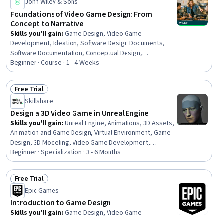
John Wiley & Sons
Foundations of Video Game Design: From
Concept to Narrative
Skills you'll gain
:
Game Design, Video Game
Development, Ideation, Software Design Documents,
Software Documentation, Conceptual Design,
Storytelling, Animation and Game Design, Design
Beginner · Course · 1 - 4 Weeks
Strategies, Creative Design, Game Theory, User
Interface and User Experience (UI/UX) Design, Creativity,
Free Trial
Music
Status: Free Trial
Skillshare
Design a 3D Video Game in Unreal Engine
Skills you'll gain
:
Unreal Engine, Animations, 3D Assets,
Animation and Game Design, Virtual Environment, Game
Design, 3D Modeling, Video Game Development,
Computer Graphics, Timelines, Visual Storytelling,
Beginner · Specialization · 3 - 6 Months
Prototyping, Design Strategies, Data Import/Export,
Layout Design, User Interface (UI), Interactive Design,
Free Trial
Application Deployment, Creative Design, Software
Status: Free Trial
Epic Games
Installation
Introduction to Game Design
Skills you'll gain
:
Game Design, Video Game