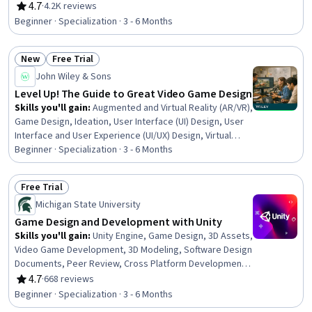
Documents, Ideation, Design, Virtual Environment, Art
4.7
·
4.2K reviews
Rating, 4.7 out of 5 stars
History, Technical Design, Software Visualization, Design
Beginner · Specialization · 3 - 6 Months
Strategies, Design Reviews, Design Elements And
Principles, Creative Design, Visual Storytelling, Game
New
Free Trial
Theory
Status: New
Status: Free Trial
John Wiley & Sons
Level Up! The Guide to Great Video Game Design
Skills you'll gain
:
Augmented and Virtual Reality (AR/VR),
Game Design, Ideation, User Interface (UI) Design, User
Interface and User Experience (UI/UX) Design, Virtual
Reality, Software Design Documents, UI Components,
Beginner · Specialization · 3 - 6 Months
Augmented Reality, Software Documentation,
Conceptual Design, Driving engagement, Interactive
Free Trial
Design, Storytelling, Virtual Environment, Interaction
Status: Free Trial
Michigan State University
Design, Experience Design, User Experience, Systems
Design, Game Theory
Game Design and Development with Unity
Skills you'll gain
:
Unity Engine, Game Design, 3D Assets,
Video Game Development, 3D Modeling, Software Design
Documents, Peer Review, Cross Platform Development,
Animation and Game Design, Prototyping, C#
4.7
·
668 reviews
Rating, 4.7 out of 5 stars
(Programming Language), User Interface (UI), User
Beginner · Specialization · 3 - 6 Months
Interface (UI) Design, User Interface and User Experience