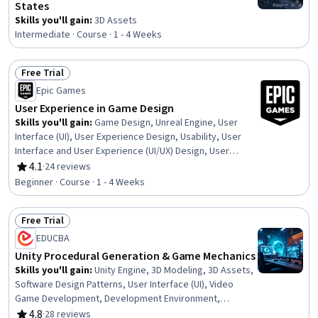
States
Skills you'll gain
:
3D Assets
Intermediate · Course · 1 - 4 Weeks
Free Trial
Status: Free Trial
Epic Games
User Experience in Game Design
Skills you'll gain
:
Game Design, Unreal Engine, User
Interface (UI), User Experience Design, Usability, User
Interface and User Experience (UI/UX) Design, User
Experience, User Interface (UI) Design, Video Game
4.1
·
24 reviews
Rating, 4.1 out of 5 stars
Development, Automation
Beginner · Course · 1 - 4 Weeks
Free Trial
Status: Free Trial
EDUCBA
Unity Procedural Generation & Game Mechanics
Skills you'll gain
:
Unity Engine, 3D Modeling, 3D Assets,
Software Design Patterns, User Interface (UI), Video
Game Development, Development Environment,
Visualization (Computer Graphics), Geometry, Computer
4.8
·
28 reviews