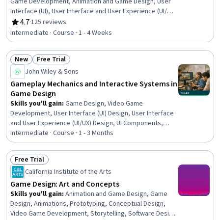
Game Development, Animation and Game Design, User
Interface (UI), User Interface and User Experience (UI/UX)
Design, Experience Design, Storytelling, User Experience
4.7
·
125 reviews
Rating, 4.7 out of 5 stars
Design, C# (Programming Language), Animations,
Intermediate · Course · 1 - 4 Weeks
Scripting
New
Free Trial
Status: New
Status: Free Trial
John Wiley & Sons
Gameplay Mechanics and Interactive Systems in
Game Design
Skills you'll gain
:
Game Design, Video Game
Development, User Interface (UI) Design, User Interface
and User Experience (UI/UX) Design, UI Components,
Animation and Game Design, Interactive Design,
Intermediate · Course · 1 - 3 Months
Interaction Design, Experience Design, User Experience,
Systems Design, Human Factors, Augmented and Virtual
Free Trial
Reality (AR/VR), Storytelling, Game Theory
Status: Free Trial
California Institute of the Arts
Game Design: Art and Concepts
Skills you'll gain
:
Animation and Game Design, Game
Design, Animations, Prototyping, Conceptual Design,
Video Game Development, Storytelling, Software Design