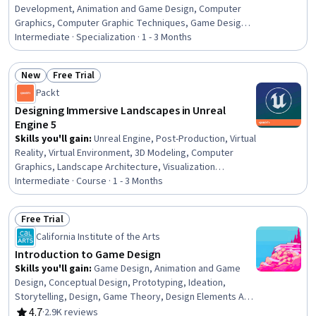
Development, Animation and Game Design, Computer
Graphics, Computer Graphic Techniques, Game Design,
Animations, User Interface (UI), Application Deployment,
Intermediate · Specialization · 1 - 3 Months
Program Development, UI Components, User Interface
(UI) Design, Software Installation, Visualization (Computer
New
Free Trial
Graphics), Artificial Intelligence, Interaction Design, UI/UX
Status: New
Status: Free Trial
Packt
Strategy, Programming Principles, C (Programming
Language)
Designing Immersive Landscapes in Unreal
Engine 5
Skills you'll gain
:
Unreal Engine, Post-Production, Virtual
Reality, Virtual Environment, 3D Modeling, Computer
Graphics, Landscape Architecture, Visualization
(Computer Graphics), Video Game Development,
Intermediate · Course · 1 - 3 Months
Computer Graphic Techniques, Game Design, Design
Software, Application Design, Graphical Tools, Software
Free Trial
Design, Image Quality, Design and Product, Performance
Status: Free Trial
California Institute of the Arts
Tuning, Software Development, Open Mindset
Introduction to Game Design
Skills you'll gain
:
Game Design, Animation and Game
Design, Conceptual Design, Prototyping, Ideation,
Storytelling, Design, Game Theory, Design Elements And
Principles, Software Documentation, Creativity, Writing
4.7
·
2.9K reviews