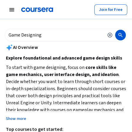
tent
Join for Free
AI summary is now available. Navigate to the AI Overview section to
AI Overview
Explore foundational and advanced game design skills
To start with game designing, focus on
core skills like
game mechanics, user interface design, and ideation
.
Decide whether you want to learn through short courses or
in-depth specializations. Beginners should consider courses
that cover both design principles and practical tools like
Unreal Engine or Unity. Intermediate learners can deepen
their knowledge with courses on gameplay mechanics and
interactive systems. Consider your
time availability and
Show more
preferred learning style
to choose the best path.
Top courses to get started: