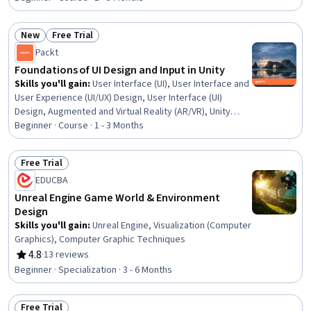
Software and Technology, User Centered Design,
Student Engagement, Learning Styles, Human Centered
New
Free Trial
Design, UI/UX Research, Online Advertising, Survey
Status: New
Status: Free Trial
Packt
Creation
Foundations of UI Design and Input in Unity
Skills you'll gain
:
User Interface (UI), User Interface and
User Experience (UI/UX) Design, User Interface (UI)
Design, Augmented and Virtual Reality (AR/VR), Unity
Engine, UI Components, Game Design, Human Computer
Beginner · Course · 1 - 3 Months
Interaction, Usability, Virtual Reality, Interactive Design,
Virtual Environment, Video Game Development, Mobile
Free Trial
Development, Interaction Design, Animation and Game
Status: Free Trial
EDUCBA
Design, Design Strategies, Computer Displays
Unreal Engine Game World & Environment
Design
Skills you'll gain
:
Unreal Engine, Visualization (Computer
Graphics), Computer Graphic Techniques
4.8
·
13 reviews
Rating, 4.8 out of 5 stars
Beginner · Specialization · 3 - 6 Months
Free Trial