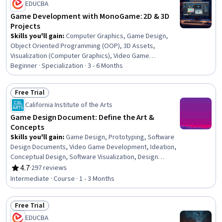
EDUCBA
Game Development with MonoGame: 2D & 3D
Projects
Skills you'll gain
:
Computer Graphics, Game Design,
Object Oriented Programming (OOP), 3D Assets,
Visualization (Computer Graphics), Video Game
Development, Computer Graphic Techniques, Animation
Beginner · Specialization · 3 - 6 Months
and Game Design, Object Oriented Design, Graphics
Software, C# (Programming Language), Motion Graphics,
Free Trial
Animations, Cross Platform Development, Program
Status: Free Trial
California Institute of the Arts
Development, Development Environment, Software
Installation, Debugging, Build Tools, User Interface (UI)
Game Design Document: Define the Art &
Concepts
Skills you'll gain
:
Game Design, Prototyping, Software
Design Documents, Video Game Development, Ideation,
Conceptual Design, Software Visualization, Design
Reviews, Graphic and Visual Design, Peer Review,
4.7
·
297 reviews
Rating, 4.7 out of 5 stars
Creativity
Intermediate · Course · 1 - 3 Months
Free Trial
Status: Free Trial
EDUCBA