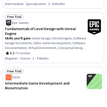
Rating, 4.8 out of 5 stars
Graphics, Performance Tuning, Data Mapping, Software
Intermediate · Specialization · 3 - 6 Months
Visualization, Computer Graphic Techniques,
Construction, Simulations, C# (Programming Language),
Free Trial
Code Reusability, Interaction Design, Design
Status: Free Trial
Epic Games
Fundamentals of Level Design with Unreal
Engine
Skills you'll gain
:
Game Design, Unreal Engine, Software
Design Documents, Video Game Development, Software
Documentation, Virtual Environment, Conceptual Design,
Experience Design, Layout Design, Wireframing,
4.3
·
72 reviews
Rating, 4.3 out of 5 stars
Interactive Design, Prototyping, Aesthetics
Beginner · Course · 1 - 4 Weeks
Free Trial
Status: Free Trial
Packt
Intermediate Game Development and
Monetization
Skills you'll gain
:
Mobile Development, Game Design,
Video Game Development, User Interface (UI) Design,
User Interface (UI), UI Components, Unity Engine, Android