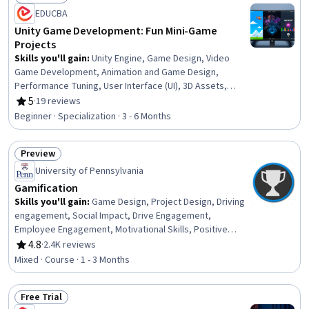
Status: Free Trial
EDUCBA
Unity Game Development: Fun Mini-Game
Projects
Skills you'll gain
:
Unity Engine, Game Design, Video
Game Development, Animation and Game Design,
Performance Tuning, User Interface (UI), 3D Assets,
Event-Driven Programming, Virtual Environment, Project
5
·
19 reviews
Rating, 5 out of 5 stars
Design, Interactive Design, C# (Programming Language),
Beginner · Specialization · 3 - 6 Months
User Interface (UI) Design, Program Development,
Debugging, Scripting, Animations, UI Components, Code
Preview
Reusability, Computer Graphics
Status: Preview
University of Pennsylvania
Gamification
Skills you'll gain
:
Game Design, Project Design, Driving
engagement, Social Impact, Drive Engagement,
Employee Engagement, Motivational Skills, Positive
Behavior Support, Psychology, Behavioral Economics,
4.8
·
2.4K reviews
Rating, 4.8 out of 5 stars
Marketing
Mixed · Course · 1 - 3 Months
Free Trial
Status: Free Trial