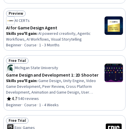
Software Design, C# (Programming Language), Scripting,
System Implementation, Physics
Preview
Status: Preview
AI CERTs
AI for Game Design Agent
Skills you'll gain
:
AI powered creativity, Agentic
Workflows, AI Workflows, Visual Storytelling
Beginner · Course · 1 - 3 Months
Free Trial
Status: Free Trial
Michigan State University
Game Design and Development 1: 2D Shooter
Skills you'll gain
:
Game Design, Unity Engine, Video
Game Development, Peer Review, Cross Platform
Development, Animation and Game Design, User
Interface (UI) Design, User Interface (UI), C#
4.7
·
540 reviews
Rating, 4.7 out of 5 stars
(Programming Language), UI Components, Object
Beginner · Course · 1 - 4 Weeks
Oriented Programming (OOP), Animations, Scripting,
Digital Publishing, Creativity
Free Trial
Status: Free Trial
Epic Games