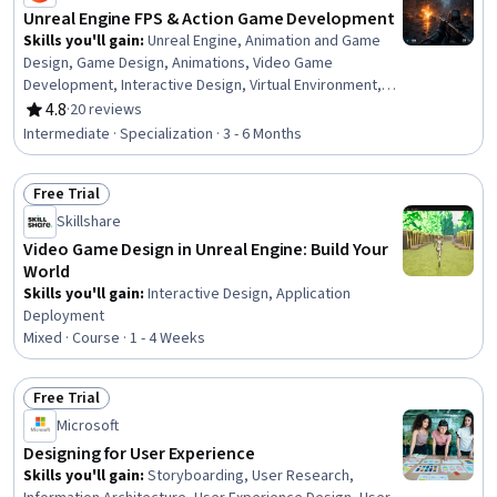
Unreal Engine FPS & Action Game Development
Skills you'll gain
:
Unreal Engine, Animation and Game
Design, Game Design, Animations, Video Game
Development, Interactive Design, Virtual Environment,
Simulation and Simulation Software, Simulations, Artificial
4.8
·
20 reviews
Rating, 4.8 out of 5 stars
Intelligence, 3D Assets, Physics, User Interface (UI), UI
Intermediate · Specialization · 3 - 6 Months
Components, Scripting, User Interface (UI) Design, Event-
Driven Programming, Computer Graphic Techniques,
Free Trial
Development Environment, Build Tools
Status: Free Trial
Skillshare
Video Game Design in Unreal Engine: Build Your
World
Skills you'll gain
:
Interactive Design, Application
Deployment
Mixed · Course · 1 - 4 Weeks
Free Trial
Status: Free Trial
Microsoft
Designing for User Experience
Skills you'll gain
:
Storyboarding, User Research,