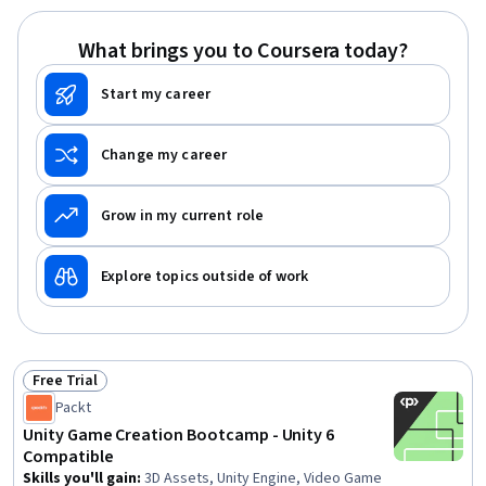
(UI/UX) Design, Experience Design, Storytelling, Software
Documentation, User Experience Design, Software
What brings you to Coursera today?
Design, UI Components
Start my career
Change my career
Grow in my current role
Explore topics outside of work
Free Trial
Status: Free Trial
Packt
Unity Game Creation Bootcamp - Unity 6
Compatible
Skills you'll gain
:
3D Assets, Unity Engine, Video Game