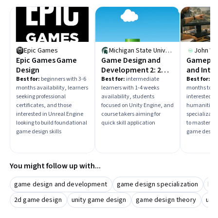
Epic Games
Michigan State University
John Wi
Epic Games Game
Game Design and
Gamepla
Design
Development 2: 2D
and Inte
Platformer
Systems 
Best for:
beginners with 3-6
Best for:
intermediate
Best for:
beg
months availability, learners
learners with 1-4 weeks
months to in
Design
seeking professional
availability, students
interested in
certificates, and those
focused on Unity Engine, and
humanities,
interested in Unreal Engine
course takers aiming for
specializati
looking to build foundational
quick skill application
to master a
game design skills
game design
You might follow up with...
game design and development
game design specialization
bo
2d game design
unity game design
game design theory
use