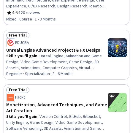
Information Architecture, User Experience Design, User
Experience, UI/UX Research, Design Research, Ideation,
Design Thinking, User Centered Design, User Flows,
4.6
·
120 reviews
Rating, 4.6 out of 5 stars
Creativity
Mixed · Course · 1 - 3 Months
Free Trial
Status: Free Trial
EDUCBA
Unreal Engine Advanced Projects & FX Design
Skills you'll gain
:
Unreal Engine, Animation and Game
Design, Video Game Development, Game Design, 3D
Assets, Animations, Computer Graphics, Virtual
Environment, Scripting, Event-Driven Programming
Beginner · Specialization · 3 - 6 Months
Free Trial
Status: Free Trial
Packt
Monetization, Advanced Techniques, and Game
Art Creation
Skills you'll gain
:
Version Control, GitHub, Bitbucket,
Unity Engine, Game Design, Video Game Development,
Software Versioning, 3D Assets, Animation and Game