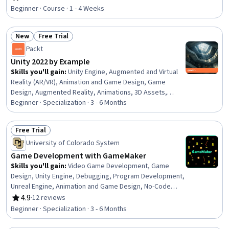
Rating, 4.7 out of 5 stars
Beginner · Course · 1 - 4 Weeks
New
Free Trial
Status: New
Status: Free Trial
Packt
Unity 2022 by Example
Skills you'll gain
:
Unity Engine, Augmented and Virtual
Reality (AR/VR), Animation and Game Design, Game
Design, Augmented Reality, Animations, 3D Assets,
Virtual Reality, Application Deployment, UI Components,
Beginner · Specialization · 3 - 6 Months
User Interface (UI), Video Game Development, Artificial
Intelligence and Machine Learning (AI/ML), Code
Free Trial
Reusability, C# (Programming Language), DevOps,
Status: Free Trial
University of Colorado System
Artificial Intelligence, CI/CD, Collaborative Software,
Object Oriented Programming (OOP)
Game Development with GameMaker
Skills you'll gain
:
Video Game Development, Game
Design, Unity Engine, Debugging, Program Development,
Unreal Engine, Animation and Game Design, No-Code
Development, Integrated Development Environments,
4.9
·
12 reviews
Rating, 4.9 out of 5 stars
Graphics Software, Computer Programming, C++
Beginner · Specialization · 3 - 6 Months
(Programming Language), Event-Driven Programming,
Programming Principles, Object Oriented Programming