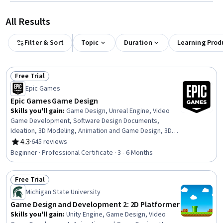
All Results
Filter & Sort
Topic
Duration
Learning Prod
Free Trial
Status: Free Trial
Epic Games
Epic Games Game Design
Skills you'll gain
:
Game Design, Unreal Engine, Video
Game Development, Software Design Documents,
Ideation, 3D Modeling, Animation and Game Design, 3D
Assets, Visualization (Computer Graphics), User
4.3
·
645 reviews
Rating, 4.3 out of 5 stars
Experience Design, Usability, User Interface (UI), User
Beginner · Professional Certificate · 3 - 6 Months
Interface and User Experience (UI/UX) Design, User
Experience, User Interface (UI) Design, Interactive
Free Trial
Design, Virtual Environment, Software Documentation,
Status: Free Trial
Version Control, Prototyping
Michigan State University
Game Design and Development 2: 2D Platformer
Skills you'll gain
:
Unity Engine, Game Design, Video