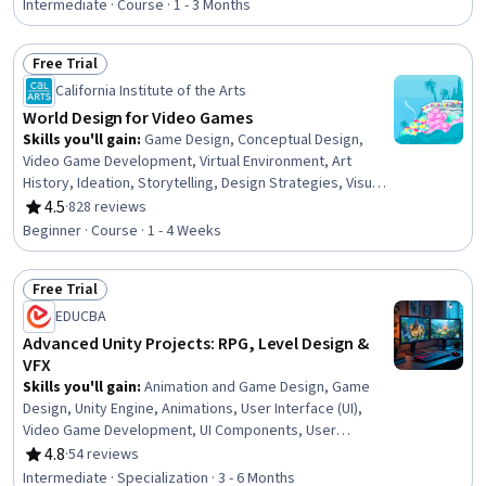
Design, Mobile Development, Animations, Computer
Intermediate · Course · 1 - 3 Months
Graphic Techniques
Free Trial
Status: Free Trial
California Institute of the Arts
World Design for Video Games
Skills you'll gain
:
Game Design, Conceptual Design,
Video Game Development, Virtual Environment, Art
History, Ideation, Storytelling, Design Strategies, Visual
Storytelling, Creative Design, Aesthetics, Design
4.5
·
828 reviews
Rating, 4.5 out of 5 stars
Elements And Principles, Design Research, Creativity
Beginner · Course · 1 - 4 Weeks
Free Trial
Status: Free Trial
EDUCBA
Advanced Unity Projects: RPG, Level Design &
VFX
Skills you'll gain
:
Animation and Game Design, Game
Design, Unity Engine, Animations, User Interface (UI),
Video Game Development, UI Components, User
Interface (UI) Design, Virtual Environment, Visualization
4.8
·
54 reviews
Rating, 4.8 out of 5 stars
(Computer Graphics), Computer Graphic Techniques,
Intermediate · Specialization · 3 - 6 Months