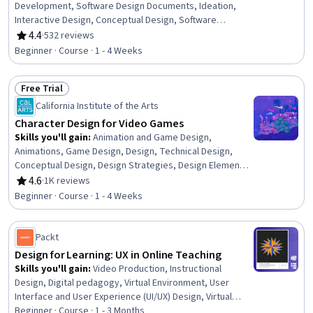
Development, Software Design Documents, Ideation,
Interactive Design, Conceptual Design, Software
Development Methodologies, Creativity, Collaborative
4.4
·
532 reviews
Rating, 4.4 out of 5 stars
Software
Beginner · Course · 1 - 4 Weeks
Free Trial
Status: Free Trial
California Institute of the Arts
Character Design for Video Games
Skills you'll gain
:
Animation and Game Design,
Animations, Game Design, Design, Technical Design,
Conceptual Design, Design Strategies, Design Elements
And Principles, Creative Design
4.6
·
1K reviews
Rating, 4.6 out of 5 stars
Beginner · Course · 1 - 4 Weeks
Packt
Design for Learning: UX in Online Teaching
Skills you'll gain
:
Video Production, Instructional
Design, Digital pedagogy, Virtual Environment, User
Interface and User Experience (UI/UX) Design, Virtual
Reality, Teaching, User Experience Design, Education
Beginner · Course · 1 - 3 Months