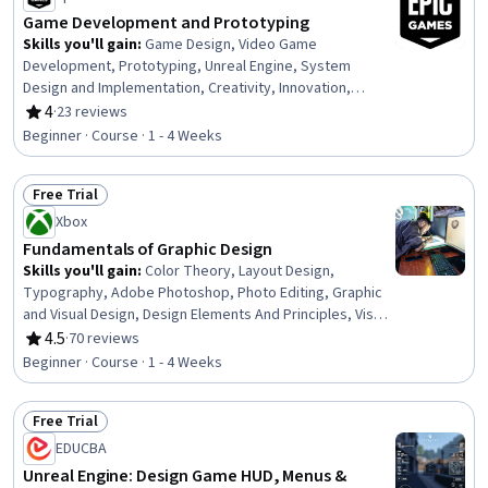
Game Development and Prototyping
Skills you'll gain
:
Game Design, Video Game
Development, Prototyping, Unreal Engine, System
Design and Implementation, Creativity, Innovation,
Storytelling
4
·
23 reviews
Rating, 4 out of 5 stars
Beginner · Course · 1 - 4 Weeks
Free Trial
Status: Free Trial
Xbox
Fundamentals of Graphic Design
Skills you'll gain
:
Color Theory, Layout Design,
Typography, Adobe Photoshop, Photo Editing, Graphic
and Visual Design, Design Elements And Principles, Visual
Design, Game Design, Graphic Design, Creative Design
4.5
·
70 reviews
Rating, 4.5 out of 5 stars
Beginner · Course · 1 - 4 Weeks
Free Trial
Status: Free Trial
EDUCBA
Unreal Engine: Design Game HUD, Menus &