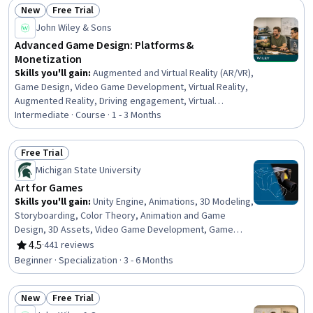
New
Free Trial
(OOP), Code Reusability, C# (Programming Language),
Status: New
Status: Free Trial
User Interface (UI), Software Installation, Scripting
John Wiley & Sons
Languages
Advanced Game Design: Platforms &
Monetization
Skills you'll gain
:
Augmented and Virtual Reality (AR/VR),
Game Design, Video Game Development, Virtual Reality,
Augmented Reality, Driving engagement, Virtual
Environment, Animation and Game Design, Design
Intermediate · Course · 1 - 3 Months
Strategies, Storyboarding, Experience Design, Music,
User Interface and User Experience (UI/UX) Design,
Free Trial
Musical Composition, Game Theory, System Testing,
Status: Free Trial
Michigan State University
Systems Design, Revenue Management,
Commercialization, Entrepreneurship
Art for Games
Skills you'll gain
:
Unity Engine, Animations, 3D Modeling,
Storyboarding, Color Theory, Animation and Game
Design, 3D Assets, Video Game Development, Game
Design, Adobe Photoshop, Autodesk Maya, Computer
4.5
·
441 reviews
Rating, 4.5 out of 5 stars
Graphics, Visualization (Computer Graphics), Design
Beginner · Specialization · 3 - 6 Months
Elements And Principles, Photo Editing, Conceptual
Design, Computer Graphic Techniques, Visual
New
Free Trial
Storytelling, Graphic and Visual Design, Design
Status: New
Status: Free Trial