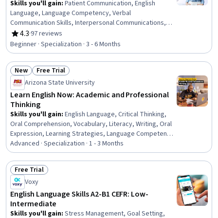
Skills you'll gain
:
Patient Communication, English
Language, Language Competency, Verbal
Communication Skills, Interpersonal Communications,
Oral Comprehension, Vocabulary, Language Learning,
4.3
·
97 reviews
Rating, 4.3 out of 5 stars
Active Listening, Communication, Education Software and
Beginner · Specialization · 3 - 6 Months
Technology, Grammar, Public Speaking, Relationship
Building
New
Free Trial
Status: New
Status: Free Trial
Arizona State University
Learn English Now: Academic and Professional
Thinking
Skills you'll gain
:
English Language, Critical Thinking,
Oral Comprehension, Vocabulary, Literacy, Writing, Oral
Expression, Learning Strategies, Language Competency,
Analytical Skills, Active Listening, Language
Advanced · Specialization · 1 - 3 Months
Interpretation, Translation, and Studies, Aesthetics,
Verbal Communication Skills, Critical Thinking and
Free Trial
Problem Solving, Language Learning, Communication
Status: Free Trial
Voxy
Strategies, Problem Solving, Organizational Skills,
Communication
English Language Skills A2-B1 CEFR: Low-
Intermediate
Skills you'll gain
:
Stress Management, Goal Setting,