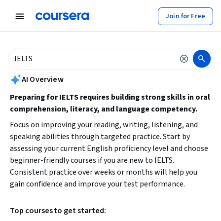
tent
Join for Free
AI summary is now available. Navigate to the AI Overview section to
AI Overview
Preparing for IELTS requires building strong skills in oral
comprehension, literacy, and language competency.
Focus on improving your reading, writing, listening, and
speaking abilities through targeted practice. Start by
assessing your current English proficiency level and choose
beginner-friendly courses if you are new to IELTS.
Consistent practice over weeks or months will help you
gain confidence and improve your test performance.
Top courses to get started: