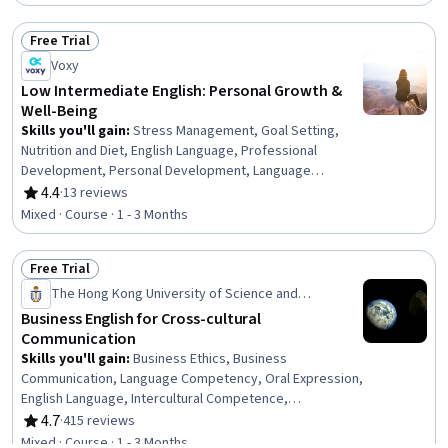
Free Trial
Status: Free Trial
Voxy
Low Intermediate English: Personal Growth &
Well-Being
Skills you'll gain
:
Stress Management, Goal Setting,
Nutrition and Diet, English Language, Professional
Development, Personal Development, Language
Competency, Nutrition Education, Language Learning,
4.4
·
13 reviews
Rating, 4.4 out of 5 stars
Relationship Building, Grammar, Vocabulary, Verbal
Mixed · Course · 1 - 3 Months
Communication Skills, Communication
Free Trial
Status: Free Trial
The Hong Kong University of Science and
Technology
Business English for Cross-cultural
Communication
Skills you'll gain
:
Business Ethics, Business
Communication, Language Competency, Oral Expression,
English Language, Intercultural Competence,
Communication Strategies, Public Speaking, Verbal
4.7
·
415 reviews
Rating, 4.7 out of 5 stars
Communication Skills, Business Management, Business
Mixed · Course · 1 - 3 Months