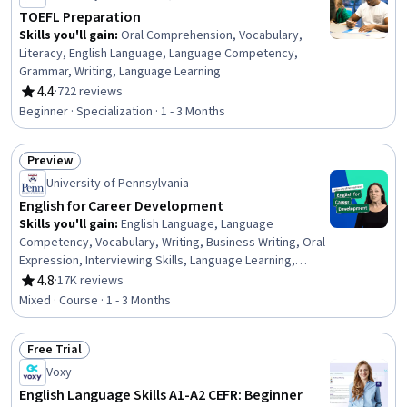
TOEFL Preparation
Skills you'll gain
:
Oral Comprehension, Vocabulary,
Literacy, English Language, Language Competency,
Grammar, Writing, Language Learning
4.4
·
722 reviews
Rating, 4.4 out of 5 stars
Beginner · Specialization · 1 - 3 Months
Preview
Status: Preview
University of Pennsylvania
English for Career Development
Skills you'll gain
:
English Language, Language
Competency, Vocabulary, Writing, Business Writing, Oral
Expression, Interviewing Skills, Language Learning,
Verbal Communication Skills, Business Correspondence,
4.8
·
17K reviews
Rating, 4.8 out of 5 stars
Concision, Social Skills, Professional Networking,
Mixed · Course · 1 - 3 Months
Rapport Building, Communication, Professionalism,
Recruitment
Free Trial
Status: Free Trial
Voxy
English Language Skills A1-A2 CEFR: Beginner