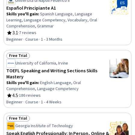
Università di Napoli Federico II
Español Principiante A1
Skills you'll gain
:
Spanish Language, Language
Learning, Language Competency, Vocabulary, Oral
Comprehension, Grammar
3.1
·
7 reviews
Rating, 3.1 out of 5 stars
Beginner · Course · 1 - 3 Months
Free Trial
Status: Free Trial
University of California, Irvine
TOEFL Speaking and Writing Sections Skills
Mastery
Skills you'll gain
:
English Language, Oral
Comprehension, Language Competency
4.5
·
186 reviews
Rating, 4.5 out of 5 stars
Beginner · Course · 1 - 4 Weeks
Free Trial
Status: Free Trial
Georgia Institute of Technology
Speak English Professionally: In Person, Online &