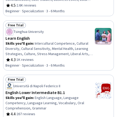
Visualization, Oral Expression, English Language,
4.5
·
2.6K reviews
Rating, 4.5 out of 5 stars
Language Competency, Presentations, Target Audience,
Beginner · Specialization · 3 - 6 Months
Report Writing, Writing, Business Analysis, Analysis,
Communication Strategies, Verbal Communication Skills,
Free Trial
Intercultural Competence, Communication
Status: Free Trial
Tsinghua University
Learn English
Skills you'll gain
:
Intercultural Competence, Cultural
Diversity, Cultural Sensitivity, Mental Health, Learning
Strategies, Culture, Stress Management, Liberal Arts,
English Language, Literacy, Language Learning, Social
4.3
·
1K reviews
Rating, 4.3 out of 5 stars
Studies, Economics, Empathy & Emotional Intelligence,
Beginner · Specialization · 3 - 6 Months
Language Competency, Interpersonal Communications,
Psychology, Writing and Editing, Writing, Business
Free Trial
Management
Status: Free Trial
Università di Napoli Federico II
English Lower Intermediate B1.1
Skills you'll gain
:
English Language, Language
Competency, Language Learning, Vocabulary, Oral
Comprehension, Grammar
4.4
·
267 reviews
Rating, 4.4 out of 5 stars