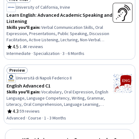
Status: Free Trial
University of California, Irvine
Learn English: Advanced Academic Speaking and
Listening
Skills you'll gain
:
Verbal Communication Skills, Oral
Expression, Presentations, Public Speaking, Discussion
Facilitation, Active Listening, Lecturing, Non-Verbal
Communication, Oral Comprehension, English Language,
4.5
·
1.4K reviews
Rating, 4.5 out of 5 stars
Peer Review, Communication, Social Skills,
Intermediate · Specialization · 3 - 6 Months
Communication Strategies, Concision, Learning
Strategies, Constructive Feedback, Critical Thinking,
Preview
Language Competency, Interpersonal Communications
Status: Preview
Università di Napoli Federico II
English Advanced C1
Skills you'll gain
:
Vocabulary, Oral Expression, English
Language, Language Competency, Writing, Grammar,
Literacy, Oral Comprehension, Language Learning,
Liberal Arts, Media and Communications, Environmental
4.3
·
59 reviews
Rating, 4.3 out of 5 stars
Issue, Music, Economics
Advanced · Course · 1 - 3 Months