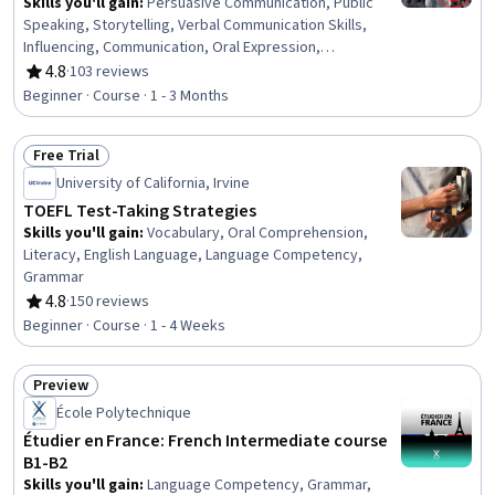
Skills you'll gain
:
Persuasive Communication, Public
Speaking, Storytelling, Verbal Communication Skills,
Influencing, Communication, Oral Expression,
Leadership, Sales Presentations, Motivational Skills,
4.8
·
103 reviews
Rating, 4.8 out of 5 stars
Sales Presentation, Business Communication,
Beginner · Course · 1 - 3 Months
Professional Development, Motion Arguments,
Presentations, Deductive Reasoning, Trustworthiness,
Free Trial
Drive Engagement, Driving engagement, Emotional
Status: Free Trial
Intelligence
University of California, Irvine
TOEFL Test-Taking Strategies
Skills you'll gain
:
Vocabulary, Oral Comprehension,
Literacy, English Language, Language Competency,
Grammar
4.8
·
150 reviews
Rating, 4.8 out of 5 stars
Beginner · Course · 1 - 4 Weeks
Preview
Status: Preview
École Polytechnique
Étudier en France: French Intermediate course
B1-B2
Skills you'll gain
:
Language Competency, Grammar,