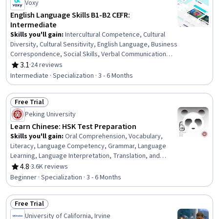
Voxy
English Language Skills B1-B2 CEFR:
Intermediate
Skills you'll gain
:
Intercultural Competence, Cultural
Diversity, Cultural Sensitivity, English Language, Business
Correspondence, Social Skills, Verbal Communication
Skills, Business Communication, Professional
3.1
·
24 reviews
Rating, 3.1 out of 5 stars
Development, Business Writing, Oral Expression,
Intermediate · Specialization · 3 - 6 Months
Interviewing Skills, Language Learning, Oral
Comprehension, Writing, Telephone Skills, Public
Free Trial
Speaking, Language Competency, Communication,
Status: Free Trial
Interpersonal Communications
Peking University
Learn Chinese: HSK Test Preparation
Skills you'll gain
:
Oral Comprehension, Vocabulary,
Literacy, Language Competency, Grammar, Language
Learning, Language Interpretation, Translation, and
Studies, Oral Expression, Culture
4.8
·
3.6K reviews
Rating, 4.8 out of 5 stars
Beginner · Specialization · 3 - 6 Months
Free Trial
Status: Free Trial
University of California, Irvine