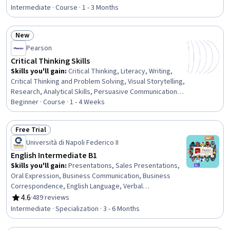
Rating, 4.5 out of 5 stars
Diversity, Vocabulary, Trend Analysis, Environmental
Intermediate · Course · 1 - 3 Months
Issue, Grammar, Education and Training, Social Impact,
Oral Comprehension
New
Status: New
Pearson
Critical Thinking Skills
Skills you'll gain
:
Critical Thinking, Literacy, Writing,
Critical Thinking and Problem Solving, Visual Storytelling,
Research, Analytical Skills, Persuasive Communication,
Appeals
Beginner · Course · 1 - 4 Weeks
Free Trial
Status: Free Trial
Università di Napoli Federico II
English Intermediate B1
Skills you'll gain
:
Presentations, Sales Presentations,
Oral Expression, Business Communication, Business
Correspondence, English Language, Verbal
Communication Skills, Negotiation, Workplace inclusivity,
4.6
·
489 reviews
Rating, 4.6 out of 5 stars
Business Writing, Interviewing Skills, Data Visualization,
Intermediate · Specialization · 3 - 6 Months
Vocabulary, Language Competency, Language Learning,
Stress Management, Education and Training, Higher