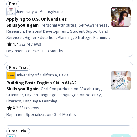
Free
Education, Oral Comprehension, Grammar
Status: Free
University of Pennsylvania
Applying to U.S. Universities
Skills you'll gain
:
Personal Attributes, Self-Awareness,
Research, Personal Development, Student Support and
Services, Higher Education, Planning, Strategic Planning,
Decision Making, Ability To Meet Deadlines,
4.7
·
527 reviews
Rating, 4.7 out of 5 stars
Organizational Skills
Beginner · Course · 1 - 3 Months
Free Trial
Status: Free Trial
University of California, Davis
Building Basic English Skills A1/A2
Skills you'll gain
:
Oral Comprehension, Vocabulary,
Grammar, English Language, Language Competency,
Literacy, Language Learning
4.7
·
93 reviews
Rating, 4.7 out of 5 stars
Beginner · Specialization · 3 - 6 Months
Free Trial
Status: Free Trial