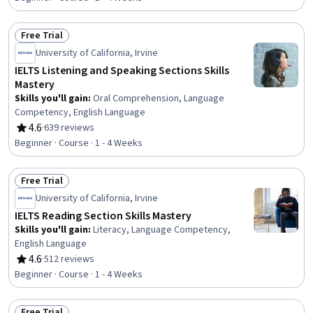
Free Trial
Status: Free Trial
University of California, Irvine
IELTS Listening and Speaking Sections Skills
Mastery
Skills you'll gain
:
Oral Comprehension, Language
Competency, English Language
4.6
·
639 reviews
Rating, 4.6 out of 5 stars
Beginner · Course · 1 - 4 Weeks
Free Trial
Status: Free Trial
University of California, Irvine
IELTS Reading Section Skills Mastery
Skills you'll gain
:
Literacy, Language Competency,
English Language
4.6
·
512 reviews
Rating, 4.6 out of 5 stars
Beginner · Course · 1 - 4 Weeks
Free Trial