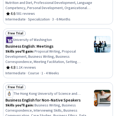
Nutrition and Diet, Professional Development, Language
Competency, Personal Development, Organizational
Skills, English Language, Nutrition Education, Planning,
4.6
·
581 reviews
Rating, 4.6 out of 5 stars
Technical Communication, Product Knowledge,
Intermediate · Specialization · 3 - 6 Months
Productivity, Language Learning, Social Skills,
Professionalism, Customer Service, Verbal
Free Trial
Communication Skills, Interpersonal Communications,
Status: Free Trial
Customer Inquiries
University of Washington
Business English: Meetings
Skills you'll gain
:
Proposal Writing, Proposal
Development, Business Writing, Business
Correspondence, Meeting Facilitation, Setting
Appointments, Report Writing, Business Reporting,
4.8
·
1.1K reviews
Rating, 4.8 out of 5 stars
Writing, Oral Expression, Business Communication,
Intermediate · Course · 1 - 4 Weeks
English Language, Verbal Communication Skills, Oral
Comprehension, Telephone Skills, Events and
Free Trial
Conferences, Vocabulary, Scheduling, Decision Making
Status: Free Trial
The Hong Kong University of Science and
Technology
Business English for Non-Native Speakers
Skills you'll gain
:
Business Writing, Business
Correspondence, Interviewing Skills, Business
Communication, Case Studies, Business Ethics, Data