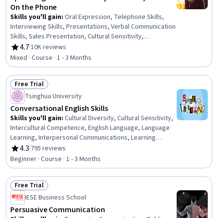
On the Phone
Skills you'll gain
:
Oral Expression, Telephone Skills,
Interviewing Skills, Presentations, Verbal Communication
Skills, Sales Presentation, Cultural Sensitivity,
Intercultural Competence, Non-Verbal Communication,
4.7
·
10K reviews
Rating, 4.7 out of 5 stars
Public Speaking, English Language, Vocabulary, Business
Mixed · Course · 1 - 3 Months
Communication, Communication, Interpersonal
Communications, Communication Strategies, Oral
Free Trial
Comprehension
Status: Free Trial
Tsinghua University
Conversational English Skills
Skills you'll gain
:
Cultural Diversity, Cultural Sensitivity,
Intercultural Competence, English Language, Language
Learning, Interpersonal Communications, Learning
Strategies, Oral Comprehension, Rapport Building,
4.3
·
795 reviews
Rating, 4.3 out of 5 stars
Vocabulary
Beginner · Course · 1 - 3 Months
Free Trial
Status: Free Trial
IESE Business School
Persuasive Communication