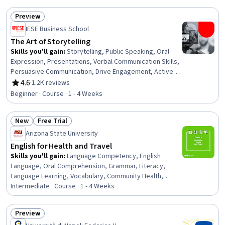
Research, Research Reports, Editing, Style Guides
Preview
Status: Preview
IESE Business School
The Art of Storytelling
Skills you'll gain
:
Storytelling, Public Speaking, Oral
Expression, Presentations, Verbal Communication Skills,
Persuasive Communication, Drive Engagement, Active
Listening
4.6
·
1.2K reviews
Rating, 4.6 out of 5 stars
Beginner · Course · 1 - 4 Weeks
New
Free Trial
Status: New
Status: Free Trial
Arizona State University
English for Health and Travel
Skills you'll gain
:
Language Competency, English
Language, Oral Comprehension, Grammar, Literacy,
Language Learning, Vocabulary, Community Health,
Nutrition and Diet, Health Education, Health Promotion,
Intermediate · Course · 1 - 4 Weeks
Food and Beverage
Preview
Status: Preview