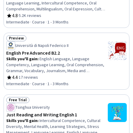
Language Learning, Intercultural Competence, Oral
Comprehension, Multilingualism, Oral Expression, Cultural
Diversity, Higher Education, Vocabulary, Writing, Cultural
4.8
·
5.2K reviews
Rating, 4.8 out of 5 stars
Sensitivity, Education and Training
Intermediate · Course · 1 - 3 Months
Preview
Status: Preview
Università di Napoli Federico II
English Pre Advanced B2.2
Skills you'll gain
:
English Language, Language
Competency, Language Learning, Oral Comprehension,
Grammar, Vocabulary, Journalism, Media and
Communications, Communication, Literacy, Culture
4.4
·
17 reviews
Rating, 4.4 out of 5 stars
Intermediate · Course · 1 - 3 Months
Free Trial
Status: Free Trial
Tsinghua University
Just Reading and Writing English 1
Skills you'll gain
:
Intercultural Competence, Cultural
Diversity, Mental Health, Learning Strategies, Stress
Management, Language Learning, English Language,