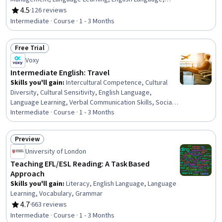
Literacy, Empathy & Emotional Intelligence, Higher
4.5
·
126 reviews
Rating, 4.5 out of 5 stars
Education
Intermediate · Course · 1 - 3 Months
Free Trial
Status: Free Trial
Voxy
Intermediate English: Travel
Skills you'll gain
:
Intercultural Competence, Cultural
Diversity, Cultural Sensitivity, English Language,
Language Learning, Verbal Communication Skills, Social
Skills, Language Competency, Communication
Intermediate · Course · 1 - 3 Months
Strategies, Interpersonal Communications,
Communication, Planning, Grammar, Vocabulary,
Preview
Relationship Building
Status: Preview
University of London
Teaching EFL/ESL Reading: A Task Based
Approach
Skills you'll gain
:
Literacy, English Language, Language
Learning, Vocabulary, Grammar
4.7
·
663 reviews
Rating, 4.7 out of 5 stars
Intermediate · Course · 1 - 3 Months