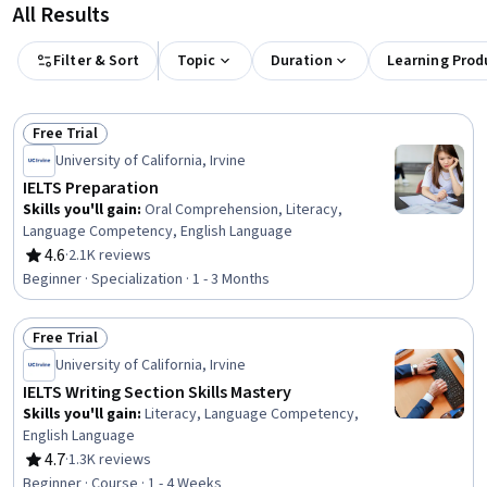
All Results
Filter & Sort
Topic
Duration
Learning Prod
Free Trial
Status: Free Trial
University of California, Irvine
IELTS Preparation
Skills you'll gain
:
Oral Comprehension, Literacy,
Language Competency, English Language
4.6
·
2.1K reviews
Rating, 4.6 out of 5 stars
Beginner · Specialization · 1 - 3 Months
Free Trial
Status: Free Trial
University of California, Irvine
IELTS Writing Section Skills Mastery
Skills you'll gain
:
Literacy, Language Competency,
English Language
4.7
·
1.3K reviews
Rating, 4.7 out of 5 stars
Beginner · Course · 1 - 4 Weeks