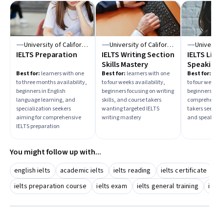
University of California, Irvine
University of California, Irvine
IELTS Preparation
IELTS Writing Section
IELTS Lis
Skills Mastery
Speaking
Skills Ma
Best for:
learners with one
Best for:
learners with one
Best for:
lea
to three months availability,
to four weeks availability,
to four weeks
beginners in English
beginners focusing on writing
beginners im
language learning, and
skills, and course takers
comprehensi
specialization seekers
wanting targeted IELTS
takers seekin
aiming for comprehensive
writing mastery
and speaking
IELTS preparation
You might follow up with...
english ielts
academic ielts
ielts reading
ielts certificate
ielts preparation course
ielts exam
ielts general training
iel