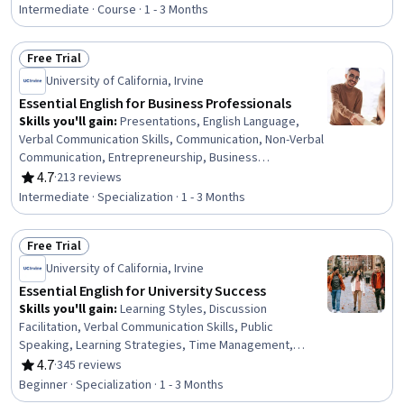
Intermediate · Course · 1 - 3 Months
Free Trial
Status: Free Trial
University of California, Irvine
Essential English for Business Professionals
Skills you'll gain
:
Presentations, English Language,
Verbal Communication Skills, Communication, Non-Verbal
Communication, Entrepreneurship, Business
Communication, Sales, Interpersonal Communications,
4.7
·
213 reviews
Rating, 4.7 out of 5 stars
Sustainable Business, Project Management, Business
Intermediate · Specialization · 1 - 3 Months
Leadership, Communication Strategies, Productivity
Software, Crisis Management, Marketing, Language
Free Trial
Competency, Business, Vocabulary, Telecommuting
Status: Free Trial
University of California, Irvine
Essential English for University Success
Skills you'll gain
:
Learning Styles, Discussion
Facilitation, Verbal Communication Skills, Public
Speaking, Learning Strategies, Time Management,
Communication, Writing, Honesty, Social Skills, Writing
4.7
·
345 reviews
Rating, 4.7 out of 5 stars
and Editing, Personal Integrity, Organizational Skills,
Beginner · Specialization · 1 - 3 Months
Active Listening, Literacy, Communication Strategies,