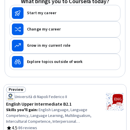
What brings you to Coursera today?
Start my career
Change my career
Grow in my current role
Explore topics outside of work
Preview
Status: Preview
Università di Napoli Federico II
English Upper Intermediate B2.1
Skills you'll gain
:
English Language, Language
Competency, Language Learning, Multilingualism,
Intercultural Competence, Interpersonal
Communications, Nutrition and Diet, Advocacy, Cultural
4.5
·
86 reviews