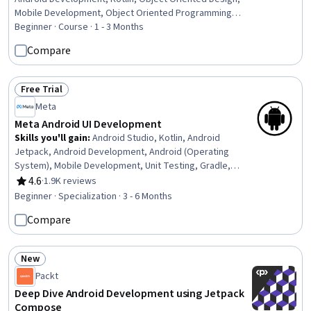
Mobile Development, Object Oriented Programming
(OOP), UI Components, Mobile Development Tools,
Beginner · Course · 1 - 3 Months
Software Design Patterns, Programming Principles,
Compare
Development Environment, User Interface (UI), User
Interface (UI) Design, Interactive Design, Animations,
Typography, Code Reusability, Debugging
Free Trial
Status: Free Trial
Meta
Meta Android UI Development
Skills you'll gain
:
Android Studio, Kotlin, Android
Jetpack, Android Development, Android (Operating
System), Mobile Development, Unit Testing, Gradle,
Mobile Development Tools, User Interface (UI), UI
4.6
·
1.9K reviews
Rating, 4.6 out of 5 stars
Components, Code Reusability, Application
Beginner · Specialization · 3 - 6 Months
Development, Integrated Development Environments,
Compare
User Interface (UI) Design, Object Oriented Programming
(OOP), Cross Platform Development, Test Driven
Development (TDD), Wireframing, Prototyping
New
Status: New
Packt
Deep Dive Android Development using Jetpack
Compose