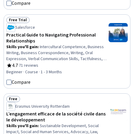
Compare
Free Trial
Status: Free Trial
Salesforce
Practical Guide to Navigating Professional
Relationships
Skills you'll gain
:
Intercultural Competence, Business
Writing, Business Correspondence, Writing, Oral
Expression, Verbal Communication Skills, Tactfulness,
Cultural Responsiveness, Sales Development, Cultural
4.7
·
71 reviews
Rating, 4.7 out of 5 stars
Diversity, Empathy, Professional Development, Active
Beginner · Course · 1 - 3 Months
Listening, Concision, Rapport Building, Social Skills,
Compare
Professionalism, Constructive Feedback,
Communication, Proactivity
Free
Status: Free
Erasmus University Rotterdam
L’engagement efficace de la société civile dans
le développement
Skills you'll gain
:
Sustainable Development, Social
Impact, Social and Human Services, Advocacy, Law,