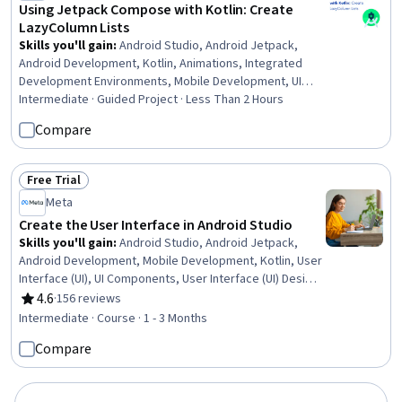
Using Jetpack Compose with Kotlin: Create
LazyColumn Lists
Skills you'll gain
:
Android Studio, Android Jetpack,
Android Development, Kotlin, Animations, Integrated
Development Environments, Mobile Development, UI
Components, User Interface (UI)
Intermediate · Guided Project · Less Than 2 Hours
Compare
Free Trial
Status: Free Trial
Meta
Create the User Interface in Android Studio
Skills you'll gain
:
Android Studio, Android Jetpack,
Android Development, Mobile Development, Kotlin, User
Interface (UI), UI Components, User Interface (UI) Design,
Cross Platform Development, Event-Driven
4.6
·
156 reviews
Rating, 4.6 out of 5 stars
Programming, Animations, Extensible Markup Language
Intermediate · Course · 1 - 3 Months
(XML)
Compare