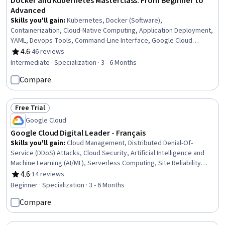
Docker and Kubernetes Masterclass: From Beginner to
Advanced
Skills you'll gain
:
Kubernetes, Docker (Software),
Containerization, Cloud-Native Computing, Application Deployment,
YAML, Devops Tools, Command-Line Interface, Google Cloud
Platform, Web Applications, Cloud Infrastructure, Cloud
4.6
·
46 reviews
Rating, 4.6 out of 5 stars
Deployment, Data Persistence, Development Environment,
Intermediate · Specialization · 3 - 6 Months
Configuration Management, Virtual Networking, Nginx, Software
Compare
Installation, MongoDB, Service Management
Free Trial
Status: Free Trial
Google Cloud
Google Cloud Digital Leader - Français
Skills you'll gain
:
Cloud Management, Distributed Denial-Of-
Service (DDoS) Attacks, Cloud Security, Artificial Intelligence and
Machine Learning (AI/ML), Serverless Computing, Site Reliability
Engineering, Containerization, Application Programming Interface
4.6
·
14 reviews
Rating, 4.6 out of 5 stars
(API), Google Cloud Platform, Cloud Solutions, Digital
Beginner · Specialization · 3 - 6 Months
Transformation, Real Time Data, Cloud Infrastructure, Hybrid Cloud
Compare
Computing, Business Transformation, Cloud Services, Cost
Management, Data Governance, Cloud Platforms, Data Security