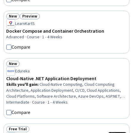
Generative AI Agents, AI Integrations, Automation, Software
Engineering
New
Preview
Status: New
Status: Preview
LearnKartS
Docker Compose and Container Orchestration
Advanced · Course · 1 - 4 Weeks
Compare
New
Status: New
Edureka
Cloud-Native .NET Application Deployment
Skills you'll gain
:
Cloud-Native Computing, Cloud Computing
Architecture, Application Deployment, CI/CD, Cloud Applications,
Cloud Platforms, Software Architecture, Azure DevOps, ASP.NET,
.NET Framework, Containerization, Docker (Software), Continuous
Intermediate · Course · 1 - 4 Weeks
Integration, Microsoft Azure, Cloud Infrastructure, Platform As A
Compare
Service (PaaS), Continuous Deployment, Distributed Computing,
GitHub, Data Management
Free Trial
Status: Free Trial