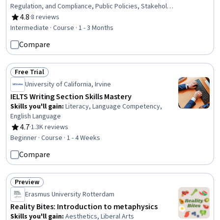
Regulation, and Compliance, Public Policies, Stakeholder
Engagement, Governance, Policy Development,
4.8
·
8 reviews
Rating, 4.8 out of 5 stars
Regulatory Requirements, Public Affairs, Program
Intermediate · Course · 1 - 3 Months
Implementation, International Relations, Organizational
Compare
Effectiveness, Strategic Partnership, Accountability
Free Trial
Status: Free Trial
University of California, Irvine
IELTS Writing Section Skills Mastery
Skills you'll gain
:
Literacy, Language Competency,
English Language
4.7
·
1.3K reviews
Rating, 4.7 out of 5 stars
Beginner · Course · 1 - 4 Weeks
Compare
Preview
Status: Preview
Erasmus University Rotterdam
Reality Bites: Introduction to metaphysics
Skills you'll gain
:
Aesthetics, Liberal Arts