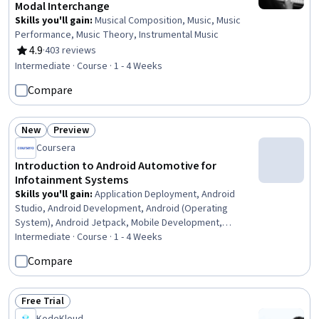
Modal Interchange
Skills you'll gain
:
Musical Composition, Music, Music
Performance, Music Theory, Instrumental Music
4.9
·
403 reviews
Rating, 4.9 out of 5 stars
Intermediate · Course · 1 - 4 Weeks
Compare
New
Preview
Status: New
Status: Preview
Coursera
Introduction to Android Automotive for
Infotainment Systems
Skills you'll gain
:
Application Deployment, Android
Studio, Android Development, Android (Operating
System), Android Jetpack, Mobile Development,
Software Installation, Application Development, Systems
Intermediate · Course · 1 - 4 Weeks
Architecture, Software Testing, Application Frameworks,
Compare
Software Architecture, UI Components
Free Trial
Status: Free Trial