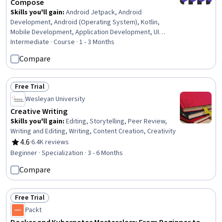
Compose
Skills you'll gain
:
Android Jetpack, Android
Development, Android (Operating System), Kotlin,
Mobile Development, Application Development, UI
Components, Object-Relational Mapping, Software
Intermediate · Course · 1 - 3 Months
Design, User Interface (UI) Design, User Interface (UI),
Compare
Game Design, Event-Driven Programming, Data
Persistence, Code Reusability, Databases, Database
Design, Data Architecture, Data Modeling
Free Trial
Status: Free Trial
Wesleyan University
Creative Writing
Skills you'll gain
:
Editing, Storytelling, Peer Review,
Writing and Editing, Writing, Content Creation, Creativity
4.6
·
6.4K reviews
Rating, 4.6 out of 5 stars
Beginner · Specialization · 3 - 6 Months
Compare
Free Trial
Status: Free Trial
Packt