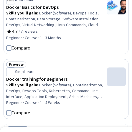
KodeKloud
Docker Basics for DevOps
Skills you'll gain
:
Docker (Software), Devops Tools,
Containerization, Data Storage, Software Installation,
DevOps, Virtual Networking, Linux Commands, Cloud
Development, YAML, File Systems, Computer
4.7
·
47 reviews
Rating, 4.7 out of 5 stars
Networking, Command-Line Interface, Software
Beginner · Course · 1 - 3 Months
Architecture, Data Persistence, System Requirements
Compare
Preview
Status: Preview
Simplilearn
Docker training for Beginners
Skills you'll gain
:
Docker (Software), Containerization,
DevOps, Devops Tools, Kubernetes, Command-Line
Interface, Application Deployment, Virtual Machines,
Virtualization and Virtual Machines, Network Architecture
Beginner · Course · 1 - 4 Weeks
Compare
Free Trial