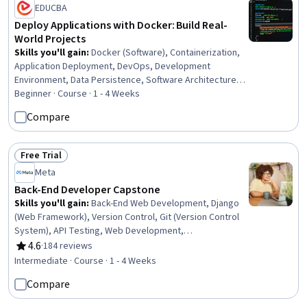
EDUCBA
Deploy Applications with Docker: Build Real-
World Projects
Skills you'll gain
:
Docker (Software), Containerization,
Application Deployment, DevOps, Development
Environment, Data Persistence, Software Architecture,
Data Storage, Back-End Web Development, Spring Boot,
Beginner · Course · 1 - 4 Weeks
MySQL, Data Management, WordPress, Front-End Web
Compare
Development
Free Trial
Status: Free Trial
Meta
Back-End Developer Capstone
Skills you'll gain
:
Back-End Web Development, Django
(Web Framework), Version Control, Git (Version Control
System), API Testing, Web Development,
Authentications, API Design, Application Development,
4.6
·
184 reviews
Rating, 4.6 out of 5 stars
Application Programming Interface (API), Restful API, Unit
Intermediate · Course · 1 - 4 Weeks
Testing, Test Tools, Database Development, MySQL,
Compare
User Accounts, Web Applications, Databases