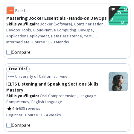
Packt
Mastering Docker Essentials - Hands-on DevOps
Skills you'll gain
:
Docker (Software), Containerization,
Devops Tools, Cloud-Native Computing, DevOps,
Application Deployment, Data Persistence, YAML,
Software Installation, Command-Line Interface, Computer
Intermediate · Course · 1 - 3 Months
Networking
Compare
Free Trial
Status: Free Trial
University of California, Irvine
IELTS Listening and Speaking Sections Skills
Mastery
Skills you'll gain
:
Oral Comprehension, Language
Competency, English Language
4.6
·
639 reviews
Rating, 4.6 out of 5 stars
Beginner · Course · 1 - 4 Weeks
Compare