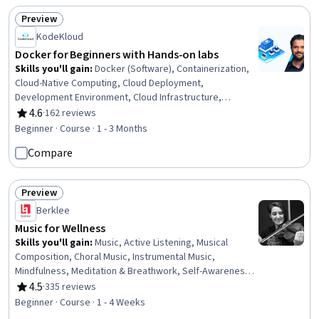
Preview
Status: Preview
KodeKloud
Docker for Beginners with Hands-on labs
Skills you'll gain
:
Docker (Software), Containerization,
Cloud-Native Computing, Cloud Deployment,
Development Environment, Cloud Infrastructure,
Virtualization, Cloud Development, Virtual Machines,
4.6
·
162 reviews
Rating, 4.6 out of 5 stars
Cloud Services, Application Development
Beginner · Course · 1 - 3 Months
Compare
Preview
Status: Preview
Berklee
Music for Wellness
Skills you'll gain
:
Music, Active Listening, Musical
Composition, Choral Music, Instrumental Music,
Mindfulness, Meditation & Breathwork, Self-Awareness,
Stress Management, World Music, Personal Care, Mental
4.5
·
335 reviews
Rating, 4.5 out of 5 stars
Health, Emotional Intelligence, Resilience
Beginner · Course · 1 - 4 Weeks