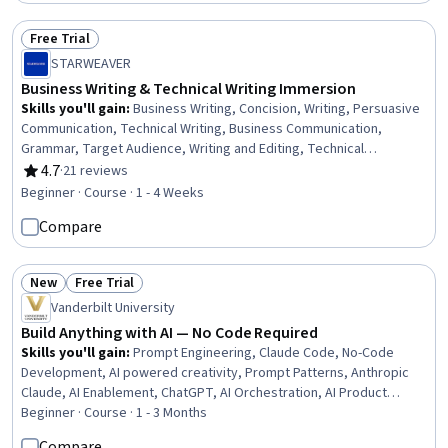
Free Trial
Status: Free Trial
STARWEAVER
Business Writing & Technical Writing Immersion
Skills you'll gain
:
Business Writing, Concision, Writing, Persuasive
Communication, Technical Writing, Business Communication,
Grammar, Target Audience, Writing and Editing, Technical
Communication, Communication, Influencing, AI Enablement, Drive
4.7
·
21 reviews
Rating, 4.7 out of 5 stars
Engagement, Productivity
Beginner · Course · 1 - 4 Weeks
Compare
New
Free Trial
Status: New
Status: Free Trial
Vanderbilt University
Build Anything with AI — No Code Required
Skills you'll gain
:
Prompt Engineering, Claude Code, No-Code
Development, AI powered creativity, Prompt Patterns, Anthropic
Claude, AI Enablement, ChatGPT, AI Orchestration, AI Product
Strategy, AI Workflows, Google Gemini, Generative AI, AI
Beginner · Course · 1 - 3 Months
Personalization, Prompt Engineering Tools, Multimodal Prompts,
Compare