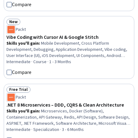
Compare
New
Status: New
Packt
Vibe Coding with Cursor AI & Google Stitch
Skills you'll gain
:
Mobile Development, Cross Platform
Development, Debugging, Application Development, Vibe coding,
User Interface (UI), iOS Development, UI Components, Android
Jetpack, User Interface and User Experience (UI/UX) Design, Mobile
Intermediate · Course · 1 - 3 Months
Development Tools, Interactive Design, Android Development, AI
Compare
powered creativity, User Interface (UI) Design, Apple iOS, Web
Applications, Swift Programming, Program Development, Python
Programming
Free Trial
Status: Free Trial
Packt
.NET 8 Microservices – DDD, CQRS & Clean Architecture
Skills you'll gain
:
Microservices, Docker (Software),
Containerization, API Gateway, Redis, API Design, Software Design,
ASP.NET, .NET Framework, Software Architecture, Microsoft Visual
Studio, Software Design Patterns, Cloud-Native Computing,
Intermediate · Specialization · 3 - 6 Months
Application Programming Interface (API), Restful API, Frontend