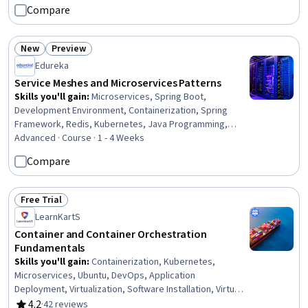
Compare
New
Preview
Status: New
Status: Preview
Edureka
Service Meshes and Microservices Patterns
Skills you'll gain
:
Microservices, Spring Boot,
Development Environment, Containerization, Spring
Framework, Redis, Kubernetes, Java Programming,
Docker (Software), Cloud-Native Computing, Apache
Advanced · Course · 1 - 4 Weeks
Maven, API Gateway, Java, Software Architecture,
Compare
Application Deployment, Apache Kafka, API Design,
PostgreSQL, Prometheus (Software), Grafana
Free Trial
Status: Free Trial
LearnKartS
Container and Container Orchestration
Fundamentals
Skills you'll gain
:
Containerization, Kubernetes,
Microservices, Ubuntu, DevOps, Application
Deployment, Virtualization, Software Installation, Virtual
Machines, Scalability, Systems Architecture, Software
4.2
·
42 reviews