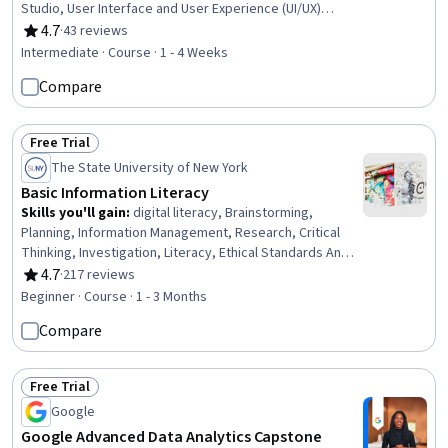
Studio, User Interface and User Experience (UI/UX)
Design, Mobile Development, Application Design, User
4.7
·
43 reviews
Rating, 4.7 out of 5 stars
Interface (UI), UI/UX Strategy, Kotlin, Application
Intermediate · Course · 1 - 4 Weeks
Development, User Interface (UI) Design, User Flows,
Compare
Data Access, Information Architecture
Free Trial
Status: Free Trial
The State University of New York
Basic Information Literacy
Skills you'll gain
:
digital literacy, Brainstorming,
Planning, Information Management, Research, Critical
Thinking, Investigation, Literacy, Ethical Standards And
Conduct, Databases
4.7
·
217 reviews
Rating, 4.7 out of 5 stars
Beginner · Course · 1 - 3 Months
Compare
Free Trial
Status: Free Trial
Google
Google Advanced Data Analytics Capstone