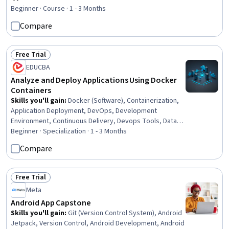
Rating, 4.2 out of 5 stars
Architecture, Data Persistence
Beginner · Course · 1 - 3 Months
Compare
Free Trial
Status: Free Trial
EDUCBA
Analyze and Deploy Applications Using Docker
Containers
Skills you'll gain
:
Docker (Software), Containerization,
Application Deployment, DevOps, Development
Environment, Continuous Delivery, Devops Tools, Data
Persistence, Software Architecture, WordPress, Data
Beginner · Specialization · 1 - 3 Months
Storage, Virtual Networking, Back-End Web
Compare
Development, Configuration Management, Spring Boot,
MySQL, Data Management, Software Installation, Front-
End Web Development
Free Trial
Status: Free Trial
Meta
Android App Capstone
Skills you'll gain
:
Git (Version Control System), Android
Jetpack, Version Control, Android Development, Android