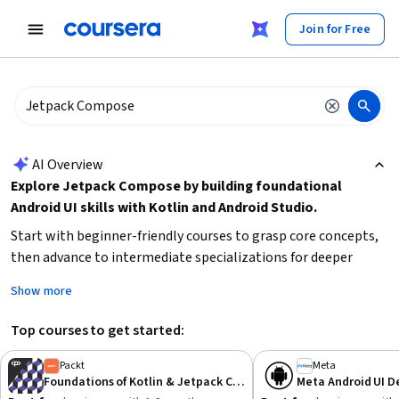
tent
Join for Free
AI summary is now available. Navigate to the AI Overview section
AI Overview
Explore Jetpack Compose by building foundational
Android UI skills with Kotlin and Android Studio.
Start with beginner-friendly courses to grasp core concepts,
then advance to intermediate specializations for deeper
expertise. Focus on mastering Android Jetpack libraries and UI
Show more
development patterns. Consider your current experience level
and time availability to choose the right learning path.
Top courses to get started:
Hands-on projects can accelerate your practical
understanding.
Packt
Meta
Foundations of Kotlin & Jetpack Compose Basics
Meta Android UI 