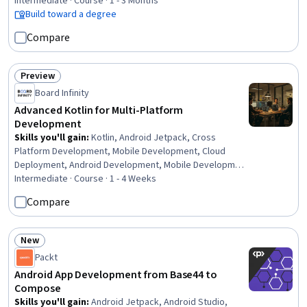
Intermediate · Course · 1 - 3 Months
Build toward a degree
Compare
Preview
Status: Preview
Board Infinity
Advanced Kotlin for Multi-Platform
Development
Skills you'll gain
:
Kotlin, Android Jetpack, Cross
Platform Development, Mobile Development, Cloud
Deployment, Android Development, Mobile Development
Tools, Code Reusability, Back-End Web Development, UI
Intermediate · Course · 1 - 4 Weeks
Components, Server Side, Google Cloud Platform, Cloud
Compare
Development, Frontend Integration, MongoDB,
Interoperability, User Interface (UI), Web Applications,
Systems Integration, Restful API
New
Status: New
Packt
Android App Development from Base44 to
Compose
Skills you'll gain
:
Android Jetpack, Android Studio,