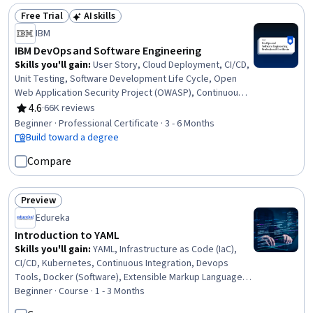
Free Trial
AI skills
Status: Free Trial
Status: AI skills
IBM
IBM DevOps and Software Engineering
Skills you'll gain
:
User Story, Cloud Deployment, CI/CD,
Unit Testing, Software Development Life Cycle, Open
Web Application Security Project (OWASP), Continuous
Integration, OpenShift, Istio, Kubernetes, Linux
4.6
·
66K reviews
Rating, 4.6 out of 5 stars
Commands, Cloud Infrastructure, Test Driven
Beginner · Professional Certificate · 3 - 6 Months
Development (TDD), Devops Tools, Git (Version Control
Build toward a degree
System), DevOps, Grafana, Software Engineering, Data
Compare
Import/Export, Application Development
Preview
Status: Preview
Edureka
Introduction to YAML
Skills you'll gain
:
YAML, Infrastructure as Code (IaC),
CI/CD, Kubernetes, Continuous Integration, Devops
Tools, Docker (Software), Extensible Markup Language
(XML), Data Structures, Data Validation, Verification And
Beginner · Course · 1 - 3 Months
Validation, JSON, Scripting, DevOps, Configuration