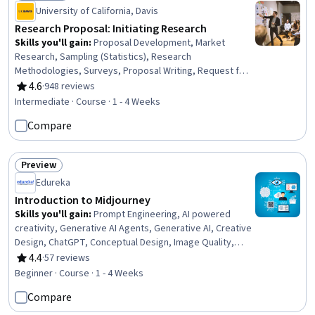
Status: Free Trial
University of California, Davis
Research Proposal: Initiating Research
Skills you'll gain
:
Proposal Development, Market
Research, Sampling (Statistics), Research
Methodologies, Surveys, Proposal Writing, Request for
Proposal, Research Design, Marketing, Client Services,
4.6
·
948 reviews
Rating, 4.6 out of 5 stars
Research, Sample Size Determination, Quantitative
Intermediate · Course · 1 - 4 Weeks
Research, Data Collection, Qualitative Research, Target
Compare
Audience, Business Writing, Feasibility Studies, Decision
Making
Preview
Status: Preview
Edureka
Introduction to Midjourney
Skills you'll gain
:
Prompt Engineering, AI powered
creativity, Generative AI Agents, Generative AI, Creative
Design, ChatGPT, Conceptual Design, Image Quality,
Content Creation, Artificial Intelligence
4.4
·
57 reviews
Rating, 4.4 out of 5 stars
Beginner · Course · 1 - 4 Weeks
Compare