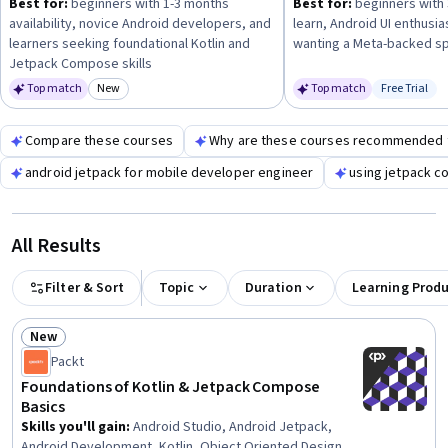
Best for:
beginners with 1-3 months
Best for:
beginners with 
availability, novice Android developers, and
learn, Android UI enthusia
learners seeking foundational Kotlin and
wanting a Meta-backed sp
Jetpack Compose skills
Top match
New
Top match
Free Trial
Category: New
Status: Fr
Compare these courses
Why are these courses recommended 
android jetpack for mobile developer engineer
using jetpack co
All Results
Filter & Sort
Topic
Duration
Learning Prod
New
Status: New
Packt
Foundations of Kotlin & Jetpack Compose
Basics
Skills you'll gain
:
Android Studio, Android Jetpack,
Android Development, Kotlin, Object Oriented Design,