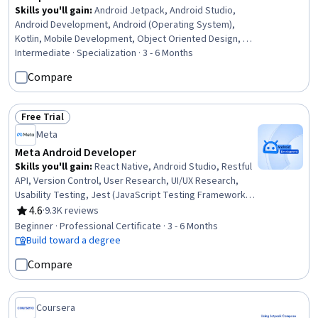
Skills you'll gain
:
Android Jetpack, Android Studio,
Android Development, Android (Operating System),
Kotlin, Mobile Development, Object Oriented Design, UI
Components, Application Development, Object Oriented
Intermediate · Specialization · 3 - 6 Months
Programming (OOP), Interactive Data Visualization, Data
Compare
Visualization, Object-Relational Mapping, Code
Reusability, Software Design, Mobile Development
Tools, User Interface (UI) Design, Animation and Game
Free Trial
Status: Free Trial
Design, Software Development, Game Design
Meta
Meta Android Developer
Skills you'll gain
:
React Native, Android Studio, Restful
API, Version Control, User Research, UI/UX Research,
Usability Testing, Jest (JavaScript Testing Framework),
Git (Version Control System), Data Structures, Kotlin, Unix
4.6
·
9.3K reviews
Rating, 4.6 out of 5 stars
Commands, Android Jetpack, Android Development,
Beginner · Professional Certificate · 3 - 6 Months
Persona (User Experience), GitHub, Interaction Design,
Build toward a degree
Mobile Development, Code Reusability, Javascript
Compare
Coursera