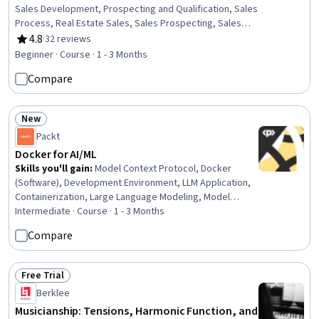
Sales Development, Prospecting and Qualification, Sales
Process, Real Estate Sales, Sales Prospecting, Sales
Management, Booking (Sales), Customer Acquisition
4.8
·
32 reviews
Rating, 4.8 out of 5 stars
Management, Brand Marketing, Sales Pipelines,
Beginner · Course · 1 - 3 Months
Branding, Market Opportunities, Social Media Content,
Compare
Property and Real Estate, Brand Strategy, Property
Management, Customer Relationship Management,
Communication
New
Status: New
Packt
Docker for AI/ML
Skills you'll gain
:
Model Context Protocol, Docker
(Software), Development Environment, LLM Application,
Containerization, Large Language Modeling, Model
Deployment, Hugging Face, MLOps (Machine Learning
Intermediate · Course · 1 - 3 Months
Operations), Artificial Intelligence and Machine Learning
Compare
(AI/ML), AI Workflows, OpenAI API, Application
Deployment, Agentic Workflows, Agentic systems,
Jupyter
Free Trial
Status: Free Trial
Berklee
Musicianship: Tensions, Harmonic Function, and