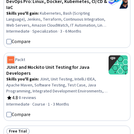
DevOps Pro: Linux, Docker, Kubernetes, CI/CD &
IaC
Skills you'll gain
:
Kubernetes, Bash (Scripting
Language), Jenkins, Terraform, Continuous Integration,
Web Servers, Amazon CloudWatch, IT Automation, Linux
Commands, Nginx, Cloud Deployment, Operating System
Intermediate · Specialization · 3 - 6 Months
Administration, Firewall, DevOps, Infrastructure As A
Compare
Service (IaaS), Systems Architecture, Cloud
Infrastructure, Git (Version Control System), Data
Storage, Role-Based Access Control (RBAC)
Packt
JUnit and Mockito Unit Testing for Java
Developers
Skills you'll gain
:
JUnit, Unit Testing, IntelliJ IDEA,
Apache Maven, Software Testing, Test Case, Java
Programming, Integrated Development Environments,
Test Automation, Java, Build Tools, Software
4.8
·
8 reviews
Rating, 4.8 out of 5 stars
Architecture
Intermediate · Course · 1 - 3 Months
Compare
Free Trial