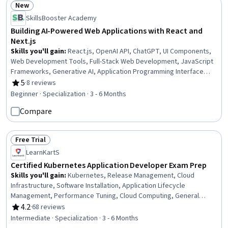
New
Status: New
SkillsBooster Academy
Building AI-Powered Web Applications with React and
Next.js
Skills you'll gain
:
React.js, OpenAI API, ChatGPT, UI Components,
Web Development Tools, Full-Stack Web Development, JavaScript
Frameworks, Generative AI, Application Programming Interface
(API), Restful API, Front-End Web Development, Web Development,
5
·
8 reviews
Rating, 5 out of 5 stars
Back-End Web Development, Javascript, Debugging, HTML and CSS,
Beginner · Specialization · 3 - 6 Months
Server Side, Software Development, GitHub, Programming
Compare
Principles
Free Trial
Status: Free Trial
LearnKartS
Certified Kubernetes Application Developer Exam Prep
Skills you'll gain
:
Kubernetes, Release Management, Cloud
Infrastructure, Software Installation, Application Lifecycle
Management, Performance Tuning, Cloud Computing, General
Networking, Systems Architecture, Software Architecture, Network
4.2
·
68 reviews
Rating, 4.2 out of 5 stars
Model, Memory Management
Intermediate · Specialization · 3 - 6 Months