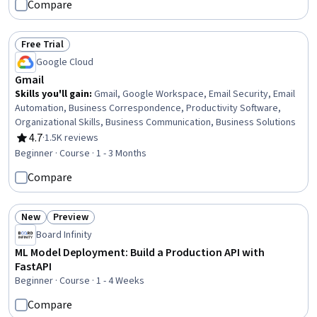
Compare
Integration, Systems Architecture, C# (Programming Language),
Event-Driven Programming, Web Development
Free Trial
Status: Free Trial
Google Cloud
Gmail
Skills you'll gain
:
Gmail, Google Workspace, Email Security, Email
Automation, Business Correspondence, Productivity Software,
Organizational Skills, Business Communication, Business Solutions
4.7
·
1.5K reviews
Rating, 4.7 out of 5 stars
Beginner · Course · 1 - 3 Months
Compare
New
Preview
Status: New
Status: Preview
Board Infinity
ML Model Deployment: Build a Production API with
FastAPI
Beginner · Course · 1 - 4 Weeks
Compare