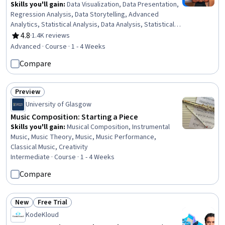
Skills you'll gain
:
Data Visualization, Data Presentation,
Regression Analysis, Data Storytelling, Advanced
Analytics, Statistical Analysis, Data Analysis, Statistical
Modeling, Applied Machine Learning, Statistical Methods,
4.8
·
1.4K reviews
Rating, 4.8 out of 5 stars
Analytical Skills, Data Science, Exploratory Data Analysis,
Advanced · Course · 1 - 4 Weeks
Predictive Modeling, Machine Learning Methods, Artificial
Compare
Intelligence, Python Programming, AI literacy, Machine
Learning, Portfolio Management
Preview
Status: Preview
University of Glasgow
Music Composition: Starting a Piece
Skills you'll gain
:
Musical Composition, Instrumental
Music, Music Theory, Music, Music Performance,
Classical Music, Creativity
Intermediate · Course · 1 - 4 Weeks
Compare
New
Free Trial
Status: New
Status: Free Trial
KodeKloud