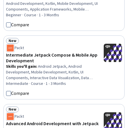
Android Development, Kotlin, Mobile Development, UI
Components, Application Frameworks, Mobile
Development Tools, Prototyping, User Interface (UI),
Beginner · Course · 1 - 3 Months
Application Development, Animations, User Interface (UI)
Compare
Design, Data Management, Development Environment,
Responsive Web Design, Programming Principles,
Interactive Design
New
Status: New
Packt
Intermediate Jetpack Compose & Mobile App
Development
Skills you'll gain
:
Android Jetpack, Android
Development, Mobile Development, Kotlin, UI
Components, Interactive Data Visualization, Data
Visualization, Code Reusability, Software Design,
Intermediate · Course · 1 - 3 Months
Animations, User Interface (UI), Interactive Design, User
Compare
Interface (UI) Design, Software Architecture,
Maintainability, JSON, Data Visualization Software, Layout
Design, Data Modeling
New
Status: New
Packt
Advanced Android Development with Jetpack