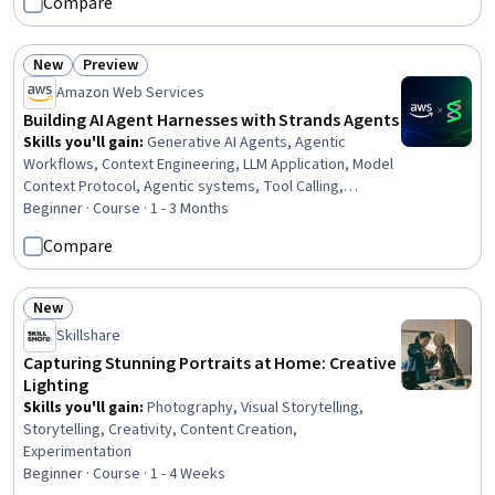
Compare
Management, Debugging, System Configuration,
Automation, Software Versioning, User Provisioning
New
Preview
Status: New
Status: Preview
Amazon Web Services
Building AI Agent Harnesses with Strands Agents
Skills you'll gain
:
Generative AI Agents, Agentic
Workflows, Context Engineering, LLM Application, Model
Context Protocol, Agentic systems, Tool Calling,
Generative AI, Context Management, Application
Beginner · Course · 1 - 3 Months
Deployment, Cloud Deployment, Model Evaluation,
Compare
Memory Management, Data Persistence
New
Status: New
Skillshare
Capturing Stunning Portraits at Home: Creative
Lighting
Skills you'll gain
:
Photography, Visual Storytelling,
Storytelling, Creativity, Content Creation,
Experimentation
Beginner · Course · 1 - 4 Weeks