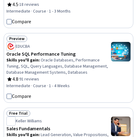
4.5
·
18 reviews
Rating, 4.5 out of 5 stars
Intermediate · Course · 1 - 3 Months
Compare
Preview
Status: Preview
EDUCBA
Oracle SQL Performance Tuning
Skills you'll gain
:
Oracle Databases, Performance
Tuning, SQL, Query Languages, Database Management,
Database Management Systems, Databases
4.8
·
91 reviews
Rating, 4.8 out of 5 stars
Intermediate · Course · 1 - 4 Weeks
Compare
Free Trial
Status: Free Trial
Keller Williams
Sales Fundamentals
Skills you'll gain
:
Lead Generation, Value Propositions,