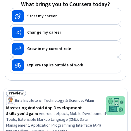
What brings you to Coursera today?
Start my career
Change my career
Grow in my current role
Explore topics outside of work
Preview
Status: Preview
Birla Institute of Technology & Science, Pilani
Mastering Android App Development
Skills you'll gain
:
Android Jetpack, Mobile Development
Tools, Extensible Markup Language (XML), Data
Management, Application Programming Interface (API)