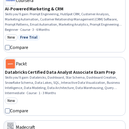
Coursera
AI-Powered Marketing & CRM
Skills you'll gain
:
Prompt Engineering, HubSpot CRM, Customer Analysis,
Marketing Automation, Customer Relationship Management (CRM) Software,
Prompt Patterns, Email Automation, Marketing Analytics, Prompt Engineering
Tools, AI Personalization, Customer Insights, Customer Relationship
Beginner · Course · 3 - 6 Months
Management, Generative AI, Email Marketing, Data-Driven Marketing, ChatGPT,
New
Free Trial
Category: New
Status: Free Trial
Lead Generation, AI Workflows, Customer Data Management, Marketing
Strategies
Compare
Packt
Databricks Certified Data Analyst Associate Exam Prep
Skills you'll gain
:
Databricks, Dashboard, Star Schema, Dashboard Creation,
Snowflake Schema, Data Lakes, SQL, Interactive Data Visualization, Business
Intelligence, Data Modeling, Data Architecture, Data Warehousing, Query
Languages, Data Analysis, Data Governance, Data Access, Extract, Transform,
Intermediate · Course · 1 - 3 Months
Load, Performance Tuning, Data Sharing, Data Security
New
Category: New
Compare
Madecraft