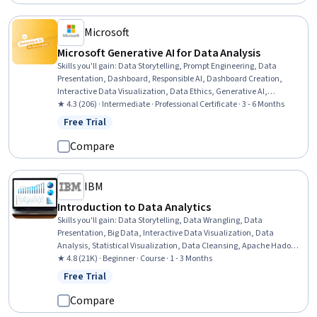
Microsoft
Microsoft Generative AI for Data Analysis
Skills you'll gain
:
Data Storytelling, Prompt Engineering, Data
Presentation, Dashboard, Responsible AI, Dashboard Creation,
Interactive Data Visualization, Data Ethics, Generative AI,
Infographics, Applied Machine Learning, Data Visualization,
★ 4.3 (206) · Intermediate · Professional Certificate · 3 - 6 Months
Anomaly Detection, Time Series Analysis and Forecasting, Root
Free Trial
Status: Free Trial
Cause Analysis, Model Evaluation, AI literacy, Risk Modeling,
Predictive Analytics, Automation
Compare
IBM
Introduction to Data Analytics
Skills you'll gain
:
Data Storytelling, Data Wrangling, Data
Presentation, Big Data, Interactive Data Visualization, Data
Analysis, Statistical Visualization, Data Cleansing, Apache Hadoop,
Statistical Analysis, Data Visualization, Data Import/Export, Apache
★ 4.8 (21K) · Beginner · Course · 1 - 3 Months
Hive, Data Mart, Data Processing, Data Warehousing, Data
Free Trial
Status: Free Trial
Transformation, Apache Spark, Data Science, Microsoft Excel
Compare