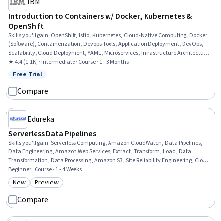
IBM
Introduction to Containers w/ Docker, Kubernetes &
OpenShift
Skills you'll gain
:
OpenShift, Istio, Kubernetes, Cloud-Native Computing, Docker
(Software), Containerization, Devops Tools, Application Deployment, DevOps,
Scalability, Cloud Deployment, YAML, Microservices, Infrastructure Architecture,
IBM Cloud, Command-Line Interface, Configuration Management
★ 4.4 (1.1K) · Intermediate · Course · 1 - 3 Months
Free Trial
Status: Free Trial
Compare
Edureka
Serverless Data Pipelines
Skills you'll gain
:
Serverless Computing, Amazon CloudWatch, Data Pipelines,
Data Engineering, Amazon Web Services, Extract, Transform, Load, Data
Transformation, Data Processing, Amazon S3, Site Reliability Engineering, Cloud
Computing, Amazon DynamoDB, Event Monitoring, Cloud Storage, Data
Beginner · Course · 1 - 4 Weeks
Preprocessing, AWS Identity and Access Management (IAM), Cloud Security,
New
Preview
Category: New
Category: Preview
Continuous Monitoring, Performance Metric, Security Management
Compare