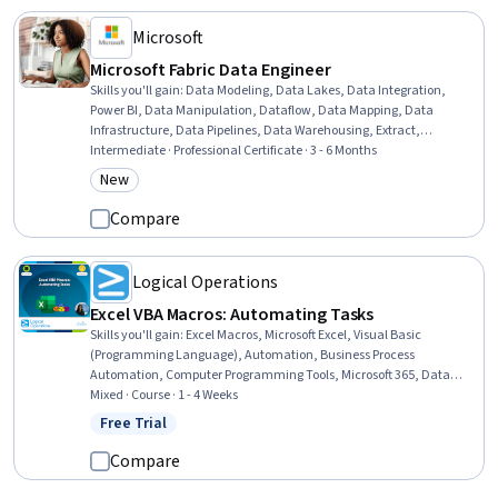
Microsoft
Microsoft Fabric Data Engineer
Skills you'll gain
:
Data Modeling, Data Lakes, Data Integration,
Power BI, Data Manipulation, Dataflow, Data Mapping, Data
Infrastructure, Data Pipelines, Data Warehousing, Extract,
Transform, Load, Star Schema, Data Cleansing, Microsoft Power
Intermediate · Professional Certificate · 3 - 6 Months
Platform, Database Design, Data Quality, Data Wrangling, Data
New
Category: New
Processing, Data Transformation, Business Reporting
Compare
Logical Operations
Excel VBA Macros: Automating Tasks
Skills you'll gain
:
Excel Macros, Microsoft Excel, Visual Basic
(Programming Language), Automation, Business Process
Automation, Computer Programming Tools, Microsoft 365, Data
Wrangling, Spreadsheet Software, Development Environment,
Mixed · Course · 1 - 4 Weeks
Computer Programming, Data Science
Free Trial
Status: Free Trial
Compare