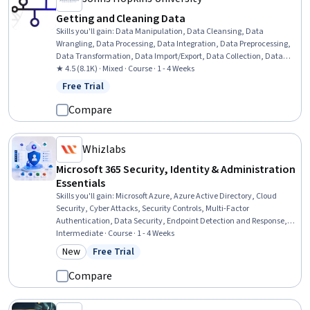
Getting and Cleaning Data
Skills you'll gain
:
Data Manipulation, Data Cleansing, Data
Wrangling, Data Processing, Data Integration, Data Preprocessing,
Data Transformation, Data Import/Export, Data Collection, Data
Management, Web Scraping, Data Access, R Programming, R
★ 4.5 (8.1K) · Mixed · Course · 1 - 4 Weeks
(Software), MySQL, File Management, SQL, Application
Free Trial
Status: Free Trial
Programming Interface (API)
Compare
Whizlabs
Microsoft 365 Security, Identity & Administration
Essentials
Skills you'll gain
:
Microsoft Azure, Azure Active Directory, Cloud
Security, Cyber Attacks, Security Controls, Multi-Factor
Authentication, Data Security, Endpoint Detection and Response,
Cloud Management, Identity and Access Management, Threat
Intermediate · Course · 1 - 4 Weeks
Management, Cloud Computing Architecture, Infrastructure
New
Free Trial
Category: New
Status: Free Trial
Security, Software As A Service, Threat Detection, Hybrid Cloud
Computing, Authentications
Compare