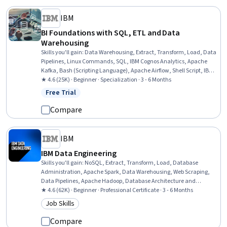
IBM
BI Foundations with SQL, ETL and Data
Warehousing
Skills you'll gain
:
Data Warehousing, Extract, Transform, Load, Data
Pipelines, Linux Commands, SQL, IBM Cognos Analytics, Apache
Kafka, Bash (Scripting Language), Apache Airflow, Shell Script, IBM
DB2, Data Transformation, Data Visualization, Dashboard, File
★ 4.6 (25K) · Beginner · Specialization · 3 - 6 Months
Management, Dashboard Creation, Star Schema, Database
Free Trial
Status: Free Trial
Management, Relational Databases, Stored Procedure
Compare
IBM
IBM Data Engineering
Skills you'll gain
:
NoSQL, Extract, Transform, Load, Database
Administration, Apache Spark, Data Warehousing, Web Scraping,
Data Pipelines, Apache Hadoop, Database Architecture and
Administration, Database Design, Linux Commands, SQL, IBM
★ 4.6 (62K) · Beginner · Professional Certificate · 3 - 6 Months
Cognos Analytics, Data Store, Generative AI, Professional
Job Skills
Category: Job Skills
Networking, Data Import/Export, Python Programming, Data
Analysis, Data Science
Compare