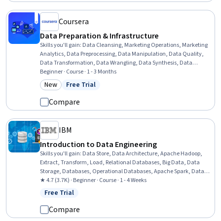
Coursera
Data Preparation & Infrastructure
Skills you'll gain
:
Data Cleansing, Marketing Operations, Marketing
Analytics, Data Preprocessing, Data Manipulation, Data Quality,
Data Transformation, Data Wrangling, Data Synthesis, Data
Mapping, Google Analytics, Code Review, Data Validation, Cross-
Beginner · Course · 1 - 3 Months
Channel Marketing, Data Integrity, Software Technical Review,
New
Free Trial
Category: New
Status: Free Trial
Verification And Validation, SQL, Data Modeling, Data Analysis
Compare
IBM
Introduction to Data Engineering
Skills you'll gain
:
Data Store, Data Architecture, Apache Hadoop,
Extract, Transform, Load, Relational Databases, Big Data, Data
Storage, Databases, Operational Databases, Apache Spark, Data
Storage Technologies, Data Lakes, Data Warehousing, Data
★ 4.7 (3.7K) · Beginner · Course · 1 - 4 Weeks
Governance, Data Pipelines, Data Integration, Data Processing,
Free Trial
Status: Free Trial
SQL, NoSQL, Data Science
Compare