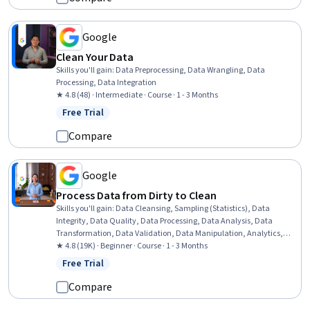
Architecture, Cloud Management, Data Management, Problem
Solving, Teamwork
Google
Clean Your Data
Skills you'll gain
:
Data Preprocessing, Data Wrangling, Data
Processing, Data Integration
★ 4.8 (48) · Intermediate · Course · 1 - 3 Months
Free Trial
Status: Free Trial
Compare
Google
Process Data from Dirty to Clean
Skills you'll gain
:
Data Cleansing, Sampling (Statistics), Data
Integrity, Data Quality, Data Processing, Data Analysis, Data
Transformation, Data Validation, Data Manipulation, Analytics,
Sample Size Determination, SQL, Spreadsheet Software
★ 4.8 (19K) · Beginner · Course · 1 - 3 Months
Free Trial
Status: Free Trial
Compare