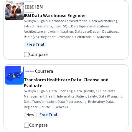
IBM
IBM Data Warehouse Engineer
Skills you'll gain
:
Database Administration, Data Warehousing,
Extract, Transform, Load, SQL, Data Pipelines, Database
Architecture and Administration, Database Design, Database
Management, Relational Databases, Linux Commands, IBM Cognos
★ 4.7 (7K) · Beginner · Professional Certificate · 3 - 6 Months
Analytics, Apache Kafka, Bash (Scripting Language), Apache
Free Trial
Status: Free Trial
Airflow, Shell Script, IBM DB2, Data Transformation, Data
Visualization, Data Store, Data Architecture
Compare
Coursera
Transform Healthcare Data: Cleanse and
Evaluate
Skills you'll gain
:
Data Cleansing, Data Quality, Clinical Data
Management, Health Informatics, Patient Safety, Data Wrangling,
Data Transformation, Data Preprocessing, Exploratory Data
Analysis, Data-Driven Decision-Making, Descriptive Statistics,
Beginner · Course · 1 - 4 Weeks
Analysis, Statistical Analysis, Statistical Methods, Data
New
Free Trial
Category: New
Status: Free Trial
Visualization, Microsoft Excel, Anomaly Detection
Compare