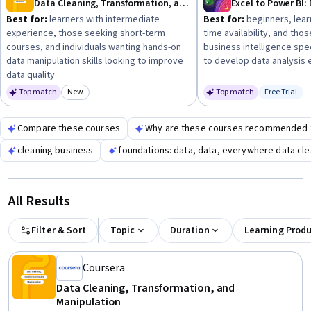
Data Cleaning, Transformation, and Manipulation
Best for:
learners with intermediate
Best for:
beginners, lear
experience, those seeking short-term
time availability, and thos
courses, and individuals wanting hands-on
business intelligence spe
data manipulation skills looking to improve
to develop data analysis 
data quality
Top match
New
Top match
Free Trial
Category: New
Status: Fr
Compare these courses
Why are these courses recommended 
cleaning business
foundations: data, data, everywhere data cl
All Results
Filter & Sort
Topic
Duration
Learning Prod
Coursera
Data Cleaning, Transformation, and
Manipulation