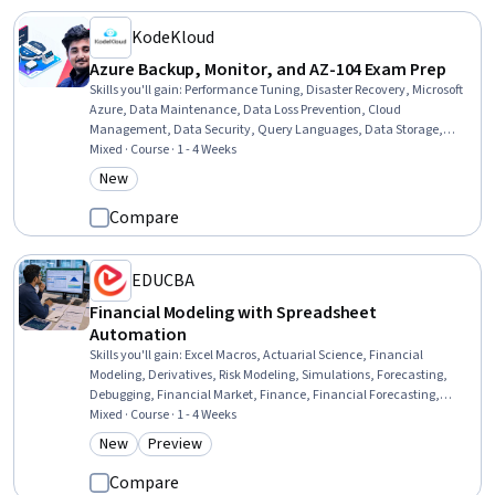
KodeKloud
Azure Backup, Monitor, and AZ-104 Exam Prep
Skills you'll gain
:
Performance Tuning, Disaster Recovery, Microsoft
Azure, Data Maintenance, Data Loss Prevention, Cloud
Management, Data Security, Query Languages, Data Storage,
System Monitoring, Event Monitoring, Continuous Monitoring
Mixed · Course · 1 - 4 Weeks
New
Category: New
Compare
EDUCBA
Financial Modeling with Spreadsheet
Automation
Skills you'll gain
:
Excel Macros, Actuarial Science, Financial
Modeling, Derivatives, Risk Modeling, Simulations, Forecasting,
Debugging, Financial Market, Finance, Financial Forecasting,
Analysis, Financial Data, Financial Analysis, Automation, Financial
Mixed · Course · 1 - 4 Weeks
Planning, Financial Reporting, Business, Planning, Environment
New
Preview
Category: New
Category: Preview
Compare