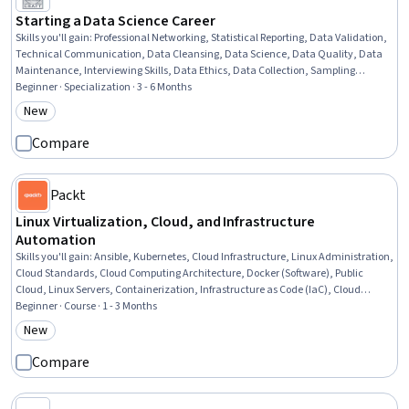
Starting a Data Science Career
Skills you'll gain
:
Professional Networking, Statistical Reporting, Data Validation,
Technical Communication, Data Cleansing, Data Science, Data Quality, Data
Maintenance, Interviewing Skills, Data Ethics, Data Collection, Sampling
(Statistics), Data Analysis, Data Analysis Software, Data Wrangling, Blogs, Data
Beginner · Specialization · 3 - 6 Months
Presentation, Jupyter, Pandas (Python Package), Python Programming
New
Category: New
Compare
Packt
Linux Virtualization, Cloud, and Infrastructure
Automation
Skills you'll gain
:
Ansible, Kubernetes, Cloud Infrastructure, Linux Administration,
Cloud Standards, Cloud Computing Architecture, Docker (Software), Public
Cloud, Linux Servers, Containerization, Infrastructure as Code (IaC), Cloud
Services, Infrastructure As A Service (IaaS), Virtual Machines, Linux, Cloud
Beginner · Course · 1 - 3 Months
Computing, Operating System Administration, Linux Commands, Systems
New
Category: New
Administration, System Support
Compare