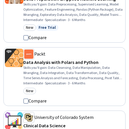
Skills you'll gain
:
Data Preprocessing, Supervised Learning, Model
Optimization, Feature Engineering, Pandas (Python Package), Data
Wrangling, Exploratory Data Analysis, Data Quality, Model Training,
Applied Machine Learning, Data Processing, Data Manipulation,
Intermediate · Specialization · 3 - 6 Months
Statistical Machine Learning, Data Transformation, Classification
New
Free Trial
Category: New
Status: Free Trial
And Regression Tree (CART), Data Cleansing, Data Pipelines,
Machine Learning, Data Modeling, Data Architecture
Compare
Packt
Data Analysis with Polars and Python
Skills you'll gain
:
Data Cleansing, Data Manipulation, Data
Wrangling, Data Integration, Data Transformation, Data Quality,
Time Series Analysis and Forecasting, Data Processing, Pivot Tables
And Charts, Data Analysis Software, Text Mining, Data Validation,
Intermediate · Specialization · 3 - 6 Months
Jupyter, Data Analysis, Data Structures, Performance Tuning,
New
Category: New
Analysis, Programming Principles, Data Preprocessing, Descriptive
Analytics
Compare
University of Colorado System
Clinical Data Science