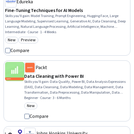
Edureka
Fine-Tuning Techniques for AI Models
Skills you'll gain
:
Model Training, Prompt Engineering, Hugging Face, Large
Language Modeling, Supervised Learning, Generative AI, Data Cleansing, Deep
Learning, Natural Language Processing, Artificial Intelligence, Machine
Learning, Data Quality, Python Programming
Intermediate · Course · 1 - 4 Weeks
New
Preview
Category: New
Category: Preview
Compare
Packt
Data Cleaning with Power BI
Skills you'll gain
:
Data Quality, Power BI, Data Analysis Expressions
(DAX), Data Cleansing, Data Modeling, Data Management, Data
Transformation, Data Preprocessing, Data Manipulation, Data
Wrangling, Pandas (Python Package), Data Integration, Data
Beginner · Course · 3 - 6 Months
Processing, Data Analysis, Data Visualization Software, Query
New
Category: New
Languages, Data Visualization
Compare
Johns Hopkins University