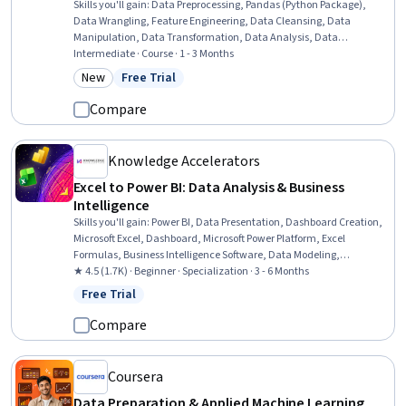
Skills you'll gain
:
Data Preprocessing, Pandas (Python Package),
Data Wrangling, Feature Engineering, Data Cleansing, Data
Manipulation, Data Transformation, Data Analysis, Data
Integration, Data Quality, Dimensionality Reduction, Applied
Intermediate · Course · 1 - 3 Months
Machine Learning
New
Free Trial
Category: New
Status: Free Trial
Compare
Knowledge Accelerators
Excel to Power BI: Data Analysis & Business
Intelligence
Skills you'll gain
:
Power BI, Data Presentation, Dashboard Creation,
Microsoft Excel, Dashboard, Microsoft Power Platform, Excel
Formulas, Business Intelligence Software, Data Modeling,
Datamaps, Data Manipulation, Business Reporting, Data Sharing,
★ 4.5 (1.7K) · Beginner · Specialization · 3 - 6 Months
Extract, Transform, Load, Data Entry, Data Analysis, Data
Free Trial
Status: Free Trial
Storytelling, Analytics, Trend Analysis, Data Management
Compare
Coursera
Data Preparation & Applied Machine Learning