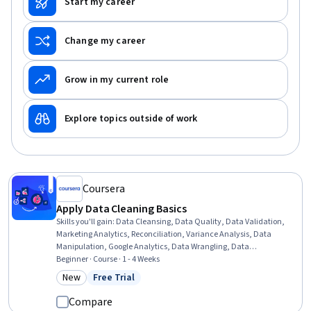
Start my career
Change my career
Grow in my current role
Explore topics outside of work
Coursera
Apply Data Cleaning Basics
Skills you'll gain
:
Data Cleansing, Data Quality, Data Validation,
Marketing Analytics, Reconciliation, Variance Analysis, Data
Manipulation, Google Analytics, Data Wrangling, Data
Transformation, Marketing Channel, Data Integrity, Web Analytics,
Beginner · Course · 1 - 4 Weeks
Data Preprocessing, Campaign Management, Cross-Channel
New
Free Trial
Category: New
Status: Free Trial
Marketing, Analysis, Market Analysis, Spreadsheet Software, SQL
Compare