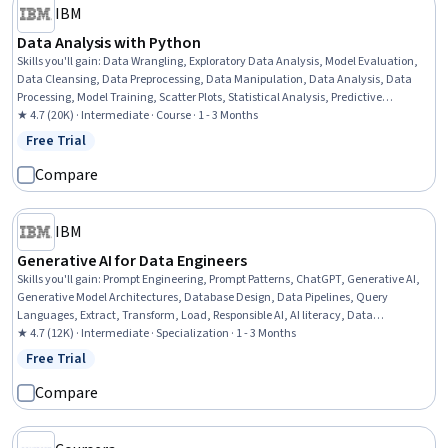
IBM
Data Analysis with Python
Skills you'll gain
:
Data Wrangling, Exploratory Data Analysis, Model Evaluation,
Data Cleansing, Data Preprocessing, Data Manipulation, Data Analysis, Data
Processing, Model Training, Scatter Plots, Statistical Analysis, Predictive
Modeling, Regression Analysis, Statistical Methods, Data Transformation,
★ 4.7 (20K) · Intermediate · Course · 1 - 3 Months
Feature Engineering, Data Import/Export, Scientific Visualization, Data
Free Trial
Status: Free Trial
Visualization, Python Programming
Compare
IBM
Generative AI for Data Engineers
Skills you'll gain
:
Prompt Engineering, Prompt Patterns, ChatGPT, Generative AI,
Generative Model Architectures, Database Design, Data Pipelines, Query
Languages, Extract, Transform, Load, Responsible AI, AI literacy, Data
Warehousing, Data Ethics, Data Infrastructure, Data Architecture, Data Mining,
★ 4.7 (12K) · Intermediate · Specialization · 1 - 3 Months
Artificial Intelligence and Machine Learning (AI/ML), Augmented and Virtual
Free Trial
Status: Free Trial
Reality (AR/VR), Model Evaluation, Machine Learning
Compare