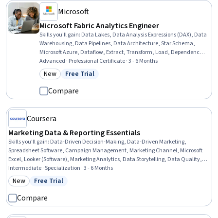
Microsoft
Microsoft Fabric Analytics Engineer
Skills you'll gain
:
Data Lakes, Data Analysis Expressions (DAX), Data
Warehousing, Data Pipelines, Data Architecture, Star Schema,
Microsoft Azure, Dataflow, Extract, Transform, Load, Dependency
Analysis, Power BI, Transaction Processing, Transact-SQL, Change
Advanced · Professional Certificate · 3 - 6 Months
Control, PySpark, Capacity Management, Information
New
Free Trial
Category: New
Status: Free Trial
Management, Real Time Data, Business Intelligence, Microsoft
Power Platform
Compare
Coursera
Marketing Data & Reporting Essentials
Skills you'll gain
:
Data-Driven Decision-Making, Data-Driven Marketing,
Spreadsheet Software, Campaign Management, Marketing Channel, Microsoft
Excel, Looker (Software), Marketing Analytics, Data Storytelling, Data Quality,
Data Cleansing, Performance Reporting, Snowflake Schema, Excel Formulas,
Intermediate · Specialization · 3 - 6 Months
Pivot Tables And Charts, Data Visualization, Key Performance Indicators (KPIs),
New
Free Trial
Category: New
Status: Free Trial
Data Modeling, SQL, Business Intelligence
Compare