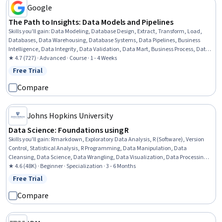
Google
The Path to Insights: Data Models and Pipelines
Skills you'll gain
:
Data Modeling, Database Design, Extract, Transform, Load,
Databases, Data Warehousing, Database Systems, Data Pipelines, Business
Intelligence, Data Integrity, Data Validation, Data Mart, Business Process, Data
Integration, Data Management, Data Quality, Data Transformation,
★ 4.7 (727) · Advanced · Course · 1 - 4 Weeks
Performance Testing
Free Trial
Status: Free Trial
Compare
Johns Hopkins University
Data Science: Foundations using R
Skills you'll gain
:
Rmarkdown, Exploratory Data Analysis, R (Software), Version
Control, Statistical Analysis, R Programming, Data Manipulation, Data
Cleansing, Data Science, Data Wrangling, Data Visualization, Data Processing,
Plot (Graphics), Statistical Programming, Statistical Visualization, Ggplot2, Knitr,
★ 4.6 (48K) · Beginner · Specialization · 3 - 6 Months
Data Sharing, GitHub, Machine Learning
Free Trial
Status: Free Trial
Compare