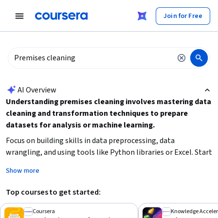
tent
Join for Free
AI summary is now available. Navigate to the AI Overview section
AI Overview
Understanding premises cleaning involves mastering data
cleaning and transformation techniques to prepare
datasets for analysis or machine learning.
Focus on building skills in data preprocessing, data
wrangling, and using tools like Python libraries or Excel. Start
by learning how to identify and handle missing or
Show more
inconsistent data, then move on to transforming and
manipulating data for better insights.
Top courses to get started:
Coursera
Knowledge Acceler