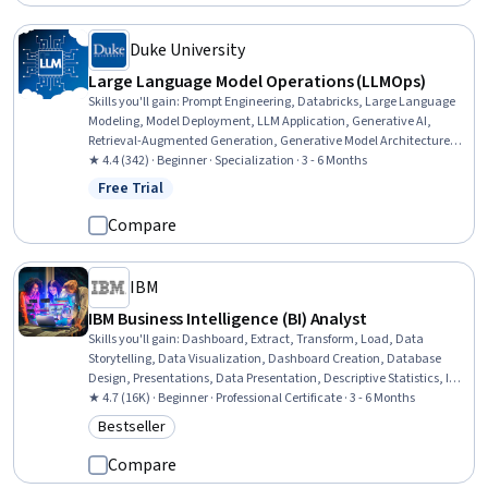
Duke University
Large Language Model Operations (LLMOps)
Skills you'll gain
:
Prompt Engineering, Databricks, Large Language
Modeling, Model Deployment, LLM Application, Generative AI,
Retrieval-Augmented Generation, Generative Model Architectures,
Apache Airflow, Hugging Face, Amazon Bedrock, Vector Databases,
★ 4.4 (342) · Beginner · Specialization · 3 - 6 Months
Data Lakes, ChatGPT, Extract, Transform, Load, OpenAI, MLOps
Free Trial
Status: Free Trial
(Machine Learning Operations), Performance Tuning, Prompt
Patterns, OpenAI API
Compare
IBM
IBM Business Intelligence (BI) Analyst
Skills you'll gain
:
Dashboard, Extract, Transform, Load, Data
Storytelling, Data Visualization, Dashboard Creation, Database
Design, Presentations, Data Presentation, Descriptive Statistics, IBM
DB2, Business Intelligence, Data Visualization Software, Statistical
★ 4.7 (16K) · Beginner · Professional Certificate · 3 - 6 Months
Hypothesis Testing, Tableau Software, Relational Databases,
Bestseller
Category: Bestseller
Database Systems, Statistical Visualization, IBM Cognos Analytics,
Interactive Data Visualization, Excel Formulas
Compare