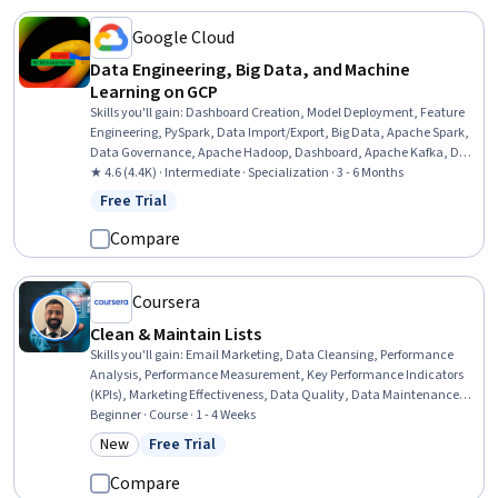
Google Cloud
Data Engineering, Big Data, and Machine
Learning on GCP
Skills you'll gain
:
Dashboard Creation, Model Deployment, Feature
Engineering, PySpark, Data Import/Export, Big Data, Apache Spark,
Data Governance, Apache Hadoop, Dashboard, Apache Kafka, Data
Store, Cloud Services, Cloud Deployment, Data Access, Cloud API,
★ 4.6 (4.4K) · Intermediate · Specialization · 3 - 6 Months
Data Architecture, Data Quality, Data Cleansing, Machine Learning
Free Trial
Status: Free Trial
Methods
Compare
Coursera
Clean & Maintain Lists
Skills you'll gain
:
Email Marketing, Data Cleansing, Performance
Analysis, Performance Measurement, Key Performance Indicators
(KPIs), Marketing Effectiveness, Data Quality, Data Maintenance,
Data Validation, Process Optimization
Beginner · Course · 1 - 4 Weeks
New
Free Trial
Category: New
Status: Free Trial
Compare