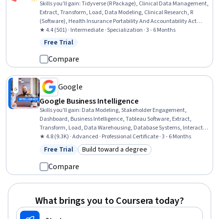
Skills you'll gain
:
Tidyverse (R Package), Clinical Data Management,
Extract, Transform, Load, Data Modeling, Clinical Research, R
(Software), Health Insurance Portability And Accountability Act
(HIPAA) Compliance, Medical Privacy, Data Manipulation, Predictive
★ 4.4 (501) · Intermediate · Specialization · 3 - 6 Months
Modeling, Database Design, Clinical Research Ethics, Data Mapping,
Free Trial
Status: Free Trial
Clinical Informatics, Data Quality, Natural Language Processing,
grep, Informatics, Text Mining, R Programming
Compare
Google
Google Business Intelligence
Skills you'll gain
:
Data Modeling, Stakeholder Engagement,
Dashboard, Business Intelligence, Tableau Software, Extract,
Transform, Load, Data Warehousing, Database Systems, Interactive
Data Visualization, Data Visualization, Data Pipelines, Interviewing
★ 4.8 (9.3K) · Advanced · Professional Certificate · 3 - 6 Months
Skills, Business Process, Business Analysis, Database Design, Data
Free Trial
Build toward a degree
Status: Free Trial
Category: Build toward a degree
Mart, Applicant Tracking Systems, Data Analysis, SQL, Stakeholder
Communications
Compare
What brings you to Coursera today?