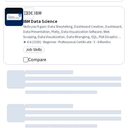
IBM
IBM Data Science
Skills you'll gain
:
Data Storytelling, Dashboard Creation, Dashboard,
Data Presentation, Plotly, Data Visualization Software, Web
Scraping, Data Visualization, Data Wrangling, SQL, Plot (Graphics),
Exploratory Data Analysis, Unsupervised Learning, Model
★ 4.6 (151K) · Beginner · Professional Certificate · 3 - 6 Months
Evaluation, Data Cleansing, Jupyter, Data Literacy, Generative AI,
Job Skills
Category: Job Skills
Professional Networking, Data Import/Export
Compare
Corporate Finance Institute
Getting Started with Python
Skills you'll gain
:
Data Structures, Data Wrangling, Data
Transformation, Analytical Skills, Data Manipulation, Data
Processing, Data Storage, Computational Thinking, Data Analysis,
Analysis, Analytics, Jupyter, Programming Principles, Python
Beginner · Course · 1 - 3 Months
Programming, Scripting, Code Reusability, Computational Logic,
New
Category: New
Development Environment, Software Installation, Package and
Software Management
Compare