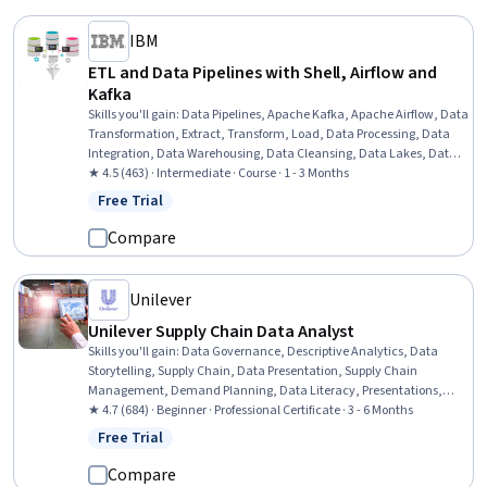
IBM
ETL and Data Pipelines with Shell, Airflow and
Kafka
Skills you'll gain
:
Data Pipelines, Apache Kafka, Apache Airflow, Data
Transformation, Extract, Transform, Load, Data Processing, Data
Integration, Data Warehousing, Data Cleansing, Data Lakes, Data
Mart, Performance Tuning, Shell Script, Bash (Scripting Language),
★ 4.5 (463) · Intermediate · Course · 1 - 3 Months
Command-Line Interface
Free Trial
Status: Free Trial
Compare
Unilever
Unilever Supply Chain Data Analyst
Skills you'll gain
:
Data Governance, Descriptive Analytics, Data
Storytelling, Supply Chain, Data Presentation, Supply Chain
Management, Demand Planning, Data Literacy, Presentations,
Supply Chain Systems, Supply Chain Planning, Process
★ 4.7 (684) · Beginner · Professional Certificate · 3 - 6 Months
Improvement, Data Management, Process Improvement and
Free Trial
Status: Free Trial
Optimization, Data Lakes, Supply Management, Predictive
Analytics, Data Analysis, Data Visualization, Problem Solving
Compare