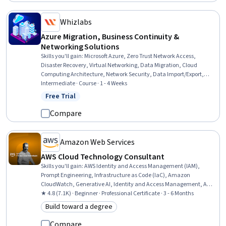
Whizlabs
Azure Migration, Business Continuity &
Networking Solutions
Skills you'll gain
:
Microsoft Azure, Zero Trust Network Access,
Disaster Recovery, Virtual Networking, Data Migration, Cloud
Computing Architecture, Network Security, Data Import/Export,
Network Architecture, IT Security Architecture, Cloud Solutions,
Intermediate · Course · 1 - 4 Weeks
Infrastructure As A Service (IaaS), Cloud Security, Network Planning
Free Trial
Status: Free Trial
And Design, Data Storage Technologies, Hybrid Cloud Computing,
Firewall, Virtual Private Networks (VPN), IT Infrastructure, Platform
Compare
As A Service (PaaS)
Amazon Web Services
AWS Cloud Technology Consultant
Skills you'll gain
:
AWS Identity and Access Management (IAM),
Prompt Engineering, Infrastructure as Code (IaC), Amazon
CloudWatch, Generative AI, Identity and Access Management, AWS
CloudFormation, Generative Model Architectures, Amazon
★ 4.8 (7.1K) · Beginner · Professional Certificate · 3 - 6 Months
DynamoDB, Software Development Life Cycle, Large Language
Build toward a degree
Category: Build toward a degree
Modeling, Amazon Web Services, Professional Networking, Extract,
Transform, Load, Software Architecture, Cloud Computing
Compare