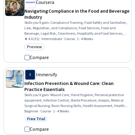
Coursera
Navigating Compliance in the Food and Beverage
Industry
Skills you'll gain
:
Compliance Training, Food Safety and Sanitation,
Law, Regulation, and Compliance, Food Services, Food and
Beverage, Legal Risk, Cleanliness, Hospitality and Food Services,
Restaurant Management, Restaurant Operation, Training Programs,
★ 4.6 (31) · Intermediate · Course · 1 - 4 Weeks
Compliance Management, Regulatory Compliance, Employee
Preview
Category: Preview
Training, Occupational Safety And Health, Health And Safety
Standards, Sanitation, Risk Analysis, Risk Management
Compare
Immersify
I
Infection Prevention & Wound Care: Clean
Practice Essentials
Skills you'll gain
:
Wound Care, Hand Hygiene, Personal protective
equipment, Infection Control, Sterile Procedure, Asepsis, Medical
Surgical Nursing, Basic Nursing Skills, Health Assessment, Health
And Safety Standards, Patient Safety, Patient Treatment, Public
Beginner · Course · 1 - 4 Weeks
Health and Disease Prevention, Health Care, Healthcare Ethics,
Free Trial
Status: Free Trial
Nursing, Clinical Nursing, Health Care Procedure and Regulation,
Community Health, Healthcare Industry Knowledge
Compare