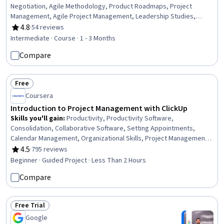
Negotiation, Agile Methodology, Product Roadmaps, Project
Management, Agile Project Management, Leadership Studies,
Leadership and Management, Project Performance, Product
4.8
·
54 reviews
Rating, 4.8 out of 5 stars
Lifecycle Management, Project Risk Management, Innovation,
Intermediate · Course · 1 - 3 Months
Auditing, Product Management, New Product Development, Team
Compare
Leadership, Product Development, Leadership
Free
Status: Free
Coursera
Introduction to Project Management with ClickUp
Skills you'll gain
:
Productivity, Productivity Software,
Consolidation, Collaborative Software, Setting Appointments,
Calendar Management, Organizational Skills, Project Management
Software, Scheduling, Time Management, Delegation Skills, Team
4.5
·
795 reviews
Rating, 4.5 out of 5 stars
Oriented, Document Management, Workflow Management, Goal
Beginner · Guided Project · Less Than 2 Hours
Setting, Project Management, User Accounts
Compare
Free Trial
Status: Free Trial
Google