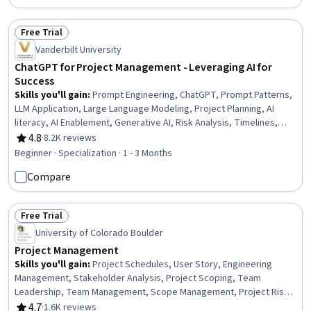
Management, Project Finance, Scheduling
Free Trial
Status: Free Trial
Vanderbilt University
ChatGPT for Project Management - Leveraging AI for
Success
Skills you'll gain
:
Prompt Engineering, ChatGPT, Prompt Patterns,
LLM Application, Large Language Modeling, Project Planning, AI
literacy, AI Enablement, Generative AI, Risk Analysis, Timelines,
Project Risk Management, Performance Metric, AI powered
4.8
·
8.2K reviews
Rating, 4.8 out of 5 stars
creativity, Project Schedules, Project Management, Artificial
Beginner · Specialization · 1 - 3 Months
Intelligence, Organizational Skills, Risk Management, Email
Compare
Automation
Free Trial
Status: Free Trial
University of Colorado Boulder
Project Management
Skills you'll gain
:
Project Schedules, User Story, Engineering
Management, Stakeholder Analysis, Project Scoping, Team
Leadership, Team Management, Scope Management, Project Risk
Management, Agile Project Management, Scrum (Software
4.7
·
1.6K reviews