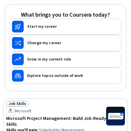
Management, Team Leadership, Stakeholder
Engagement
What brings you to Coursera today?
Start my career
Change my career
Grow in my current role
Explore topics outside of work
Job Skills
Status: Job Skills
Microsoft
Microsoft Project Management: Build Job-Ready
Skills
Skills you'll gain
:
Stakeholder Management,