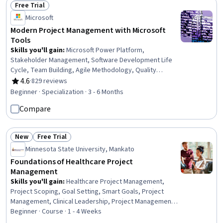
Free Trial
Management
Status: Free Trial
Microsoft
Modern Project Management with Microsoft
Tools
Skills you'll gain
:
Microsoft Power Platform,
Stakeholder Management, Software Development Life
Cycle, Team Building, Agile Methodology, Quality
Management, Power BI, Agile Project Management,
4.6
·
829 reviews
Rating, 4.6 out of 5 stars
Stakeholder Engagement, Project Management Institute
Beginner · Specialization · 3 - 6 Months
(PMI) Methodology, Project Management Life Cycle,
Compare
Microsoft Power Automate/Flow, Scrum (Software
Development), Business Analysis, Virtual Teams, Risk
Management Framework, Business Process, Team
New
Free Trial
Leadership, Microsoft Project, Business
Status: New
Status: Free Trial
Minnesota State University, Mankato
Foundations of Healthcare Project
Management
Skills you'll gain
:
Healthcare Project Management,
Project Scoping, Goal Setting, Smart Goals, Project
Management, Clinical Leadership, Project Management
Life Cycle, Project Planning, Scope Management,
Beginner · Course · 1 - 4 Weeks
Stakeholder Management, Project Coordination,