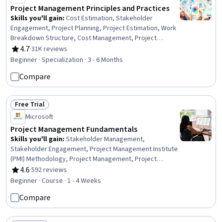
Project Management Principles and Practices
Skills you'll gain
:
Cost Estimation, Stakeholder
Engagement, Project Planning, Project Estimation, Work
Breakdown Structure, Cost Management, Project
Schedules, Project Performance, Stakeholder
4.7
·
31K reviews
Rating, 4.7 out of 5 stars
Communications, Project Risk Management, Estimation,
Beginner · Specialization · 3 - 6 Months
Risk Management, Project Management, Communication
Compare
Planning, Planning, Quality Management, Change Control,
Project Scoping, Milestones (Project Management),
Budget Management
Free Trial
Status: Free Trial
Microsoft
Project Management Fundamentals
Skills you'll gain
:
Stakeholder Management,
Stakeholder Engagement, Project Management Institute
(PMI) Methodology, Project Management, Project
Management Office (PMO), Stakeholder Analysis, Project
4.6
·
592 reviews
Rating, 4.6 out of 5 stars
Management Life Cycle, Project Implementation, Project
Beginner · Course · 1 - 4 Weeks
Planning, Process Management, Leadership
Compare