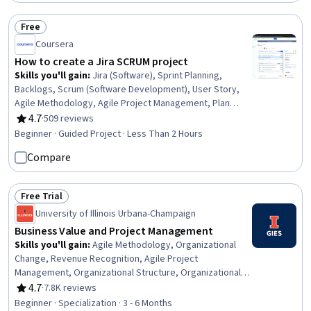
Solutions, Workflow Management, Timelines
Free
Status: Free
Coursera
How to create a Jira SCRUM project
Skills you'll gain
:
Jira (Software), Sprint Planning,
Backlogs, Scrum (Software Development), User Story,
Agile Methodology, Agile Project Management, Plan
Execution, Workflow Management, Run Chart, Project
4.7
·
509 reviews
Rating, 4.7 out of 5 stars
Planning, Project Management, Prioritization,
Beginner · Guided Project · Less Than 2 Hours
Dependency Analysis
Compare
Free Trial
Status: Free Trial
University of Illinois Urbana-Champaign
Business Value and Project Management
Skills you'll gain
:
Agile Methodology, Organizational
Change, Revenue Recognition, Agile Project
Management, Organizational Structure, Organizational
Leadership, Accrual Accounting, Financial Statements,
4.7
·
7.8K reviews
Rating, 4.7 out of 5 stars
Project Planning, Organizational Strategy, Accruals,
Beginner · Specialization · 3 - 6 Months