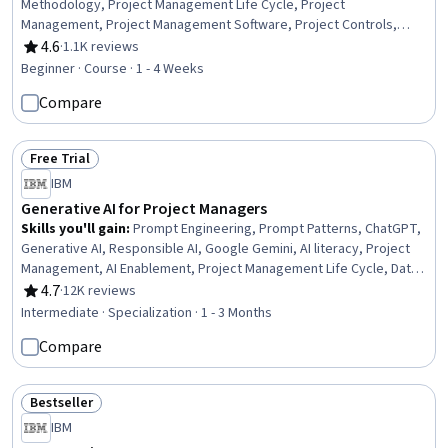
Methodology, Project Management Life Cycle, Project
Management, Project Management Software, Project Controls,
Project Implementation, Project Planning, Project Closure
4.6
·
1.1K reviews
Rating, 4.6 out of 5 stars
Beginner · Course · 1 - 4 Weeks
Compare
Free Trial
Status: Free Trial
IBM
Generative AI for Project Managers
Skills you'll gain
:
Prompt Engineering, Prompt Patterns, ChatGPT,
Generative AI, Responsible AI, Google Gemini, AI literacy, Project
Management, AI Enablement, Project Management Life Cycle, Data
Ethics, Case Studies, Artificial Intelligence and Machine Learning
4.7
·
12K reviews
Rating, 4.7 out of 5 stars
(AI/ML), Artificial Intelligence, Project Documentation, Augmented
Intermediate · Specialization · 1 - 3 Months
and Virtual Reality (AR/VR), Model Evaluation, Automation, Machine
Compare
Learning, Data Synthesis
Bestseller
Status: Bestseller
IBM