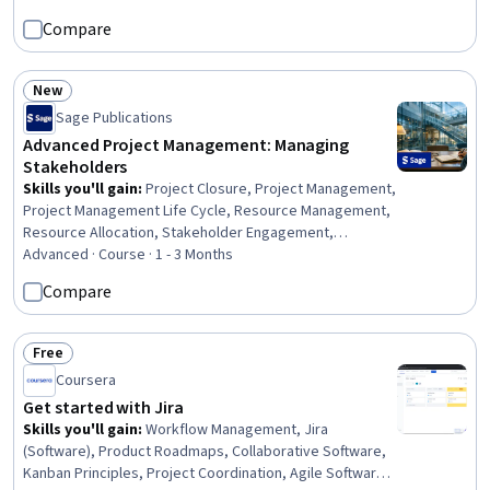
Methodology, Project Management Software, Project Design,
Compare
Milestones (Project Management), Microsoft Project, Project
Estimation, Project Implementation, Project Performance, Project
Finance, Project Management Office (PMO), Project Documentation
New
Status: New
Sage Publications
Advanced Project Management: Managing
Stakeholders
Skills you'll gain
:
Project Closure, Project Management,
Project Management Life Cycle, Resource Management,
Resource Allocation, Stakeholder Engagement,
Stakeholder Management, Project Portfolio
Advanced · Course · 1 - 3 Months
Management, Project Management Office (PMO), Project
Compare
Risk Management, Program Management, Stakeholder
Communications, Knowledge Transfer, Risk
Management, Governance, Innovation, Project
Free
Status: Free
Performance, Change Management, Strategic Planning,
Coursera
Decision Making
Get started with Jira
Skills you'll gain
:
Workflow Management, Jira
(Software), Product Roadmaps, Collaborative Software,
Kanban Principles, Project Coordination, Agile Software