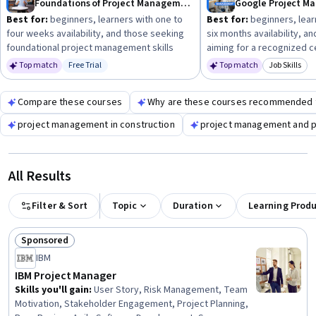
Foundations of Project Management
Google Project 
Best for:
beginners, learners with one to
Best for:
beginners, lear
four weeks availability, and those seeking
six months availability, a
foundational project management skills
aiming for a recognized ce
Top match
Free Trial
Top match
Job Skills
Status: Free Trial
Category: 
Compare these courses
Why are these courses recommended 
project management in construction
project management and p
All Results
Filter & Sort
Topic
Duration
Learning Prod
Sponsored
Status: Sponsored
IBM
IBM Project Manager
Skills you'll gain
:
User Story, Risk Management, Team
Motivation, Stakeholder Engagement, Project Planning,