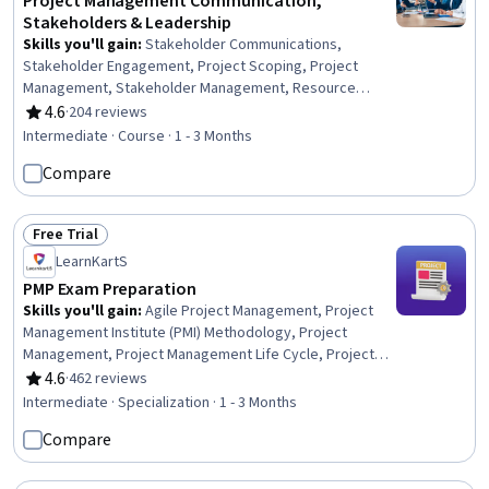
Project Management Communication,
Stakeholders & Leadership
Skills you'll gain
:
Stakeholder Communications,
Stakeholder Engagement, Project Scoping, Project
Management, Stakeholder Management, Resource
Management, Stakeholder Analysis, Scope Management,
4.6
·
204 reviews
Rating, 4.6 out of 5 stars
Communication Planning, Project Management Institute
Intermediate · Course · 1 - 3 Months
(PMI) Methodology, Empathy & Emotional Intelligence,
Compare
Team Leadership, Emotional Intelligence, Personal
Attributes, Project Controls, Project Management Life
Cycle, Leadership Development, Team Collaboration,
Free Trial
Leadership, Communication
Status: Free Trial
LearnKartS
PMP Exam Preparation
Skills you'll gain
:
Agile Project Management, Project
Management Institute (PMI) Methodology, Project
Management, Project Management Life Cycle, Project
Management Office (PMO), Project Coordination, Project
4.6
·
462 reviews
Rating, 4.6 out of 5 stars
Implementation, Project Risk Management, Project
Intermediate · Specialization · 1 - 3 Months
Estimation, Project Performance, Project Planning,
Compare
Project Controls, Team Management, Project Scoping,
Project Schedules, Project Documentation, Stakeholder
Management, Project Closure, Risk Management, Quality