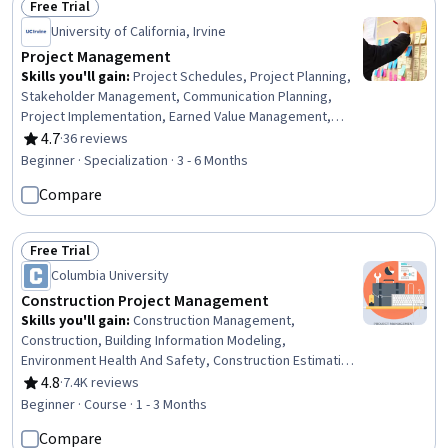
Free Trial
Status: Free Trial
University of California, Irvine
Project Management
Skills you'll gain
:
Project Schedules, Project Planning,
Stakeholder Management, Communication Planning,
Project Implementation, Earned Value Management,
Agile Methodology, Agile Project Management,
4.7
·
36 reviews
Rating, 4.7 out of 5 stars
Performance Metric, Scheduling, Stakeholder
Beginner · Specialization · 3 - 6 Months
Communications, Project Scoping, Timelines,
Compare
Stakeholder Engagement, Work Breakdown Structure,
Project Management, Project Management Life Cycle,
Resource Planning, Project Documentation, Leadership
Free Trial
Status: Free Trial
Columbia University
Construction Project Management
Skills you'll gain
:
Construction Management,
Construction, Building Information Modeling,
Environment Health And Safety, Construction Estimating,
Project Schedules, Lean Methodologies, Work
4.8
·
7.4K reviews
Rating, 4.8 out of 5 stars
Breakdown Structure, Project Management, Project
Beginner · Course · 1 - 3 Months
Management Life Cycle, Sustainability Standards,
Compare
Contract Management, Project Planning, Project Risk