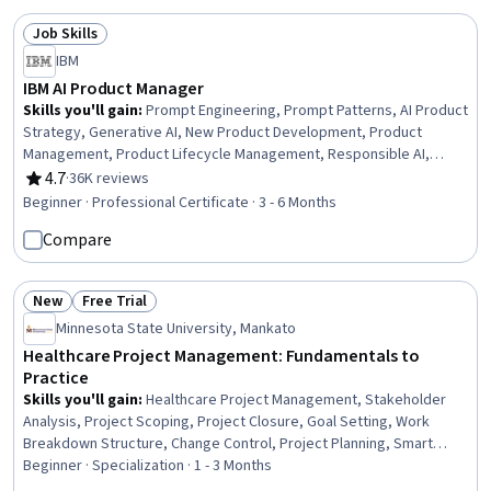
Job Skills
Status: Job Skills
IBM
IBM AI Product Manager
Skills you'll gain
:
Prompt Engineering, Prompt Patterns, AI Product
Strategy, Generative AI, New Product Development, Product
Management, Product Lifecycle Management, Responsible AI,
Generative Model Architectures, Product Development, Innovation,
4.7
·
36K reviews
Rating, 4.7 out of 5 stars
ChatGPT, Product Roadmaps, Product Planning, Machine Learning
Beginner · Professional Certificate · 3 - 6 Months
Methods, Commercialization, Generative Adversarial Networks
Compare
(GANs), Generative AI Agents, Prompt Engineering Tools, Artificial
Intelligence
New
Free Trial
Status: New
Status: Free Trial
Minnesota State University, Mankato
Healthcare Project Management: Fundamentals to
Practice
Skills you'll gain
:
Healthcare Project Management, Stakeholder
Analysis, Project Scoping, Project Closure, Goal Setting, Work
Breakdown Structure, Change Control, Project Planning, Smart
Goals, Project Management, Project Implementation, Clinical
Beginner · Specialization · 1 - 3 Months
Leadership, Program Evaluation, Stakeholder Management,