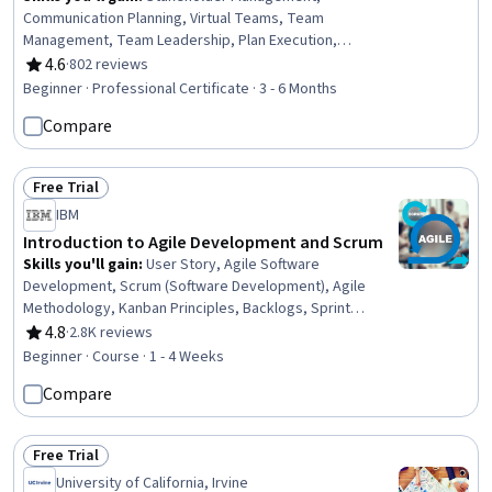
Communication Planning, Virtual Teams, Team
Management, Team Leadership, Plan Execution,
Scheduling, Conflict Management, Project Schedules,
4.6
·
802 reviews
Rating, 4.6 out of 5 stars
Project Management Life Cycle, Project Management,
Beginner · Professional Certificate · 3 - 6 Months
Teamwork, Project Management Office (PMO),
Compare
Stakeholder Analysis, Risk Mitigation, Agile Product
Development, Risk Management, Communication,
Planning, Budgeting
Free Trial
Status: Free Trial
IBM
Introduction to Agile Development and Scrum
Skills you'll gain
:
User Story, Agile Software
Development, Scrum (Software Development), Agile
Methodology, Kanban Principles, Backlogs, Sprint
Retrospectives, Agile Project Management, Agile
4.8
·
2.8K reviews
Rating, 4.8 out of 5 stars
Product Development, Workflow Management, Sprint
Beginner · Course · 1 - 4 Weeks
Planning, Team Oriented, Team Building, Team
Compare
Management, Team Performance Management, Lean
Methodologies, Performance Metric, Meeting
Facilitation, Performance Measurement
Free Trial
Status: Free Trial
University of California, Irvine