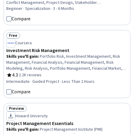
Conflict Management, Project Design, Stakeholder
Communications, Collaboration, Leadership and Management,
Beginner · Specialization · 3 - 6 Months
Cooperation, Team Management, Project Management Life Cycle,
Compare
Resource Management, Resource Allocation, Leadership Studies,
Team Leadership, Project Planning, Risk Management, Change
Management
Free
Status: Free
Coursera
Investment Risk Management
Skills you'll gain
:
Portfolio Risk, Investment Management, Risk
Management, Financial Analysis, Financial Management, Risk
Modeling, Risk Analysis, Portfolio Management, Financial Market,
Investments, Statistics
4.3
·
2.2K reviews
Rating, 4.3 out of 5 stars
Intermediate · Guided Project · Less Than 2 Hours
Compare
Preview
Status: Preview
Howard University
Project Management Essentials
Skills you'll gain
:
Project Management Institute (PMI)