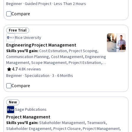
Rating, 4.6 out of 5 stars
Management), Scope Management, Project Scoping,
Beginner · Guided Project · Less Than 2 Hours
Staff Management, Team Building, Work Breakdown
Compare
Structure, Stakeholder Analysis, Project Planning,
Workflow Management, Productivity Software,
Organizational Skills
Free Trial
Status: Free Trial
Rice University
Engineering Project Management
Skills you'll gain
:
Cost Estimation, Project Scoping,
Communication Planning, Cost Management, Engineering
Management, Scope Management, Project Estimation,
Project Schedules, Earned Value Management, Team
4.7
·
4.8K reviews
Rating, 4.7 out of 5 stars
Management, Quality Assurance, Stakeholder
Beginner · Specialization · 3 - 6 Months
Management, Team Performance Management, Risk
Compare
Management, Organizational Structure, Project
Documentation, Stakeholder Engagement, Project
Management, Procurement, Planning
New
Status: New
Sage Publications
Project Management
Skills you'll gain
:
Stakeholder Management, Teamwork,
Stakeholder Engagement, Project Closure, Project Management,