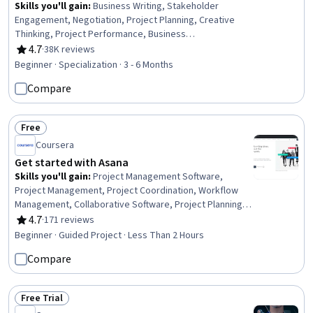
Skills you'll gain
:
Business Writing, Stakeholder
Engagement, Negotiation, Project Planning, Creative
Thinking, Project Performance, Business
Correspondence, Stakeholder Communications,
4.7
·
38K reviews
Rating, 4.7 out of 5 stars
Concision, Project Management, Communication
Beginner · Specialization · 3 - 6 Months
Planning, Project Risk Management, Planning, Editing,
Compare
Performance Measurement, Teamwork, Risk
Management, Emotional Intelligence, Relationship
Building, Communication
Free
Status: Free
Coursera
Get started with Asana
Skills you'll gain
:
Project Management Software,
Project Management, Project Coordination, Workflow
Management, Collaborative Software, Project Planning,
Team Management, User Accounts
4.7
·
171 reviews
Rating, 4.7 out of 5 stars
Beginner · Guided Project · Less Than 2 Hours
Compare
Free Trial
Status: Free Trial