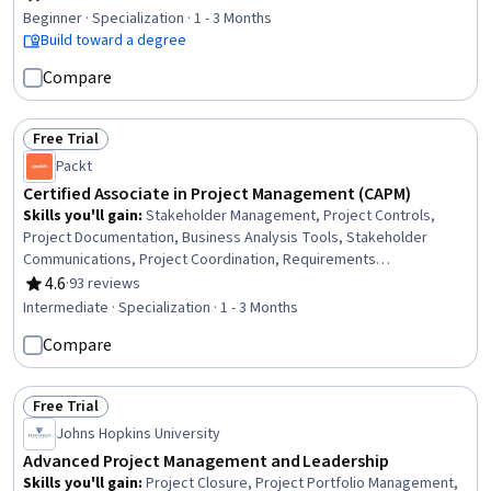
Rating, 4.7 out of 5 stars
Development), Team Performance Management, Scheduling,
Beginner · Specialization · 1 - 3 Months
Quality Management, Sprint Planning, Engineering Practices, Agile
Build toward a degree
Methodology, Project Management, Stakeholder Communications,
Compare
Risk Management
Free Trial
Status: Free Trial
Packt
Certified Associate in Project Management (CAPM)
Skills you'll gain
:
Stakeholder Management, Project Controls,
Project Documentation, Business Analysis Tools, Stakeholder
Communications, Project Coordination, Requirements
Management, Earned Value Management, Project Performance,
4.6
·
93 reviews
Rating, 4.6 out of 5 stars
Team Oriented, Plan Execution, Risk Management, Acceptance
Intermediate · Specialization · 1 - 3 Months
Testing, Product Management, Ethical Standards And Conduct,
Compare
Leadership Studies, Kanban Principles, Waterfall Methodology,
Team Leadership, Communication Planning
Free Trial
Status: Free Trial
Johns Hopkins University
Advanced Project Management and Leadership
Skills you'll gain
:
Project Closure, Project Portfolio Management,