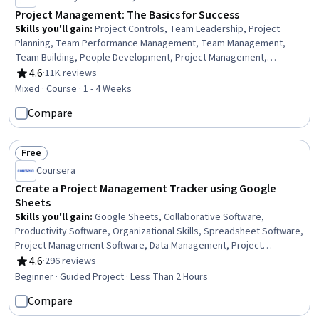
Project Management: The Basics for Success
Skills you'll gain
:
Project Controls, Team Leadership, Project
Planning, Team Performance Management, Team Management,
Team Building, People Development, Project Management,
Management Training And Development, Project Management Life
4.6
·
11K reviews
Rating, 4.6 out of 5 stars
Cycle, Project Performance, Initiative and Leadership, Performance
Mixed · Course · 1 - 4 Weeks
Reporting, Leadership, Management Reporting, Communication
Compare
Planning, Stakeholder Management, Communication, Stakeholder
Analysis
Free
Status: Free
Coursera
Create a Project Management Tracker using Google
Sheets
Skills you'll gain
:
Google Sheets, Collaborative Software,
Productivity Software, Organizational Skills, Spreadsheet Software,
Project Management Software, Data Management, Project
Management, Data Visualization, Presentations, Business
4.6
·
296 reviews
Rating, 4.6 out of 5 stars
Beginner · Guided Project · Less Than 2 Hours
Compare