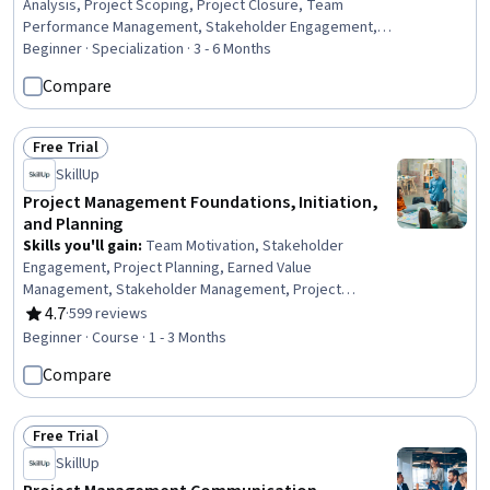
Analysis, Project Scoping, Project Closure, Team
Performance Management, Stakeholder Engagement,
Work Breakdown Structure, Project Risk Management,
Beginner · Specialization · 3 - 6 Months
Change Control, Procurement, Team Leadership, Project
Compare
Management Software, Risk Analysis, Contract
Management, Leadership, Planning, Quality Control,
Operations Management, Communication Strategies,
Free Trial
Status: Free Trial
Business
SkillUp
Project Management Foundations, Initiation,
and Planning
Skills you'll gain
:
Team Motivation, Stakeholder
Engagement, Project Planning, Earned Value
Management, Stakeholder Management, Project
Documentation, Meeting Facilitation, Project
4.7
·
599 reviews
Rating, 4.7 out of 5 stars
Management Institute (PMI) Methodology, Project
Beginner · Course · 1 - 3 Months
Scoping, Initiative and Leadership, Team Leadership,
Compare
Project Management, Project Management Life Cycle,
Stakeholder Analysis, Stakeholder Communications,
Program Standards, Agile Project Management, Quality
Free Trial
Management
Status: Free Trial
SkillUp