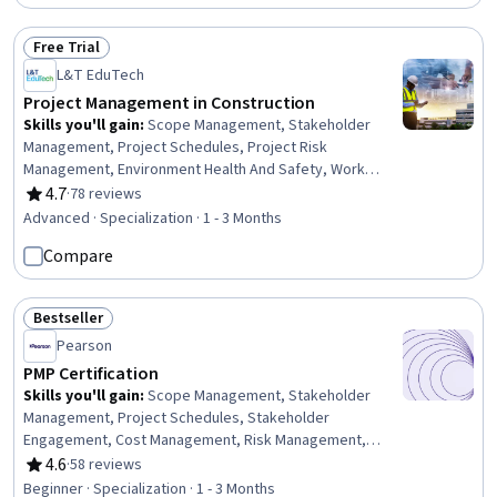
Free Trial
Status: Free Trial
L&T EduTech
Project Management in Construction
Skills you'll gain
:
Scope Management, Stakeholder
Management, Project Schedules, Project Risk
Management, Environment Health And Safety, Work
Breakdown Structure, Project Scoping, Earned Value
4.7
·
78 reviews
Rating, 4.7 out of 5 stars
Management, Feasibility Studies, Risk Analysis, Quality
Advanced · Specialization · 1 - 3 Months
Management, Communication Planning, Procurement,
Compare
Stakeholder Engagement, Cost Estimation, Scheduling,
Cost Management, Project Management Life Cycle,
Contract Management, Communication Strategies
Bestseller
Status: Bestseller
Pearson
PMP Certification
Skills you'll gain
:
Scope Management, Stakeholder
Management, Project Schedules, Stakeholder
Engagement, Cost Management, Risk Management,
Project Scoping, Earned Value Management, Team
4.6
·
58 reviews
Rating, 4.6 out of 5 stars
Motivation, Scheduling, Stakeholder Analysis, Risk
Beginner · Specialization · 1 - 3 Months