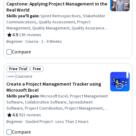
Capstone: Applying Project Management in the
Real World
Skills you'll gain
:
Sprint Retrospectives, Stakeholder
Communications, Quality Assessment, Project
Management, Quality Management, Quality Assurance,
Milestones (Project Management), Stakeholder
4.9
·
13K reviews
Rating, 4.9 out of 5 stars
Management, Project Management Life Cycle,
Beginner · Course · 1 - 4 Weeks
Stakeholder Engagement, AI Enablement, Interviewing
Compare
Skills, Project Scoping, Meeting Facilitation, Smart Goals,
Project Documentation, Project Planning, Discussion
Facilitation, Communication Planning, Problem Solving
Free Trial
Free
Status: Free Trial
Status: Free
Coursera
Create a Project Management Tracker using
Microsoft Excel
Skills you'll gain
:
Microsoft Excel, Project Management
Software, Collaborative Software, Spreadsheet
Software, Project Coordination, Project Management,
Productivity Software, Microsoft Office, Project Planning,
4.6
·
921 reviews
Rating, 4.6 out of 5 stars
Data Validation
Beginner · Guided Project · Less Than 2 Hours
Compare