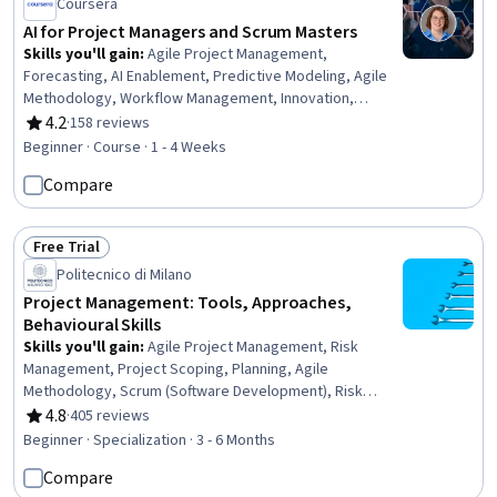
Coursera
AI for Project Managers and Scrum Masters
Skills you'll gain
:
Agile Project Management,
Forecasting, AI Enablement, Predictive Modeling, Agile
Methodology, Workflow Management, Innovation,
Project Management Life Cycle, Project Management,
4.2
·
158 reviews
Rating, 4.2 out of 5 stars
Automation, AI Integrations, Artificial Intelligence, Digital
Beginner · Course · 1 - 4 Weeks
Transformation
Compare
Free Trial
Status: Free Trial
Politecnico di Milano
Project Management: Tools, Approaches,
Behavioural Skills
Skills you'll gain
:
Agile Project Management, Risk
Management, Project Scoping, Planning, Agile
Methodology, Scrum (Software Development), Risk
Control, Scaled Agile Framework, Team Oriented, User
4.8
·
405 reviews
Rating, 4.8 out of 5 stars
Story, Sprint Planning, Agile Software Development,
Beginner · Specialization · 3 - 6 Months
Team Building, Team Motivation, People Management,
Compare
Project Implementation, Process Management, Business