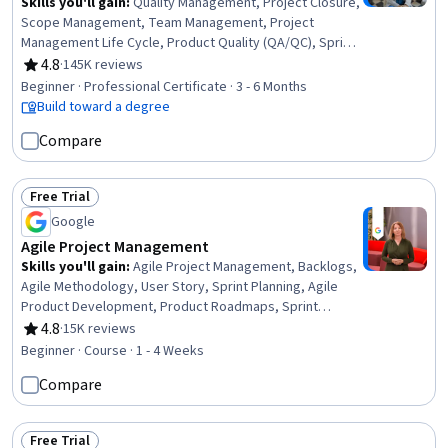
Skills you'll gain
:
Quality Management, Project Closure,
Scope Management, Team Management, Project
Management Life Cycle, Product Quality (QA/QC), Sprint
Retrospectives, Project Management, Project Planning,
4.8
·
145K reviews
Rating, 4.8 out of 5 stars
Agile Project Management, Quality Assessment, Quality
Beginner · Professional Certificate · 3 - 6 Months
Assurance, Backlogs, Team Leadership, Project
Build toward a degree
Scoping, Stakeholder Analysis, Stakeholder
Compare
Communications, Change Management, Web Presence,
Interviewing Skills
Free Trial
Status: Free Trial
Google
Agile Project Management
Skills you'll gain
:
Agile Project Management, Backlogs,
Agile Methodology, User Story, Sprint Planning, Agile
Product Development, Product Roadmaps, Sprint
Retrospectives, Coaching, Team Management, Team
4.8
·
15K reviews
Rating, 4.8 out of 5 stars
Oriented, Team Building, Organizational Change,
Beginner · Course · 1 - 4 Weeks
Waterfall Methodology, Prioritization, Problem Solving,
Compare
Influencing
Free Trial