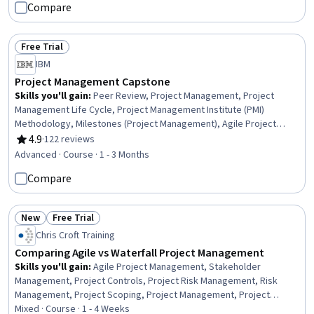
Compare
Communication Planning, Change Management, Risk Management,
Operational Efficiency, Scheduling, Budgeting
Free Trial
Status: Free Trial
IBM
Project Management Capstone
Skills you'll gain
:
Peer Review, Project Management, Project
Management Life Cycle, Project Management Institute (PMI)
Methodology, Milestones (Project Management), Agile Project
Management, Project Coordination, Project Risk Management,
4.9
·
122 reviews
Rating, 4.9 out of 5 stars
Project Implementation, Project Portfolio Management, Project
Advanced · Course · 1 - 3 Months
Closure, Project Controls, Project Scoping, Work Breakdown
Compare
Structure, Backlogs, User Story, Sprint Planning, Scrum (Software
Development), Risk Management, Leadership
New
Free Trial
Status: New
Status: Free Trial
Chris Croft Training
Comparing Agile vs Waterfall Project Management
Skills you'll gain
:
Agile Project Management, Stakeholder
Management, Project Controls, Project Risk Management, Risk
Management, Project Scoping, Project Management, Project
Coordination, Project Planning, Project Management Institute (PMI)
Mixed · Course · 1 - 4 Weeks