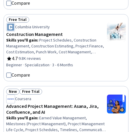
Compare
Healthcare Industry Knowledge, Stakeholder
Engagement, Health Care Procedure and Regulation,
Project Documentation, Health Systems, Project
Free Trial
Status: Free Trial
Implementation, Stakeholder Communications,
Columbia University
Communication Planning, Risk Management
Construction Management
Skills you'll gain
:
Project Schedules, Construction
Management, Construction Estimating, Project Finance,
Cost Estimation, Punch Work, Cost Management,
Construction, Production Schedule, Project Risk
4.7
·
9.8K reviews
Rating, 4.7 out of 5 stars
Management, Bidding, Building Information Modeling,
Beginner · Specialization · 3 - 6 Months
Scheduling, Cost Control, Environment Health And
Compare
Safety, Cash Flows, Real Estate, Finance, Business
Transformation, Innovation
New
Free Trial
Status: New
Status: Free Trial
Coursera
Advanced Project Management: Asana, Jira,
Confluence, and AI
Skills you'll gain
:
Earned Value Management,
Milestones (Project Management), Project Management
Life Cycle, Project Schedules, Timelines, Communication