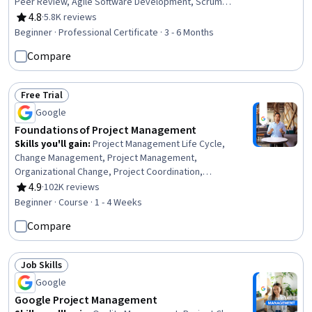
Peer Review, Agile Software Development, Scrum
(Software Development), Project Management Life
4.8
·
5.8K reviews
Rating, 4.8 out of 5 stars
Cycle, Risk Management Framework, Project
Beginner · Professional Certificate · 3 - 6 Months
Management Institute (PMI) Methodology, Stakeholder
Compare
Management, Agile Methodology, Stakeholder
Communications, Project Management, Interviewing
Skills, Professional Networking, Leadership, Agile
Free Trial
Project Management, Communication
Status: Free Trial
Google
Foundations of Project Management
Skills you'll gain
:
Project Management Life Cycle,
Change Management, Project Management,
Organizational Change, Project Coordination,
Organizational Structure, Generative AI Agents, Program
4.9
·
102K reviews
Rating, 4.9 out of 5 stars
Management, Project Planning, AI Enablement, Strategic
Beginner · Course · 1 - 4 Weeks
Thinking
Compare
Job Skills
Status: Job Skills
Google
Google Project Management