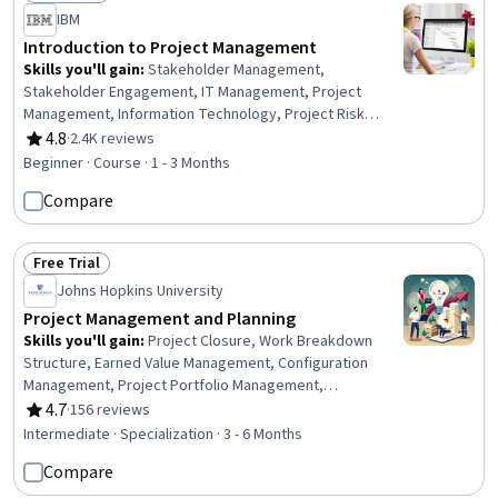
Status: Free Trial
IBM
Introduction to Project Management
Skills you'll gain
:
Stakeholder Management,
Stakeholder Engagement, IT Management, Project
Management, Information Technology, Project Risk
Management, Agile Project Management, Agile
4.8
·
2.4K reviews
Rating, 4.8 out of 5 stars
Methodology, Project Planning, Relationship Building
Beginner · Course · 1 - 3 Months
Compare
Free Trial
Status: Free Trial
Johns Hopkins University
Project Management and Planning
Skills you'll gain
:
Project Closure, Work Breakdown
Structure, Earned Value Management, Configuration
Management, Project Portfolio Management,
Communication Planning, Negotiation, Project
4.7
·
156 reviews
Rating, 4.7 out of 5 stars
Management Life Cycle, Project Management, Project
Intermediate · Specialization · 3 - 6 Months
Schedules, Project Controls, Agile Methodology, Project
Compare
Risk Management, Project Implementation, Product
Roadmaps, Scheduling, Project Planning, Risk