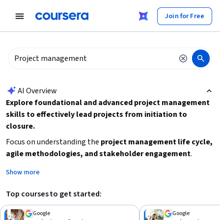
tent
Join for Free
AI summary is now available. Navigate to the AI Overview section
AI Overview
Explore foundational and advanced project management
skills to effectively lead projects from initiation to
closure.
Focus on understanding the
project management life cycle,
agile methodologies, and stakeholder engagement
.
Decide whether you want a short introductory course or a
Show more
comprehensive professional certificate. Beginners should
start with foundational courses before progressing to
Top courses to get started:
intermediate specializations. Consider your time availability
and career goals to select the right learning path.
Google
Google