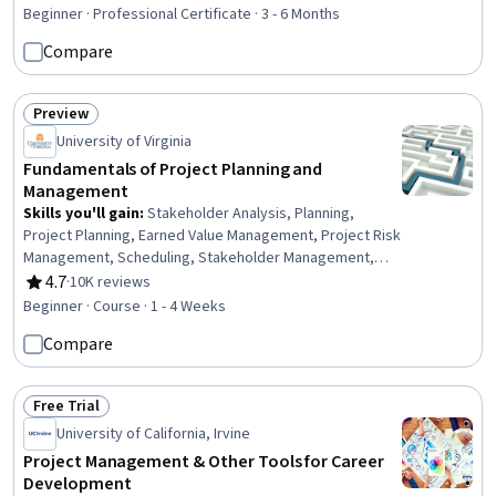
Planning, Capacity Planning, Project Management
Beginner · Professional Certificate · 3 - 6 Months
Software, Project Estimation, Project Management,
Compare
Workflow Management, Meeting Facilitation, Project
Documentation, Stakeholder Communications,
Dashboard, Backlogs, Project Planning, Jira (Software),
Preview
Status: Preview
Interviewing Skills, Collaboration
University of Virginia
Fundamentals of Project Planning and
Management
Skills you'll gain
:
Stakeholder Analysis, Planning,
Project Planning, Earned Value Management, Project Risk
Management, Scheduling, Stakeholder Management,
Risk Management, Sprint Planning, Project Management,
4.7
·
10K reviews
Rating, 4.7 out of 5 stars
Project Scoping, Stakeholder Engagement, Project
Beginner · Course · 1 - 4 Weeks
Management Life Cycle, Project Schedules, Project
Compare
Implementation, Project Controls, Risk Mitigation, Risk
Analysis, Project Performance, Cost Management
Free Trial
Status: Free Trial
University of California, Irvine
Project Management & Other Tools for Career
Development