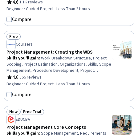
Development, Agile Methodology, Issue Tracking, Agile
4.6
·
1.1K reviews
Rating, 4.6 out of 5 stars
Project Management, Project Management Software
Beginner · Guided Project · Less Than 2 Hours
Compare
Free
Status: Free
Coursera
Project Management: Creating the WBS
Skills you'll gain
:
Work Breakdown Structure, Project
Scoping, Project Estimation, Organizational Skills, Scope
Management, Procedure Development, Project
Management Software, Project Management, Google
4.6
·
566 reviews
Rating, 4.6 out of 5 stars
Sheets, Verification And Validation, Technical Standard
Beginner · Guided Project · Less Than 2 Hours
Compare
New
Free Trial
Status: New
Status: Free Trial
EDUCBA
Project Management Core Concepts
Skills you'll gain
:
Scope Management, Requirements