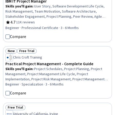
IBM IT Project Manager
Skills you'll gain
:
User Story, Software Development Life Cycle,
Risk Management, Team Motivation, Software Architecture,
Stakeholder Engagement, Project Planning, Peer Review, Agile
Software Development, Scrum (Software Development), Project
4.7
·
11K reviews
Rating, 4.7 out of 5 stars
Management Life Cycle, Risk Management Framework, Stakeholder
Beginner · Professional Certificate · 3 - 6 Months
Management, Stakeholder Communications, Project Management,
Compare
Information Technology, Interviewing Skills, Agile Project
Management, Leadership, Communication
New
Free Trial
Status: New
Status: Free Trial
Chris Croft Training
Practical Project Management - Complete Guide
Skills you'll gain
:
Project Schedules, Project Planning, Project
Management, Project Management Life Cycle, Project
Implementation, Project Risk Management, Project Management
Institute (PMI) Methodology, Project Controls, Milestones (Project
Beginner · Specialization · 3 - 6 Months
Management), Project Scoping, Project Design, Project
Compare
Coordination, Agile Project Management, Project Management
Software, Project Portfolio Management, Project Estimation,
Project Performance, Stakeholder Management, Project
Free Trial
Status: Free Trial
Documentation, Stakeholder Communications
University of California, Irvine