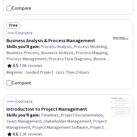
Analysis, Request for Proposal, Requirements
Compare
Management, Procurement, Project Management,
Project Management Institute (PMI) Methodology,
Resource Allocation, Cost Control, Project Management
Free
Life Cycle
Status: Free
Coursera
Business Analysis & Process Management
Skills you'll gain
:
Process Analysis, Process Modeling,
Business Process, Business Analysis, Process Mapping,
Process Management, Process Flow Diagrams, Business
Process Modeling, Business Modeling, Stakeholder
4.5
·
7.6K reviews
Rating, 4.5 out of 5 stars
Management, Stakeholder Analysis, Computer Literacy
Beginner · Guided Project · Less Than 2 Hours
Compare
Coursera
Introduction to Project Management
Skills you'll gain
:
Timelines, Project Documentation,
Team Management, Stakeholder Management, Project
Management, Project Management Software, Project
Coordination, Project Schedules, Milestones (Project
4.6
·
2.2K reviews