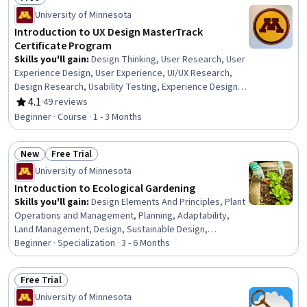
Status: Free
University of Minnesota
Introduction to UX Design MasterTrack
Certificate Program
Skills you'll gain
:
Design Thinking, User Research, User
Experience Design, User Experience, UI/UX Research,
Design Research, Usability Testing, Experience Design,
User Centered Design, User Interface and User
4.1
·
49 reviews
Rating, 4.1 out of 5 stars
Experience (UI/UX) Design, Graphic and Visual Design,
Beginner · Course · 1 - 3 Months
Human Centered Design, Persona (User Experience),
Usability, Visual Storytelling, Data Ethics, Ethical
New
Free Trial
Standards And Conduct
Status: New
Status: Free Trial
University of Minnesota
Introduction to Ecological Gardening
Skills you'll gain
:
Design Elements And Principles, Plant
Operations and Management, Planning, Adaptability,
Land Management, Design, Sustainable Design,
Taxonomy, Life Sciences, Analytical Testing,
Beginner · Specialization · 3 - 6 Months
Environmental Science, Environment and Resource
Management, Sustainable Systems, Microbiology,
Free Trial
Decision Making, Productivity, Sustainability Standards
Status: Free Trial
University of Minnesota