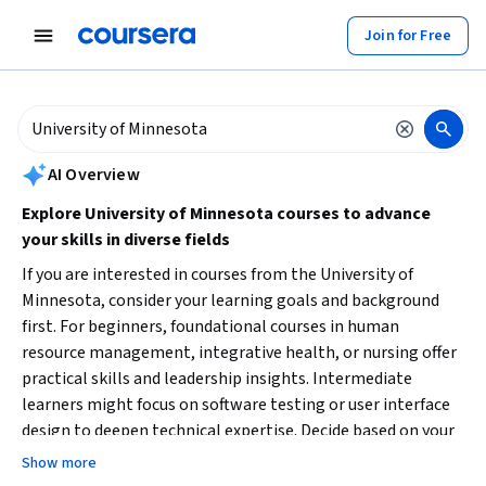
tent
Join for Free
AI summary is now available. Navigate to the AI Overview section to
AI Overview
Explore University of Minnesota courses to advance
your skills in diverse fields
If you are interested in courses from the University of
Minnesota, consider your learning goals and background
first. For beginners, foundational courses in human
resource management, integrative health, or nursing offer
practical skills and leadership insights. Intermediate
learners might focus on software testing or user interface
design to deepen technical expertise. Decide based on your
career function, desired skill set, and time availability.
Show more
Starting with a specialization can provide structured