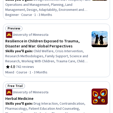
Operations and Management, Planning, Land
Management, Design, Adaptability, Environment and
Resource Management, Environmental Science, Biology
Beginner · Course · 1 - 3 Months
Preview
Status: Preview
University of Minnesota
Resilience in Children Exposed to Trauma,
Disaster and War: Global Perspectives
Skills you'll gain
:
Child Welfare, Crisis Intervention,
Research Methodologies, Family Support, Science and
Research, Working With Children, Trauma Care, Child
Development, Emergency Response, Risk Analysis,
4.8
·
742 reviews
Rating, 4.8 out of 5 stars
Social Sciences, Human Development, Cultural Diversity,
Mixed · Course · 1 - 3 Months
Culture, Case Studies
Free Trial
Status: Free Trial
University of Minnesota
Herbal Medicine
Skills you'll gain
:
Drug Interaction, Contraindication,
Pharmacology, Patient Education And Counseling,