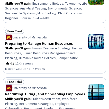
Skills you'll gain
:
Environment, Biology, Taxonomy, Life
Sciences, Analytical Testing, Environmental Science,
Sustainable Systems, Microbiology, Plant Operations
and Management
Beginner · Course · 1 - 4 Weeks
Free Trial
Status: Free Trial
University of Minnesota
Preparing to Manage Human Resources
Skills you'll gain
:
Human Resource Strategy, Human
Resources, Human Resources Management and
Planning, Human Resource Policies, Compensation
Management, Compensation and Benefits, Resource
4.8
·
11K reviews
Rating, 4.8 out of 5 stars
Management, People Management, Employee
Mixed · Course · 1 - 4 Weeks
Performance Management, Industrial and Organizational
Psychology, Labor Law, Employee Engagement, Team
Free Trial
Motivation, Law, Regulation, and Compliance, Economics
Status: Free Trial
University of Minnesota
Recruiting, Hiring, and Onboarding Employees
Skills you'll gain
:
Talent Recruitment, Workforce
Planning, Recruitment Strategies, Employee
Onboarding, Recruitment, Employee Engagement,