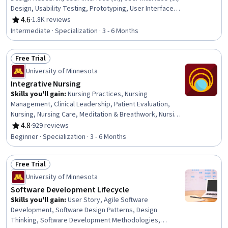
Design, Usability Testing, Prototyping, User Interface
and User Experience (UI/UX) Design, Usability, Interactive
4.6
·
1.8K reviews
Rating, 4.6 out of 5 stars
Design, User Acceptance Testing (UAT), User Experience
Intermediate · Specialization · 3 - 6 Months
Design, User Experience, Human Computer Interaction,
User Centered Design, Graphic and Visual Design,
Free Trial
Persona (User Experience), Ideation, Design, UI/UX
Status: Free Trial
Strategy
University of Minnesota
Integrative Nursing
Skills you'll gain
:
Nursing Practices, Nursing
Management, Clinical Leadership, Patient Evaluation,
Nursing, Nursing Care, Meditation & Breathwork, Nursing
and Patient Care, Patient Education And Counseling,
4.8
·
929 reviews
Rating, 4.8 out of 5 stars
Mindfulness, Pain Management, Personal Care, Patient
Beginner · Specialization · 3 - 6 Months
Referral, Health Assessment, Clinical Assessment, Care
Management, Contraindication, Treatment Planning,
Free Trial
Patient-centered Care, Manual Therapy
Status: Free Trial
University of Minnesota
Software Development Lifecycle
Skills you'll gain
:
User Story, Agile Software
Development, Software Design Patterns, Design
Thinking, Software Development Methodologies,