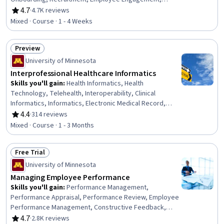
Human Resources Management and Planning, Talent
4.7
·
4.7K reviews
Rating, 4.7 out of 5 stars
Acquisition, Human Resources, Workforce Management,
Mixed · Course · 1 - 4 Weeks
New Hire Orientations, Forecasting, Drive Engagement,
Talent Sourcing, People Analytics, Law, Regulation, and
Preview
Compliance, Interviewing Skills
Status: Preview
University of Minnesota
Interprofessional Healthcare Informatics
Skills you'll gain
:
Health Informatics, Health
Technology, Telehealth, Interoperability, Clinical
Informatics, Informatics, Electronic Medical Record,
Health Information Management, Community Health,
4.4
·
314 reviews
Rating, 4.4 out of 5 stars
Healthcare Ethics, Data Sharing, Dental Informatics,
Mixed · Course · 1 - 3 Months
Public Health, Data Ethics, Data Visualization, Medical
Terminology, Graph Theory
Free Trial
Status: Free Trial
University of Minnesota
Managing Employee Performance
Skills you'll gain
:
Performance Management,
Performance Appraisal, Performance Review, Employee
Performance Management, Constructive Feedback,
Management Training And Development, Performance
4.7
·
2.8K reviews
Rating, 4.7 out of 5 stars