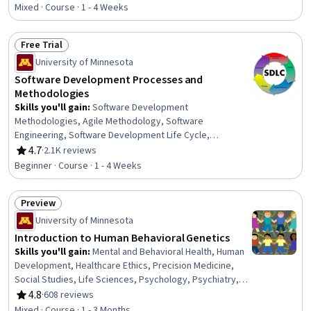
Measurement, People Management, Human Resources
Mixed · Course · 1 - 4 Weeks
Management and Planning, Performance Improvement,
Employee Engagement, Goal Setting, Culture
Free Trial
Status: Free Trial
University of Minnesota
Software Development Processes and
Methodologies
Skills you'll gain
:
Software Development
Methodologies, Agile Methodology, Software
Engineering, Software Development Life Cycle,
Requirements Analysis, Application Deployment, Agile
4.7
·
2.1K reviews
Rating, 4.7 out of 5 stars
Software Development, Software Architecture, Software
Beginner · Course · 1 - 4 Weeks
Development, Verification And Validation, Process Driven
Development, Waterfall Methodology, System
Preview
Requirements, Software Testing, Development Testing
Status: Preview
University of Minnesota
Introduction to Human Behavioral Genetics
Skills you'll gain
:
Mental and Behavioral Health, Human
Development, Healthcare Ethics, Precision Medicine,
Social Studies, Life Sciences, Psychology, Psychiatry,
Biostatistics, Medical Science and Research, Molecular
4.8
·
608 reviews
Rating, 4.8 out of 5 stars
Biology, Research Methodologies, Research Design,
Mixed · Course · 1 - 3 Months