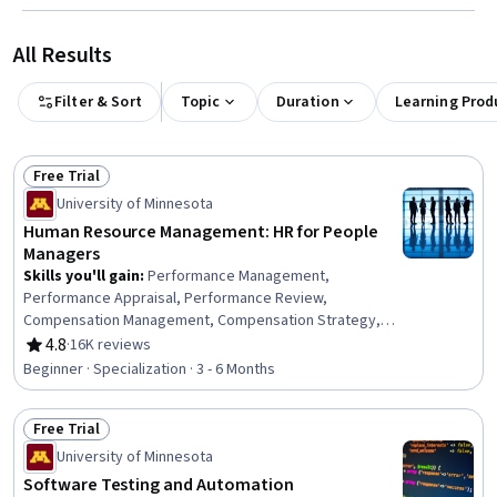
All Results
Filter & Sort
Topic
Duration
Learning Prod
Free Trial
Status: Free Trial
University of Minnesota
Human Resource Management: HR for People
Managers
Skills you'll gain
:
Performance Management,
Performance Appraisal, Performance Review,
Compensation Management, Compensation Strategy,
Compensation and Benefits, Constructive Feedback,
4.8
·
16K reviews
Rating, 4.8 out of 5 stars
Human Resource Strategy, Human Resources, Talent
Beginner · Specialization · 3 - 6 Months
Recruitment, Workforce Planning, Employee
Performance Management, Recruitment Strategies,
Free Trial
Human Resources Management and Planning, Employee
Status: Free Trial
Onboarding, Recruitment, Talent Acquisition,
University of Minnesota
Management Training And Development, Human
Software Testing and Automation