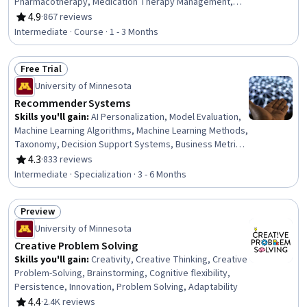
Pharmacotherapy, Medication Therapy Management,
Nurse Education, Pain Management, Pharmaceuticals,
4.9
·
867 reviews
Rating, 4.9 out of 5 stars
Patient Evaluation, Respiratory Care, Patient Safety,
Intermediate · Course · 1 - 3 Months
Health Care Procedure and Regulation, Obstetrics And
Gynecology, Medical Science and Research, Safety
Free Trial
Standards, Mental Health
Status: Free Trial
University of Minnesota
Recommender Systems
Skills you'll gain
:
AI Personalization, Model Evaluation,
Machine Learning Algorithms, Machine Learning Methods,
Taxonomy, Decision Support Systems, Business Metrics,
Applied Machine Learning, Test Data, Machine Learning,
4.3
·
833 reviews
Rating, 4.3 out of 5 stars
Dimensionality Reduction, Performance Metric,
Intermediate · Specialization · 3 - 6 Months
Performance Testing, Spreadsheet Software, Analysis,
Systems Design, Solution Design, Predictive Modeling,
Preview
Microsoft Excel, Statistical Methods
Status: Preview
University of Minnesota
Creative Problem Solving
Skills you'll gain
:
Creativity, Creative Thinking, Creative
Problem-Solving, Brainstorming, Cognitive flexibility,
Persistence, Innovation, Problem Solving, Adaptability
4.4
·
2.4K reviews