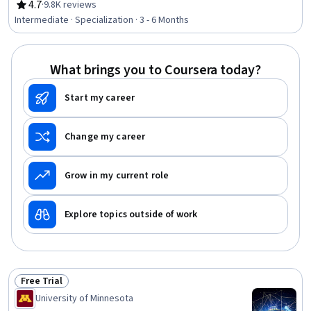
Software Design, Agile Methodology, Agile Project
4.7
·
9.8K reviews
Rating, 4.7 out of 5 stars
Management, Process Mapping, Software Engineering,
Intermediate · Specialization · 3 - 6 Months
Kanban Principles, Kaizen Methodology, Software
Development Life Cycle, Agile Product Development,
Application Security, Scrum (Software Development),
What brings you to Coursera today?
Object Oriented Design, Software Architecture, Software
Quality (SQA/SQC), Requirements Analysis
Start my career
Change my career
Grow in my current role
Explore topics outside of work
Free Trial
Status: Free Trial
University of Minnesota