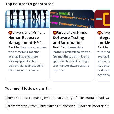
Top courses to get started:
learning and a credential to showcase your knowledge.
University of Minnesota
University of Minnesota
Human Resource
Software Testing
Integrat
Management: HR for
and Automation
and Medi
People Managers
Best for:
beginners, learners
Best for:
intermediate
Best for:
beg
with three to six months
learners, professionals with a
with mediu
availability, and those
few months to commit, and
availability,
seeking specialization
specialization seekers eager
specializati
credentials looking to build
to enhance software testing
students aim
HR management skills
expertise
understand i
health conc
You might follow up with...
human resource management – university of minnesota
software 
aromatherapy from university of minnesota
holistic medicine fro