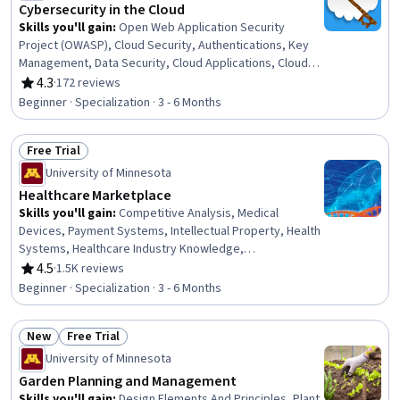
Cybersecurity in the Cloud
Skills you'll gain
:
Open Web Application Security
Project (OWASP), Cloud Security, Authentications, Key
Management, Data Security, Cloud Applications, Cloud
Services, Application Security, Authorization
4.3
·
172 reviews
Rating, 4.3 out of 5 stars
(Computing), Cyber Risk, Secure Coding, Cloud Storage,
Beginner · Specialization · 3 - 6 Months
Personally Identifiable Information, DevSecOps, General
Data Protection Regulation (GDPR), Network Security,
Free Trial
Information Privacy, Continuous Monitoring, Computer
Status: Free Trial
Security, Cryptography
University of Minnesota
Healthcare Marketplace
Skills you'll gain
:
Competitive Analysis, Medical
Devices, Payment Systems, Intellectual Property, Health
Systems, Healthcare Industry Knowledge,
Commercialization, Drug Development, Competitive
4.5
·
1.5K reviews
Rating, 4.5 out of 5 stars
Intelligence, Leadership Studies, Leadership
Beginner · Specialization · 3 - 6 Months
Development, Health Care Administration, Managed
Care, Product Management, Medical Management, Go To
New
Free Trial
Market Strategy, Regulatory Affairs, Medical Equipment
Status: New
Status: Free Trial
and Technology, Stakeholder Analysis, Pharmaceuticals
University of Minnesota
Garden Planning and Management
Skills you'll gain
:
Design Elements And Principles, Plant