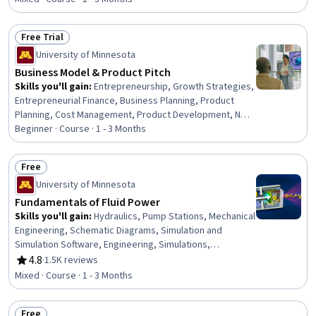
Molecular, Cellular, and Microbiology, Biology, Research,
Mental Health Diseases and Disorders, Epidemiology
Free Trial
Status: Free Trial
University of Minnesota
Business Model & Product Pitch
Skills you'll gain
:
Entrepreneurship, Growth Strategies,
Entrepreneurial Finance, Business Planning, Product
Planning, Cost Management, Product Development, New
Product Development, Business Development, Value
Beginner · Course · 1 - 3 Months
Propositions, Investments, Presentations, Customer
Acquisition Management, Fundraising, Revenue
Free
Forecasting
Status: Free
University of Minnesota
Fundamentals of Fluid Power
Skills you'll gain
:
Hydraulics, Pump Stations, Mechanical
Engineering, Schematic Diagrams, Simulation and
Simulation Software, Engineering, Simulations,
Mechanical Design, Engineering Analysis, Control
4.8
·
1.5K reviews
Rating, 4.8 out of 5 stars
Systems, Engineering Calculations, Mathematical
Mixed · Course · 1 - 3 Months
Modeling
Free