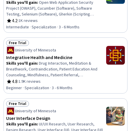
Resource Policies, Performance Measurement
Skills you'll gain
:
Open Web Application Security
Project (OWASP), Cucumber (Software), Software
Testing, Selenium (Software), Gherkin (Scripting
Language), JUnit, Verification And Validation, Test
4.2
·
1K reviews
Rating, 4.2 out of 5 stars
Automation, Unit Testing, Security Testing, Regression
Intermediate · Specialization · 3 - 6 Months
Testing, Test Case, Software Development Tools,
Testability, White-Box Testing, Behavior-Driven
Free Trial
Development, Code Coverage, Performance Testing,
Status: Free Trial
Development Testing, Test Engineering
University of Minnesota
Integrative Health and Medicine
Skills you'll gain
:
Drug Interaction, Meditation &
Breathwork, Contraindication, Patient Education And
Counseling, Mindfulness, Patient Referral,
Pharmacology, Treatment Planning, Pain Management,
4.8
·
1.9K reviews
Rating, 4.8 out of 5 stars
Manual Therapy, Patient Safety, Health Assessment,
Beginner · Specialization · 3 - 6 Months
Patient Education and Support, Health Systems, Clinical
Practices, Nursing Practices, Patient Evaluation,
Free Trial
Pharmacotherapy, Nurse Education, Patient-centered
Status: Free Trial
Care
University of Minnesota
User Interface Design
Skills you'll gain
:
UI/UX Research, User Research,
Design Research, User Interface (UI), User Interface (UI)