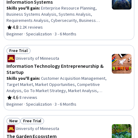
Information​ ​Systems
Skills you'll gain
:
Enterprise Resource Planning,
Business Systems Analysis, Systems Analysis,
Requirements Analysis, Cybersecurity, Business
Requirements, Business Analysis, Business Systems,
4.8
·
2.2K reviews
Rating, 4.8 out of 5 stars
Cyber Attacks, Cloud Computing, Cyber Security
Beginner · Specialization · 3 - 6 Months
Strategy, Cloud Services, IT Management, Change
Management, Business Software, Organizational Change,
Free Trial
Technology Strategies, Information Technology, Project
Status: Free Trial
Management, Critical Thinking
University of Minnesota
Information Technology Entrepreneurship &
Startup
Skills you'll gain
:
Customer Acquisition Management,
Target Market, Market Opportunities, Competitive
Analysis, Go To Market Strategy, Market Analysis,
Persona Development, Ideation, Value Propositions,
4.6
·
8 reviews
Rating, 4.6 out of 5 stars
Business Modeling, New Product Development,
Beginner · Specialization · 3 - 6 Months
Entrepreneurship, Strategic Partnership, Process
Mapping, Sprint Planning, Brainstorming, Growth
New
Free Trial
Strategies, Entrepreneurial Finance, New Business
Status: New
Status: Free Trial
Development, Problem Solving
University of Minnesota
The Garden Ecosystem