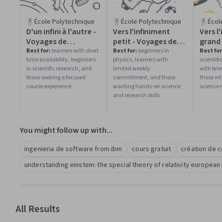
École Polytechnique
École Polytechnique
Écol
D'un infini à l'autre -
Vers l'infiniment
Vers l
Voyages de
petit - Voyages de
grand
l'infiniment grand à
l'infiniment grand à
l'infi
Best for:
learners with short
Best for:
beginners in
Best for
time availability, beginners
physics, learners with
scientif
l'infiniment petit
l'infiniment petit
l'infi
in scientific research, and
limited weekly
with brie
those seeking a focused
commitment, and those
those int
course experience
wanting hands-on science
science 
and research skills
You might follow up with...
ingenieria de software from ibm
cours gratuit
création de 
understanding einstein: the special theory of relativity european 
All Results