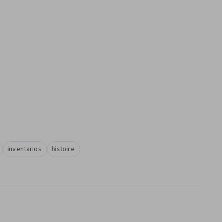
inventarios
histoire