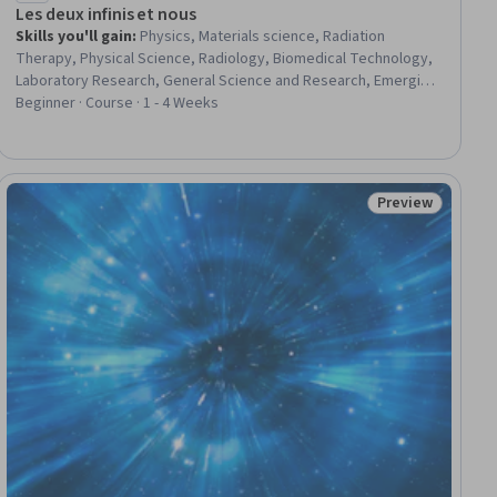
Les deux infinis et nous
Skills you'll gain
:
Physics, Materials science, Radiation
Therapy, Physical Science, Radiology, Biomedical Technology,
Laboratory Research, General Science and Research, Emerging
Technologies, electromagnetics, Research, Energy and
Beginner · Course · 1 - 4 Weeks
Utilities, Science and Research
Preview
Status: Preview