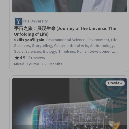
Yale University
宇宙之旅：展现生命 (Journey of the Universe: The
Unfolding of Life)
Skills you'll gain
:
Environmental Science, Environment, Life
Sciences, Storytelling, Culture, Liberal Arts, Anthropology,
Social Sciences, Biology, Timelines, Human Development,
Sustainable Systems, Systems Thinking, Visual Storytelling,
4.9
·
12 reviews
Rating, 4.9 out of 5 stars
World History, Physical Science, Physics, Ancient History
Mixed · Course · 1 - 3 Months
Preview
Status: Pr