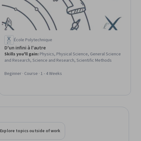
École Polytechnique
D'un infini à l'autre
Skills you'll gain
:
Physics, Physical Science, General Science
and Research, Science and Research, Scientific Methods
Beginner · Course · 1 - 4 Weeks
Explore topics outside of work