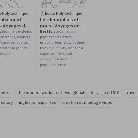
e Polytechnique
École Polytechnique
'infiniment
Les deux infinis et
 - Voyages de
nous - Voyages de
niment grand à
l'infiniment grand à
:
beginners exploring
Best for:
beginners in
ic methods, learners
physics and medical
niment petit
l'infiniment petit
f study periods, and
imaging, learners with short-
erested in general
term availability, and those
research
eager to understand
semiconductors and
physical science
contenu
the modern world, part two: global history since 1910
travel
history
ingles principiantes
creation et montage video