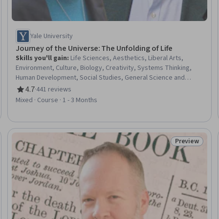
Yale University
Journey of the Universe: The Unfolding of Life
Skills you'll gain
:
Life Sciences, Aesthetics, Liberal Arts,
Environment, Culture, Biology, Creativity, Systems Thinking,
Human Development, Social Studies, General Science and
Research, Physical Science, Timelines, Environmental Science,
4.7
·
441 reviews
Rating, 4.7 out of 5 stars
Environmental Issue, Physics
Mixed · Course · 1 - 3 Months
Preview
eview
Status: Prev