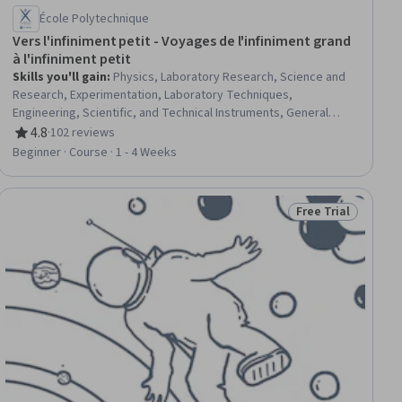
École Polytechnique
Vers l'infiniment petit - Voyages de l'infiniment grand
à l'infiniment petit
Skills you'll gain
:
Physics, Laboratory Research, Science and
Research, Experimentation, Laboratory Techniques,
Engineering, Scientific, and Technical Instruments, General
Science and Research, Laboratory Equipment, Physical Science,
4.8
·
102 reviews
Rating, 4.8 out of 5 stars
electromagnetics, Research
Beginner · Course · 1 - 4 Weeks
Free Trial
iew
Status: Free Trial