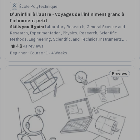
École Polytechnique
D'un infini à l'autre - Voyages de l'infiniment grand à
l'infiniment petit
Skills you'll gain
:
Laboratory Research, General Science and
Research, Experimentation, Physics, Research, Scientific
Methods, Engineering, Scientific, and Technical Instruments,
Physical Science, electromagnetics
4.8
·
41 reviews
Rating, 4.8 out of 5 stars
Beginner · Course · 1 - 4 Weeks
Preview
eview
Status: Prev