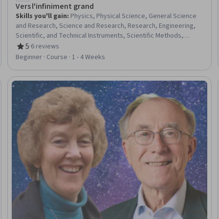
Vers l'infiniment grand
Skills you'll gain
:
Physics, Physical Science, General Science
and Research, Science and Research, Research, Engineering,
Scientific, and Technical Instruments, Scientific Methods,
electromagnetics
5
·
6 reviews
Rating, 5 out of 5 stars
Beginner · Course · 1 - 4 Weeks
eview