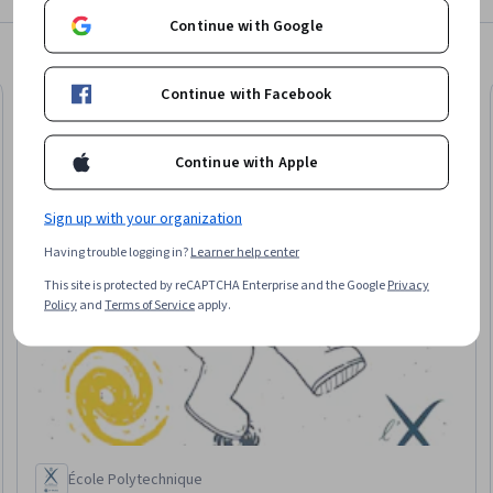
Continue with Google
Continue with Facebook
Free Trial
Trial
Status: Free Tr
Continue with Apple
Sign up with your organization
Having trouble logging in?
Learner help center
This site is protected by reCAPTCHA Enterprise and the Google
Privacy
Policy
and
Terms of Service
apply.
École Polytechnique