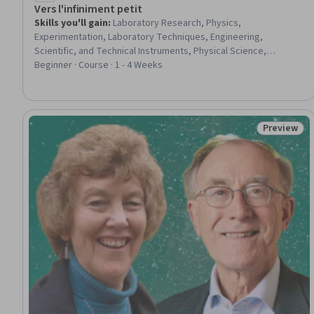
Vers l'infiniment petit
Skills you'll gain
:
Laboratory Research, Physics,
Experimentation, Laboratory Techniques, Engineering,
Scientific, and Technical Instruments, Physical Science,
Research, Mathematical Modeling
Beginner · Course · 1 - 4 Weeks
Preview
Status: Pr