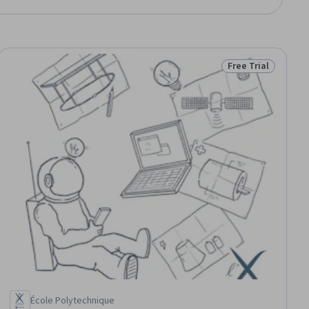
Free Trial
ial
Status: Free Trial
École Polytechnique