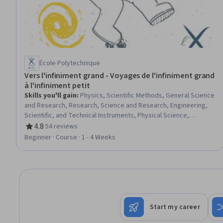
École Polytechnique
Vers l'infiniment grand - Voyages de l'infiniment grand
à l'infiniment petit
Skills you'll gain
:
Physics, Scientific Methods, General Science
and Research, Research, Science and Research, Engineering,
Scientific, and Technical Instruments, Physical Science,
Mechanics, electromagnetics, Mathematical Modeling
4.8
·
54 reviews
Rating, 4.8 out of 5 stars
Beginner · Course · 1 - 4 Weeks
Start my career