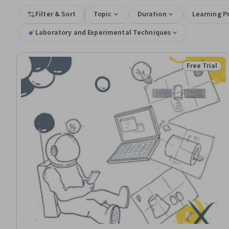
Filter & Sort
Topic
Duration
Learning P
Laboratory and Experimental Techniques
Free Trial
Status: Free 