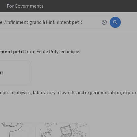
For
Governments
 to read it.
niment petit
from École Polytechnique:
it
ts in physics, laboratory research, and experimentation, exploring 
ngineering who want a comprehensive introduction over a few mont