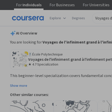
For
Individuals
For
Businesses
For
Universities
tent
Explore
Degrees
AI summary is now available. Navigate to the AI Overview section
AI Overview
You are looking for
Voyages de l'infiniment grand à l'infi
École Polytechnique
Voyages de l'infiniment grand à l'infiniment pet
★ 4.7
·
Specialization
Rating: 4.7
This beginner-level specialization covers fundamental concep
is ideal for learners interested in physical science and e
Show more
Other similar courses: