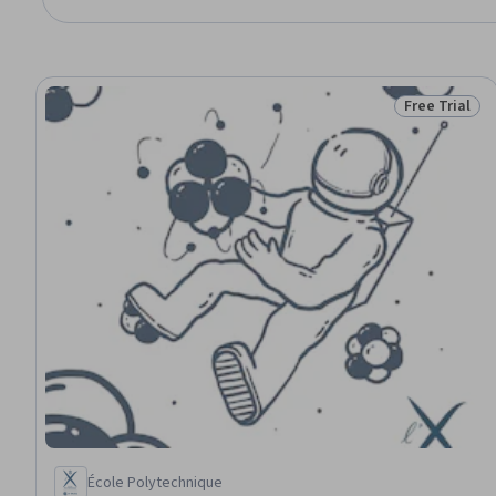
Free Trial
Status: Free 
École Polytechnique