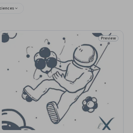
Sciences
Preview
iew
Status: Preview