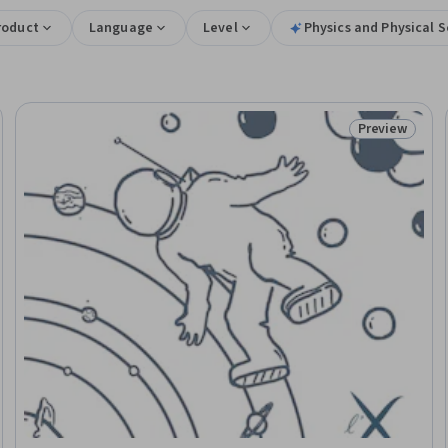
roduct
Language
Level
Physics and Physical 
Preview
Trial
Status: Prev