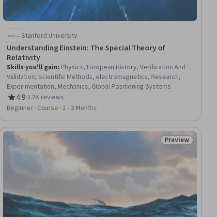
Stanford University
Understanding Einstein: The Special Theory of
Relativity
Skills you'll gain
:
Physics, European History, Verification And
Validation, Scientific Methods, electromagnetics, Research,
Experimentation, Mechanics, Global Positioning Systems
4.9
·
3.2K reviews
Rating, 4.9 out of 5 stars
Beginner · Course · 1 - 3 Months
Preview
iew
Status: Preview