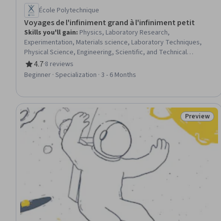
École Polytechnique
Voyages de l'infiniment grand à l'infiniment petit
Skills you'll gain
:
Physics, Laboratory Research,
Experimentation, Materials science, Laboratory Techniques,
Physical Science, Engineering, Scientific, and Technical
Instruments, General Science and Research, Radiation Therapy,
4.7
·
8 reviews
Rating, 4.7 out of 5 stars
Radiology, Science and Research, Research, Biomedical
Beginner · Specialization · 3 - 6 Months
Technology, Emerging Technologies, electromagnetics, Energy
and Utilities, Mathematical Modeling, Scientific Methods
Preview
Status: Pr