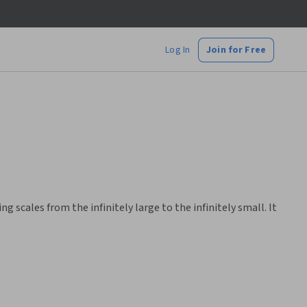
Log In
Join for Free
scales from the infinitely large to the infinitely small. It
hs without prior advanced knowledge.