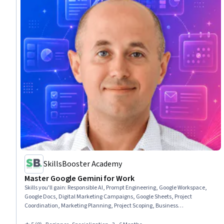
SkillsBooster Academy
Master Google Gemini for Work
Skills you'll gain
:
Responsible AI, Prompt Engineering, Google Workspace,
Google Docs, Digital Marketing Campaigns, Google Sheets, Project
Coordination, Marketing Planning, Project Scoping, Business
Communication, Generative AI, Project Planning, Content Creation, Web
Analytics and SEO, Business Operations, Competitive Analysis,