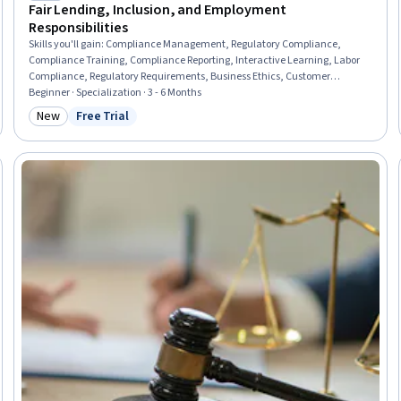
Fair Lending, Inclusion, and Employment
Responsibilities
Skills you'll gain
:
Compliance Management, Regulatory Compliance,
Compliance Training, Compliance Reporting, Interactive Learning, Labor
Compliance, Regulatory Requirements, Business Ethics, Customer
Communications Management, Law, Regulation, and Compliance,
Beginner · Specialization · 3 - 6 Months
Workplace inclusivity, Banking Services, Risk Management Framework,
New
Free Trial
Category: New
Status: Free Trial
Fraud detection, Regulation and Legal Compliance, Risk Management,
Community Development, Diversity and Inclusion, Ethical Standards And
Conduct, Verbal Communication Skills