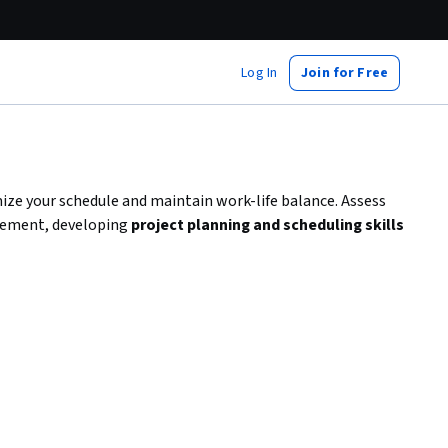
Log In
Join for Free
ize your schedule and maintain work-life balance. Assess
irement, developing
project planning and scheduling skills