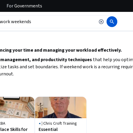
For
Governments
 to read it.
ancing your time and managing your workload effectively.
 management, and productivity techniques
that help you optim
ize tasks and set boundaries. If weekend work is a recurring requ
burnout.
CBA
Chris Croft Training
ace Skills for
Essential