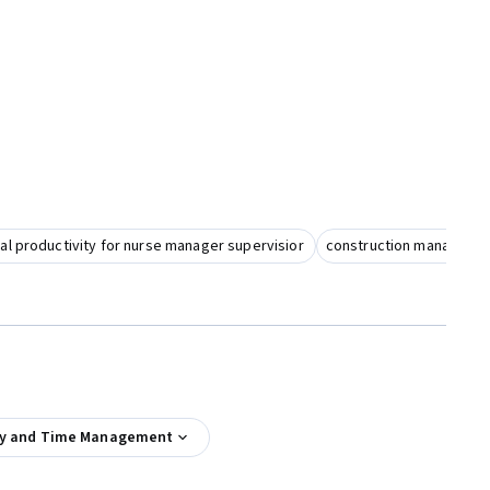
l productivity for nurse manager supervisior
construction managemen
ty and Time Management