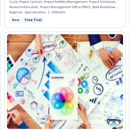
Cycle, Project Controls, Project Portfolio Management, Project Schedules,
Resource Allocation, Project Management Office (PMO), Work Breakdown
Structure, Operational Excellence, Scheduling, Workflow Management,
Beginner · Specialization · 3 - 6 Months
Data Visualization, Project Management, Project Planning, Planning, Cost
New
Free Trial
Category: New
Status: Free Trial
Management, Administration, Operations, Construction, Analytics