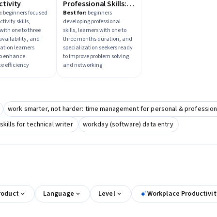
tivity
Professional Skills:
Complete Guide
:
beginners focused
Best for:
beginners
tivity skills,
developing professional
with one to three
skills, learners with one to
vailability, and
three months duration, and
zation learners
specialization seekers ready
to enhance
to improve problem solving
e efficiency
and networking
work smarter, not harder: time management for personal & professiona
ills for technical writer
workday (software) data entry
roduct
Language
Level
Workplace Productivi