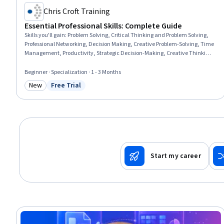
Chris Croft Training
Essential Professional Skills: Complete Guide
Skills you'll gain
:
Problem Solving, Critical Thinking and Problem Solving,
Professional Networking, Decision Making, Creative Problem-Solving, Time
Management, Productivity, Strategic Decision-Making, Creative Thinking,
Personal Development, Business Communication, Professionalism,
Professional Development, Commercialization, Creativity, Business
Beginner · Specialization · 1 - 3 Months
Leadership, Project Management, Business Acumen, Business, General
New
Free Trial
Networking
Category: New
Status: Free Trial
Start my career