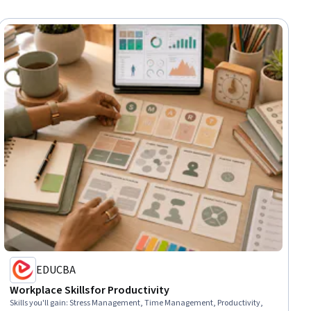
EDUCBA
Workplace Skills for Productivity
Skills you'll gain
:
Stress Management, Time Management, Productivity,