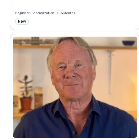
Beginner · Specialization · 3 - 6 Months
New
Category: New