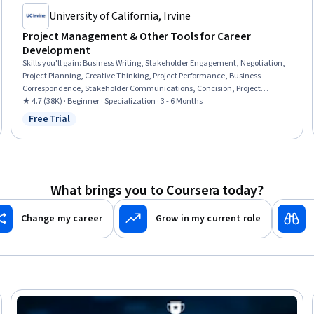
University of California, Irvine
Project Management & Other Tools for Career
Development
Skills you'll gain
:
Business Writing, Stakeholder Engagement, Negotiation,
Project Planning, Creative Thinking, Project Performance, Business
Correspondence, Stakeholder Communications, Concision, Project
Management, Communication Planning, Project Risk Management,
★ 4.7 (38K) · Beginner · Specialization · 3 - 6 Months
Planning, Editing, Performance Measurement, Teamwork, Risk
Free Trial
Status: Free Trial
Management, Emotional Intelligence, Relationship Building,
Communication
What brings you to Coursera today?
Change my career
Grow in my current role