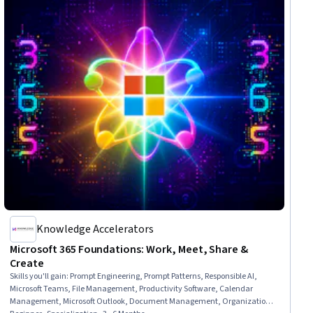
Knowledge Accelerators
Microsoft 365 Foundations: Work, Meet, Share &
Create
Skills you'll gain
:
Prompt Engineering, Prompt Patterns, Responsible AI,
Microsoft Teams, File Management, Productivity Software, Calendar
Management, Microsoft Outlook, Document Management, Organizational