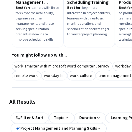
Management
Scheduling Training
Produc
Toolkit
Best for:
learners with three
Best for:
beginners
Best for
to six months availability,
interested in project controls,
on produc
beginners in time
learners with three to six
learners 
management, and those
months duration, and
months a
seeking specialization
specialization seekers eager
speciali
credentials looking to
to master project planning
aiming 
improve scheduling skills
workplac
You might follow up with...
work smarter with microsoft word computer literacy
workday
remote work
workday hr
work culture
time management sk
All Results
Filter & Sort
Topic
Duration
Learning P
Project Management and Planning Skills