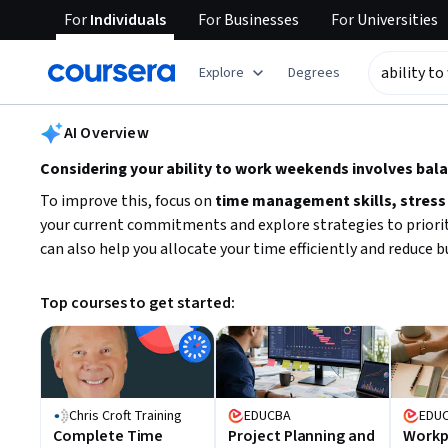
For
Individuals
For
Businesses
For
Universities
tent
Explore
Degrees
AI summary is now available. Navigate to the AI Overview section
AI Overview
Considering your ability to work weekends involves bal
To improve this, focus on
time management skills, stress
your current commitments and explore strategies to priorit
can also help you allocate your time efficiently and reduce 
Top courses to get started:
Chris Croft Training
EDUCBA
EDU
Complete Time
Project Planning and
Workpl