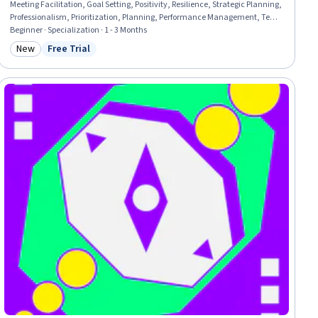
Meeting Facilitation, Goal Setting, Positivity, Resilience, Strategic Planning,
Professionalism, Prioritization, Planning, Performance Management, Team
Performance Management, Communication Planning, Smart Goals, Team
Beginner · Specialization · 1 - 3 Months
Management, Program Management, Communication Strategies,
New
Free Trial
Category: New
Status: Free Trial
Communication, Build Tools