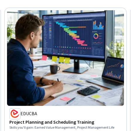
EDUCBA
Project Planning and Scheduling Training
Skills you'll gain
:
Earned Value Management, Project Management Life