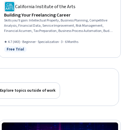
California Institute of the Arts
Building Your Freelancing Career
Skills you'll gain
:
Intellectual Property, Business Planning, Competitive
Analysis, Financial Data, Service Improvement, Risk Management,
Financial Acumen, Tax Preparation, Business Process Automation, Budget
Management, Risk Mitigation, Contract Management, Business Strategies,
Tax Management, Accounting and Finance Software, Business Strategy,
★ 4.7 (443) · Beginner · Specialization · 3 - 6 Months
Process Improvement, Entrepreneurship, Marketing, Leadership and
Free Trial
Status: Free Trial
Management
Explore topics outside of work