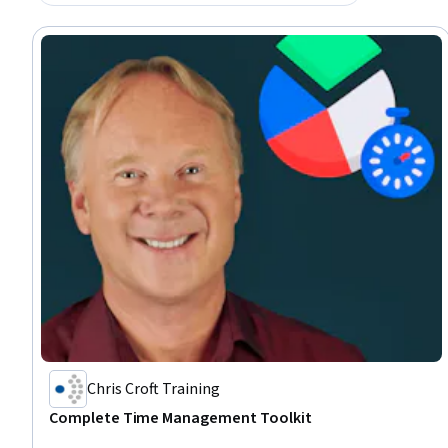
Chris Croft Training
Complete Time Management Toolkit