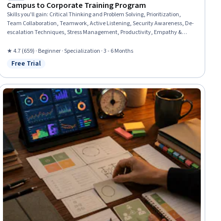
Campus to Corporate Training Program
Skills you'll gain
:
Critical Thinking and Problem Solving, Prioritization,
Team Collaboration, Teamwork, Active Listening, Security Awareness, De-
escalation Techniques, Stress Management, Productivity, Empathy &
Emotional Intelligence, Collaboration, Problem Solving, Professionalism,
Emotional Intelligence, Interviewing Skills, Personal Integrity, Workplace
★ 4.7 (659) · Beginner · Specialization · 3 - 6 Months
Bullying Intervention, Information Privacy, Accountability, Diversity
Free Trial
Status: Free Trial
Awareness