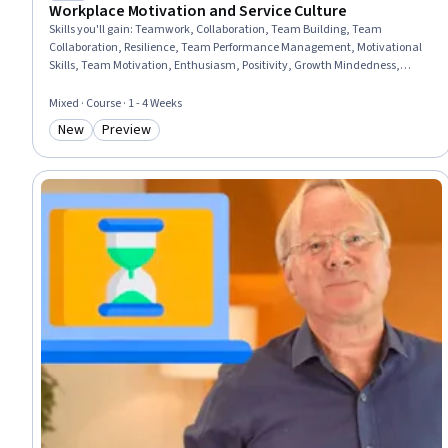
Workplace Motivation and Service Culture
Skills you'll gain
:
Teamwork, Collaboration, Team Building, Team
Collaboration, Resilience, Team Performance Management, Motivational
Skills, Team Motivation, Enthusiasm, Positivity, Growth Mindedness,
Employee Engagement, Self-Motivation, Open Mindset, Communication
Strategies, Communication, Productivity, Course Development,
Mixed · Course · 1 - 4 Weeks
Environment, Growth Strategies
New
Preview
Category: New
Category: Preview