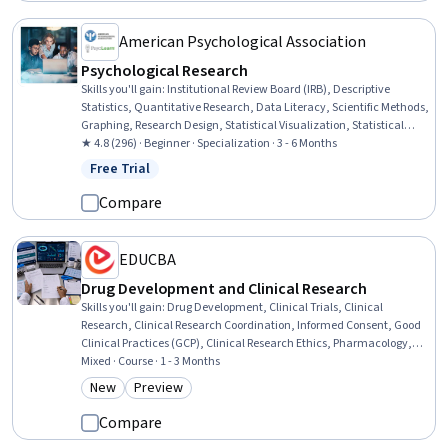
American Psychological Association
Psychological Research
Skills you'll gain
:
Institutional Review Board (IRB), Descriptive
Statistics, Quantitative Research, Data Literacy, Scientific Methods,
Graphing, Research Design, Statistical Visualization, Statistical
Hypothesis Testing, Science and Research, Research Methodologies,
★ 4.8 (296) · Beginner · Specialization · 3 - 6 Months
Probability & Statistics, Research, Statistical Inference, Statistics,
Free Trial
Status: Free Trial
Statistical Analysis, Statistical Methods, Ethical Standards And
Conduct, Data Analysis, Research and Design
Compare
EDUCBA
Drug Development and Clinical Research
Skills you'll gain
:
Drug Development, Clinical Trials, Clinical
Research, Clinical Research Coordination, Informed Consent, Good
Clinical Practices (GCP), Clinical Research Ethics, Pharmacology,
Clinical Data Management, Pre-Clinical Development,
Mixed · Course · 1 - 3 Months
Pharmaceuticals, Biostatistics, Clinical Monitoring, Institutional
New
Preview
Category: New
Category: Preview
Review Board (IRB), Patient Safety, Research, Clinical
Documentation, Communication, Technical Writing, Marketing
Compare