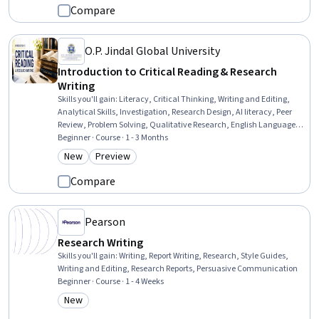
Compare
O.P. Jindal Global University
Introduction to Critical Reading & Research
Writing
Skills you'll gain
:
Literacy, Critical Thinking, Writing and Editing,
Analytical Skills, Investigation, Research Design, AI literacy, Peer
Review, Problem Solving, Qualitative Research, English Language,
Communication
Beginner · Course · 1 - 3 Months
New
Preview
Category: New
Category: Preview
Compare
Pearson
Research Writing
Skills you'll gain
:
Writing, Report Writing, Research, Style Guides,
Writing and Editing, Research Reports, Persuasive Communication
Beginner · Course · 1 - 4 Weeks
New
Category: New