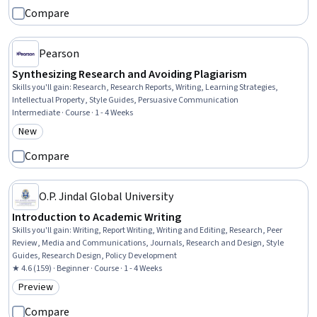
Compare
Pearson
Synthesizing Research and Avoiding Plagiarism
Skills you'll gain
:
Research, Research Reports, Writing, Learning Strategies,
Intellectual Property, Style Guides, Persuasive Communication
Intermediate · Course · 1 - 4 Weeks
New
Category: New
Compare
O.P. Jindal Global University
Introduction to Academic Writing
Skills you'll gain
:
Writing, Report Writing, Writing and Editing, Research, Peer
Review, Media and Communications, Journals, Research and Design, Style
Guides, Research Design, Policy Development
★ 4.6 (159) · Beginner · Course · 1 - 4 Weeks
Preview
Category: Preview
Compare