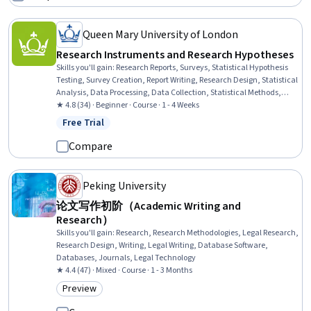
Queen Mary University of London
Research Instruments and Research Hypotheses
Skills you'll gain
:
Research Reports, Surveys, Statistical Hypothesis
Testing, Survey Creation, Report Writing, Research Design, Statistical
Analysis, Data Processing, Data Collection, Statistical Methods,
Quantitative Research, Research Methodologies, Data
★ 4.8 (34) · Beginner · Course · 1 - 4 Weeks
Preprocessing, Statistics, Probability & Statistics, Analysis, Statistical
Free Trial
Status: Free Trial
Reporting, Descriptive Statistics, Data Validation
Compare
Peking University
论文写作初阶（Academic Writing and
Research）
Skills you'll gain
:
Research, Research Methodologies, Legal Research,
Research Design, Writing, Legal Writing, Database Software,
Databases, Journals, Legal Technology
★ 4.4 (47) · Mixed · Course · 1 - 3 Months
Preview
Category: Preview