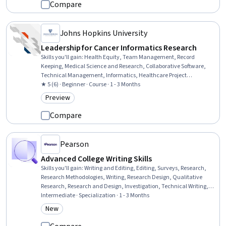
Compare
Johns Hopkins University
Leadership for Cancer Informatics Research
Skills you'll gain
:
Health Equity, Team Management, Record
Keeping, Medical Science and Research, Collaborative Software,
Technical Management, Informatics, Healthcare Project
Management, Health Informatics, Devops Tools, Clinical Research,
★ 5 (6) · Beginner · Course · 1 - 3 Months
Diversity Awareness, Diversity Equity and Inclusion Initiatives,
Preview
Category: Preview
Clinical Trials, GitHub, Version Control, Git (Version Control System),
Docker (Software)
Compare
Pearson
Advanced College Writing Skills
Skills you'll gain
:
Writing and Editing, Editing, Surveys, Research,
Research Methodologies, Writing, Research Design, Qualitative
Research, Research and Design, Investigation, Technical Writing,
Technical Communication, Critical Thinking, Data Collection,
Intermediate · Specialization · 1 - 3 Months
Research Reports, Liberal Arts, Grammar, Learning Strategies,
New
Category: New
Interviewing Skills, Intellectual Property