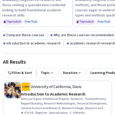
availability, beginners in research, and
availability, beginners ne
a solid base before moving to more advanced topics.
those seeking a specialization credential
methods, and those prefe
looking to build foundational academic
courses eager to unders
research skills
types and methods quick
Top match
Free Trial
Top match
Free Trial
Status: Free Trial
Status: Fr
Compare these courses
Why are these courses recommended 
introduction to academic research
academic research researc
All Results
Filter & Sort
Topic
Duration
Learning Prod
University of California, Davis
Introduction to Academic Research
Skills you'll gain
:
Intellectual Property, Research, Trustworthiness,
Rapport Building, Research Methodologies, Personal Development,
General Science and Research, Research Design, Research and
Design, Honesty, Curiosity, Science and Research, Personal
★ 4.9 (14) · Beginner · Specialization · 3 - 6 Months