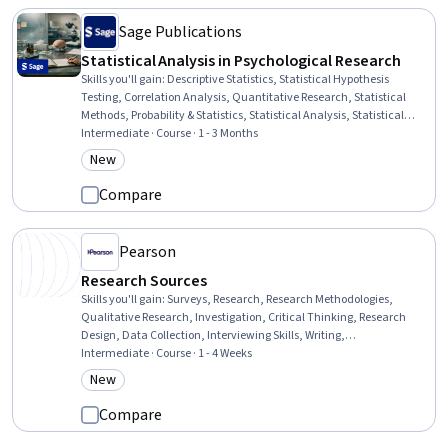
Sage Publications
Statistical Analysis in Psychological Research
Skills you'll gain
:
Descriptive Statistics, Statistical Hypothesis
Testing, Correlation Analysis, Quantitative Research, Statistical
Methods, Probability & Statistics, Statistical Analysis, Statistical
Inference, Statistics, Science and Research, Sampling (Statistics),
Intermediate · Course · 1 - 3 Months
Data Analysis, Experimentation, Psychology, Research, Probability,
New
Category: New
Probability Distribution, Graphing
Compare
Pearson
Research Sources
Skills you'll gain
:
Surveys, Research, Research Methodologies,
Qualitative Research, Investigation, Critical Thinking, Research
Design, Data Collection, Interviewing Skills, Writing,
Trustworthiness, Reliability
Intermediate · Course · 1 - 4 Weeks
New
Category: New
Compare