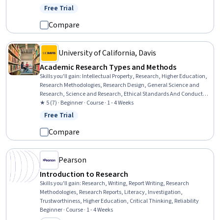
Integrity, Professional Development, Communication Strategies,
Free Trial
Status: Free Trial
Peer Review, Problem Solving, Psychosocial Assessments,
Persistence, Ethical Standards And Conduct
Compare
University of California, Davis
Academic Research Types and Methods
Skills you'll gain
:
Intellectual Property, Research, Higher Education,
Research Methodologies, Research Design, General Science and
Research, Science and Research, Ethical Standards And Conduct,
Student Engagement, Safety and Security, Innovation
★ 5 (7) · Beginner · Course · 1 - 4 Weeks
Free Trial
Status: Free Trial
Compare
Pearson
Introduction to Research
Skills you'll gain
:
Research, Writing, Report Writing, Research
Methodologies, Research Reports, Literacy, Investigation,
Trustworthiness, Higher Education, Critical Thinking, Reliability
Beginner · Course · 1 - 4 Weeks