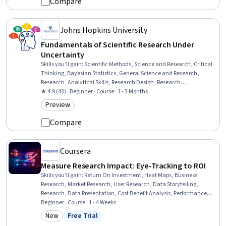
Compare
Johns Hopkins University
Fundamentals of Scientific Research Under
Uncertainty
Skills you'll gain
:
Scientific Methods, Science and Research, Critical
Thinking, Bayesian Statistics, General Science and Research,
Research, Analytical Skills, Research Design, Research
Methodologies, Statistical Methods, Probability, Probability &
★ 4.9 (43) · Beginner · Course · 1 - 3 Months
Statistics
Preview
Category: Preview
Compare
Coursera
Measure Research Impact: Eye-Tracking to ROI
Skills you'll gain
:
Return On Investment, Heat Maps, Business
Research, Market Research, User Research, Data Storytelling,
Research, Data Presentation, Cost Benefit Analysis, Performance
Analysis, Data-Driven Decision-Making, Consumer Behaviour, Data
Beginner · Course · 1 - 4 Weeks
Analysis, Statistical Visualization, Financial Analysis,
New
Free Trial
Category: New
Status: Free Trial
Communication, Cost Management