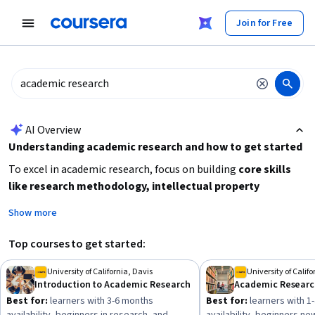
tent
Join for Free
AI summary is now available. Navigate to the AI Overview section
AI Overview
Understanding academic research and how to get started
To excel in academic research, focus on building
core skills
like research methodology, intellectual property
awareness, and trustworthy data handling
. Beginners
Show more
should start with foundational courses that cover different
research types and methods. Consider your goals: whether
Top courses to get started:
you want to improve writing skills, understand research
ethics, or analyze data. Also, plan your time commitment, as
University of California, Davis
University of Califo
Introduction to Academic Research
some courses span weeks while others take several months.
Best for:
learners with 3-6 months
Best for:
learners with 1
Starting with beginner-friendly content will help you develop