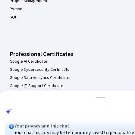
Project Management
Python
SQL
Professional Certificates
Google AI Certificate
Google Cybersecurity Certificate
Google Data Analytics Certificate
Google IT Support Certificate
Google Project Management Certificate
Google UX Design Certificate
IBM AI Engineering Certificate
IBM AI Product Manager Certificate
Your privacy and this chat
IBM Data Science Certificate
Your chat history may be temporarily saved to personalize y
Intuit Academy Bookkeeping Certificate