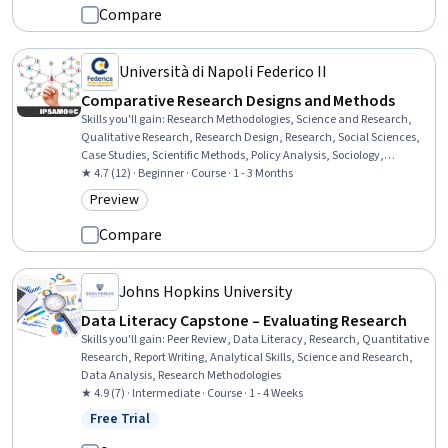
Development, Team Leadership, Recruitment, Leadership, Resource
Compare
Management, Clinical Research
Università di Napoli Federico II
Comparative Research Designs and Methods
Skills you'll gain
:
Research Methodologies, Science and Research,
Qualitative Research, Research Design, Research, Social Sciences,
Case Studies, Scientific Methods, Policy Analysis, Sociology,
Statistical Analysis, Computational Logic, Regression Analysis,
★ 4.7 (12) · Beginner · Course · 1 - 3 Months
Political Sciences, Probability & Statistics
Preview
Category: Preview
Compare
Johns Hopkins University
Data Literacy Capstone – Evaluating Research
Skills you'll gain
:
Peer Review, Data Literacy, Research, Quantitative
Research, Report Writing, Analytical Skills, Science and Research,
Data Analysis, Research Methodologies
★ 4.9 (7) · Intermediate · Course · 1 - 4 Weeks
Free Trial
Status: Free Trial