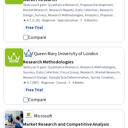
Skills you'll gain
:
Qualitative Research, Proposal Development,
Market Research, Research Reports, Data Collection, Research
Design, Surveys, Research Methodologies, Analytics, Proposal
Writing, Data Analysis, Digital Brand Strategy, Statistical Hypothesis
★ 4.7 (1.1K) · Beginner · Specialization · 3 - 6 Months
Testing, Survey Creation, Digital Analysis, Statistical Analysis,
Free Trial
Status: Free Trial
Correlation Analysis, Business Research, Report Writing, Focus Group
Compare
Queen Mary University of London
Research Methodologies
Skills you'll gain
:
Qualitative Research, Research Methodologies,
Surveys, Data Collection, Focus Group, Research, Market Research,
Research Design, Sample Size Determination, Survey Creation,
Interviewing Skills, Analysis, Probability & Statistics, Case Studies
★ 4.7 (987) · Beginner · Course · 1 - 4 Weeks
Free Trial
Status: Free Trial
Compare
Microsoft
Market Research and Competitive Analysis