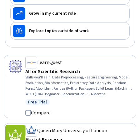
Grow in my current role
Explore topics outside of work
LearnQuest
AI for Scientific Research
Skills you'll gain
:
Data Preprocessing, Feature Engineering, Model
Evaluation, Bioinformatics, Exploratory Data Analysis, Random
Forest Algorithm, Pandas (Python Package), Scikit Learn (Machine
Learning Library), Applied Machine Learning, Data Manipulation,
★ 3.3 (104) · Beginner · Specialization · 3 - 6 Months
Data Processing, Dimensionality Reduction, Data Cleansing, Model
Free Trial
Status: Free Trial
Optimization, Keras (Neural Network Library), Machine Learning
Algorithms, Data Transformation, Model Training, Machine
Compare
Learning, Data Science
Queen Mary University of London
Market Research