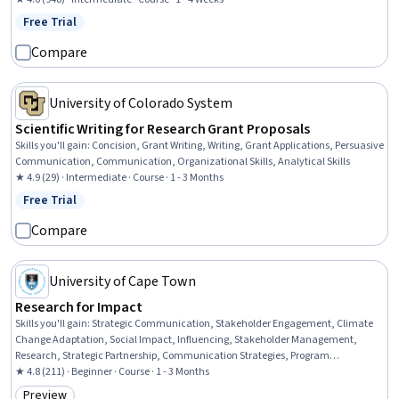
Target Audience, Business Writing, Feasibility Studies, Decision Making
Free Trial
Status: Free Trial
Compare
University of Colorado System
Scientific Writing for Research Grant Proposals
Skills you'll gain
:
Concision, Grant Writing, Writing, Grant Applications, Persuasive
Communication, Communication, Organizational Skills, Analytical Skills
★ 4.9 (29) · Intermediate · Course · 1 - 3 Months
Free Trial
Status: Free Trial
Compare
University of Cape Town
Research for Impact
Skills you'll gain
:
Strategic Communication, Stakeholder Engagement, Climate
Change Adaptation, Social Impact, Influencing, Stakeholder Management,
Research, Strategic Partnership, Communication Strategies, Program
Evaluation, Community Development, Sustainable Development, Research
★ 4.8 (211) · Beginner · Course · 1 - 3 Months
Design, Stakeholder Analysis, Organizational Change, Policy Analysis,
Preview