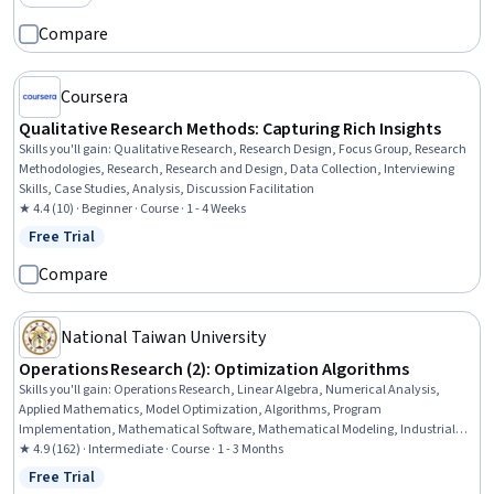
Category: Preview
Stakeholder Communications, Science and Research, Environmental Policy,
Systems Thinking
Compare
Coursera
Qualitative Research Methods: Capturing Rich Insights
Skills you'll gain
:
Qualitative Research, Research Design, Focus Group, Research
Methodologies, Research, Research and Design, Data Collection, Interviewing
Skills, Case Studies, Analysis, Discussion Facilitation
★ 4.4 (10) · Beginner · Course · 1 - 4 Weeks
Free Trial
Status: Free Trial
Compare
National Taiwan University
Operations Research (2): Optimization Algorithms
Skills you'll gain
:
Operations Research, Linear Algebra, Numerical Analysis,
Applied Mathematics, Model Optimization, Algorithms, Program
Implementation, Mathematical Software, Mathematical Modeling, Industrial
Engineering, Calculus, Business Analytics
★ 4.9 (162) · Intermediate · Course · 1 - 3 Months
Free Trial
Status: Free Trial