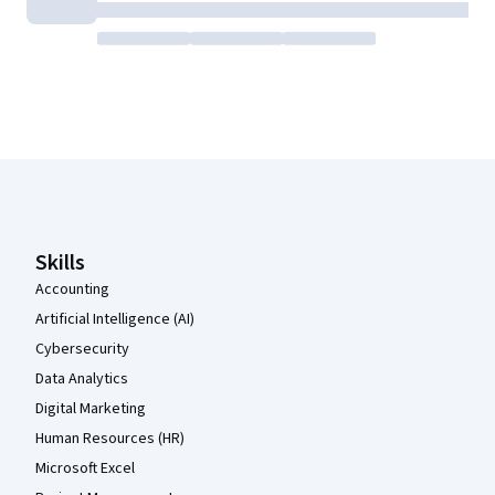
Coursera Footer
Skills
Accounting
Artificial Intelligence (AI)
Cybersecurity
Data Analytics
Digital Marketing
Human Resources (HR)
Microsoft Excel