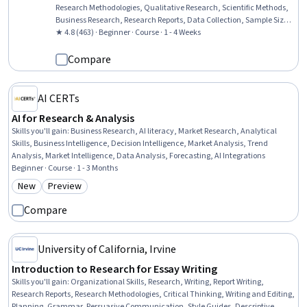
Research Methodologies, Qualitative Research, Scientific Methods,
Business Research, Research Reports, Data Collection, Sample Size
Determination, Analysis, Ethical Standards And Conduct, Decision
★ 4.8 (463) · Beginner · Course · 1 - 4 Weeks
Making, Probability & Statistics
Compare
AI CERTs
AI for Research & Analysis
Skills you'll gain
:
Business Research, AI literacy, Market Research, Analytical
Skills, Business Intelligence, Decision Intelligence, Market Analysis, Trend
Analysis, Market Intelligence, Data Analysis, Forecasting, AI Integrations
Beginner · Course · 1 - 3 Months
New
Preview
Category: New
Category: Preview
Compare
University of California, Irvine
Introduction to Research for Essay Writing
Skills you'll gain
:
Organizational Skills, Research, Writing, Report Writing,
Research Reports, Research Methodologies, Critical Thinking, Writing and Editing,
Planning, Grammar, Persuasive Communication, Style Guides, Descriptive