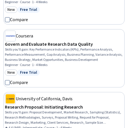
Stakeholder Engagement, Requirements Elicitation, Stakeholder Management,
Beginner · Course · 1 - 4 Weeks
Interviewing Skills, AI literacy, Goal Setting, Stakeholder Communications, Cost
New
Free Trial
Category: New
Status: Free Trial
Benefit Analysis, Strategic Decision-Making
Compare
Coursera
Govern and Evaluate Research Data Quality
Skills you'll gain
:
Key Performance Indicators (KPIs), Performance Analysis,
Performance Measurement, Gap Analysis, Business Planning, Variance Analysis,
Business Strategy, Market Opportunities, Business Development
Beginner · Course · 1 - 4 Weeks
New
Free Trial
Category: New
Status: Free Trial
Compare
University of California, Davis
Research Proposal: Initiating Research
Skills you'll gain
:
Proposal Development, Market Research, Sampling (Statistics),
Research Methodologies, Surveys, Proposal Writing, Request for Proposal,
Research Design, Marketing, Client Services, Research, Sample Size
Determination, Quantitative Research, Data Collection, Qualitative Research,
★ 4.6 (948) · Intermediate · Course · 1 - 4 Weeks