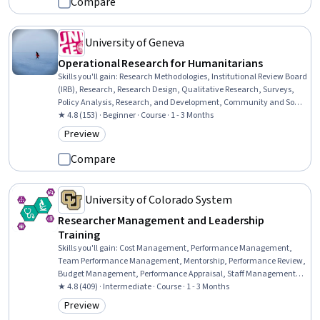
Compare
University of Geneva
Operational Research for Humanitarians
Skills you'll gain
:
Research Methodologies, Institutional Review Board
(IRB), Research, Research Design, Qualitative Research, Surveys,
Policy Analysis, Research, and Development, Community and Social
Work, Ethical Standards And Conduct, Data Collection,
★ 4.8 (153) · Beginner · Course · 1 - 3 Months
Accountability, Case Studies, Informed Consent, Needs Assessment,
Preview
Category: Preview
Decision Making
Compare
University of Colorado System
Researcher Management and Leadership
Training
Skills you'll gain
:
Cost Management, Performance Management,
Team Performance Management, Mentorship, Performance Review,
Budget Management, Performance Appraisal, Staff Management,
Team Management, Management Training And Development,
★ 4.8 (409) · Intermediate · Course · 1 - 3 Months
People Management, Leadership and Management, People
Preview
Category: Preview
Development, Organizational Leadership, Leadership