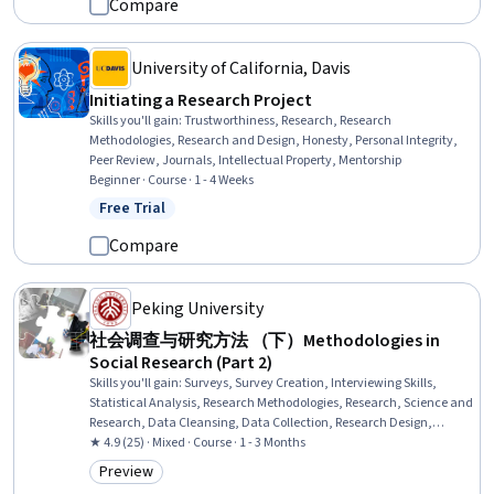
Compare
University of California, Davis
Initiating a Research Project
Skills you'll gain
:
Trustworthiness, Research, Research
Methodologies, Research and Design, Honesty, Personal Integrity,
Peer Review, Journals, Intellectual Property, Mentorship
Beginner · Course · 1 - 4 Weeks
Free Trial
Status: Free Trial
Compare
Peking University
社会调查与研究方法 （下）Methodologies in
Social Research (Part 2)
Skills you'll gain
:
Surveys, Survey Creation, Interviewing Skills,
Statistical Analysis, Research Methodologies, Research, Science and
Research, Data Cleansing, Data Collection, Research Design,
Scientific Methods, Social Sciences, Case Studies, Qualitative
★ 4.9 (25) · Mixed · Course · 1 - 3 Months
Research, Research Reports, Report Writing
Preview
Category: Preview