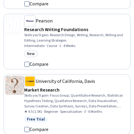
Psychology
Compare
Pearson
Research Writing Foundations
Skills you'll gain
:
Research Design, Writing, Research, Writing and
Editing, Learning Strategies
Intermediate · Course · 1 - 4 Weeks
New
Category: New
Compare
University of California, Davis
Market Research
Skills you'll gain
:
Focus Group, Quantitative Research, Statistical
Hypothesis Testing, Qualitative Research, Data Visualization,
Survey Creation, Data Synthesis, Surveys, Data Presentation,
Marketing Analytics, Regression Analysis, Discussion Facilitation,
★ 4.5 (1.5K) · Beginner · Specialization · 3 - 6 Months
Market Research, Data Storytelling, Statistical Inference, Business
Free Trial
Status: Free Trial
Research, Proposal Development, Sampling (Statistics), Research
Methodologies, Proposal Writing
Compare