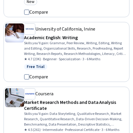
New
Category: New
Compare
University of California, Irvine
Academic English: Writing
Skills you'll gain
:
Grammar, Peer Review, Writing, Editing, Writing
and Editing, Organizational Skills, Research, Proofreading, Report
Writing, Research Reports, Research Methodologies, Literacy, Critical
Thinking, English Language, Planning, Style Guides, Persuasive
★ 4.7 (23K) · Beginner · Specialization · 3 - 6 Months
Communication, Descriptive Statistics
Free Trial
Status: Free Trial
Compare
Coursera
Market Research Methods and Data Analysis
Certificate
Skills you'll gain
:
Data Storytelling, Qualitative Research, Market
Research, Quantitative Research, Data-Driven Decision-Making,
Benchmarking, Data Presentation, Descriptive Statistics,
Competitive Analysis, Analytical Skills, Brand Awareness, Research
★ 4.5 (261) · Intermediate · Professional Certificate · 3 - 6 Months