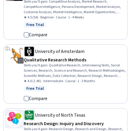
Skills you'll gain
:
Competitive Analysis, Market Research,
Competitive Intelligence, Persona Development, Market Analysis,
Customer Analysis, Market Intelligence, Market Opportunities,
Business Research, AI Product Strategy, Consumer Behaviour, Target
★ 4.5 (54) · Beginner · Course · 1 - 4 Weeks
Market, Customer Insights, Data-Driven Decision-Making, Business
Free Trial
Status: Free Trial
Strategy, Product Management, Product Development, Target
Audience, Product Strategy, Gap Analysis
Compare
University of Amsterdam
Qualitative Research Methods
Skills you'll gain
:
Qualitative Research, Interviewing Skills, Social
Sciences, Research, Science and Research, Research Methodologies,
Scientific Methods, Data Collection, Research Design, Research
Reports, Report Writing, Ethical Standards And Conduct
★ 4.6 (1.4K) · Intermediate · Course · 1 - 3 Months
Free Trial
Status: Free Trial
Compare
University of North Texas
Research Design: Inquiry and Discovery
Skills you'll gain
:
Research Design, Research and Design, Research,