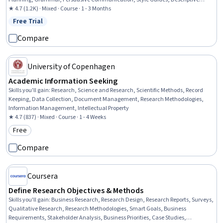
Statistics
★ 4.7 (1.2K) · Mixed · Course · 1 - 3 Months
Free Trial
Status: Free Trial
Compare
University of Copenhagen
Academic Information Seeking
Skills you'll gain
:
Research, Science and Research, Scientific Methods, Record
Keeping, Data Collection, Document Management, Research Methodologies,
Information Management, Intellectual Property
★ 4.7 (837) · Mixed · Course · 1 - 4 Weeks
Free
Category: Free
Compare
Coursera
Define Research Objectives & Methods
Skills you'll gain
:
Business Research, Research Design, Research Reports, Surveys,
Qualitative Research, Research Methodologies, Smart Goals, Business
Requirements, Stakeholder Analysis, Business Priorities, Case Studies,