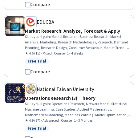
Compare
EDUCBA
Market Research: Analyze, Forecast & Apply
Skills you'll gain
:
Market Research, Business Research, Market
Analysis, Marketing, Research Methodologies, Research, Demand
Planning, Research Design, Consumer Behaviour, Market Trend,
Customer Analysis, Forecasting, Analysis, Product Testing
★ 4.6 (15) · Mixed · Course · 1 - 4 Weeks
Free Trial
Status: Free Trial
Compare
National Taiwan University
Operations Research (3): Theory
Skills you'll gain
:
Operations Research, Network Model, Statistical
Machine Learning, Case Studies, Applied Mathematics,
Mathematical Modeling, Machine Learning, Model Optimization,
Mathematical Theory & Analysis, Transportation Operations,
★ 4.9 (97) · Advanced · Course · 1 - 3 Months
Business Analytics, Linear Algebra, Resource Allocation,
Free Trial
Status: Free Trial
Classification Algorithms, Algorithms