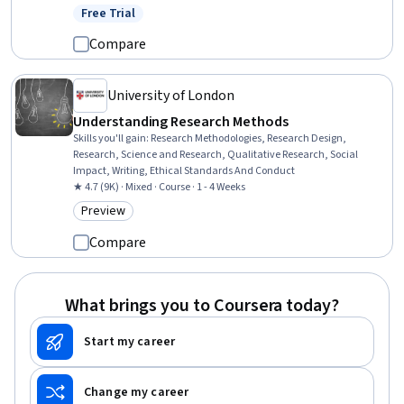
Design, Market Dynamics, Data Collection, Data Literacy, Data
Free Trial
Status: Free Trial
Analysis, ChatGPT, Data Analysis Software, Microsoft Excel, R
Programming
Compare
University of London
Understanding Research Methods
Skills you'll gain
:
Research Methodologies, Research Design,
Research, Science and Research, Qualitative Research, Social
Impact, Writing, Ethical Standards And Conduct
★ 4.7 (9K) · Mixed · Course · 1 - 4 Weeks
Preview
Category: Preview
Compare
What brings you to Coursera today?
Start my career
Change my career