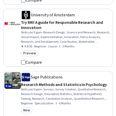
Compare
University of Amsterdam
Try RRI! A guide for Responsible Research and
Innovation
Skills you'll gain
:
Research Design, Science and Research, Research,
Social Impact, Experimentation, Innovation, Policy Analysis,
Research, and Development, Case Studies, Stakeholder
Engagement, Collaboration, Planning
★ 4.8 (9) · Beginner · Course · 1 - 3 Months
Preview
Category: Preview
Compare
Sage Publications
Research Methods and Statistics in Psychology
Skills you'll gain
:
Surveys, Survey Creation, Qualitative Research,
Research Design, Descriptive Statistics, Statistical Hypothesis
Testing, Research, Correlation Analysis, Quantitative Research,
Experimentation, Scientific Methods, Statistical Methods, Probability
Beginner · Specialization · 3 - 6 Months
& Statistics, Science and Research, Data Analysis, Statistical
New
Category: New
Analysis, Statistics, Research Methodologies, Statistical Inference,