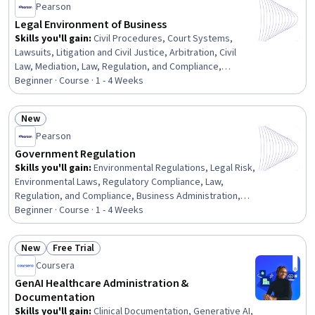
Pearson
Accountability Act (HIPAA) Compliance, Quality
Assurance, Information Privacy, Regulatory Compliance
Legal Environment of Business
Skills you'll gain
:
Civil Procedures, Court Systems,
Lawsuits, Litigation and Civil Justice, Arbitration, Civil
Law, Mediation, Law, Regulation, and Compliance,
Commercial Laws, Legal Proceedings, Adjudication, E-
Beginner · Course · 1 - 4 Weeks
Commerce, Regulatory Requirements
New
Status: New
Pearson
Government Regulation
Skills you'll gain
:
Environmental Regulations, Legal Risk,
Environmental Laws, Regulatory Compliance, Law,
Regulation, and Compliance, Business Administration,
Environmental Issue, Compliance Management,
Beginner · Course · 1 - 4 Weeks
Regulatory Requirements, Regulation and Legal
Compliance, Legal Strategy, Occupational Safety and
New
Free Trial
Health Administration (OSHA), Regulatory Affairs,
Status: New
Status: Free Trial
Coursera
Business Management, Commercial Laws, Environmental
Policy, Labor Compliance, Administration, Labor Law,
GenAI Healthcare Administration &
Safety Standards
Documentation
Skills you'll gain
:
Clinical Documentation, Generative AI,