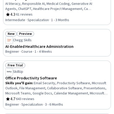
AI literacy, Responsible AI, Medical Coding, Generative AI
Agents, ChatGPT, Healthcare Project Management, Care
Coordination, Electronic Medical Record, Health
4.3
·
61 reviews
Rating, 4.3 out of 5 stars
Informatics, Patient Communication, Healthcare Ethics,
Intermediate · Specialization · 1 - 3 Months
Health Information Management, Business Process
Automation, Prompt Engineering, Operational Efficiency,
New
Preview
Compliance Management, Technology Roadmaps,
Status: New
Status: Preview
Change Management
Chegg Skills
AI-Enabled Healthcare Administration
Beginner · Course · 1 - 4 Weeks
Free Trial
Status: Free Trial
SkillUp
Office Productivity Software
Skills you'll gain
:
Email Security, Productivity Software, Microsoft
Outlook, File Management, Collaborative Software, Presentations,
Microsoft Teams, Google Docs, Calendar Management, Microsoft
PowerPoint, Control Panels, Gmail, Slack (Software), Microsoft
4.7
·
643 reviews
Rating, 4.7 out of 5 stars
Office, Microsoft Word, Spreadsheet Software, Setting
Beginner · Specialization · 3 - 6 Months
Appointments, Meeting Facilitation, Google Workspace, Google
Sheets