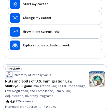
Start my career
Change my career
Grow in my current role
Explore topics outside of work
Preview
Status: Preview
University of Pennsylvania
Nuts and Bolts of U.S. Immigration Law
Skills you'll gain
:
Immigration Law, Legal Proceedings,
Law, Regulation, and Compliance, Family Law,
Adjudication, Diversity Programs
4.9
·
226 reviews
Rating, 4.9 out of 5 stars
Intermediate · Course · 1 - 4 Weeks