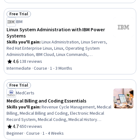
Free Trial
Status: Free Trial
IBM
Linux System Administration with IBM Power
Systems
Skills you'll gain
:
Linux Administration, Linux Servers,
Red Hat Enterprise Linux, Linux, Operating System
Administration, IBM Cloud, Linux Commands,
Virtualization, Systems Administration, Virtualization and
4.6
·
138 reviews
Rating, 4.6 out of 5 stars
Virtual Machines, Virtual Machines, Cloud Infrastructure,
Intermediate · Course · 1 - 3 Months
Cloud Computing, System Monitoring, Software
Installation, System Configuration, Private Cloud,
Free Trial
Remote Access Systems, Package and Software
Status: Free Trial
Management
MedCerts
Medical Billing and Coding Essentials
Skills you'll gain
:
Revenue Cycle Management, Medical
Billing, Medical Billing and Coding, Electronic Medical
Record System, Medical Coding, Medical History
Documentation, Medical Records, ICD Coding (ICD-9/ICD-
4.7
·
650 reviews
Rating, 4.7 out of 5 stars
10), Electronic Medical Record, Health Care Procedure
Beginner · Course · 1 - 4 Weeks
and Regulation, Health Information Management and