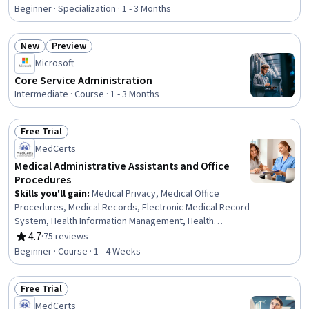
Rating, 4.8 out of 5 stars
Information Management, Patient Communication, Health
Beginner · Specialization · 1 - 3 Months
Insurance Portability And Accountability Act (HIPAA)
Compliance, Electronic Medical Record, Patient
New
Preview
Coordination, Cultural Responsiveness, Intercultural
Status: New
Status: Preview
Competence, Patient Registration, Medical History
Microsoft
Documentation, Care Coordination, Patient-centered
Core Service Administration
Care, Cultural Diversity, Professionalism
Intermediate · Course · 1 - 3 Months
Free Trial
Status: Free Trial
MedCerts
Medical Administrative Assistants and Office
Procedures
Skills you'll gain
:
Medical Privacy, Medical Office
Procedures, Medical Records, Electronic Medical Record
System, Health Information Management, Health
Insurance Portability And Accountability Act (HIPAA)
4.7
·
75 reviews
Rating, 4.7 out of 5 stars
Compliance, Health Information Management and Medical
Beginner · Course · 1 - 4 Weeks
Records, Electronic Medical Record, Patient
Registration, Medical History Documentation, Record
Free Trial
Keeping, Records Management, Information Privacy,
Status: Free Trial
Regulatory Compliance
MedCerts