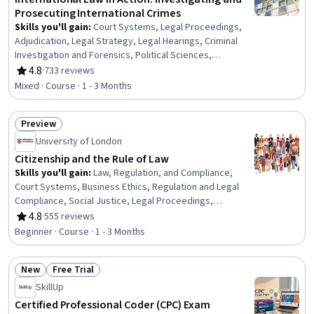
Prosecuting International Crimes
Skills you'll gain
:
Court Systems, Legal Proceedings,
Adjudication, Legal Strategy, Legal Hearings, Criminal
Investigation and Forensics, Political Sciences,
International Relations, Case Law, Law, Regulation, and
4.8
·
733 reviews
Rating, 4.8 out of 5 stars
Compliance, Policy Analysis, Research, and
Mixed · Course · 1 - 3 Months
Development, Investigation, Case Studies, Child
Development
Preview
Status: Preview
University of London
Citizenship and the Rule of Law
Skills you'll gain
:
Law, Regulation, and Compliance,
Court Systems, Business Ethics, Regulation and Legal
Compliance, Social Justice, Legal Proceedings,
Adjudication, Litigation and Civil Justice, International
4.8
·
555 reviews
Rating, 4.8 out of 5 stars
Relations, Political Sciences, Governance, Corporate
Beginner · Course · 1 - 3 Months
Sustainability, Case Studies
New
Free Trial
Status: New
Status: Free Trial
SkillUp
Certified Professional Coder (CPC) Exam