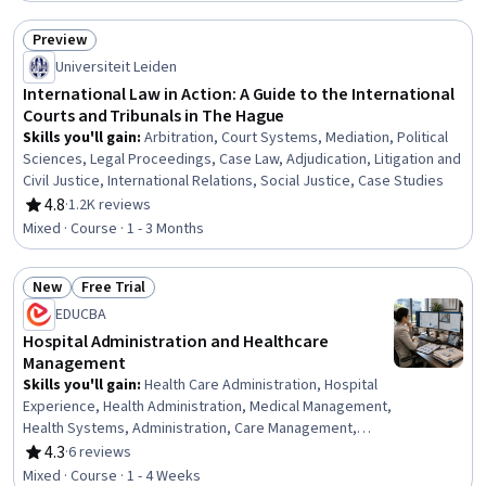
Web, Service Level, Data Mapping, Business Administration, Cloud
Computing Architecture, Data Persistence, Change Control, Change
Preview
Management, Data Validation
Status: Preview
Universiteit Leiden
International Law in Action: A Guide to the International
Courts and Tribunals in The Hague
Skills you'll gain
:
Arbitration, Court Systems, Mediation, Political
Sciences, Legal Proceedings, Case Law, Adjudication, Litigation and
Civil Justice, International Relations, Social Justice, Case Studies
4.8
·
1.2K reviews
Rating, 4.8 out of 5 stars
Mixed · Course · 1 - 3 Months
New
Free Trial
Status: New
Status: Free Trial
EDUCBA
Hospital Administration and Healthcare
Management
Skills you'll gain
:
Health Care Administration, Hospital
Experience, Health Administration, Medical Management,
Health Systems, Administration, Care Management,
Health Care, Healthcare Industry Knowledge, Care
4.3
·
6 reviews
Rating, 4.3 out of 5 stars
Coordination, Coordination
Mixed · Course · 1 - 4 Weeks