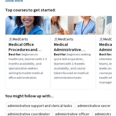
Show more
Top courses to get started:
MedCerts
MedCerts
MedCer
Medical Office
Medical
Medical
Procedures and
Administrative
Administ
Administration
Assistants and Office
Assistan
Best for:
beginners in
Best for:
beginners seeking
Best for:
be
healthcare, learners with 1-3
quick skill acquisition,
interested i
Fundamentals
Procedures
Healthc
months availability, and
learners with 1-4 weeks
teams, learn
specialization seekers
availability, and course
weeks availa
aiming to master medical
takers focused on medical
course parti
office administration
administrative tasks
health infor
management 
You might follow up with...
administrative support and clerical tasks
administrative secretar
administrative coordinator
administrative officer
administrat