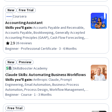
Financial Regulation, Bank Regulations, Organizational
Structure, Regulatory Compliance, Business
New
Free Trial
Administration, Governance
Status: New
Status: Free Trial
Coursera
Accounting Assistant
Skills you'll gain
:
Accounts Payable and Receivable,
Accounts Payable, Bookkeeping, Generally Accepted
Accounting Principles (GAAP), Cash Flow Forecasting,
Month End Closing, Accounts Receivable, Balancing
2.9
·
26 reviews
Rating, 2.9 out of 5 stars
(Ledger/Billing), Financial Statements, Process Analysis,
Beginner · Professional Certificate · 3 - 6 Months
Payroll Processing, Accounting, Accounting Software,
Reconciliation, General Ledger, Microsoft Excel, Internal
New
Preview
Auditing, Variance Analysis, Data Transformation, Data
Status: New
Status: Preview
Validation
SkillsBooster Academy
Claude Skills: Automating Business Workflows
Skills you'll gain
:
Anthropic Claude, Prompt
Engineering, Email Automation, Business Process
Automation, Process Design, Workflow Management,
Prompt Patterns, Prompt Engineering Tools, Agentic
Beginner · Course · 1 - 3 Months
Workflows, AI Orchestration, Business Writing,
Automation, Document Management, Generative AI
Free Trial
Agents, Generative AI, Business, AI Security, Artificial
Status: Free Trial