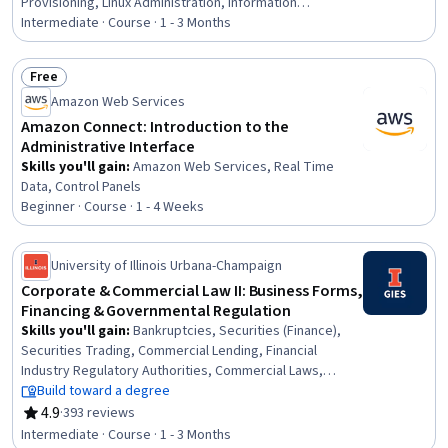
Provisioning, Linux Administration, Information
Management, Data Maintenance, Systems
Intermediate · Course · 1 - 3 Months
Administration, Security Assertion Markup Language
(SAML), Operating System Administration,
Free
Authentications, Security Information and Event
Status: Free
Amazon Web Services
Management (SIEM), Server Administration, Lightweight
Directory Access Protocols, Data Architecture,
Amazon Connect: Introduction to the
Enterprise Architecture, Security Management, Data
Administrative Interface
Mapping, IT Security Architecture, Data Transformation
Skills you'll gain
:
Amazon Web Services, Real Time
Data, Control Panels
Beginner · Course · 1 - 4 Weeks
University of Illinois Urbana-Champaign
Corporate & Commercial Law II: Business Forms,
Financing & Governmental Regulation
Skills you'll gain
:
Bankruptcies, Securities (Finance),
Securities Trading, Commercial Lending, Financial
Industry Regulatory Authorities, Commercial Laws,
Loans, Banking, Law, Regulation, and Compliance,
Build toward a degree
Financial Regulations, Business Management, Regulation
4.9
·
393 reviews
Rating, 4.9 out of 5 stars
and Legal Compliance, Commercial Banking, Business,
Intermediate · Course · 1 - 3 Months