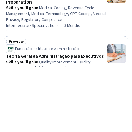
Preparation
Skills you'll gain
:
Medical Coding, Revenue Cycle
Management, Medical Terminology, CPT Coding, Medical
Privacy, Regulatory Compliance
Intermediate · Specialization · 1 - 3 Months
Preview
Status: Preview
Fundação Instituto de Administração
Teoria Geral da Administração para Executivos
Skills you'll gain
:
Quality Improvement, Quality
Management, Administration, Business Management,
Business Administration, Organizational Effectiveness,
Leadership and Management, Operational Efficiency,
4.4
·
60 reviews
Rating, 4.4 out of 5 stars
Operations Management, Organizational Structure,
Beginner · Course · 1 - 4 Weeks
Kaizen Methodology, Production Management,
Continuous Improvement Process, Performance
New
Preview
Improvement, Systems Thinking, Lean Manufacturing,
Status: New
Status: Preview
Knowledge Transfer
Microsoft
Identity and Security Enforcement
Intermediate · Course · 1 - 3 Months