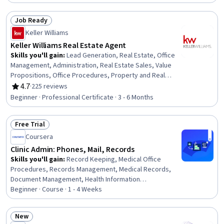
Job Ready
Status: Job Ready
Keller Williams
Keller Williams Real Estate Agent
Skills you'll gain
:
Lead Generation, Real Estate, Office
Management, Administration, Real Estate Sales, Value
Propositions, Office Procedures, Property and Real
Estate, Sales Process, Customer Relationship Building,
4.7
·
225 reviews
Rating, 4.7 out of 5 stars
Database Management, Sales Development,
Beginner · Professional Certificate · 3 - 6 Months
Prospecting and Qualification, Business Administration,
Real Estate Transactions, Sales Prospecting, Sales
Free Trial
Management, Contract Negotiation, Interpersonal
Status: Free Trial
Communications, Goal Setting
Coursera
Clinic Admin: Phones, Mail, Records
Skills you'll gain
:
Record Keeping, Medical Office
Procedures, Records Management, Medical Records,
Document Management, Health Information
Management, Medical Privacy, File Management, Health
Beginner · Course · 1 - 4 Weeks
Information Management and Medical Records, Patient
Communication, Telecommunications, File Systems,
New
Clinical Documentation, Health Insurance Portability And
Status: New