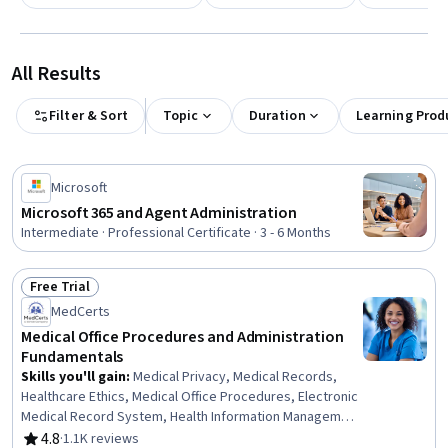
All Results
Filter & Sort
Topic
Duration
Learning Prod
Microsoft
Microsoft 365 and Agent Administration
Intermediate · Professional Certificate · 3 - 6 Months
Free Trial
Status: Free Trial
MedCerts
Medical Office Procedures and Administration
Fundamentals
Skills you'll gain
:
Medical Privacy, Medical Records,
Healthcare Ethics, Medical Office Procedures, Electronic
Medical Record System, Health Information Management
and Medical Records, Conflict Management, Health
4.8
·
1.1K reviews