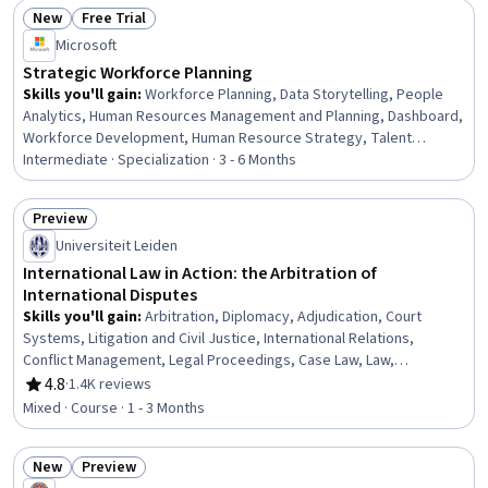
New
Free Trial
Status: New
Status: Free Trial
Microsoft
Strategic Workforce Planning
Skills you'll gain
:
Workforce Planning, Data Storytelling, People
Analytics, Human Resources Management and Planning, Dashboard,
Workforce Development, Human Resource Strategy, Talent
Pipelining, Human Resources Software, Power BI, Microsoft Copilot,
Intermediate · Specialization · 3 - 6 Months
Dashboard Creation, Workforce Management, Key Performance
Indicators (KPIs), Business Metrics, Stakeholder Communications,
Preview
Gap Analysis, Plan Execution, Demand Planning, Performance Metric
Status: Preview
Universiteit Leiden
International Law in Action: the Arbitration of
International Disputes
Skills you'll gain
:
Arbitration, Diplomacy, Adjudication, Court
Systems, Litigation and Civil Justice, International Relations,
Conflict Management, Legal Proceedings, Case Law, Law,
Regulation, and Compliance, Case Studies
4.8
·
1.4K reviews
Rating, 4.8 out of 5 stars
Mixed · Course · 1 - 3 Months
New
Preview
Status: New
Status: Preview