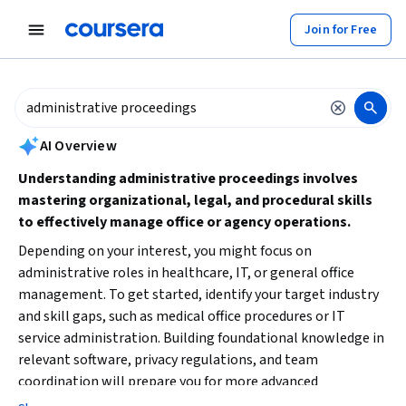
tent
Join for Free
AI summary is now available. Navigate to the AI Overview section to
AI Overview
Understanding administrative proceedings involves
mastering organizational, legal, and procedural skills
to effectively manage office or agency operations.
Depending on your interest, you might focus on
administrative roles in healthcare, IT, or general office
management. To get started, identify your target industry
and skill gaps, such as medical office procedures or IT
service administration. Building foundational knowledge in
relevant software, privacy regulations, and team
coordination will prepare you for more advanced
responsibilities in administrative proceedings.