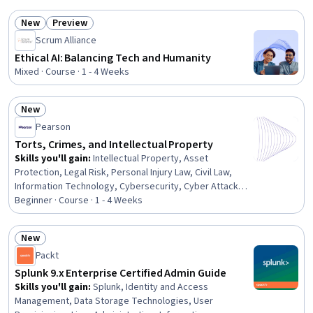
Medical Records, CPT Coding, Medical Office
New
Preview
Procedures, Medical Privacy, Health Insurance Portability
Status: New
Status: Preview
And Accountability Act (HIPAA) Compliance, Healthcare
Scrum Alliance
Industry Knowledge, Patient Registration, Health
Ethical AI: Balancing Tech and Humanity
Information Management, Managed Care, Payment
Mixed · Course · 1 - 4 Weeks
Processing
New
Status: New
Pearson
Torts, Crimes, and Intellectual Property
Skills you'll gain
:
Intellectual Property, Asset
Protection, Legal Risk, Personal Injury Law, Civil Law,
Information Technology, Cybersecurity, Cyber Attacks,
Legal Proceedings, Law, Regulation, and Compliance,
Beginner · Course · 1 - 4 Weeks
Regulation and Legal Compliance, Court Systems,
Business Ethics, Litigation and Civil Justice, Analysis
New
Status: New
Packt
Splunk 9.x Enterprise Certified Admin Guide
Skills you'll gain
:
Splunk, Identity and Access
Management, Data Storage Technologies, User