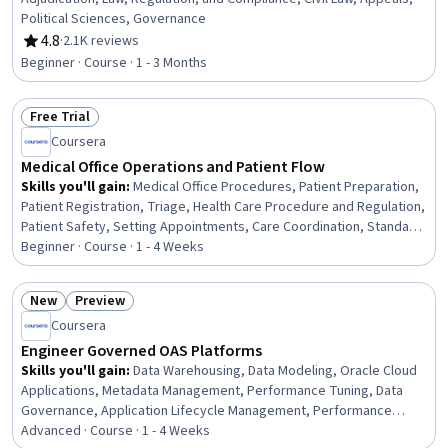
Political Sciences, Governance
4.8
·
2.1K reviews
Rating, 4.8 out of 5 stars
Beginner · Course · 1 - 3 Months
Free Trial
Status: Free Trial
Coursera
Medical Office Operations and Patient Flow
Skills you'll gain
:
Medical Office Procedures, Patient Preparation,
Patient Registration, Triage, Health Care Procedure and Regulation,
Patient Safety, Setting Appointments, Care Coordination, Standard
Operating Procedure, Clinical Documentation, Data Entry, Record
Beginner · Course · 1 - 4 Weeks
Keeping, Safety and Security
New
Preview
Status: New
Status: Preview
Coursera
Engineer Governed OAS Platforms
Skills you'll gain
:
Data Warehousing, Data Modeling, Oracle Cloud
Applications, Metadata Management, Performance Tuning, Data
Governance, Application Lifecycle Management, Performance
Improvement, Security Controls, Release Management, Semantic
Advanced · Course · 1 - 4 Weeks