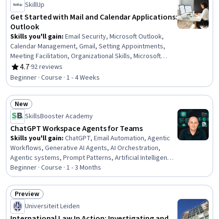
SkillUp
Intelligence, Responsible AI, Artificial Intelligence and
Machine Learning (AI/ML)
Get Started with Mail and Calendar Applications:
Outlook
Skills you'll gain
:
Email Security, Microsoft Outlook,
Calendar Management, Gmail, Setting Appointments,
Meeting Facilitation, Organizational Skills, Microsoft
Office, Google Workspace, Scheduling, Encryption,
4.7
·
92 reviews
Rating, 4.7 out of 5 stars
Productivity Software
Beginner · Course · 1 - 4 Weeks
New
Status: New
SkillsBooster Academy
ChatGPT Workspace Agents for Teams
Skills you'll gain
:
ChatGPT, Email Automation, Agentic
Workflows, Generative AI Agents, AI Orchestration,
Agentic systems, Prompt Patterns, Artificial Intelligence
and Machine Learning (AI/ML), Operational Efficiency,
Beginner · Course · 1 - 3 Months
Prompt Engineering, Responsible AI, Workflow
Management, Artificial Intelligence, AI Integrations,
Preview
Scalability, Automation, AI Security, Generative AI, Team
Status: Preview
Universiteit Leiden
Collaboration, Business
International Law In Action: Investigating and