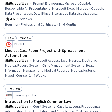
Skills you'll gain
:
Prompt Engineering, Microsoft Copilot,
Responsible AI, Presentations, Microsoft Excel, Microsoft Outlook,
Data Presentation, Data Ethics, Interactive Data Visualization,
Microsoft PowerPoint, Microsoft Teams, Data Storytelling,
4.6
·
99 reviews
Rating, 4.6 out of 5 stars
Predictive Modeling, Microsoft Office, Email Automation, Microsoft
Beginner · Professional Certificate · 3 - 6 Months
365, Data Visualization Software, Dashboard Creation, Microsoft
Word, Data Analysis
New
Preview
Status: New
Status: Preview
EDUCBA
Medical Case Paper Project with Spreadsheet
Automation
Skills you'll gain
:
Microsoft Access, Excel Macros, Electronic
Medical Record System, Clinic Management Systems, Health
Information Management, Medical Records, Medical History
Documentation, Case Report Forms, Microsoft Excel, Databases,
Mixed · Course · 1 - 4 Weeks
SQL, Database Management Systems, Microsoft Project, Database
Management, Database Systems, Patient Observation, Automation,
Preview
Operations, Design, Business
Status: Preview
University of London
Introduction to English Common Law
Skills you'll gain
:
Court Systems, Case Law, Legal Proceedings,
Adjudication, Law, Regulation, and Compliance, Civil Law, Appeals,