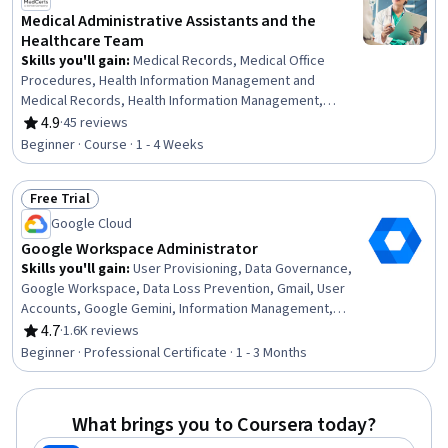
Medical Administrative Assistants and the
Healthcare Team
Skills you'll gain
:
Medical Records, Medical Office
Procedures, Health Information Management and
Medical Records, Health Information Management,
Patient Coordination, Patient Registration, Care
4.9
·
45 reviews
Rating, 4.9 out of 5 stars
Coordination, Patient-centered Care, Medical Billing and
Beginner · Course · 1 - 4 Weeks
Coding, Medical Support, Medical Billing, Emergency
Response, Healthcare Ethics, Patient Communication,
Free Trial
Health Care Administration, Healthcare Industry
Status: Free Trial
Knowledge
Google Cloud
Google Workspace Administrator
Skills you'll gain
:
User Provisioning, Data Governance,
Google Workspace, Data Loss Prevention, Gmail, User
Accounts, Google Gemini, Information Management,
Email Security, Data Management, Data Security,
4.7
·
1.6K reviews
Rating, 4.7 out of 5 stars
Document Management, Identity and Access
Beginner · Professional Certificate · 1 - 3 Months
Management, Group Policy, Mobile Security, Records
Management, Cloud Management, Data Storage,
Security Management, Control Panels
What brings you to Coursera today?