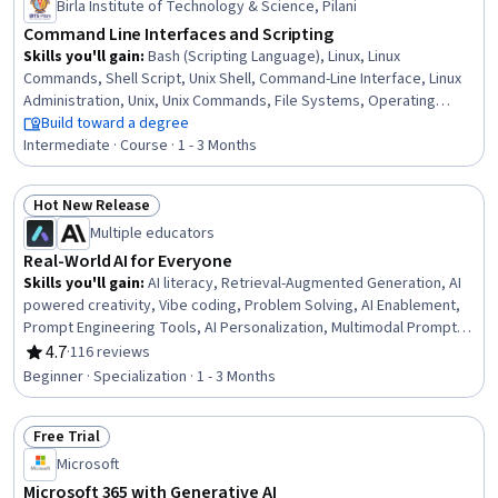
Birla Institute of Technology & Science, Pilani
Command Line Interfaces and Scripting
Skills you'll gain
:
Bash (Scripting Language), Linux, Linux
Commands, Shell Script, Unix Shell, Command-Line Interface, Linux
Administration, Unix, Unix Commands, File Systems, Operating
Systems, Scripting, File Management, System Software, Systems
Build toward a degree
Administration, System Programming, Scripting Languages, grep,
Intermediate · Course · 1 - 3 Months
OS Process Management, Data Storage
Hot New Release
Status: Hot New Release
Multiple educators
Real-World AI for Everyone
Skills you'll gain
:
AI literacy, Retrieval-Augmented Generation, AI
powered creativity, Vibe coding, Problem Solving, AI Enablement,
Prompt Engineering Tools, AI Personalization, Multimodal Prompts,
Productivity Software, Generative AI, Communication Strategies,
4.7
·
116 reviews
Rating, 4.7 out of 5 stars
Responsible AI, Business Communication, Productivity, Project
Beginner · Specialization · 1 - 3 Months
Planning, Planning, Business Planning, Project Management,
Business
Free Trial
Status: Free Trial
Microsoft
Microsoft 365 with Generative AI