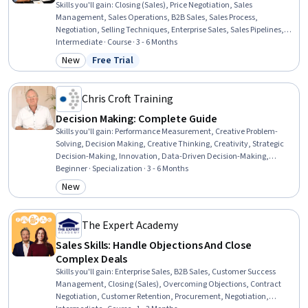
Skills you'll gain
:
Closing (Sales), Price Negotiation, Sales
Management, Sales Operations, B2B Sales, Sales Process,
Negotiation, Selling Techniques, Enterprise Sales, Sales Pipelines,
Sales Presentation, General Sales Practices, Sales, Presentations,
Intermediate · Course · 3 - 6 Months
Sales Presentations, Stakeholder Analysis, Strategic Planning,
New
Free Trial
Category: New
Status: Free Trial
Stakeholder Management, Planning, Decision Making
Chris Croft Training
Decision Making: Complete Guide
Skills you'll gain
:
Performance Measurement, Creative Problem-
Solving, Decision Making, Creative Thinking, Creativity, Strategic
Decision-Making, Innovation, Data-Driven Decision-Making,
Cognitive flexibility, Data Literacy, Decision Tree Learning, Systems
Beginner · Specialization · 3 - 6 Months
Of Measurement, Leadership, Data Analysis, Thought Leadership,
New
Category: New
Strategic Leadership, Initiative and Leadership, Data Strategy, Data
Presentation, Creative Design
The Expert Academy
Sales Skills: Handle Objections And Close
Complex Deals
Skills you'll gain
:
Enterprise Sales, B2B Sales, Customer Success
Management, Closing (Sales), Overcoming Objections, Contract
Negotiation, Customer Retention, Procurement, Negotiation,