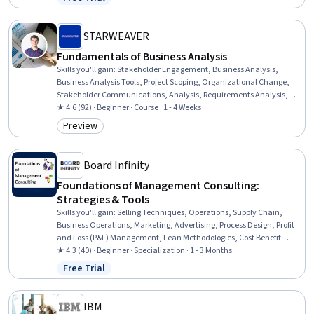
Status: Free Trial
Impact, Generative AI, Customer Insights, Customer Relationship
Management (CRM) Software, Innovation, Product Knowledge,
Environmental Social And Corporate Governance (ESG)
STARWEAVER
Fundamentals of Business Analysis
Skills you'll gain
:
Stakeholder Engagement, Business Analysis,
Business Analysis Tools, Project Scoping, Organizational Change,
Stakeholder Communications, Analysis, Requirements Analysis,
Stakeholder Analysis, Requirements Management, Change
★ 4.6 (92) · Beginner · Course · 1 - 4 Weeks
Management, Performance Analysis, Project Performance,
Preview
Category: Preview
Performance Measurement, Business Development, Performance
Metric, Quality Management
Board Infinity
Foundations of Management Consulting:
Strategies & Tools
Skills you'll gain
:
Selling Techniques, Operations, Supply Chain,
Business Operations, Marketing, Advertising, Process Design, Profit
and Loss (P&L) Management, Lean Methodologies, Cost Benefit
Analysis, Business Analysis Tools, Case Studies, Corporate Strategy,
★ 4.3 (40) · Beginner · Specialization · 1 - 3 Months
Go To Market Strategy, Market Analysis, Revenue Management,
Free Trial
Status: Free Trial
Strategic Marketing, Customer Analysis, Complex Problem Solving
IBM