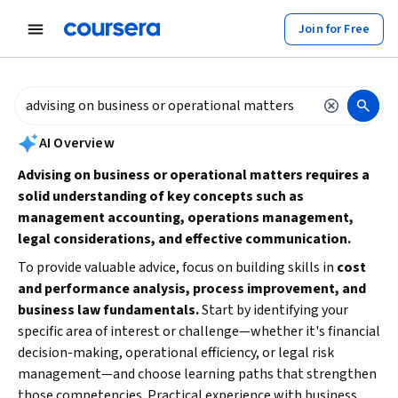
tent
Join for Free
AI summary is now available. Navigate to the AI Overview section to
AI Overview
Advising on business or operational matters requires a
solid understanding of key concepts such as
management accounting, operations management,
legal considerations, and effective communication.
To provide valuable advice, focus on building skills in
cost
and performance analysis, process improvement, and
business law fundamentals.
Start by identifying your
specific area of interest or challenge—whether it's financial
decision-making, operational efficiency, or legal risk
management—and choose learning paths that strengthen
those competencies. Practical experience with business