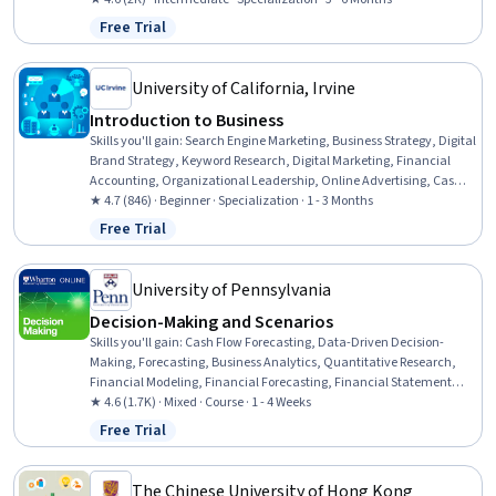
Mathematics, Verbal Communication Skills, Team Performance
Free Trial
Status: Free Trial
Management, Business Strategy, Professional Development,
Professionalism, Competitive Analysis, Linear Algebra,
Mathematical Modeling, Business Strategies
University of California, Irvine
Introduction to Business
Skills you'll gain
:
Search Engine Marketing, Business Strategy, Digital
Brand Strategy, Keyword Research, Digital Marketing, Financial
Accounting, Organizational Leadership, Online Advertising, Cash
Flow Forecasting, Search Engine Optimization, Business Planning,
★ 4.7 (846) · Beginner · Specialization · 1 - 3 Months
Accountability, Business Management, Leadership and
Free Trial
Status: Free Trial
Management, Fiscal Management, Forecasting, Cost Control,
Operating Expense, Strategic Planning, Storytelling
University of Pennsylvania
Decision-Making and Scenarios
Skills you'll gain
:
Cash Flow Forecasting, Data-Driven Decision-
Making, Forecasting, Business Analytics, Quantitative Research,
Financial Modeling, Financial Forecasting, Financial Statement
Analysis, Strategic Decision-Making, Financial Statements, Revenue
★ 4.6 (1.7K) · Mixed · Course · 1 - 4 Weeks
Forecasting, Decision Making, Capital Budgeting, Analysis,
Free Trial
Status: Free Trial
Financial Analysis, Return On Investment, Cash Flows, Business
Planning, New Business Development, Balance Sheet
The Chinese University of Hong Kong