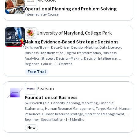
Microsoft
Operational Planning and Problem Solving
Intermediate · Course
University of Maryland, College Park
Making Evidence-Based Strategic Decisions
Skills you'll gain
:
Data-Driven Decision-Making, Data Literacy,
Business Transformation, Digital Transformation, Business
Analytics, Strategic Decision-Making, Decision Intelligence,
Analytics, Microsoft Power Platform, Data Quality, AI Enablement,
Beginner · Course · 1 - 3 Months
Big Data, Strategic Leadership, Advanced Analytics, Business
Free Trial
Status: Free Trial
Modeling, Artificial Intelligence, Competitive Analysis, Employee
Engagement, Strategic Communication, Deep Learning
Pearson
Foundations of Business
Skills you'll gain
:
Capacity Planning, Marketing, Financial
Statements, Human Resource Management, Target Market, Human
Resources, Human Resource Strategy, Operations Management,
Workforce Development, Target Audience, Human Resources
Beginner · Specialization · 1 - 3 Months
Management and Planning, Financial Statement Analysis,
New
Category: New
Securities (Finance), Business Ethics, Corporate Finance, Supply And
Demand, Entrepreneurship, Organizational Structure, Business