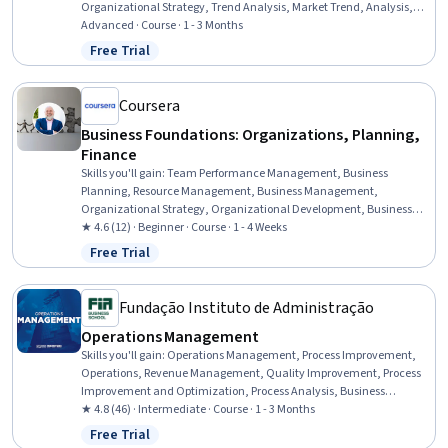
Organizational Strategy, Trend Analysis, Market Trend, Analysis,
Market Opportunities, Decision Making, Influencing
Advanced · Course · 1 - 3 Months
Free Trial
Status: Free Trial
Coursera
Business Foundations: Organizations, Planning,
Finance
Skills you'll gain
:
Team Performance Management, Business
Planning, Resource Management, Business Management,
Organizational Strategy, Organizational Development, Business
Acumen, Organizational Effectiveness, Strategic Thinking, Team
★ 4.6 (12) · Beginner · Course · 1 - 4 Weeks
Building, Business Strategy, Financial Management, Culture
Free Trial
Status: Free Trial
Transformation, Strategic Decision-Making, Financial Acumen,
Team Leadership, Financial Planning, Decision Making, Financial
Analysis
Fundação Instituto de Administração
Operations Management
Skills you'll gain
:
Operations Management, Process Improvement,
Operations, Revenue Management, Quality Improvement, Process
Improvement and Optimization, Process Analysis, Business
Operations, Lean Six Sigma, Operational Performance
★ 4.8 (46) · Intermediate · Course · 1 - 3 Months
Management, Lean Methodologies, Operational Efficiency,
Free Trial
Status: Free Trial
Performance Improvement, Operational Analysis, Lean