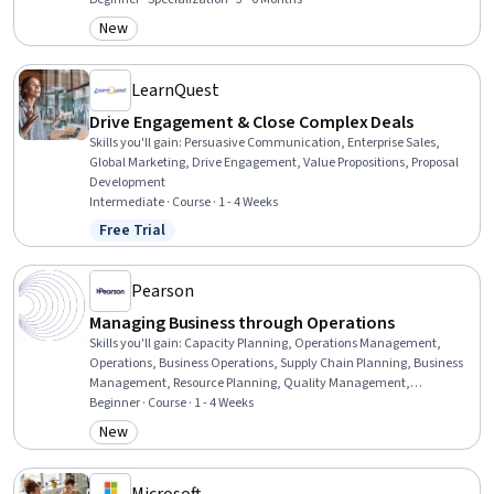
Decision Tree Learning, Systems Of Measurement, Leadership, Data
New
Category: New
Analysis, Thought Leadership, Strategic Leadership, Initiative and
Leadership, Data Presentation
LearnQuest
Drive Engagement & Close Complex Deals
Skills you'll gain
:
Persuasive Communication, Enterprise Sales,
Global Marketing, Drive Engagement, Value Propositions, Proposal
Development
Intermediate · Course · 1 - 4 Weeks
Free Trial
Status: Free Trial
Pearson
Managing Business through Operations
Skills you'll gain
:
Capacity Planning, Operations Management,
Operations, Business Operations, Supply Chain Planning, Business
Management, Resource Planning, Quality Management,
Organizational Structure, Business Planning, Production
Beginner · Course · 1 - 4 Weeks
Management, Demand Planning, Production Schedule, Supply
New
Category: New
Chain, Organizational Effectiveness, Scheduling, Quality
Improvement, Workforce Management, Process Management,
Product Quality (QA/QC)