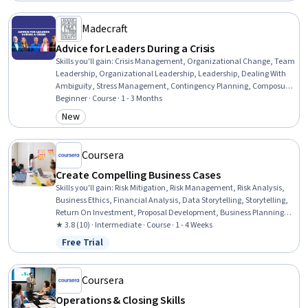
Manufacturing, Continuous Improvement Process, Operational
Excellence, Organizational Strategy, Service Management, Service
Madecraft
Level
Advice for Leaders During a Crisis
Skills you'll gain
:
Crisis Management, Organizational Change, Team
Leadership, Organizational Leadership, Leadership, Dealing With
Ambiguity, Stress Management, Contingency Planning, Composure,
Resilience, Team Management, Change Management, Adaptability,
Beginner · Course · 1 - 3 Months
Team Motivation, Decision Making, Recognizing Others, Emotional
New
Category: New
Intelligence, Trustworthiness, Cognitive flexibility, Communication
Coursera
Create Compelling Business Cases
Skills you'll gain
:
Risk Mitigation, Risk Management, Risk Analysis,
Business Ethics, Financial Analysis, Data Storytelling, Storytelling,
Return On Investment, Proposal Development, Business Planning,
Analysis, Business Analysis, Ethical Standards And Conduct,
★ 3.8 (10) · Intermediate · Course · 1 - 4 Weeks
Business Writing, Financial Acumen, Stakeholder Analysis
Free Trial
Status: Free Trial
Coursera
Operations & Closing Skills