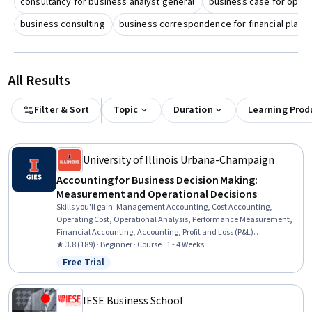
consultancy for business analyst general
business case for opera
business consulting
business correspondence for financial plann
All Results
Filter & Sort
Topic
Duration
Learning Prod
University of Illinois Urbana-Champaign
Accounting for Business Decision Making:
Measurement and Operational Decisions
Skills you'll gain
:
Management Accounting, Cost Accounting,
Operating Cost, Operational Analysis, Performance Measurement,
Financial Accounting, Accounting, Profit and Loss (P&L)
Management, Cost Control, Strategic Decision-Making, Cost
★ 3.8 (189) · Beginner · Course · 1 - 4 Weeks
Estimation, Cost Management, Decision Making, Financial Analysis,
Free Trial
Status: Free Trial
Product Planning, Product Lining, Sales
IESE Business School