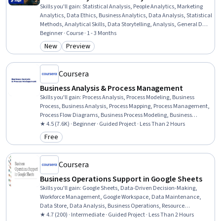
Skills you'll gain
:
Statistical Analysis, People Analytics, Marketing
Analytics, Data Ethics, Business Analytics, Data Analysis, Statistical
Methods, Analytical Skills, Data Storytelling, Analysis, General Data
Protection Regulation (GDPR), Statistics, Operational Analysis, Data
Beginner · Course · 1 - 3 Months
Literacy, Data-Driven Decision-Making, Financial Analysis,
New
Preview
Category: New
Category: Preview
Business Strategy, Data Management, Organizational Strategy,
Data Collection
Coursera
Business Analysis & Process Management
Skills you'll gain
:
Process Analysis, Process Modeling, Business
Process, Business Analysis, Process Mapping, Process Management,
Process Flow Diagrams, Business Process Modeling, Business
Modeling, Stakeholder Management, Stakeholder Analysis,
★ 4.5 (7.6K) · Beginner · Guided Project · Less Than 2 Hours
Computer Literacy
Free
Category: Free
Coursera
Business Operations Support in Google Sheets
Skills you'll gain
:
Google Sheets, Data-Driven Decision-Making,
Workforce Management, Google Workspace, Data Maintenance,
Data Store, Data Analysis, Business Operations, Resource
Allocation, Spreadsheet Software, Automation, Management
★ 4.7 (200) · Intermediate · Guided Project · Less Than 2 Hours