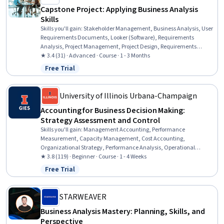
Capstone Project: Applying Business Analysis
Skills
Skills you'll gain
:
Stakeholder Management, Business Analysis, User
Requirements Documents, Looker (Software), Requirements
Analysis, Project Management, Project Design, Requirements
Management, Process Optimization, Data Analysis Software, Oral
★ 3.4 (31) · Advanced · Course · 1 - 3 Months
Expression, Operational Analysis, IBM Cognos Analytics, Business
Free Trial
Status: Free Trial
Analytics, Data Cleansing
University of Illinois Urbana-Champaign
Accounting for Business Decision Making:
Strategy Assessment and Control
Skills you'll gain
:
Management Accounting, Performance
Measurement, Capacity Management, Cost Accounting,
Organizational Strategy, Performance Analysis, Operational
Analysis, Financial Accounting, Cost Control, Budget Management,
★ 3.8 (119) · Beginner · Course · 1 - 4 Weeks
Strategic Decision-Making, Internal Controls, Account Strategy,
Free Trial
Status: Free Trial
Accounting, Financial Controls, Management Reporting, Financial
Data, Budgeting, Decision Making
STARWEAVER
Business Analysis Mastery: Planning, Skills, and
Perspective