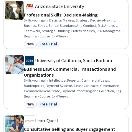
Arizona State University
Professional Skills: Decision-Making
Skills you'll gain
:
Decision Making, Strategic Decision-Making,
Business Ethics, Ethical Standards And Conduct, Risk Analysis,
Teamwork, Strategic Thinking, Professionalism, Risk Management,
Collaboration, Leadership, Team Collaboration, Continuous
Beginner · Course · 1 - 4 Weeks
Improvement Process, Lifelong Learning, Logical Reasoning
New
Free Trial
Category: New
Status: Free Trial
University of California, Santa Barbara
Business Law: Commercial Transactions and
Organizations
Skills you'll gain
:
Intellectual Property, Commercial Laws,
Bankruptcies, Payment Systems, Lease Contracts, Governance,
Commercial Real Estate, Payment Processing and Collection, Legal
Risk, Law, Regulation, and Compliance, Payment Processing,
Beginner · Course · 1 - 4 Weeks
Regulation and Legal Compliance, Property Management,
New
Free Trial
Category: New
Status: Free Trial
Liquidation, Credit Risk, Contract Management, Organizational
Structure, Legal Strategy, Vendor Contracts, Business Risk
Management
LearnQuest
Consultative Selling and Buyer Engagement