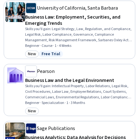
Economics, Ethical Standards And Conduct
University of California, Santa Barbara
Business Law: Employment, Securities, and
Emerging Trends
Skills you'll gain
:
Legal Strategy, Law, Regulation, and Compliance,
Legal Risk, Labor Compliance, Governance, Compliance
Management, Risk Management Framework, Sarbanes Oxley Act
(SOX) Compliance, Regulatory Compliance, Occupational Safety
Beginner · Course · 1 - 4 Weeks
and Health Administration (OSHA), Regulation and Legal
New
Free Trial
Category: New
Status: Free Trial
Compliance, Labor Law, Risk Management, Export Control,
Regulatory Requirements, Occupational Safety And Health,
Commercial Laws, Financial Regulations, Securities (Finance)
Pearson
Business Law and the Legal Environment
Skills you'll gain
:
Intellectual Property, Labor Relations, Legal Risk,
Civil Procedures, Labor Law, Employee Relations, Court Systems,
Commercial Laws, Environmental Regulations, Labor Compliance,
Lawsuits, Litigation and Civil Justice, Immigration Law, Business
Beginner · Specialization · 1 - 3 Months
Ethics, Arbitration, Legal Strategy, Asset Protection, Property and
New
Category: New
Real Estate, Tax Management, Real Estate Transactions
Sage Publications
Business Analytics: Data Analysis for Decisions