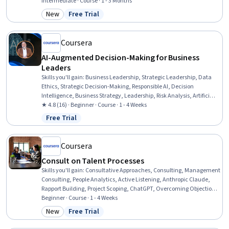
Customer Relationship Management, Price Negotiation, Customer
Intermediate · Course · 1 - 3 Months
Relationship Management (CRM) Software, Sales Strategy, Customer
New
Free Trial
Category: New
Status: Free Trial
Engagement, Account Strategy, Sales Management, Sales,
Customer Relationship Building, Sales Process, Stakeholder
Engagement
Coursera
AI-Augmented Decision-Making for Business
Leaders
Skills you'll gain
:
Business Leadership, Strategic Leadership, Data
Ethics, Strategic Decision-Making, Responsible AI, Decision
Intelligence, Business Strategy, Leadership, Risk Analysis, Artificial
Intelligence, Business Risk Management, Risk Mitigation, Culture
★ 4.8 (16) · Beginner · Course · 1 - 4 Weeks
Transformation, AI Integrations, Stakeholder Communications,
Free Trial
Status: Free Trial
Accountability, Communication
Coursera
Consult on Talent Processes
Skills you'll gain
:
Consultative Approaches, Consulting, Management
Consulting, People Analytics, Active Listening, Anthropic Claude,
Rapport Building, Project Scoping, ChatGPT, Overcoming Objections,
AI Enablement, Needs Assessment, Requirements Elicitation,
Beginner · Course · 1 - 4 Weeks
Stakeholder Management, AI Personalization, Problem Solving,
New
Free Trial
Category: New
Status: Free Trial
Verification And Validation