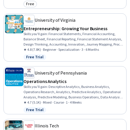
Reporting, Workflow Management, Operations, Data Management
Free
Category: Free
University of Virginia
Entrepreneurship: Growing Your Business
Skills you'll gain
:
Financial Statements, Financial Accounting,
Balance Sheet, Financial Reporting, Financial Statement Analysis,
Design Thinking, Accounting, Innovation, Journey Mapping, Process
Design, Entrepreneurship, Philanthropy, Courage, Leadership
★ 4.8 (7.8K) · Beginner · Specialization · 3 - 6 Months
Development, Corporate Sustainability, Stakeholder Engagement,
Free Trial
Status: Free Trial
Professional Development, Business Ethics, Finance, HR Tech
University of Pennsylvania
Operations Analytics
Skills you'll gain
:
Descriptive Analytics, Business Analytics,
Operations Research, Analytics, Predictive Analytics, Operational
Analysis, Predictive Modeling, Business Operations, Data Analysis,
Operations Management, Demand Planning, Forecasting,
★ 4.7 (5.1K) · Mixed · Course · 1 - 4 Weeks
Simulation and Simulation Software, Business Modeling, Risk
Free Trial
Status: Free Trial
Modeling, Risk Analysis, Supply Chain Planning, Decision Making,
Strategic Decision-Making, Decision Tree Learning
Illinois Tech