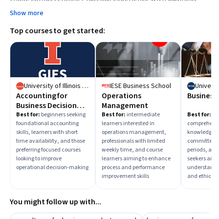
case writing and stakeholder analysis can also enhance
Show more
your advisory capabilities.
Top courses to get started:
University of Illinois Urbana-Champaign
IESE Business School
Accounting for
Operations
Business
Business Decision
Management
Making:
Best for:
beginners seeking
Best for:
intermediate
Best for:
be
foundational accounting
learners interested in
comprehensi
Measurement and
skills, learners with short
operations management,
knowledge, 
Operational
time availability, and those
professionals with limited
committed to
Decisions
preferring focused courses
weekly time, and course
periods, and
looking to improve
learners aiming to enhance
seekers aimi
operational decision-making
process and performance
understand 
improvement skills
and ethics
You might follow up with...