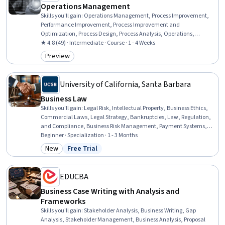
Operations Management
Skills you'll gain
:
Operations Management, Process Improvement,
Performance Improvement, Process Improvement and
Optimization, Process Design, Process Analysis, Operations,
Business Process Improvement, Administration, Inventory
★ 4.8 (49) · Intermediate · Course · 1 - 4 Weeks
Management, Process Management, Business Operations,
Preview
Category: Preview
Operational Analysis, Organizational Strategy, Operational
Efficiency, Operational Performance Management, Workflow
Management, Strategic Decision-Making, Inventory Control,
University of California, Santa Barbara
Capacity Management
Business Law
Skills you'll gain
:
Legal Risk, Intellectual Property, Business Ethics,
Commercial Laws, Legal Strategy, Bankruptcies, Law, Regulation,
and Compliance, Business Risk Management, Payment Systems,
Labor Compliance, Lease Contracts, Governance, Commercial Real
Beginner · Specialization · 1 - 3 Months
Estate, Court Systems, Payment Processing and Collection, Risk
New
Free Trial
Category: New
Status: Free Trial
Management, Compliance Management, Arbitration, Risk
Management Framework, Labor Law
EDUCBA
Business Case Writing with Analysis and
Frameworks
Skills you'll gain
:
Stakeholder Analysis, Business Writing, Gap
Analysis, Stakeholder Management, Business Analysis, Proposal