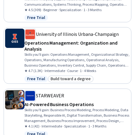
Communications, Systems Thinking, Process Mapping, Operational
Efficiency, Contract Management, Supplier Management, Proposal
★ 4.5 (309) · Beginner · Specialization · 1 - 3 Months
Writing, Negotiation, Leadership Studies, Team Leadership, AI
Free Trial
Status: Free Trial
Enablement, Leadership, Operations Management,
Communication, Business, Team Management
University of Illinois Urbana-Champaign
Operations Management: Organization and
Analysis
Skills you'll gain
:
Operations Management, Organizational Strategy,
Operations, Manufacturing Operations, Operational Analysis,
Business Operations, Inventory Control, Supply Chain, Operations
Research, Process Analysis, Inventory and Warehousing,
★ 4.7 (1.3K) · Intermediate · Course · 1 - 4 Weeks
Operational Efficiency, Decision Making, Strategic Decision-Making,
Free Trial
Build toward a degree
Status: Free Trial
Category: Build toward a degree
Business Strategies, Process Management, Cost Benefit Analysis,
Demand Planning, Service Level, Performance Analysis
STARWEAVER
AI-Powered Business Operations
Skills you'll gain
:
Business Process Modeling, Process Modeling, Data
Storytelling, Responsible AI, Digital Transformation, Business Process
Management, Business Process Improvement, Process Design,
Business Process Automation, Data Visualization, Data
★ 4.1 (42) · Intermediate · Specialization · 1 - 3 Months
Presentation, AI Enablement, Sustainable Development, Social
Free Trial