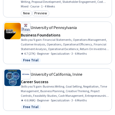
Writing, Proposal Development, Stakeholder Engagement, Cost
Estimation, Business Consulting, Consulting, Business Strategy,
Mixed · Course · 1 - 4 Weeks
Decision Making, Analysis, Data-Driven Decision-Making,
New
Preview
Category: New
Category: Preview
Management Consulting, Organizational Strategy, Business, Case
Management, Finance
University of Pennsylvania
Business Foundations
Skills you'll gain
:
Financial Statements, Operations Management,
Customer Analysis, Operations, Operational Efficiency, Financial
Statement Analysis, Operational Excellence, Return On Investment,
Accrual Accounting, Human Capital, Process Improvement and
★ 4.7 (27K) · Beginner · Specialization · 3 - 6 Months
Optimization, Process Analysis, Branding, Marketing, People
Free Trial
Status: Free Trial
Management, Capital Budgeting, Finance, Peer Review, Project
Design, Corporate Finance
University of California, Irvine
Career Success
Skills you'll gain
:
Business Writing, Goal Setting, Negotiation, Time
Management, Business Planning, Creative Thinking, Project
Controls, Feasibility Studies, Cash Management, Entrepreneurship,
Team Leadership, Business Correspondence, Report Writing,
★ 4.6 (46K) · Beginner · Specialization · 3 - 6 Months
Financial Statement Analysis, Project Planning, Team Performance
Free Trial
Status: Free Trial
Management, Cost Control, Concision, Project Management,
Communication