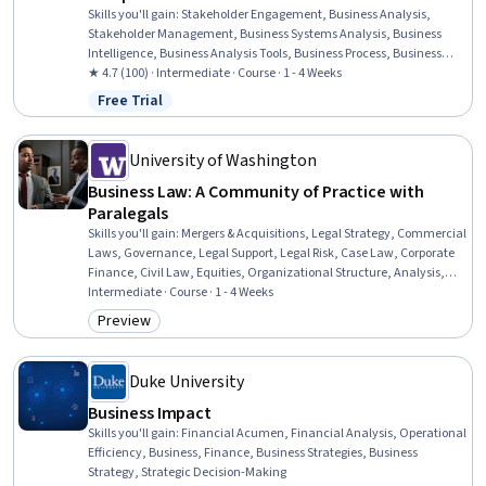
Skills you'll gain
:
Stakeholder Engagement, Business Analysis,
Stakeholder Management, Business Systems Analysis, Business
Intelligence, Business Analysis Tools, Business Process, Business
Planning, Stakeholder Analysis, Business Process Modeling, Process
★ 4.7 (100) · Intermediate · Course · 1 - 4 Weeks
Management, Stakeholder Communications, Business Process
Free Trial
Status: Free Trial
Management, Requirements Elicitation, Enterprise Architecture,
Business Analytics, Drive Engagement, Planning, Governance,
Adaptability
University of Washington
Business Law: A Community of Practice with
Paralegals
Skills you'll gain
:
Mergers & Acquisitions, Legal Strategy, Commercial
Laws, Governance, Legal Support, Legal Risk, Case Law, Corporate
Finance, Civil Law, Equities, Organizational Structure, Analysis,
Registration, Business, Law, Regulation, and Compliance
Intermediate · Course · 1 - 4 Weeks
Preview
Category: Preview
Duke University
Business Impact
Skills you'll gain
:
Financial Acumen, Financial Analysis, Operational
Efficiency, Business, Finance, Business Strategies, Business
Strategy, Strategic Decision-Making