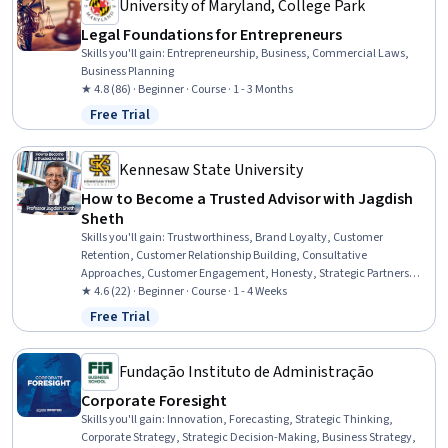
University of Maryland, College Park
Legal Foundations for Entrepreneurs
Skills you'll gain
:
Entrepreneurship, Business, Commercial Laws,
Business Planning
★ 4.8 (86) · Beginner · Course · 1 - 3 Months
Free Trial
Status: Free Trial
Kennesaw State University
How to Become a Trusted Advisor with Jagdish
Sheth
Skills you'll gain
:
Trustworthiness, Brand Loyalty, Customer
Retention, Customer Relationship Building, Consultative
Approaches, Customer Engagement, Honesty, Strategic Partnership,
B2B Sales, Business Relationship Management, Personal Attributes,
★ 4.6 (22) · Beginner · Course · 1 - 4 Weeks
Consulting, Automation, Digital Transformation
Free Trial
Status: Free Trial
Fundação Instituto de Administração
Corporate Foresight
Skills you'll gain
:
Innovation, Forecasting, Strategic Thinking,
Corporate Strategy, Strategic Decision-Making, Business Strategy,