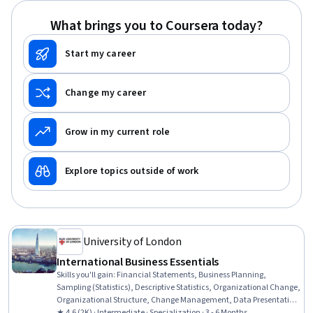
What brings you to Coursera today?
Start my career
Change my career
Grow in my current role
Explore topics outside of work
University of London
International Business Essentials
Skills you'll gain
:
Financial Statements, Business Planning,
Sampling (Statistics), Descriptive Statistics, Organizational Change,
Organizational Structure, Change Management, Data Presentation,
Leadership and Management, Professional Networking, Business
★ 4.6 (2K) · Intermediate · Specialization · 3 - 6 Months