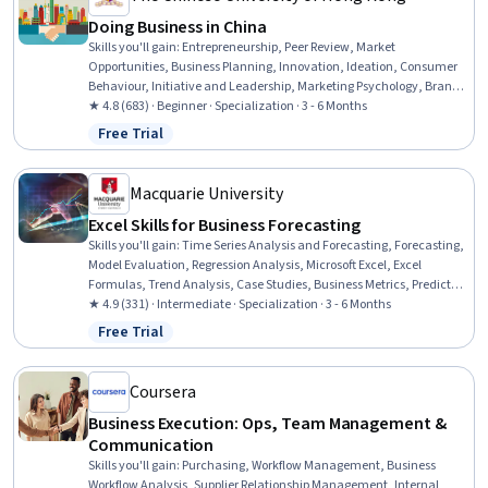
Doing Business in China
Skills you'll gain
:
Entrepreneurship, Peer Review, Market
Opportunities, Business Planning, Innovation, Ideation, Consumer
Behaviour, Initiative and Leadership, Marketing Psychology, Brand
Management, Diversity Marketing, Strategic Thinking, Marketing
★ 4.8 (683) · Beginner · Specialization · 3 - 6 Months
Planning, Marketing Communications, Marketing, Business
Free Trial
Status: Free Trial
Strategy, Proposal Development, Business Strategies, Strategic
Partnership, Competitive Intelligence
Macquarie University
Excel Skills for Business Forecasting
Skills you'll gain
:
Time Series Analysis and Forecasting, Forecasting,
Model Evaluation, Regression Analysis, Microsoft Excel, Excel
Formulas, Trend Analysis, Case Studies, Business Metrics, Predictive
Modeling, Strategic Thinking, Data Presentation, Statistical
★ 4.9 (331) · Intermediate · Specialization · 3 - 6 Months
Visualization, Graphing, Data-Driven Decision-Making, Statistical
Free Trial
Status: Free Trial
Modeling, Business Modeling, Model Optimization, Business
Analytics, Statistical Analysis
Coursera
Business Execution: Ops, Team Management &
Communication
Skills you'll gain
:
Purchasing, Workflow Management, Business
Workflow Analysis, Supplier Relationship Management, Internal