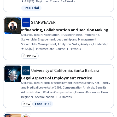
★ 4.8 (74) · Beginner · Course · 1 - 4 Weeks
Free Trial
Status: Free Trial
STARWEAVER
Influencing, Collaboration and Decision Making
Skills you'll gain
:
Negotiation, Trustworthiness, Influencing,
Stakeholder Engagement, Leadership and Management,
Stakeholder Management, Analytical Skills, Analysis, Leadership,
Cooperation, Supervision, Conflict Management, Collaboration,
★ 4.5 (60) · Intermediate · Course · 1 - 4 Weeks
Team Leadership, Communication, Critical Thinking, Team
Preview
Category: Preview
Collaboration, Case Studies, Decision Making, Relationship Building
University of California, Santa Barbara
Legal Aspects of Employment Practice
Skills you'll gain
:
Employee Retirement Income Security Act, Family
and Medical Leave Act of 1993, Compensation Analysis, Benefits
Administration, Workers Compensation, Human Resources, Human
Resource Policies, Benefits Enrollment Processes, Labor Compliance,
Beginner · Specialization · 1 - 3 Months
Compensation Management, Human Resource Management, Legal
New
Free Trial
Category: New
Status: Free Trial
Risk, Labor Law, Civil Law, Law, Regulation, and Compliance,
Human Resources Management and Planning, Compliance
Management, Disabilities, HR Tech, Record Keeping