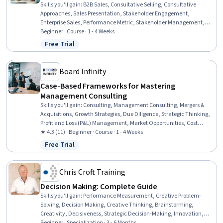
Skills you'll gain
:
B2B Sales, Consultative Selling, Consultative
Approaches, Sales Presentation, Stakeholder Engagement,
Enterprise Sales, Performance Metric, Stakeholder Management,
Stakeholder Communications, Sales Presentations, Selling
Beginner · Course · 1 - 4 Weeks
Techniques, Verbal Communication Skills, Performance
Free Trial
Status: Free Trial
Measurement, Oral Expression, Sales, Executive Presence, Sales
Process, Sales Pipelines, Sales Strategy, Performance Analysis
Board Infinity
Case-Based Frameworks for Mastering
Management Consulting
Skills you'll gain
:
Consulting, Management Consulting, Mergers &
Acquisitions, Growth Strategies, Due Diligence, Strategic Thinking,
Profit and Loss (P&L) Management, Market Opportunities, Cost
Benefit Analysis, Financial Analysis, Business Strategy, Competitive
★ 4.3 (11) · Beginner · Course · 1 - 4 Weeks
Analysis, Corporate Strategy, Go To Market Strategy, Case Studies,
Free Trial
Status: Free Trial
Business Analysis, Market Analysis, Revenue Management,
Strategic Marketing, Customer Analysis
Chris Croft Training
Decision Making: Complete Guide
Skills you'll gain
:
Performance Measurement, Creative Problem-
Solving, Decision Making, Creative Thinking, Brainstorming,
Creativity, Decisiveness, Strategic Decision-Making, Innovation,
Data-Driven Decision-Making, Cognitive flexibility, Data Literacy,
Beginner · Specialization · 3 - 6 Months