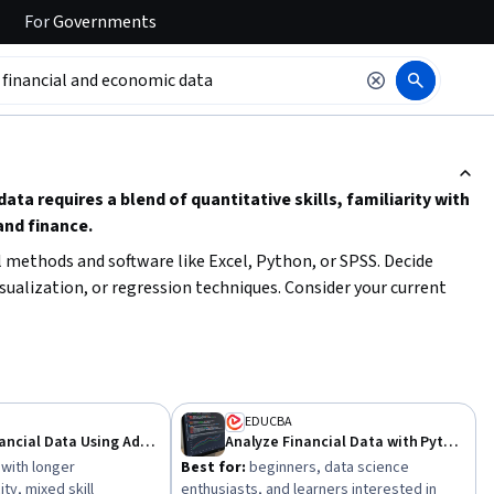
For
Governments
ction to read it.
a requires a blend of quantitative skills, familiarity with
and finance.
al methods and software like Excel, Python, or SPSS. Decide
ualization, or regression techniques. Consider your current
ing path, and aim to apply your knowledge to real-world financial
EDUCBA
Analyze Financial Data Using Advanced Techniques
Analyze Financial Data with Python for Decision Making
 with longer
Best for:
beginners, data science
y, mixed skill
enthusiasts, and learners interested in