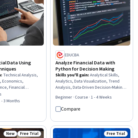
EDUCBA
ial Data Using
Analyze Financial Data with
hniques
Python for Decision Making
n
:
Technical Analysis,
Skills you'll gain
:
Analytical Skills,
, Economics,
Analytics, Data Visualization, Trend
ance, Financial
Analysis, Data-Driven Decision-Making,
al Data, Supply And
Business Analytics, Statistical Analysis,
s
of 5 stars
Beginner · Course · 1 - 4 Weeks
ity, Data Analysis,
Data Storytelling, Python
1 - 3 Months
s, Financial Policy,
Programming, Data Wrangling
Compare
ancial Trading, Market
l Analysis, Probability
nsumer Behaviour, Risk
e, Business
New
Free Trial
Free Trial
Status: New
Status: Free Trial
Status: Free Tr