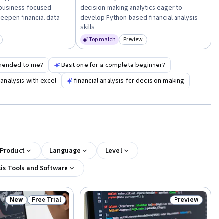
business-focused
decision-making analytics eager to
deepen financial data
develop Python-based financial analysis
skills
Top match
Preview
egory: New
Category: Preview
mended to me?
Best one for a complete beginner?
 analysis with excel
financial analysis for decision making
 Product
Language
Level
is Tools and Software
New
Free Trial
Preview
Status: New
Status: Free Trial
Status: Previ