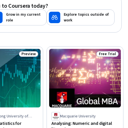
 to Coursera today?
Grow in my current
Explore topics outside of
role
work
Preview
Free Trial
Status: Preview
Status: Free Tr
ng University of
Macquarie University
d Technology
tistics for
Analysing: Numeric and digital