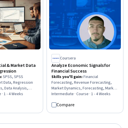
Coursera
cial & Market Data
Analyze Economic Signals for
gression
Financial Success
n
:
SPSS, SPSS
Skills you'll gain
:
Financial
et Data, Regression
Forecasting, Revenue Forecasting,
cs, Data Analysis,
Market Dynamics, Forecasting, Market
ting, Predictive
 · 1 - 4 Weeks
Data, Market Trend, Demand Planning,
Intermediate · Course · 1 - 4 Weeks
ical Communication,
Financial Data, Customer Demand
Compare
sis, Data-Driven
Planning, Trend Analysis, Market
 Statistical Methods,
Analysis, Consumer Behaviour
ing, Scatter Plots,
lization, Model