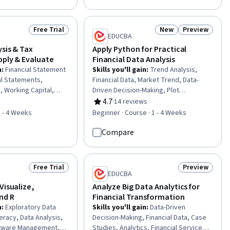
erformance
Probability & Statistics, Statistical
ial Data, Business
Methods, Exploratory Data Analysis,
eering, Lean
Logistic Regression, Market Research,
Free Trial
New
Preview
Status: Free Trial
Status: New
Status: Previ
ig Data, Data
Return On Investment
EDUCBA
ancial Management,
ysis & Tax
Apply Python for Practical
pply & Evaluate
Financial Data Analysis
n
:
Financial Statement
Skills you'll gain
:
Trend Analysis,
al Statements,
Financial Data, Market Trend, Data-
s, Working Capital,
Driven Decision-Making, Plot
Income Statement,
(Graphics), Financial Analysis, Technical
4.7
·
14 reviews
f 5 stars
Rating, 4.7 out of 5 stars
 Financial Reporting,
Analysis, Market Data, Financial
1 - 4 Weeks
Beginner · Course · 1 - 4 Weeks
ancial Data, Analysis,
Trading, Financial Market, Correlation
ciency, Performance
Analysis, Python Programming, Data
Compare
onal Analysis,
Manipulation, Data Structures, Data
able, Business,
Import/Export
s
Free Trial
Preview
Status: Free Trial
Status: Previ
EDUCBA
Visualize,
Analyze Big Data Analytics for
nd R
Financial Transformation
n
:
Exploratory Data
Skills you'll gain
:
Data-Driven
teracy, Data Analysis,
Decision-Making, Financial Data, Case
tware Management, R
Studies, Analytics, Financial Services,