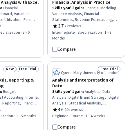
 Analysis with Excel
Financial Analysis in Practice
n
:
Financial
Skills you'll gain
:
Financial Modeling,
hboard, Variance
Variance Analysis, Financial
e Utilization, Financial
Statements, Revenue Forecasting,
ables And Charts,
Budget Management, Financial
3.7
s
·
7 reviews
of 5 stars
Rating, 3.7 out of 5 stars
inancial Forecasting,
Statement Analysis, Business
cialization · 3 - 6
Intermediate · Specialization · 1 - 3
g, Microsoft Excel,
Intelligence Software, Financial
Months
orting, Data
Forecasting, Power BI, Financial
adsheet Software,
Analysis, Cash Flows, Cost
Compare
ng, Auditing, Cost
Management, Spreadsheet Software,
a Presentation, Data
Balance Sheet, Financial Reporting,
iness Intelligence,
Microsoft Excel, Dashboard, Data
New
Free Trial
Free Trial
Status: New
Status: Free Trial
Status: Free Tr
lysis
Visualization, Key Performance
Queen Mary University of London
Indicators (KPIs), Business Intelligence
ysis, Reporting &
Analysis and Interpretation of
ng
Data
n
:
Budget
Skills you'll gain
:
Analytics, Data
 Accounting, Internal
Analysis, Digital Brand Strategy, Digital
al Reporting, Financial
Analysis, Statistical Analysis,
is, Financial
Correlation Analysis, Quantitative
4.6
s
·
20 reviews
of 5 stars
Rating, 4.6 out of 5 stars
rnal Controls,
Research, Regression Analysis,
lization · 3 - 6 Months
Beginner · Course · 1 - 4 Weeks
ng, Variance Analysis,
Content Performance Analysis,
sting, Performance
Marketing Analytics, Data Quality,
Compare