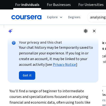
For
Individuals
For
Businesses
For
Universities
tent
Explore
Degrees
AI summary is now available. Navigate to the AI Overview se
AI Overview
Your privacy and this chat
Understanding how to analyze financial and economic dat
Your chat history may be temporarily saved to
analytical tools, and domain knowledge in economics 
personalize your experience. If you log in or
To get started, focus on building a foundation in statistic
create an account, it may be linked to your
whether you want to emphasize technical analysis, data vis
account activity [see
Privacy Notice
]
skill level and time availability to choose the right learn
Show more
datasets for practical experience.
Got it
analysing financial and economic data
Top courses to get started:
You'll find a range of beginner to intermediate 
EDUCBA
EDUCBA
You
Statistical Tools for Financial Analysis
courses and specializations focused on analyzing 
Best for:
learners with short time
Best for:
learners
financial and economic data, often using tools like 
availability, mixed experience levels, and
commitment capacit