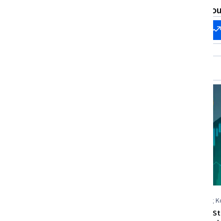
Financial Analysis, Dashboard Creation,
Evaluation
What brings you
Data Analysis Software, Data Analysis
Start my
Change my
career
career
New
Free Trial
Status: New
Status: Free Trial
Coursera
The Hong Ko
Science an
Analyze Financial Sensitivities
Python and Sta