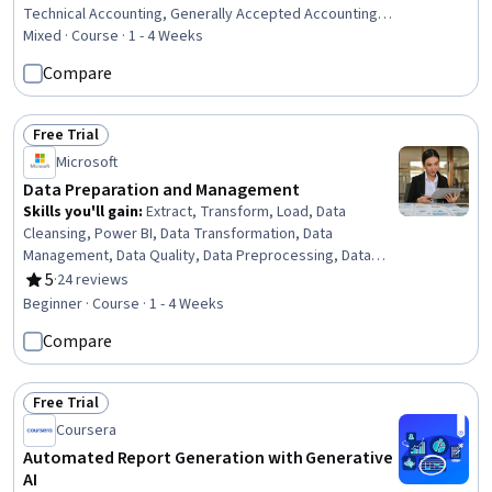
Technical Accounting, Generally Accepted Accounting
Principles (GAAP), Compliance Reporting, Financial
Mixed · Course · 1 - 4 Weeks
Accounting, Financial Regulation, Regulatory
Compare
Requirements, Financial Regulations, Financial Statement
Analysis, Reconciliation, Financial Statements
Free Trial
Status: Free Trial
Microsoft
Data Preparation and Management
Skills you'll gain
:
Extract, Transform, Load, Data
Cleansing, Power BI, Data Transformation, Data
Management, Data Quality, Data Preprocessing, Data
Wrangling, Data Processing, Data Maintenance, Data
5
·
24 reviews
Rating, 5 out of 5 stars
Integration, Data Integrity, Data Analysis, Data Storage
Beginner · Course · 1 - 4 Weeks
Compare
Free Trial
Status: Free Trial
Coursera
Automated Report Generation with Generative
AI