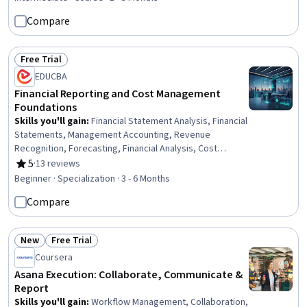
Monitoring, Data Integration, Data Validation, Microsoft
Compare
Copilot, Financial Analysis, Microsoft Excel, Financial
Management, AI Integrations
Free Trial
Status: Free Trial
EDUCBA
Financial Reporting and Cost Management
Foundations
Skills you'll gain
:
Financial Statement Analysis, Financial
Statements, Management Accounting, Revenue
Recognition, Forecasting, Financial Analysis, Cost
Accounting, Budget Management, Inventory Accounting,
5
·
13 reviews
Rating, 5 out of 5 stars
Financial Accounting, Budgeting, Performance
Beginner · Specialization · 3 - 6 Months
Measurement, Cost Management, Business Systems
Compare
Analysis, Data Mining, Analytics, Enterprise Resource
Planning, Systems Analysis, Financial Controls, Finance
New
Free Trial
Status: New
Status: Free Trial
Coursera
Asana Execution: Collaborate, Communicate &
Report
Skills you'll gain
:
Workflow Management, Collaboration,