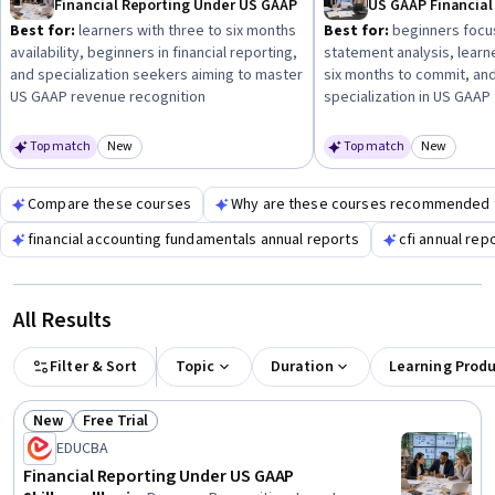
Financial Reporting Under US GAAP
studies or specialization programs can enhance your
Best for:
learners with three to six months
Best for:
beginners focus
readiness for real-world reporting tasks.
availability, beginners in financial reporting,
statement analysis, learn
and specialization seekers aiming to master
six months to commit, and
US GAAP revenue recognition
specialization in US GAA
Top match
New
Top match
New
Category: New
Category
Compare these courses
Why are these courses recommended 
financial accounting fundamentals annual reports
cfi annual rep
All Results
Filter & Sort
Topic
Duration
Learning Prod
New
Free Trial
Status: New
Status: Free Trial
EDUCBA
Financial Reporting Under US GAAP