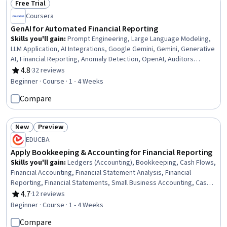
Free Trial
Status: Free Trial
Coursera
GenAI for Automated Financial Reporting
Skills you'll gain
:
Prompt Engineering, Large Language Modeling,
LLM Application, AI Integrations, Google Gemini, Gemini, Generative
AI, Financial Reporting, Anomaly Detection, OpenAI, Auditors
Report, Auditing, Business Process Automation, Financial Auditing,
4.8
·
32 reviews
Rating, 4.8 out of 5 stars
Data Analysis
Beginner · Course · 1 - 4 Weeks
Compare
New
Preview
Status: New
Status: Preview
EDUCBA
Apply Bookkeeping & Accounting for Financial Reporting
Skills you'll gain
:
Ledgers (Accounting), Bookkeeping, Cash Flows,
Financial Accounting, Financial Statement Analysis, Financial
Reporting, Financial Statements, Small Business Accounting, Cash
Management, Financial Analysis, Accounting, General Accounting,
4.7
·
12 reviews
Rating, 4.7 out of 5 stars
Accounting Records, Balancing (Ledger/Billing), Reconciliation,
Beginner · Course · 1 - 4 Weeks
Standard Accounting Practices, Balance Sheet, Income Statement,
Compare
General Ledger, Profit and Loss (P&L) Management