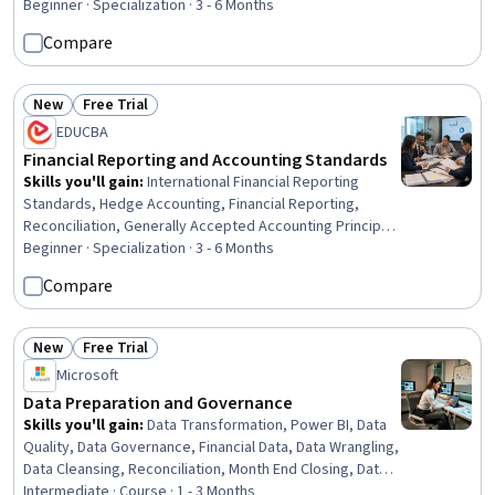
Accounting, Financial Acumen, Operating Budget,
Beginner · Specialization · 3 - 6 Months
Balance Sheet, Fund Accounting, Cost Control, Asset
Compare
Management, Market Liquidity, Banking, Accounting
Systems, Specialized Accounting, Finance
New
Free Trial
Status: New
Status: Free Trial
EDUCBA
Financial Reporting and Accounting Standards
Skills you'll gain
:
International Financial Reporting
Standards, Hedge Accounting, Financial Reporting,
Reconciliation, Generally Accepted Accounting Principles
(GAAP), Compliance Reporting, Auditors Report, Fixed
Beginner · Specialization · 3 - 6 Months
Asset, Financial Auditing, Auditing, Financial Accounting,
Compare
Financial Statements, Oil and Gas, Technical Accounting,
Case Studies, Inventory Accounting, Depreciation,
Financial Statement Analysis, Fraud detection,
New
Free Trial
Status: New
Status: Free Trial
Specialized Accounting
Microsoft
Data Preparation and Governance
Skills you'll gain
:
Data Transformation, Power BI, Data
Quality, Data Governance, Financial Data, Data Wrangling,
Data Cleansing, Reconciliation, Month End Closing, Data
Management, Data Integrity, Financial Controls, Quality
Intermediate · Course · 1 - 3 Months