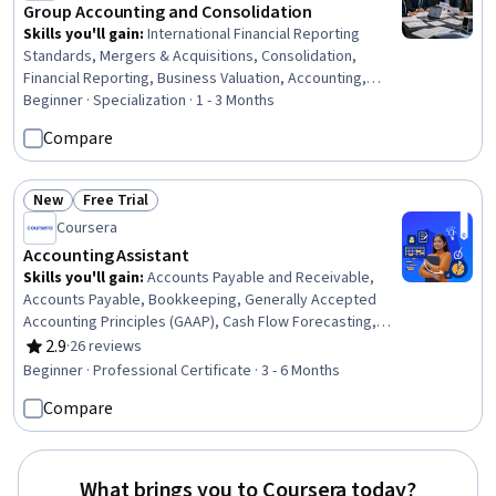
Group Accounting and Consolidation
Skills you'll gain
:
International Financial Reporting
Standards, Mergers & Acquisitions, Consolidation,
Financial Reporting, Business Valuation, Accounting,
Case Studies, Financial Accounting, Partnership
Beginner · Specialization · 1 - 3 Months
Accounting, Corporate Accounting, Financial Statement
Compare
Analysis, Franchising, Financial Analysis, Compliance
Reporting, Financial Statements, Technical Accounting,
Decision Making, Intercompany Accounting, Auditing,
New
Free Trial
Status: New
Status: Free Trial
Risk Management
Coursera
Accounting Assistant
Skills you'll gain
:
Accounts Payable and Receivable,
Accounts Payable, Bookkeeping, Generally Accepted
Accounting Principles (GAAP), Cash Flow Forecasting,
Month End Closing, Accounts Receivable, Balancing
2.9
·
26 reviews
Rating, 2.9 out of 5 stars
(Ledger/Billing), Financial Statements, Process Analysis,
Beginner · Professional Certificate · 3 - 6 Months
Payroll Processing, Accounting, Accounting Software,
Compare
Reconciliation, General Ledger, Microsoft Excel, Internal
Auditing, Variance Analysis, Data Transformation, Data
Validation
What brings you to Coursera today?