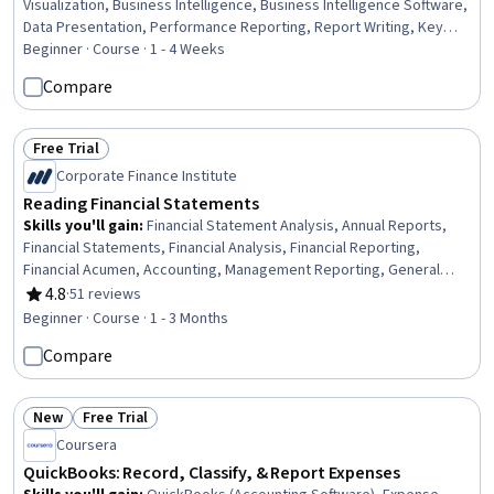
Visualization, Business Intelligence, Business Intelligence Software,
Data Presentation, Performance Reporting, Report Writing, Key
Performance Indicators (KPIs), Graphing, Usability Testing
Beginner · Course · 1 - 4 Weeks
Compare
Free Trial
Status: Free Trial
Corporate Finance Institute
Reading Financial Statements
Skills you'll gain
:
Financial Statement Analysis, Annual Reports,
Financial Statements, Financial Analysis, Financial Reporting,
Financial Acumen, Accounting, Management Reporting, General
Accounting, Financial Accounting, Business Reporting, Income
4.8
·
51 reviews
Rating, 4.8 out of 5 stars
Statement, Financial Data, Balance Sheet, Auditors Report, Risk
Beginner · Course · 1 - 3 Months
Analysis, Business Acumen, Risk Management, Cash Flows
Compare
New
Free Trial
Status: New
Status: Free Trial
Coursera
QuickBooks: Record, Classify, & Report Expenses