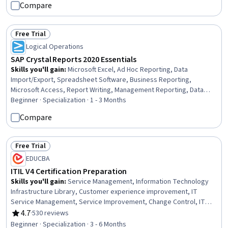
Compare
Free Trial
Status: Free Trial
Logical Operations
SAP Crystal Reports 2020 Essentials
Skills you'll gain
:
Microsoft Excel, Ad Hoc Reporting, Data
Import/Export, Spreadsheet Software, Business Reporting,
Microsoft Access, Report Writing, Management Reporting, Data
Presentation, Data Analysis Software, Data Manipulation, Business
Beginner · Specialization · 1 - 3 Months
Intelligence Software, Data Analysis, Business Intelligence, SAP
Compare
Applications, Data Integration, Microsoft Office, Data Access
Free Trial
Status: Free Trial
EDUCBA
ITIL V4 Certification Preparation
Skills you'll gain
:
Service Management, Information Technology
Infrastructure Library, Customer experience improvement, IT
Service Management, Service Improvement, Change Control, IT
Management, Information Technology Architecture, Technical
4.7
·
530 reviews
Rating, 4.7 out of 5 stars
Management, Practice Management, Security Management,
Beginner · Specialization · 3 - 6 Months