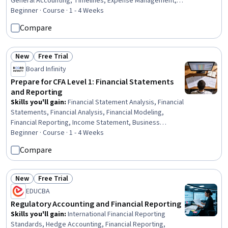
General Accounting, Timelines, Expense Management,
Financial Auditing, Team Oriented, Reconciliation,
Beginner · Course · 1 - 4 Weeks
Presentations, Process Mapping, Business
Compare
Communication
New
Free Trial
Status: New
Status: Free Trial
Board Infinity
Prepare for CFA Level 1: Financial Statements
and Reporting
Skills you'll gain
:
Financial Statement Analysis, Financial
Statements, Financial Analysis, Financial Modeling,
Financial Reporting, Income Statement, Business
Valuation, Financial Accounting, Balance Sheet, Inventory
Beginner · Course · 1 - 4 Weeks
Accounting, Financial Forecasting, Income Tax, Cash
Compare
Flows, Depreciation, Accounting, Fraud detection
New
Free Trial
Status: New
Status: Free Trial
EDUCBA
Regulatory Accounting and Financial Reporting
Skills you'll gain
:
International Financial Reporting
Standards, Hedge Accounting, Financial Reporting,