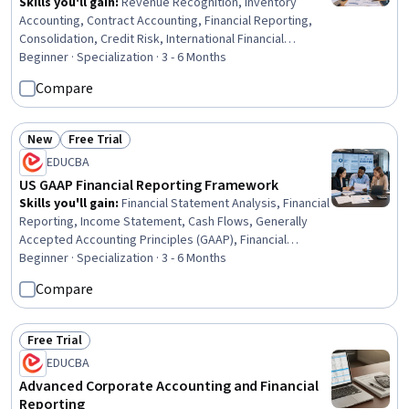
Skills you'll gain
:
Revenue Recognition, Inventory
Accounting, Contract Accounting, Financial Reporting,
Consolidation, Credit Risk, International Financial
Reporting Standards, Intercompany Accounting,
Beginner · Specialization · 3 - 6 Months
Partnership Accounting, Inventory Control, Business
Compare
Reporting, Inventory and Warehousing, Fixed Asset,
Technical Accounting, Financial Accounting, Accounting,
Financial Statements, Investments, Finance, Program
New
Free Trial
Status: New
Status: Free Trial
Standards
EDUCBA
US GAAP Financial Reporting Framework
Skills you'll gain
:
Financial Statement Analysis, Financial
Reporting, Income Statement, Cash Flows, Generally
Accepted Accounting Principles (GAAP), Financial
Statements, Liquidation, Cash Flow Forecasting,
Beginner · Specialization · 3 - 6 Months
Financial Accounting, Standard Accounting Practices,
Compare
Data Presentation, Business Reporting, Analysis,
Accounting, Finance, Business, Professional
Development, Operations, LESS, Design
Free Trial
Status: Free Trial
EDUCBA
Advanced Corporate Accounting and Financial
Reporting