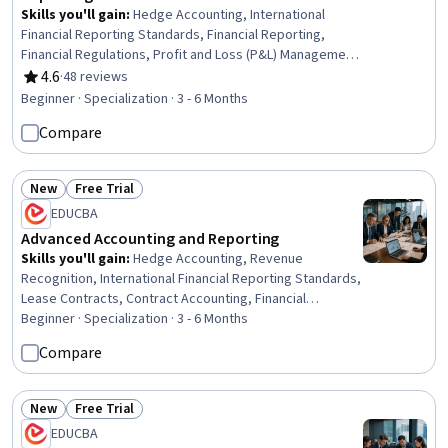
Skills you'll gain
:
Hedge Accounting, International
Financial Reporting Standards, Financial Reporting,
Financial Regulations, Profit and Loss (P&L) Management,
Law, Regulation, and Compliance, Business Valuation,
4.6
·
48 reviews
Rating, 4.6 out of 5 stars
Reconciliation, Consolidation, Financial Regulation,
Beginner · Specialization · 3 - 6 Months
Compliance Reporting, Intercompany Accounting,
Compare
Regulatory Compliance, Regulation and Legal
Compliance, Accounting Systems, Technical Accounting,
Accounting, Corporate Accounting, Tax Compliance,
New
Free Trial
Capital Markets
Status: New
Status: Free Trial
EDUCBA
Advanced Accounting and Reporting
Skills you'll gain
:
Hedge Accounting, Revenue
Recognition, International Financial Reporting Standards,
Lease Contracts, Contract Accounting, Financial
Reporting, Credit Risk, Accounting, Financial Accounting,
Beginner · Specialization · 3 - 6 Months
Portfolio Management, Financial Auditing, Insurance,
Compare
Insurance Policies, Technical Accounting, Standard
Accounting Practices, Business Valuation, Financial
Analysis, Risk Management, Securities (Finance),
New
Free Trial
Status: New
Status: Free Trial
Mergers & Acquisitions
EDUCBA