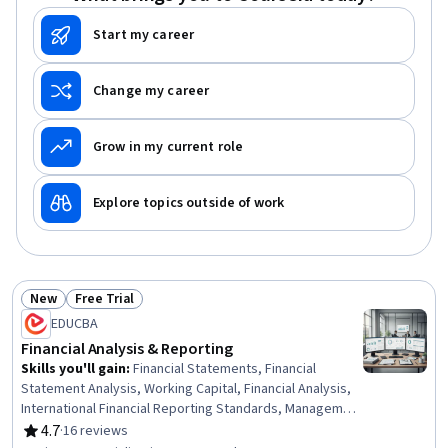
Start my career
Change my career
Grow in my current role
Explore topics outside of work
New
Free Trial
Status: New
Status: Free Trial
EDUCBA
Financial Analysis & Reporting
Skills you'll gain
:
Financial Statements, Financial
Statement Analysis, Working Capital, Financial Analysis,
International Financial Reporting Standards, Management
Accounting, Budgeting, Financial Reporting, Cost
4.7
·
16 reviews
Rating, 4.7 out of 5 stars