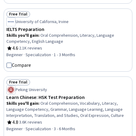
Free Trial
Status: Free Trial
University of California, Irvine
IELTS Preparation
Skills you'll gain
:
Oral Comprehension, Literacy, Language
Competency, English Language
4.6
·
2.1K reviews
Rating, 4.6 out of 5 stars
Beginner · Specialization · 1 - 3 Months
Compare
Free Trial
Status: Free Trial
Peking University
Learn Chinese: HSK Test Preparation
Skills you'll gain
:
Oral Comprehension, Vocabulary, Literacy,
Language Competency, Grammar, Language Learning, Language
Interpretation, Translation, and Studies, Oral Expression, Culture
4.8
·
3.6K reviews
Rating, 4.8 out of 5 stars
Beginner · Specialization · 3 - 6 Months