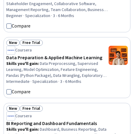
Stakeholder Engagement, Collaborative Software,
Management Reporting, Team Collaboration, Business
Workflow Analysis, Project Coordination, Teamwork,
Beginner · Specialization · 3 - 6 Months
Communication Strategies, Project Management
Compare
Software, User Feedback, Coordinating, AI Workflows,
Stakeholder Communications, Security Controls,
Decision Intelligence, Project Management, Issue
New
Free Trial
Status: New
Status: Free Trial
Tracking, Role-Based Access Control (RBAC)
Coursera
Data Preparation & Applied Machine Learning
Skills you'll gain
:
Data Preprocessing, Supervised
Learning, Model Optimization, Feature Engineering,
Pandas (Python Package), Data Wrangling, Exploratory
Data Analysis, Data Quality, Model Training, Applied
Intermediate · Specialization · 3 - 6 Months
Machine Learning, Data Processing, Data Manipulation,
Compare
Statistical Machine Learning, Data Transformation,
Classification And Regression Tree (CART), Data
Cleansing, Data Pipelines, Machine Learning, Data
New
Free Trial
Status: New
Status: Free Trial
Modeling, Data Architecture
Coursera
BI Reporting and Dashboard Fundamentals
Skills you'll gain
:
Dashboard, Business Reporting, Data