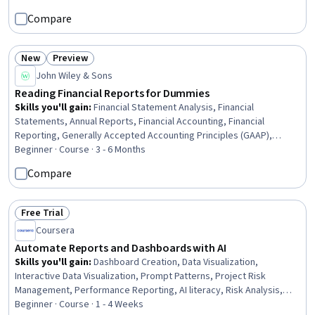
Technical Services, Infrastructure Architecture, Enterprise
Compare
Architecture, Business Relationship Management, Hospitality
Services, Continuous Improvement Process, Agile Methodology,
Governance, Risk Management Framework
New
Preview
Status: New
Status: Preview
John Wiley & Sons
Reading Financial Reports for Dummies
Skills you'll gain
:
Financial Statement Analysis, Financial
Statements, Annual Reports, Financial Accounting, Financial
Reporting, Generally Accepted Accounting Principles (GAAP),
Balance Sheet, Cash Flows, Financial Analysis, Income Statement,
Beginner · Course · 3 - 6 Months
Sarbanes Oxley Act (SOX) Compliance, Business Reporting,
Compare
Accounting, Tax Compliance, Tax, Accrual Accounting, Market
Liquidity, Fraud detection, Investment Management
Free Trial
Status: Free Trial
Coursera
Automate Reports and Dashboards with AI
Skills you'll gain
:
Dashboard Creation, Data Visualization,
Interactive Data Visualization, Prompt Patterns, Project Risk
Management, Performance Reporting, AI literacy, Risk Analysis,
Data-Driven Decision-Making, Project Management Software,
Beginner · Course · 1 - 4 Weeks