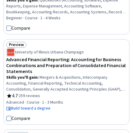
Skills you'll gain
:
QuickBooks (Accounting Software), Expense
Reports, Expense Management, Accounting Software,
Bookkeeping, Accounting Records, Accounting Systems, Record
Keeping, Accounting, Small Business Accounting, Accounts
Beginner · Course · 1 - 4 Weeks
Payable, General Ledger, Transaction Processing, Financial
Compare
Accounting, General Accounting, Cash Receipts, Financial Data,
Financial Reporting, Data Entry
Preview
Status: Preview
University of Illinois Urbana-Champaign
Advanced Financial Reporting: Accounting for Business
Combinations and Preparation of Consolidated Financial
Statements
Skills you'll gain
:
Mergers & Acquisitions, Intercompany
Accounting, Financial Reporting, Technical Accounting,
Consolidation, Generally Accepted Accounting Principles (GAAP),
Business Reporting, International Financial Reporting Standards,
4.7
·
259 reviews
Rating, 4.7 out of 5 stars
Corporate Accounting, Financial Statements, Inventory Accounting,
Advanced · Course · 1 - 3 Months
Depreciation
Build toward a degree
Compare