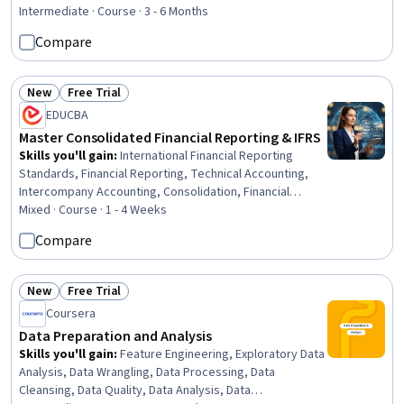
Dashboard, Auditing, Ledgers (Accounting), Management
Intermediate · Course · 3 - 6 Months
Reporting, Process Improvement, Business Reporting,
Compare
Financial Data, Data Visualization, Business Process
Management, Process Analysis, Internal Controls,
Generally Accepted Accounting Principles (GAAP),
New
Free Trial
Status: New
Status: Free Trial
Variance Analysis
EDUCBA
Master Consolidated Financial Reporting & IFRS
Skills you'll gain
:
International Financial Reporting
Standards, Financial Reporting, Technical Accounting,
Intercompany Accounting, Consolidation, Financial
Accounting, Corporate Accounting, Generally Accepted
Mixed · Course · 1 - 4 Weeks
Accounting Principles (GAAP), Mergers & Acquisitions,
Compare
Finance, Business
New
Free Trial
Status: New
Status: Free Trial
Coursera
Data Preparation and Analysis
Skills you'll gain
:
Feature Engineering, Exploratory Data
Analysis, Data Wrangling, Data Processing, Data
Cleansing, Data Quality, Data Analysis, Data