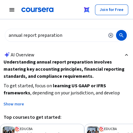
tent
Join for Free
AI summary is now available. Navigate to the AI Overview section
AI Overview
Understanding annual report preparation involves
mastering key accounting principles, financial reporting
standards, and compliance requirements.
To get started, focus on
learning US GAAP or IFRS
frameworks
, depending on your jurisdiction, and develop
skills in
financial statement analysis, revenue recognition,
Show more
and consolidation techniques
. Consider your current
experience level and time availability to choose a course that
Top courses to get started:
fits your needs, whether you are a beginner or looking for
advanced knowledge. Practical application through case
EDUCBA
EDUCBA