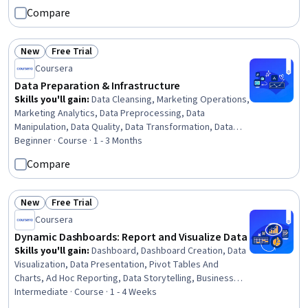
Project Performance, Project Portfolio Management, Business
Compare
Metrics
New
Free Trial
Status: New
Status: Free Trial
Coursera
Data Preparation & Infrastructure
Skills you'll gain
:
Data Cleansing, Marketing Operations,
Marketing Analytics, Data Preprocessing, Data
Manipulation, Data Quality, Data Transformation, Data
Wrangling, Data Synthesis, Data Mapping, Google
Beginner · Course · 1 - 3 Months
Analytics, Code Review, Data Validation, Cross-Channel
Compare
Marketing, Data Integrity, Software Technical Review,
Verification And Validation, SQL, Data Modeling, Data
Analysis
New
Free Trial
Status: New
Status: Free Trial
Coursera
Dynamic Dashboards: Report and Visualize Data
Skills you'll gain
:
Dashboard, Dashboard Creation, Data
Visualization, Data Presentation, Pivot Tables And
Charts, Ad Hoc Reporting, Data Storytelling, Business
Intelligence, Data Modeling, Concision, Design Reviews
Intermediate · Course · 1 - 4 Weeks