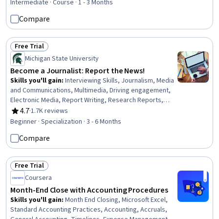
Transformation, Anomaly Detection, Data Manipulation,
Intermediate · Course · 1 - 3 Months
Data Integration, Model Training, Data Validation, Test
Compare
Data, Data Import/Export, Statistical Methods, Statistical
Analysis, Descriptive Statistics
Free Trial
Status: Free Trial
Michigan State University
Become a Journalist: Report the News!
Skills you'll gain
:
Interviewing Skills, Journalism, Media
and Communications, Multimedia, Driving engagement,
Electronic Media, Report Writing, Research Reports,
Investigation, Research, Storytelling, Peer Review,
4.7
·
1.7K reviews
Rating, 4.7 out of 5 stars
Content Creation, Intelligence Collection and Analysis,
Beginner · Specialization · 3 - 6 Months
Community Outreach, Ethical Standards And Conduct,
Compare
International Relations, Data Collection, Rapport Building,
Writing
Free Trial
Status: Free Trial
Coursera
Month-End Close with Accounting Procedures
Skills you'll gain
:
Month End Closing, Microsoft Excel,
Standard Accounting Practices, Accounting, Accruals,