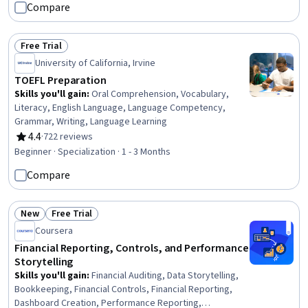
Compare
Free Trial
Status: Free Trial
University of California, Irvine
TOEFL Preparation
Skills you'll gain
:
Oral Comprehension, Vocabulary,
Literacy, English Language, Language Competency,
Grammar, Writing, Language Learning
4.4
·
722 reviews
Rating, 4.4 out of 5 stars
Beginner · Specialization · 1 - 3 Months
Compare
New
Free Trial
Status: New
Status: Free Trial
Coursera
Financial Reporting, Controls, and Performance
Storytelling
Skills you'll gain
:
Financial Auditing, Data Storytelling,
Bookkeeping, Financial Controls, Financial Reporting,
Dashboard Creation, Performance Reporting,