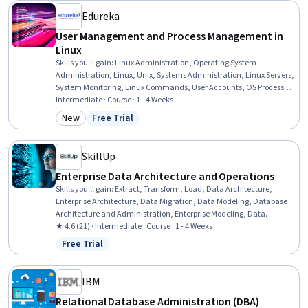
Edureka
User Management and Process Management in
Linux
Skills you'll gain
:
Linux Administration, Operating System
Administration, Linux, Unix, Systems Administration, Linux Servers,
System Monitoring, Linux Commands, User Accounts, OS Process
Management, Operating Systems, Unix Commands, Unix Shell,
Intermediate · Course · 1 - 4 Weeks
Performance Tuning, System Configuration, User Provisioning,
New
Free Trial
Category: New
Status: Free Trial
Authorization (Computing), Identity and Access Management,
Hardening, Process Management
SkillUp
Enterprise Data Architecture and Operations
Skills you'll gain
:
Extract, Transform, Load, Data Architecture,
Enterprise Architecture, Data Migration, Data Modeling, Database
Architecture and Administration, Enterprise Modeling, Data
Management, Data Processing, Data Storage, Data Governance,
★ 4.6 (21) · Intermediate · Course · 1 - 4 Weeks
Data Integration, Software Architecture, Application Frameworks,
Free Trial
Status: Free Trial
Data Transformation, Emerging Technologies
IBM
Relational Database Administration (DBA)