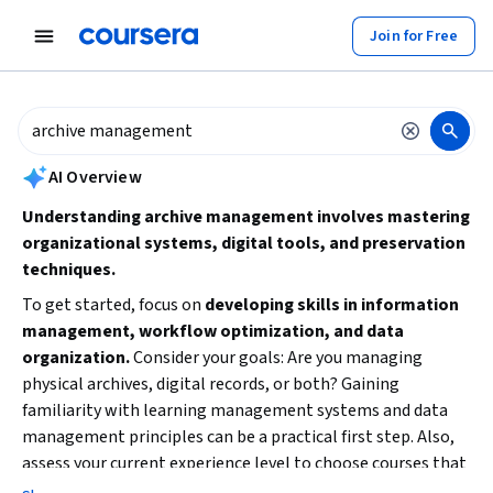
tent
Join for Free
AI summary is now available. Navigate to the AI Overview section to
AI Overview
Understanding archive management involves mastering
organizational systems, digital tools, and preservation
techniques.
To get started, focus on
developing skills in information
management, workflow optimization, and data
organization.
Consider your goals: Are you managing
physical archives, digital records, or both? Gaining
familiarity with learning management systems and data
management principles can be a practical first step. Also,
assess your current experience level to choose courses that
match your background and time availability.