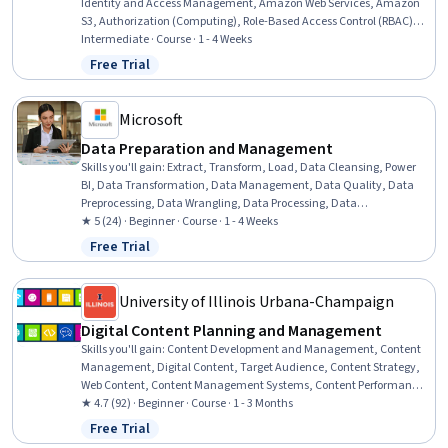
Identity and Access Management, Amazon Web Services, Amazon
S3, Authorization (Computing), Role-Based Access Control (RBAC),
User Provisioning, Authentications, Cloud Storage, User Accounts,
Intermediate · Course · 1 - 4 Weeks
Data Security, Multi-Factor Authentication, Encryption
Free Trial
Status: Free Trial
Microsoft
Data Preparation and Management
Skills you'll gain
:
Extract, Transform, Load, Data Cleansing, Power
BI, Data Transformation, Data Management, Data Quality, Data
Preprocessing, Data Wrangling, Data Processing, Data
Maintenance, Data Integration, Data Integrity, Data Analysis, Data
★ 5 (24) · Beginner · Course · 1 - 4 Weeks
Storage
Free Trial
Status: Free Trial
University of Illinois Urbana-Champaign
Digital Content Planning and Management
Skills you'll gain
:
Content Development and Management, Content
Management, Digital Content, Target Audience, Content Strategy,
Web Content, Content Management Systems, Content Performance
Analysis, Digital Assets, Content Creation, Content Marketing,
★ 4.7 (92) · Beginner · Course · 1 - 3 Months
Content Scheduling, Governance, Audit Planning, Customer
Free Trial
Status: Free Trial
Analysis, Asset Management, Auditing