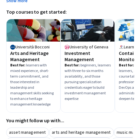
Show more
Top courses to get started:
Università Bocconi
University of Geneva
LearnKa
Arts and Heritage
Investment
Containe
Management
Management
Monitori
Engine
Best for:
learners with
Best for:
beginners, learners
Best for:
ad
mixed experience, short-
with three-to-six months
learners, sh
Administ
term commitment, and
availability, and those
course taker
those interested in
pursuing specialization
professional
leadership and
credentials eager to build
DevOps and 
management skills seeking
investment management
administrati
to enhance heritage
expertise
deepen techn
management knowledge
You might follow up with...
asset management
arts and heritage management
music man