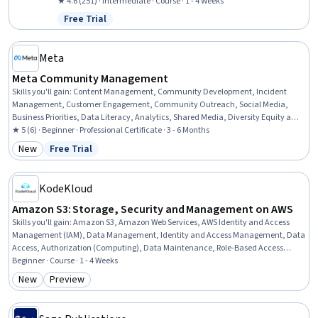
Management, Demand Planning, Logistics Management, Excel
★ 4.6 (251) · Intermediate · Course · 1 - 4 Weeks
Formulas, Service Level, Operations, Data Management, Customer
Free Trial
Status: Free Trial
Data Management, Forecasting, Cost Control, Data Collection
Meta
Meta Community Management
Skills you'll gain
:
Content Management, Community Development, Incident
Management, Customer Engagement, Community Outreach, Social Media,
Business Priorities, Data Literacy, Analytics, Shared Media, Diversity Equity and
Inclusion Initiatives, De-escalation Techniques, Behavior Management,
★ 5 (6) · Beginner · Professional Certificate · 3 - 6 Months
Personalized Campaigns, Customer Retention, Direct Marketing, Key
New
Free Trial
Category: New
Status: Free Trial
Performance Indicators (KPIs), Ethical Standards And Conduct, AI Enablement,
Trend Analysis
KodeKloud
Amazon S3: Storage, Security and Management on AWS
Skills you'll gain
:
Amazon S3, Amazon Web Services, AWS Identity and Access
Management (IAM), Data Management, Identity and Access Management, Data
Access, Authorization (Computing), Data Maintenance, Role-Based Access
Control (RBAC), Data Storage Technologies, Information Management, Cloud
Beginner · Course · 1 - 4 Weeks
Storage, IT General Controls (ITGC), Disaster Recovery, File Management,
New
Preview
Category: New
Category: Preview
Security Controls, Cloud Hosting, Cloud Security, Data Storage, Software
Architecture