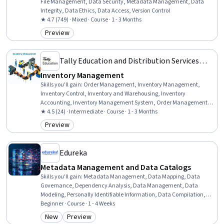
File Management, Data Security, Metadata Management, Data
Integrity, Data Ethics, Data Access, Version Control
★ 4.7 (749) · Mixed · Course · 1 - 3 Months
Preview
Category: Preview
Tally Education and Distribution Services
Private Limited
Inventory Management
Skills you'll gain
:
Order Management, Inventory Management,
Inventory Control, Inventory and Warehousing, Inventory
Accounting, Inventory Management System, Order Management
Systems, Work Order, Order Processing, Warehousing, Operations
★ 4.5 (24) · Intermediate · Course · 1 - 3 Months
Management, Cost Accounting, Cost Management, Production
Preview
Category: Preview
Process, Accounting Software, Management Reporting
Edureka
Metadata Management and Data Catalogs
Skills you'll gain
:
Metadata Management, Data Mapping, Data
Governance, Dependency Analysis, Data Management, Data
Modeling, Personally Identifiable Information, Data Compilation,
Data Processing, Analysis, Data Presentation, Automation, Docker
Beginner · Course · 1 - 4 Weeks
(Software), Application Programming Interface (API), Change
New
Preview
Category: New
Category: Preview
Control, Application Lifecycle Management