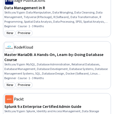
Sage Publications
Data Management in R
Skills you'll gain
:
Data Manipulation, Data Wrangling, Data Cleansing, Data
Management, Tidyverse (R Package), R (Software), Data Transformation, R
Programming, Spatial Data Analysis, Data Processing, SPSS, Spatial Analysis,
Text Mining, Data Import/Export, Time Series Analysis and Forecasting, STATA
Beginner · Course · 1 - 3 Months
(Software), Metadata Management, Statistical Analysis, Sampling (Statistics),
New
Preview
Category: New
Category: Preview
Data Visualization
KodeKloud
Master MariaDB: A Hands-On, Learn-by-Doing Database
Course
Skills you'll gain
:
MySQL, Database Administration, Relational Databases,
Database Management, Database Development, Database Systems, Database
Management Systems, SQL, Database Design, Docker (Software), Linux
Administration, Containerization, Role-Based Access Control (RBAC), Application
Beginner · Course · 1 - 3 Months
Deployment, Identity and Access Management, Data Integrity, Data Storage
New
Preview
Category: New
Category: Preview
Packt
Splunk 9.x Enterprise Certified Admin Guide
Skills you'll gain
:
Splunk, Identity and Access Management, Data Storage