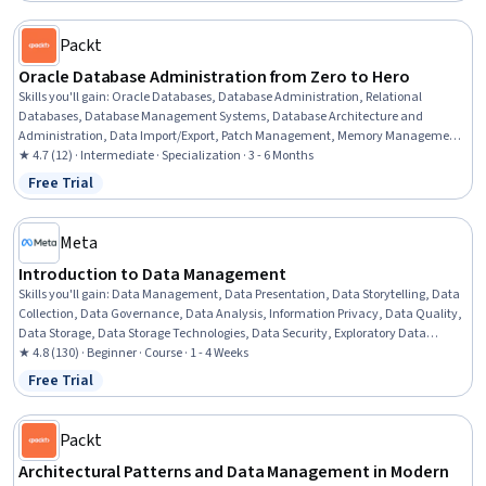
Packt
Oracle Database Administration from Zero to Hero
Skills you'll gain
:
Oracle Databases, Database Administration, Relational
Databases, Database Management Systems, Database Architecture and
Administration, Data Import/Export, Patch Management, Memory Management,
Database Systems, Multi-Tenant Cloud Environments, Data Migration, Database
★ 4.7 (12) · Intermediate · Specialization · 3 - 6 Months
Management, Operational Databases, Software Installation, Performance
Free Trial
Status: Free Trial
Tuning, Database Software, Server Administration, Data Maintenance, Query
Languages, User Accounts
Meta
Introduction to Data Management
Skills you'll gain
:
Data Management, Data Presentation, Data Storytelling, Data
Collection, Data Governance, Data Analysis, Information Privacy, Data Quality,
Data Storage, Data Storage Technologies, Data Security, Exploratory Data
Analysis, Data-Driven Decision-Making, Data Architecture, Data Visualization
★ 4.8 (130) · Beginner · Course · 1 - 4 Weeks
Software, Big Data, Applied Machine Learning, Machine Learning Methods,
Free Trial
Status: Free Trial
Machine Learning
Packt
Architectural Patterns and Data Management in Modern