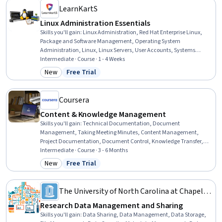
LearnKartS
Linux Administration Essentials
Skills you'll gain
:
Linux Administration, Red Hat Enterprise Linux,
Package and Software Management, Operating System
Administration, Linux, Linux Servers, User Accounts, Systems
Administration, Unix, User Provisioning, File Systems, Linux
Intermediate · Course · 1 - 4 Weeks
Commands, Identity and Access Management, Unix Commands,
New
Free Trial
Category: New
Status: Free Trial
Operating Systems, Unix Shell, Command-Line Interface,
Authorization (Computing), IT Infrastructure, System Monitoring
Coursera
Content & Knowledge Management
Skills you'll gain
:
Technical Documentation, Document
Management, Taking Meeting Minutes, Content Management,
Project Documentation, Document Control, Knowledge Transfer,
Technical Writing, Content Management Systems, Content
Intermediate · Course · 3 - 6 Months
Development and Management, Information Architecture,
New
Free Trial
Category: New
Status: Free Trial
Technical Communication, Content Optimization, Content
Strategy, Collaborative Software, Content Creation, Usability,
Quality Assurance
The University of North Carolina at Chapel
Hill
Research Data Management and Sharing
Skills you'll gain
:
Data Sharing, Data Management, Data Storage,