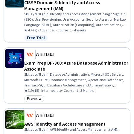
CISSP Domain 5: Identity and Access
Management (IAM)
Skills you'll gain
:
Identity and Access Management, Single Sign-On
(SSO), User Provisioning, User Accounts, Security Assertion Markup
Language (SAML), Authorization (Computing), Authentications,
Role-Based Access Control (RBAC), OAuth, Key Management,
★ 4.4 (9) · Advanced · Course · 1 - 4 Weeks
Cryptographic Protocols, Multi-Factor Authentication
Free Trial
Status: Free Trial
Whizlabs
Exam Prep DP-300: Azure Database Administrator
Associate
Skills you'll gain
:
Database Administration, Microsoft SQL Servers,
Microsoft Azure, Database Management, Operational Databases,
Transact-SQL, Database Architecture and Administration,
Database Management Systems, Performance Tuning, SQL, Cloud
★ 3.9 (15) · Intermediate · Course · 1 - 3 Months
Computing, Security Controls, Azure Active Directory, Cloud
Preview
Category: Preview
Security, Disaster Recovery, Data Migration, Data Security, Virtual
Machines
Whizlabs
AWS: Identity and Access Management
Skills you'll gain
:
AWS Identity and Access Management (IAM),