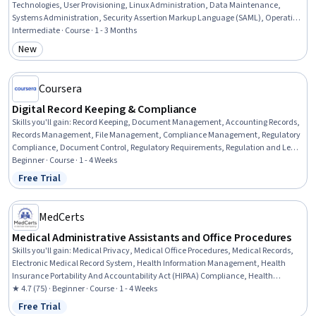
Technologies, User Provisioning, Linux Administration, Data Maintenance,
Systems Administration, Security Assertion Markup Language (SAML), Operating
System Administration, Authentications, Security Information and Event
Intermediate · Course · 1 - 3 Months
Management (SIEM), Server Administration, Lightweight Directory Access
New
Category: New
Protocols, Metadata Management, Data Architecture, Enterprise Architecture,
Security Management, Data Mapping, IT Security Architecture, Data
Transformation
Coursera
Digital Record Keeping & Compliance
Skills you'll gain
:
Record Keeping, Document Management, Accounting Records,
Records Management, File Management, Compliance Management, Regulatory
Compliance, Document Control, Regulatory Requirements, Regulation and Legal
Compliance, Auditing, Financial Regulations, Data Security
Beginner · Course · 1 - 4 Weeks
Free Trial
Status: Free Trial
MedCerts
Medical Administrative Assistants and Office Procedures
Skills you'll gain
:
Medical Privacy, Medical Office Procedures, Medical Records,
Electronic Medical Record System, Health Information Management, Health
Insurance Portability And Accountability Act (HIPAA) Compliance, Health
Information Management and Medical Records, Electronic Medical Record,
★ 4.7 (75) · Beginner · Course · 1 - 4 Weeks
Patient Registration, Medical History Documentation, Record Keeping, Records
Free Trial
Status: Free Trial
Management, Information Privacy, Regulatory Compliance