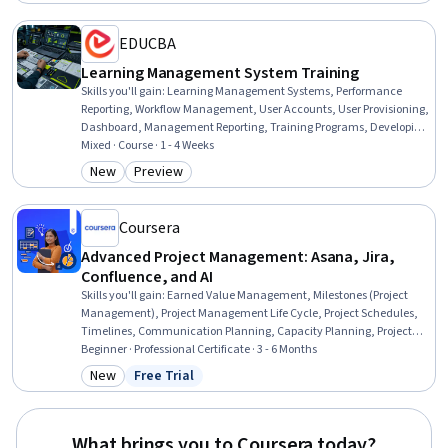
EDUCBA
Learning Management System Training
Skills you'll gain
:
Learning Management Systems, Performance
Reporting, Workflow Management, User Accounts, User Provisioning,
Dashboard, Management Reporting, Training Programs, Developing
Training Materials, Training Records Management, Management
Mixed · Course · 1 - 4 Weeks
Training And Development, Organizational Structure,
New
Preview
Category: New
Category: Preview
Administration, Team Management, Team Performance
Management, Operations Management, Performance
Management, End User Training and Support, System Support,
Coursera
Environment
Advanced Project Management: Asana, Jira,
Confluence, and AI
Skills you'll gain
:
Earned Value Management, Milestones (Project
Management), Project Management Life Cycle, Project Schedules,
Timelines, Communication Planning, Capacity Planning, Project
Management Software, Project Estimation, Project Management,
Beginner · Professional Certificate · 3 - 6 Months
Workflow Management, Meeting Facilitation, Project
New
Free Trial
Category: New
Status: Free Trial
Documentation, Stakeholder Communications, Dashboard,
Backlogs, Project Planning, Jira (Software), Interviewing Skills,
Collaboration
What brings you to Coursera today?