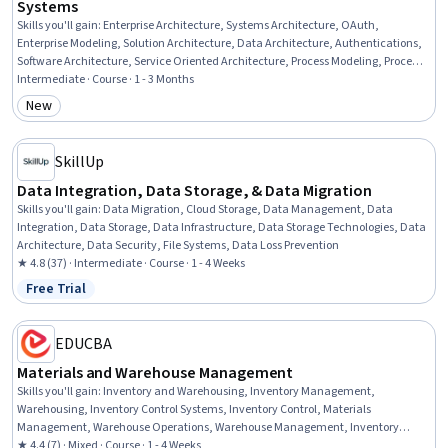
Systems
Skills you'll gain
:
Enterprise Architecture, Systems Architecture, OAuth,
Enterprise Modeling, Solution Architecture, Data Architecture, Authentications,
Software Architecture, Service Oriented Architecture, Process Modeling, Process
Driven Development, .NET Framework, Authorization (Computing), Middleware,
Intermediate · Course · 1 - 3 Months
Single Sign-On (SSO), Systems Design, Data Management, Data Governance,
New
Category: New
API Design, Scalability
SkillUp
Data Integration, Data Storage, & Data Migration
Skills you'll gain
:
Data Migration, Cloud Storage, Data Management, Data
Integration, Data Storage, Data Infrastructure, Data Storage Technologies, Data
Architecture, Data Security, File Systems, Data Loss Prevention
★ 4.8 (37) · Intermediate · Course · 1 - 4 Weeks
Free Trial
Status: Free Trial
EDUCBA
Materials and Warehouse Management
Skills you'll gain
:
Inventory and Warehousing, Inventory Management,
Warehousing, Inventory Control Systems, Inventory Control, Materials
Management, Warehouse Operations, Warehouse Management, Inventory
Management System, Inventory Accounting, Supply Chain Systems, Logistics
★ 4.4 (7) · Mixed · Course · 1 - 4 Weeks