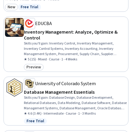
Management, Order Management, Order Fulfillment, Reverse Logistics, Order
New
Free Trial
Category: New
Status: Free Trial
Processing, Cost Accounting
EDUCBA
Inventory Management: Analyze, Optimize &
Control
Skills you'll gain
:
Inventory Control, Inventory Management,
Inventory Control Systems, Inventory Accounting, Inventory
Management System, Procurement, Supply Chain, Supplier
Performance Management, Supplier Management, Cost Control,
★ 5 (15) · Mixed · Course · 1 - 4 Weeks
Cost Management, Operational Efficiency, Process Optimization,
Preview
Category: Preview
Performance Reporting, Financial Reporting
University of Colorado System
Database Management Essentials
Skills you'll gain
:
Database Design, Database Development,
Relational Databases, Data Modeling, Database Software, Database
Management Systems, Database Management, Oracle Databases,
SQL, Query Languages, Data Integrity, Diagram Design, PostgreSQL
★ 4.6 (3.4K) · Intermediate · Course · 1 - 3 Months
Free Trial
Status: Free Trial