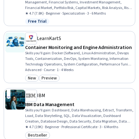
Management, Financial Systems, Investment Management,
Financial Market, Portfolio Risk, Capital Markets, Risk Analysis, Risk
Modeling, Investments, Asset Management, Performance
★ 4.7 (7.8K) · Beginner · Specialization · 3 - 6 Months
Measurement, Market Dynamics, Environmental Social And
Free Trial
Status: Free Trial
Corporate Governance (ESG), Financial Planning, Securities
(Finance), Risk Appetite, Finance, Equities
LearnKartS
Container Monitoring and Engine Administration
Skills you'll gain
:
Docker (Software), Linux Administration, Devops
Tools, Containerization, DevOps, System Monitoring, Information
Technology Operations, System Configuration, Performance Tuning,
Configuration Management, Context Management, Network
Advanced · Course · 1 - 4 Weeks
Troubleshooting, Debugging, Proxy Servers, Data Storage, Service
New
Preview
Category: New
Category: Preview
Management, Software Installation, Command-Line Interface,
Performance Measurement, Resource Management
IBM
IBM Data Management
Skills you'll gain
:
Dashboard, Data Warehousing, Extract, Transform,
Load, Data Storytelling, SQL, Data Visualization, Dashboard
Creation, Database Design, Data Security, Data Migration, Data
Governance, Data Presentation, Descriptive Statistics, Data Store,
★ 4.7 (19K) · Beginner · Professional Certificate · 3 - 6 Months
Data Management, Relational Databases, Databases, Data
Bestseller
Category: Bestseller
Architecture, Excel Formulas, Business Intelligence