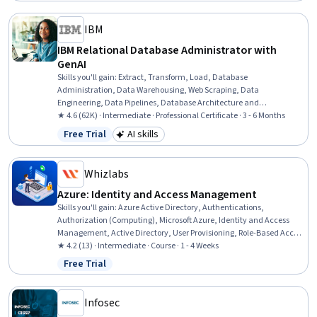
IBM
IBM Relational Database Administrator with
GenAI
Skills you'll gain
:
Extract, Transform, Load, Database
Administration, Data Warehousing, Web Scraping, Data
Engineering, Data Pipelines, Database Architecture and
Administration, Database Design, Database Management,
★ 4.6 (62K) · Intermediate · Professional Certificate · 3 - 6 Months
Relational Databases, Linux Commands, SQL, Apache Kafka, Bash
Free Trial
AI skills
Status: Free Trial
Category: AI skills
(Scripting Language), Apache Airflow, Shell Script, Data Store,
Generative AI, Data Import/Export, Data Security
Whizlabs
Azure: Identity and Access Management
Skills you'll gain
:
Azure Active Directory, Authentications,
Authorization (Computing), Microsoft Azure, Identity and Access
Management, Active Directory, User Provisioning, Role-Based Access
Control (RBAC), Enterprise Application Management, Single Sign-On
★ 4.2 (13) · Intermediate · Course · 1 - 4 Weeks
(SSO), User Accounts, Cloud Security, Security Engineering, Multi-
Free Trial
Status: Free Trial
Factor Authentication
Infosec