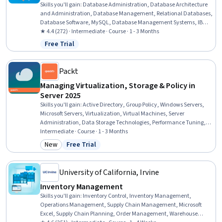
Skills you'll gain
:
Database Administration, Database Architecture
and Administration, Database Management, Relational Databases,
Database Software, MySQL, Database Management Systems, IBM
DB2, Database Systems, Operational Databases, PostgreSQL,
★ 4.4 (272) · Intermediate · Course · 1 - 3 Months
Performance Tuning, Data Maintenance, Data Storage
Free Trial
Status: Free Trial
Technologies, Disaster Recovery, Application Performance
Management, Role-Based Access Control (RBAC), Network
Troubleshooting, IT Automation, User Accounts
Packt
Managing Virtualization, Storage & Policy in
Server 2025
Skills you'll gain
:
Active Directory, Group Policy, Windows Servers,
Microsoft Servers, Virtualization, Virtual Machines, Server
Administration, Data Storage Technologies, Performance Tuning,
Microsoft Windows, Servers, Data Storage, Operating System
Intermediate · Course · 1 - 3 Months
Administration, Hybrid Cloud Computing, Cloud-Based Integration,
New
Free Trial
Category: New
Status: Free Trial
System Configuration, AWS Identity and Access Management (IAM),
Identity and Access Management, Cloud Services, Security Controls
University of California, Irvine
Inventory Management
Skills you'll gain
:
Inventory Control, Inventory Management,
Operations Management, Supply Chain Management, Microsoft
Excel, Supply Chain Planning, Order Management, Warehouse