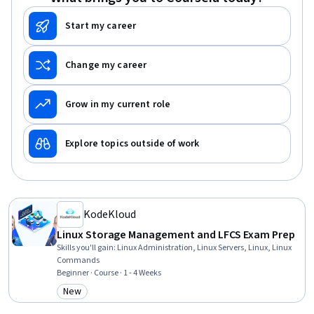
Start my career
Change my career
Grow in my current role
Explore topics outside of work
KodeKloud
Linux Storage Management and LFCS Exam Prep
Skills you'll gain
:
Linux Administration, Linux Servers, Linux, Linux
Commands
Beginner · Course · 1 - 4 Weeks
New
Category: New