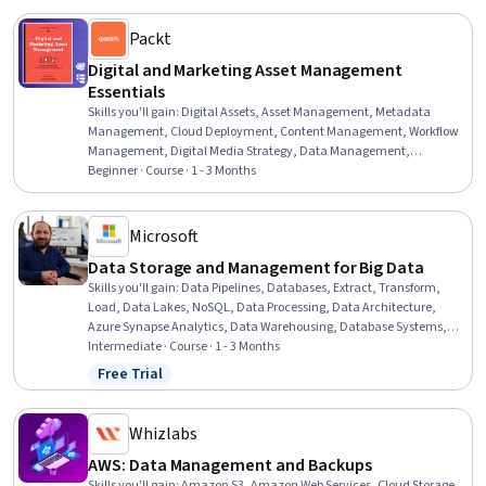
Packt
Digital and Marketing Asset Management
Essentials
Skills you'll gain
:
Digital Assets, Asset Management, Metadata
Management, Cloud Deployment, Content Management, Workflow
Management, Digital Media Strategy, Data Management,
Information Management, Digital Content, Information
Beginner · Course · 1 - 3 Months
Architecture, Brand Management, Enterprise Architecture,
Marketing Collateral, Cloud Computing, Software As A Service,
Benchmarking, Vendor Management, Systems Integration
Microsoft
Data Storage and Management for Big Data
Skills you'll gain
:
Data Pipelines, Databases, Extract, Transform,
Load, Data Lakes, NoSQL, Data Processing, Data Architecture,
Azure Synapse Analytics, Data Warehousing, Database Systems,
Data Management, Microsoft Azure, Data Transformation,
Intermediate · Course · 1 - 3 Months
Database Management Systems, Data Integration, Data
Free Trial
Status: Free Trial
Governance, Data Storage Technologies, Analytics, Data Storage,
Real Time Data
Whizlabs
AWS: Data Management and Backups
Skills you'll gain
:
Amazon S3, Amazon Web Services, Cloud Storage,