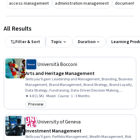
access management
administration management
document m
All Results
Filter & Sort
Topic
Duration
Learning Prod
Università Bocconi
Arts and Heritage Management
Skills you'll gain
:
Leadership and Management, Branding, Business
Management, Brand Management, Brand Strategy, Brand Loyalty,
Data Strategy, Fundraising, Data-Driven Decision-Making,
Marketing, Consumer Behaviour, Customer experience strategy (CX),
★ 4.8 (1.5K) · Mixed · Course · 1 - 3 Months
Customer Engagement, Value Propositions, Target Audience
Preview
Category: Preview
University of Geneva
Investment Management
Skills you'll gain
:
Portfolio Management, Wealth Management, Risk