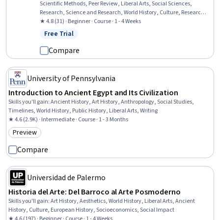
Scientific Methods, Peer Review, Liberal Arts, Social Sciences,
Research, Science and Research, World History, Culture, Research
Methodologies, Cultural Diversity
★ 4.8 (31) · Beginner · Course · 1 - 4 Weeks
Free Trial
Status: Free Trial
Compare
University of Pennsylvania
Introduction to Ancient Egypt and Its Civilization
Skills you'll gain
:
Ancient History, Art History, Anthropology, Social Studies,
Timelines, World History, Public History, Liberal Arts, Writing
★ 4.6 (2.9K) · Intermediate · Course · 1 - 3 Months
Preview
Category: Preview
Compare
Universidad de Palermo
Historia del Arte: Del Barroco al Arte Posmoderno
Skills you'll gain
:
Art History, Aesthetics, World History, Liberal Arts, Ancient
History, Culture, European History, Socioeconomics, Social Impact
★ 4.6 (197) · Beginner · Course · 1 - 4 Weeks