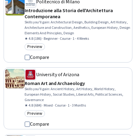
Politecnico di Milano
Introduzione alla Storia dell'Architettura
Contemporanea
Skills you'll gain
:
Architectural Design, Building Design, Art History,
Architecture and Construction, Aesthetics, European History, Design
Elements And Principles, Design
★ 4.8 (186) · Beginner · Course · 1 - 4 Weeks
Preview
Category: Preview
Compare
University of Arizona
Roman Art and Archaeology
Skills you'll gain
:
Ancient History, Art History, World History,
European History, Social Studies, Liberal Arts, Political Sciences,
Governance
★ 4.8 (684) · Mixed · Course · 1 - 3 Months
Preview
Category: Preview
Compare