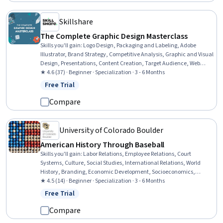
Skillshare
The Complete Graphic Design Masterclass
Skills you'll gain
:
Logo Design, Packaging and Labeling, Adobe
Illustrator, Brand Strategy, Competitive Analysis, Graphic and Visual
Design, Presentations, Content Creation, Target Audience, Web
Presence, Storytelling, Branding, Color Theory, Social Media
★ 4.6 (37) · Beginner · Specialization · 3 - 6 Months
Content, Color Matching, Typography, Graphic Design, Animations,
Free Trial
Status: Free Trial
Design Software, Graphical Tools
Compare
University of Colorado Boulder
American History Through Baseball
Skills you'll gain
:
Labor Relations, Employee Relations, Court
Systems, Culture, Social Studies, International Relations, World
History, Branding, Economic Development, Socioeconomics,
Economics, Consumer Behaviour, Diversity Awareness, Global
★ 4.5 (14) · Beginner · Specialization · 3 - 6 Months
Marketing, Public History, Cultural Diversity, Demography, Social
Free Trial
Status: Free Trial
Justice, Sociology, Market Opportunities
Compare