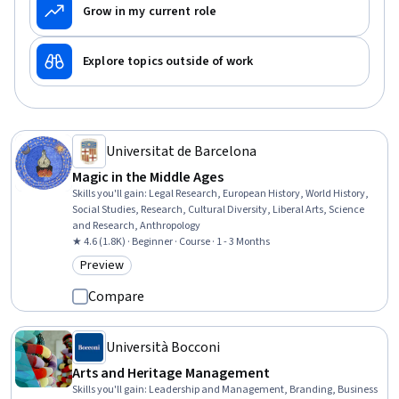
Grow in my current role
Explore topics outside of work
Universitat de Barcelona
Magic in the Middle Ages
Skills you'll gain
:
Legal Research, European History, World History,
Social Studies, Research, Cultural Diversity, Liberal Arts, Science
and Research, Anthropology
★ 4.6 (1.8K) · Beginner · Course · 1 - 3 Months
Preview
Category: Preview
Compare
Università Bocconi
Arts and Heritage Management
Skills you'll gain
:
Leadership and Management, Branding, Business