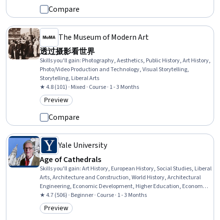
Compare
The Museum of Modern Art
透过摄影看世界
Skills you'll gain
:
Photography, Aesthetics, Public History, Art History,
Photo/Video Production and Technology, Visual Storytelling,
Storytelling, Liberal Arts
★ 4.8 (101) · Mixed · Course · 1 - 3 Months
Preview
Category: Preview
Compare
Yale University
Age of Cathedrals
Skills you'll gain
:
Art History, European History, Social Studies, Liberal
Arts, Architecture and Construction, World History, Architectural
Engineering, Economic Development, Higher Education, Economics,
Storytelling, Architectural Design, Aesthetics
★ 4.7 (506) · Beginner · Course · 1 - 3 Months
Preview
Category: Preview