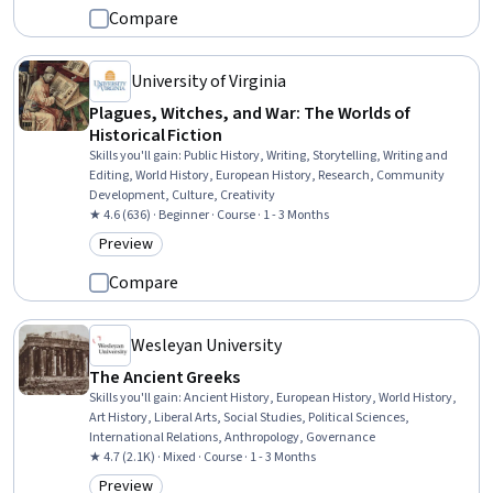
Compare
University of Virginia
Plagues, Witches, and War: The Worlds of
Historical Fiction
Skills you'll gain
:
Public History, Writing, Storytelling, Writing and
Editing, World History, European History, Research, Community
Development, Culture, Creativity
★ 4.6 (636) · Beginner · Course · 1 - 3 Months
Preview
Category: Preview
Compare
Wesleyan University
The Ancient Greeks
Skills you'll gain
:
Ancient History, European History, World History,
Art History, Liberal Arts, Social Studies, Political Sciences,
International Relations, Anthropology, Governance
★ 4.7 (2.1K) · Mixed · Course · 1 - 3 Months
Preview