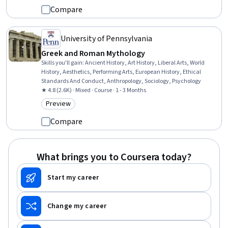
Compare
University of Pennsylvania
Greek and Roman Mythology
Skills you'll gain
:
Ancient History, Art History, Liberal Arts, World
History, Aesthetics, Performing Arts, European History, Ethical
Standards And Conduct, Anthropology, Sociology, Psychology
★ 4.8 (2.6K) · Mixed · Course · 1 - 3 Months
Preview
Category: Preview
Compare
What brings you to Coursera today?
Start my career
Change my career