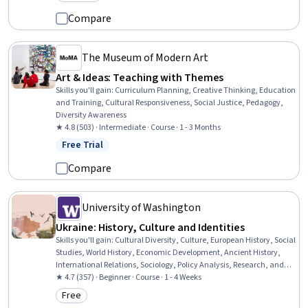
Category: Preview
Compare
The Museum of Modern Art
Art & Ideas: Teaching with Themes
Skills you'll gain
:
Curriculum Planning, Creative Thinking, Education
and Training, Cultural Responsiveness, Social Justice, Pedagogy,
Diversity Awareness
★ 4.8 (503) · Intermediate · Course · 1 - 3 Months
Free Trial
Status: Free Trial
Compare
University of Washington
Ukraine: History, Culture and Identities
Skills you'll gain
:
Cultural Diversity, Culture, European History, Social
Studies, World History, Economic Development, Ancient History,
International Relations, Sociology, Policy Analysis, Research, and
Development, Social Justice, Political Sciences
★ 4.7 (357) · Beginner · Course · 1 - 4 Weeks
Free
Category: Free