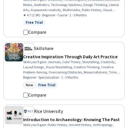
Media, Aesthetics, Technology Solutions, Design Thinking, Liberal
Arts, AI powered creativity, Multimedia, Public History, Visual
Storytelling, Storytelling, Photo/Video Production and Technology,
★ 4.7 (1.9K) · Beginner · Course · 1 - 3 Months
Social Justice
Free Trial
Status: Free Trial
Compare
Skillshare
Creative Inspiration Through Daily Art Practice
Skills you'll gain
:
Journals, Color Theory, Storytelling, Creativity,
Layout Design, Visual Storytelling, Creative Thinking, Creative
Problem-Solving, Overcoming Obstacles, Resourcefulness, Time
Management, Curiosity, Growth Mindedness, Cognitive flexibility,
Beginner · Specialization · 1 - 3 Months
Design Elements And Principles, Resilience, Decisiveness, Open
New
Free Trial
Category: New
Status: Free Trial
Mindset, Personal Development, Decision Making
Compare
Rice University
Introduction to Archaeology: Knowing The Past
Skills you'll gain
:
Public History, Ancient History, Anthropology,