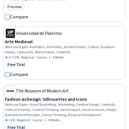
Preview
Category: Preview
Compare
Universidad de Palermo
Arte Medieval
Skills you'll gain
:
Aesthetics, Art History, Ancient History, Culture, European
History, Liberal Arts, World History, Creativity
★ 4.7 (29) · Beginner · Course · 1 - 4 Weeks
Free Trial
Status: Free Trial
Compare
The Museum of Modern Art
Fashion as Design: Silhouettes and Icons
Skills you'll gain
:
Visual Storytelling, Storytelling, Creative Design, Creativity,
Cultural Diversity, Creative Thinking, Social Impact, Social Sciences, Design
Elements And Principles, Critical Thinking, Personal Development
★ 5 (9) · Beginner · Course · 1 - 4 Weeks
Free Trial