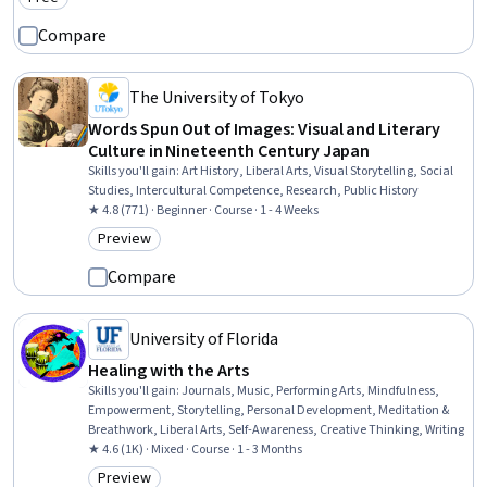
Category: Free
Compare
The University of Tokyo
Words Spun Out of Images: Visual and Literary
Culture in Nineteenth Century Japan
Skills you'll gain
:
Art History, Liberal Arts, Visual Storytelling, Social
Studies, Intercultural Competence, Research, Public History
★ 4.8 (771) · Beginner · Course · 1 - 4 Weeks
Preview
Category: Preview
Compare
University of Florida
Healing with the Arts
Skills you'll gain
:
Journals, Music, Performing Arts, Mindfulness,
Empowerment, Storytelling, Personal Development, Meditation &
Breathwork, Liberal Arts, Self-Awareness, Creative Thinking, Writing
★ 4.6 (1K) · Mixed · Course · 1 - 3 Months
Preview