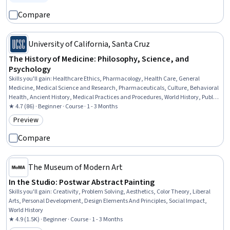
Status: Free Trial
Compare
University of California, Santa Cruz
The History of Medicine: Philosophy, Science, and
Psychology
Skills you'll gain
:
Healthcare Ethics, Pharmacology, Health Care, General
Medicine, Medical Science and Research, Pharmaceuticals, Culture, Behavioral
Health, Ancient History, Medical Practices and Procedures, World History, Public
Health, Infectious Diseases
★ 4.7 (86) · Beginner · Course · 1 - 3 Months
Preview
Category: Preview
Compare
The Museum of Modern Art
In the Studio: Postwar Abstract Painting
Skills you'll gain
:
Creativity, Problem Solving, Aesthetics, Color Theory, Liberal
Arts, Personal Development, Design Elements And Principles, Social Impact,
World History
★ 4.9 (1.5K) · Beginner · Course · 1 - 3 Months