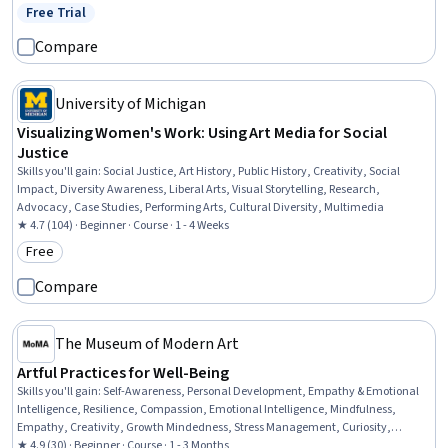
Free Trial
Status: Free Trial
Compare
University of Michigan
Visualizing Women's Work: Using Art Media for Social
Justice
Skills you'll gain
:
Social Justice, Art History, Public History, Creativity, Social
Impact, Diversity Awareness, Liberal Arts, Visual Storytelling, Research,
Advocacy, Case Studies, Performing Arts, Cultural Diversity, Multimedia
★ 4.7 (104) · Beginner · Course · 1 - 4 Weeks
Free
Category: Free
Compare
The Museum of Modern Art
Artful Practices for Well-Being
Skills you'll gain
:
Self-Awareness, Personal Development, Empathy & Emotional
Intelligence, Resilience, Compassion, Emotional Intelligence, Mindfulness,
Empathy, Creativity, Growth Mindedness, Stress Management, Curiosity,
Sensory Systems Analysis
★ 4.9 (30) · Beginner · Course · 1 - 3 Months