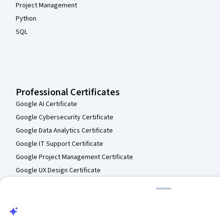
English Composition I
Skills you'll gain
:
Research, Persuasive Communication, Writing and
Editing, English Language, Case Studies, Journalism, Editing
★ 4.6 (1.3K) · Beginner · Course · 1 - 3 Months
Preview
Category: Preview
Compare
The Museum of Modern Art
Art & Inquiry: Museum Teaching Strategies For
Your Classroom
Skills you'll gain
:
Education and Training, Empathy & Emotional
Intelligence, Interactive Learning, Art History, Pedagogy, Student-
Centred Learning, Creative Thinking, Design Thinking, Journals
★ 4.8 (538) · Intermediate · Course · 1 - 3 Months
Free Trial
Status: Free Trial
Compare
California Institute of the Arts