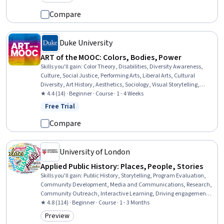
Category: Preview
Compare
Duke University
ART of the MOOC: Colors, Bodies, Power
Skills you'll gain
:
Color Theory, Disabilities, Diversity Awareness,
Culture, Social Justice, Performing Arts, Liberal Arts, Cultural
Diversity, Art History, Aesthetics, Sociology, Visual Storytelling,
Advocacy, World History, Political Sciences
★ 4.4 (14) · Beginner · Course · 1 - 4 Weeks
Free Trial
Status: Free Trial
Compare
University of London
Applied Public History: Places, People, Stories
Skills you'll gain
:
Public History, Storytelling, Program Evaluation,
Community Development, Media and Communications, Research,
Community Outreach, Interactive Learning, Driving engagement,
Case Studies, Cultural Diversity, Research Methodologies, Creativity
★ 4.8 (114) · Beginner · Course · 1 - 3 Months
Preview
Category: Preview