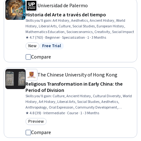
Universidad de Palermo
Historia del Arte a través del tiempo
Skills you'll gain
:
Art History, Aesthetics, Ancient History, World
History, Liberal Arts, Culture, Social Studies, European History,
Mathematics Education, Socioeconomics, Creativity, Social Impact
★ 4.7 (763) · Beginner · Specialization · 1 - 3 Months
New
Free Trial
Category: New
Status: Free Trial
Compare
The Chinese University of Hong Kong
Religious Transformation in Early China: the
Period of Division
Skills you'll gain
:
Culture, Ancient History, Cultural Diversity, World
History, Art History, Liberal Arts, Social Studies, Aesthetics,
Anthropology, Oral Expression, Community Development,
Storytelling, Economics, Policy, and Social Studies, Governance
★ 4.8 (39) · Intermediate · Course · 1 - 3 Months
Preview
Category: Preview
Compare