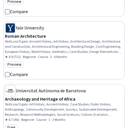
Preview
Category: Preview
Compare
Yale University
Roman Architecture
Skills you'll gain
:
Ancient History, Art History, Architectural Design, Architecture
and Construction, Architectural Engineering, Building Design, Civil Engineering,
European History, World History, Aesthetics, Case Studies, Design Elements And
Principles
★ 4.9 (721) · Beginner · Course · 3 - 6 Months
Preview
Category: Preview
Compare
Universitat Autònoma de Barcelona
Archaeology and Heritage of Africa
Skills you'll gain
:
Art History, Ancient History, Case Studies, Public History,
Anthropology, Community Development, Surveys, Sustainable Development,
Research, Research Methodologies, Social Sciences, Culture, Economic
Development, Cultural Diversity
★ 4.7 (46) · Beginner · Course · 1 - 3 Months
Free