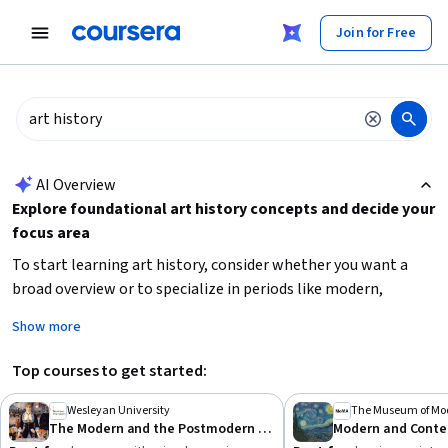
tent
Join for Free
AI summary is now available. Navigate to the AI Overview section
AI Overview
Explore foundational art history concepts and decide your
focus area
To start learning art history, consider whether you want a
broad overview or to specialize in periods like modern,
postmodern, or ancient art. Building
visual analysis skills
Show more
and understanding
cultural contexts
are essential.
Beginners should look for courses that introduce key
Top courses to get started:
movements and ideas, while more advanced learners can
deepen knowledge with focused topics like color theory or
Wesleyan University
The Museum of Mod
The Modern and the Postmodern (Part 1)
contemporary art. Identify your learning goals—whether for