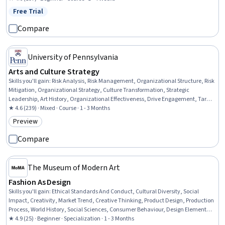
Free Trial
Status: Free Trial
Compare
University of Pennsylvania
Arts and Culture Strategy
Skills you'll gain
:
Risk Analysis, Risk Management, Organizational Structure, Risk
Mitigation, Organizational Strategy, Culture Transformation, Strategic
Leadership, Art History, Organizational Effectiveness, Drive Engagement, Target
Market, Customer Analysis, Market Opportunities, Organizational Leadership,
★ 4.6 (239) · Mixed · Course · 1 - 3 Months
Strategic Communication, Stakeholder Communications, Liberal Arts,
Preview
Category: Preview
Performing Arts, Target Audience, Communication Strategies
Compare
The Museum of Modern Art
Fashion As Design
Skills you'll gain
:
Ethical Standards And Conduct, Cultural Diversity, Social
Impact, Creativity, Market Trend, Creative Thinking, Product Design, Production
Process, World History, Social Sciences, Consumer Behaviour, Design Elements
And Principles, Personal Development, Problem Solving, Critical Thinking
★ 4.9 (25) · Beginner · Specialization · 1 - 3 Months