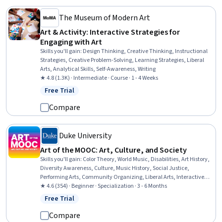
The Museum of Modern Art
Art & Activity: Interactive Strategies for
Engaging with Art
Skills you'll gain
:
Design Thinking, Creative Thinking, Instructional
Strategies, Creative Problem-Solving, Learning Strategies, Liberal
Arts, Analytical Skills, Self-Awareness, Writing
★ 4.8 (1.3K) · Intermediate · Course · 1 - 4 Weeks
Free Trial
Status: Free Trial
Compare
Duke University
Art of the MOOC: Art, Culture, and Society
Skills you'll gain
:
Color Theory, World Music, Disabilities, Art History,
Diversity Awareness, Culture, Music History, Social Justice,
Performing Arts, Community Organizing, Liberal Arts, Interactive
Learning, Peer Review, Cultural Diversity, Aesthetics, Music,
★ 4.6 (354) · Beginner · Specialization · 3 - 6 Months
Sociology, Creativity, Critical Thinking, Communication
Free Trial
Status: Free Trial
Compare