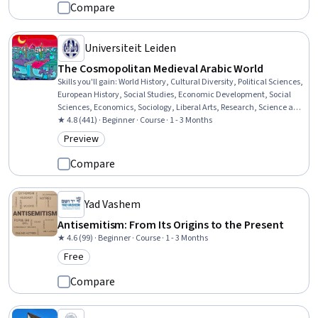
Compare
Universiteit Leiden
The Cosmopolitan Medieval Arabic World
Skills you'll gain
:
World History, Cultural Diversity, Political Sciences,
European History, Social Studies, Economic Development, Social
Sciences, Economics, Sociology, Liberal Arts, Research, Science and
Research
★ 4.8 (441) · Beginner · Course · 1 - 3 Months
Preview
Category: Preview
Compare
Yad Vashem
Antisemitism: From Its Origins to the Present
★ 4.6 (99) · Beginner · Course · 1 - 3 Months
Free
Category: Free
Compare