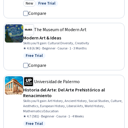
Computer Displays, Cultural Diversity, Adobe Creative Cloud
New
Free Trial
Category: New
Status: Free Trial
Compare
The Museum of Modern Art
Modern Art & Ideas
Skills you'll gain
:
Cultural Diversity, Creativity
★ 4.8 (6.9K) · Beginner · Course · 1 - 3 Months
Free Trial
Status: Free Trial
Compare
Universidad de Palermo
Historia del Arte: Del Arte Prehistórico al
Renacimiento
Skills you'll gain
:
Art History, Ancient History, Social Studies, Culture,
Aesthetics, European History, Liberal Arts, World History,
Mathematics Education
★ 4.7 (581) · Beginner · Course · 1 - 4 Weeks
Free Trial
Status: Free Trial