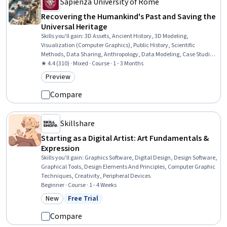
Sapienza University of Rome
Recovering the Humankind's Past and Saving the
Universal Heritage
Skills you'll gain
:
3D Assets, Ancient History, 3D Modeling,
Visualization (Computer Graphics), Public History, Scientific
Methods, Data Sharing, Anthropology, Data Modeling, Case Studies,
Cultural Sensitivity, Liberal Arts, Research, Data Management, Data
★ 4.4 (310) · Mixed · Course · 1 - 3 Months
Collection
Preview
Category: Preview
Compare
Skillshare
Starting as a Digital Artist: Art Fundamentals &
Expression
Skills you'll gain
:
Graphics Software, Digital Design, Design Software,
Graphical Tools, Design Elements And Principles, Computer Graphic
Techniques, Creativity, Peripheral Devices
Beginner · Course · 1 - 4 Weeks
New
Free Trial
Category: New
Status: Free Trial
Compare