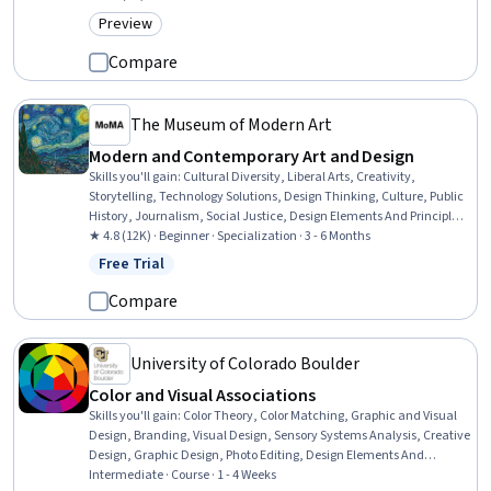
Preview
Category: Preview
Compare
The Museum of Modern Art
Modern and Contemporary Art and Design
Skills you'll gain
:
Cultural Diversity, Liberal Arts, Creativity,
Storytelling, Technology Solutions, Design Thinking, Culture, Public
History, Journalism, Social Justice, Design Elements And Principles,
Social Studies, Sustainable Development, Environmental Issue,
★ 4.8 (12K) · Beginner · Specialization · 3 - 6 Months
Sustainability Standards, Research, Non-Verbal Communication,
Free Trial
Status: Free Trial
Sociology, 3D Modeling, World History
Compare
University of Colorado Boulder
Color and Visual Associations
Skills you'll gain
:
Color Theory, Color Matching, Graphic and Visual
Design, Branding, Visual Design, Sensory Systems Analysis, Creative
Design, Graphic Design, Photo Editing, Design Elements And
Principles, Digital Design, Design, Media and Communications,
Intermediate · Course · 1 - 4 Weeks