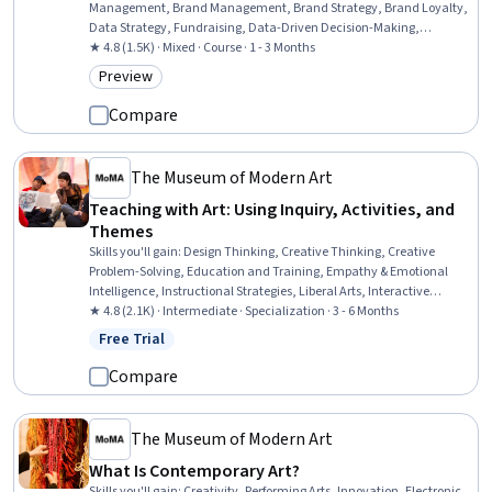
Management, Brand Management, Brand Strategy, Brand Loyalty,
Data Strategy, Fundraising, Data-Driven Decision-Making,
Marketing, Consumer Behaviour, Customer experience strategy (CX),
★ 4.8 (1.5K) · Mixed · Course · 1 - 3 Months
Customer Engagement, Value Propositions, Target Audience
Preview
Category: Preview
Compare
The Museum of Modern Art
Teaching with Art: Using Inquiry, Activities, and
Themes
Skills you'll gain
:
Design Thinking, Creative Thinking, Creative
Problem-Solving, Education and Training, Empathy & Emotional
Intelligence, Instructional Strategies, Liberal Arts, Interactive
Learning, Pedagogy, Student-Centred Learning, Cultural
★ 4.8 (2.1K) · Intermediate · Specialization · 3 - 6 Months
Responsiveness, Creativity, Social Justice, Self-Awareness,
Free Trial
Status: Free Trial
Curriculum Development, Empathy, Social Impact, Literacy,
Learning Strategies, Communication Strategies
Compare
The Museum of Modern Art
What Is Contemporary Art?
Skills you'll gain
:
Creativity, Performing Arts, Innovation, Electronic