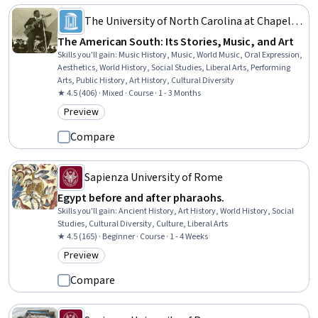
The University of North Carolina at Chapel
Hill
The American South: Its Stories, Music, and Art
Skills you'll gain
:
Music History, Music, World Music, Oral Expression,
Aesthetics, World History, Social Studies, Liberal Arts, Performing
Arts, Public History, Art History, Cultural Diversity
★ 4.5 (406) · Mixed · Course · 1 - 3 Months
Preview
Category: Preview
Compare
Sapienza University of Rome
Egypt before and after pharaohs.
Skills you'll gain
:
Ancient History, Art History, World History, Social
Studies, Cultural Diversity, Culture, Liberal Arts
★ 4.5 (165) · Beginner · Course · 1 - 4 Weeks
Preview
Category: Preview
Compare