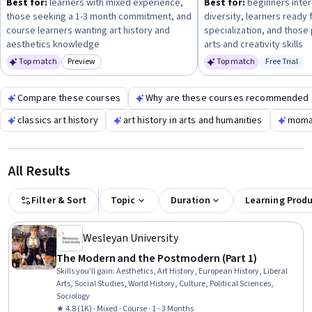
Best for:
learners with mixed experience,
Best for:
beginners intere
personal enrichment, academic study, or professional
those seeking a 1-3 month commitment, and
diversity, learners ready 
development—and choose courses that match your available
course learners wanting art history and
specialization, and those 
time and prior experience.
aesthetics knowledge
arts and creativity skills
Top match
Preview
Top match
Free Trial
Category: Preview
Status: Fr
Compare these courses
Why are these courses recommended 
classics art history
art history in arts and humanities
moma 
All Results
Filter & Sort
Topic
Duration
Learning Prod
Wesleyan University
The Modern and the Postmodern (Part 1)
Skills you'll gain
:
Aesthetics, Art History, European History, Liberal
Arts, Social Studies, World History, Culture, Political Sciences,
Sociology
★ 4.8 (1K) · Mixed · Course · 1 - 3 Months