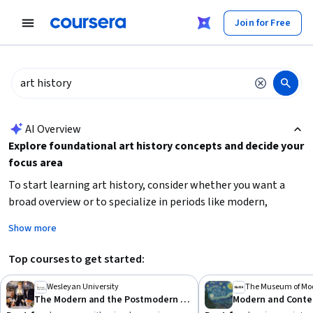
tent
Join for Free
AI summary is now available. Navigate to the AI Overview section
AI Overview
Explore foundational art history concepts and decide your
focus area
To start learning art history, consider whether you want a
broad overview or to specialize in periods like modern,
postmodern, or ancient art. Building
visual analysis skills
Show more
and understanding
cultural contexts
are essential.
Beginners should look for courses that introduce key
Top courses to get started:
movements and ideas, while more advanced learners can
deepen knowledge with focused topics like color theory or
Wesleyan University
The Museum of Mod
The Modern and the Postmodern (Part 1)
contemporary art. Identify your learning goals—whether for