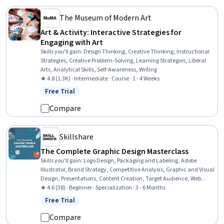
The Museum of Modern Art
Art & Activity: Interactive Strategies for
Engaging with Art
Skills you'll gain
:
Design Thinking, Creative Thinking, Instructional
Strategies, Creative Problem-Solving, Learning Strategies, Liberal
Arts, Analytical Skills, Self-Awareness, Writing
★ 4.8 (1.3K) · Intermediate · Course · 1 - 4 Weeks
Free Trial
Status: Free Trial
Compare
Skillshare
The Complete Graphic Design Masterclass
Skills you'll gain
:
Logo Design, Packaging and Labeling, Adobe
Illustrator, Brand Strategy, Competitive Analysis, Graphic and Visual
Design, Presentations, Content Creation, Target Audience, Web
Presence, Storytelling, Branding, Color Theory, Social Media
★ 4.6 (38) · Beginner · Specialization · 3 - 6 Months
Content, Color Matching, Typography, Graphic Design, Animations,
Free Trial
Status: Free Trial
Design Software, Graphical Tools
Compare