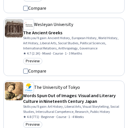
Category: Preview
Compare
Wesleyan University
The Ancient Greeks
Skills you'll gain
:
Ancient History, European History, World History,
Art History, Liberal Arts, Social Studies, Political Sciences,
International Relations, Anthropology, Governance
★ 4.7 (2.1K) · Mixed · Course · 1 - 3 Months
Preview
Category: Preview
Compare
The University of Tokyo
Words Spun Out of Images: Visual and Literary
Culture in Nineteenth Century Japan
Skills you'll gain
:
Art History, Liberal Arts, Visual Storytelling, Social
Studies, Intercultural Competence, Research, Public History
★ 4.8 (771) · Beginner · Course · 1 - 4 Weeks
Preview
Category: Preview