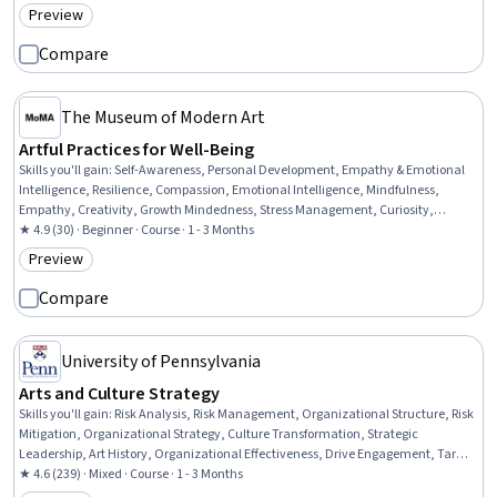
Preview
Category: Preview
Compare
The Museum of Modern Art
Artful Practices for Well-Being
Skills you'll gain
:
Self-Awareness, Personal Development, Empathy & Emotional
Intelligence, Resilience, Compassion, Emotional Intelligence, Mindfulness,
Empathy, Creativity, Growth Mindedness, Stress Management, Curiosity,
Sensory Systems Analysis
★ 4.9 (30) · Beginner · Course · 1 - 3 Months
Preview
Category: Preview
Compare
University of Pennsylvania
Arts and Culture Strategy
Skills you'll gain
:
Risk Analysis, Risk Management, Organizational Structure, Risk
Mitigation, Organizational Strategy, Culture Transformation, Strategic
Leadership, Art History, Organizational Effectiveness, Drive Engagement, Target
Market, Customer Analysis, Market Opportunities, Organizational Leadership,
★ 4.6 (239) · Mixed · Course · 1 - 3 Months
Strategic Communication, Stakeholder Communications, Liberal Arts,