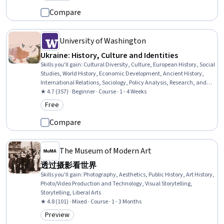
Category: Preview
Compare
University of Washington
Ukraine: History, Culture and Identities
Skills you'll gain
:
Cultural Diversity, Culture, European History, Social
Studies, World History, Economic Development, Ancient History,
International Relations, Sociology, Policy Analysis, Research, and
Development, Social Justice, Political Sciences
★ 4.7 (357) · Beginner · Course · 1 - 4 Weeks
Free
Category: Free
Compare
The Museum of Modern Art
透过摄影看世界
Skills you'll gain
:
Photography, Aesthetics, Public History, Art History,
Photo/Video Production and Technology, Visual Storytelling,
Storytelling, Liberal Arts
★ 4.8 (101) · Mixed · Course · 1 - 3 Months
Preview
Category: Preview