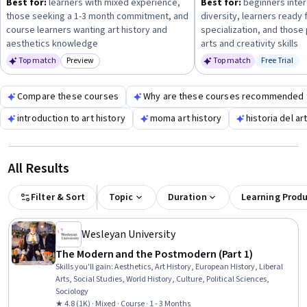
Best for:
learners with mixed experience,
Best for:
beginners intere
personal enrichment, academic study, or professional
those seeking a 1-3 month commitment, and
diversity, learners ready 
development—and choose courses that match your available
course learners wanting art history and
specialization, and those 
time and prior experience.
aesthetics knowledge
arts and creativity skills
Top match
Preview
Top match
Free Trial
Category: Preview
Status: Fr
Compare these courses
Why are these courses recommended 
introduction to art history
moma art history
historia del ar
All Results
Filter & Sort
Topic
Duration
Learning Prod
Wesleyan University
The Modern and the Postmodern (Part 1)
Skills you'll gain
:
Aesthetics, Art History, European History, Liberal
Arts, Social Studies, World History, Culture, Political Sciences,
Sociology
★ 4.8 (1K) · Mixed · Course · 1 - 3 Months