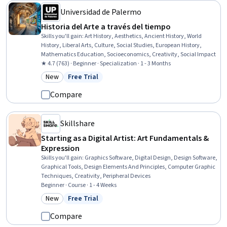
Universidad de Palermo
Historia del Arte a través del tiempo
Skills you'll gain
:
Art History, Aesthetics, Ancient History, World
History, Liberal Arts, Culture, Social Studies, European History,
Mathematics Education, Socioeconomics, Creativity, Social Impact
★ 4.7 (763) · Beginner · Specialization · 1 - 3 Months
New
Free Trial
Category: New
Status: Free Trial
Compare
Skillshare
Starting as a Digital Artist: Art Fundamentals &
Expression
Skills you'll gain
:
Graphics Software, Digital Design, Design Software,
Graphical Tools, Design Elements And Principles, Computer Graphic
Techniques, Creativity, Peripheral Devices
Beginner · Course · 1 - 4 Weeks
New
Free Trial
Category: New
Status: Free Trial
Compare