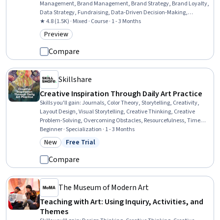
Management, Brand Management, Brand Strategy, Brand Loyalty,
Data Strategy, Fundraising, Data-Driven Decision-Making,
Marketing, Consumer Behaviour, Customer experience strategy (CX),
★ 4.8 (1.5K) · Mixed · Course · 1 - 3 Months
Customer Engagement, Value Propositions, Target Audience
Preview
Category: Preview
Compare
Skillshare
Creative Inspiration Through Daily Art Practice
Skills you'll gain
:
Journals, Color Theory, Storytelling, Creativity,
Layout Design, Visual Storytelling, Creative Thinking, Creative
Problem-Solving, Overcoming Obstacles, Resourcefulness, Time
Management, Curiosity, Growth Mindedness, Cognitive flexibility,
Beginner · Specialization · 1 - 3 Months
Design Elements And Principles, Resilience, Decisiveness, Open
New
Free Trial
Category: New
Status: Free Trial
Mindset, Personal Development, Decision Making
Compare
The Museum of Modern Art
Teaching with Art: Using Inquiry, Activities, and
Themes