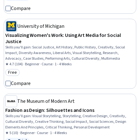
Status: Free Trial
Compare
University of Michigan
Visualizing Women's Work: Using Art Media for Social
Justice
Skills you'll gain
:
Social Justice, Art History, Public History, Creativity, Social
Impact, Diversity Awareness, Liberal Arts, Visual Storytelling, Research,
Advocacy, Case Studies, Performing Arts, Cultural Diversity, Multimedia
★ 4.7 (104) · Beginner · Course · 1 - 4 Weeks
Free
Category: Free
Compare
The Museum of Modern Art
Fashion as Design: Silhouettes and Icons
Skills you'll gain
:
Visual Storytelling, Storytelling, Creative Design, Creativity,
Cultural Diversity, Creative Thinking, Social Impact, Social Sciences, Design
Elements And Principles, Critical Thinking, Personal Development
★ 5 (10) · Beginner · Course · 1 - 4 Weeks