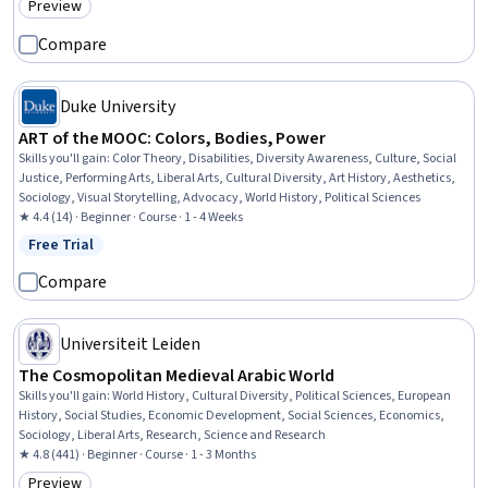
Preview
Category: Preview
Performing Arts, Target Audience, Communication Strategies
Compare
Duke University
ART of the MOOC: Colors, Bodies, Power
Skills you'll gain
:
Color Theory, Disabilities, Diversity Awareness, Culture, Social
Justice, Performing Arts, Liberal Arts, Cultural Diversity, Art History, Aesthetics,
Sociology, Visual Storytelling, Advocacy, World History, Political Sciences
★ 4.4 (14) · Beginner · Course · 1 - 4 Weeks
Free Trial
Status: Free Trial
Compare
Universiteit Leiden
The Cosmopolitan Medieval Arabic World
Skills you'll gain
:
World History, Cultural Diversity, Political Sciences, European
History, Social Studies, Economic Development, Social Sciences, Economics,
Sociology, Liberal Arts, Research, Science and Research
★ 4.8 (441) · Beginner · Course · 1 - 3 Months
Preview