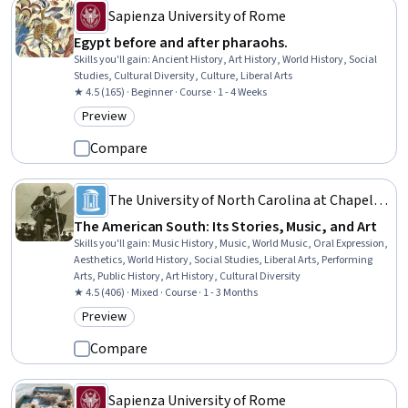
Sapienza University of Rome
Egypt before and after pharaohs.
Skills you'll gain
:
Ancient History, Art History, World History, Social
Studies, Cultural Diversity, Culture, Liberal Arts
★ 4.5 (165) · Beginner · Course · 1 - 4 Weeks
Preview
Category: Preview
Compare
The University of North Carolina at Chapel
Hill
The American South: Its Stories, Music, and Art
Skills you'll gain
:
Music History, Music, World Music, Oral Expression,
Aesthetics, World History, Social Studies, Liberal Arts, Performing
Arts, Public History, Art History, Cultural Diversity
★ 4.5 (406) · Mixed · Course · 1 - 3 Months
Preview
Category: Preview
Compare
Sapienza University of Rome