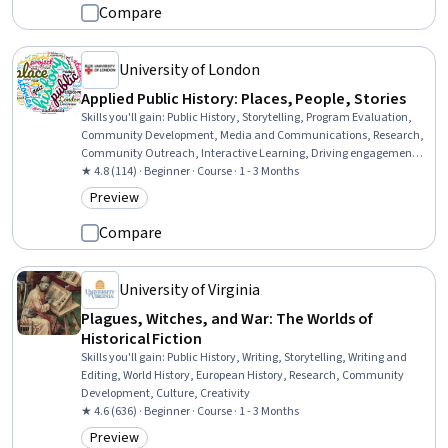
Compare
University of London
Applied Public History: Places, People, Stories
Skills you'll gain
:
Public History, Storytelling, Program Evaluation,
Community Development, Media and Communications, Research,
Community Outreach, Interactive Learning, Driving engagement,
Case Studies, Cultural Diversity, Research Methodologies, Creativity
★ 4.8 (114) · Beginner · Course · 1 - 3 Months
Preview
Category: Preview
Compare
University of Virginia
Plagues, Witches, and War: The Worlds of
Historical Fiction
Skills you'll gain
:
Public History, Writing, Storytelling, Writing and
Editing, World History, European History, Research, Community
Development, Culture, Creativity
★ 4.6 (636) · Beginner · Course · 1 - 3 Months
Preview