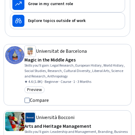
Grow in my current role
Explore topics outside of work
Universitat de Barcelona
Magic in the Middle Ages
Skills you'll gain
:
Legal Research, European History, World History,
Social Studies, Research, Cultural Diversity, Liberal Arts, Science
and Research, Anthropology
★ 4.6 (1.8K) · Beginner · Course · 1 - 3 Months
Preview
Category: Preview
Compare
Università Bocconi
Arts and Heritage Management
Skills you'll gain
:
Leadership and Management, Branding, Business