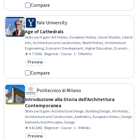
Compare
Yale University
Age of Cathedrals
Skills you'll gain
:
Art History, European History, Social Studies, Liberal
Arts, Architecture and Construction, World History, Architectural
Engineering, Economic Development, Higher Education, Economics,
Storytelling, Architectural Design, Aesthetics
★ 4.7 (506) · Beginner · Course · 1 - 3 Months
Preview
Category: Preview
Compare
Politecnico di Milano
Introduzione alla Storia dell'Architettura
Contemporanea
Skills you'll gain
:
Architectural Design, Building Design, Art History,
Architecture and Construction, Aesthetics, European History, Design
Elements And Principles, Design
★ 4.8 (186) · Beginner · Course · 1 - 4 Weeks
Preview