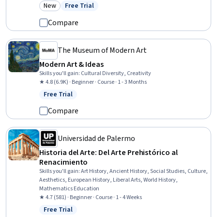
Computer Displays, Cultural Diversity, Adobe Creative Cloud
New
Free Trial
Category: New
Status: Free Trial
Compare
The Museum of Modern Art
Modern Art & Ideas
Skills you'll gain
:
Cultural Diversity, Creativity
★ 4.8 (6.9K) · Beginner · Course · 1 - 3 Months
Free Trial
Status: Free Trial
Compare
Universidad de Palermo
Historia del Arte: Del Arte Prehistórico al
Renacimiento
Skills you'll gain
:
Art History, Ancient History, Social Studies, Culture,
Aesthetics, European History, Liberal Arts, World History,
Mathematics Education
★ 4.7 (581) · Beginner · Course · 1 - 4 Weeks
Free Trial
Status: Free Trial