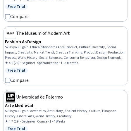
Free Trial
Status: Free Trial
Compare
The Museum of Modern Art
Fashion As Design
Skills you'll gain
:
Ethical Standards And Conduct, Cultural Diversity, Social
Impact, Creativity, Market Trend, Creative Thinking, Product Design, Production
Process, World History, Social Sciences, Consumer Behaviour, Design Elements
And Principles, Personal Development, Problem Solving, Critical Thinking
★ 4.9 (26) · Beginner · Specialization · 1 - 3 Months
Free Trial
Status: Free Trial
Compare
Universidad de Palermo
Arte Medieval
Skills you'll gain
:
Aesthetics, Art History, Ancient History, Culture, European
History, Liberal Arts, World History, Creativity
★ 4.7 (29) · Beginner · Course · 1 - 4 Weeks
Free Trial