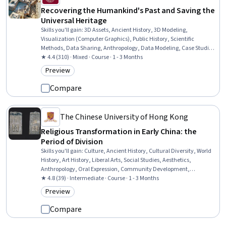
Recovering the Humankind's Past and Saving the
Universal Heritage
Skills you'll gain
:
3D Assets, Ancient History, 3D Modeling,
Visualization (Computer Graphics), Public History, Scientific
Methods, Data Sharing, Anthropology, Data Modeling, Case Studies,
Cultural Sensitivity, Liberal Arts, Research, Data Management, Data
★ 4.4 (310) · Mixed · Course · 1 - 3 Months
Collection
Preview
Category: Preview
Compare
The Chinese University of Hong Kong
Religious Transformation in Early China: the
Period of Division
Skills you'll gain
:
Culture, Ancient History, Cultural Diversity, World
History, Art History, Liberal Arts, Social Studies, Aesthetics,
Anthropology, Oral Expression, Community Development,
Storytelling, Economics, Policy, and Social Studies, Governance
★ 4.8 (39) · Intermediate · Course · 1 - 3 Months
Preview
Category: Preview
Compare