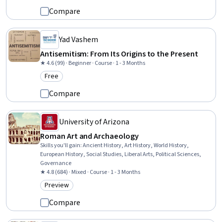
Compare
Yad Vashem
Antisemitism: From Its Origins to the Present
★ 4.6 (99) · Beginner · Course · 1 - 3 Months
Free
Category: Free
Compare
University of Arizona
Roman Art and Archaeology
Skills you'll gain
:
Ancient History, Art History, World History,
European History, Social Studies, Liberal Arts, Political Sciences,
Governance
★ 4.8 (684) · Mixed · Course · 1 - 3 Months
Preview
Category: Preview
Compare