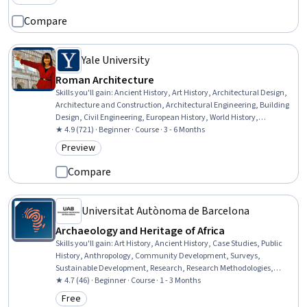
Category: Preview
Compare
Yale University
Roman Architecture
Skills you'll gain
:
Ancient History, Art History, Architectural Design,
Architecture and Construction, Architectural Engineering, Building
Design, Civil Engineering, European History, World History,
Aesthetics, Case Studies, Design Elements And Principles
★ 4.9 (721) · Beginner · Course · 3 - 6 Months
Preview
Category: Preview
Compare
Universitat Autònoma de Barcelona
Archaeology and Heritage of Africa
Skills you'll gain
:
Art History, Ancient History, Case Studies, Public
History, Anthropology, Community Development, Surveys,
Sustainable Development, Research, Research Methodologies,
Social Sciences, Culture, Economic Development, Cultural Diversity
★ 4.7 (46) · Beginner · Course · 1 - 3 Months
Free
Category: Free