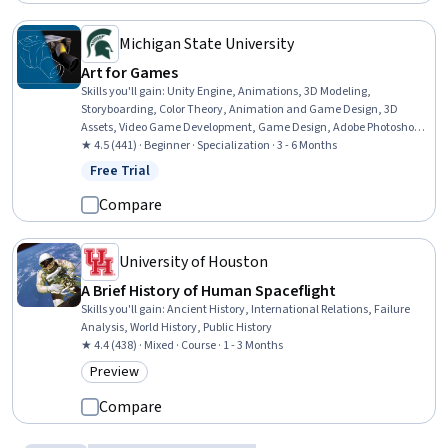
Michigan State University
Art for Games
Skills you'll gain
:
Unity Engine, Animations, 3D Modeling,
Storyboarding, Color Theory, Animation and Game Design, 3D
Assets, Video Game Development, Game Design, Adobe Photoshop,
Autodesk Maya, Computer Graphics, Visualization (Computer
★ 4.5 (441) · Beginner · Specialization · 3 - 6 Months
Graphics), Design Elements And Principles, Conceptual Design,
Free Trial
Status: Free Trial
Graphics Software, Photo Editing, Computer Graphic Techniques,
Graphical Tools, Design
Compare
University of Houston
A Brief History of Human Spaceflight
Skills you'll gain
:
Ancient History, International Relations, Failure
Analysis, World History, Public History
★ 4.4 (438) · Mixed · Course · 1 - 3 Months
Preview
Category: Preview
Compare