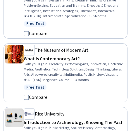
Skills you'll gain
:
Design Thinking, Creative Thinking, Creative
Problem-Solving, Education and Training, Empathy & Emotional
Intelligence, Instructional Strategies, Liberal Arts, Interactive
Learning, Pedagogy, Student-Centred Learning, Cultural
★ 4.8 (2.1K) · Intermediate · Specialization · 3 - 6 Months
Responsiveness, Creativity, Social Justice, Self-Awareness,
Free Trial
Status: Free Trial
Curriculum Development, Empathy, Social Impact, Literacy,
Learning Strategies, Communication Strategies
Compare
The Museum of Modern Art
What Is Contemporary Art?
Skills you'll gain
:
Creativity, Performing Arts, Innovation, Electronic
Media, Aesthetics, Technology Solutions, Design Thinking, Liberal
Arts, AI powered creativity, Multimedia, Public History, Visual
Storytelling, Storytelling, Photo/Video Production and Technology,
★ 4.7 (1.9K) · Beginner · Course · 1 - 3 Months
Social Justice
Free Trial
Status: Free Trial
Compare
Rice University
Introduction to Archaeology: Knowing The Past
Skills you'll gain
:
Public History, Ancient History, Anthropology,