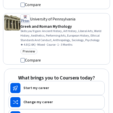
Compare
University of Pennsylvania
Greek and Roman Mythology
Skills you'll gain
:
Ancient History, Art History, Liberal Arts, World
History, Aesthetics, Performing Arts, European History, Ethical
Standards And Conduct, Anthropology, Sociology, Psychology
★ 4.8 (2.6K) · Mixed · Course · 1 - 3 Months
Preview
Category: Preview
Compare
What brings you to Coursera today?
Start my career
Change my career