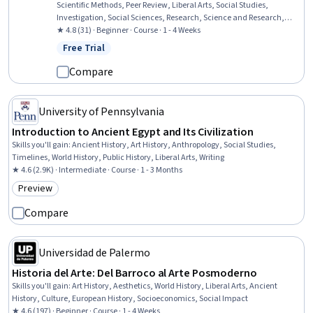
Scientific Methods, Peer Review, Liberal Arts, Social Studies,
Investigation, Social Sciences, Research, Science and Research,
World History, Culture, Research Methodologies, Data Collection,
★ 4.8 (31) · Beginner · Course · 1 - 4 Weeks
Ethical Standards And Conduct
Free Trial
Status: Free Trial
Compare
University of Pennsylvania
Introduction to Ancient Egypt and Its Civilization
Skills you'll gain
:
Ancient History, Art History, Anthropology, Social Studies,
Timelines, World History, Public History, Liberal Arts, Writing
★ 4.6 (2.9K) · Intermediate · Course · 1 - 3 Months
Preview
Category: Preview
Compare
Universidad de Palermo
Historia del Arte: Del Barroco al Arte Posmoderno
Skills you'll gain
:
Art History, Aesthetics, World History, Liberal Arts, Ancient
History, Culture, European History, Socioeconomics, Social Impact
★ 4.6 (197) · Beginner · Course · 1 - 4 Weeks