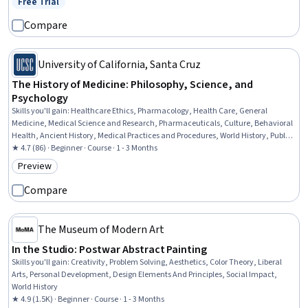
Free Trial
Status: Free Trial
Compare
University of California, Santa Cruz
The History of Medicine: Philosophy, Science, and
Psychology
Skills you'll gain
:
Healthcare Ethics, Pharmacology, Health Care, General
Medicine, Medical Science and Research, Pharmaceuticals, Culture, Behavioral
Health, Ancient History, Medical Practices and Procedures, World History, Public
Health, Infectious Diseases
★ 4.7 (86) · Beginner · Course · 1 - 3 Months
Preview
Category: Preview
Compare
The Museum of Modern Art
In the Studio: Postwar Abstract Painting
Skills you'll gain
:
Creativity, Problem Solving, Aesthetics, Color Theory, Liberal
Arts, Personal Development, Design Elements And Principles, Social Impact,
World History
★ 4.9 (1.5K) · Beginner · Course · 1 - 3 Months