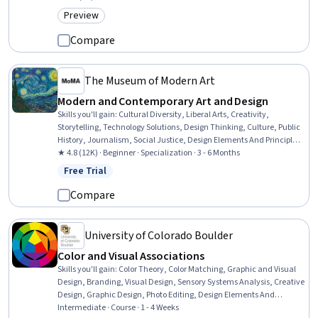
Preview
Category: Preview
Compare
The Museum of Modern Art
Modern and Contemporary Art and Design
Skills you'll gain
:
Cultural Diversity, Liberal Arts, Creativity,
Storytelling, Technology Solutions, Design Thinking, Culture, Public
History, Journalism, Social Justice, Design Elements And Principles,
Social Studies, Sustainable Development, Environmental Issue,
★ 4.8 (12K) · Beginner · Specialization · 3 - 6 Months
Sustainability Standards, Research, Non-Verbal Communication,
Free Trial
Status: Free Trial
Sociology, 3D Modeling, World History
Compare
University of Colorado Boulder
Color and Visual Associations
Skills you'll gain
:
Color Theory, Color Matching, Graphic and Visual
Design, Branding, Visual Design, Sensory Systems Analysis, Creative
Design, Graphic Design, Photo Editing, Design Elements And
Principles, Digital Design, Design, Media and Communications,
Intermediate · Course · 1 - 4 Weeks