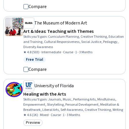
Compare
The Museum of Modern Art
Art & Ideas: Teaching with Themes
Skills you'll gain
:
Curriculum Planning, Creative Thinking, Education
and Training, Cultural Responsiveness, Social Justice, Pedagogy,
Diversity Awareness
★ 4.8 (503) · Intermediate · Course · 1 - 3 Months
Free Trial
Status: Free Trial
Compare
University of Florida
Healing with the Arts
Skills you'll gain
:
Journals, Music, Performing Arts, Mindfulness,
Empowerment, Storytelling, Personal Development, Meditation &
Breathwork, Liberal Arts, Self-Awareness, Creative Thinking, Writing
★ 4.6 (1K) · Mixed · Course · 1 - 3 Months
Preview
Category: Preview