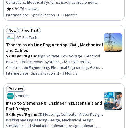
Controllers, Electrical Systems, Electrical Equipment,
Hydraulics, Control Systems, Automation, Simulation and
4.5
·
176 reviews
Rating, 4.5 out of 5 stars
Simulation Software, Internet Of Things, Manufacturing
Intermediate · Specialization · 1 - 3 Months
Processes, Mechanical Engineering, Real Time Data,
Simulations, Industrial Engineering, Hardware
New
Free Trial
Troubleshooting, Image Analysis, Equipment Design,
Status: New
Status: Free Trial
Matlab
L&T EduTech
Transmission Line Engineering: Civil, Mechanical
and Cables
Skills you'll gain
:
High Voltage, Low Voltage, Electrical
Power, Electric Power Systems, Civil Engineering,
Construction Engineering, Electrical Engineering, General
Construction and Construction Labor, Matlab,
Intermediate · Specialization · 1 - 3 Months
Engineering Analysis, Mathematical Software, Electrical
Equipment, Engineering Calculations, Electrical Safety,
Preview
Surveys, Maintenance, Repair, and Facility Services,
Status: Preview
Siemens
Environmental Engineering, Geospatial Information and
Technology, Mathematical Modeling
Intro to Siemens NX: Engineering Essentials and
Part Design
Skills you'll gain
:
3D Modeling, Computer-Aided Design,
Drafting and Engineering Design, Mechanical Design,
Simulation and Simulation Software, Design Software,