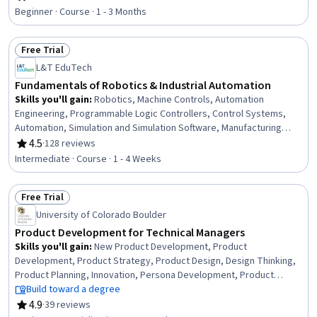
Rating, 4.6 out of 5 stars
Agile Product Development, Market Analysis, Product
Beginner · Course · 1 - 3 Months
Requirements, User Feedback, Product Testing, Continuous
Improvement Process, Needs Assessment, Ideation
Free Trial
Status: Free Trial
L&T EduTech
Fundamentals of Robotics & Industrial Automation
Skills you'll gain
:
Robotics, Machine Controls, Automation
Engineering, Programmable Logic Controllers, Control Systems,
Automation, Simulation and Simulation Software, Manufacturing
Processes, Simulations, Industrial Engineering, Equipment Design,
4.5
·
128 reviews
Rating, 4.5 out of 5 stars
Internet Of Things, Matlab, Electronic Components, Engineering,
Intermediate · Course · 1 - 4 Weeks
Scientific, and Technical Instruments, Process Control
Free Trial
Status: Free Trial
University of Colorado Boulder
Product Development for Technical Managers
Skills you'll gain
:
New Product Development, Product
Development, Product Strategy, Product Design, Design Thinking,
Product Planning, Innovation, Persona Development, Product
Management, Team Management, Conceptual Design, Prototyping,
Build toward a degree
Team Performance Management, Market Research, Sustainable
4.9
·
39 reviews
Rating, 4.9 out of 5 stars