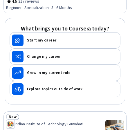
Process Validation, Materials science, Design Strategies,
4.8
·
217 reviews
Rating, 4.8 out of 5 stars
Production Process, Mechanical Engineering,
Beginner · Specialization · 3 - 6 Months
Manufacturing and Production, Process Engineering,
Manufacturing Operations, Laboratory Research, Design,
Experimentation, Machine Controls, Prototyping,
What brings you to Coursera today?
Laboratory Equipment
Start my career
Change my career
Grow in my current role
Explore topics outside of work
New
Status: New
Indian Institute of Technology Guwahati