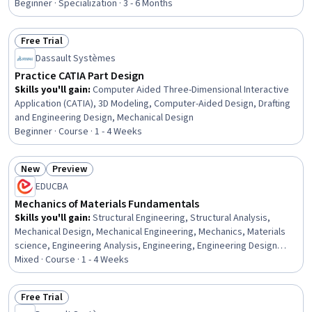
Business, Design and Product, Project Portfolio Management, Agile
Beginner · Specialization · 3 - 6 Months
Product Development, Marketing, Product Marketing
Free Trial
Status: Free Trial
Dassault Systèmes
Practice CATIA Part Design
Skills you'll gain
:
Computer Aided Three-Dimensional Interactive
Application (CATIA), 3D Modeling, Computer-Aided Design, Drafting
and Engineering Design, Mechanical Design
Beginner · Course · 1 - 4 Weeks
New
Preview
Status: New
Status: Preview
EDUCBA
Mechanics of Materials Fundamentals
Skills you'll gain
:
Structural Engineering, Structural Analysis,
Mechanical Design, Mechanical Engineering, Mechanics, Materials
science, Engineering Analysis, Engineering, Engineering Design
Process, Engineering Calculations, Torque (Physics), Drafting and
Mixed · Course · 1 - 4 Weeks
Engineering Design, Design Elements And Principles, Analysis,
Mathematical Theory & Analysis, Design, Conceptual Design
Free Trial
Status: Free Trial