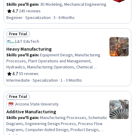
Skills you'll gain
:
3D Modeling, Mechanical Engineering
4.7
·
245 reviews
Rating, 4.7 out of 5 stars
Beginner · Specialization · 3 - 6 Months
Free Trial
Status: Free Trial
L&T EduTech
Heavy Manufacturing
Skills you'll gain
:
Equipment Design, Manufacturing
Processes, Plant Operations and Management,
Hydraulics, Manufacturing Operations, Chemical
Engineering, Manufacturing and Production, Production
4.7
·
55 reviews
Rating, 4.7 out of 5 stars
Process, Process Engineering, Control Systems,
Intermediate · Specialization · 1 - 3 Months
Industrial Design, Manufacturing Standards, Automation,
Automation Engineering, Mechanical Engineering,
Free Trial
Internet Of Things, Materials science, Machine Controls,
Status: Free Trial
Quality Assurance, Safety Standards
Arizona State University
Additive Manufacturing
Skills you'll gain
:
Manufacturing Processes, Schematic
Diagrams, Engineering Design Process, Process Flow
Diagrams, Computer-Aided Design, Product Design,