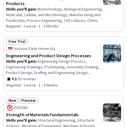
Products
Skills you'll gain
:
Biotechnology, Biological Engineering,
Molecular, Cellular, and Microbiology, Manufacturing and
Production, Process Engineering, Cell Cultures, Chemical
Engineering, Bioinformatics, Production Process,
Beginner · Course · 1 - 3 Months
Microbiology, Sustainable Technologies, Biochemistry,
Sustainable Business, Cell Biology, Process Control,
Free Trial
Sustainable Systems, Molecular Biology, Process
Status: Free Trial
Arizona State University
Development
Engineering and Product Design Processes
Skills you'll gain
:
Engineering Design Process,
Engineering Drawings, Prototyping, Assembly Drawing,
Product Design, Drafting and Engineering Design,
Product Development, Hardware Design, Technical
4.6
·
92 reviews
Rating, 4.6 out of 5 stars
Drawing
Beginner · Course · 1 - 4 Weeks
New
Preview
Status: New
Status: Preview
EDUCBA
Strength of Materials Fundamentals
Skills you'll gain
:
Structural Engineering, Structural
Analysis, Mechanical Engineering, Mechanical Design,