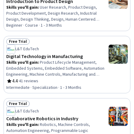
Introduction to Product Design
Skills you'll gain
:
User Research, Product Design,
Product Development, Design Research, Industrial
Design, Design Thinking, Design, Human Centered
Design, Conceptual Design, Brainstorming, User
Beginner · Course · 1 - 3 Months
Centered Design, Ideation, Persona (User Experience),
Innovation, Prototyping, Creative Thinking, Creative
Free Trial
Problem-Solving, Creativity, Aesthetics, Persona
Status: Free Trial
L&T EduTech
Development
Digital Technology in Manufacturing
Skills you'll gain
:
Product Lifecycle Management,
Embedded Systems, Embedded Software, Automation
Engineering, Machine Controls, Manufacturing and
Production, Manufacturing Processes, Product
4.4
·
41 reviews
Rating, 4.4 out of 5 stars
Engineering, Robotic Process Automation, Control
Intermediate · Specialization · 1 - 3 Months
Systems, Computer-Aided Design, Manufacturing
Operations, Automation, Internet Of Things, Production
Free Trial
Process, Robotics, Cyber Engineering, Digital
Status: Free Trial
Transformation, Industrial Engineering, C (Programming
L&T EduTech
Language)
Collaborative Robotics in Industry
Skills you'll gain
:
Robotics, Machine Controls,
Automation Engineering, Programmable Logic