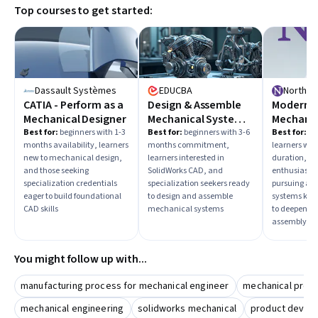
Top courses to get started:
familiarity with industry-standard software will be crucial
for success.
Dassault Systèmes
EDUCBA
CATIA - Perform as a
Design & Assemble
Modern R
Mechanical Designer
Mechanical Systems
Mechanic
in SolidWorks
Planning
Best for:
beginners with 1-3
Best for:
beginners with 3-6
Best for:
in
months availability, learners
months commitment,
learners wit
Control
new to mechanical design,
learners interested in
duration, ro
and those seeking
SolidWorks CAD, and
enthusiasts,
specialization credentials
specialization seekers ready
pursuing ad
eager to build foundational
to design and assemble
systems kno
CAD skills
mechanical systems
to deepen m
assembly exp
You might follow up with...
manufacturing process for mechanical engineer
mechanical prod
mechanical engineering
solidworks mechanical
product develo