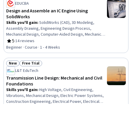
EDUCBA
Design and Assemble an IC Engine Using
SolidWorks
Skills you'll gain
:
SolidWorks (CAD), 3D Modeling,
Assembly Drawing, Engineering Design Process,
Mechanical Design, Computer-Aided Design, Mechanical
Engineering, Torque (Physics), Verification And
5
·
14 reviews
Rating, 5 out of 5 stars
Validation, Functional Testing
Beginner · Course · 1 - 4 Weeks
New
Free Trial
Status: New
Status: Free Trial
L&T EduTech
Transmission Line Design: Mechanical and Civil
Foundations
Skills you'll gain
:
High Voltage, Civil Engineering,
Vibrations, Mechanical Design, Electric Power Systems,
Construction Engineering, Electrical Power, Electrical
Systems, General Construction and Construction Labor,
Intermediate · Course · 1 - 4 Weeks
Matlab, Electrical Safety, Engineering Analysis, Electrical
Equipment, Mathematical Software, Engineering
Free Trial
Calculations, Environmental Engineering, Mathematical
Status: Free Trial
Dassault Systèmes
Modeling