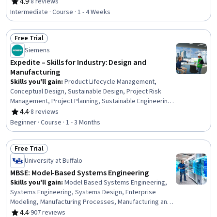
Process, Mechanical Engineering, Equipment Design,
4.9
·
8 reviews
Rating, 4.9 out of 5 stars
Machine Controls, Process Control, Maintenance, Repair,
Intermediate · Course · 1 - 4 Weeks
and Facility Services, Thermal Management, Engineering
Tolerance, Failure Analysis, Robotics, Materials science,
Free Trial
Automation, Quality Assurance
Status: Free Trial
Siemens
Expedite – Skills for Industry: Design and
Manufacturing
Skills you'll gain
:
Product Lifecycle Management,
Conceptual Design, Sustainable Design, Project Risk
Management, Project Planning, Sustainable Engineering,
Product Development, Product Management, Product
4.4
·
8 reviews
Rating, 4.4 out of 5 stars
Design, Manufacturing and Production, Design and
Beginner · Course · 1 - 3 Months
Product, Risk Management, Design Software,
Engineering, Time Management, Internet Of Things,
Free Trial
Cross-Functional Collaboration, Artificial Intelligence and
Status: Free Trial
Machine Learning (AI/ML), Artificial Intelligence,
University at Buffalo
Communication
MBSE: Model-Based Systems Engineering
Skills you'll gain
:
Model Based Systems Engineering,
Systems Engineering, Systems Design, Enterprise
Modeling, Manufacturing Processes, Manufacturing and
Production, Product Lifecycle Management, Verification
4.4
·
907 reviews