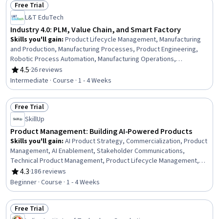
Free Trial
Good Manufacturing Practices, Reliability, Sustainability Reporting,
Status: Free Trial
L&T EduTech
Cost Management
Industry 4.0: PLM, Value Chain, and Smart Factory
Skills you'll gain
:
Product Lifecycle Management, Manufacturing
and Production, Manufacturing Processes, Product Engineering,
Robotic Process Automation, Manufacturing Operations,
Production Process, Industrial Engineering, Automation, Enterprise
4.5
·
26 reviews
Rating, 4.5 out of 5 stars
Resource Planning, Product Development, Supply Chain
Intermediate · Course · 1 - 4 Weeks
Management, Plant Operations and Management, Internet Of
Things, Robotics, Facility Management and Maintenance, Digital
Free Trial
Transformation, Systems Integration, Real Time Data, Data Sharing
Status: Free Trial
SkillUp
Product Management: Building AI-Powered Products
Skills you'll gain
:
AI Product Strategy, Commercialization, Product
Management, AI Enablement, Stakeholder Communications,
Technical Product Management, Product Lifecycle Management,
Team Building, Stakeholder Engagement, Artificial Intelligence,
4.3
·
186 reviews
Rating, 4.3 out of 5 stars
Stakeholder Management, Return On Investment, Product
Beginner · Course · 1 - 4 Weeks
Development, New Product Development, Team Management,
Communication
Free Trial
Status: Free Trial