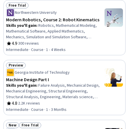
Free Trial
Status: Free Trial
Northwestern University
Modern Robotics, Course 2: Robot Kinematics
Skills you'll gain
:
Robotics, Mathematical Modeling,
Mathematical Software, Applied Mathematics,
Mechanics, Simulation and Simulation Software,
Engineering, Virtual Environment, Torque (Physics),
4.9
·
300 reviews
Rating, 4.9 out of 5 stars
Numerical Analysis
Intermediate · Course · 1 - 4 Weeks
Preview
Status: Preview
Georgia Institute of Technology
Machine Design Part I
Skills you'll gain
:
Failure Analysis, Mechanical Design,
Mechanical Engineering, Structural Engineering,
Structural Analysis, Engineering, Materials science,
Engineering Analysis, Mechanics, Engineering
4.8
·
2.2K reviews
Rating, 4.8 out of 5 stars
Calculations, Biomedical Engineering, Problem Solving
Intermediate · Course · 1 - 3 Months
New
Free Trial
Status: New
Status: Free Trial