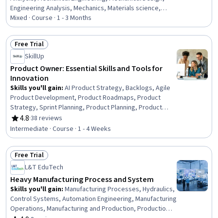
Engineering Analysis, Mechanics, Materials science,
Engineering Calculations, Torque (Physics), Engineering,
Mixed · Course · 1 - 3 Months
Failure Analysis, Numerical Analysis, Thermal
Management, Engineering, Scientific, and Technical
Free Trial
Instruments, Safety Assurance, Critical Thinking and
Status: Free Trial
SkillUp
Problem Solving, Problem Solving, Complex Problem
Solving, Creative Problem-Solving
Product Owner: Essential Skills and Tools for
Innovation
Skills you'll gain
:
AI Product Strategy, Backlogs, Agile
Product Development, Product Roadmaps, Product
Strategy, Sprint Planning, Product Planning, Product
Management, User Story, Strategic Planning, Agile
4.8
·
38 reviews
Rating, 4.8 out of 5 stars
Software Development, Agile Methodology, Scaled Agile
Intermediate · Course · 1 - 4 Weeks
Framework, Lean Methodologies, Product Development,
Prioritization, Business Priorities, Technical Writing
Free Trial
Status: Free Trial
L&T EduTech
Heavy Manufacturing Process and System
Skills you'll gain
:
Manufacturing Processes, Hydraulics,
Control Systems, Automation Engineering, Manufacturing
Operations, Manufacturing and Production, Production