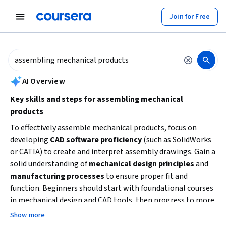
tent
Join for Free
AI summary is now available. Navigate to the AI Overview section to
AI Overview
Key skills and steps for assembling mechanical
products
To effectively assemble mechanical products, focus on
developing
CAD software proficiency
(such as SolidWorks
or CATIA) to create and interpret assembly drawings. Gain a
solid understanding of
mechanical design principles
and
manufacturing processes
to ensure proper fit and
function. Beginners should start with foundational courses
in mechanical design and CAD tools, then progress to more
advanced topics like robotics or plant operations for
Show more
specialized assembly skills. Hands-on practice and