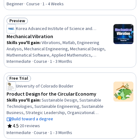
Rating, 4.4 out of 5 stars
And Validation, Process Analysis
Beginner · Course · 1 - 4 Weeks
Preview
Status: Preview
Korea Advanced Institute of Science and
Technology(KAIST)
Mechanical Vibration
Skills you'll gain
:
Vibrations, Matlab, Engineering
Analysis, Mechanical Engineering, Mechanical Design,
Mathematical Software, Applied Mathematics,
Mechanics, Differential Equations, Mathematical
Intermediate · Course · 1 - 3 Months
Modeling, Control Systems
Free Trial
Status: Free Trial
University of Colorado Boulder
Product Design for the Circular Economy
Skills you'll gain
:
Sustainable Design, Sustainable
Technologies, Sustainable Engineering, Sustainable
Business, Strategic Leadership, Organizational
Leadership, Business Leadership, Waste Minimization,
Build toward a degree
Product Design, Sustainable Development, Product
4.5
·
20 reviews
Rating, 4.5 out of 5 stars
Lifecycle Management, Corporate Sustainability,
Intermediate · Course · 1 - 3 Months
Pollution Prevention, Environment and Resource