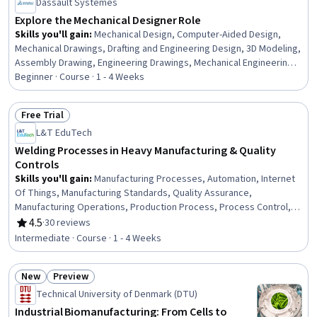
Dassault Systèmes
Explore the Mechanical Designer Role
Skills you'll gain
:
Mechanical Design, Computer-Aided Design,
Mechanical Drawings, Drafting and Engineering Design, 3D Modeling,
Assembly Drawing, Engineering Drawings, Mechanical Engineering,
Product Family Engineering, Technical Drawing, Engineering Design
Beginner · Course · 1 - 4 Weeks
Process, Product Development, Production Process,
Manufacturing and Production
Free Trial
Status: Free Trial
L&T EduTech
Welding Processes in Heavy Manufacturing & Quality
Controls
Skills you'll gain
:
Manufacturing Processes, Automation, Internet
Of Things, Manufacturing Standards, Quality Assurance,
Manufacturing Operations, Production Process, Process Control,
Laboratory Testing, Materials science
4.5
·
30 reviews
Rating, 4.5 out of 5 stars
Intermediate · Course · 1 - 4 Weeks
New
Preview
Status: New
Status: Preview
Technical University of Denmark (DTU)
Industrial Biomanufacturing: From Cells to