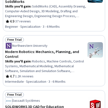
SolidWorks
Skills you'll gain
:
SolidWorks (CAD), Assembly Drawing,
Computer-Aided Design, 3D Modeling, Drafting and
Engineering Design, Engineering Design Process,
Mechanical Design, Design Software, Verification And
4.9
·
37 reviews
Rating, 4.9 out of 5 stars
Validation, Software Visualization, Animations, Functional
Beginner · Specialization · 3 - 6 Months
Design, Mechanical Engineering, Simulation and
Simulation Software, Simulations, Industrial Design,
Free Trial
Torque (Physics), Functional Testing
Status: Free Trial
Northwestern University
Modern Robotics: Mechanics, Planning, and
Control
Skills you'll gain
:
Robotics, Machine Controls, Control
Systems, Mathematical Modeling, Mathematical
Software, Simulation and Simulation Software,
Engineering, Mechanics, Mechanical Engineering, Applied
4.7
·
1.2K reviews
Rating, 4.7 out of 5 stars
Mathematics, Numerical Analysis, Simulations, Process
Intermediate · Specialization · 3 - 6 Months
Control, Virtual Environment, Torque (Physics), Graph
Theory, Matlab, Algorithms, Engineering Calculations,
Free Trial
Physics
Status: Free Trial
Dassault Systèmes
SOLIDWORKS 3D CAD for Education