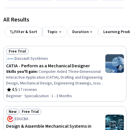
All Results
Filter & Sort
Topic
Duration
Learning Prod
Free Trial
Status: Free Trial
Dassault Systèmes
CATIA - Perform as a Mechanical Designer
Skills you'll gain
:
Computer Aided Three-Dimensional
Interactive Application (CATIA), Drafting and Engineering
Design, Mechanical Design, Engineering Drawings, Issue
Tracking, Technical Drawing, 3D Modeling, Computer-
4.5
·
17 reviews
Rating, 4.5 out of 5 stars
Aided Design, Mechanical Drawings, Assembly Drawing,
Beginner · Specialization · 1 - 3 Months
Collaborative Software, Document Management,
Mechanical Engineering, Product Lifecycle Management,
New
Free Trial
Product Family Engineering, Microsoft Office, Workflow
Status: New
Status: Free Trial
Management, Cross-Functional Collaboration, Driving
EDUCBA
engagement, Design Software
Design & Assemble Mechanical Systems in