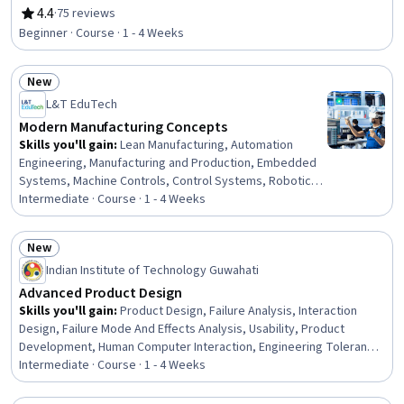
Engineering Software, Manufacturing Processes
4.4
·
75 reviews
Rating, 4.4 out of 5 stars
Beginner · Course · 1 - 4 Weeks
New
Status: New
L&T EduTech
Modern Manufacturing Concepts
Skills you'll gain
:
Lean Manufacturing, Automation
Engineering, Manufacturing and Production, Embedded
Systems, Machine Controls, Control Systems, Robotics,
Product Automation, Production Process, Electrical
Intermediate · Course · 1 - 4 Weeks
Systems, Electronics, Industrial Engineering,
Automation, Electronic Components
New
Status: New
Indian Institute of Technology Guwahati
Advanced Product Design
Skills you'll gain
:
Product Design, Failure Analysis, Interaction
Design, Failure Mode And Effects Analysis, Usability, Product
Development, Human Computer Interaction, Engineering Tolerance,
Industrial Design, User Interface and User Experience (UI/UX)
Intermediate · Course · 1 - 4 Weeks
Design, Human Centered Design, Value Engineering, Design
Reviews, Prototyping, Design Thinking, New Product Development,