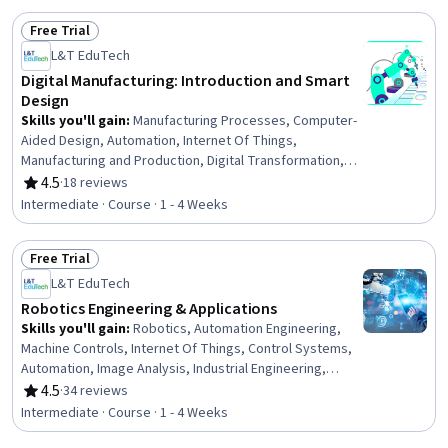
Management, Environmental Issue, Environmental
Free Trial
Regulations, Business Modeling, Material Handling,
Status: Free Trial
Consumer Behaviour
L&T EduTech
Digital Manufacturing: Introduction and Smart
Design
Skills you'll gain
:
Manufacturing Processes, Computer-
Aided Design, Automation, Internet Of Things,
Manufacturing and Production, Digital Transformation,
Manufacturing Operations, Geometric Dimensioning And
4.5
·
18 reviews
Rating, 4.5 out of 5 stars
Tolerancing, Simulation and Simulation Software,
Intermediate · Course · 1 - 4 Weeks
Network Infrastructure, Finite Element Methods, AI
Integrations, Cloud Computing
Free Trial
Status: Free Trial
L&T EduTech
Robotics Engineering & Applications
Skills you'll gain
:
Robotics, Automation Engineering,
Machine Controls, Internet Of Things, Control Systems,
Automation, Image Analysis, Industrial Engineering,
Computer Vision, Equipment Design, Engineering,
4.5
·
34 reviews
Rating, 4.5 out of 5 stars
Mechanical Design
Intermediate · Course · 1 - 4 Weeks