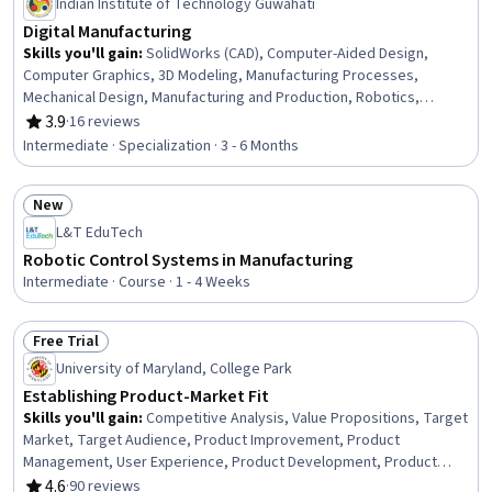
Indian Institute of Technology Guwahati
Digital Manufacturing
Skills you'll gain
:
SolidWorks (CAD), Computer-Aided Design,
Computer Graphics, 3D Modeling, Manufacturing Processes,
Mechanical Design, Manufacturing and Production, Robotics,
Engineering Drawings, Machine Controls, Manufacturing Operations,
3.9
·
16 reviews
Rating, 3.9 out of 5 stars
Visualization (Computer Graphics), Assembly Drawing, Prototyping,
Intermediate · Specialization · 3 - 6 Months
Computer Graphic Techniques, Industrial Design, Autodesk,
Product Engineering, Graphics Software, Production Process
New
Status: New
L&T EduTech
Robotic Control Systems in Manufacturing
Intermediate · Course · 1 - 4 Weeks
Free Trial
Status: Free Trial
University of Maryland, College Park
Establishing Product-Market Fit
Skills you'll gain
:
Competitive Analysis, Value Propositions, Target
Market, Target Audience, Product Improvement, Product
Management, User Experience, Product Development, Product
Design, Product Strategy, Customer Analysis, Product Planning,
4.6
·
90 reviews