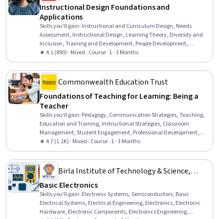
Instructional Design Foundations and
Applications
Skills you'll gain
:
Instructional and Curriculum Design, Needs
Assessment, Instructional Design, Learning Theory, Diversity and
Inclusion, Training and Development, People Development,
Education and Training, Pedagogy, Instructional Strategies,
★ 4.1 (890) · Mixed · Course · 1 - 3 Months
Systems Analysis, Job Analysis, Process Analysis, Analysis, Learning
Styles
Commonwealth Education Trust
Foundations of Teaching for Learning: Being a
Teacher
Skills you'll gain
:
Pedagogy, Communication Strategies, Teaching,
Education and Training, Instructional Strategies, Classroom
Management, Student Engagement, Professional Development,
Diversity Awareness, Cultural Responsiveness, Self-Awareness
★ 4.7 (1.1K) · Mixed · Course · 1 - 3 Months
Birla Institute of Technology & Science,
Pilani
Basic Electronics
Skills you'll gain
:
Electronic Systems, Semiconductors, Basic
Electrical Systems, Electrical Engineering, Electronics, Electronic
Hardware, Electronic Components, Electronics Engineering,