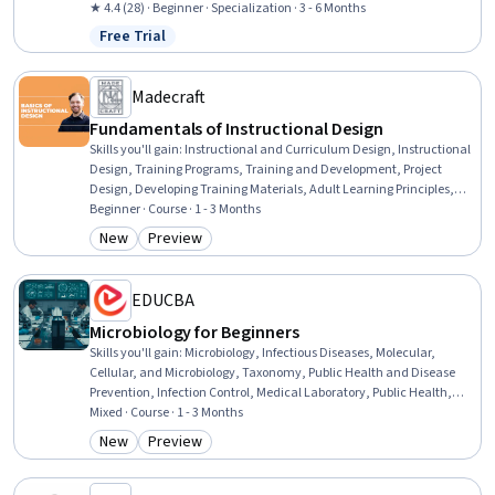
Drawing, Mechanical Design, Simulation and Simulation Software,
★ 4.4 (28) · Beginner · Specialization · 3 - 6 Months
Design Software, Mechanical Engineering
Free Trial
Status: Free Trial
Madecraft
Fundamentals of Instructional Design
Skills you'll gain
:
Instructional and Curriculum Design, Instructional
Design, Training Programs, Training and Development, Project
Design, Developing Training Materials, Adult Learning Principles,
Program Evaluation, Education Software and Technology, Employee
Beginner · Course · 1 - 3 Months
Training, Process Design, Educational Materials, Needs Assessment,
New
Preview
Category: New
Category: Preview
Learning Management Systems, Collaboration, Adult Education,
Multimedia, Photo/Video Production and Technology, Analysis,
Media Production
EDUCBA
Microbiology for Beginners
Skills you'll gain
:
Microbiology, Infectious Diseases, Molecular,
Cellular, and Microbiology, Taxonomy, Public Health and Disease
Prevention, Infection Control, Medical Laboratory, Public Health,
Laboratory Testing, Sterilization, Environmental Science, Laboratory
Mixed · Course · 1 - 3 Months
Techniques, Biotechnology, Environment Health And Safety,
New
Preview
Category: New
Category: Preview
Biology, Environment, Food and Beverage, Tax, Safety Culture,
Culture