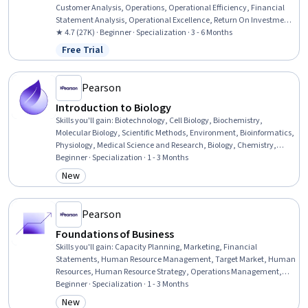
Customer Analysis, Operations, Operational Efficiency, Financial
Statement Analysis, Operational Excellence, Return On Investment,
Accrual Accounting, Human Capital, Process Improvement and
★ 4.7 (27K) · Beginner · Specialization · 3 - 6 Months
Optimization, Process Analysis, Branding, Marketing, People
Free Trial
Status: Free Trial
Management, Capital Budgeting, Finance, Peer Review, Project
Design, Corporate Finance
Pearson
Introduction to Biology
Skills you'll gain
:
Biotechnology, Cell Biology, Biochemistry,
Molecular Biology, Scientific Methods, Environment, Bioinformatics,
Physiology, Medical Science and Research, Biology, Chemistry,
Anatomy, Life Sciences, Environmental Science, Climate Change
Beginner · Specialization · 1 - 3 Months
Adaptation, Environmental Issue, Respiration, Molecular, Cellular,
New
Category: New
and Microbiology, Family Planning, Patient Education And
Counseling
Pearson
Foundations of Business
Skills you'll gain
:
Capacity Planning, Marketing, Financial
Statements, Human Resource Management, Target Market, Human
Resources, Human Resource Strategy, Operations Management,
Workforce Development, Target Audience, Human Resources
Beginner · Specialization · 1 - 3 Months
Management and Planning, Financial Statement Analysis,
New