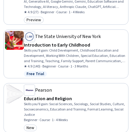
AI, Generative AI, Google Gemini, Gemini, Education Software and
Technology, AI literacy, Anthropic Claude, ChatGPT, Artificial
Intelligence, AI Enablement, AI Integrations
★ 4.9 (27) · Beginner · Course · 1 - 4 Weeks
Preview
Category: Preview
The State University of New York
Introduction to Early Childhood
Skills you'll gain
:
Child Development, Childhood Education and
Development, Working With Children, Special Education, Education
and Training, Teaching, Family Support, Parent Communication,
Cultural Diversity, Diversity Awareness, Diversity Equity and
★ 4.9 (140) · Beginner · Course · 1 - 3 Months
Inclusion Initiatives, Classroom Management, Cultural
Free Trial
Status: Free Trial
Responsiveness, Psychosocial Assessments, Behavior Management,
Behavioral Management, Positive Behavior Support, Cultural
Sensitivity, Creativity, Communication
Pearson
Education and Religion
Skills you'll gain
:
Social Sciences, Sociology, Social Studies, Culture,
Socioeconomics, Education and Training, Formal Learning, Social
Justice
Beginner · Course · 1 - 4 Weeks
New
Category: New