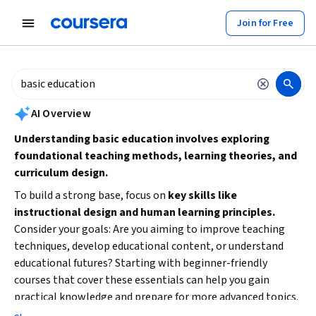
tent
Join for Free
AI summary is now available. Navigate to the AI Overview section to
AI Overview
Understanding basic education involves exploring
foundational teaching methods, learning theories, and
curriculum design.
To build a strong base, focus on
key skills like
instructional design and human learning principles.
Consider your goals: Are you aiming to improve teaching
techniques, develop educational content, or understand
educational futures? Starting with beginner-friendly
courses that cover these essentials can help you gain
practical knowledge and prepare for more advanced topics.