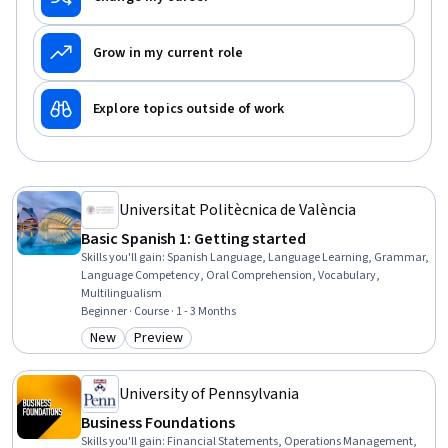
Grow in my current role
Explore topics outside of work
Universitat Politècnica de València
Basic Spanish 1: Getting started
Skills you'll gain
:
Spanish Language, Language Learning, Grammar,
Language Competency, Oral Comprehension, Vocabulary,
Multilingualism
Beginner · Course · 1 - 3 Months
New
Preview
Category: New
Category: Preview
University of Pennsylvania
Business Foundations
Skills you'll gain
:
Financial Statements, Operations Management,