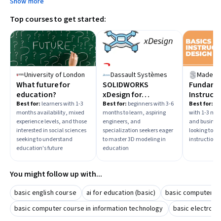
Show more
Top courses to get started:
University of London
Dassault Systèmes
Madecra
What future for
SOLIDWORKS
Fundamen
education?
xDesign for
Instructi
Education
Best for:
learners with 1-3
Best for:
beginners with 3-6
Best for:
beg
months availability, mixed
months to learn, aspiring
with 1-3 mon
experience levels, and those
engineers, and
and business
interested in social sciences
specialization seekers eager
looking to de
seeking to understand
to master 3D modeling in
instructiona
education's future
education
You might follow up with...
basic english course
ai for education (basic)
basic computer li
basic computer course in information technology
basic electroni