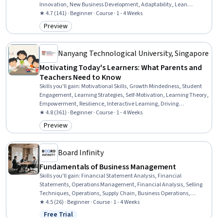
Innovation, New Business Development, Adaptability, Lean
Methodologies
★ 4.7 (141) · Beginner · Course · 1 - 4 Weeks
Preview
Category: Preview
Nanyang Technological University, Singapore
Motivating Today's Learners: What Parents and
Teachers Need to Know
Skills you'll gain
:
Motivational Skills, Growth Mindedness, Student
Engagement, Learning Strategies, Self-Motivation, Learning Theory,
Empowerment, Resilience, Interactive Learning, Driving
engagement, Needs Assessment, Learning Styles, Emotional
★ 4.8 (361) · Beginner · Course · 1 - 4 Weeks
Intelligence, Behavioral Management
Preview
Category: Preview
Board Infinity
Fundamentals of Business Management
Skills you'll gain
:
Financial Statement Analysis, Financial
Statements, Operations Management, Financial Analysis, Selling
Techniques, Operations, Supply Chain, Business Operations,
Operational Efficiency, Sales, Balance Sheet, Sales Process,
★ 4.5 (26) · Beginner · Course · 1 - 4 Weeks
Business Management, Logistics Management, Marketing,
Free Trial