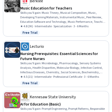
Berklee
Music Education for Teachers
Skills you'll gain
:
Music Theory, Musical Composition, Music,
Developing Training Materials, Instrumental Music, Peer Review,
Education Software and Technology, Music Performance, Teaching,
Classroom Management, Performing Arts, Storytelling, Digital
★ 4.8 (3K) · Intermediate · Specialization · 3 - 6 Months
pedagogy, Cultural Responsiveness, Post-Production, Media
Free Trial
Status: Free Trial
Production, Active Listening, Writing, Creativity, Empowerment
Lecturio
Nursing Prerequisites: Essential Sciences for
Future Nurses
Skills you'll gain
:
Microbiology, Pharmacology, Sensory Systems
Analysis, Health Disparities, Molecular Biology, Infection Control,
Infectious Diseases, Chemistry, Social Sciences, Biochemistry,
Psychology, Molecular, Cellular, and Microbiology, Sociology,
★ 4.5 (21) · Intermediate · Professional Certificate · 3 - 6 Months
Cultural Sensitivity, Analytical Chemistry, Immunology, Behavior
Free Trial
Status: Free Trial
Management, Biology, Decision Making, Taxonomy
Kennesaw State University
AI for Education (Basic)
Skills you'll gain
:
Prompt Engineering, Prompt Patterns, Responsible