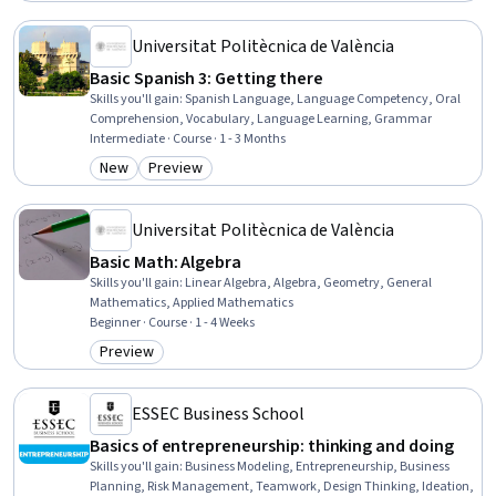
Universitat Politècnica de València
Basic Spanish 3: Getting there
Skills you'll gain
:
Spanish Language, Language Competency, Oral
Comprehension, Vocabulary, Language Learning, Grammar
Intermediate · Course · 1 - 3 Months
New
Preview
Category: New
Category: Preview
Universitat Politècnica de València
Basic Math: Algebra
Skills you'll gain
:
Linear Algebra, Algebra, Geometry, General
Mathematics, Applied Mathematics
Beginner · Course · 1 - 4 Weeks
Preview
Category: Preview
ESSEC Business School
Basics of entrepreneurship: thinking and doing
Skills you'll gain
:
Business Modeling, Entrepreneurship, Business
Planning, Risk Management, Teamwork, Design Thinking, Ideation,