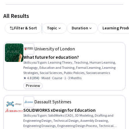
All Results
Filter & Sort
Topic
Duration
Learning Prod
University of London
What future for education?
Skills you'll gain
:
Learning Theory, Teaching, Human Learning,
Pedagogy, Education and Training, Formal Learning, Learning
Strategies, Social Sciences, Public Policies, Socioeconomics
★ 4.8 (894) · Mixed · Course · 1 - 3 Months
Preview
Category: Preview
Dassault Systèmes
SOLIDWORKS xDesign for Education
Skills you'll gain
:
SolidWorks (CAD), 3D Modeling, Drafting and
Engineering Design, Technical Design, Assembly Drawing,
Engineering Drawings, Engineering Design Process, Technical