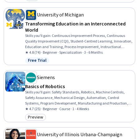
Category: New
Securities (Finance), Business Ethics, Corporate Finance, Supply And
Demand, Entrepreneurship, Organizational Structure, Business
Economics, Ethical Standards And Conduct
University of Michigan
Transforming Education in an Interconnected
World
Skills you'll gain
:
Continuous Improvement Process, Continuous
Quality Improvement (CQI), Student-Centred Learning, Innovation,
Education and Training, Process Improvement, Instructional
Strategies, Program Evaluation, International Relations, Initiative
★ 4.8 (74) · Beginner · Specialization · 3 - 6 Months
and Leadership, Open Mindset, Systems Thinking, Policy Analysis,
Free Trial
Status: Free Trial
Leadership, Empowerment, Community Development,
Collaboration, World History, Leadership and Management, Critical
Thinking
Siemens
Basics of Robotics
Skills you'll gain
:
Safety Standards, Robotics, Machine Controls,
Safety Assurance, Mechanical Design, Automation, Control
Systems, Program Development, Manufacturing and Production,
Performance Testing, Human Machine Interfaces, Programming
★ 4.7 (25) · Beginner · Course · 1 - 4 Weeks
Principles, Human Factors, Risk Management Framework, Systems
Preview
Category: Preview
Of Measurement
University of Illinois Urbana-Champaign