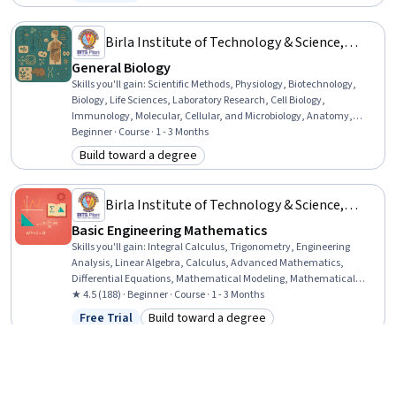
Status: Free Trial
Advertising, Marketing Strategies, Process Design, Business
Economics, Lean Methodologies
Birla Institute of Technology & Science,
Pilani
General Biology
Skills you'll gain
:
Scientific Methods, Physiology, Biotechnology,
Biology, Life Sciences, Laboratory Research, Cell Biology,
Immunology, Molecular, Cellular, and Microbiology, Anatomy,
Molecular Biology, Science and Research, General Science and
Beginner · Course · 1 - 3 Months
Research, Biochemistry, Respiration, Endocrinology, Oncology
Build toward a degree
Category: Build toward a degree
Birla Institute of Technology & Science,
Pilani
Basic Engineering Mathematics
Skills you'll gain
:
Integral Calculus, Trigonometry, Engineering
Analysis, Linear Algebra, Calculus, Advanced Mathematics,
Differential Equations, Mathematical Modeling, Mathematical
Theory & Analysis, Applied Mathematics, Engineering, Algebra,
★ 4.5 (188) · Beginner · Course · 1 - 3 Months
Derivatives
Free Trial
Build toward a degree
Status: Free Trial
Category: Build toward a degree
Università di Napoli Federico II
English Elementary A2