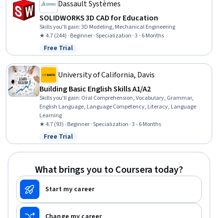
Dassault Systèmes
SOLIDWORKS 3D CAD for Education
Skills you'll gain
:
3D Modeling, Mechanical Engineering
★ 4.7 (244) · Beginner · Specialization · 3 - 6 Months
Free Trial
Status: Free Trial
University of California, Davis
Building Basic English Skills A1/A2
Skills you'll gain
:
Oral Comprehension, Vocabulary, Grammar,
English Language, Language Competency, Literacy, Language
Learning
★ 4.7 (93) · Beginner · Specialization · 3 - 6 Months
Free Trial
Status: Free Trial
What brings you to Coursera today?
Start my career
Change my career