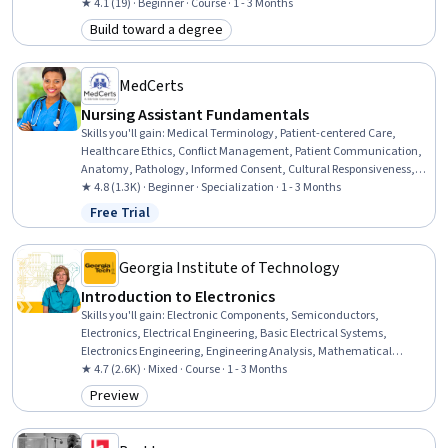
Electrical Power, Power Electronics, Electrical Systems, Engineering
★ 4.1 (19) · Beginner · Course · 1 - 3 Months
Analysis, Network Analysis, Engineering Calculations, Control
Build toward a degree
Category: Build toward a degree
Systems, Mathematical Modeling, Applied Mathematics
MedCerts
Nursing Assistant Fundamentals
Skills you'll gain
:
Medical Terminology, Patient-centered Care,
Healthcare Ethics, Conflict Management, Patient Communication,
Anatomy, Pathology, Informed Consent, Cultural Responsiveness,
Intercultural Competence, Patient Assistance, Basic Patient Care,
★ 4.8 (1.3K) · Beginner · Specialization · 1 - 3 Months
Cultural Diversity, Nursing Basics, Professionalism, Direct Patient
Free Trial
Status: Free Trial
Care, Medical Records, Physiology, Cell Biology, Communication
Georgia Institute of Technology
Introduction to Electronics
Skills you'll gain
:
Electronic Components, Semiconductors,
Electronics, Electrical Engineering, Basic Electrical Systems,
Electronics Engineering, Engineering Analysis, Mathematical
Modeling
★ 4.7 (2.6K) · Mixed · Course · 1 - 3 Months
Preview
Category: Preview