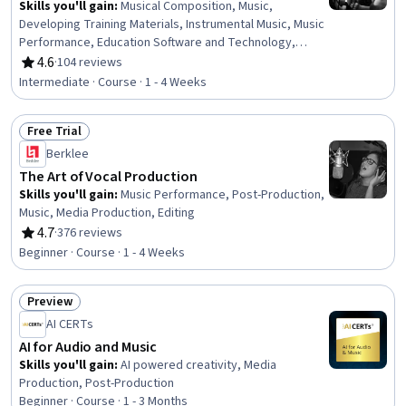
Skills you'll gain
:
Musical Composition, Music,
Developing Training Materials, Instrumental Music, Music
Performance, Education Software and Technology,
Teaching, Classroom Management, Digital pedagogy,
4.6
·
104 reviews
Rating, 4.6 out of 5 stars
Cultural Responsiveness, Active Listening, Creativity,
Intermediate · Course · 1 - 4 Weeks
Empowerment, Collaboration
Free Trial
Status: Free Trial
Berklee
The Art of Vocal Production
Skills you'll gain
:
Music Performance, Post-Production,
Music, Media Production, Editing
4.7
·
376 reviews
Rating, 4.7 out of 5 stars
Beginner · Course · 1 - 4 Weeks
Preview
Status: Preview
AI CERTs
AI for Audio and Music
Skills you'll gain
:
AI powered creativity, Media
Production, Post-Production
Beginner · Course · 1 - 3 Months