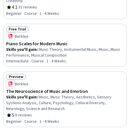
Creativity
4.1
·
31 reviews
Rating, 4.1 out of 5 stars
Beginner · Course · 1 - 4 Weeks
Free Trial
Status: Free Trial
Berklee
Piano Scales for Modern Music
Skills you'll gain
:
Music Theory, Instrumental Music, Music, Music
Performance, Musical Composition
Intermediate · Course · 1 - 4 Weeks
Preview
Status: Preview
Berklee
The Neuroscience of Music and Emotion
Skills you'll gain
:
Music, Music Theory, Aesthetics, Sensory
Systems Analysis, Culture, Psychology, Cultural Diversity,
Neurology, Science and Research
5
·
8 reviews
Rating, 5 out of 5 stars
Beginner · Course · 1 - 4 Weeks