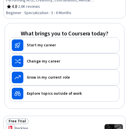
Performing Arts, Creativity, Coordination, Mental
Concentration
4.8
·
2.6K reviews
Rating, 4.8 out of 5 stars
Beginner · Specialization · 3 - 6 Months
What brings you to Coursera today?
Start my career
Change my career
Grow in my current role
Explore topics outside of work
Free Trial
Status: Free Trial
Berklee