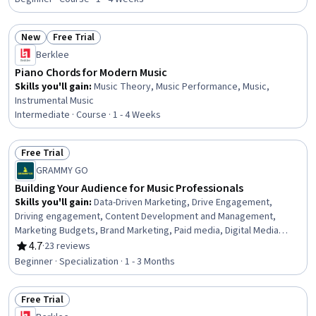
New
Free Trial
Status: New
Status: Free Trial
Berklee
Piano Chords for Modern Music
Skills you'll gain
:
Music Theory, Music Performance, Music,
Instrumental Music
Intermediate · Course · 1 - 4 Weeks
Free Trial
Status: Free Trial
GRAMMY GO
Building Your Audience for Music Professionals
Skills you'll gain
:
Data-Driven Marketing, Drive Engagement,
Driving engagement, Content Development and Management,
Marketing Budgets, Brand Marketing, Paid media, Digital Media
Strategy, Professional Networking, Branding, Brand Strategy,
4.7
·
23 reviews
Rating, 4.7 out of 5 stars
Brand Awareness, Budget Management, Promotions and
Beginner · Specialization · 1 - 3 Months
Campaigns, Creative Design, Digital Marketing, Promotional
Strategies, Social Media Strategy, Media Strategy, Customer
Free Trial
Analysis
Status: Free Trial