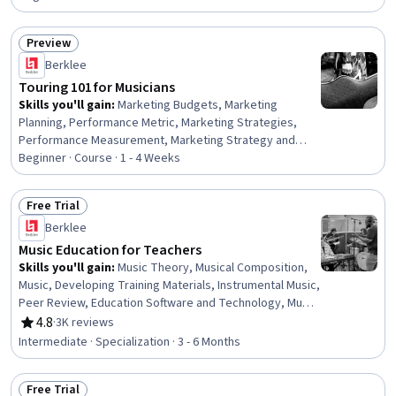
Preview
Status: Preview
Berklee
Touring 101 for Musicians
Skills you'll gain
:
Marketing Budgets, Marketing
Planning, Performance Metric, Marketing Strategies,
Performance Measurement, Marketing Strategy and
Techniques, Marketing, Music Performance, Driving
Beginner · Course · 1 - 4 Weeks
engagement, Sales Presentations, Goal Setting,
Customer Engagement, Drive Engagement, Booking
Free Trial
(Sales), Promotional Strategies, Event Marketing,
Status: Free Trial
Berklee
Proposal Writing, Professional Networking, Music, Talent
Management
Music Education for Teachers
Skills you'll gain
:
Music Theory, Musical Composition,
Music, Developing Training Materials, Instrumental Music,
Peer Review, Education Software and Technology, Music
Performance, Teaching, Classroom Management,
4.8
·
3K reviews
Rating, 4.8 out of 5 stars
Performing Arts, Storytelling, Digital pedagogy, Cultural
Intermediate · Specialization · 3 - 6 Months
Responsiveness, Post-Production, Media Production,
Active Listening, Writing, Creativity, Empowerment
Free Trial