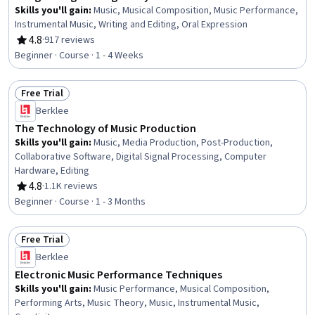
Skills you'll gain
:
Music, Musical Composition, Music Performance,
Instrumental Music, Writing and Editing, Oral Expression
4.8
·
917 reviews
Rating, 4.8 out of 5 stars
Beginner · Course · 1 - 4 Weeks
Free Trial
Status: Free Trial
Berklee
The Technology of Music Production
Skills you'll gain
:
Music, Media Production, Post-Production,
Collaborative Software, Digital Signal Processing, Computer
Hardware, Editing
4.8
·
1.1K reviews
Rating, 4.8 out of 5 stars
Beginner · Course · 1 - 3 Months
Free Trial
Status: Free Trial
Berklee
Electronic Music Performance Techniques
Skills you'll gain
:
Music Performance, Musical Composition,
Performing Arts, Music Theory, Music, Instrumental Music,