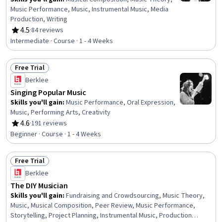
Music Performance, Music, Instrumental Music, Media
Production, Writing
4.5
·
84 reviews
Rating, 4.5 out of 5 stars
Intermediate · Course · 1 - 4 Weeks
Free Trial
Status: Free Trial
Berklee
Singing Popular Music
Skills you'll gain
:
Music Performance, Oral Expression,
Music, Performing Arts, Creativity
4.6
·
191 reviews
Rating, 4.6 out of 5 stars
Beginner · Course · 1 - 4 Weeks
Free Trial
Status: Free Trial
Berklee
The DIY Musician
Skills you'll gain
:
Fundraising and Crowdsourcing, Music Theory,
Music, Musical Composition, Peer Review, Music Performance,
Storytelling, Project Planning, Instrumental Music, Production