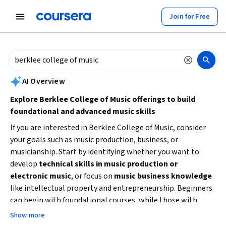
tent
Join for Free
AI summary is now available. Navigate to the AI Overview section to
AI Overview
Explore Berklee College of Music offerings to build
foundational and advanced music skills
If you are interested in Berklee College of Music, consider
your goals such as music production, business, or
musicianship. Start by identifying whether you want to
develop
technical skills in music production or
electronic music
, or focus on
music business knowledge
like intellectual property and entrepreneurship. Beginners
can begin with foundational courses, while those with
some experience might choose intermediate
Show more
specializations. Look for courses that match your available