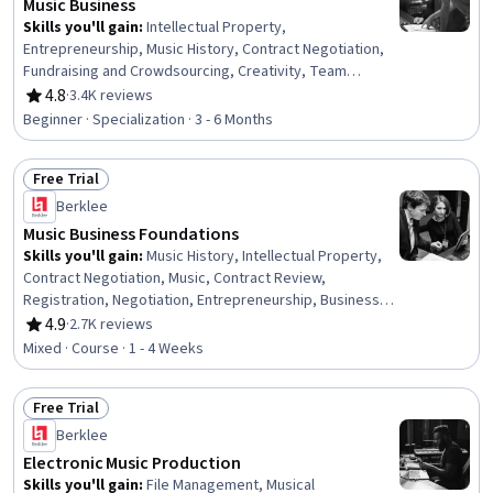
Music Business
Skills you'll gain
:
Intellectual Property,
Entrepreneurship, Music History, Contract Negotiation,
Fundraising and Crowdsourcing, Creativity, Team
Building, Creative Problem-Solving, Creative Thinking,
4.8
·
3.4K reviews
Rating, 4.8 out of 5 stars
Presentations, Innovation, Lawsuits, Court Systems,
Beginner · Specialization · 3 - 6 Months
Music, Brand Strategy, Branding, Project Planning,
Performing Arts, Business, Social Media
Free Trial
Status: Free Trial
Berklee
Music Business Foundations
Skills you'll gain
:
Music History, Intellectual Property,
Contract Negotiation, Music, Contract Review,
Registration, Negotiation, Entrepreneurship, Business,
Business Management, Legal Risk, Innovation, Revenue
4.9
·
2.7K reviews
Rating, 4.9 out of 5 stars
Management, Digital Content, Digital Transformation,
Mixed · Course · 1 - 4 Weeks
Law, Regulation, and Compliance
Free Trial
Status: Free Trial
Berklee
Electronic Music Production
Skills you'll gain
:
File Management, Musical