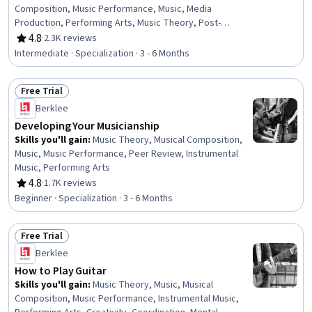
Composition, Music Performance, Music, Media
Production, Performing Arts, Music Theory, Post-
Production, Instrumental Music, Collaborative Software,
4.8
·
2.3K reviews
Rating, 4.8 out of 5 stars
Digital Signal Processing, Electronic Media, Automation,
Intermediate · Specialization · 3 - 6 Months
Editing, Design Software, Computer Hardware, Patch
Management, Creativity, System Requirements
Free Trial
Status: Free Trial
Berklee
Developing Your Musicianship
Skills you'll gain
:
Music Theory, Musical Composition,
Music, Music Performance, Peer Review, Instrumental
Music, Performing Arts
4.8
·
1.7K reviews
Rating, 4.8 out of 5 stars
Beginner · Specialization · 3 - 6 Months
Free Trial
Status: Free Trial
Berklee
How to Play Guitar
Skills you'll gain
:
Music Theory, Music, Musical
Composition, Music Performance, Instrumental Music,