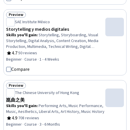
Management, Customer Relationship Management (CRM)
Software, Sustainable Architecture, Governance,
Sustainable Design, Facility Management, Business,
Preview
Status: Preview
Revenue Management, Business Operations,
SAE Institute México
Technology Strategies, Behavioral Management
Storytelling y medios digitales
Skills you'll gain
:
Storytelling, Storyboarding, Visual
Storytelling, Digital Analysis, Content Creation, Media
Production, Multimedia, Technical Writing, Digital
Communications, Writing, Scripting
4.7
·
50 reviews
Rating, 4.7 out of 5 stars
Beginner · Course · 1 - 4 Weeks
Compare
Preview
Status: Preview
The Chinese University of Hong Kong
崑曲之美
Skills you'll gain
:
Performing Arts, Music Performance,
Music, Aesthetics, Liberal Arts, Art History, Music History
4.9
·
708 reviews
Rating, 4.9 out of 5 stars
Beginner · Course · 3 - 6 Months