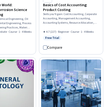
Munich (TUM)
e World:
Basics of Cost Accounting:
orrosion Science
Product Costing
ng
Skills you'll gain
:
Cost Accounting, Corporate
Accounting, Management Accounting,
emical Engineering, Oil
Accounting Systems, Resource Allocation,
ntal Engineering, Process
Depreciation, Production Process, Financial
ering Practices, Materials
Accounting, Fixed Asset
Industry, Engineering,
diate · Course · 1 - 4 Weeks
★ 4.7 (227) · Beginner · Course · 1 - 4 Weeks
Process, Failure Analysis,
Free Trial
Status: Free Trial
eview
Engineering Calculations,
mental Issue
Compare