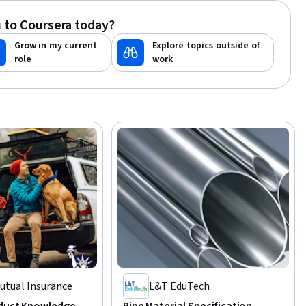
le Systems
 to Coursera today?
Grow in my current
Explore topics outside of
role
work
Mutual Insurance
L&T EduTech
oduct Knowledge
Pipe Material Specification