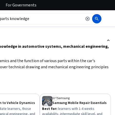
For
Governments
ction to read it.
knowledge in automotive systems, mechanical engineering,
amics and the function of various parts within the car's
cover technical drawing and mechanical engineering principles
owledge, focus on beginner to intermediate level courses that
pproach will help you develop the
critical skills needed to
ectively.
Samsung
n to Vehicle Dynamics
Samsung Mobile Repair Essentials
iate learners, those
Best for:
learners with 1-4 weeks
anical engineering, and
availability, intermediate skill level, and