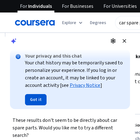
For
Individuals
For
Businesses
For
Universities
tent
Explore
Degrees
AI summary is now available. Navigate to the AI Overview se
AI Overview
Your privacy and this chat
Understanding car spare parts requires foundational 
Your chat history may be temporarily saved to
and electrical components.
personalize your experience. If you log in or
To build this expertise, start by learning about vehicle dyn
create an account, it may be linked to your
mechanical and electrical systems. Consider courses that 
account activity [see
Privacy Notice
]
to better visualize and understand parts. For practical kn
Show more
introduce vehicle technology and repair essentials. This a
Got it
car spare parts knowledge
identify, maintain, and troubleshoot car spare parts eff
Top courses to get started:
These results don't seem to be directly about car 
John Wiley & Sons
Packt
You
AutoCAD For Dummies
Introductio
spare parts. Would you like me to try a different 
Best for:
learners with 3-6 months
Best for:
intermed
search?
availability, beginners in technical drawing,
interested in mech