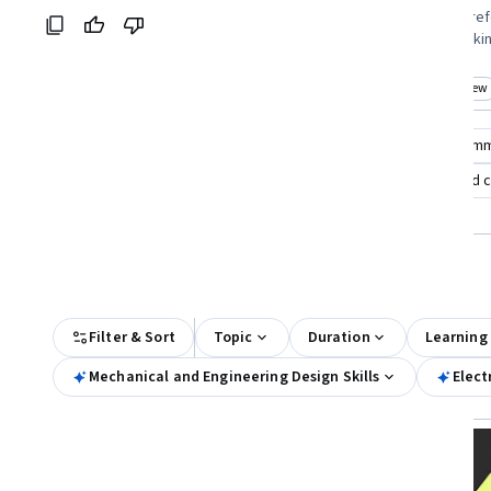
Coursera:
and those seeking specialization
course takers pref
credentials eager to build foundational
commitment lookin
design skills
dynamics
Top match
New
Top match
New
Category: New
Cat
Compare these courses
Why are these courses recom
introduction to automotive systems
identify damaged ca
automotive cybersecurity
All Results
Filter & Sort
Topic
Duration
Learning
Mechanical and Engineering Design Skills
Elect