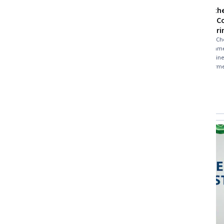
Natural Gas Production and
Protecting th
Processing
Introducing C
and Engineeri
Skills you'll gain
:
Oil and Gas, Petroleum
Industry, Energy and Utilities, Process
Skills you'll gain
:
Ch
Engineering, Chemical Engineering,
and Gas, Environme
Production Process, Pump Stations, Natural
Engineering, Engine
Resource Management, Safety Standards,
★ 4.6 (39) · Beginner · Course · 1 - 4 Weeks
science, Petroleum 
★ 4.6 (956) · Interme
Equipment Design, Facility Repair And
Engineering Design 
Free Trial
Preview
Status: Free Trial
Maintenance
Category: Pr
Industrial Design, 
Chemistry, Environ
Compare
Compare