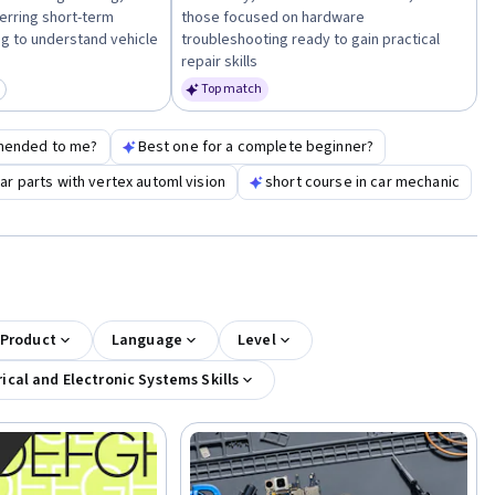
erring short-term
those focused on hardware
g to understand vehicle
troubleshooting ready to gain practical
repair skills
Top match
egory: New
mended to me?
Best one for a complete beginner?
r parts with vertex automl vision
short course in car mechanic
 Product
Language
Level
rical and Electronic Systems Skills