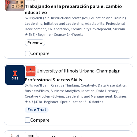
Trabajando en la preparación para el cambio
educativo
Skills you'll gain
:
Instructional Strategies, Education and Training,
Leadership, Initiative and Leadership, Adaptability, Professional
Development, Collaboration, Community Development, Sustainable
Systems, Overcoming Obstacles
★ 5 (6) · Beginner · Course · 1 - 4 Weeks
Preview
Category: Preview
Compare
University of Illinois Urbana-Champaign
Professional Success Skills
Skills you'll gain
:
Creative Thinking, Creativity, Data Presentation,
Business Ethics, Business Analytics, Ideation, Data Literacy,
Creative Problem-Solving, Leadership and Management, Business
Analysis, Business Leadership, Brainstorming, Business Strategy,
★ 4.7 (478) · Beginner · Specialization · 3 - 6 Months
Organizational Leadership, Ethical Standards And Conduct,
Free Trial
Status: Free Trial
Decision Making, Emotional Intelligence, Cultural Sensitivity,
Cultural Diversity, Brand Management
Compare