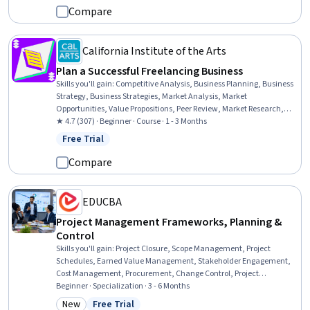
Developmental Disabilities, Crisis Intervention, Functional Behavior
Compare
Assessment, Trauma Care
California Institute of the Arts
Plan a Successful Freelancing Business
Skills you'll gain
:
Competitive Analysis, Business Planning, Business
Strategy, Business Strategies, Market Analysis, Market
Opportunities, Value Propositions, Peer Review, Market Research,
Entrepreneurship, Strategic Thinking, Service Design, Constructive
★ 4.7 (307) · Beginner · Course · 1 - 3 Months
Feedback, Goal Setting, Needs Assessment
Free Trial
Status: Free Trial
Compare
EDUCBA
Project Management Frameworks, Planning &
Control
Skills you'll gain
:
Project Closure, Scope Management, Project
Schedules, Earned Value Management, Stakeholder Engagement,
Cost Management, Procurement, Change Control, Project
Management, Scheduling, Resource Allocation, Project Controls,
Beginner · Specialization · 3 - 6 Months
Project Scoping, Resource Management, Project Planning,
New
Free Trial