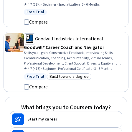
Communications, Concision, Project Management, Communication
★ 4.7 (38K) · Beginner · Specialization · 3 - 6 Months
Planning, Project Risk Management, Planning, Editing, Performance
Free Trial
Status: Free Trial
Measurement, Teamwork, Risk Management, Emotional
Intelligence, Relationship Building, Communication
Compare
Goodwill Industries International
Goodwill® Career Coach and Navigator
Skills you'll gain
:
Constructive Feedback, Interviewing Skills,
Communication, Coaching, Accountability, Virtual Teams,
Professional Development, Client Support, Diversity Equity and
Inclusion Initiatives, Trustworthiness, Workforce Development,
★ 4.7 (476) · Beginner · Professional Certificate · 3 - 6 Months
Recruitment, Ethical Standards And Conduct, Client Services,
Free Trial
Build toward a degree
Status: Free Trial
Category: Build toward a degree
Relationship Management, Talent Pipelining, Rapport Building,
Telecommuting, Needs Assessment, Employee Onboarding
Compare
What brings you to Coursera today?
Start my career