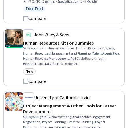
Conflict Management, Business Ethics, Management Training And
★ 4.7 (1.4K) · Beginner · Specialization · 1 - 3 Months
Development, Case Studies, Empathy, Relationship Management,
Free Trial
Status: Free Trial
Ethical Standards And Conduct, Leadership, Self-Awareness, Oral
Expression, Workforce Development, Professional Networking,
Compare
Communication
John Wiley & Sons
Human Resources Kit For Dummies
Skills you'll gain
:
Human Resources, Human Resource Strategy,
Human Resources Management and Planning, Talent Acquisition,
Human Resource Management, Full Cycle Recruitment,
Recruitment Strategies, Workforce Development, Human Resources
Beginner · Specialization · 3 - 6 Months
Information System (HRIS), Compensation Management, People
New
Category: New
Management, Compensation Strategy, Workforce Planning, Human
Resources Software, Benefits Administration, Recruitment,
Compare
Interviewing Skills, Succession Planning, Talent Management,
Human Resource Policies
University of California, Irvine
Project Management & Other Tools for Career
Development
Skills you'll gain
:
Business Writing, Stakeholder Engagement,
Negotiation, Project Planning, Creative Thinking, Project
Performance, Business Correspondence, Stakeholder