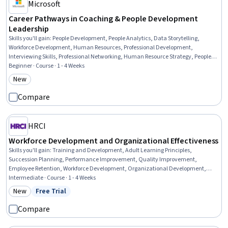
Microsoft
Career Pathways in Coaching & People Development
Leadership
Skills you'll gain
:
People Development, People Analytics, Data Storytelling,
Workforce Development, Human Resources, Professional Development,
Interviewing Skills, Professional Networking, Human Resource Strategy, People
Management, Employee Coaching, AI Enablement, Organizational
Beginner · Course · 1 - 4 Weeks
Development, Dashboard, Coaching, Portfolio Management, Training Programs,
New
Category: New
Talent Management, Communication Strategies, Verbal Communication Skills
Compare
HRCI
Workforce Development and Organizational Effectiveness
Skills you'll gain
:
Training and Development, Adult Learning Principles,
Succession Planning, Performance Improvement, Quality Improvement,
Employee Retention, Workforce Development, Organizational Development,
Employee Training, Human Resources, Process Improvement, Training Programs,
Intermediate · Course · 1 - 4 Weeks
Quality Management, Human Resources Management and Planning,
New
Free Trial
Category: New
Status: Free Trial
Management Training And Development, Human Resource Strategy, Job
Analysis, People Development, Law, Regulation, and Compliance, Needs
Compare
Assessment