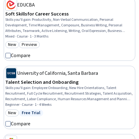
EDUCBA
Soft Skills for Career Success
Skills you'll gain
:
Productivity, Non-Verbal Communication, Personal
Development, Time Management, Composure, Business Writing, Personal
Attributes, Teamwork, Active Listening, Writing, Oral Expression, Business
Correspondence, Self-Awareness, Collaboration, Stress Management,
Mixed · Course · 1 - 3 Months
Communication, Planning, Behavior Management, Leadership, Public Speaking
New
Preview
Category: New
Category: Preview
Compare
University of California, Santa Barbara
Talent Selection and Onboarding
Skills you'll gain
:
Employee Onboarding, New Hire Orientations, Talent
Recruitment, Full Cycle Recruitment, Recruitment Strategies, Talent Acquisition,
Recruitment, Labor Compliance, Human Resources Management and Planning,
Employee Engagement, Employee Retention, Performance Metric, Law,
Beginner · Course · 1 - 4 Weeks
Regulation, and Compliance, Drive Engagement, Training Programs,
New
Free Trial
Category: New
Status: Free Trial
Interviewing Skills, Compliance Training, Record Keeping
Compare