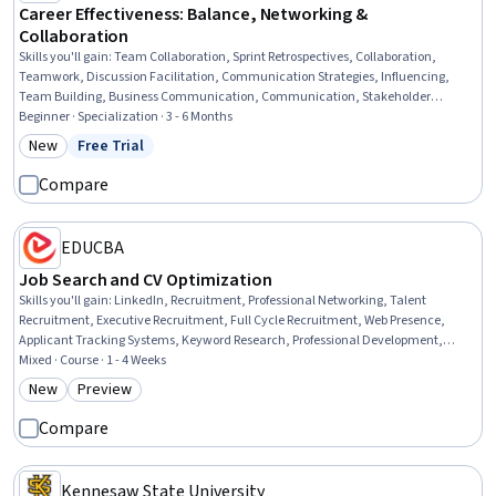
Career Effectiveness: Balance, Networking &
Collaboration
Skills you'll gain
:
Team Collaboration, Sprint Retrospectives, Collaboration,
Teamwork, Discussion Facilitation, Communication Strategies, Influencing,
Team Building, Business Communication, Communication, Stakeholder
Communications, Professional Networking, Productivity, Time Management,
Beginner · Specialization · 3 - 6 Months
Content Strategy, Performance Metric, Data Storytelling, Negotiation, Value
New
Free Trial
Category: New
Status: Free Trial
Propositions, Proposal Development
Compare
EDUCBA
Job Search and CV Optimization
Skills you'll gain
:
LinkedIn, Recruitment, Professional Networking, Talent
Recruitment, Executive Recruitment, Full Cycle Recruitment, Web Presence,
Applicant Tracking Systems, Keyword Research, Professional Development,
Recruitment Strategies, Social Media Content, Organizational Structure, Talent
Mixed · Course · 1 - 4 Weeks
Acquisition, Interviewing Skills, Human Resources, Content Optimization, Job
New
Preview
Category: New
Category: Preview
Analysis, Verbal Communication Skills, Personal Development
Compare
Kennesaw State University