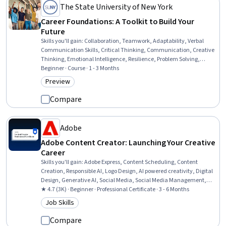
The State University of New York
Career Foundations: A Toolkit to Build Your
Future
Skills you'll gain
:
Collaboration, Teamwork, Adaptability, Verbal
Communication Skills, Critical Thinking, Communication, Creative
Thinking, Emotional Intelligence, Resilience, Problem Solving,
Analytical Skills, Innovation, Accountability, Motivational Skills,
Beginner · Course · 1 - 3 Months
Team Motivation, Logical Reasoning, Organizational Skills, Decision
Preview
Category: Preview
Making, Human Resources, Time Management
Compare
Adobe
Adobe Content Creator: Launching Your Creative
Career
Skills you'll gain
:
Adobe Express, Content Scheduling, Content
Creation, Responsible AI, Logo Design, AI powered creativity, Digital
Design, Generative AI, Social Media, Social Media Management,
Creative Design, Adobe Photoshop, Visual Design, Content
★ 4.7 (3K) · Beginner · Professional Certificate · 3 - 6 Months
Marketing, Infographics, Content Strategy, Typography, Storytelling,
Job Skills
Category: Job Skills
Color Theory, Branding
Compare