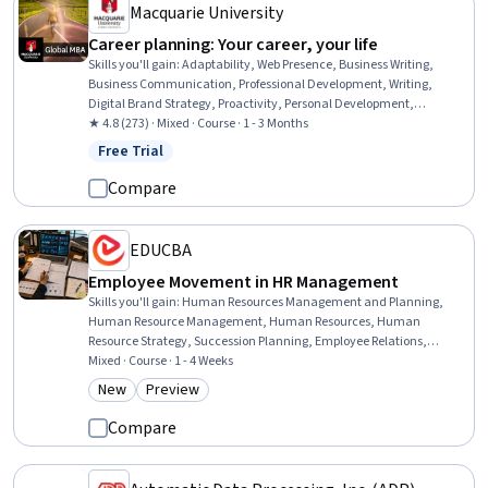
Macquarie University
Career planning: Your career, your life
Skills you'll gain
:
Adaptability, Web Presence, Business Writing,
Business Communication, Professional Development, Writing,
Digital Brand Strategy, Proactivity, Personal Development,
Professional Networking, digital literacy, Planning, Lifelong
★ 4.8 (273) · Mixed · Course · 1 - 3 Months
Learning, Self-Awareness, Crisis Management, Design Thinking,
Free Trial
Status: Free Trial
Branding, Creative Thinking
Compare
EDUCBA
Employee Movement in HR Management
Skills you'll gain
:
Human Resources Management and Planning,
Human Resource Management, Human Resources, Human
Resource Strategy, Succession Planning, Employee Relations,
Workforce Planning, Employee Performance Management, Strategic
Mixed · Course · 1 - 4 Weeks
Decision-Making, Human Resource Policies, Workforce
New
Preview
Category: New
Category: Preview
Management, Employee Retention, Staff Management, Leadership
and Management, Decision Making, Performance Appraisal,
Compare
Professional Development, Promotions and Campaigns, Application
Performance Management, Application Frameworks