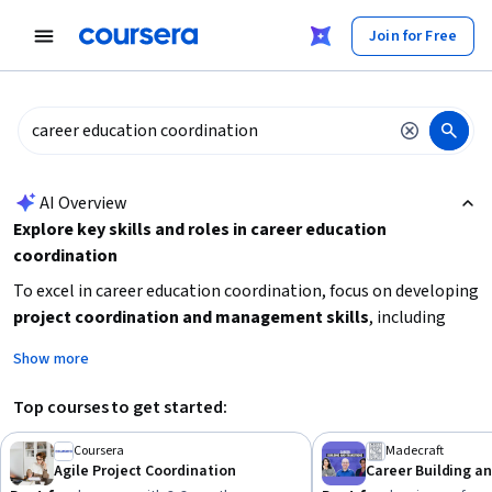
tent
Join for Free
AI summary is now available. Navigate to the AI Overview section
AI Overview
Explore key skills and roles in career education
coordination
To excel in career education coordination, focus on developing
project coordination and management skills
, including
scheduling, workflow, and stakeholder engagement.
Show more
Understanding
human resources principles
and
career
readiness strategies
will also be valuable. Start by
Top courses to get started:
identifying your current skill gaps and choose learning paths
that build both leadership and practical coordination
Coursera
Madecraft
Agile Project Coordination
Career Building an
abilities. Consider courses that offer a blend of
career