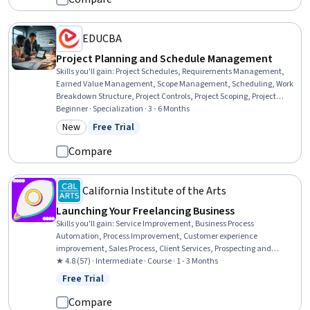
EDUCBA
Project Planning and Schedule Management
Skills you'll gain
:
Project Schedules, Requirements Management,
Earned Value Management, Scope Management, Scheduling, Work
Breakdown Structure, Project Controls, Project Scoping, Project
Performance, Resource Planning, User Requirements Documents,
Beginner · Specialization · 3 - 6 Months
Performance Metric, Performance Measurement, Change Control,
New
Free Trial
Category: New
Status: Free Trial
Project Management, Management Reporting, Requirements
Analysis, Project Management Software, Calendar Management,
Compare
Project Planning
California Institute of the Arts
Launching Your Freelancing Business
Skills you'll gain
:
Service Improvement, Business Process
Automation, Process Improvement, Customer experience
improvement, Sales Process, Client Services, Prospecting and
Qualification, Project Scoping, Operational Efficiency,
★ 4.8 (57) · Intermediate · Course · 1 - 3 Months
Presentations, Expectation Management, Business Planning, Brand
Free Trial
Status: Free Trial
Strategy, Web Presence, Scope Management, Entrepreneurship,
Customer Acquisition Management, Business Development,
Compare