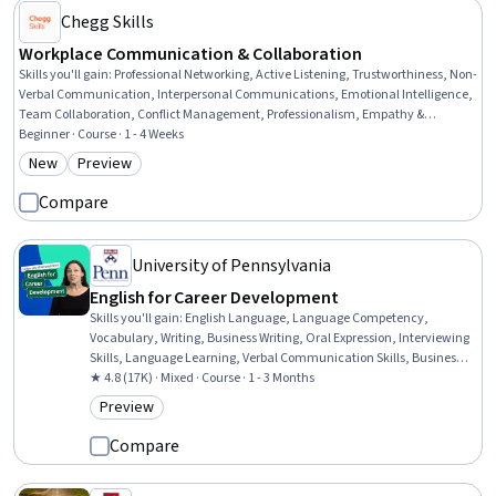
Chegg Skills
Workplace Communication & Collaboration
Skills you'll gain
:
Professional Networking, Active Listening, Trustworthiness, Non-
Verbal Communication, Interpersonal Communications, Emotional Intelligence,
Team Collaboration, Conflict Management, Professionalism, Empathy &
Emotional Intelligence, Collaboration, Relationship Building, Honesty, Business
Beginner · Course · 1 - 4 Weeks
Communication, Verbal Communication Skills, Professional Development,
New
Preview
Category: New
Category: Preview
Teamwork, Communication, Negotiation, Meeting Facilitation
Compare
University of Pennsylvania
English for Career Development
Skills you'll gain
:
English Language, Language Competency,
Vocabulary, Writing, Business Writing, Oral Expression, Interviewing
Skills, Language Learning, Verbal Communication Skills, Business
Correspondence, Concision, Social Skills, Professional Networking,
★ 4.8 (17K) · Mixed · Course · 1 - 3 Months
Rapport Building, Communication, Professionalism, Recruitment
Preview
Category: Preview
Compare