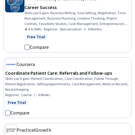
Career Success
Skills you'll gain
:
Business Writing, Goal Setting, Negotiation, Time
Management, Business Planning, Creative Thinking, Project
Controls, Feasibility Studies, Cash Management, Entrepreneurship,
Team Leadership, Business Correspondence, Report Writing,
★ 4.6 (46K) · Beginner · Specialization · 3 - 6 Months
Financial Statement Analysis, Project Planning, Team Performance
Free Trial
Status: Free Trial
Management, Cost Control, Concision, Project Management,
Communication
Compare
Coursera
Coordinate Patient Care: Referrals and Follow-ups
Skills you'll gain
:
Patient Coordination, Care Coordination, Follow Through,
Patient Registration, Setting Appointments, Care Management, Medical Records,
Record Keeping
Beginner · Course · 1 - 4 Weeks
Free Trial
Status: Free Trial
Compare
PracticalGrowth