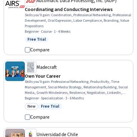
Automatic Data Processing, Inc. (ADP)
Coordinating and Conducting Interviews
Skills you'll gain
:
Coordination, Professional Networking, Professional
Development, Oral Expression, Labor Compliance, Branding, Value
Propositions
Beginner · Course · 1 - 4 Weeks
Free Trial
Status: Free Trial
Compare
Madecraft
Own Your Career
Skills you'll gain
:
Professional Networking, Productivity, Time
Management, Social Media Strategy, Relationship Building, Social
Media, Growth Mindedness, Resilience, Negotiation, LinkedIn,
Customer Relationship Management, Positivity, Employee
Beginner · Specialization · 3 - 6 Months
Engagement, Sales Prospecting, Prioritization, Events and
New
Free Trial
Category: New
Status: Free Trial
Conferences, Overcoming Obstacles, Empowerment, Professional
Development, Personal Development
Compare
Universidad de Chile