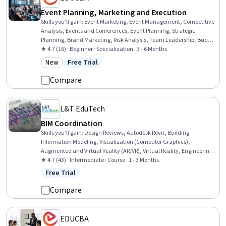
Event Planning, Marketing and Execution
Skills you'll gain
:
Event Marketing, Event Management, Competitive
Analysis, Events and Conferences, Event Planning, Strategic
Planning, Brand Marketing, Risk Analysis, Team Leadership, Budget
Management, Business Planning, Promotional Strategies,
★ 4.7 (16) · Beginner · Specialization · 3 - 6 Months
Promotions and Campaigns, Team Management, Market Analysis,
New
Free Trial
Category: New
Status: Free Trial
Marketing Budgets, Plan Execution, Risk Management, Operational
Analysis, Branding
Compare
L&T EduTech
BIM Coordination
Skills you'll gain
:
Design Reviews, Autodesk Revit, Building
Information Modeling, Visualization (Computer Graphics),
Augmented and Virtual Reality (AR/VR), Virtual Reality, Engineering
Analysis, Structural Analysis, Coordination, Autodesk, Structural
★ 4.7 (43) · Intermediate · Course · 1 - 3 Months
Engineering, Construction Management, Construction,
Free Trial
Status: Free Trial
Collaborative Software, Animations, Technical Standard
Compare
EDUCBA