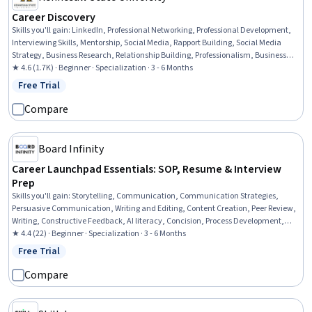
Career Discovery
Skills you'll gain
:
LinkedIn, Professional Networking, Professional Development,
Interviewing Skills, Mentorship, Social Media, Rapport Building, Social Media
Strategy, Business Research, Relationship Building, Professionalism, Business
Correspondence, People Development, Business Writing, Relationship
★ 4.6 (1.7K) · Beginner · Specialization · 3 - 6 Months
Management, Strategic Communication, Communication, Decision Making,
Free Trial
Status: Free Trial
Habit Formation, Leadership
Compare
Board Infinity
Career Launchpad Essentials: SOP, Resume & Interview
Prep
Skills you'll gain
:
Storytelling, Communication, Communication Strategies,
Persuasive Communication, Writing and Editing, Content Creation, Peer Review,
Writing, Constructive Feedback, AI literacy, Concision, Process Development,
Personal Attributes, Intercultural Competence, Job Analysis, Editing, Content
★ 4.4 (22) · Beginner · Specialization · 3 - 6 Months
Optimization, Goal Setting, Proofreading, Adaptability
Free Trial
Status: Free Trial
Compare