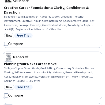
Skillshare
Creative Career Foundations: Clarity, Confidence &
Direction
Skills you'll gain
:
Logo Design, Adobe Illustrator, Creativity, Personal
Development, Creative Thinking, Brainstorming, Adobe Creative Cloud, Self-
Awareness, Courage, Positivity, Growth Mindedness, Knowledge of Apple
Hardware, Design Software, Optimism, Adobe Photoshop, Overcoming
★ 4.8 (7) · Beginner · Specialization · 1 - 3 Months
Obstacles, Curiosity, Graphic Design, Graphic and Visual Design, Lifelong
New
Free Trial
Category: New
Status: Free Trial
Learning
Compare
Madecraft
Planning Your Next Career Move
Skills you'll gain
:
Smart Goals, Goal Setting, Overcoming Obstacles, Decision
Making, Self-Awareness, Accountability, Visionary, Personal Development,
Accountability Frameworks, Professional Development, Follow Through,
Prioritization, Honesty, Planning, Curiosity
Beginner · Course · 1 - 3 Months
New
Free Trial
Category: New
Status: Free Trial
Compare