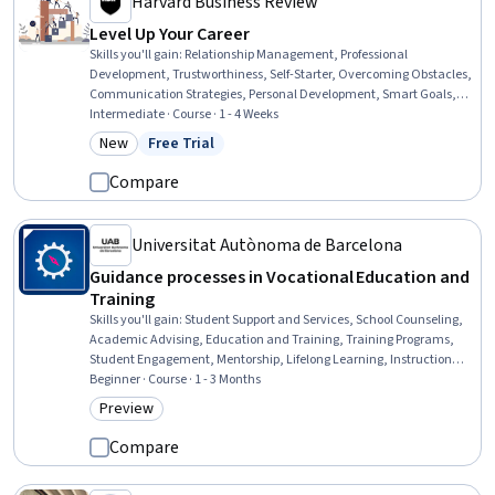
Harvard Business Review
Level Up Your Career
Skills you'll gain
:
Relationship Management, Professional
Development, Trustworthiness, Self-Starter, Overcoming Obstacles,
Communication Strategies, Personal Development, Smart Goals,
Empowerment, Adaptability, Willingness To Learn, Lifelong
Intermediate · Course · 1 - 4 Weeks
Learning, Self-Awareness, Proactivity, Performance Appraisal,
New
Free Trial
Category: New
Status: Free Trial
Growth Mindedness, Growth Strategies, Analytical Skills
Compare
Universitat Autònoma de Barcelona
Guidance processes in Vocational Education and
Training
Skills you'll gain
:
Student Support and Services, School Counseling,
Academic Advising, Education and Training, Training Programs,
Student Engagement, Mentorship, Lifelong Learning, Instructional
Strategies, Personal Development, Human Development
Beginner · Course · 1 - 3 Months
Preview
Category: Preview
Compare