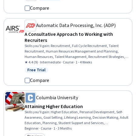
Category: New
Status: Free Trial
Purchasing, Budget Management, Project Risk Management, Project
Management Life Cycle, Stakeholder Management
Compare
Automatic Data Processing, Inc. (ADP)
A Consultative Approach to Working with
Recruiters
Skills you'll gain
:
Recruitment, Full Cycle Recruitment, Talent
Recruitment, Human Resources Management and Planning,
Human Resources, Talent Management, Recruitment Strategies,
Talent Acquisition, Consultative Approaches, Consulting,
★ 4.4 (9) · Intermediate · Course · 1 - 4 Weeks
Interviewing Skills, Coordination
Free Trial
Status: Free Trial
Compare
Columbia University
Attaining Higher Education
Skills you'll gain
:
Higher Education, Personal Development, Self-
Awareness, Goal Setting, Lifelong Learning, Decision Making, Adult
Education, Planning, Student Support and Services,
Resourcefulness, Research, Ability To Meet Deadlines, Relationship
Beginner · Course · 1 - 3 Months
Building, Organizational Skills