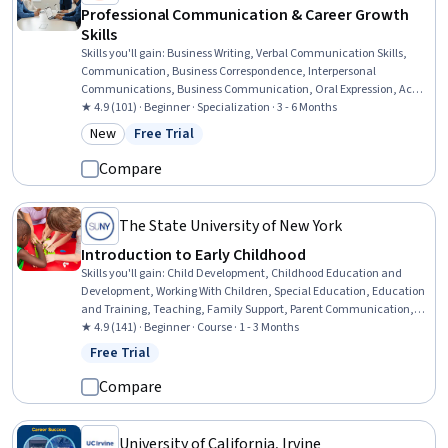
Professional Communication & Career Growth
Skills
Skills you'll gain
:
Business Writing, Verbal Communication Skills,
Communication, Business Correspondence, Interpersonal
Communications, Business Communication, Oral Expression, Active
Listening, Professional Networking, Cultural Sensitivity, Negotiation,
★ 4.9 (101) · Beginner · Specialization · 3 - 6 Months
Discussion Facilitation, Intercultural Competence, Social Skills,
New
Free Trial
Category: New
Status: Free Trial
Interviewing Skills, Oral Comprehension, Value Propositions,
Applicant Tracking Systems, Communication Strategies, Writing
Compare
The State University of New York
Introduction to Early Childhood
Skills you'll gain
:
Child Development, Childhood Education and
Development, Working With Children, Special Education, Education
and Training, Teaching, Family Support, Parent Communication,
Cultural Diversity, Diversity Awareness, Diversity Equity and
★ 4.9 (141) · Beginner · Course · 1 - 3 Months
Inclusion Initiatives, Classroom Management, Cultural
Free Trial
Status: Free Trial
Responsiveness, Psychosocial Assessments, Behavior Management,
Behavioral Management, Positive Behavior Support, Cultural
Compare
Sensitivity, Creativity, Communication
University of California, Irvine