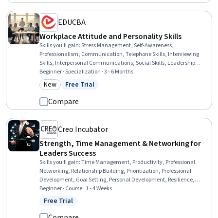
EDUCBA
Workplace Attitude and Personality Skills
Skills you'll gain
:
Stress Management, Self-Awareness,
Professionalism, Communication, Telephone Skills, Interviewing
Skills, Interpersonal Communications, Social Skills, Leadership
Development, Conflict Management, Rapport Building, Growth
Beginner · Specialization · 3 - 6 Months
Mindedness, Self-Motivation, Verbal Communication Skills,
New
Free Trial
Category: New
Status: Free Trial
Communication Strategies, Personal Development, Industrial and
Organizational Psychology, Personal Attributes, Professional
Compare
Development, Decision Making
Creo Incubator
Strength, Time Management & Networking for
Leaders Success
Skills you'll gain
:
Time Management, Productivity, Professional
Networking, Relationship Building, Prioritization, Professional
Development, Goal Setting, Personal Development, Resilience,
Empathy & Emotional Intelligence, Communication, Emotional
Beginner · Course · 1 - 4 Weeks
Intelligence, Empathy, Relationship Management, Self-Awareness,
Free Trial
Status: Free Trial
General Networking
Compare