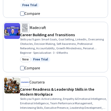
Strategies, Agile Methodology, Stakeholder Communications,
Free Trial
Status: Free Trial
Process Improvement, Team Management, Risk Management,
Change Management, Performance Management, Resource
Compare
Management, Cross-Functional Collaboration, Data-Driven
Decision-Making
Madecraft
Career Building and Transitions
Skills you'll gain
:
Smart Goals, Goal Setting, LinkedIn, Overcoming
Obstacles, Decision Making, Self-Awareness, Professional
Networking, Accountability, Growth Mindedness, Personal
Development, Visionary, Interviewing Skills, Accountability
Beginner · Specialization · 3 - 6 Months
Frameworks, Web Presence, Proofreading, Professional
New
Free Trial
Category: New
Status: Free Trial
Development, Job Analysis, Storytelling, Editing, Professionalism
Compare
Coursera
Career Readiness & Leadership Skills in the
Modern Workplace
Skills you'll gain
:
Active Listening, Empathy & Emotional Intelligence,
Emotional Intelligence, Team Performance Management,
Interviewing Skills, Executive Presence, Leadership Development,