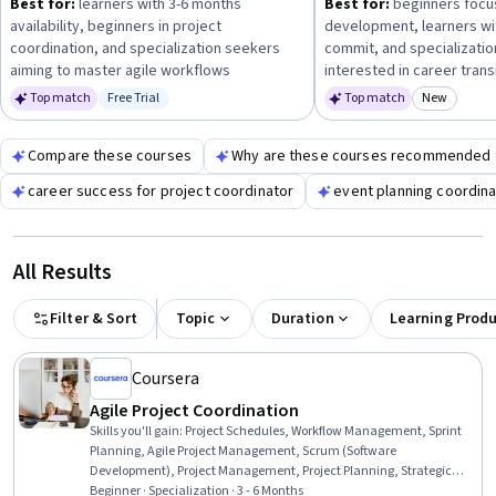
Best for:
learners with 3-6 months
Best for:
beginners focu
development, project management, and HR
availability, beginners in project
development, learners wi
fundamentals
to prepare for diverse responsibilities in this
coordination, and specialization seekers
commit, and specializati
field.
aiming to master agile workflows
interested in career trans
Top match
Free Trial
Top match
New
Status: Free Trial
Category
Compare these courses
Why are these courses recommended 
career success for project coordinator
event planning coordina
All Results
Filter & Sort
Topic
Duration
Learning Prod
Coursera
Agile Project Coordination
Skills you'll gain
:
Project Schedules, Workflow Management, Sprint
Planning, Agile Project Management, Scrum (Software
Development), Project Management, Project Planning, Strategic
Communication, Project Documentation, Communication
Beginner · Specialization · 3 - 6 Months