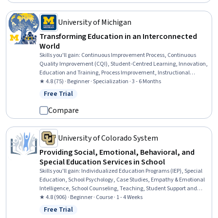
Branding, Value Propositions
University of Michigan
Transforming Education in an Interconnected
World
Skills you'll gain
:
Continuous Improvement Process, Continuous
Quality Improvement (CQI), Student-Centred Learning, Innovation,
Education and Training, Process Improvement, Instructional
Strategies, Program Evaluation, International Relations, Initiative
★ 4.8 (75) · Beginner · Specialization · 3 - 6 Months
and Leadership, Open Mindset, Systems Thinking, Policy Analysis,
Free Trial
Status: Free Trial
Leadership, Empowerment, Community Development,
Collaboration, World History, Leadership and Management, Critical
Compare
Thinking
University of Colorado System
Providing Social, Emotional, Behavioral, and
Special Education Services in School
Skills you'll gain
:
Individualized Education Programs (IEP), Special
Education, School Psychology, Case Studies, Empathy & Emotional
Intelligence, School Counseling, Teaching, Student Support and
Services, Social and Human Services, Mental Health, Preventative
★ 4.8 (906) · Beginner · Course · 1 - 4 Weeks
Care, Health Education, Health Promotion, Mental Health Diseases
Free Trial
Status: Free Trial
and Disorders, Behavior Management, Positive Behavior Support,