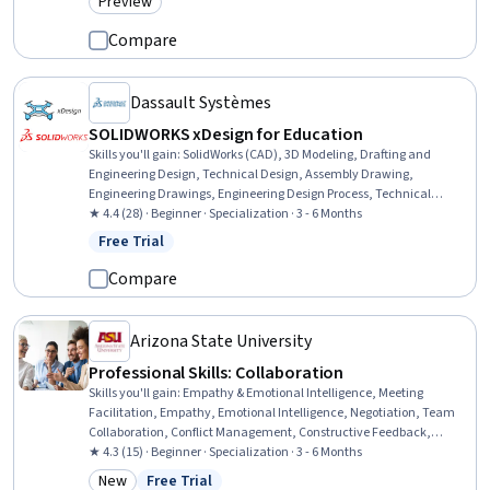
Preview
Category: Preview
Compare
Dassault Systèmes
SOLIDWORKS xDesign for Education
Skills you'll gain
:
SolidWorks (CAD), 3D Modeling, Drafting and
Engineering Design, Technical Design, Assembly Drawing,
Engineering Drawings, Engineering Design Process, Technical
Drawing, Mechanical Design, Simulation and Simulation Software,
★ 4.4 (28) · Beginner · Specialization · 3 - 6 Months
Design Software, Mechanical Engineering
Free Trial
Status: Free Trial
Compare
Arizona State University
Professional Skills: Collaboration
Skills you'll gain
:
Empathy & Emotional Intelligence, Meeting
Facilitation, Empathy, Emotional Intelligence, Negotiation, Team
Collaboration, Conflict Management, Constructive Feedback,
Teamwork, Team Building, Self-Awareness, Active Listening,
★ 4.3 (15) · Beginner · Specialization · 3 - 6 Months
Rapport Building, Relationship Building, Collaboration, Self-
New
Free Trial