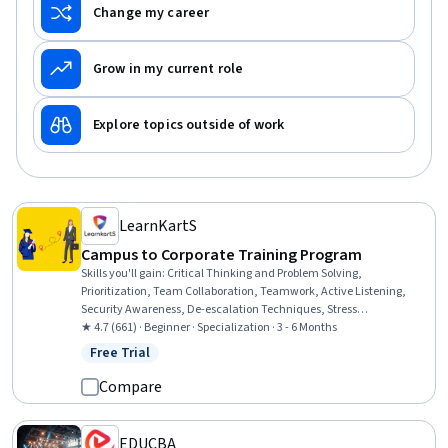
Change my career
Grow in my current role
Explore topics outside of work
LearnKartS
Campus to Corporate Training Program
Skills you'll gain
:
Critical Thinking and Problem Solving,
Prioritization, Team Collaboration, Teamwork, Active Listening,
Security Awareness, De-escalation Techniques, Stress
Management, Productivity, Empathy & Emotional Intelligence,
★ 4.7 (661) · Beginner · Specialization · 3 - 6 Months
Collaboration, Problem Solving, Professionalism, Emotional
Free Trial
Status: Free Trial
Intelligence, Interviewing Skills, Personal Integrity, Workplace
Bullying Intervention, Information Privacy, Accountability, Diversity
Compare
Awareness
EDUCBA