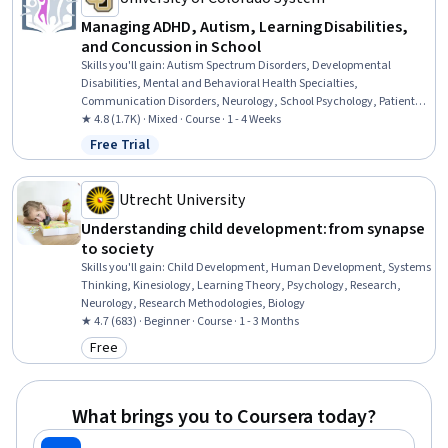
Managing ADHD, Autism, Learning Disabilities,
and Concussion in School
Skills you'll gain
:
Autism Spectrum Disorders, Developmental
Disabilities, Mental and Behavioral Health Specialties,
Communication Disorders, Neurology, School Psychology, Patient
Evaluation, Language Disorders, Disabilities, Mental Health
★ 4.8 (1.7K) · Mixed · Course · 1 - 4 Weeks
Diseases and Disorders, Special Education, Clinical Psychology,
Free Trial
Status: Free Trial
Psychosocial Assessments, School Counseling, Pediatrics, Mental
and Behavioral Health, Child Development, Diagnostic Tests,
Clinical Assessment, Psychological Evaluations
Utrecht University
Understanding child development: from synapse
to society
Skills you'll gain
:
Child Development, Human Development, Systems
Thinking, Kinesiology, Learning Theory, Psychology, Research,
Neurology, Research Methodologies, Biology
★ 4.7 (683) · Beginner · Course · 1 - 3 Months
Free
Category: Free
What brings you to Coursera today?