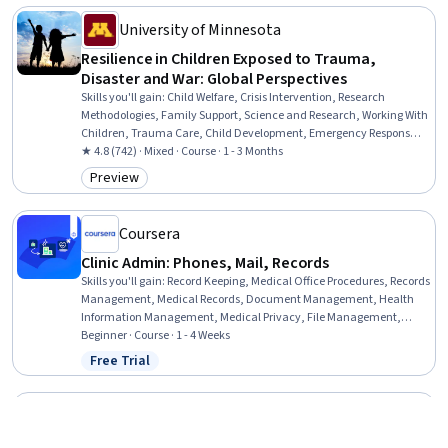
University of Minnesota
Resilience in Children Exposed to Trauma,
Disaster and War: Global Perspectives
Skills you'll gain
:
Child Welfare, Crisis Intervention, Research
Methodologies, Family Support, Science and Research, Working With
Children, Trauma Care, Child Development, Emergency Response,
Risk Analysis, Social Sciences, Human Development, Cultural
★ 4.8 (742) · Mixed · Course · 1 - 3 Months
Diversity, Culture, Case Studies
Preview
Category: Preview
Coursera
Clinic Admin: Phones, Mail, Records
Skills you'll gain
:
Record Keeping, Medical Office Procedures, Records
Management, Medical Records, Document Management, Health
Information Management, Medical Privacy, File Management,
Health Information Management and Medical Records, Patient
Beginner · Course · 1 - 4 Weeks
Communication, Telecommunications, File Systems, Clinical
Free Trial
Status: Free Trial
Documentation, Health Insurance Portability And Accountability Act
(HIPAA) Compliance, Quality Assurance, Information Privacy,
Regulatory Compliance
Coursera
Front Desk to Discharge: Clinical Operations