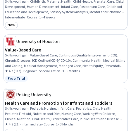
Skills you'll gain
:
Childbirth, Maternal Health, Child Health, Prenatal Care, Child
Development, Human Development, Infant Care, Postpartum Care, Childhood
Education and Development, Sensory Systems Analysis, Mental and Behavioral
Health
Intermediate · Course · 1 - 4 Weeks
New
Category: New
University of Houston
Value-Based Care
Skills you'll gain
:
Value-Based Care, Continuous Quality Improvement (CQI),
Chronic Diseases, ICD Coding (ICD-9/ICD-10), Community Health, Medical Billing
and Coding, Medical Management, Managed Care, Health Equity, Preventative
Care, Constructive Feedback, Care Management, Gerontology, Active Listening,
★ 4.7 (317) · Beginner · Specialization · 3 - 6 Months
Medical Coding, Health Disparities, CPT Coding, Social Determinants Of Health,
Free Trial
Status: Free Trial
Organizational Change, Leadership
Peking University
Health Care and Promotion for Infants and Toddlers
Skills you'll gain
:
Pediatric Nursing, Infant Care, Pediatrics, Child Health,
Pediatric First Aid, Nutrition and Diet, Nursing Care, Working With Children,
Clinical Nutrition, Oral Health, Preventative Care, Public Health and Disease
Prevention, Toileting, Infectious Diseases, Dental Care, Respiratory Care, Airway
★ 4.9 (21) · Intermediate · Course · 1 - 3 Months
Management, Immunology, Infection Control, Heimlich Maneuver