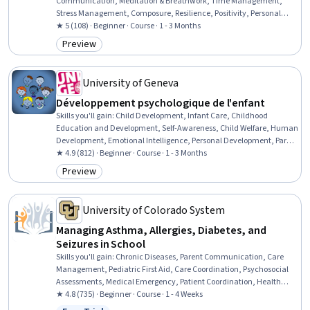
Communication, Meditation & Breathwork, Time Management,
Stress Management, Composure, Resilience, Positivity, Personal
Development, Psychology, Positive Behavior Support, Working With
★ 5 (108) · Beginner · Course · 1 - 3 Months
Children, Self-Awareness, Family Support, Child Development,
Preview
Category: Preview
Mental Health, Emotional Intelligence, Prioritization, digital literacy
University of Geneva
Développement psychologique de l'enfant
Skills you'll gain
:
Child Development, Infant Care, Childhood
Education and Development, Self-Awareness, Child Welfare, Human
Development, Emotional Intelligence, Personal Development, Parent
Communication, Working With Children, Self-Discipline, Psychology,
★ 4.9 (812) · Beginner · Course · 1 - 3 Months
Social Skills, Empathy, Recognizing Others, Creativity
Preview
Category: Preview
University of Colorado System
Managing Asthma, Allergies, Diabetes, and
Seizures in School
Skills you'll gain
:
Chronic Diseases, Parent Communication, Care
Management, Pediatric First Aid, Care Coordination, Psychosocial
Assessments, Medical Emergency, Patient Coordination, Health
Education, First Aid, Patient Education and Support, Patient
★ 4.8 (735) · Beginner · Course · 1 - 4 Weeks
Assistance, Pediatrics, Emergency Response, Pulmonology, Pediatric