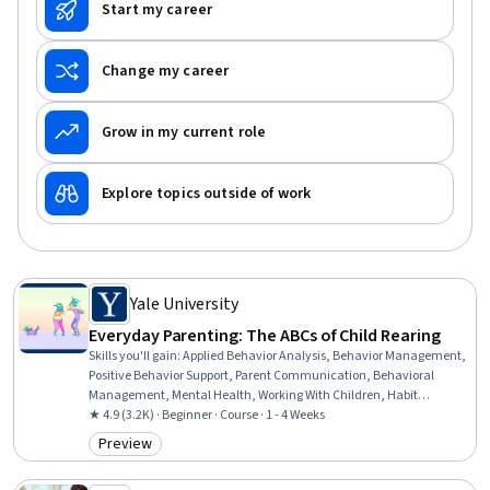
Start my career
Change my career
Grow in my current role
Explore topics outside of work
Yale University
Everyday Parenting: The ABCs of Child Rearing
Skills you'll gain
:
Applied Behavior Analysis, Behavior Management,
Positive Behavior Support, Parent Communication, Behavioral
Management, Mental Health, Working With Children, Habit
Formation, Community Mental Health Services, Family Support,
★ 4.9 (3.2K) · Beginner · Course · 1 - 4 Weeks
Mental and Behavioral Health, Child Development, Constructive
Preview
Category: Preview
Feedback, Problem Solving