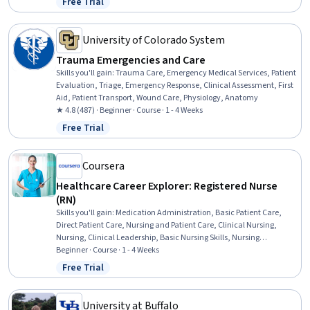
Free Trial
Status: Free Trial
Nursing, Nursing Care, Nurse Education, Respiratory Care, Food
Safety and Sanitation
University of Colorado System
Trauma Emergencies and Care
Skills you'll gain
:
Trauma Care, Emergency Medical Services, Patient
Evaluation, Triage, Emergency Response, Clinical Assessment, First
Aid, Patient Transport, Wound Care, Physiology, Anatomy
★ 4.8 (487) · Beginner · Course · 1 - 4 Weeks
Free Trial
Status: Free Trial
Coursera
Healthcare Career Explorer: Registered Nurse
(RN)
Skills you'll gain
:
Medication Administration, Basic Patient Care,
Direct Patient Care, Nursing and Patient Care, Clinical Nursing,
Nursing, Clinical Leadership, Basic Nursing Skills, Nursing
Administration, Care Coordination, Nursing Basics
Beginner · Course · 1 - 4 Weeks
Free Trial
Status: Free Trial
University at Buffalo