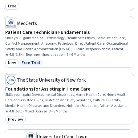
Child Health, Sociology, Health Disparities, Healthcare Ethics, Medical Support,
Free
Category: Free
Public Health
MedCerts
Patient Care Technician Fundamentals
Skills you'll gain
:
Medical Terminology, Healthcare Ethics, Basic Patient Care,
Conflict Management, Anatomy, Pathology, Direct Patient Care, Occupational
Safety and Health Administration (OSHA), Cultural Responsiveness, Patient-
centered Care, Personal protective equipment, Patient Communication, Vital
★ 4.8 (1.3K) · Beginner · Specialization · 3 - 6 Months
Signs, Hand Hygiene, Patient Safety, Personal Care, Patient Positioning, Health
New
Free Trial
Category: New
Status: Free Trial
Insurance Portability And Accountability Act (HIPAA) Compliance, Pain
Management, Infection Control
The State University of New York
Foundations for Assisting in Home Care
Skills you'll gain
:
Developmental Disabilities, Home Health Care, Home Health
Care and Assisted Living, Nutrition and Diet, Geriatrics, Cultural Diversity,
Mental Health Diseases and Disorders, Nutrition Education, Patient Assistance,
Caregiving, Working With Children, Meal Planning And Preparation, Cultural
★ 4.8 (680) · Mixed · Course · 3 - 6 Months
Sensitivity, Child Health, Patient Communication, Disabilities, Diversity
Preview
Category: Preview
Awareness, Basic Patient Care, Mental and Behavioral Health, Pediatrics
University of Cape Town