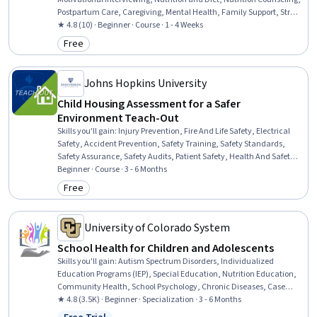
Postpartum Care, Caregiving, Mental Health, Family Support, Stress
Management, Health Education, Cultural Responsiveness,
★ 4.8 (10) · Beginner · Course · 1 - 4 Weeks
Community Health, Cultural Sensitivity
Free
Category: Free
Johns Hopkins University
Child Housing Assessment for a Safer
Environment Teach-Out
Skills you'll gain
:
Injury Prevention, Fire And Life Safety, Electrical
Safety, Accident Prevention, Safety Training, Safety Standards,
Safety Assurance, Safety Audits, Patient Safety, Health And Safety
Standards, Fall Protection, Working With Children, Environment
Beginner · Course · 3 - 6 Months
Health And Safety, Risk Analysis, Communication Strategies
Free
Category: Free
University of Colorado System
School Health for Children and Adolescents
Skills you'll gain
:
Autism Spectrum Disorders, Individualized
Education Programs (IEP), Special Education, Nutrition Education,
Community Health, School Psychology, Chronic Diseases, Case
Studies, Nutrition and Diet, Empathy & Emotional Intelligence,
★ 4.8 (3.5K) · Beginner · Specialization · 3 - 6 Months
Health Education, Health Promotion, School Counseling,