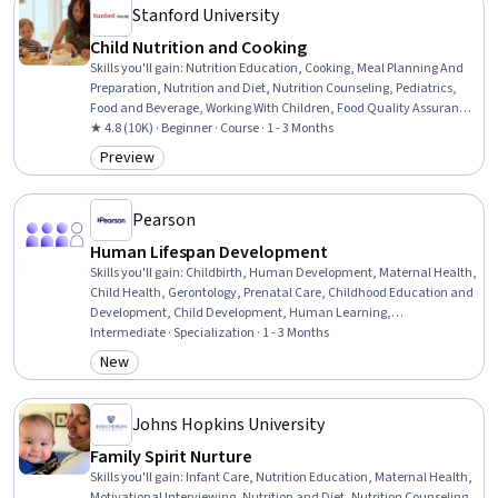
Stanford University
Child Nutrition and Cooking
Skills you'll gain
:
Nutrition Education, Cooking, Meal Planning And
Preparation, Nutrition and Diet, Nutrition Counseling, Pediatrics,
Food and Beverage, Working With Children, Food Quality Assurance
And Control, Environmental Issue, Decision Making
★ 4.8 (10K) · Beginner · Course · 1 - 3 Months
Preview
Category: Preview
Pearson
Human Lifespan Development
Skills you'll gain
:
Childbirth, Human Development, Maternal Health,
Child Health, Gerontology, Prenatal Care, Childhood Education and
Development, Child Development, Human Learning,
Developmental Disabilities, Psychology, Infant Care, Geriatrics,
Intermediate · Specialization · 1 - 3 Months
Formal Learning, Postpartum Care, Relationship Building, Higher
New
Category: New
Education, Learning Theory, Education and Training, Adult
Education
Johns Hopkins University
Family Spirit Nurture
Skills you'll gain
:
Infant Care, Nutrition Education, Maternal Health,
Motivational Interviewing, Nutrition and Diet, Nutrition Counseling,