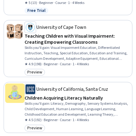
Assistance, Patient Education and Support, Clinical Nutrition, Health
★ 5 (13) · Beginner · Course · 1 - 4 Weeks
Assessment, Patient Observation, Health And Wellness Coaching,
Free Trial
Status: Free Trial
Medical History Documentation
University of Cape Town
Teaching Children with Visual Impairment:
Creating Empowering Classrooms
Skills you'll gain
:
Visual Impairment Education, Differentiated
Instruction, Teaching, Special Education, Education and Training,
Curriculum Development, Adaptive Equipment, Educational
Materials, Disabilities, Instructional Strategies, Education Software
★ 4.9 (198) · Beginner · Course · 1 - 4 Weeks
and Technology, Student Support and Services, Working With
Preview
Category: Preview
Children, Empathy & Emotional Intelligence, Team Collaboration
University of California, Santa Cruz
Children Acquiring Literacy Naturally
Skills you'll gain
:
Literacy, Demography, Sensory Systems Analysis,
Child Development, Human Learning, Language Learning,
Childhood Education and Development, Learning Theory,
Education Software and Technology, Education and Training,
★ 4.5 (192) · Beginner · Course · 1 - 4 Weeks
Learning Strategies
Preview
Category: Preview