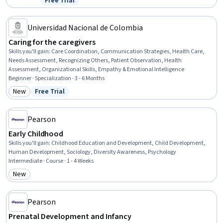
Free Trial
Status: Free Trial
Developmental Disabilities, Mental and Behavioral Health
Specialties, Parent Communication, Care Management,
Communication Disorders, Pediatric First Aid, Behavioral Health
Universidad Nacional de Colombia
Caring for the caregivers
Skills you'll gain
:
Care Coordination, Communication Strategies, Health Care,
Needs Assessment, Recognizing Others, Patient Observation, Health
Assessment, Organizational Skills, Empathy & Emotional Intelligence
Beginner · Specialization · 3 - 6 Months
New
Free Trial
Category: New
Status: Free Trial
Pearson
Early Childhood
Skills you'll gain
:
Childhood Education and Development, Child Development,
Human Development, Sociology, Diversity Awareness, Psychology
Intermediate · Course · 1 - 4 Weeks
New
Category: New
Pearson
Prenatal Development and Infancy