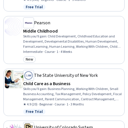
Inclusion Initiatives, Classroom Management, Cultural
Free Trial
Status: Free Trial
Responsiveness, Psychosocial Assessments, Behavior Management,
Behavioral Management, Positive Behavior Support, Cultural
Sensitivity, Creativity, Communication
Pearson
Middle Childhood
Skills you'll gain
:
Child Development, Childhood Education and
Development, Developmental Disabilities, Human Development,
Formal Learning, Human Learning, Working With Children, Child
Health, Companionship, Personal Development, Family Support,
Intermediate · Course · 1 - 4 Weeks
Sociology, Social Skills
New
Category: New
The State University of New York
Child Care as a Business
Skills you'll gain
:
Business Planning, Working With Children, Small
Business Accounting, Tax Management, Policy Development, Fiscal
Management, Parent Communication, Contract Management,
Program Standards, Revenue Management, Budgeting, Insurance,
★ 4.9 (20) · Beginner · Course · 1 - 3 Months
Cost Estimation, Payment Processing, Tax Compliance
Free Trial
Status: Free Trial
University of Colorado System