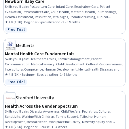
Newborn Baby Care
Skills you'll gain
:
Postpartum Care, Infant Care, Respiratory Care, Patient
Evaluation, Preventative Care, Child Health, Maternal Health, Pulmonology,
Health Assessment, Respiration, Vital Signs, Pediatric Nursing, Clinical
Assessment, Family Support, Cardiology, Nursing Care, Pediatrics, Patient
★ 4.8 (1.1K) · Beginner · Specialization · 3 - 6 Months
Observation, Child Development, Diagnostic Tests
Free Trial
Status: Free Trial
MedCerts
Mental Health Care Fundamentals
Skills you'll gain
:
Healthcare Ethics, Conflict Management, Patient
Communication, Medical Privacy, Child Development, Cultural Responsiveness,
Intercultural Competence, Human Development, Mental Health Diseases and
Disorders, Gerontology, Psychiatry, Patient-centered Care, Cultural Diversity,
★ 4.8 (1K) · Beginner · Specialization · 1 - 3 Months
Mental Health Therapies, Professionalism, Psychotherapy, Clinical Psychology,
Free Trial
Status: Free Trial
Childhood Education and Development, Mental and Behavioral Health, Mental
Health
Stanford University
Health Across the Gender Spectrum
Skills you'll gain
:
Diversity Awareness, Child Welfare, Pediatrics, Cultural
Sensitivity, Working With Children, Family Support, Toileting, Human
Development, Mental Health, Workplace inclusivity, Diversity Equity and
Inclusion Initiatives, Health Equity, Child Development, Parent Communication,
★ 4.8 (2.5K) · Beginner · Course · 1 - 4 Weeks