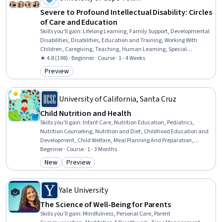
Severe to Profound Intellectual Disability: Circles
of Care and Education
Skills you'll gain
:
Lifelong Learning, Family Support, Developmental
Disabilities, Disabilities, Education and Training, Working With
Children, Caregiving, Teaching, Human Learning, Special
Education, Child Development, Learning Theory, Childhood
★ 4.8 (198) · Beginner · Course · 1 - 4 Weeks
Education and Development, Patient Advocacy, Advocacy,
Preview
Category: Preview
Curriculum Planning, Care Coordination, Instructional Strategies,
Human Development, Care Management
University of California, Santa Cruz
Child Nutrition and Health
Skills you'll gain
:
Infant Care, Nutrition Education, Pediatrics,
Nutrition Counseling, Nutrition and Diet, Childhood Education and
Development, Child Welfare, Meal Planning And Preparation,
Working With Children, Nutritional Assessment, Child Development,
Beginner · Course · 1 - 3 Months
Preventative Care, Health Education, Caregiving, Food Safety and
New
Preview
Category: New
Category: Preview
Sanitation, Public Health and Disease Prevention, Health
Assessment, Health Care, Public Health, Health Equity
Yale University
The Science of Well-Being for Parents
Skills you'll gain
:
Mindfulness, Personal Care, Parent