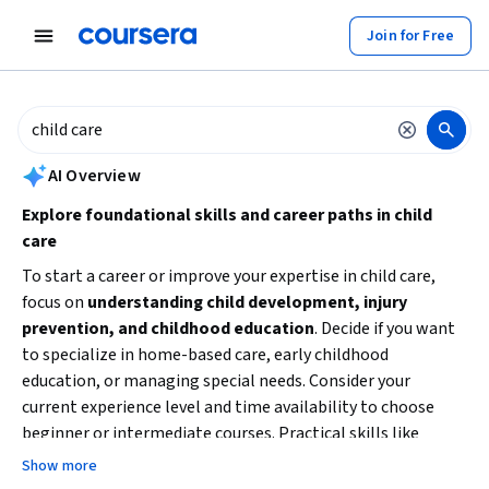
tent
Join for Free
AI summary is now available. Navigate to the AI Overview section to
AI Overview
Explore foundational skills and career paths in child
care
To start a career or improve your expertise in child care,
focus on
understanding child development, injury
prevention, and childhood education
. Decide if you want
to specialize in home-based care, early childhood
education, or managing special needs. Consider your
current experience level and time availability to choose
beginner or intermediate courses. Practical skills like
business planning can also be valuable if you aim to run or
Show more
manage a child care service. Begin with introductory