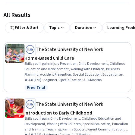
All Results
Filter & Sort
Topic
Duration
Learning Prod
The State University of New York
Home-Based Child Care
Skills you'll gain
:
Injury Prevention, Child Development, Childhood
Education and Development, Working With Children, Business
Planning, Accident Prevention, Special Education, Education and
Training, Teaching, Empathy & Emotional Intelligence, Family
★ 4.8 (178) · Beginner · Specialization · 3 - 6 Months
Support, Emotional Intelligence, Emergency Response, Parent
Free Trial
Status: Free Trial
Communication, Nutrition and Diet, Small Business Accounting,
Tax Management, Policy Development, Fiscal Management,
Creativity
The State University of New York
Introduction to Early Childhood
Skills you'll gain
:
Child Development, Childhood Education and
Development, Working With Children, Special Education, Education
and Training, Teaching, Family Support, Parent Communication,
Cultural Diversity, Diversity Awareness, Diversity Equity and
★ 4.9 (141) · Beginner · Course · 1 - 3 Months