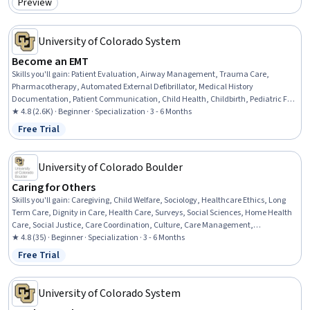
Preview
Category: Preview
University of Colorado System
Become an EMT
Skills you'll gain
:
Patient Evaluation, Airway Management, Trauma Care,
Pharmacotherapy, Automated External Defibrillator, Medical History
Documentation, Patient Communication, Child Health, Childbirth, Pediatric First
Aid, Defibrillation, Clinical Assessment, Hazardous Waste Operations And
★ 4.8 (2.6K) · Beginner · Specialization · 3 - 6 Months
Emergency Response Standard (HAZWOPER), Blood Pressure, Vital Signs,
Free Trial
Status: Free Trial
Respiratory Care, Neurology, Medication Administration, Cardiology,
Pharmacology
University of Colorado Boulder
Caring for Others
Skills you'll gain
:
Caregiving, Child Welfare, Sociology, Healthcare Ethics, Long
Term Care, Dignity in Care, Health Care, Surveys, Social Sciences, Home Health
Care, Social Justice, Care Coordination, Culture, Care Management,
Socioeconomics, Liberal Arts, Supply And Demand, Cultural Diversity,
★ 4.8 (35) · Beginner · Specialization · 3 - 6 Months
Healthcare Industry Knowledge, Media and Communications
Free Trial
Status: Free Trial
University of Colorado System