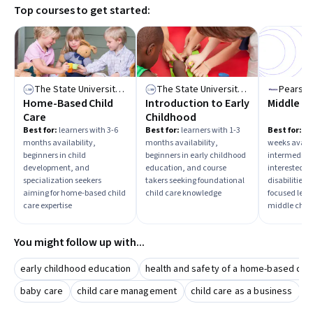
Top courses to get started:
courses to build a solid foundation before advancing to
specialized topics.
The State University of New York
The State University of New York
Pearso
Home-Based Child
Introduction to Early
Middle C
Care
Childhood
Best for:
learners with 3-6
Best for:
learners with 1-3
Best for:
lea
months availability,
months availability,
weeks availa
beginners in child
beginners in early childhood
intermediate
development, and
education, and course
interested i
specialization seekers
takers seeking foundational
disabilities,
aiming for home-based child
child care knowledge
focused lear
care expertise
middle child
You might follow up with...
early childhood education
health and safety of a home-based chi
baby care
child care management
child care as a business
c