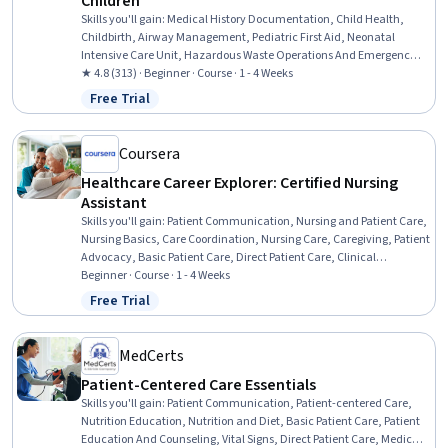
Children
Skills you'll gain
:
Medical History Documentation, Child Health,
Childbirth, Airway Management, Pediatric First Aid, Neonatal
Intensive Care Unit, Hazardous Waste Operations And Emergency
Response Standard (HAZWOPER), Maternal Health, Emergency
★ 4.8 (313) · Beginner · Course · 1 - 4 Weeks
Medical Services, Emergency Medicine, Hazard Communication
Free Trial
Status: Free Trial
(HazCom), Pediatrics, Postpartum Care, Patient Transport,
Respiratory Care, Prenatal Care, Obstetrics And Gynecology, Patient
Evaluation, Patient Transfer Equipment, Environment Health And
Coursera
Safety
Healthcare Career Explorer: Certified Nursing
Assistant
Skills you'll gain
:
Patient Communication, Nursing and Patient Care,
Nursing Basics, Care Coordination, Nursing Care, Caregiving, Patient
Advocacy, Basic Patient Care, Direct Patient Care, Clinical
Supervision, Patient Safety, Patient Observation, Nursing Homes,
Beginner · Course · 1 - 4 Weeks
Healthcare Industry Knowledge, Trend Analysis
Free Trial
Status: Free Trial
MedCerts
Patient-Centered Care Essentials
Skills you'll gain
:
Patient Communication, Patient-centered Care,
Nutrition Education, Nutrition and Diet, Basic Patient Care, Patient
Education And Counseling, Vital Signs, Direct Patient Care, Medical