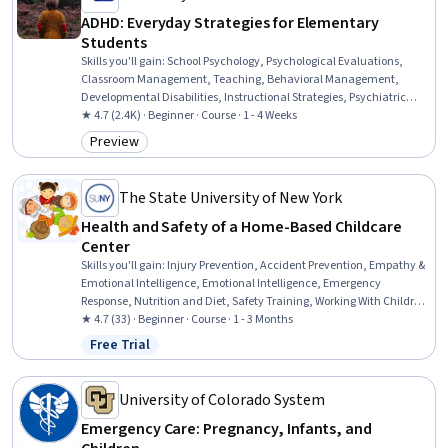
ADHD: Everyday Strategies for Elementary
Students
Skills you'll gain
:
School Psychology, Psychological Evaluations,
Classroom Management, Teaching, Behavioral Management,
Developmental Disabilities, Instructional Strategies, Psychiatric
Assessments, Parent Communication, Mental and Behavioral
★ 4.7 (2.4K) · Beginner · Course · 1 - 4 Weeks
Health, Behavior Management, Positive Behavior Support,
Preview
Category: Preview
Functional Behavior Assessment, Working With Children, Clinical
Assessment, Mental Health Diseases and Disorders, Treatment
Planning, Child Development, Planning, Communication
The State University of New York
Health and Safety of a Home-Based Childcare
Center
Skills you'll gain
:
Injury Prevention, Accident Prevention, Empathy &
Emotional Intelligence, Emotional Intelligence, Emergency
Response, Nutrition and Diet, Safety Training, Working With Children,
Family Support, Child Health, Resilience, Social Skills, Safety
★ 4.7 (33) · Beginner · Course · 1 - 3 Months
Assurance, Environment Health And Safety, Safety Standards,
Free Trial
Status: Free Trial
Nutrition Education, Health And Safety Standards, Mental Health,
Preventative Care, Public Health and Disease Prevention
University of Colorado System
Emergency Care: Pregnancy, Infants, and