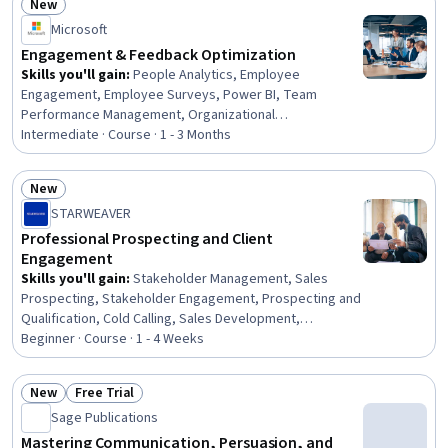
New
Management, Customer Complaint Resolution, AI
Status: New
Microsoft
Personalization, Writing, Communication Planning,
Communication, Business Metrics, System
Engagement & Feedback Optimization
Implementation
Skills you'll gain
:
People Analytics, Employee
Engagement, Employee Surveys, Power BI, Team
Performance Management, Organizational
Effectiveness, Employee Performance Management,
Intermediate · Course · 1 - 3 Months
Employee Coaching, Driving engagement, User
Feedback, Performance Metric, Performance Analysis,
New
Constructive Feedback, Performance Measurement,
Status: New
STARWEAVER
Workforce Planning, Workforce Management, Workforce
Development, Dashboard, Data Analysis, Data Analysis
Professional Prospecting and Client
Software
Engagement
Skills you'll gain
:
Stakeholder Management, Sales
Prospecting, Stakeholder Engagement, Prospecting and
Qualification, Cold Calling, Sales Development,
Stakeholder Analysis, Account Management, Sales
Beginner · Course · 1 - 4 Weeks
Pipelines, Sales, Sales Process, Consultative Selling,
Account Strategy, Outbound Calls, Customer
New
Free Trial
Relationship Management (CRM) Software, Customer
Status: New
Status: Free Trial
Sage Publications
Relationship Management, Active Listening, Customer
Engagement, Professional Networking, Client Support
Mastering Communication, Persuasion, and