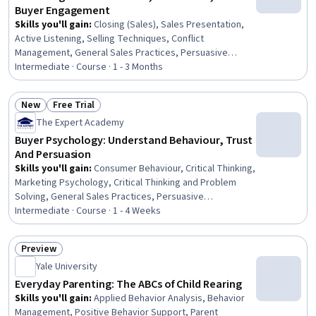
Buyer Engagement
Skills you'll gain
:
Closing (Sales), Sales Presentation,
Active Listening, Selling Techniques, Conflict
Management, General Sales Practices, Persuasive
Communication, Sales, Sales Strategy, Verbal
Intermediate · Course · 1 - 3 Months
Communication Skills, Storytelling, Sales Management,
Negotiation, Emotional Intelligence, Drive Engagement,
New
Free Trial
Relationship Management, Overcoming Objections,
Status: New
Status: Free Trial
The Expert Academy
Empathy & Emotional Intelligence, Customer Relationship
Building, Strategic Marketing
Buyer Psychology: Understand Behaviour, Trust
And Persuasion
Skills you'll gain
:
Consumer Behaviour, Critical Thinking,
Marketing Psychology, Critical Thinking and Problem
Solving, General Sales Practices, Persuasive
Communication, Overcoming Objections, Influencing,
Intermediate · Course · 1 - 4 Weeks
Trustworthiness, Conflict Management, Customer
Analysis, Stakeholder Engagement, Decision Making,
Preview
Behavioral Economics, Communication, Relationship
Status: Preview
Yale University
Building, Psychology
Everyday Parenting: The ABCs of Child Rearing
Skills you'll gain
:
Applied Behavior Analysis, Behavior
Management, Positive Behavior Support, Parent