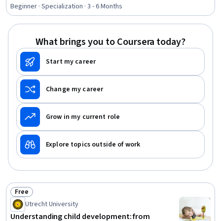
Rating, 4.9 out of 5 stars
Social Media Management, Social Media Analytics, Drive
Beginner · Specialization · 3 - 6 Months
Engagement, Social Media Content, Target Market,
Customer Relationship Management, Customer
Engagement, Digital Media Strategy, E-Commerce,
What brings you to Coursera today?
Digital Marketing, Business Marketing
Start my career
Change my career
Grow in my current role
Explore topics outside of work
Free
Status: Free
Utrecht University
Understanding child development: from