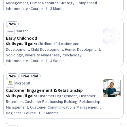
Management, Human Resource Strategy, Compensation
Management, People Management, Compensation
Intermediate · Course · 1 - 3 Months
Strategy, Benefits Administration, Succession Planning,
Employee Performance Management, People
New
Development, Staff Management, Talent Management,
Status: New
Pearson
Human Resource Policies, Family and Medical Leave Act
of 1993, Employee Retention, Performance
Early Childhood
Management, Workforce Development, Resource
Skills you'll gain
:
Childhood Education and
Management, Talent Acquisition
Development, Child Development, Human Development,
Sociology, Diversity Awareness, Psychology
Intermediate · Course · 1 - 4 Weeks
New
Free Trial
Status: New
Status: Free Trial
Microsoft
Customer Engagement & Relationship
Skills you'll gain
:
Customer Engagement, Customer
Retention, Customer Relationship Building, Relationship
Management, Customer Communications Management,
Customer Service, Customer Relationship Management,
Beginner · Course · 1 - 3 Months
Customer Analysis, Customer experience improvement,
Driving engagement, Emotional Intelligence, Account