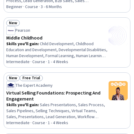
Process, Lead Generation, B2B Sales, Sales
Development, Conversion Funnel Analysis, Marketing
Beginner · Course · 3 - 6 Months
Strategies, Customer Acquisition Management, Driving
engagement, Email Marketing, Customer Engagement,
New
Growth Strategies, Strategic Marketing, Business
Status: New
Pearson
Marketing, Business-To-Consumer, Customer Analysis,
HubSpot CRM, E-Commerce
Middle Childhood
Skills you'll gain
:
Child Development, Childhood
Education and Development, Developmental Disabilities,
Human Development, Formal Learning, Human Learning,
Working With Children, Child Health, Companionship,
Intermediate · Course · 1 - 4 Weeks
Personal Development, Family Support, Sociology,
Social Skills
New
Free Trial
Status: New
Status: Free Trial
The Expert Academy
Virtual Selling Foundations: Prospecting And
Engagement
Skills you'll gain
:
Sales Presentations, Sales Process,
Sales Pipelines, Selling Techniques, Virtual Teams,
Sales, Presentations, Lead Generation, Workflow
Management, Prospecting and Qualification, Sales
Intermediate · Course · 1 - 4 Weeks
Strategy, Sales Management, Professional Networking,