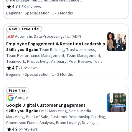
Drive Engagement, Emotional Intelligence,
Communication Strategies, Personal Attributes, Public
4.7
·
1.3K reviews
Rating, 4.7 out of 5 stars
Speaking, Communication, Relationship Building,
Beginner · Specialization · 1 - 3 Months
Interpersonal Communications, Verbal Communication
Skills, Target Audience, Workplace inclusivity, Non-
New
Free Trial
Verbal Communication, Self-Awareness, Executive
Status: New
Status: Free Trial
Presence, Active Listening
Automatic Data Processing, Inc. (ADP)
Employee Engagement & Retention Leadership
Skills you'll gain
:
Team Building, Trustworthiness,
Team Performance Management, Team Management,
Teamwork, Productivity, Visionary, Peer Review, Team
Motivation, Recognizing Others, Team Collaboration,
4.7
·
21 reviews
Rating, 4.7 out of 5 stars
Collaboration, Team Oriented, Value Propositions, Team
Beginner · Specialization · 1 - 3 Months
Leadership, People Development, Company, Product,
and Service Knowledge, Employee Engagement,
Free Trial
Employee Performance Management, Employee
Status: Free Trial
Retention
Google
Google Digital Customer Engagement
Skills you'll gain
:
Email Marketing, Social Media
Marketing, Point of Sale, Customer Relationship Building,
Conversion Funnel Analysis, Brand Loyalty, Driving
engagement, Customer Retention, Order Delivery,
4.9
·
64 reviews