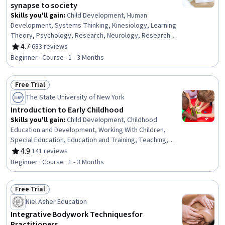
synapse to society
Skills you'll gain
:
Child Development, Human
Development, Systems Thinking, Kinesiology, Learning
Theory, Psychology, Research, Neurology, Research
Methodologies, Biology
4.7
·
683 reviews
Rating, 4.7 out of 5 stars
Beginner · Course · 1 - 3 Months
Free Trial
Status: Free Trial
The State University of New York
Introduction to Early Childhood
Skills you'll gain
:
Child Development, Childhood
Education and Development, Working With Children,
Special Education, Education and Training, Teaching,
Family Support, Parent Communication, Cultural
4.9
·
141 reviews
Rating, 4.9 out of 5 stars
Diversity, Diversity Awareness, Diversity Equity and
Beginner · Course · 1 - 3 Months
Inclusion Initiatives, Classroom Management, Cultural
Responsiveness, Psychosocial Assessments, Behavior
Free Trial
Management, Behavioral Management, Positive Behavior
Status: Free Trial
Support, Cultural Sensitivity, Creativity, Communication
Niel Asher Education
Integrative Bodywork Techniques for
Practitioners