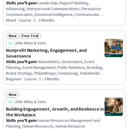
Skills you'll gain
:
Leadership, Rapport Building,
Influencing, Interpersonal Communications, Persuasive
Communication, Emotional Intelligence, Communication,
Business Leadership, Drive Engagement, Business
Mixed · Course · 1 - 3 Months
Communication, Empathy & Emotional Intelligence, Non-
Verbal Communication, Communication Strategies,
New
Free Trial
Decision Making, Behavior Management, Personal
Status: New
Status: Free Trial
John Wiley & Sons
Development, Negotiation, Thought Leadership, Sales
Management, Coaching
Nonprofit Marketing, Engagement, and
Governance
Skills you'll gain
:
Newsletters, Governance, Event
Planning, Event Management, Public Relations, Branding,
Brand Strategy, Philanthropy, Fundraising, Stakeholder
Communications, Stakeholder Management, Digital
Beginner · Course · 1 - 3 Months
Media Strategy, Storytelling, Marketing and Public
Relations, Media and Communications, Organizational
New
Effectiveness, Organizational Leadership, Marketing,
Status: New
John Wiley & Sons
Marketing Strategy and Techniques, Operations
Building Engagement, Growth, and Resilience in
the Workplace
Skills you'll gain
:
Human Resources Management and
Planning, Human Resources, Human Resource