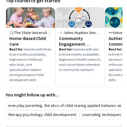
Top courses to get started:
The State University of New York
Johns Hopkins University
Univers
Home-Based Child
Community
Authenti
Care
Engagement
Communi
Principles: Health
With Con
Best for:
learners with three
Best for:
learners with one
Best for:
be
to six months availability,
to three months availability,
to three mon
Research & Practice
Impact
beginners in childhood
beginners in health research,
personal de
education, and
and course takers interested
enthusiasts
specialization seekers
in community outreach
specializati
aiming to improve child
focused on 
development skills
skills
You might follow up with...
everyday parenting: the abcs of child rearing applied behavior analy
therapy psychology child development
counseling techniques