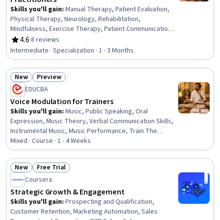
Skills you'll gain
:
Manual Therapy, Patient Evaluation,
Physical Therapy, Neurology, Rehabilitation,
Mindfulness, Exercise Therapy, Patient Communication,
Pain Management, Emotional Intelligence, Anatomy, Self-
4.6
·
8 reviews
Rating, 4.6 out of 5 stars
Awareness, Cognitive Behavioral Therapy, Sensory
Intermediate · Specialization · 1 - 3 Months
Systems Analysis, Occupational Therapy, Exercise
Science, Family Therapy, Mental Health Therapies,
New
Preview
Intravenous Therapy, Mental Health
Status: New
Status: Preview
EDUCBA
Voice Modulation for Trainers
Skills you'll gain
:
Music, Public Speaking, Oral
Expression, Music Theory, Verbal Communication Skills,
Instrumental Music, Music Performance, Train The
Trainer, Composure, Meditation & Breathwork, Classical
Mixed · Course · 1 - 4 Weeks
Music, Mental Concentration, Color Theory
New
Free Trial
Status: New
Status: Free Trial
Coursera
Strategic Growth & Engagement
Skills you'll gain
:
Prospecting and Qualification,
Customer Retention, Marketing Automation, Sales