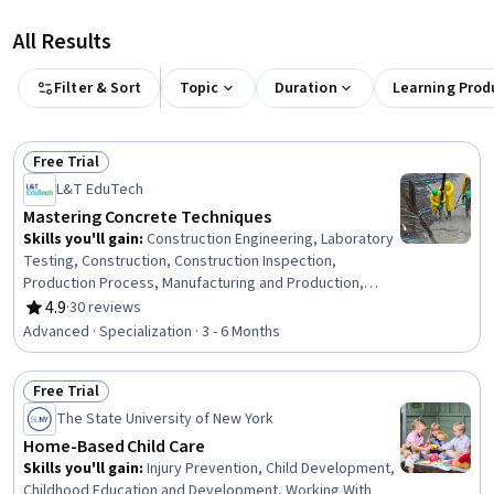
All Results
Filter & Sort
Topic
Duration
Learning Prod
Free Trial
Status: Free Trial
L&T EduTech
Mastering Concrete Techniques
Skills you'll gain
:
Construction Engineering, Laboratory
Testing, Construction, Construction Inspection,
Production Process, Manufacturing and Production,
Construction Management, Manufacturing Operations,
4.9
·
30 reviews
Rating, 4.9 out of 5 stars
Plant Operations and Management, Manufacturing
Advanced · Specialization · 3 - 6 Months
Processes, Civil Engineering, General Construction and
Construction Labor, Safety Standards, Commercial
Free Trial
Construction, Process Validation, Product Testing,
Status: Free Trial
Engineering Plans And Specifications, Structural
The State University of New York
Engineering, Chemical Engineering, Materials science
Home-Based Child Care
Skills you'll gain
:
Injury Prevention, Child Development,
Childhood Education and Development, Working With