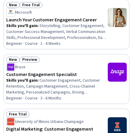
Driving engagement, Customer Relationship Building,
New
Free Trial
Persuasive Communication, Social Media Campaigns,
Status: New
Status: Free Trial
Microsoft
Communication, Relationship Building, Digital
Communications
Launch Your Customer Engagement Career
Skills you'll gain
:
Storytelling, Customer Engagement,
Customer Success Management, Verbal Communication
Skills, Professional Development, Professionalism, Data
Presentation, Interviewing Skills, Customer Relationship
Beginner · Course · 1 - 4 Weeks
Management, Customer Relationship Building, Customer
experience strategy (CX), LinkedIn, Communication,
New
Preview
Professional Networking, Portfolio Management,
Status: New
Status: Preview
Braze
Interactive Data Visualization, Communication Planning
Customer Engagement Specialist
Skills you'll gain
:
Customer Engagement, Customer
Retention, Campaign Management, Cross-Channel
Marketing, Personalized Campaigns, Driving
engagement, Marketing Analytics, AI Personalization,
Beginner · Course · 3 - 6 Months
Campaign Planning, Advertising Campaigns, Promotions
and Campaigns, Brand Marketing, Email Marketing, Digital
Free Trial
Marketing Campaigns, Digital Brand Strategy, Marketing,
Status: Free Trial
University of Illinois Urbana-Champaign
Digital Marketing Tools, Digital Marketing, Analytics,
Business Reporting
Digital Marketing: Customer Engagement