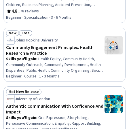
Children, Business Planning, Accident Prevention,
Special Education, Education and Training, Teaching,
4.8
·
178 reviews
Rating, 4.8 out of 5 stars
Empathy & Emotional Intelligence, Family Support,
Beginner · Specialization · 3 - 6 Months
Emotional Intelligence, Emergency Response, Parent
Communication, Nutrition and Diet, Small Business
New
Free
Accounting, Tax Management, Policy Development,
Status: New
Status: Free
Fiscal Management, Creativity
Johns Hopkins University
Community Engagement Principles: Health
Research & Practice
Skills you'll gain
:
Health Equity, Community Health,
Community Outreach, Community Development, Health
Disparities, Public Health, Community Organizing, Social
Determinants Of Health, Research, Rapport Building,
Beginner · Course · 1 - 3 Months
Healthcare Ethics, Social Justice, Team Collaboration,
Driving engagement, Sustainable Systems
Hot New Release
Status: Hot New Release
University of London
Authentic Communication With Confidence And
Impact
Skills you'll gain
:
Oral Expression, Storytelling,
Persuasive Communication, Empathy, Rapport Building,