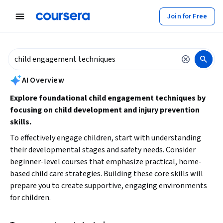
tent
Join for Free
AI summary is now available. Navigate to the AI Overview section to
AI Overview
Explore foundational child engagement techniques by
focusing on child development and injury prevention
skills.
To effectively engage children, start with understanding
their developmental stages and safety needs. Consider
beginner-level courses that emphasize practical, home-
based child care strategies. Building these core skills will
prepare you to create supportive, engaging environments
for children.