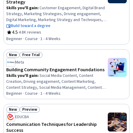
Strategy
Skills you'll gain
:
Customer Engagement, Digital Brand
Strategy, Marketing Strategies, Driving engagement,
Digital Marketing, Marketing Strategy and Techniques,
Content Marketing, MarTech, Cross-Channel Marketing,
Build toward a degree
Digital Media Strategy, Social Media Marketing, Loyalty
4.5
·
4.8K reviews
Rating, 4.5 out of 5 stars
Programs, Consumer Behaviour, Marketing
Beginner · Course · 1 - 4 Weeks
Communications, Digital Advertising, Analytics,
Generative AI, Data Analysis, Data Visualization, Data
New
Free Trial
Collection
Status: New
Status: Free Trial
Meta
Building Community Engagement Foundations
Skills you'll gain
:
Social Media Content, Content
Creation, Driving engagement, Content Marketing,
Content Strategy, Social Media Management, Content
Management, Community Development, Community
Beginner · Course · 1 - 4 Weeks
Outreach, Social Media, Business Priorities, Customer
Engagement, Shared Media, Brand Management,
New
Preview
Discussion Facilitation, Branding
Status: New
Status: Preview
EDUCBA
Communication Techniques for Leadership
Success