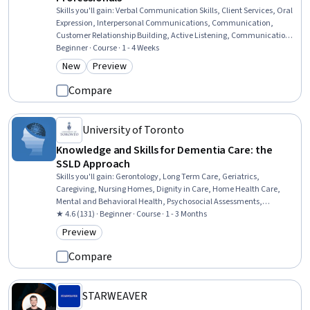
Skills you'll gain
:
Verbal Communication Skills, Client Services, Oral
Expression, Interpersonal Communications, Communication,
Customer Relationship Building, Active Listening, Communication
Strategies, Customer and Client Support, Consultative Approaches,
Beginner · Course · 1 - 4 Weeks
Operational Risk, Risk Management Framework, Compliance
New
Preview
Category: New
Category: Preview
Management, Business Communication, Constructive Feedback,
Regulatory Compliance, Bank Regulations, Banking, Customer
Compare
experience improvement, Banking Services
University of Toronto
Knowledge and Skills for Dementia Care: the
SSLD Approach
Skills you'll gain
:
Gerontology, Long Term Care, Geriatrics,
Caregiving, Nursing Homes, Dignity in Care, Home Health Care,
Mental and Behavioral Health, Psychosocial Assessments,
Behavioral Management, Substance Abuse, Patient-centered Care,
★ 4.6 (131) · Beginner · Course · 1 - 3 Months
Diversity Awareness, Cultural Responsiveness, Informed Consent,
Preview
Category: Preview
Behavior Management, Needs Assessment
Compare
STARWEAVER