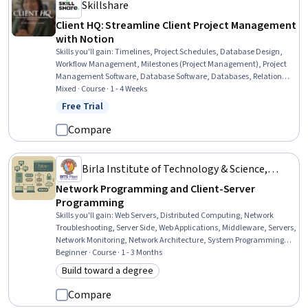
Skillshare
Client HQ: Streamline Client Project Management
with Notion
Skills you'll gain
:
Timelines, Project Schedules, Database Design,
Workflow Management, Milestones (Project Management), Project
Management Software, Database Software, Databases, Relational
Databases, Database Management, Client Services, Productivity
Mixed · Course · 1 - 4 Weeks
Software, Project Management, Client Support, Process
Free Trial
Status: Free Trial
Management, Collaborative Software, Project Documentation,
Process Improvement and Optimization
Compare
Birla Institute of Technology & Science,
Pilani
Network Programming and Client-Server
Programming
Skills you'll gain
:
Web Servers, Distributed Computing, Network
Troubleshooting, Server Side, Web Applications, Middleware, Servers,
Network Monitoring, Network Architecture, System Programming,
Network Protocols, Systems Architecture, Systems Design, TCP/IP,
Beginner · Course · 1 - 3 Months
Computer Networking, Network Performance Management, System
Build toward a degree
Category: Build toward a degree
Design and Implementation, Microservices, Software Development,
Application Programming Interface (API)
Compare