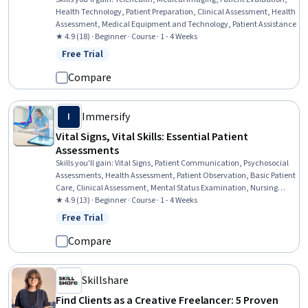
Health Technology, Patient Preparation, Clinical Assessment, Health
Assessment, Medical Equipment and Technology, Patient Assistance
★ 4.9 (18) · Beginner · Course · 1 - 4 Weeks
Free Trial
Status: Free Trial
Compare
Immersify
I
Vital Signs, Vital Skills: Essential Patient
Assessments
Skills you'll gain
:
Vital Signs, Patient Communication, Psychosocial
Assessments, Health Assessment, Patient Observation, Basic Patient
Care, Clinical Assessment, Mental Status Examination, Nursing
Basics, Patient-centered Care, Blood Pressure, Behavioral Health,
★ 4.9 (13) · Beginner · Course · 1 - 4 Weeks
Patient Treatment, Clinical Monitoring, Triage, Clinical Nursing,
Free Trial
Status: Free Trial
Nursing, Patient Safety, Healthcare Industry Knowledge, Medical
Surgical Nursing
Compare
Skillshare
Find Clients as a Creative Freelancer: 5 Proven