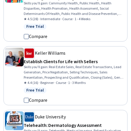
Skills you'll gain
:
Community Health, Public Health, Health
Disparities, Health Promotion, Health Assessment, Social
Determinants Of Health, Public Health and Disease Prevention,
Health Equity, Epidemiology, Health Policy, Data Collection,
★ 4.5 (28) · Intermediate · Course · 1 - 4 Weeks
Demography
Free Trial
Status: Free Trial
Compare
Keller Williams
Establish Clients for Life with Sellers
Skills you'll gain
:
Real Estate Sales, Real Estate Transactions, Lead
Generation, Price Negotiation, Selling Techniques, Sales
Presentation, Prospecting and Qualification, Closing (Sales), General
Sales Practices, Sales Prospecting, Client Services, Advertising Sales,
★ 4.4 (16) · Beginner · Course · 1 - 3 Months
Negotiation, Consultative Selling, Consultative Approaches,
Free Trial
Status: Free Trial
Marketing, Customer Relationship Building, Contract Management,
Customer Retention, Marketing Materials
Compare
Duke University
Telehealth: Dermatology Assessment
Skills you'll gain
:
Telehealth, Medical Imaging, Patient Evaluation,