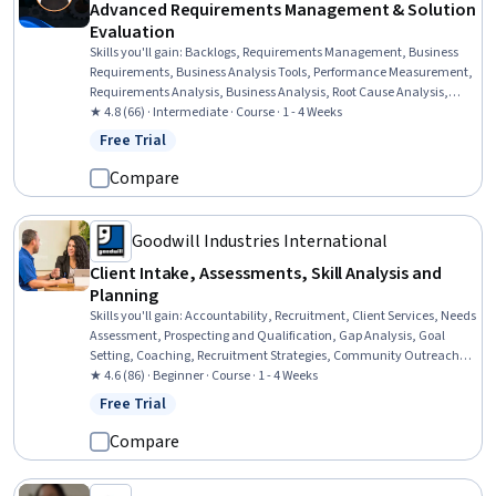
Advanced Requirements Management & Solution
Evaluation
Skills you'll gain
:
Backlogs, Requirements Management, Business
Requirements, Business Analysis Tools, Performance Measurement,
Requirements Analysis, Business Analysis, Root Cause Analysis,
Change Requests, Data Mining, Performance Analysis, Jira
★ 4.8 (66) · Intermediate · Course · 1 - 4 Weeks
(Software), Agile Methodology, Process Improvement, Data-Driven
Free Trial
Status: Free Trial
Decision-Making, Analysis, Prioritization
Compare
Goodwill Industries International
Client Intake, Assessments, Skill Analysis and
Planning
Skills you'll gain
:
Accountability, Recruitment, Client Services, Needs
Assessment, Prospecting and Qualification, Gap Analysis, Goal
Setting, Coaching, Recruitment Strategies, Community Outreach,
Case Management, Critical Thinking, Overcoming Obstacles
★ 4.6 (86) · Beginner · Course · 1 - 4 Weeks
Free Trial
Status: Free Trial
Compare