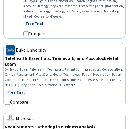
Skills you'll gain
:
Lead Generation, Search Engine Optimization,
Account Strategy, Keyword Research, Prospecting and Qualification,
Sales Prospecting, Upselling, B2B Sales, Sales Strategy, Marketing
Strategy and Techniques, Sales Process, Content Marketing,
Mixed · Course · 1 - 4 Weeks
Demand Generation, Personalized Campaigns, Content Creation
Free Trial
Status: Free Trial
Compare
Duke University
Telehealth: Essentials, Teamwork, and Musculoskeletal
Exam
Skills you'll gain
:
Telehealth, Teamwork, Patient Communication, Collaboration,
Clinical Assessment, Vital Signs, Health Technology, Patient Preparation, Patient
Coordination, Patient Education And Counseling, Health Assessment, Patient-
centered Care, Patient Treatment, Primary Care, Health Care, Health Systems,
★ 4.9 (48) · Beginner · Specialization · 1 - 4 Weeks
Telecommunications, Patient Evaluation, Care Management, Communication
Free Trial
Status: Free Trial
Compare
Microsoft
Requirements Gathering in Business Analysis