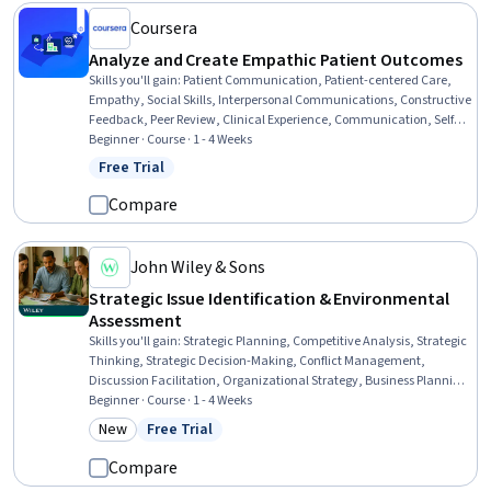
Coursera
Analyze and Create Empathic Patient Outcomes
Skills you'll gain
:
Patient Communication, Patient-centered Care,
Empathy, Social Skills, Interpersonal Communications, Constructive
Feedback, Peer Review, Clinical Experience, Communication, Self-
Awareness, Education and Training
Beginner · Course · 1 - 4 Weeks
Free Trial
Status: Free Trial
Compare
John Wiley & Sons
Strategic Issue Identification & Environmental
Assessment
Skills you'll gain
:
Strategic Planning, Competitive Analysis, Strategic
Thinking, Strategic Decision-Making, Conflict Management,
Discussion Facilitation, Organizational Strategy, Business Planning,
Analysis, Risk Analysis, Strategic Leadership, Strategic Prioritization,
Beginner · Course · 1 - 4 Weeks
Environmental Monitoring, Stakeholder Analysis, Public Policies,
New
Free Trial
Category: New
Status: Free Trial
Leadership Development, Public Administration
Compare