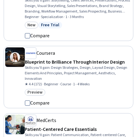
Skills you'll gain
:
Storytelling, Client Services, Presentations, Process
Design, Visual Storytelling, Sales Presentations, Brand Strategy,
Branding, Workflow Management, Sales Prospecting, Business
Strategy, Proposal Writing, Case Studies, Business Planning, Sales
Beginner · Specialization · 1 - 3 Months
Presentation, Portfolio Management, Search Engine Optimization,
New
Free Trial
Category: New
Status: Free Trial
Goal Setting, Web Presence, Creativity
Compare
Coursera
Blueprint to Brilliance Through Interior Design
Skills you'll gain
:
Design Strategies, Design, Layout Design, Design
Elements And Principles, Project Management, Aesthetics,
Innovation
★ 4.4 (172) · Beginner · Course · 1 - 4 Weeks
Preview
Category: Preview
Compare
MedCerts
Patient-Centered Care Essentials
Skills you'll gain
:
Patient Communication, Patient-centered Care,