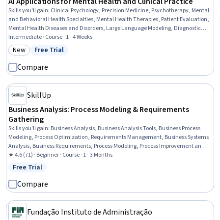
AI Applications for Mental Health and Clinical Practice
Skills you'll gain
:
Clinical Psychology, Precision Medicine, Psychotherapy, Mental
and Behavioral Health Specialties, Mental Health Therapies, Patient Evaluation,
Mental Health Diseases and Disorders, Large Language Modeling, Diagnostic
Tests, Psychological Evaluations, Artificial Intelligence, LLM Application, AI
Intermediate · Course · 1 - 4 Weeks
Personalization, Mental and Behavioral Health, Mental Health, Treatment
New
Free Trial
Category: New
Status: Free Trial
Planning, Generative AI, Natural Language Processing, Machine Learning,
Statistical Modeling
Compare
SkillUp
Business Analysis: Process Modeling & Requirements
Gathering
Skills you'll gain
:
Business Analysis, Business Analysis Tools, Business Process
Modeling, Process Optimization, Requirements Management, Business Systems
Analysis, Business Requirements, Process Modeling, Process Improvement and
Optimization, Process Analysis, Data Modeling, Stakeholder Analysis,
★ 4.6 (71) · Beginner · Course · 1 - 3 Months
Requirements Elicitation, Agile Methodology, Requirements Analysis,
Free Trial
Status: Free Trial
Stakeholder Management, Business Process, Process Improvement, User Story,
Stakeholder Engagement
Compare
Fundação Instituto de Administração