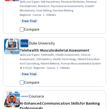
Skills you'll gain
:
Self-Awareness, Personal Attributes, Personal
Development, Research, Psychosocial Assessments, Growth
Mindedness, Goal Setting, Decision Making
Beginner · Course · 1 - 4 Weeks
Free Trial
Status: Free Trial
Compare
Duke University
Telehealth: Musculoskeletal Assessment
Skills you'll gain
:
Telehealth, Health Assessment, Clinical
Assessment, Orthopedics, Health Technology, Patient Education
And Counseling, Patient Referral, Human Musculoskeletal System
★ 4.9 (12) · Beginner · Course · 1 - 4 Weeks
Free Trial
Status: Free Trial
Compare
Coursera
AI-Enhanced Communication Skills for Banking
Professionals