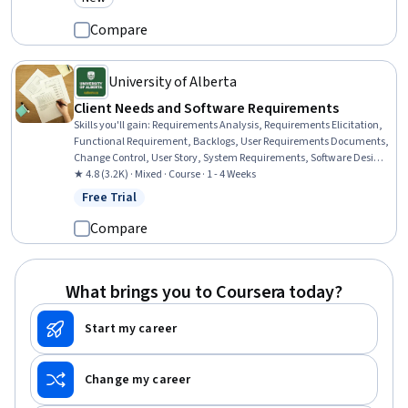
Category: New
Management (CRM) Software, Customer Relationship Management,
Active Listening, Customer Engagement, Professional Networking,
Compare
Client Support
University of Alberta
Client Needs and Software Requirements
Skills you'll gain
:
Requirements Analysis, Requirements Elicitation,
Functional Requirement, Backlogs, User Requirements Documents,
Change Control, User Story, System Requirements, Software Design,
Acceptance Testing, Agile Methodology, Agile Software Development
★ 4.8 (3.2K) · Mixed · Course · 1 - 4 Weeks
Free Trial
Status: Free Trial
Compare
What brings you to Coursera today?
Start my career
Change my career