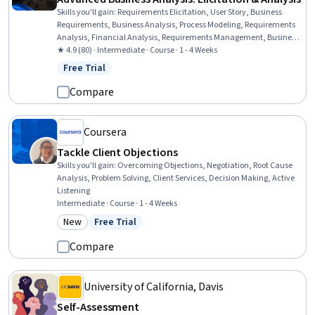
Skills you'll gain
:
Requirements Elicitation, User Story, Business
Requirements, Business Analysis, Process Modeling, Requirements
Analysis, Financial Analysis, Requirements Management, Business
Process Modeling, Stakeholder Engagement, Interviewing Skills,
★ 4.9 (80) · Intermediate · Course · 1 - 4 Weeks
Analysis, Discussion Facilitation, Stakeholder Communications,
Free Trial
Status: Free Trial
Collaboration, Communication
Compare
Coursera
Tackle Client Objections
Skills you'll gain
:
Overcoming Objections, Negotiation, Root Cause
Analysis, Problem Solving, Client Services, Decision Making, Active
Listening
Intermediate · Course · 1 - 4 Weeks
New
Free Trial
Category: New
Status: Free Trial
Compare
University of California, Davis
Self-Assessment