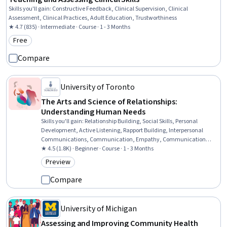
Skills you'll gain
:
Constructive Feedback, Clinical Supervision, Clinical
Assessment, Clinical Practices, Adult Education, Trustworthiness
★ 4.7 (835) · Intermediate · Course · 1 - 3 Months
Free
Category: Free
Compare
University of Toronto
The Arts and Science of Relationships:
Understanding Human Needs
Skills you'll gain
:
Relationship Building, Social Skills, Personal
Development, Active Listening, Rapport Building, Interpersonal
Communications, Communication, Empathy, Communication
Strategies, Self-Awareness, Emotional Intelligence, Overcoming
★ 4.5 (1.8K) · Beginner · Course · 1 - 3 Months
Obstacles, Needs Assessment, Assertiveness, Psychology
Preview
Category: Preview
Compare
University of Michigan
Assessing and Improving Community Health