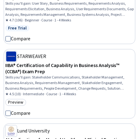
Skills you'll gain
:
User Story, Business Requirements, Requirements Analysis,
Requirements Elicitation, Business Analysis, User Requirements Documents, Gap
Analysis, Requirements Management, Business Systems Analysis, Project
Documentation, Functional Specification, Diagram Design, Business Process
★ 4.7 (106) · Beginner · Course · 1 - 4 Weeks
Modeling, Needs Assessment
Free Trial
Status: Free Trial
Compare
STARWEAVER
IIBA® Certification of Capability in Business Analysis™
(CCBA®) Exam Prep
Skills you'll gain
:
Stakeholder Communications, Stakeholder Management,
Business Analysis, Requirements Management, Stakeholder Engagement,
Business Requirements, People Development, Change Requests, Solution
Delivery, Business Process, Business Strategies, Project Management, Business
★ 4.5 (10) · Intermediate · Course · 1 - 4 Weeks
Modeling, Communication Planning, Business Process Modeling, Stakeholder
Preview
Category: Preview
Analysis, Strategic Planning, Program Evaluation, Problem Solving, Root Cause
Analysis
Compare
Lund University