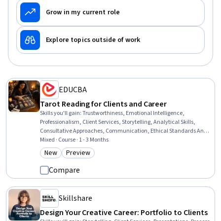
Grow in my current role
Explore topics outside of work
EDUCBA
Tarot Reading for Clients and Career
Skills you'll gain
:
Trustworthiness, Emotional Intelligence,
Professionalism, Client Services, Storytelling, Analytical Skills,
Consultative Approaches, Communication, Ethical Standards And
Conduct, Relationship Building, Communication Strategies, Verbal
Mixed · Course · 1 - 3 Months
Communication Skills, Dealing With Ambiguity, Empathy, Self-
New
Preview
Category: New
Category: Preview
Awareness, Growth Strategies
Compare
Skillshare
Design Your Creative Career: Portfolio to Clients