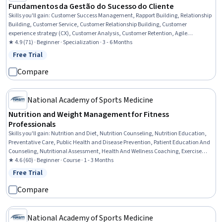
Fundamentos da Gestão do Sucesso do Cliente
Skills you'll gain
:
Customer Success Management, Rapport Building, Relationship
Building, Customer Service, Customer Relationship Building, Customer
experience strategy (CX), Customer Analysis, Customer Retention, Agile
Methodology, Customer Engagement, Customer Relationship Management,
★ 4.9 (71) · Beginner · Specialization · 3 - 6 Months
Journey Mapping, Consultative Approaches, Customer Insights, Market Analysis,
Free Trial
Status: Free Trial
Software As A Service, Market Opportunities, Business Modeling, Organizational
Structure, Market Data
Compare
National Academy of Sports Medicine
Nutrition and Weight Management for Fitness
Professionals
Skills you'll gain
:
Nutrition and Diet, Nutrition Counseling, Nutrition Education,
Preventative Care, Public Health and Disease Prevention, Patient Education And
Counseling, Nutritional Assessment, Health And Wellness Coaching, Exercise
Science, Meal Planning And Preparation, Physiology, Communication, Ethical
★ 4.6 (60) · Beginner · Course · 1 - 3 Months
Standards And Conduct
Free Trial
Status: Free Trial
Compare
National Academy of Sports Medicine