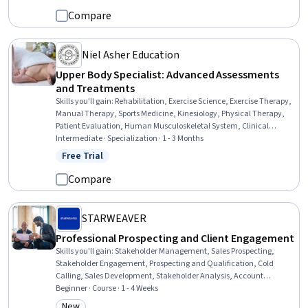
Communication Strategies, Business Communication, Long Term
Compare
Care, Business, Business Strategies
Niel Asher Education
Upper Body Specialist: Advanced Assessments
and Treatments
Skills you'll gain
:
Rehabilitation, Exercise Science, Exercise Therapy,
Manual Therapy, Sports Medicine, Kinesiology, Physical Therapy,
Patient Evaluation, Human Musculoskeletal System, Clinical
Assessment, Mobility Assistance, Athletic Training, Pain
Intermediate · Specialization · 1 - 3 Months
Management, Mechanics, Respiration, Education and Training,
Free Trial
Status: Free Trial
Cognitive Behavioral Therapy, Respiratory Therapy, Anatomy,
Health And Wellness Coaching
Compare
STARWEAVER
Professional Prospecting and Client Engagement
Skills you'll gain
:
Stakeholder Management, Sales Prospecting,
Stakeholder Engagement, Prospecting and Qualification, Cold
Calling, Sales Development, Stakeholder Analysis, Account
Management, Sales Pipelines, Sales, Sales Process, Consultative
Beginner · Course · 1 - 4 Weeks
Selling, Account Strategy, Outbound Calls, Customer Relationship
New