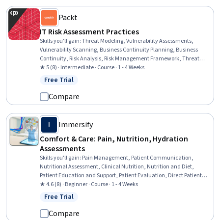
Packt
IT Risk Assessment Practices
Skills you'll gain
:
Threat Modeling, Vulnerability Assessments,
Vulnerability Scanning, Business Continuity Planning, Business
Continuity, Risk Analysis, Risk Management Framework, Threat
Management, Vulnerability Management, Cyber Security
★ 5 (8) · Intermediate · Course · 1 - 4 Weeks
Assessment, Cyber Risk, Risk Management, Contingency Planning,
Free Trial
Status: Free Trial
Risk Mitigation, Risk Modeling, Disaster Recovery
Compare
Immersify
I
Comfort & Care: Pain, Nutrition, Hydration
Assessments
Skills you'll gain
:
Pain Management, Patient Communication,
Nutritional Assessment, Clinical Nutrition, Nutrition and Diet,
Patient Education and Support, Patient Evaluation, Direct Patient
Care, Health Assessment, Nutrition Education, Communication,
★ 4.6 (8) · Beginner · Course · 1 - 4 Weeks
Clinical Experience, Health Care, Healthcare Ethics, Patient Safety,
Free Trial
Status: Free Trial
Health And Safety Standards, Healthcare Industry Knowledge,
Critical Thinking and Problem Solving, Decision Making, Critical
Compare
Thinking