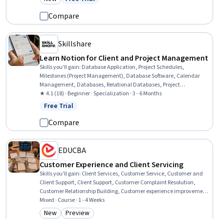
Category: New
Status: Free Trial
Machine Learning, AI Personalization, Regulation and Legal
Compliance, Patient-centered Care, Human Centered Design,
Compare
Mental Health, Data Security
Skillshare
Learn Notion for Client and Project Management
Skills you'll gain
:
Database Application, Project Schedules,
Milestones (Project Management), Database Software, Calendar
Management, Databases, Relational Databases, Project
Management, Content Management Systems, Client Support,
★ 4.1 (18) · Beginner · Specialization · 3 - 6 Months
Process Management, Project Documentation, Document
Free Trial
Status: Free Trial
Management, Process Improvement and Optimization, User
Accounts
Compare
EDUCBA
Customer Experience and Client Servicing
Skills you'll gain
:
Client Services, Customer Service, Customer and
Client Support, Client Support, Customer Complaint Resolution,
Customer Relationship Building, Customer experience improvement,
Personalized Service, Customer Engagement, Service Recovery,
Mixed · Course · 1 - 4 Weeks
Customer Retention, Verbal Communication Skills, Customer
New
Preview
Category: New
Category: Preview
Success Management, Communication, Customer Insights,