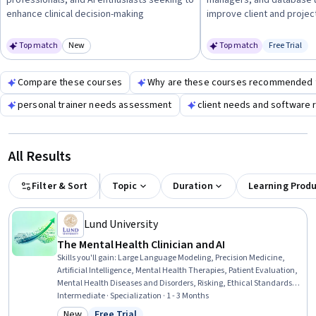
professionals, and AI enthusiasts seeking to
managers, and database u
client interaction and data management.
enhance clinical decision-making
improve client and proj
Top match
New
Top match
Free Trial
Category: New
Status: Fr
Compare these courses
Why are these courses recommended 
personal trainer needs assessment
client needs and software
All Results
Filter & Sort
Topic
Duration
Learning Prod
Lund University
The Mental Health Clinician and AI
Skills you'll gain
:
Large Language Modeling, Precision Medicine,
Artificial Intelligence, Mental Health Therapies, Patient Evaluation,
Mental Health Diseases and Disorders, Risking, Ethical Standards
And Conduct, Law, Regulation, and Compliance, Generative AI,
Intermediate · Specialization · 1 - 3 Months
Health Technology, Machine Learning, Diagnostic Tests, Applied
New
Free Trial