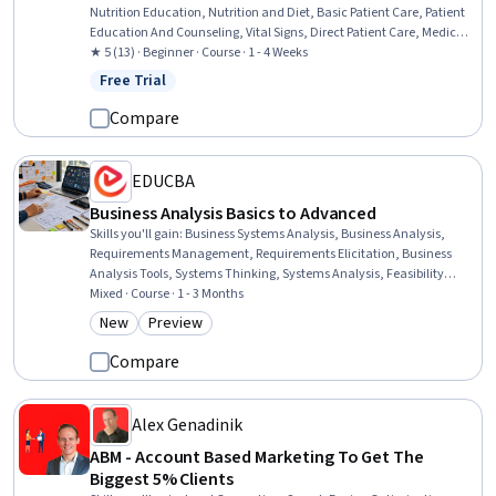
Nutrition Education, Nutrition and Diet, Basic Patient Care, Patient
Education And Counseling, Vital Signs, Direct Patient Care, Medical
Assistance, Patient Education and Support, Clinical Nutrition, Health
★ 5 (13) · Beginner · Course · 1 - 4 Weeks
Assessment, Patient Observation, Health And Wellness Coaching,
Free Trial
Status: Free Trial
Medical History Documentation
Compare
EDUCBA
Business Analysis Basics to Advanced
Skills you'll gain
:
Business Systems Analysis, Business Analysis,
Requirements Management, Requirements Elicitation, Business
Analysis Tools, Systems Thinking, Systems Analysis, Feasibility
Studies, Business Requirements, Business Systems, Analysis,
Mixed · Course · 1 - 3 Months
Quality Assurance, Stakeholder Analysis, System Testing, Business
New
Preview
Category: New
Category: Preview
Modeling, Business Solutions, Job Analysis, Business, System
Implementation, Job Evaluation
Compare
Alex Genadinik
ABM - Account Based Marketing To Get The
Biggest 5% Clients