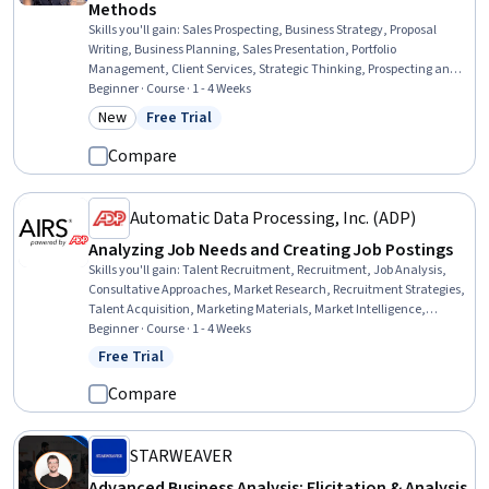
Methods
Skills you'll gain
:
Sales Prospecting, Business Strategy, Proposal
Writing, Business Planning, Sales Presentation, Portfolio
Management, Client Services, Strategic Thinking, Prospecting and
Qualification, Customer Acquisition Management, Business
Beginner · Course · 1 - 4 Weeks
Correspondence, Direct Selling, Promotional Strategies
New
Free Trial
Category: New
Status: Free Trial
Compare
Automatic Data Processing, Inc. (ADP)
Analyzing Job Needs and Creating Job Postings
Skills you'll gain
:
Talent Recruitment, Recruitment, Job Analysis,
Consultative Approaches, Market Research, Recruitment Strategies,
Talent Acquisition, Marketing Materials, Market Intelligence,
Compensation Management, Needs Assessment, Branding,
Beginner · Course · 1 - 4 Weeks
Advertising, Competitive Intelligence, Labor Compliance
Free Trial
Status: Free Trial
Compare
STARWEAVER
Advanced Business Analysis: Elicitation & Analysis