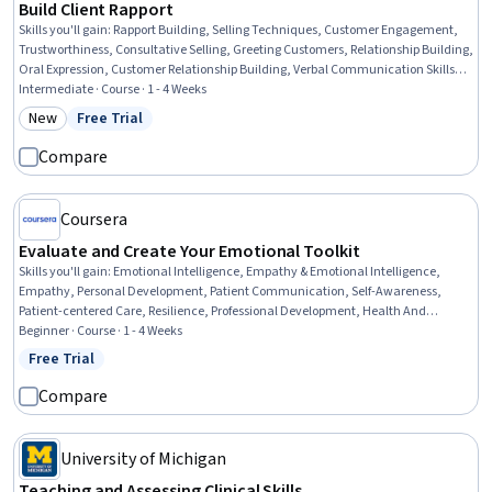
Build Client Rapport
Skills you'll gain
:
Rapport Building, Selling Techniques, Customer Engagement,
Trustworthiness, Consultative Selling, Greeting Customers, Relationship Building,
Oral Expression, Customer Relationship Building, Verbal Communication Skills,
Client Support, Relationship Management, Sales Support, Business
Intermediate · Course · 1 - 4 Weeks
Communication
New
Free Trial
Category: New
Status: Free Trial
Compare
Coursera
Evaluate and Create Your Emotional Toolkit
Skills you'll gain
:
Emotional Intelligence, Empathy & Emotional Intelligence,
Empathy, Personal Development, Patient Communication, Self-Awareness,
Patient-centered Care, Resilience, Professional Development, Health And
Wellness Coaching, Application Design, Stress Management, Content
Beginner · Course · 1 - 4 Weeks
Management, Digital Design
Free Trial
Status: Free Trial
Compare
University of Michigan
Teaching and Assessing Clinical Skills