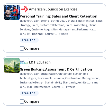
American Council on Exercise
Personal Training: Sales and Client Retention
Skills you'll gain
:
Selling Techniques, General Sales Practices, Sales
Strategy, Sales, Customer Retention, Sales Prospecting, Client
Services, Customer Acquisition Management, Performance
Measurement, Customer Relationship Building, Drive Engagement,
★ 4.3 (9) · Beginner · Course · 1 - 4 Weeks
Key Performance Indicators (KPIs), Trustworthiness, Professional
Free Trial
Status: Free Trial
Development, Customer Engagement, Exercise Science, Rapport
Building
Compare
L&T EduTech
Green Building Assessment & Certification
Skills you'll gain
:
Sustainable Architecture, Sustainable
Technologies, Sustainable Business, Construction Management,
Sustainable Design, Sustainability Standards, Architecture and
Construction, Sustainable Development, Construction, Building
★ 4.7 (54) · Intermediate · Course · 1 - 4 Weeks
Design, Environmental Issue, Project Management, Environment
Free Trial
Status: Free Trial
and Resource Management, Product Lifecycle Management
Compare