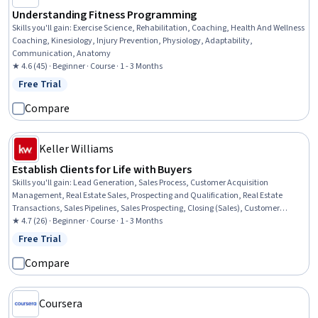
Understanding Fitness Programming
Skills you'll gain
:
Exercise Science, Rehabilitation, Coaching, Health And Wellness
Coaching, Kinesiology, Injury Prevention, Physiology, Adaptability,
Communication, Anatomy
★ 4.6 (45) · Beginner · Course · 1 - 3 Months
Free Trial
Status: Free Trial
Compare
Keller Williams
Establish Clients for Life with Buyers
Skills you'll gain
:
Lead Generation, Sales Process, Customer Acquisition
Management, Real Estate Sales, Prospecting and Qualification, Real Estate
Transactions, Sales Pipelines, Sales Prospecting, Closing (Sales), Customer
Relationship Building, Consultative Selling, Transaction Processing, Sales
★ 4.7 (26) · Beginner · Course · 1 - 3 Months
Presentations, Property and Real Estate, Consultative Approaches, Customer
Free Trial
Status: Free Trial
experience improvement, Real Estate, Price Negotiation, Contract Management,
Negotiation
Compare
Coursera