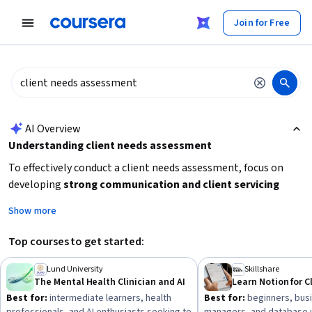
tent
Join for Free
AI summary is now available. Navigate to the AI Overview section
AI Overview
Understanding client needs assessment
To effectively conduct a client needs assessment, focus on
developing
strong communication and client servicing
skills
to accurately gather and interpret client requirements.
Show more
Consider learning about
project management tools
to
organize and track client information efficiently. Depending
Top courses to get started:
on your field, gaining knowledge in
stakeholder
engagement
and
customer experience
can enhance your
Lund University
Skillshare
The Mental Health Clinician and AI
ability to meet client expectations. Start by identifying your
Best for:
intermediate learners, health
Best for:
beginners, busi
specific industry context and then build foundational skills in