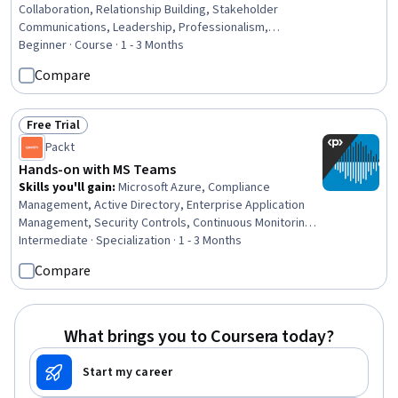
Collaboration, Relationship Building, Stakeholder
Communications, Leadership, Professionalism,
Professional Networking, Relationship Management,
Beginner · Course · 1 - 3 Months
Business Leadership, Team Building, Business
Compare
Relationship Management, Rapport Building, Workplace
inclusivity, Stakeholder Engagement, Executive
Presence, Customer Relationship Building, Strategic
Free Trial
Status: Free Trial
Leadership, Leadership Development, Project
Packt
Management, Project Management Institute (PMI)
Hands-on with MS Teams
Methodology
Skills you'll gain
:
Microsoft Azure, Compliance
Management, Active Directory, Enterprise Application
Management, Security Controls, Continuous Monitoring,
Cyber Security Policies, User Accounts, System
Intermediate · Specialization · 1 - 3 Months
Monitoring, Control Panels, Authorization (Computing),
Compare
System Configuration, Information Assurance, Event
Monitoring, Configuration Management, Legal
Technology, Network Analysis, Live Streaming, Record
Keeping
What brings you to Coursera today?
Start my career