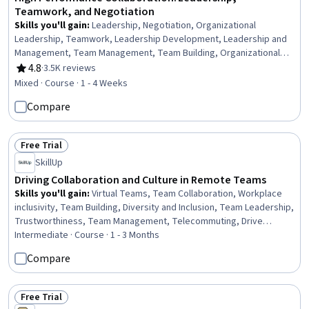
Teamwork, and Negotiation
Skills you'll gain
:
Leadership, Negotiation, Organizational
Leadership, Teamwork, Leadership Development, Leadership and
Management, Team Management, Team Building, Organizational
Structure, People Development, Collaboration, Team Performance
4.8
·
3.5K reviews
Rating, 4.8 out of 5 stars
Management, Professional Development, Employee Coaching,
Mixed · Course · 1 - 4 Weeks
Personal Development
Compare
Free Trial
Status: Free Trial
SkillUp
Driving Collaboration and Culture in Remote Teams
Skills you'll gain
:
Virtual Teams, Team Collaboration, Workplace
inclusivity, Team Building, Diversity and Inclusion, Team Leadership,
Trustworthiness, Team Management, Telecommuting, Drive
Engagement, Leadership, Team Motivation, Cross-Functional
Intermediate · Course · 1 - 3 Months
Collaboration, Safety Culture, Remote Access Systems
Compare
Free Trial
Status: Free Trial