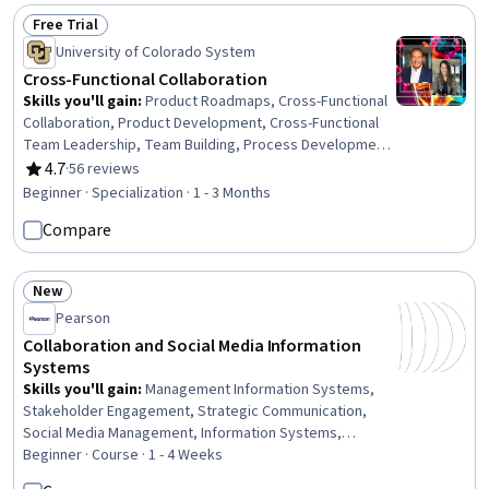
Employee Onboarding, Peer Review, Drive Engagement,
Free Trial
Status: Free Trial
Data Analysis, Business Communication
University of Colorado System
Cross-Functional Collaboration
Skills you'll gain
:
Product Roadmaps, Cross-Functional
Collaboration, Product Development, Cross-Functional
Team Leadership, Team Building, Process Development,
Collaboration, Meeting Facilitation, Teamwork, Empathy,
4.7
·
56 reviews
Rating, 4.7 out of 5 stars
Team Management, Drive Engagement, Team
Beginner · Specialization · 1 - 3 Months
Leadership, Team Collaboration, Cooperation, Rapport
Compare
Building, Strategic Leadership, Discussion Facilitation,
Self-Awareness, Conflict Management
New
Status: New
Pearson
Collaboration and Social Media Information
Systems
Skills you'll gain
:
Management Information Systems,
Stakeholder Engagement, Strategic Communication,
Social Media Management, Information Systems,
Stakeholder Communications, Social Media, Stakeholder
Beginner · Course · 1 - 4 Weeks
Management, Drive Engagement, Social Media Strategy,