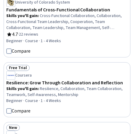
University of Colorado System
Fundamentals of Cross-Functional Collaboration
Skills you'll gain
:
Cross-Functional Collaboration, Collaboration,
Cross-Functional Team Leadership, Cooperation, Team
Collaboration, Team Leadership, Team Management, Self-
Awareness, Personal Attributes, Relationship Building
4.7
·
22 reviews
Rating, 4.7 out of 5 stars
Beginner · Course · 1 - 4 Weeks
Compare
Free Trial
Status: Free Trial
Coursera
Resilience: Grow Through Collaboration and Reflection
Skills you'll gain
:
Resilience, Collaboration, Team Collaboration,
Teamwork, Self-Awareness, Mentorship
Beginner · Course · 1 - 4 Weeks
Compare
New
Status: New