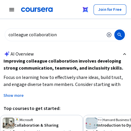
tent
Join for Free
AI summary is now available. Navigate to the AI Overview section
AI Overview
Improving colleague collaboration involves developing
strong communication, teamwork, and inclusivity skills.
Focus on learning how to effectively share ideas, build trust,
and engage diverse team members. Consider starting with
foundational concepts in workplace collaboration and
Show more
gradually advancing to specialized techniques like culture
transformation and peer review. Prioritize courses that offer
Top courses to get started:
practical tools and real-world scenarios to enhance your
ability to collaborate in modern, dynamic teams.
Microsoft
Harvard Business 
Collaboration & Sharing
Introduction to 