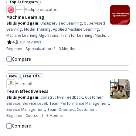
Top AI Program
Status: Top AI Program
Creation
Multiple educators
Machine Learning
Skills you'll gain
:
Unsupervised Learning, Supervised
Learning, Model Training, Applied Machine Learning,
Machine Learning Algorithms, Transfer Learning, Machine
Learning, Jupyter, Data Ethics, Decision Tree Learning,
4.9
·
39K reviews
Rating, 4.9 out of 5 stars
Model Evaluation, Responsible AI, Tensorflow, Scikit
Beginner · Specialization · 1 - 3 Months
Learn (Machine Learning Library), NumPy, Predictive
Compare
Modeling, Deep Learning, Artificial Intelligence,
Classification Algorithms, Reinforcement Learning
New
Free Trial
Status: New
Status: Free Trial
Microsoft
Team Effectiveness
Skills you'll gain
:
Constructive Feedback, Customer
Service, Service Level, Team Performance Management,
Service Management, Team Oriented, Customer
Support, Management Reporting, Customer experience
Beginner · Course · 1 - 3 Months
improvement, Service Improvement, Team Building,
Compare
Performance Reporting, Business Reporting, Team
Management, Customer Success Management,