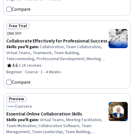
Surveys, Continuous Improvement Process,
Compare
Performance Improvement, Data Collection, Developing
Training Materials
Free Trial
Status: Free Trial
IBM
Collaborate Effectively for Professional Success
Skills you'll gain
:
Collaboration, Team Collaboration,
Virtual Teams, Teamwork, Team Building,
Telecommuting, Professional Development, Meeting
Facilitation, People Development, Communication
4.6
·
1.1K reviews
Rating, 4.6 out of 5 stars
Strategies, Communication, Critical Thinking
Beginner · Course · 1 - 4 Weeks
Compare
Preview
Status: Preview
Coursera
Essential Online Collaboration Skills
Skills you'll gain
:
Virtual Teams, Meeting Facilitation,
Team Motivation, Collaborative Software, Team
Management, Team Leadership, Team Building,