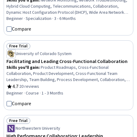
Skills you'll gain
:
Network Monitoring, Network Troubleshooting,
Hybrid Cloud Computing, Telecommunications, Collaboration,
Dynamic Host Configuration Protocol (DHCP), Wide Area Networks,
User Accounts, Virtual Private Networks (VPN), Cloud Deployment,
Beginner · Specialization · 3 - 6 Months
Cloud-Based Integration, Firewall, User Provisioning, Network
Compare
Performance Management, Internal Communications, Network
Administration, Session Initiation Protocols, System Configuration,
Administration, Product Management
Free Trial
Status: Free Trial
University of Colorado System
Facilitating and Leading Cross-Functional Collaboration
Skills you'll gain
:
Product Roadmaps, Cross-Functional
Collaboration, Product Development, Cross-Functional Team
Leadership, Team Building, Process Development, Collaboration,
Meeting Facilitation, Teamwork, Empathy, Team Management,
4.7
·
20 reviews
Rating, 4.7 out of 5 stars
Drive Engagement, Team Leadership, Team Collaboration, Rapport
Beginner · Course · 1 - 3 Months
Building, Product Planning, Discussion Facilitation, Leadership
Compare
Studies, Business Priorities, Goal Setting
Free Trial
Status: Free Trial
Northwestern University
High Performance Collaboration: Leadership,