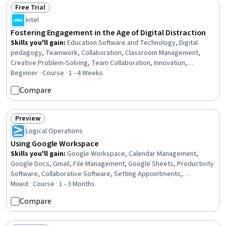
Free Trial
Status: Free Trial
Intel
Fostering Engagement in the Age of Digital Distraction
Skills you'll gain
:
Education Software and Technology, Digital
pedagogy, Teamwork, Collaboration, Classroom Management,
Creative Problem-Solving, Team Collaboration, Innovation,
Motivational Skills, Technology Strategies
Beginner · Course · 1 - 4 Weeks
Compare
Preview
Status: Preview
Logical Operations
Using Google Workspace
Skills you'll gain
:
Google Workspace, Calendar Management,
Google Docs, Gmail, File Management, Google Sheets, Productivity
Software, Collaborative Software, Setting Appointments,
Scheduling, Document Management, Collaboration, Spreadsheet
Mixed · Course · 1 - 3 Months
Software, Web Presence, Cloud Storage, Presentations, User
Compare
Interface (UI), Communication