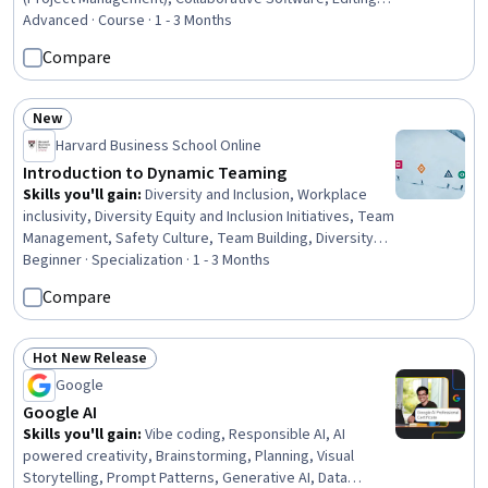
Microsoft PowerPoint, Diagram Design, Data
Advanced · Course · 1 - 3 Months
Visualization, Constructive Feedback, Presentations,
Compare
Project Documentation, Document Management,
Verification And Validation
New
Status: New
Harvard Business School Online
Introduction to Dynamic Teaming
Skills you'll gain
:
Diversity and Inclusion, Workplace
inclusivity, Diversity Equity and Inclusion Initiatives, Team
Management, Safety Culture, Team Building, Diversity
Awareness, Teamwork, Team Performance
Beginner · Specialization · 1 - 3 Months
Management, Organizational Leadership, Cross-
Compare
Functional Team Leadership, Organizational
Development, Team Oriented, Cross-Functional
Collaboration, Team Leadership, Leadership, Business
Hot New Release
Status: Hot New Release
Leadership, Leadership and Management, Decision
Google
Making, Strategic Decision-Making
Google AI
Skills you'll gain
:
Vibe coding, Responsible AI, AI
powered creativity, Brainstorming, Planning, Visual
Storytelling, Prompt Patterns, Generative AI, Data