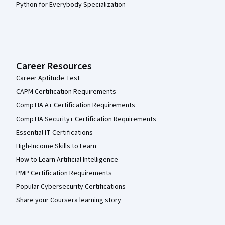
AI-Enabled Healthcare Administration
Beginner · Course · 1 - 4 Weeks
Compare
Loading search results