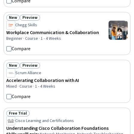
Compare
Communication Planning, Corporate Communications,
Innovation, Brand Management, Collaborative Software,
Internal Communications, Stakeholder Analysis,
New
Preview
Status: New
Status: Preview
Professional Networking, Communication, Cross-
Chegg Skills
Functional Collaboration
Workplace Communication & Collaboration
Beginner · Course · 1 - 4 Weeks
Compare
New
Preview
Status: New
Status: Preview
Scrum Alliance
Accelerating Collaboration with AI
Mixed · Course · 1 - 4 Weeks
Compare
Free Trial
Status: Free Trial
Cisco Learning and Certifications
Understanding Cisco Collaboration Foundations