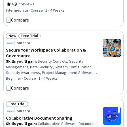
Telecommuting, Rapport Building, Team Performance
4.9
·
7 reviews
Rating, 4.9 out of 5 stars
Management, Conflict Management, Communication
Intermediate · Course · 1 - 4 Weeks
Strategies, Communication, Relationship Building
Compare
New
Free Trial
Status: New
Status: Free Trial
Coursera
Secure Your Workspace Collaboration &
Governance
Skills you'll gain
:
Security Controls, Security
Management, Data Security, System Configuration,
Security Awareness, Project Management Software,
Identity and Access Management, Multi-Factor
Beginner · Course · 1 - 4 Weeks
Authentication, Authentications
Compare
Free Trial
Status: Free Trial
Coursera
Collaborative Document Sharing
Skills you'll gain
:
Collaborative Software, Document