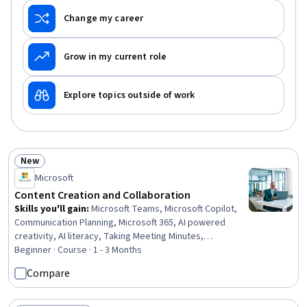
Change my career
Grow in my current role
Explore topics outside of work
New
Status: New
Microsoft
Content Creation and Collaboration
Skills you'll gain
:
Microsoft Teams, Microsoft Copilot,
Communication Planning, Microsoft 365, AI powered
creativity, AI literacy, Taking Meeting Minutes,
Collaborative Software, Meeting Facilitation, Data
Beginner · Course · 1 - 3 Months
Storytelling, Microsoft Outlook, Coordinating, Cross-
Compare
Functional Collaboration, Business Writing, Responsible
AI, Executive Presence, Workflow Management,
Document Management, Project Coordination, Content