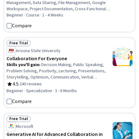
Management, Data Sharing, File Management, Google
Workspace, Project Documentation, Cross-Functional
Collaboration, Verification And Validation, Role-Based
Beginner · Course · 1 - 4 Weeks
Access Control (RBAC), Workflow Management, Identity
Compare
and Access Management, Microsoft 365, Data Security,
Security Awareness
Free Trial
Status: Free Trial
Arizona State University
Collaboration For Everyone
Skills you'll gain
:
Decision Making, Public Speaking,
Problem Solving, Positivity, Lecturing, Presentations,
Storytelling, Optimism, Communication, Verbal
Communication Skills, Decisiveness, Complex Problem
4.5
·
240 reviews
Rating, 4.5 out of 5 stars
Solving, Oral Expression, Critical Thinking and Problem
Beginner · Specialization · 3 - 6 Months
Solving, Communication Strategies, Empowerment,
Compare
Growth Mindedness, Root Cause Analysis, Personal
Development, Data Collection
Free Trial
Status: Free Trial
Microsoft
Generative AI for Advanced Collaboration in