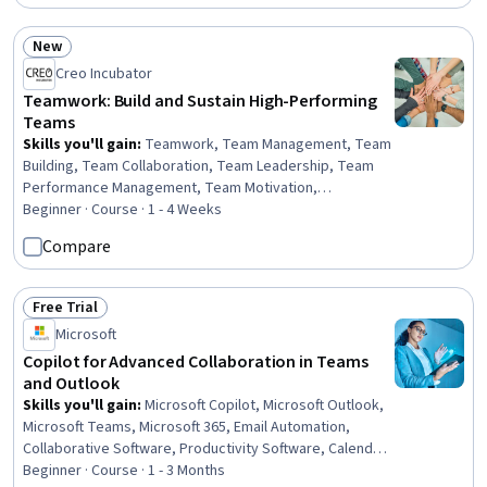
New
Status: New
Creo Incubator
Teamwork: Build and Sustain High-Performing
Teams
Skills you'll gain
:
Teamwork, Team Management, Team
Building, Team Collaboration, Team Leadership, Team
Performance Management, Team Motivation,
Collaboration, Cross-Functional Collaboration, Virtual
Beginner · Course · 1 - 4 Weeks
Teams, Organizational Effectiveness, Accountability
Compare
Frameworks, Diversity and Inclusion, Accountability,
Intercultural Competence, Diversity Awareness, Cultural
Diversity, Trustworthiness, Drive Engagement,
Free Trial
Status: Free Trial
Leadership
Microsoft
Copilot for Advanced Collaboration in Teams
and Outlook
Skills you'll gain
:
Microsoft Copilot, Microsoft Outlook,
Microsoft Teams, Microsoft 365, Email Automation,
Collaborative Software, Productivity Software, Calendar
Management, Meeting Facilitation, Project Coordination,
Beginner · Course · 1 - 3 Months