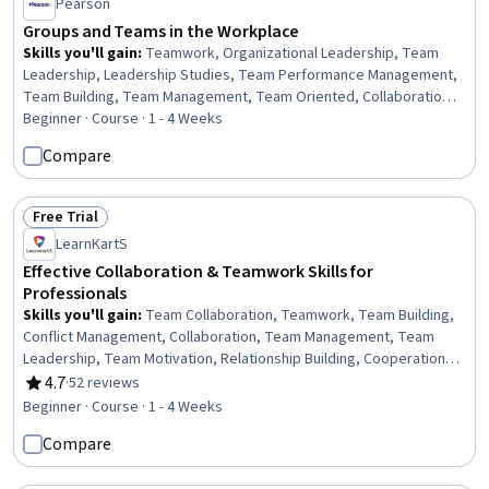
Pearson
Groups and Teams in the Workplace
Skills you'll gain
:
Teamwork, Organizational Leadership, Team
Leadership, Leadership Studies, Team Performance Management,
Team Building, Team Management, Team Oriented, Collaboration,
Organizational Effectiveness, Cooperation, Negotiation,
Beginner · Course · 1 - 4 Weeks
Interpersonal Communications, Business Communication,
Compare
Communication Strategies, Conflict Management, Internal
Communications, Communication, Behavior Management,
Coordinating
Free Trial
Status: Free Trial
LearnKartS
Effective Collaboration & Teamwork Skills for
Professionals
Skills you'll gain
:
Team Collaboration, Teamwork, Team Building,
Conflict Management, Collaboration, Team Management, Team
Leadership, Team Motivation, Relationship Building, Cooperation,
Drive Engagement, Emotional Intelligence, Professionalism,
4.7
·
52 reviews
Rating, 4.7 out of 5 stars
Leadership, Diversity and Inclusion, Productivity, Motivational Skills,
Beginner · Course · 1 - 4 Weeks
Constructive Feedback, Diversity Awareness, Trustworthiness
Compare