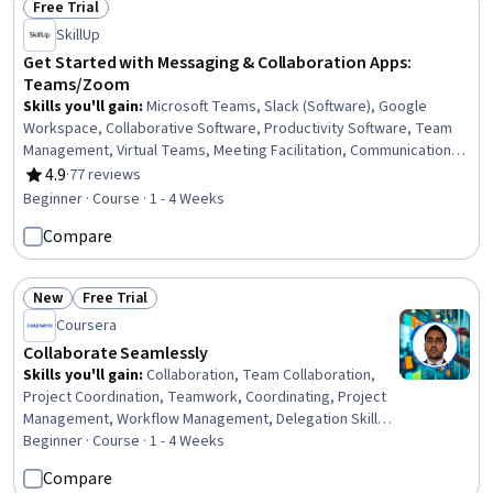
Free Trial
Status: Free Trial
SkillUp
Get Started with Messaging & Collaboration Apps:
Teams/Zoom
Skills you'll gain
:
Microsoft Teams, Slack (Software), Google
Workspace, Collaborative Software, Productivity Software, Team
Management, Virtual Teams, Meeting Facilitation, Communication,
Events and Conferences, Inbound Calls, Outbound Calls, Data
4.9
·
77 reviews
Rating, 4.9 out of 5 stars
Sharing, File Management
Beginner · Course · 1 - 4 Weeks
Compare
New
Free Trial
Status: New
Status: Free Trial
Coursera
Collaborate Seamlessly
Skills you'll gain
:
Collaboration, Team Collaboration,
Project Coordination, Teamwork, Coordinating, Project
Management, Workflow Management, Delegation Skills,
Communication Strategies
Beginner · Course · 1 - 4 Weeks
Compare