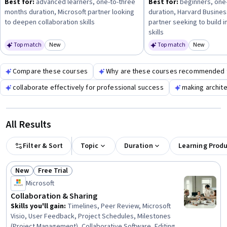
Best for:
advanced learners, one-to-three
Best for:
beginners, one
months duration, Microsoft partner looking
duration, Harvard Busines
to deepen collaboration skills
partner seeking to build 
skills
Top match
New
Top match
New
Category: New
Category
Compare these courses
Why are these courses recommended 
collaborate effectively for professional success
making archite
All Results
Filter & Sort
Topic
Duration
Learning Prod
New
Free Trial
Status: New
Status: Free Trial
Microsoft
Collaboration & Sharing
Skills you'll gain
:
Timelines, Peer Review, Microsoft
Visio, User Feedback, Project Schedules, Milestones
(Project Management), Collaborative Software, Editing,