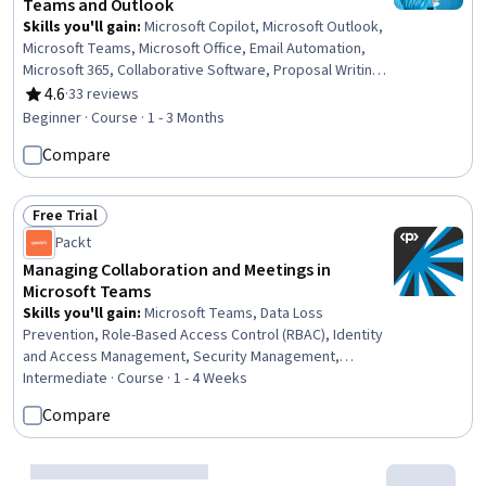
Teams and Outlook
Skills you'll gain
:
Microsoft Copilot, Microsoft Outlook,
Microsoft Teams, Microsoft Office, Email Automation,
Microsoft 365, Collaborative Software, Proposal Writing,
Productivity Software, Meeting Facilitation, Prompt
4.6
·
33 reviews
Rating, 4.6 out of 5 stars
Engineering, Proposal Development, Calendar
Beginner · Course · 1 - 3 Months
Management, Business Writing, Setting Appointments,
Compare
Workflow Management
Free Trial
Status: Free Trial
Packt
Managing Collaboration and Meetings in
Microsoft Teams
Skills you'll gain
:
Microsoft Teams, Data Loss
Prevention, Role-Based Access Control (RBAC), Identity
and Access Management, Security Management,
Enterprise Application Management, System
Intermediate · Course · 1 - 4 Weeks
Configuration, Collaborative Software, Data Governance,
Compare
Cyber Security Policies, Records Management, Live
Streaming
Free Trial