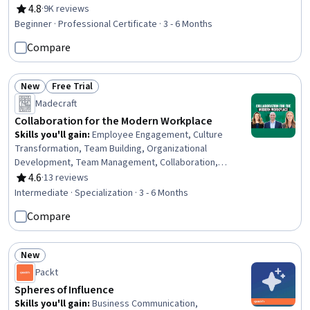
Wrangling, Data Analysis, Content Creation,
4.8
·
9K reviews
Rating, 4.8 out of 5 stars
Presentations, AI literacy, Communication Planning,
Beginner · Professional Certificate · 3 - 6 Months
Business Communication, Artificial Intelligence, Data
Compare
Visualization, Research, Project Management, Machine
Learning
New
Free Trial
Status: New
Status: Free Trial
Madecraft
Collaboration for the Modern Workplace
Skills you'll gain
:
Employee Engagement, Culture
Transformation, Team Building, Organizational
Development, Team Management, Collaboration,
Leadership Development, Cross-Functional
4.6
·
13 reviews
Rating, 4.6 out of 5 stars
Collaboration, Organizational Change, Performance
Intermediate · Specialization · 3 - 6 Months
Management, Accountability, Employee Onboarding,
Compare
People Management, Culture, Change Management,
Workforce Development, Employee Retention,
Constructive Feedback, Trustworthiness,
New
Communication
Status: New
Packt
Spheres of Influence
Skills you'll gain
:
Business Communication,