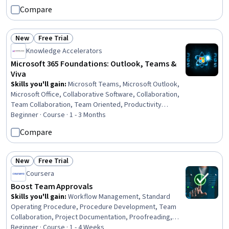
Setting Appointments, Proposal Writing, Microsoft Word,
Compare
Business Writing, Business Correspondence, Proposal
Development
New
Free Trial
Status: New
Status: Free Trial
Knowledge Accelerators
Microsoft 365 Foundations: Outlook, Teams &
Viva
Skills you'll gain
:
Microsoft Teams, Microsoft Outlook,
Microsoft Office, Collaborative Software, Collaboration,
Team Collaboration, Team Oriented, Productivity
Software, Team Management, Drive Engagement,
Beginner · Course · 1 - 3 Months
Knowledge Transfer, Internal Communications,
Compare
Organizational Skills, Productivity, File Management,
Document Management, Organizational Effectiveness,
Communication, Communication Strategies, Business
New
Free Trial
Status: New
Status: Free Trial
Coursera
Boost Team Approvals
Skills you'll gain
:
Workflow Management, Standard
Operating Procedure, Procedure Development, Team
Collaboration, Project Documentation, Proofreading,
Program Evaluation, Process Management, Employee
Beginner · Course · 1 - 4 Weeks