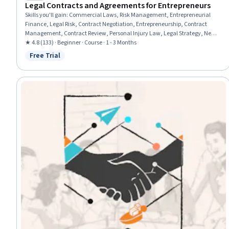
Legal Contracts and Agreements for Entrepreneurs
Skills you'll gain
:
Commercial Laws, Risk Management, Entrepreneurial
Finance, Legal Risk, Contract Negotiation, Entrepreneurship, Contract
Management, Contract Review, Personal Injury Law, Legal Strategy, New
Business Development, Civil Law, Intellectual Property, Contract
★ 4.8 (133) · Beginner · Course · 1 - 3 Months
Compliance, Insurance and Warranty Claims Processing, Fundraising
Free Trial
Status: Free Trial