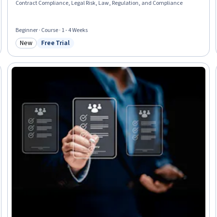
Contract Compliance, Legal Risk, Law, Regulation, and Compliance
Beginner · Course · 1 - 4 Weeks
New
Free Trial
Category: New
Status: Free Trial