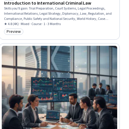
Introduction to International Criminal Law
Skills you'll gain
:
Trial Preparation, Court Systems, Legal Proceedings,
International Relations, Legal Strategy, Diplomacy, Law, Regulation, and
Compliance, Public Safety and National Security, World History, Case
Studies
★ 4.8 (4K) · Mixed · Course · 1 - 3 Months
Preview
Category: Preview