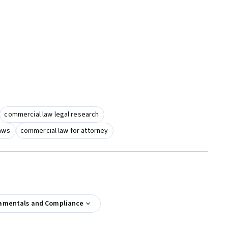
commercial law legal research
laws
commercial law for attorney
amentals and Compliance