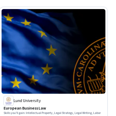
Lund University
European Business Law
Skills you'll gain
:
Intellectual Property, Legal Strategy, Legal Writing, Labor