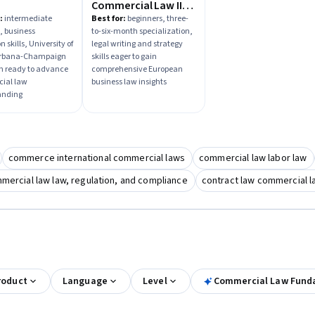
Commercial Law II:
Business Forms,
:
intermediate
Best for:
beginners, three-
, business
to-six-month specialization,
Financing &
n skills, University of
legal writing and strategy
Governmental
 Urbana-Champaign
skills eager to gain
Regulation
ion ready to advance
comprehensive European
ial law
business law insights
anding
commerce international commercial laws
commercial law labor law
mercial law law, regulation, and compliance
contract law commercial 
roduct
Language
Level
Commercial Law Fund