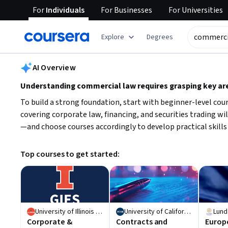
For
Individuals
For
Businesses
For
Universities
tent
Explore
Degrees
AI summary is now available. Navigate to the AI Overview section
AI Overview
Understanding commercial law requires grasping key ar
To build a strong foundation, start with beginner-level co
covering corporate law, financing, and securities trading w
—and choose courses accordingly to develop practical skills 
Top courses to get started:
University of Illinois Urbana-Champaign
University of California, Santa Barbara
Lund
Corporate &
Contracts and
Europ