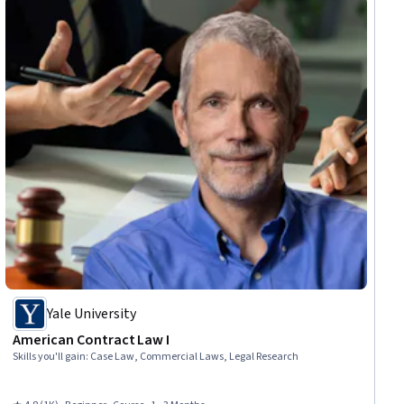
Yale University
American Contract Law I
Skills you'll gain
:
Case Law, Commercial Laws, Legal Research