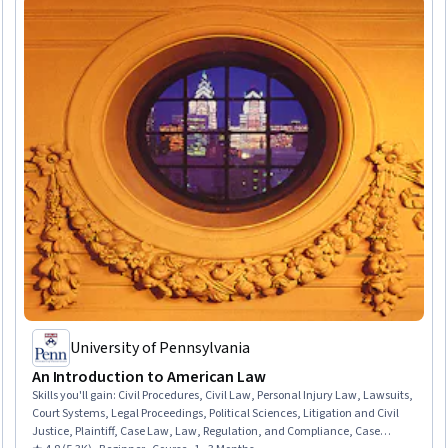
University of Pennsylvania
An Introduction to American Law
Skills you'll gain
:
Civil Procedures, Civil Law, Personal Injury Law, Lawsuits,
Court Systems, Legal Proceedings, Political Sciences, Litigation and Civil
Justice, Plaintiff, Case Law, Law, Regulation, and Compliance, Case