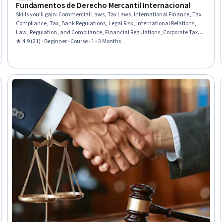
Fundamentos de Derecho Mercantil Internacional
Skills you'll gain
:
Commercial Laws, Tax Laws, International Finance, Tax
Compliance, Tax, Bank Regulations, Legal Risk, International Relations,
Law, Regulation, and Compliance, Financial Regulations, Corporate Tax,
Economics, Economic Development, E-Commerce
★ 4.9 (21) · Beginner · Course · 1 - 3 Months