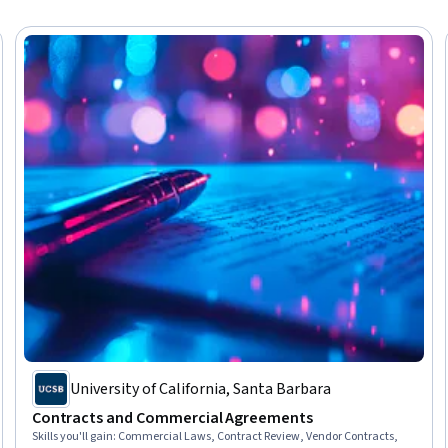
University of California, Santa Barbara
Contracts and Commercial Agreements
Skills you'll gain
:
Commercial Laws, Contract Review, Vendor Contracts,