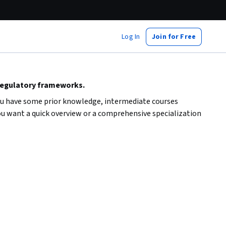
Log In
Join for Free
regulatory frameworks.
you have some prior knowledge, intermediate courses
ou want a quick overview or a comprehensive specialization