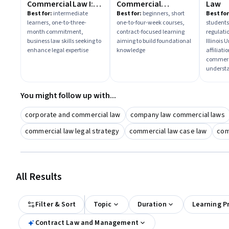
Commercial Law I:
Commercial
Law
Contracts &
Agreements
Best for:
intermediate
Best for:
beginners, short
Best for
learners, one-to-three-
one-to-four-week courses,
students
Employment Law
month commitment,
contract-focused learning
regulatio
business law skills seeking to
aiming to build foundational
Illinois
enhance legal expertise
knowledge
affiliat
commerc
underst
You might follow up with...
corporate and commercial law
company law commercial laws
commercial law legal strategy
commercial law case law
com
All Results
Filter & Sort
Topic
Duration
Learning P
Contract Law and Management