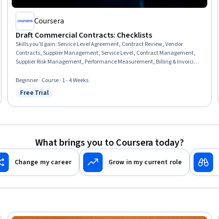
Coursera
Draft Commercial Contracts: Checklists
Skills you'll gain
:
Service Level Agreement, Contract Review, Vendor
Contracts, Supplier Management, Service Level, Contract Management,
Supplier Risk Management, Performance Measurement, Billing & Invoicing,
Risk Mitigation
Beginner · Course · 1 - 4 Weeks
Free Trial
Status: Free Trial
What brings you to Coursera today?
Change my career
Grow in my current role