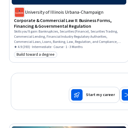
University of Illinois Urbana-Champaign
Corporate & Commercial Law II: Business Forms,
Financing & Governmental Regulation
Skills you'll gain
:
Bankruptcies, Securities (Finance), Securities Trading,
Commercial Lending, Financial Industry Regulatory Authorities,
Commercial Laws, Loans, Banking, Law, Regulation, and Compliance,
Financial Regulations, Business Management, Regulation and Legal
★ 4.9 (393) · Intermediate · Course · 1 - 3 Months
Compliance, Commercial Banking, Business, Financial Regulation, Bank
Build toward a degree
Category: Build toward a degree
Regulations, Organizational Structure, Regulatory Compliance, Business
Administration, Governance
Start my career