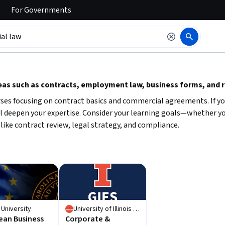
For
Governments
 to read it.
eas such as contracts, employment law, business forms, and 
urses focusing on contract basics and commercial agreements. If 
ill deepen your expertise. Consider your learning goals—whether y
like contract review, legal strategy, and compliance.
 University
University of Illinois Urbana-Champaign
ean Business
Corporate &