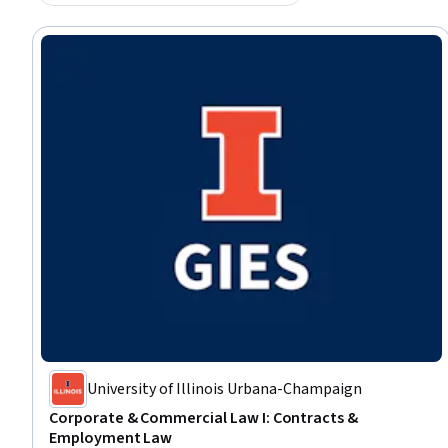
University of Illinois Urbana-Champaign
Corporate & Commercial Law I: Contracts &
Employment Law