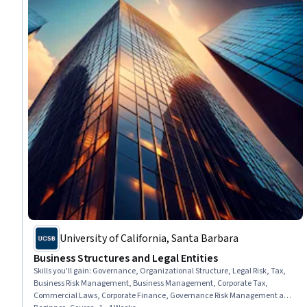
University of California, Santa Barbara
Business Structures and Legal Entities
Skills you'll gain
:
Governance, Organizational Structure, Legal Risk, Tax,
Business Risk Management, Business Management, Corporate Tax,
Commercial Laws, Corporate Finance, Governance Risk Management and