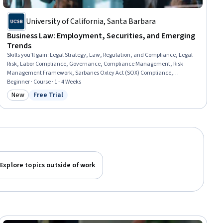
University of California, Santa Barbara
Business Law: Employment, Securities, and Emerging
Trends
Skills you'll gain
:
Legal Strategy, Law, Regulation, and Compliance, Legal
Risk, Labor Compliance, Governance, Compliance Management, Risk
Management Framework, Sarbanes Oxley Act (SOX) Compliance,
Regulatory Compliance, Occupational Safety and Health Administration
Beginner · Course · 1 - 4 Weeks
(OSHA), Regulation and Legal Compliance, Labor Law, Risk Management,
New
Free Trial
Category: New
Status: Free Trial
Export Control, Regulatory Requirements, Occupational Safety And Health,
Commercial Laws, Financial Regulations, Securities (Finance)
Explore topics outside of work