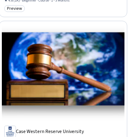
★ 4.8 (1K) · Beginner · Course · 1 - 3 Months
Preview
Category: Preview
Case Western Reserve University