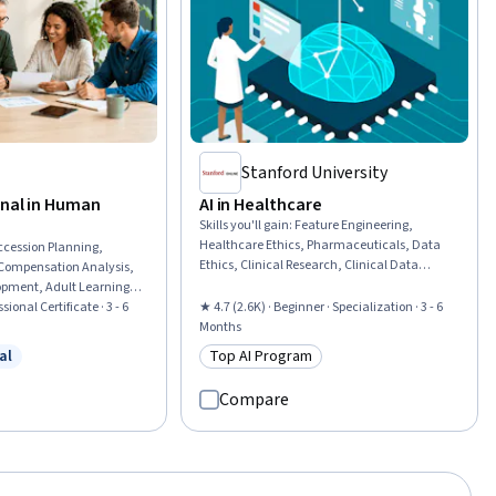
Stanford University
onal in Human
AI in Healthcare
Skills you'll gain
:
Feature Engineering,
Healthcare Ethics, Pharmaceuticals, Data
ccession Planning,
Ethics, Clinical Research, Clinical Data
Compensation Analysis,
Management, Health Systems, Healthcare
opment, Adult Learning
Industry Knowledge, Clinical Research Ethics,
mance Improvement,
sional Certificate · 3 - 6
★ 4.7 (2.6K) · Beginner · Specialization · 3 - 6
Machine Learning Methods, Unstructured
nt, Human Resource
Months
Data, Model Deployment, Health Informatics,
esources Management
al
Top AI Program
Data Mining, Managed Care, Health
w
 Free Trial
Category: Top AI Program
oyee Retention, Workforce
Information Management, Model Evaluation,
e Development,
Compare
Responsible AI, Machine Learning, Artificial
n Resource Management,
Intelligence
ation, Compensation
izational Development,
ity, Human Resource
sources Information