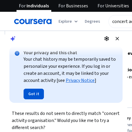
For
Individuals
For
Businesses
For
Universities
tent
Explore
Degrees
AI summary is now available. Navigate to the AI Overview se
AI Overview
Your privacy and this chat
Organizing concert activities requires strong skills i
Your chat history may be temporarily saved to
management.
personalize your experience. If you log in or
Focus on developing
project management and delegation
create an account, it may be linked to your
Consider learning about
accountability frameworks
to e
account activity [see
Privacy Notice
]
by outlining your event goals, identifying key roles, and 
Show more
Got it
concert activity organisation
Top courses to get started:
These results do not seem to directly match "concert 
Microsoft
SkillUp
You
Driving Performance, Alignment, and Accountability
activity organisation." Would you like me to try a 
Best for:
intermediate learners, short-
Best for:
beginner
different search?
term commitment, and business
and compliance-fo