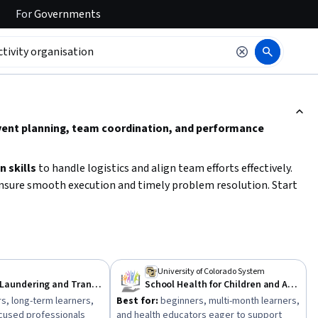
For
Governments
ction to read it.
n event planning, team coordination, and performance
 skills
to handle logistics and align team efforts effectively.
nsure smooth execution and timely problem resolution. Start
establishing clear communication channels.
University of Colorado System
Anti Money Laundering and Transaction Compliance
School Health for Children and Adolescents
s, long-term learners,
Best for:
beginners, multi-month learners,
cused professionals
and health educators eager to support