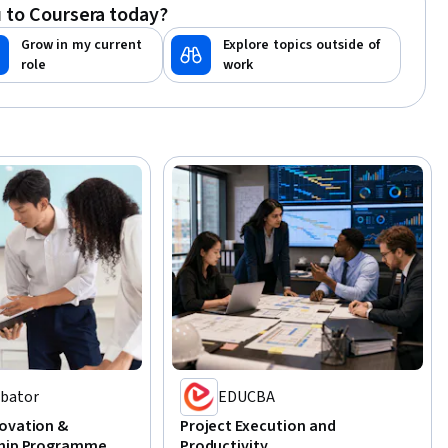
 to Coursera today?
Grow in my current
Explore topics outside of
role
work
ubator
EDUCBA
ovation &
Project Execution and
ship Programme
Productivity