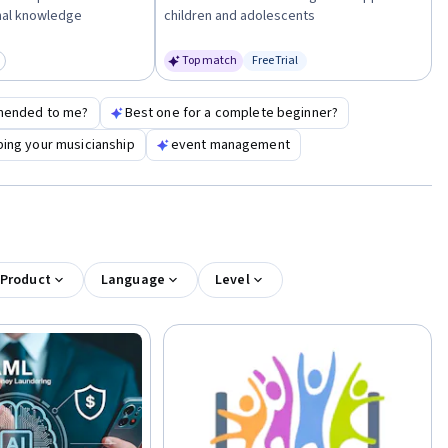
nal knowledge
children and adolescents
Top match
Free Trial
egory: New
Status: Free Trial
mended to me?
Best one for a complete beginner?
ing your musicianship
event management
 Product
Language
Level