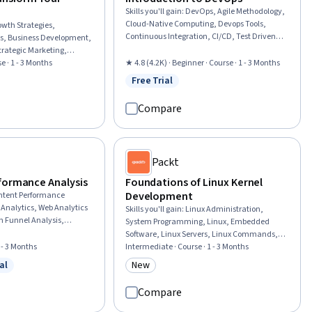
Skills you'll gain
:
DevOps, Agile Methodology,
Cloud-Native Computing, Devops Tools,
owth Strategies,
Continuous Integration, CI/CD, Test Driven
is, Business Development,
Development (TDD), Agile Software
trategic Marketing,
Development, Scrum (Software
ation, Go To Market
e · 1 - 3 Months
★ 4.8 (4.2K) · Beginner · Course · 1 - 3 Months
Development), Continuous Deployment,
positions, Operational
Free Trial
Status: Free Trial
Software Development Methodologies,
w
Opportunities, Leadership
Behavior-Driven Development, Cloud
 Strategy,
Compare
Computing Architecture, Continuous
elopment, Market
Delivery, Performance Metric, Team
re Transformation,
Performance Management, Accountability,
eneurial Finance, Self-
Culture Transformation, Microservices,
rategy, Business
Packt
Organizational Development
formance Analysis
Foundations of Linux Kernel
Development
ntent Performance
 Analytics, Web Analytics
Skills you'll gain
:
Linux Administration,
n Funnel Analysis,
System Programming, Linux, Embedded
ent, Marketing
Software, Linux Servers, Linux Commands,
ormance marketing, Digital
1 - 3 Months
System Software, System Configuration,
Intermediate · Course · 1 - 3 Months
ng Automation, Data-
Operating Systems, Debugging, Memory
al
New
Search Engine
w
 Free Trial
Category: New
Management, Embedded Systems, Cross
al Analysis, Search Engine
Platform Development, Open Source
Compare
ng Budgets, Performance
Technology, Secure Coding, Configuration
nnel Marketing, Digital
Management, C (Programming Language),