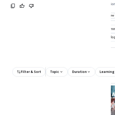
Coursera:
professionals looking to improve team
seeking foundatio
performance
Top match
New
Top match
New
Category: New
Cat
Compare these courses
Why are these courses recom
event organizing
arts and culture strategy
develop
All Results
Filter & Sort
Topic
Duration
Learning