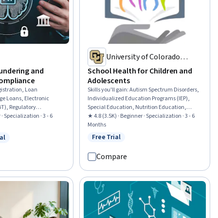
University of Colorado
System
undering and
School Health for Children and
Compliance
Adolescents
istration, Loan
Skills you'll gain
:
Autism Spectrum Disorders,
ge Loans, Electronic
Individualized Education Programs (IEP),
BT), Regulatory
Special Education, Nutrition Education,
ance Training, Financial
· Specialization · 3 - 6
Community Health, School Psychology,
★ 4.8 (3.5K) · Beginner · Specialization · 3 - 6
 Authorities, Automated
Chronic Diseases, Case Studies, Nutrition and
Months
nsumer Lending, Threat
Diet, Empathy & Emotional Intelligence,
Free Trial
al
Status: Free Trial
w
 Free Trial
 Lending, Customer
Health Education, Health Promotion, School
on, Workflow
Counseling, Developmental Disabilities,
Compare
rds Management,
Mental and Behavioral Health Specialties,
 and Collection, Payment
Parent Communication, Care Management,
ce Risk Management and
Communication Disorders, Pediatric First Aid,
ial Controls, Standard
Behavioral Health
e, Finance