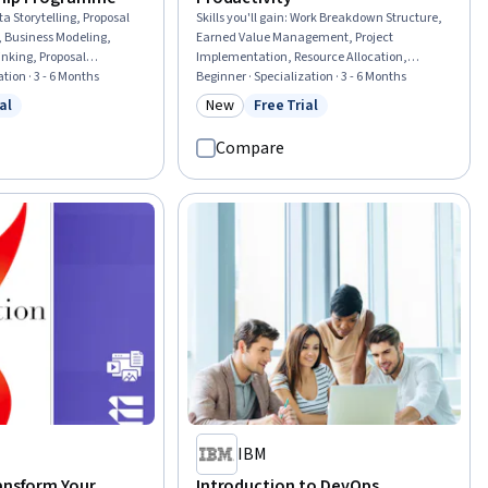
a Storytelling, Proposal
Skills you'll gain
:
Work Breakdown Structure,
g, Business Modeling,
Earned Value Management, Project
inking, Proposal
Implementation, Resource Allocation,
ation, Brand Strategy,
tion · 3 - 6 Months
Contract Management, Project Controls,
Beginner · Specialization · 3 - 6 Months
 Change Management,
Construction Management, Project
al
New
Free Trial
w
 Free Trial
Category: New
Status: Free Trial
uencing, Organizational
Management Office (PMO), Workflow
ess Transformation, Oral
Management, Project Schedules, Operations
Compare
esentations, Concision,
Management, Capacity Planning, Project
s Strategy
Planning, Planning, Scheduling, Project
Performance, Resource Management,
Productivity, Performance Measurement,
Governance
IBM
ransform Your
Introduction to DevOps