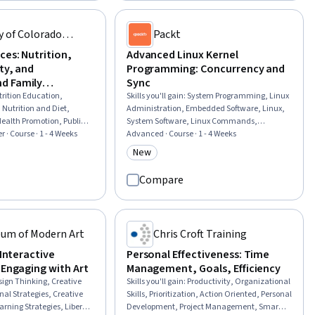
er Relationship
Hardening, Program Development,
Software, Keyword
Development Environment
y of Colorado
Packt
anning
ces: Nutrition,
Advanced Linux Kernel
ity, and
Programming: Concurrency and
d Family
Sync
trition Education,
Skills you'll gain
:
System Programming, Linux
Nutrition and Diet,
Administration, Embedded Software, Linux,
ealth Promotion, Public
System Software, Linux Commands,
th and Disease Prevention,
r · Course · 1 - 4 Weeks
Debugging, Linux Servers, Operating Systems,
Advanced · Course · 1 - 4 Weeks
ntative Care, Health
OS Process Management, Microarchitecture,
New
rial
Category: New
 With Children, Health
Scalability, Memory Management, C
ort, Exercise Science,
(Programming Language), Hardware
Compare
pment, Student
Architecture, Performance Tuning, Software
nity Outreach, Student
Design, Data Integrity, Data Sharing
s, Health Policy
um of Modern Art
Chris Croft Training
 Interactive
Personal Effectiveness: Time
 Engaging with Art
Management, Goals, Efficiency
sign Thinking, Creative
Skills you'll gain
:
Productivity, Organizational
nal Strategies, Creative
Skills, Prioritization, Action Oriented, Personal
arning Strategies, Liberal
Development, Project Management, Smart