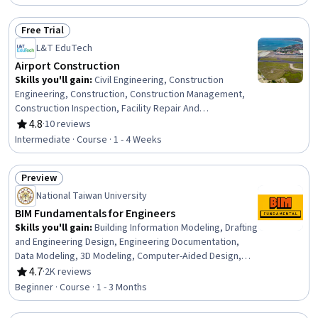
Techniques
Free Trial
Status: Free Trial
L&T EduTech
Airport Construction
Skills you'll gain
:
Civil Engineering, Construction
Engineering, Construction, Construction Management,
Construction Inspection, Facility Repair And
Maintenance, Construction Estimating, Engineering Plans
4.8
·
10 reviews
Rating, 4.8 out of 5 stars
And Specifications, Environmental Engineering,
Intermediate · Course · 1 - 4 Weeks
Sustainable Development, Environmental Regulations,
Sustainability Standards, Stormwater Management,
Preview
Failure Analysis, Design Specifications
Status: Preview
National Taiwan University
BIM Fundamentals for Engineers
Skills you'll gain
:
Building Information Modeling, Drafting
and Engineering Design, Engineering Documentation,
Data Modeling, 3D Modeling, Computer-Aided Design,
Construction, Engineering Practices, Construction
4.7
·
2K reviews
Rating, 4.7 out of 5 stars
Management, Civil Engineering, Mechanical Engineering,
Beginner · Course · 1 - 3 Months
Information Management