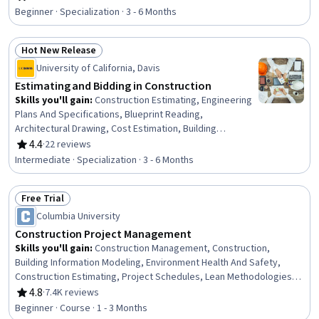
Rating, 4.6 out of 5 stars
Performance Measurement, Collaborative Software,
Beginner · Specialization · 3 - 6 Months
Control Systems, Continuous Monitoring, Anomaly
Detection, Manufacturing and Production, Machine
Hot New Release
Controls, Incident Response, Digital Transformation,
Status: Hot New Release
Cyber Attacks, Vulnerability Assessments,
University of California, Davis
Cybersecurity, Manufacturing Operations
Estimating and Bidding in Construction
Skills you'll gain
:
Construction Estimating, Engineering
Plans And Specifications, Blueprint Reading,
Architectural Drawing, Cost Estimation, Building
Information Modeling, Project Estimation, Risk
4.4
·
22 reviews
Rating, 4.4 out of 5 stars
Management, Project Risk Management, Architecture
Intermediate · Specialization · 3 - 6 Months
and Construction, Cost Management, Technical Drawing,
Engineering Drawings, Construction Management,
Free Trial
Estimation, Bidding, Construction, Risk Analysis,
Status: Free Trial
Presentations, Business Communication
Columbia University
Construction Project Management
Skills you'll gain
:
Construction Management, Construction,
Building Information Modeling, Environment Health And Safety,
Construction Estimating, Project Schedules, Lean Methodologies,
Work Breakdown Structure, Project Management, Project
4.8
·
7.4K reviews
Rating, 4.8 out of 5 stars
Management Life Cycle, Sustainability Standards, Contract
Beginner · Course · 1 - 3 Months