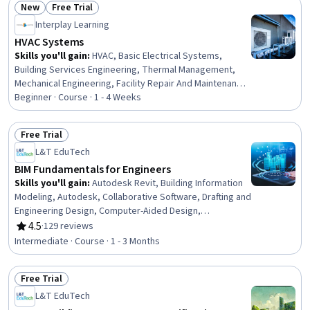
New
Free Trial
Status: New
Status: Free Trial
Interplay Learning
HVAC Systems
Skills you'll gain
:
HVAC, Basic Electrical Systems,
Building Services Engineering, Thermal Management,
Mechanical Engineering, Facility Repair And Maintenance,
Maintenance, Repair, and Facility Services, Test
Beginner · Course · 1 - 4 Weeks
Equipment, Safety Standards, Facility Management and
Maintenance
Free Trial
Status: Free Trial
L&T EduTech
BIM Fundamentals for Engineers
Skills you'll gain
:
Autodesk Revit, Building Information
Modeling, Autodesk, Collaborative Software, Drafting and
Engineering Design, Computer-Aided Design,
Engineering Documentation, Engineering Drawings,
4.5
·
129 reviews
Rating, 4.5 out of 5 stars
Building Design, Architectural Design, 3D Modeling, Civil
Intermediate · Course · 1 - 3 Months
Engineering, Structural Engineering, Technical Standard,
HVAC, Electrical Systems, Plumbing, User Interface (UI)
Free Trial
Status: Free Trial
L&T EduTech