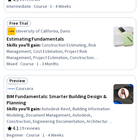
Rating, 4.9 out of 5 stars
Design, Shop Drawing, Construction Engineering,
Intermediate · Course · 1 - 4 Weeks
Engineering Drawings, Technical Drawing, Engineering
Design Process, Engineering Calculations
Free Trial
Status: Free Trial
University of California, Davis
Estimating Fundamentals
Skills you'll gain
:
Construction Estimating, Risk
Management, Cost Estimation, Project Risk
Management, Project Estimation, Construction
Management, Estimation, Bidding, Construction, Cost
Mixed · Course · 1 - 3 Months
Management, Construction Accounting, Verification And
Validation, Cost Accounting, Workflow Management,
Preview
Proposal Development, Business Ethics, Ethical
Status: Preview
Coursera
Standards And Conduct, Project Management, Project
Documentation
BIM Fundamentals: Smarter Building Design &
Planning
Skills you'll gain
:
Autodesk Revit, Building Information
Modeling, Document Management, Autodesk,
Construction, Engineering Documentation, Architecture
and Construction, Building Design, Architectural Drawing,
4.1
·
19 reviews
Rating, 4.1 out of 5 stars
Collaborative Software, Project Coordination, Computer-
Beginner · Course · 1 - 4 Weeks