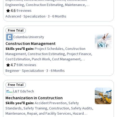
Engineering, Construction Estimating, Maintenance,
Repair, and Facility Services, General Construction and
4.6
·
9 reviews
Rating, 4.6 out of 5 stars
Construction Labor, Product Lifecycle Management, Cost
Advanced · Specialization · 3 - 6 Months
Estimation, Building Codes, Structural Engineering,
Engineering Practices, Digital Analysis, Plant Operations
Free Trial
and Management, Environmental Engineering, Facility
Status: Free Trial
Repair And Maintenance, Architecture and Construction,
Columbia University
Commercial Construction, Civil Engineering, Laboratory
Construction Management
Testing
Skills you'll gain
:
Project Schedules, Construction
Management, Construction Estimating, Project Finance,
Cost Estimation, Punch Work, Cost Management,
Construction, Production Schedule, Project Risk
4.7
·
9.8K reviews
Rating, 4.7 out of 5 stars
Management, Bidding, Building Information Modeling,
Beginner · Specialization · 3 - 6 Months
Scheduling, Cost Control, Environment Health And
Safety, Cash Flows, Real Estate, Finance, Business
Free Trial
Transformation, Innovation
Status: Free Trial
L&T EduTech
Mechanization in Construction
Skills you'll gain
:
Accident Prevention, Safety
Standards, Safety Training, Construction, Safety Audits,
Maintenance, Repair, and Facility Services, Hazard