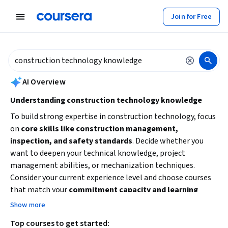
tent
Join for Free
AI summary is now available. Navigate to the AI Overview section to
AI Overview
Understanding construction technology knowledge
To build strong expertise in construction technology, focus
on
core skills like construction management,
inspection, and safety standards
. Decide whether you
want to deepen your technical knowledge, project
management abilities, or mechanization techniques.
Consider your current experience level and choose courses
that match your
commitment capacity and learning
goals
. Starting with foundational concepts and
Show more
progressing to advanced practices will help you apply
Top courses to get started:
technology effectively in construction projects.