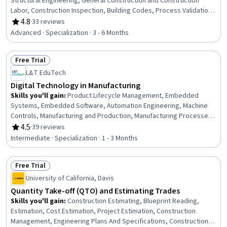
Structural Engineering, General Construction and Construction
Labor, Construction Inspection, Building Codes, Process Validation,
Engineering Practices, Construction Estimating, Civil Engineering,
4.8
·
33 reviews
Rating, 4.8 out of 5 stars
Structural Analysis, Finite Element Methods, Design Specifications,
Advanced · Specialization · 3 - 6 Months
Engineering Design Process, Engineering Analysis, Safety
Standards, Engineering Calculations, 3D Modeling
Free Trial
Status: Free Trial
L&T EduTech
Digital Technology in Manufacturing
Skills you'll gain
:
Product Lifecycle Management, Embedded
Systems, Embedded Software, Automation Engineering, Machine
Controls, Manufacturing and Production, Manufacturing Processes,
Product Engineering, Robotic Process Automation, Control
4.5
·
39 reviews
Rating, 4.5 out of 5 stars
Systems, Computer-Aided Design, Manufacturing Operations,
Intermediate · Specialization · 1 - 3 Months
Automation, Internet Of Things, Production Process, Robotics,
Cyber Engineering, Digital Transformation, Industrial Engineering, C
Free Trial
(Programming Language)
Status: Free Trial
University of California, Davis
Quantity Take-off (QTO) and Estimating Trades
Skills you'll gain
:
Construction Estimating, Blueprint Reading,
Estimation, Cost Estimation, Project Estimation, Construction
Management, Engineering Plans And Specifications, Construction,