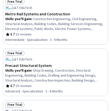
Free Trial
Practices, Failure Analysis
Status: Free Trial
L&T EduTech
Metro Rail Systems and Construction
Skills you'll gain
:
Construction Engineering, Civil Engineering,
Structural Analysis, Building Codes, Building Services Engineering,
Electrical Systems, Public Works, Electric Power Systems,
Transportation Operations, Building Information Modeling,
4.7
·
32 reviews
Rating, 4.7 out of 5 stars
Construction Management, Structural Engineering, Construction,
Intermediate · Specialization · 3 - 6 Months
Traffic Flow Optimization, Engineering Analysis, Simulation and
Simulation Software, Drafting and Engineering Design, Contract
Free Trial
Management, Engineering Practices, Laboratory Testing
Status: Free Trial
L&T EduTech
Precast Structural System
Skills you'll gain
:
Shop Drawing, Construction, Structural
Engineering, Building Codes, Drafting and Engineering Design,
Structural Analysis, Construction Inspection, Building Design,
Construction Engineering, Manufacturing Processes, Engineering
4.7
·
15 reviews
Rating, 4.7 out of 5 stars
Practices, Civil Engineering, Production Process, Engineering
Advanced · Specialization · 3 - 6 Months
Tolerance, Architecture and Construction, Architectural
Engineering, Verification And Validation, Engineering Software,
Free Trial
Engineering Design Process, Commercial Construction
Status: Free Trial