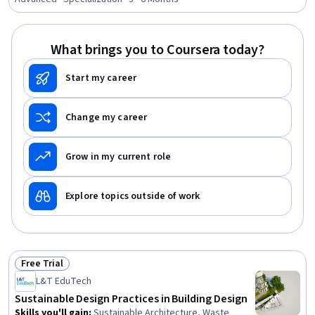
Processes, Civil Engineering, General Construction and
Construction Labor, Safety Standards, Commercial
Construction, Process Validation, Product Testing,
What brings you to Coursera today?
Engineering Plans And Specifications, Structural
Engineering, Chemical Engineering, Materials science
Start my career
Change my career
Grow in my current role
Explore topics outside of work
Free Trial
Status: Free Trial
L&T EduTech
Sustainable Design Practices in Building Design
Skills you'll gain
:
Sustainable Architecture, Waste