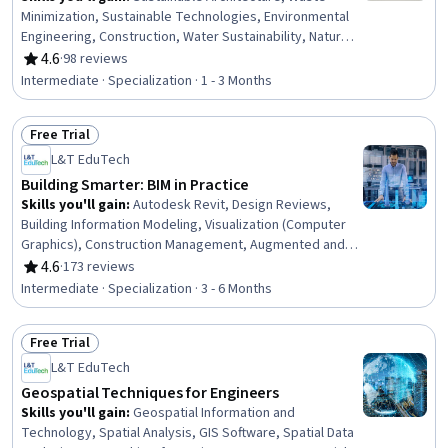
Minimization, Sustainable Technologies, Environmental
Engineering, Construction, Water Sustainability, Natural
Resource Management, Sustainable Business,
4.6
·
98 reviews
Rating, 4.6 out of 5 stars
Sustainable Design, Construction Management,
Intermediate · Specialization · 1 - 3 Months
Environmental Resource Management, Water Resource
Management, Energy and Utilities, Environment and
Free Trial
Resource Management, Building Codes, HVAC, Building
Status: Free Trial
Design, Sustainable Engineering, Environmental
L&T EduTech
Regulations, Sustainability Standards
Building Smarter: BIM in Practice
Skills you'll gain
:
Autodesk Revit, Design Reviews,
Building Information Modeling, Visualization (Computer
Graphics), Construction Management, Augmented and
Virtual Reality (AR/VR), Construction, Virtual Reality,
4.6
·
173 reviews
Rating, 4.6 out of 5 stars
Engineering Analysis, Construction Estimating, Facility
Intermediate · Specialization · 3 - 6 Months
Management and Maintenance, Autodesk, Collaborative
Software, Structural Analysis, Emerging Technologies,
Free Trial
Drafting and Engineering Design, Coordination,
Status: Free Trial
Computer-Aided Design, Structural Engineering, As-Built
L&T EduTech
Drawings
Geospatial Techniques for Engineers
Skills you'll gain
:
Geospatial Information and
Technology, Spatial Analysis, GIS Software, Spatial Data