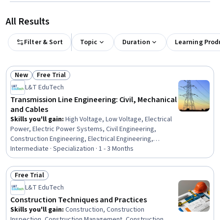
All Results
Filter & Sort
Topic
Duration
Learning Prod
New
Free Trial
Status: New
Status: Free Trial
L&T EduTech
Transmission Line Engineering: Civil, Mechanical
and Cables
Skills you'll gain
:
High Voltage, Low Voltage, Electrical
Power, Electric Power Systems, Civil Engineering,
Construction Engineering, Electrical Engineering,
Engineering, General Construction and Construction
Intermediate · Specialization · 1 - 3 Months
Labor, Matlab, Engineering Analysis, Mathematical
Software, Electrical Equipment, Engineering Calculations,
Free Trial
Electrical Safety, Surveys, Maintenance, Repair, and
Status: Free Trial
L&T EduTech
Facility Services, Environmental Engineering, Geospatial
Information and Technology, Laboratory Testing
Construction Techniques and Practices
Skills you'll gain
:
Construction, Construction
Inspection, Construction Management, Construction