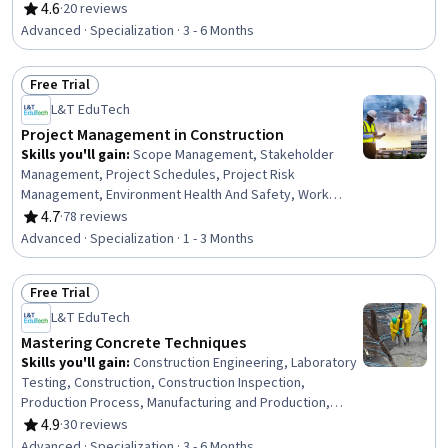
Analysis, Emergency Response, Hydraulics, Construction
4.6
·
20 reviews
Rating, 4.6 out of 5 stars
Engineering, Facility Repair And Maintenance, General
Advanced · Specialization · 3 - 6 Months
Construction and Construction Labor, Waste
Minimization, Sustainable Engineering, Grading
Free Trial
(Landscape), Civil Engineering, Personal protective
Status: Free Trial
equipment, Construction Management, Construction
L&T EduTech
Estimating, Pollution Prevention
Project Management in Construction
Skills you'll gain
:
Scope Management, Stakeholder
Management, Project Schedules, Project Risk
Management, Environment Health And Safety, Work
Breakdown Structure, Project Scoping, Earned Value
4.7
·
78 reviews
Rating, 4.7 out of 5 stars
Management, Feasibility Studies, Risk Analysis, Quality
Advanced · Specialization · 1 - 3 Months
Management, Communication Planning, Procurement,
Stakeholder Engagement, Cost Estimation, Scheduling,
Free Trial
Cost Management, Project Management Life Cycle,
Status: Free Trial
Contract Management, Communication Strategies
L&T EduTech
Mastering Concrete Techniques
Skills you'll gain
:
Construction Engineering, Laboratory
Testing, Construction, Construction Inspection,
Production Process, Manufacturing and Production,
Construction Management, Manufacturing Operations,
4.9
·
30 reviews
Rating, 4.9 out of 5 stars
Plant Operations and Management, Manufacturing
Advanced · Specialization · 3 - 6 Months