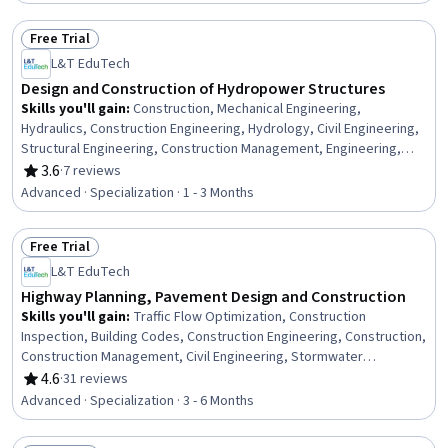
Management, Project Planning, Project Risk Management, Project
Finance, Scheduling
Free Trial
Status: Free Trial
L&T EduTech
Design and Construction of Hydropower Structures
Skills you'll gain
:
Construction, Mechanical Engineering,
Hydraulics, Construction Engineering, Hydrology, Civil Engineering,
Structural Engineering, Construction Management, Engineering,
Scientific, and Technical Instruments, Equipment Design, Electric
3.6
·
7 reviews
Rating, 3.6 out of 5 stars
Power Systems, Safety Standards, Water Resource Management,
Advanced · Specialization · 1 - 3 Months
Safety Assurance, Energy and Utilities, Water Resources, Structural
Analysis, Electrical Systems, Environmental Engineering, Electrical
Free Trial
Power
Status: Free Trial
L&T EduTech
Highway Planning, Pavement Design and Construction
Skills you'll gain
:
Traffic Flow Optimization, Construction
Inspection, Building Codes, Construction Engineering, Construction,
Construction Management, Civil Engineering, Stormwater
Management, General Construction and Construction Labor,
4.6
·
31 reviews
Rating, 4.6 out of 5 stars
Structural Engineering, Hydrology, Hydraulics, Grading (Landscape),
Advanced · Specialization · 3 - 6 Months
Public Works, Design Specifications, Structural Analysis, Materials
science, Engineering Plans And Specifications, Engineering