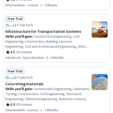
Rating, 4.8 out of 5 stars
Design Specifications, Building Codes, Civil Engineering,
Intermediate · Course · 1 - 4 Weeks
Engineering Practices, Engineering Calculations
Free Trial
Status: Free Trial
L&T EduTech
Infrastructure for Transportation Systems
Skills you'll gain
:
Construction Engineering, Civil
Engineering, Construction, Building Services
Engineering, Civil and Architectural Engineering, HVAC,
Traffic Flow Optimization, Public Works, Architecture and
4.5
·
26 reviews
Rating, 4.5 out of 5 stars
Construction, Design Specifications, Construction
Advanced · Specialization · 3 - 6 Months
Management, Structural Engineering, Engineering
Software, Land Development, Engineering Design
Free Trial
Process, Structural Analysis, Building Design,
Status: Free Trial
Sustainable Development, Materials science,
L&T EduTech
Engineering Calculations
Concreting materials
Skills you'll gain
:
Construction Engineering, Laboratory
Testing, Construction, Civil Engineering, Structural
Engineering, Chemical Engineering, Materials science,
Sustainable Engineering, Building Codes, Sustainable
4.9
·
20 reviews
Rating, 4.9 out of 5 stars
Technologies, Chemistry, Water Quality, Laboratory
Intermediate · Course · 1 - 3 Months