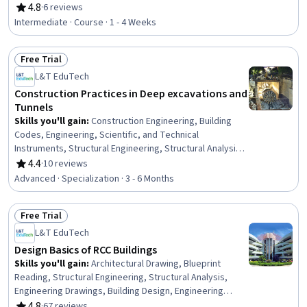
General Construction and Construction Labor, Digital Analysis,
4.8
·
6 reviews
Rating, 4.8 out of 5 stars
Design Specifications, Systems Of Measurement, Collaborative
Intermediate · Course · 1 - 4 Weeks
Software, Performance Measurement
Free Trial
Status: Free Trial
L&T EduTech
Construction Practices in Deep excavations and
Tunnels
Skills you'll gain
:
Construction Engineering, Building
Codes, Engineering, Scientific, and Technical
Instruments, Structural Engineering, Structural Analysis,
Engineering Analysis, Construction, Engineering
4.4
·
10 reviews
Rating, 4.4 out of 5 stars
Calculations, Simulation and Simulation Software, Finite
Advanced · Specialization · 3 - 6 Months
Element Methods, Civil Engineering, Construction
Management, Mathematical Software, Engineering
Free Trial
Practices, Environmental Monitoring, Safety Standards,
Status: Free Trial
Civil and Architectural Engineering, Failure Analysis,
L&T EduTech
Engineering Design Process, Laboratory Testing
Design Basics of RCC Buildings
Skills you'll gain
:
Architectural Drawing, Blueprint
Reading, Structural Engineering, Structural Analysis,
Engineering Drawings, Building Design, Engineering
Documentation, Civil and Architectural Engineering,
4.8
·
67 reviews