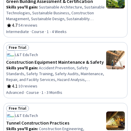
Green Building Assessment & Certification
Skills you'll gain
:
Sustainable Architecture, Sustainable
Technologies, Sustainable Business, Construction
Management, Sustainable Design, Sustainability
Standards, Architecture and Construction, Sustainable
4.7
·
54 reviews
Rating, 4.7 out of 5 stars
Development, Construction, Building Design,
Intermediate · Course · 1 - 4 Weeks
Environmental Issue, Project Management, Environment
and Resource Management, Product Lifecycle
Free Trial
Management
Status: Free Trial
L&T EduTech
Construction Equipment Maintenance & Safety
Skills you'll gain
:
Accident Prevention, Safety
Standards, Safety Training, Safety Audits, Maintenance,
Repair, and Facility Services, Hazard Analysis,
Emergency Response, Construction, Construction
4.1
·
10 reviews
Rating, 4.1 out of 5 stars
Engineering, Facility Repair And Maintenance, General
Advanced · Course · 1 - 3 Months
Construction and Construction Labor, Waste
Minimization, Sustainable Engineering, Personal
Free Trial
protective equipment, Pollution Prevention, Real Time
Status: Free Trial
Data, Automation
L&T EduTech
Tunnel Construction Practices
Skills you'll gain
:
Construction Engineering,