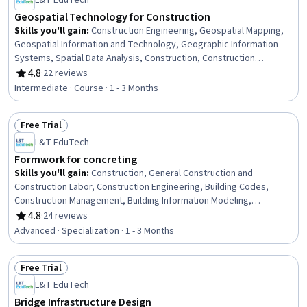
L&T EduTech
Geospatial Technology for Construction
Skills you'll gain
:
Construction Engineering, Geospatial Mapping,
Geospatial Information and Technology, Geographic Information
Systems, Spatial Data Analysis, Construction, Construction
Management, Visualization (Computer Graphics), Spatial Analysis,
4.8
·
22 reviews
Rating, 4.8 out of 5 stars
Global Positioning Systems, GIS Software, Scientific Visualization,
Intermediate · Course · 1 - 3 Months
Engineering, Scientific, and Technical Instruments, 3D Modeling
Free Trial
Status: Free Trial
L&T EduTech
Formwork for concreting
Skills you'll gain
:
Construction, General Construction and
Construction Labor, Construction Engineering, Building Codes,
Construction Management, Building Information Modeling,
Construction Estimating, Cost Estimation, Architecture and
4.8
·
24 reviews
Rating, 4.8 out of 5 stars
Construction, Structural Engineering, Drafting and Engineering
Advanced · Specialization · 1 - 3 Months
Design, Blueprint Reading, Assembly Drawing, Engineering
Drawings, Civil and Architectural Engineering, Construction
Free Trial
Inspection, Safety Standards, Engineering Practices, Visualization
Status: Free Trial
(Computer Graphics), Failure Analysis
L&T EduTech
Bridge Infrastructure Design