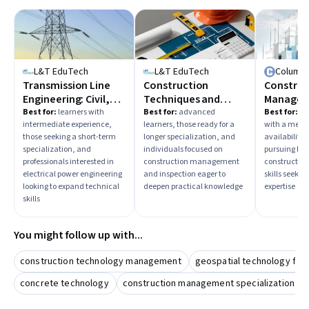
L&T EduTech
L&T EduTech
Columbi
Transmission Line
Construction
Construc
Engineering: Civil,
Techniques and
Manage
Mechanical and
Practices
Best for:
learners with
Best for:
advanced
Best for:
beg
intermediate experience,
learners, those ready for a
with a med
Cables
those seeking a short-term
longer specialization, and
availability
specialization, and
individuals focused on
pursuing bus
professionals interested in
construction management
constructi
electrical power engineering
and inspection eager to
skills seekin
looking to expand technical
deepen practical knowledge
expertise
skills
You might follow up with...
construction technology management
geospatial technology for 
concrete technology
construction management specialization bui