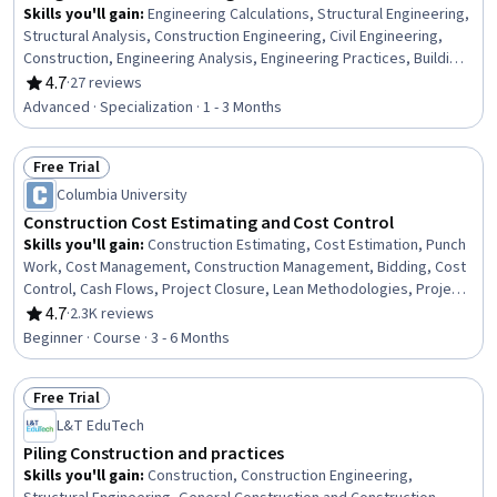
Skills you'll gain
:
Engineering Calculations, Structural Engineering,
Structural Analysis, Construction Engineering, Civil Engineering,
Construction, Engineering Analysis, Engineering Practices, Building
Codes, Engineering, Construction Inspection, Civil and Architectural
4.7
·
27 reviews
Rating, 4.7 out of 5 stars
Engineering, Conceptual Design, Engineering Design Process,
Advanced · Specialization · 1 - 3 Months
Design Specifications, Maintenance, Repair, and Facility Services,
Stormwater Management, Facility Repair And Maintenance, Finite
Free Trial
Element Methods, Continuous Monitoring
Status: Free Trial
Columbia University
Construction Cost Estimating and Cost Control
Skills you'll gain
:
Construction Estimating, Cost Estimation, Punch
Work, Cost Management, Construction Management, Bidding, Cost
Control, Cash Flows, Project Closure, Lean Methodologies, Project
Controls, Project Estimation, Cash Flow Forecasting, Earned Value
4.7
·
2.3K reviews
Rating, 4.7 out of 5 stars
Management, Procurement, Construction
Beginner · Course · 3 - 6 Months
Free Trial
Status: Free Trial
L&T EduTech
Piling Construction and practices
Skills you'll gain
:
Construction, Construction Engineering,