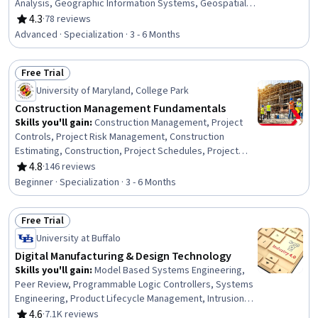
Analysis, Geographic Information Systems, Geospatial
Mapping, Construction Engineering, Database
4.3
·
78 reviews
Rating, 4.3 out of 5 stars
Management, Database Management Systems,
Advanced · Specialization · 3 - 6 Months
Construction, Construction Management, ArcGIS,
Relational Databases, Visualization (Computer Graphics),
Free Trial
Global Positioning Systems, Data Mapping, Building
Status: Free Trial
Information Modeling, Scientific Visualization,
University of Maryland, College Park
Engineering, Scientific, and Technical Instruments,
Construction Management Fundamentals
Network Analysis
Skills you'll gain
:
Construction Management, Project
Controls, Project Risk Management, Construction
Estimating, Construction, Project Schedules, Project
Estimation, Facility Management and Maintenance,
4.8
·
146 reviews
Rating, 4.8 out of 5 stars
Energy and Utilities, Cost Estimation, Construction
Beginner · Specialization · 3 - 6 Months
Engineering, Cost Management, Sustainable
Architecture, Project Management, Project Management
Free Trial
Life Cycle, General Construction and Construction Labor,
Status: Free Trial
Project Implementation, Facility Management,
University at Buffalo
Leadership, Leadership Development
Digital Manufacturing & Design Technology
Skills you'll gain
:
Model Based Systems Engineering,
Peer Review, Programmable Logic Controllers, Systems
Engineering, Product Lifecycle Management, Intrusion
Detection and Prevention, Security Controls,
4.6
·
7.1K reviews