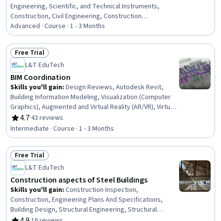
Engineering, Scientific, and Technical Instruments,
Construction, Civil Engineering, Construction
Management, Structural Engineering, Environmental
Advanced · Course · 1 - 3 Months
Monitoring, Engineering Practices, Safety Standards,
Failure Analysis, Structural Analysis, Engineering Design
Free Trial
Process, Engineering Analysis, Finite Element Methods
Status: Free Trial
L&T EduTech
BIM Coordination
Skills you'll gain
:
Design Reviews, Autodesk Revit,
Building Information Modeling, Visualization (Computer
Graphics), Augmented and Virtual Reality (AR/VR), Virtual
Reality, Engineering Analysis, Structural Analysis,
4.7
·
43 reviews
Rating, 4.7 out of 5 stars
Coordination, Autodesk, Structural Engineering,
Intermediate · Course · 1 - 3 Months
Construction Management, Construction, Collaborative
Software, Animations, Technical Standard
Free Trial
Status: Free Trial
L&T EduTech
Construction aspects of Steel Buildings
Skills you'll gain
:
Construction Inspection,
Construction, Engineering Plans And Specifications,
Building Design, Structural Engineering, Structural
Analysis, Architecture and Construction, Industrial
4.9
·
16 reviews