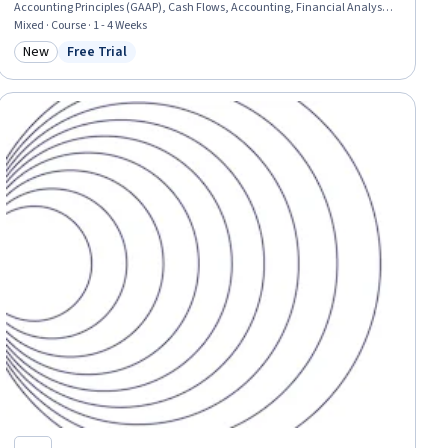
Accounting Principles (GAAP), Cash Flows, Accounting, Financial Analysis,
Accounting and Finance Software, Balance Sheet, Cash Management,
Mixed · Course · 1 - 4 Weeks
Cash Control, Finance, Equities, Technical Accounting, Analysis
New
Free Trial
Category: New
Status: Free Trial