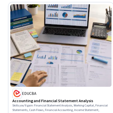
EDUCBA
Accounting and Financial Statement Analysis
Skills you'll gain
:
Financial Statement Analysis, Working Capital, Financial
Statements, Cash Flows, Financial Accounting, Income Statement,