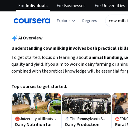
For
Individuals
For
Businesses
For
Universities
tent
Explore
Degrees
AI summary is now available. Navigate to the AI Overview section
AI Overview
Understanding cow milking involves both practical ski
To get started, focus on learning about
animal handling, u
quality and yield. If you aim to work in dairy farming or ani
combined with theoretical knowledge will be essential for p
Top courses to get started:
University of Illinois Urbana-Champaign
The Pennsylvania State University
EDU
Dairy Nutrition for
Dairy Production
Rural 