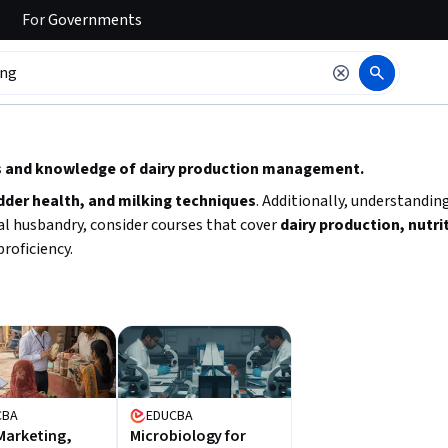
For
Governments
 to read it.
lls and knowledge of dairy production management.
dder health, and milking techniques
. Additionally, understandin
mal husbandry, consider courses that cover
dairy production, nutri
roficiency.
CBA
EDUCBA
Marketing,
Microbiology for