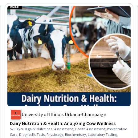
University of Illinois Urbana-Champaign
Dairy Nutrition & Health: Analyzing Cow Wellness
Skills you'll gain
:
Nutritional Assessment, Health Assessment, Preventative
Care, Diagnostic Tests, Physiology, Biochemistry, Laboratory Testing,