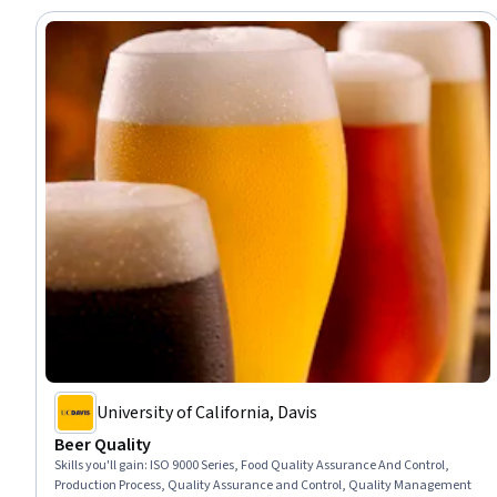
University of California, Davis
Beer Quality
Skills you'll gain
:
ISO 9000 Series, Food Quality Assurance And Control,
Production Process, Quality Assurance and Control, Quality Management