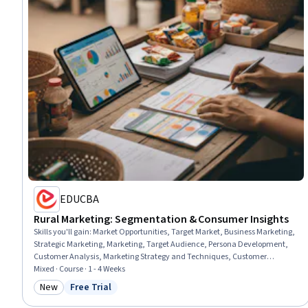
EDUCBA
Rural Marketing: Segmentation & Consumer Insights
Skills you'll gain
:
Market Opportunities, Target Market, Business Marketing,
Strategic Marketing, Marketing, Target Audience, Persona Development,
Customer Analysis, Marketing Strategy and Techniques, Customer
Insights, Marketing Strategies, Market Research, Consumer Behaviour,
Mixed · Course · 1 - 4 Weeks
Market Intelligence, Market Analysis, Market Dynamics, Marketing Design,
New
Free Trial
Category: New
Status: Free Trial
New Business Development, Course Development, Business