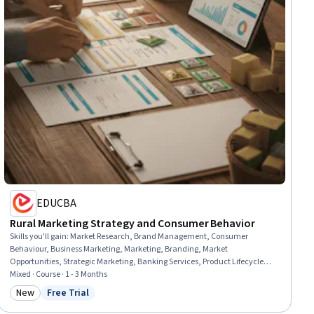
EDUCBA
Rural Marketing Strategy and Consumer Behavior
Skills you'll gain
:
Market Research, Brand Management, Consumer
Behaviour, Business Marketing, Marketing, Branding, Market
Opportunities, Strategic Marketing, Banking Services, Product Lifecycle
Management, Marketing Strategies, Banking, Business, Business
Mixed · Course · 1 - 3 Months
Development, Case Studies, Digital Marketing, Insurance, Communication
New
Free Trial
Category: New
Status: Free Trial
Strategies, Governance, Communication