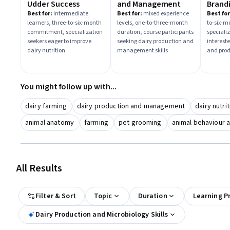
Udder Success
and Management
Brand
Produ
Best for:
intermediate
Best for:
mixed experience
Best for
learners, three-to-six-month
levels, one-to-three-month
to-six-m
commitment, specialization
duration, course participants
speciali
seekers eager to improve
seeking dairy production and
interest
dairy nutrition
management skills
and pro
You might follow up with...
dairy farming
dairy production and management
dairy nutri
animal anatomy
farming
pet grooming
animal behaviour a
All Results
Filter & Sort
Topic
Duration
Learning P
Dairy Production and Microbiology Skills