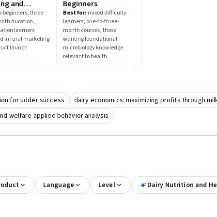
ing and
Beginners
ct Launch
:
beginners, three-
Best for:
mixed difficulty
onth duration,
learners, one-to-three-
zation learners
month courses, those
ed in rural marketing
wanting foundational
duct launch
microbiology knowledge
relevant to health
tion for udder success
dairy economics: maximizing profits through milk
nd welfare applied behavior analysis
roduct
Language
Level
Dairy Nutrition and He