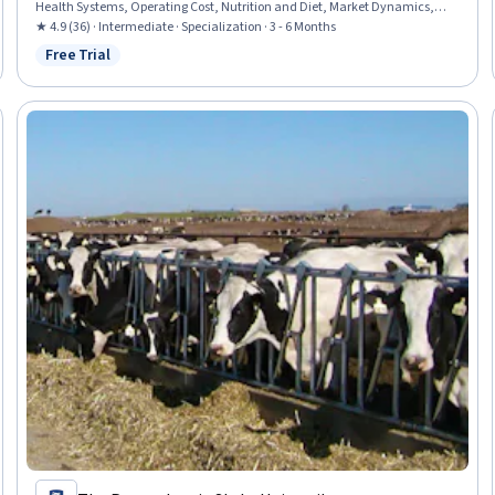
Health Systems, Operating Cost, Nutrition and Diet, Market Dynamics,
Water Resources, Food Safety and Sanitation, Manufacturing and
★ 4.9 (36) · Intermediate · Specialization · 3 - 6 Months
Production, Behavioral Economics, Business Economics, Environment,
Free Trial
Status: Free Trial
Molecular Biology, Production Management, Consumer Behaviour,
Molecular, Cellular, and Microbiology