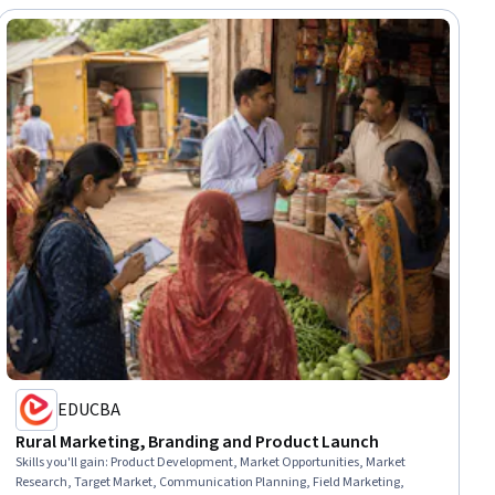
EDUCBA
Rural Marketing, Branding and Product Launch
Skills you'll gain
:
Product Development, Market Opportunities, Market
Research, Target Market, Communication Planning, Field Marketing,