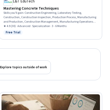
L&T EduTech
Mastering Concrete Techniques
Skills you'll gain
:
Construction Engineering, Laboratory Testing,
Construction, Construction Inspection, Production Process, Manufacturing
and Production, Construction Management, Manufacturing Operations,
Plant Operations and Management, Manufacturing Processes, Civil
★ 4.9 (30) · Advanced · Specialization · 3 - 6 Months
Engineering, General Construction and Construction Labor, Safety
Free Trial
Status: Free Trial
Standards, Commercial Construction, Process Validation, Product Testing,
Engineering Plans And Specifications, Structural Engineering, Chemical
Engineering, Materials science
Explore topics outside of work