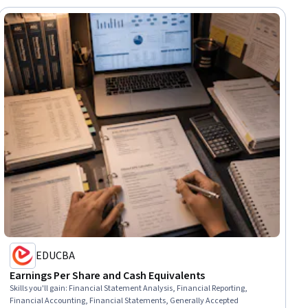
EDUCBA
Earnings Per Share and Cash Equivalents
Skills you'll gain
:
Financial Statement Analysis, Financial Reporting,
Financial Accounting, Financial Statements, Generally Accepted