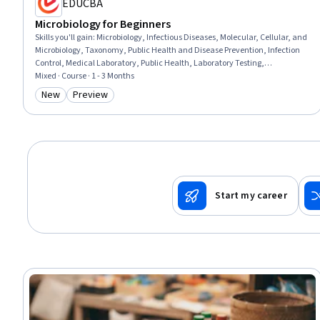
EDUCBA
Microbiology for Beginners
Skills you'll gain
:
Microbiology, Infectious Diseases, Molecular, Cellular, and
Microbiology, Taxonomy, Public Health and Disease Prevention, Infection
Control, Medical Laboratory, Public Health, Laboratory Testing,
Sterilization, Environmental Science, Laboratory Techniques,
Mixed · Course · 1 - 3 Months
Biotechnology, Environment Health And Safety, Biology, Environment,
New
Preview
Category: New
Category: Preview
Food and Beverage, Tax, Safety Culture, Culture
Start my career