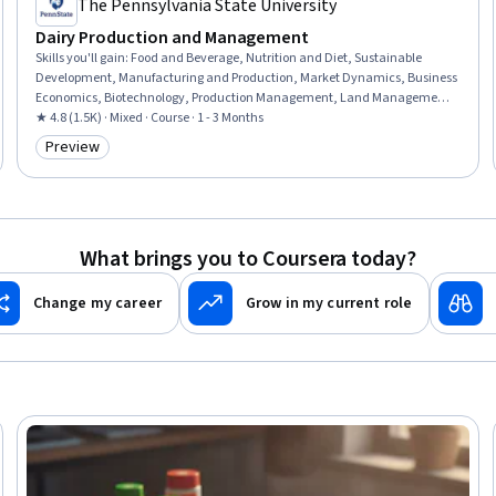
The Pennsylvania State University
Dairy Production and Management
Skills you'll gain
:
Food and Beverage, Nutrition and Diet, Sustainable
Development, Manufacturing and Production, Market Dynamics, Business
Economics, Biotechnology, Production Management, Land Management,
Environmental Management Systems, Preventative Care, Climate Change
★ 4.8 (1.5K) · Mixed · Course · 1 - 3 Months
Mitigation, Infection Control, Molecular, Cellular, and Microbiology
Preview
Category: Preview
What brings you to Coursera today?
Change my career
Grow in my current role