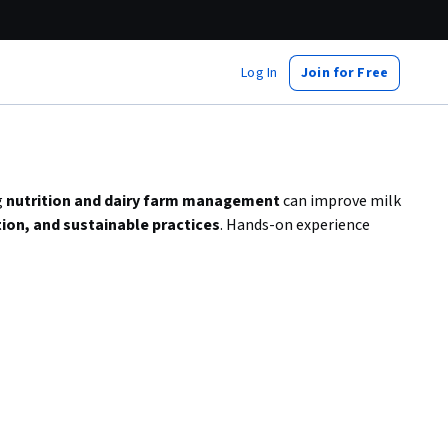
Log In
Join for Free
g
nutrition and dairy farm management
can improve milk
tion, and sustainable practices
. Hands-on experience