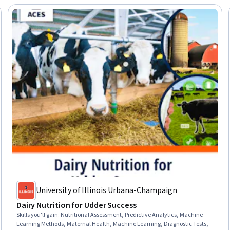
University of Illinois Urbana-Champaign
Dairy Nutrition for Udder Success
Skills you'll gain
:
Nutritional Assessment, Predictive Analytics, Machine
Learning Methods, Maternal Health, Machine Learning, Diagnostic Tests,