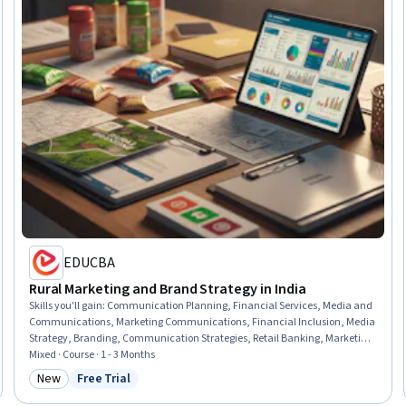
EDUCBA
Rural Marketing and Brand Strategy in India
Skills you'll gain
:
Communication Planning, Financial Services, Media and
Communications, Marketing Communications, Financial Inclusion, Media
Strategy, Branding, Communication Strategies, Retail Banking, Marketing
Strategies, Marketing Design, Marketing, Banking, Communication,
Mixed · Course · 1 - 3 Months
Growth Strategies, Product Marketing, Design Strategies, Case Studies,
New
Free Trial
Category: New
Status: Free Trial
Product Design, Culture