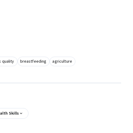
 quality
breastfeeding
agriculture
alth Skills