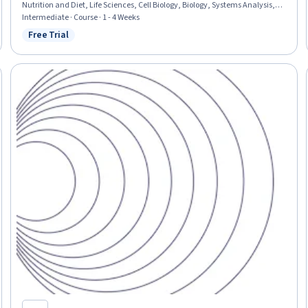
Nutrition and Diet, Life Sciences, Cell Biology, Biology, Systems Analysis,
Molecular Biology
Intermediate · Course · 1 - 4 Weeks
Free Trial
Status: Free Trial