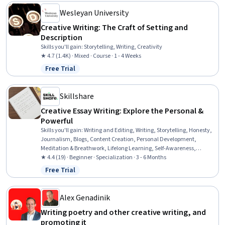
Wesleyan University
Creative Writing: The Craft of Setting and
Description
Skills you'll gain
:
Storytelling, Writing, Creativity
★ 4.7 (1.4K) · Mixed · Course · 1 - 4 Weeks
Free Trial
Status: Free Trial
Skillshare
Creative Essay Writing: Explore the Personal &
Powerful
Skills you'll gain
:
Writing and Editing, Writing, Storytelling, Honesty,
Journalism, Blogs, Content Creation, Personal Development,
Meditation & Breathwork, Lifelong Learning, Self-Awareness,
Investigation, Self-Motivation, Self-Discipline, Creativity,
★ 4.4 (19) · Beginner · Specialization · 3 - 6 Months
Mindfulness, Emotional Intelligence, Editing, Goal Setting, Peer
Free Trial
Status: Free Trial
Review
Alex Genadinik
Writing poetry and other creative writing, and
promoting it