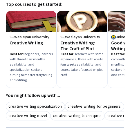
Top courses to get started:
Wesleyan University
Wesleyan University
Universi
Creative Writing
Creative Writing:
Good wit
The Craft of Plot
Writing a
Best for:
beginners, learners
Best for:
learners with some
Best for:
beg
with three to six months
experience, those with one to
committing t
availability, and
four weeks availability, and
months, and
specialization seekers
course takers focused on plot
seekers impr
aiming to master storytelling
craft
and editing s
and editing
You might follow up with...
creative writing specialization
creative writing for beginners
c
creative writing novel
creative writing techniques
creative non