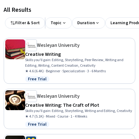
All Results
Filter & Sort
Topic
Duration
Learning Prod
Wesleyan University
Creative Writing
Skills you'll gain
:
Editing, Storytelling, Peer Review, Writing and
Editing, Writing, Content Creation, Creativity
★ 4.6 (6.4K) · Beginner · Specialization · 3 - 6 Months
Free Trial
Status: Free Trial
Wesleyan University
Creative Writing: The Craft of Plot
Skills you'll gain
:
Editing, Storytelling, Writing and Editing, Creativity
★ 4.7 (5.1K) · Mixed · Course · 1 - 4 Weeks
Free Trial
Status: Free Trial