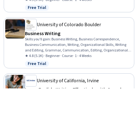
Persuasive Communication, Presentations, Communication
Free Trial
Status: Free Trial
Strategies
University of Colorado Boulder
Business Writing
Skills you'll gain
:
Business Writing, Business Correspondence,
Business Communication, Writing, Organizational Skills, Writing
and Editing, Grammar, Communication, Editing, Organizational
Strategy, Organizational Structure, Presentations, Graphic Design
★ 4.8 (5.1K) · Beginner · Course · 1 - 4 Weeks
Free Trial
Status: Free Trial
University of California, Irvine
Learn English: Writing Effectively with Complex
Sentences
Skills you'll gain
:
Grammar, Editing, Peer Review, Writing and
Editing, Writing, Literacy, Language Competency, English Language
★ 4.9 (87) · Intermediate · Specialization · 1 - 3 Months
Free Trial
Status: Free Trial
Imperial College London