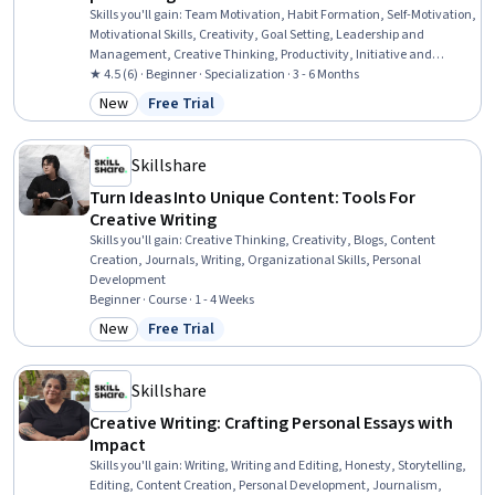
Skills you'll gain
:
Team Motivation, Habit Formation, Self-Motivation,
Motivational Skills, Creativity, Goal Setting, Leadership and
Management, Creative Thinking, Productivity, Initiative and
Leadership, Business Planning, Growth Mindedness, Employee
★ 4.5 (6) · Beginner · Specialization · 3 - 6 Months
Engagement, Copywriting, Market Opportunities, Music, Student
New
Free Trial
Category: New
Status: Free Trial
Support and Services, Fundraising, Personal Development, Writing
Skillshare
Turn Ideas Into Unique Content: Tools For
Creative Writing
Skills you'll gain
:
Creative Thinking, Creativity, Blogs, Content
Creation, Journals, Writing, Organizational Skills, Personal
Development
Beginner · Course · 1 - 4 Weeks
New
Free Trial
Category: New
Status: Free Trial
Skillshare
Creative Writing: Crafting Personal Essays with
Impact
Skills you'll gain
:
Writing, Writing and Editing, Honesty, Storytelling,
Editing, Content Creation, Personal Development, Journalism,