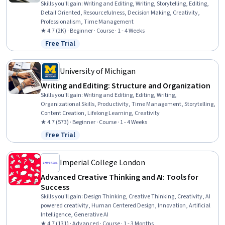
Skills you'll gain
:
Writing and Editing, Writing, Storytelling, Editing,
Detail Oriented, Resourcefulness, Decision Making, Creativity,
Professionalism, Time Management
★ 4.7 (2K) · Beginner · Course · 1 - 4 Weeks
Free Trial
Status: Free Trial
University of Michigan
Writing and Editing: Structure and Organization
Skills you'll gain
:
Writing and Editing, Editing, Writing,
Organizational Skills, Productivity, Time Management, Storytelling,
Content Creation, Lifelong Learning, Creativity
★ 4.7 (573) · Beginner · Course · 1 - 4 Weeks
Free Trial
Status: Free Trial
Imperial College London
Advanced Creative Thinking and AI: Tools for
Success
Skills you'll gain
:
Design Thinking, Creative Thinking, Creativity, AI
powered creativity, Human Centered Design, Innovation, Artificial
Intelligence, Generative AI
★ 4.7 (131) · Advanced · Course · 1 - 3 Months