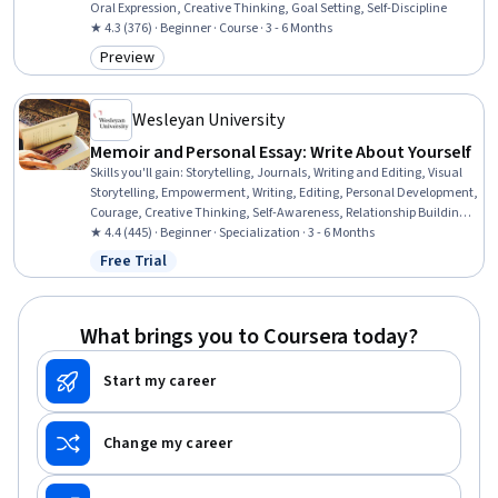
Oral Expression, Creative Thinking, Goal Setting, Self-Discipline
★ 4.3 (376) · Beginner · Course · 3 - 6 Months
Preview
Category: Preview
Wesleyan University
Memoir and Personal Essay: Write About Yourself
Skills you'll gain
:
Storytelling, Journals, Writing and Editing, Visual
Storytelling, Empowerment, Writing, Editing, Personal Development,
Courage, Creative Thinking, Self-Awareness, Relationship Building,
Overcoming Obstacles, Creativity, English Language, Detail
★ 4.4 (445) · Beginner · Specialization · 3 - 6 Months
Oriented, Organizational Skills
Free Trial
Status: Free Trial
What brings you to Coursera today?
Start my career
Change my career