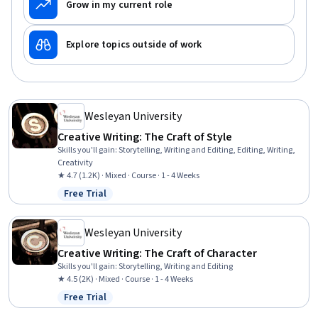
Grow in my current role
Explore topics outside of work
Wesleyan University
Creative Writing: The Craft of Style
Skills you'll gain
:
Storytelling, Writing and Editing, Editing, Writing,
Creativity
★ 4.7 (1.2K) · Mixed · Course · 1 - 4 Weeks
Free Trial
Status: Free Trial
Wesleyan University
Creative Writing: The Craft of Character
Skills you'll gain
:
Storytelling, Writing and Editing
★ 4.5 (2K) · Mixed · Course · 1 - 4 Weeks
Free Trial
Status: Free Trial