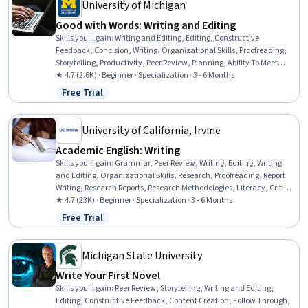
University of Michigan
Good with Words: Writing and Editing
Skills you'll gain
:
Writing and Editing, Editing, Constructive
Feedback, Concision, Writing, Organizational Skills, Proofreading,
Storytelling, Productivity, Peer Review, Planning, Ability To Meet
Deadlines, Detail Oriented, Time Management, Brainstorming,
★ 4.7 (2.6K) · Beginner · Specialization · 3 - 6 Months
Content Creation, Overcoming Obstacles, Resourcefulness, Mental
Free Trial
Status: Free Trial
Concentration, Creativity
University of California, Irvine
Academic English: Writing
Skills you'll gain
:
Grammar, Peer Review, Writing, Editing, Writing
and Editing, Organizational Skills, Research, Proofreading, Report
Writing, Research Reports, Research Methodologies, Literacy, Critical
Thinking, English Language, Planning, Style Guides, Persuasive
★ 4.7 (23K) · Beginner · Specialization · 3 - 6 Months
Communication, Descriptive Statistics
Free Trial
Status: Free Trial
Michigan State University
Write Your First Novel
Skills you'll gain
:
Peer Review, Storytelling, Writing and Editing,
Editing, Constructive Feedback, Content Creation, Follow Through,