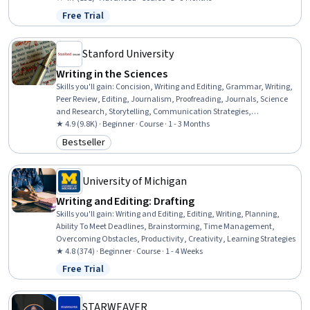
Free Trial
Status: Free Trial
Stanford University
Writing in the Sciences
Skills you'll gain
:
Concision, Writing and Editing, Grammar, Writing,
Peer Review, Editing, Journalism, Proofreading, Journals, Science
and Research, Storytelling, Communication Strategies,
Organizational Skills
★ 4.9 (9.8K) · Beginner · Course · 1 - 3 Months
Bestseller
Category: Bestseller
University of Michigan
Writing and Editing: Drafting
Skills you'll gain
:
Writing and Editing, Editing, Writing, Planning,
Ability To Meet Deadlines, Brainstorming, Time Management,
Overcoming Obstacles, Productivity, Creativity, Learning Strategies
★ 4.8 (374) · Beginner · Course · 1 - 4 Weeks
Free Trial
Status: Free Trial
STARWEAVER