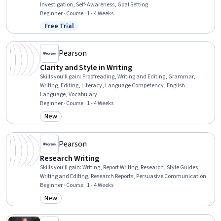
Investigation, Self-Awareness, Goal Setting
Beginner · Course · 1 - 4 Weeks
Free Trial
Status: Free Trial
Pearson
Clarity and Style in Writing
Skills you'll gain
:
Proofreading, Writing and Editing, Grammar,
Writing, Editing, Literacy, Language Competency, English
Language, Vocabulary
Beginner · Course · 1 - 4 Weeks
New
Category: New
Pearson
Research Writing
Skills you'll gain
:
Writing, Report Writing, Research, Style Guides,
Writing and Editing, Research Reports, Persuasive Communication
Beginner · Course · 1 - 4 Weeks
New
Category: New