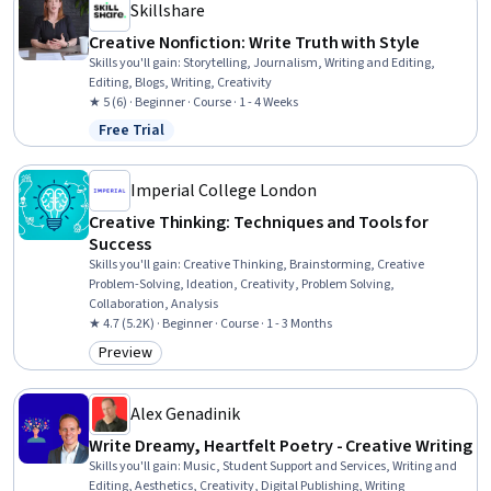
Skillshare
Creative Nonfiction: Write Truth with Style
Skills you'll gain
:
Storytelling, Journalism, Writing and Editing,
Editing, Blogs, Writing, Creativity
★ 5 (6) · Beginner · Course · 1 - 4 Weeks
Free Trial
Status: Free Trial
Imperial College London
Creative Thinking: Techniques and Tools for
Success
Skills you'll gain
:
Creative Thinking, Brainstorming, Creative
Problem-Solving, Ideation, Creativity, Problem Solving,
Collaboration, Analysis
★ 4.7 (5.2K) · Beginner · Course · 1 - 3 Months
Preview
Category: Preview
Alex Genadinik
Write Dreamy, Heartfelt Poetry - Creative Writing
Skills you'll gain
:
Music, Student Support and Services, Writing and
Editing, Aesthetics, Creativity, Digital Publishing, Writing