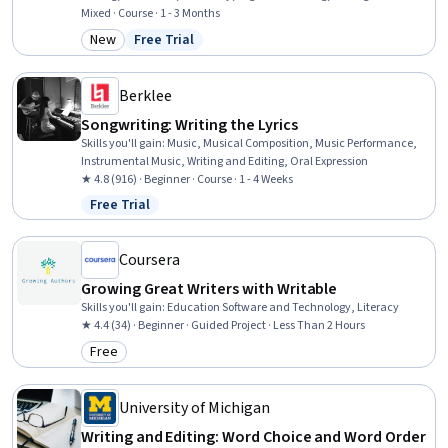
Mixed · Course · 1 - 3 Months
New
Free Trial
Category: New
Status: Free Trial
Berklee
Songwriting: Writing the Lyrics
Skills you'll gain
:
Music, Musical Composition, Music Performance,
Instrumental Music, Writing and Editing, Oral Expression
★ 4.8 (916) · Beginner · Course · 1 - 4 Weeks
Free Trial
Status: Free Trial
Coursera
Growing Great Writers with Writable
Skills you'll gain
:
Education Software and Technology, Literacy
★ 4.4 (34) · Beginner · Guided Project · Less Than 2 Hours
Free
Category: Free
University of Michigan
Writing and Editing: Word Choice and Word Order