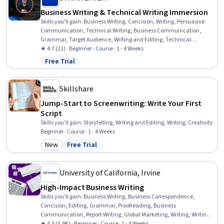
Business Writing & Technical Writing Immersion
Skills you'll gain
:
Business Writing, Concision, Writing, Persuasive
Communication, Technical Writing, Business Communication,
Grammar, Target Audience, Writing and Editing, Technical
Communication, Communication, Influencing, AI Enablement,
★ 4.7 (21) · Beginner · Course · 1 - 4 Weeks
Drive Engagement, Productivity
Free Trial
Status: Free Trial
Skillshare
Jump-Start to Screenwriting: Write Your First
Script
Skills you'll gain
:
Storytelling, Writing and Editing, Writing, Creativity
Beginner · Course · 1 - 4 Weeks
New
Free Trial
Category: New
Status: Free Trial
University of California, Irvine
High-Impact Business Writing
Skills you'll gain
:
Business Writing, Business Correspondence,
Concision, Editing, Grammar, Proofreading, Business
Communication, Report Writing, Global Marketing, Writing, Writing
and Editing, Target Audience, Communication, Press Releases,
★ 4.5 (3.9K) · Beginner · Course · 1 - 4 Weeks