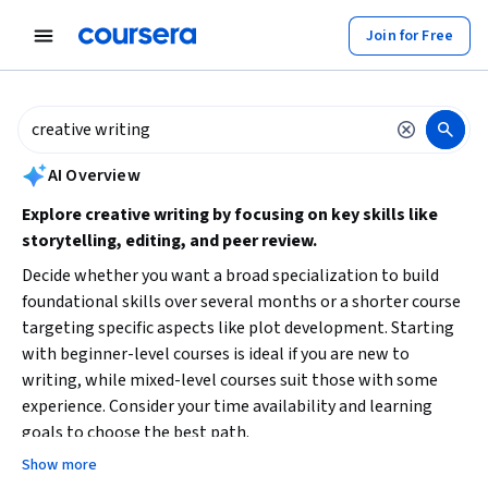
tent
Join for Free
AI summary is now available. Navigate to the AI Overview section to
AI Overview
Explore creative writing by focusing on key skills like
storytelling, editing, and peer review.
Decide whether you want a broad specialization to build
foundational skills over several months or a shorter course
targeting specific aspects like plot development. Starting
with beginner-level courses is ideal if you are new to
writing, while mixed-level courses suit those with some
experience. Consider your time availability and learning
goals to choose the best path.
Show more