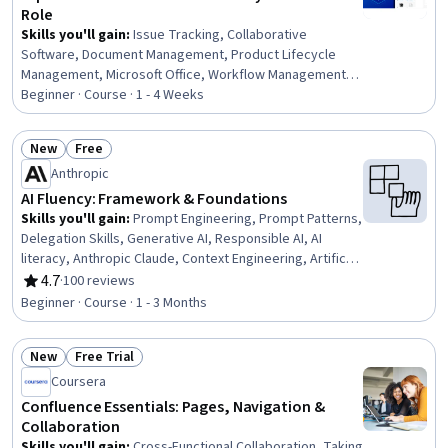
Role
Skills you'll gain
:
Issue Tracking, Collaborative
Software, Document Management, Product Lifecycle
Management, Microsoft Office, Workflow Management,
Innovation, Data Sharing, Project Coordination,
Beginner · Course · 1 - 4 Weeks
Productivity Software, Content Management
New
Free
Status: New
Status: Free
Anthropic
AI Fluency: Framework & Foundations
Skills you'll gain
:
Prompt Engineering, Prompt Patterns,
Delegation Skills, Generative AI, Responsible AI, AI
literacy, Anthropic Claude, Context Engineering, Artificial
Intelligence, Decision Intelligence, Ethical Standards And
4.7
·
100 reviews
Rating, 4.7 out of 5 stars
Conduct, Due Diligence, Communication
Beginner · Course · 1 - 3 Months
New
Free Trial
Status: New
Status: Free Trial
Coursera
Confluence Essentials: Pages, Navigation &
Collaboration
Skills you'll gain
:
Cross-Functional Collaboration, Taking