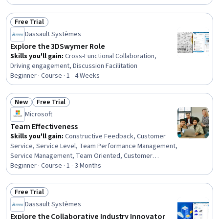
Leadership, Leadership and Management, Cultural
Responsiveness, Leadership Development, Team
Free Trial
Performance Management, Drive Engagement, Team
Status: Free Trial
Collaboration, Interpersonal Communications
Dassault Systèmes
Explore the 3DSwymer Role
Skills you'll gain
:
Cross-Functional Collaboration,
Driving engagement, Discussion Facilitation
Beginner · Course · 1 - 4 Weeks
New
Free Trial
Status: New
Status: Free Trial
Microsoft
Team Effectiveness
Skills you'll gain
:
Constructive Feedback, Customer
Service, Service Level, Team Performance Management,
Service Management, Team Oriented, Customer
Support, Management Reporting, Customer experience
Beginner · Course · 1 - 3 Months
improvement, Service Improvement, Team Building,
Performance Reporting, Business Reporting, Team
Free Trial
Management, Customer Success Management,
Status: Free Trial
Dassault Systèmes
Employee Onboarding, Peer Review, Drive Engagement,
Data Analysis, Business Communication
Explore the Collaborative Industry Innovator