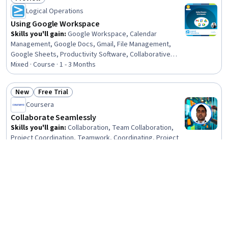
Status: Preview
Logical Operations
Using Google Workspace
Skills you'll gain
:
Google Workspace, Calendar
Management, Google Docs, Gmail, File Management,
Google Sheets, Productivity Software, Collaborative
Software, Setting Appointments, Scheduling, Document
Mixed · Course · 1 - 3 Months
Management, Collaboration, Spreadsheet Software, Web
Presence, Cloud Storage, Presentations, User Interface
New
Free Trial
(UI), Communication
Status: New
Status: Free Trial
Coursera
Collaborate Seamlessly
Skills you'll gain
:
Collaboration, Team Collaboration,
Project Coordination, Teamwork, Coordinating, Project
Management, Workflow Management, Delegation Skills,
Communication Strategies
Beginner · Course · 1 - 4 Weeks
Free Trial
Status: Free Trial
Knowledge Accelerators
Microsoft 365 Copilot AI: Collaboration & Team
Productivity