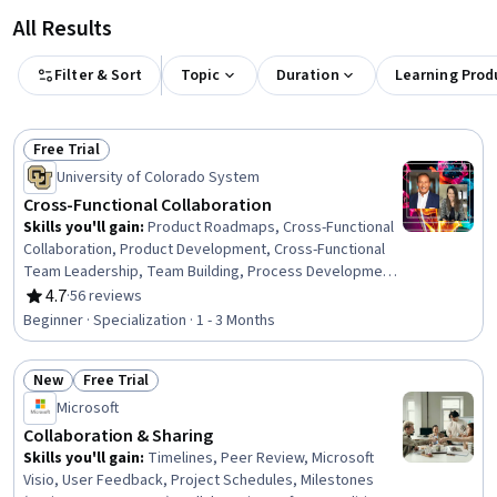
All Results
Filter & Sort
Topic
Duration
Learning Prod
Free Trial
Status: Free Trial
University of Colorado System
Cross-Functional Collaboration
Skills you'll gain
:
Product Roadmaps, Cross-Functional
Collaboration, Product Development, Cross-Functional
Team Leadership, Team Building, Process Development,
Collaboration, Meeting Facilitation, Teamwork, Empathy,
4.7
·
56 reviews
Rating, 4.7 out of 5 stars
Team Management, Drive Engagement, Team
Beginner · Specialization · 1 - 3 Months
Leadership, Team Collaboration, Cooperation, Rapport
Building, Strategic Leadership, Discussion Facilitation,
New
Free Trial
Self-Awareness, Conflict Management
Status: New
Status: Free Trial
Microsoft
Collaboration & Sharing
Skills you'll gain
:
Timelines, Peer Review, Microsoft
Visio, User Feedback, Project Schedules, Milestones