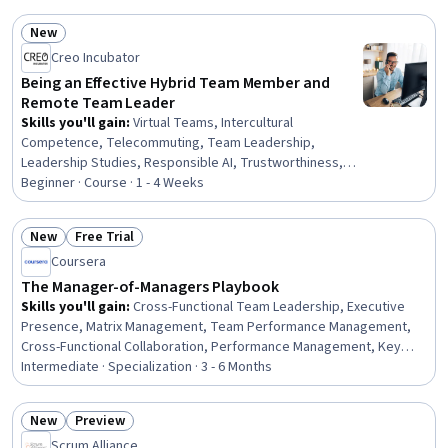
Functional Collaboration, Business Writing, Responsible
New
AI, Executive Presence, Workflow Management,
Status: New
Creo Incubator
Document Management, Project Coordination, Content
Creation
Being an Effective Hybrid Team Member and
Remote Team Leader
Skills you'll gain
:
Virtual Teams, Intercultural
Competence, Telecommuting, Team Leadership,
Leadership Studies, Responsible AI, Trustworthiness,
Team Management, Strategic Leadership, Leadership,
Beginner · Course · 1 - 4 Weeks
Teamwork, Cultural Diversity, Diversity and Inclusion,
Cyber Governance, Cultural Responsiveness,
New
Free Trial
Recognizing Others, Team Building, Executive Presence,
Status: New
Status: Free Trial
Coursera
AI literacy, Business Ethics
The Manager-of-Managers Playbook
Skills you'll gain
:
Cross-Functional Team Leadership, Executive
Presence, Matrix Management, Team Performance Management,
Cross-Functional Collaboration, Performance Management, Key
Performance Indicators (KPIs), Performance Measurement, Crisis
Intermediate · Specialization · 3 - 6 Months
Management, Team Building, Project Management, Leadership,
Employee Coaching, Influencing, Leadership Development, Team
New
Preview
Management, Stakeholder Management, Organizational
Status: New
Status: Preview
Scrum Alliance
Development, Strategic Communication, Change Management