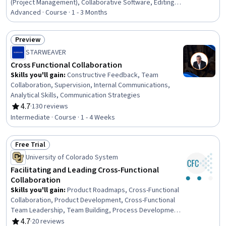
(Project Management), Collaborative Software, Editing,
Microsoft PowerPoint, Diagram Design, Data
Advanced · Course · 1 - 3 Months
Visualization, Constructive Feedback, Presentations,
Project Documentation, Document Management,
Preview
Verification And Validation
Status: Preview
STARWEAVER
Cross Functional Collaboration
Skills you'll gain
:
Constructive Feedback, Team
Collaboration, Supervision, Internal Communications,
Analytical Skills, Communication Strategies
4.7
·
130 reviews
Rating, 4.7 out of 5 stars
Intermediate · Course · 1 - 4 Weeks
Free Trial
Status: Free Trial
University of Colorado System
Facilitating and Leading Cross-Functional
Collaboration
Skills you'll gain
:
Product Roadmaps, Cross-Functional
Collaboration, Product Development, Cross-Functional
Team Leadership, Team Building, Process Development,
Collaboration, Meeting Facilitation, Teamwork, Empathy,
4.7
·
20 reviews