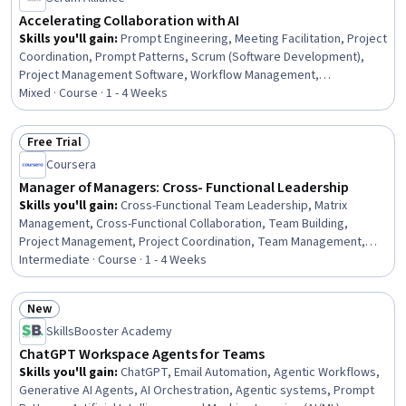
Accelerating Collaboration with AI
Skills you'll gain
:
Prompt Engineering, Meeting Facilitation, Project
Coordination, Prompt Patterns, Scrum (Software Development),
Project Management Software, Workflow Management,
Collaborative Software, Prompt Engineering Tools, AI powered
Mixed · Course · 1 - 4 Weeks
creativity, Project Management, Slack (Software), Taking Meeting
Minutes, Dashboard, Knowledge Transfer, Management Reporting,
Free Trial
Dashboard Creation, Virtual Teams, AI literacy, Document
Status: Free Trial
Coursera
Management
Manager of Managers: Cross- Functional Leadership
Skills you'll gain
:
Cross-Functional Team Leadership, Matrix
Management, Cross-Functional Collaboration, Team Building,
Project Management, Project Coordination, Team Management,
Coordinating, Goal Setting, Employee Coaching, Leadership, Team
Intermediate · Course · 1 - 4 Weeks
Leadership, Organizational Leadership, Team Collaboration,
Strategic Leadership, Internal Communications, Influencing,
New
Coordination, Accountability Frameworks, Interpersonal
Status: New
SkillsBooster Academy
Communications
ChatGPT Workspace Agents for Teams
Skills you'll gain
:
ChatGPT, Email Automation, Agentic Workflows,
Generative AI Agents, AI Orchestration, Agentic systems, Prompt