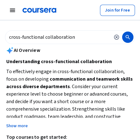
tent
Join for Free
AI summary is now available. Navigate to the AI Overview section to
AI Overview
Understanding cross-functional collaboration
To effectively engage in cross-functional collaboration,
focus on developing
communication and teamwork skills
across diverse departments
. Consider your current
experience level to choose beginner or advanced courses,
and decide if you want a short course or a more
comprehensive specialization. Strengthening skills like
product roadmaps, team leadership, and constructive
feedback will help you facilitate collaboration and drive
Show more
product development. Start by identifying your learning
Top courses to get started:
goals and time availability to select the best learning path.