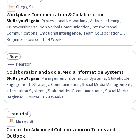
Analytics, Ethical Standards And Conduct
Status: New
Status: Preview
Chegg Skills
Workplace Communication & Collaboration
Skills you'll gain
:
Professional Networking, Active Listening,
Trustworthiness, Non-Verbal Communication, Interpersonal
Communications, Emotional Intelligence, Team Collaboration,
Conflict Management, Professionalism, Empathy & Emotional
Beginner · Course · 1 - 4 Weeks
Intelligence, Collaboration, Relationship Building, Honesty, Business
Communication, Verbal Communication Skills, Professional
New
Development, Teamwork, Communication, Negotiation, Meeting
Status: New
Pearson
Facilitation
Collaboration and Social Media Information Systems
Skills you'll gain
:
Management Information Systems, Stakeholder
Engagement, Strategic Communication, Social Media Management,
Information Systems, Stakeholder Communications, Social Media,
Stakeholder Management, Drive Engagement, Social Media
Beginner · Course · 1 - 4 Weeks
Strategy, Communication Planning, Corporate Communications,
Innovation, Brand Management, Collaborative Software, Internal
Free Trial
Communications, Stakeholder Analysis, Professional Networking,
Status: Free Trial
Microsoft
Communication, Cross-Functional Collaboration
Copilot for Advanced Collaboration in Teams and
Outlook