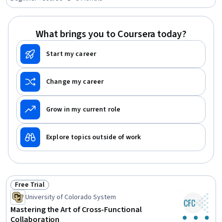
Knowledge Transfer, Internal Communications,
Organizational Skills, Productivity, File Management,
Document Management, Organizational Effectiveness,
What brings you to Coursera today?
Communication, Communication Strategies, Business
Start my career
Change my career
Grow in my current role
Explore topics outside of work
Free Trial
Status: Free Trial
University of Colorado System
Mastering the Art of Cross-Functional
Collaboration