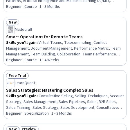
Patterns, Artificial Intelligence and Machine Learning (AI/ML),
Operational Efficiency, Prompt Engineering, Responsible AI,
Beginner · Course · 1 - 3 Months
Workflow Management, Artificial Intelligence, AI Integrations,
Scalability, Automation, AI Security, Generative AI, Team
New
Collaboration, Business
Status: New
Madecraft
Smart Operations for Remote Teams
Skills you'll gain
:
Virtual Teams, Telecommuting, Conflict
Management, Document Management, Performance Metric, Team
Management, Team Building, Collaboration, Team Performance
Management, Collaborative Software, Productivity, Operational
Beginner · Course · 1 - 4 Weeks
Excellence, Team Collaboration, De-escalation Techniques,
Performance Measurement, Workflow Management, Document
Free Trial
Control, Project Documentation, Performance Management,
Status: Free Trial
LearnQuest
Meeting Facilitation
Sales Strategies: Mastering Complex Sales
Skills you'll gain
:
Consultative Selling, Selling Techniques, Account
Strategy, Sales Management, Sales Pipelines, Sales, B2B Sales,
Sales Training, Sales Strategy, Sales Development, Consultative
Approaches, Account Management, Sales Process, Cross-
Beginner · Specialization · 1 - 3 Months
Functional Team Leadership, Contract Negotiation, Price
Negotiation, Cross-Functional Collaboration, Negotiation, Business
New
Preview