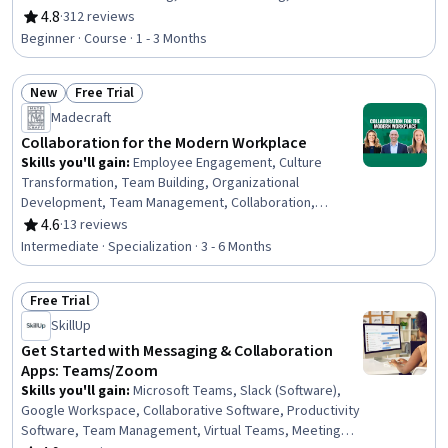
Collaboration, Interviewing Skills, Emerging
4.8
·
312 reviews
Rating, 4.8 out of 5 stars
Technologies, Ideation, Strategic Planning, Innovation,
Beginner · Course · 1 - 3 Months
Ethical Standards And Conduct, Business Ethics,
Creativity, Empathy & Emotional Intelligence
New
Free Trial
Status: New
Status: Free Trial
Madecraft
Collaboration for the Modern Workplace
Skills you'll gain
:
Employee Engagement, Culture
Transformation, Team Building, Organizational
Development, Team Management, Collaboration,
Leadership Development, Cross-Functional
4.6
·
13 reviews
Rating, 4.6 out of 5 stars
Collaboration, Organizational Change, Performance
Intermediate · Specialization · 3 - 6 Months
Management, Accountability, Employee Onboarding,
People Management, Culture, Change Management,
Free Trial
Workforce Development, Employee Retention,
Status: Free Trial
Constructive Feedback, Trustworthiness,
SkillUp
Communication
Get Started with Messaging & Collaboration
Apps: Teams/Zoom
Skills you'll gain
:
Microsoft Teams, Slack (Software),
Google Workspace, Collaborative Software, Productivity
Software, Team Management, Virtual Teams, Meeting