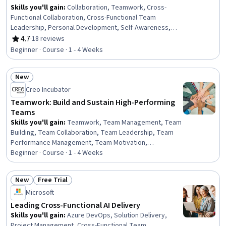
Skills you'll gain
:
Collaboration, Teamwork, Cross-
Functional Collaboration, Cross-Functional Team
Leadership, Personal Development, Self-Awareness,
Leadership Development, Professional Development,
4.7
·
18 reviews
Rating, 4.7 out of 5 stars
Leadership, Organizational Leadership, Business
Beginner · Course · 1 - 4 Weeks
Leadership, Active Listening, Empathy, Strategic
Leadership, Business Transformation, Crisis
New
Management
Status: New
Creo Incubator
Teamwork: Build and Sustain High-Performing
Teams
Skills you'll gain
:
Teamwork, Team Management, Team
Building, Team Collaboration, Team Leadership, Team
Performance Management, Team Motivation,
Collaboration, Cross-Functional Collaboration, Virtual
Beginner · Course · 1 - 4 Weeks
Teams, Organizational Effectiveness, Accountability
Frameworks, Diversity and Inclusion, Accountability,
New
Free Trial
Intercultural Competence, Diversity Awareness, Cultural
Status: New
Status: Free Trial
Microsoft
Diversity, Trustworthiness, Drive Engagement,
Leadership
Leading Cross-Functional AI Delivery
Skills you'll gain
:
Azure DevOps, Solution Delivery,
Project Management, Cross-Functional Team