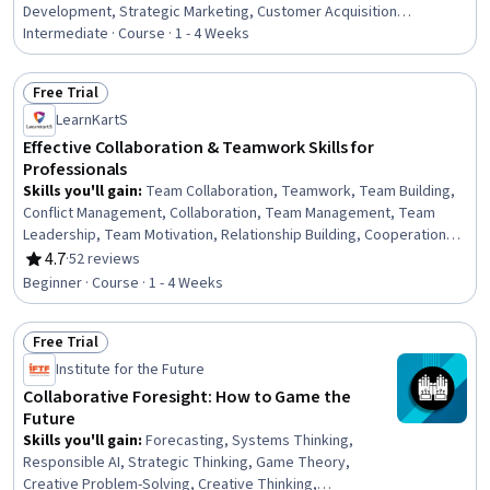
Development, Strategic Marketing, Customer Acquisition
Management, Sales Process, Brand Marketing, Sales, Marketing
Intermediate · Course · 1 - 4 Weeks
Effectiveness, Sales Pipelines, Strategic Partnership, Growth
Strategies, Brand Awareness, B2B Sales, Brand Management,
Free Trial
Marketing Strategy and Techniques, Growth Mindedness
Status: Free Trial
LearnKartS
Effective Collaboration & Teamwork Skills for
Professionals
Skills you'll gain
:
Team Collaboration, Teamwork, Team Building,
Conflict Management, Collaboration, Team Management, Team
Leadership, Team Motivation, Relationship Building, Cooperation,
Drive Engagement, Emotional Intelligence, Professionalism,
4.7
·
52 reviews
Rating, 4.7 out of 5 stars
Leadership, Diversity and Inclusion, Productivity, Motivational Skills,
Beginner · Course · 1 - 4 Weeks
Constructive Feedback, Diversity Awareness, Trustworthiness
Free Trial
Status: Free Trial
Institute for the Future
Collaborative Foresight: How to Game the
Future
Skills you'll gain
:
Forecasting, Systems Thinking,
Responsible AI, Strategic Thinking, Game Theory,
Creative Problem-Solving, Creative Thinking,