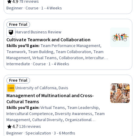
Facilitation, Communication, Events and Conferences,
4.9
·
78 reviews
Rating, 4.9 out of 5 stars
Inbound Calls, Outbound Calls, Data Sharing, File
Beginner · Course · 1 - 4 Weeks
Management
Free Trial
Status: Free Trial
Harvard Business Review
Cultivate Teamwork and Collaboration
Skills you'll gain
:
Team Performance Management,
Teamwork, Team Building, Team Collaboration, Team
Management, Virtual Teams, Collaboration, Intercultural
Competence, Team Leadership, Conflict Management,
Intermediate · Course · 1 - 4 Weeks
Team Motivation, Performance Measurement,
Performance Analysis, Cooperation, Productivity,
Free Trial
Cultural Diversity, Cultural Sensitivity, Drive Engagement
Status: Free Trial
University of California, Davis
Management of Multinational and Cross-
Cultural Teams
Skills you'll gain
:
Virtual Teams, Team Leadership,
Intercultural Competence, Diversity Awareness, Team
Management, Cultural Diversity, Organizational
Leadership, Diversity Training, Team Building, Diversity
4.7
·
126 reviews
Rating, 4.7 out of 5 stars
and Inclusion, Rapport Building, Cultural Sensitivity,
Beginner · Specialization · 3 - 6 Months