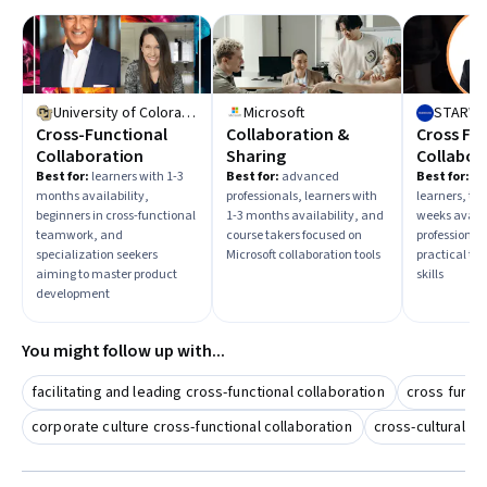
University of Colorado System
Microsoft
STARWE
Cross-Functional
Collaboration &
Cross Fu
Collaboration
Sharing
Collabor
Best for:
learners with 1-3
Best for:
advanced
Best for:
in
months availability,
professionals, learners with
learners, tho
beginners in cross-functional
1-3 months availability, and
weeks availa
teamwork, and
course takers focused on
professional
specialization seekers
Microsoft collaboration tools
practical te
aiming to master product
skills
development
You might follow up with...
facilitating and leading cross-functional collaboration
cross functi
corporate culture cross-functional collaboration
cross-cultural c