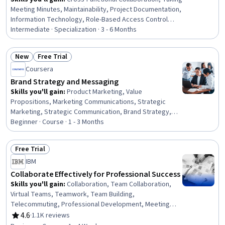
Meeting Minutes, Maintainability, Project Documentation,
Information Technology, Role-Based Access Control
(RBAC), Technical Documentation, Collaborative
Intermediate · Specialization · 3 - 6 Months
Software, Knowledge Transfer, Accountability,
Document Management, User Feedback, Authorization
New
Free Trial
(Computing), Software Documentation, Information
Status: New
Status: Free Trial
Coursera
Architecture, Meeting Facilitation, Team Oriented, Data
Integrity, IT Management, Communication
Brand Strategy and Messaging
Skills you'll gain
:
Product Marketing, Value
Propositions, Marketing Communications, Strategic
Marketing, Strategic Communication, Brand Strategy,
Product Strategy, Content Marketing, Communication
Beginner · Course · 1 - 3 Months
Planning, Promotional Strategies, Brand Management,
Branding, Product Knowledge, Copywriting, Content
Free Trial
Performance Analysis, Customer experience strategy
Status: Free Trial
IBM
(CX), Target Audience, Persona Development, Target
Market, Market Analysis
Collaborate Effectively for Professional Success
Skills you'll gain
:
Collaboration, Team Collaboration,
Virtual Teams, Teamwork, Team Building,
Telecommuting, Professional Development, Meeting
Facilitation, People Development, Communication
4.6
·
1.1K reviews
Rating, 4.6 out of 5 stars
Strategies, Communication, Critical Thinking