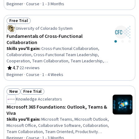
Rating, 4.7 out of 5 stars
Team Management, Drive Engagement, Team
Beginner · Course · 1 - 3 Months
Leadership, Team Collaboration, Rapport Building,
Product Planning, Discussion Facilitation, Leadership
Free Trial
Studies, Business Priorities, Goal Setting
Status: Free Trial
University of Colorado System
Fundamentals of Cross-Functional
Collaboration
Skills you'll gain
:
Cross-Functional Collaboration,
Collaboration, Cross-Functional Team Leadership,
Cooperation, Team Collaboration, Team Leadership,
Team Management, Self-Awareness, Personal
4.7
·
22 reviews
Rating, 4.7 out of 5 stars
Attributes, Relationship Building
Beginner · Course · 1 - 4 Weeks
New
Free Trial
Status: New
Status: Free Trial
Knowledge Accelerators
Microsoft 365 Foundations: Outlook, Teams &
Viva
Skills you'll gain
:
Microsoft Teams, Microsoft Outlook,
Microsoft Office, Collaborative Software, Collaboration,
Team Collaboration, Team Oriented, Productivity
Software, Team Management, Drive Engagement,
Beginner · Course · 1 - 3 Months