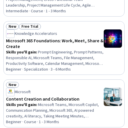
Leadership, Project Management Life Cycle, Agile
Project Management, AI Workflows, Responsible AI,
Intermediate · Course · 1 - 3 Months
Project Risk Management, Project Controls, AI literacy,
Agile Methodology, Coordinating, Project Estimation,
New
Free Trial
Sprint Planning, Issue Tracking, Cost Estimation, Risk
Status: New
Status: Free Trial
Knowledge Accelerators
Management, Backlogs, Risk Mitigation
Microsoft 365 Foundations: Work, Meet, Share &
Create
Skills you'll gain
:
Prompt Engineering, Prompt Patterns,
Responsible AI, Microsoft Teams, File Management,
Productivity Software, Calendar Management, Microsoft
Outlook, Document Management, Organizational Skills,
Beginner · Specialization · 3 - 6 Months
Meeting Facilitation, Collaboration, Productivity,
Microsoft Word, Microsoft PowerPoint, Microsoft Excel,
New
Data Management, Presentations, Data Entry, Business
Status: New
Microsoft
Content Creation and Collaboration
Skills you'll gain
:
Microsoft Teams, Microsoft Copilot,
Communication Planning, Microsoft 365, AI powered
creativity, AI literacy, Taking Meeting Minutes,
Collaborative Software, Meeting Facilitation, Data
Beginner · Course · 1 - 3 Months
Storytelling, Microsoft Outlook, Coordinating, Cross-