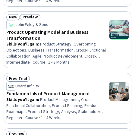
Beginner · Course · 1 - 4 Weeks
New
Preview
Status: New
Status: Preview
John Wiley & Sons
Product Operating Model and Business
Transformation
Skills you'll gain
:
Product Strategy, Overcoming
Objections, Business Transformation, Cross-Functional
Collaboration, Agile Product Development, Cross-
Functional Team Leadership, Product Management,
Intermediate · Course · 1 - 3 Months
Organizational Development, Culture Transformation,
Organizational Change, Organizational Leadership,
Free Trial
Product Development, Digital Transformation,
Status: Free Trial
Board Infinity
Leadership, Customer experience improvement,
Innovation, Stakeholder Engagement, Data-Driven
Fundamentals of Product Management
Decision-Making
Skills you'll gain
:
Product Management, Cross-
Functional Collaboration, Product Planning, Product
Roadmaps, Product Strategy, Analysis, Stakeholder
Management, Stakeholder Communications, Data-Driven
Beginner · Course · 1 - 4 Weeks
Decision-Making, Decision Making, Market Analysis, Key
Performance Indicators (KPIs)
Preview