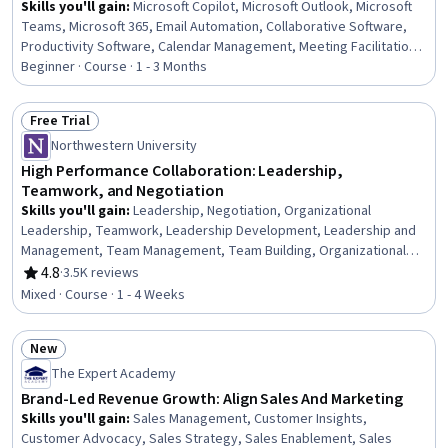
Skills you'll gain
:
Microsoft Copilot, Microsoft Outlook, Microsoft
Teams, Microsoft 365, Email Automation, Collaborative Software,
Productivity Software, Calendar Management, Meeting Facilitation,
Project Coordination, Setting Appointments, Proposal Writing,
Beginner · Course · 1 - 3 Months
Microsoft Word, Business Writing, Business Correspondence,
Proposal Development
Free Trial
Status: Free Trial
Northwestern University
High Performance Collaboration: Leadership,
Teamwork, and Negotiation
Skills you'll gain
:
Leadership, Negotiation, Organizational
Leadership, Teamwork, Leadership Development, Leadership and
Management, Team Management, Team Building, Organizational
Structure, People Development, Collaboration, Team Performance
4.8
·
3.5K reviews
Rating, 4.8 out of 5 stars
Management, Professional Development, Employee Coaching,
Mixed · Course · 1 - 4 Weeks
Personal Development
New
Status: New
The Expert Academy
Brand-Led Revenue Growth: Align Sales And Marketing
Skills you'll gain
:
Sales Management, Customer Insights,
Customer Advocacy, Sales Strategy, Sales Enablement, Sales