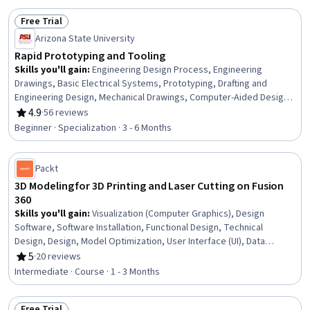
Drawings, Civil and Architectural Engineering, Construction
Free Trial
Inspection, Safety Standards, Engineering Practices, Visualization
Status: Free Trial
(Computer Graphics), Failure Analysis
Arizona State University
Rapid Prototyping and Tooling
Skills you'll gain
:
Engineering Design Process, Engineering
Drawings, Basic Electrical Systems, Prototyping, Drafting and
Engineering Design, Mechanical Drawings, Computer-Aided Design,
Electronics, Technical Drawing, Electronic Components, Electronic
4.9
·
56 reviews
Rating, 4.9 out of 5 stars
Systems, Robotics, Manufacturing Processes, Electrical Systems,
Beginner · Specialization · 3 - 6 Months
Electronics Engineering, Electrical Wiring, Materials science,
Manufacturing and Production, Mechanical Engineering, Production
Process
Packt
3D Modeling for 3D Printing and Laser Cutting on Fusion
360
Skills you'll gain
:
Visualization (Computer Graphics), Design
Software, Software Installation, Functional Design, Technical
Design, Design, Model Optimization, User Interface (UI), Data
Import/Export
5
·
20 reviews
Rating, 5 out of 5 stars
Intermediate · Course · 1 - 3 Months
Free Trial