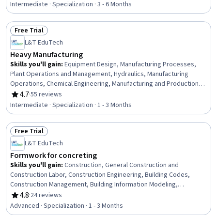
Chemistry, Failure Analysis, Breakage Control, Physical Science,
Intermediate · Specialization · 3 - 6 Months
Engineering Calculations
Free Trial
Status: Free Trial
L&T EduTech
Heavy Manufacturing
Skills you'll gain
:
Equipment Design, Manufacturing Processes,
Plant Operations and Management, Hydraulics, Manufacturing
Operations, Chemical Engineering, Manufacturing and Production,
Production Process, Process Engineering, Control Systems,
4.7
·
55 reviews
Rating, 4.7 out of 5 stars
Industrial Design, Manufacturing Standards, Automation,
Intermediate · Specialization · 1 - 3 Months
Automation Engineering, Mechanical Engineering, Internet Of
Things, Materials science, Machine Controls, Quality Assurance,
Free Trial
Safety Standards
Status: Free Trial
L&T EduTech
Formwork for concreting
Skills you'll gain
:
Construction, General Construction and
Construction Labor, Construction Engineering, Building Codes,
Construction Management, Building Information Modeling,
Construction Estimating, Cost Estimation, Architecture and
4.8
·
24 reviews
Rating, 4.8 out of 5 stars
Construction, Structural Engineering, Drafting and Engineering
Advanced · Specialization · 1 - 3 Months
Design, Blueprint Reading, Assembly Drawing, Engineering