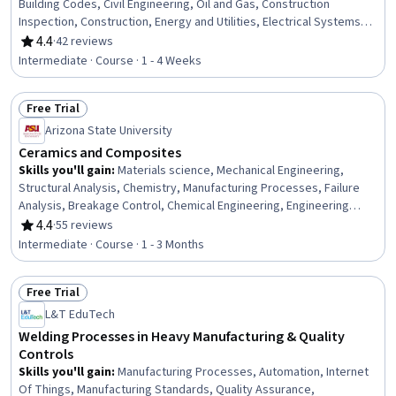
Building Codes, Civil Engineering, Oil and Gas, Construction
Inspection, Construction, Energy and Utilities, Electrical Systems,
Mechanical Engineering, Facility Repair And Maintenance, Safety
4.4
·
42 reviews
Rating, 4.4 out of 5 stars
Standards, General Construction and Construction Labor,
Intermediate · Course · 1 - 4 Weeks
Manufacturing Standards, Mechanical Design, Design
Specifications, Materials science
Free Trial
Status: Free Trial
Arizona State University
Ceramics and Composites
Skills you'll gain
:
Materials science, Mechanical Engineering,
Structural Analysis, Chemistry, Manufacturing Processes, Failure
Analysis, Breakage Control, Chemical Engineering, Engineering
Calculations
4.4
·
55 reviews
Rating, 4.4 out of 5 stars
Intermediate · Course · 1 - 3 Months
Free Trial
Status: Free Trial
L&T EduTech
Welding Processes in Heavy Manufacturing & Quality
Controls
Skills you'll gain
:
Manufacturing Processes, Automation, Internet
Of Things, Manufacturing Standards, Quality Assurance,