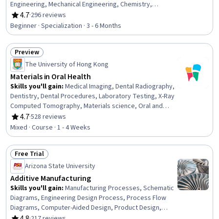
Engineering, Mechanical Engineering, Chemistry,
Engineering, Structural Analysis, Production Process,
4.7
·
296 reviews
Rating, 4.7 out of 5 stars
Laboratory Testing, Mechanics, Physical Science,
Beginner · Specialization · 3 - 6 Months
Process Engineering, Engineering Calculations, Reliability
Preview
Status: Preview
The University of Hong Kong
Materials in Oral Health
Skills you'll gain
:
Medical Imaging, Dental Radiography,
Dentistry, Dental Procedures, Laboratory Testing, X-Ray
Computed Tomography, Materials science, Oral and
Dental Care, Biomedical Engineering, Oral Health,
4.7
·
528 reviews
Rating, 4.7 out of 5 stars
Analytical Testing, 3D Modeling, Chemistry, Analytical
Mixed · Course · 1 - 4 Weeks
Chemistry
Free Trial
Status: Free Trial
Arizona State University
Additive Manufacturing
Skills you'll gain
:
Manufacturing Processes, Schematic
Diagrams, Engineering Design Process, Process Flow
Diagrams, Computer-Aided Design, Product Design,
Process Validation, Materials science, Design Strategies,
4.8
·
217 reviews