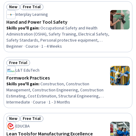
Facility Repair And Maintenance, Architecture and
New
Free Trial
Construction, Digital Transformation, Transportation
Status: New
Status: Free Trial
Interplay Learning
Operations
Hand and Power Tool Safety
Skills you'll gain
:
Occupational Safety and Health
Administration (OSHA), Safety Training, Electrical Safety,
Safety Standards, Personal protective equipment,
Hazard Analysis, Accident Prevention, Injury Prevention,
Beginner · Course · 1 - 4 Weeks
Maintenance, Repair, and Facility Services, Risk
Management, Facility Management and Maintenance,
Free Trial
Risk Analysis, HVAC
Status: Free Trial
L&T EduTech
Formwork Practices
Skills you'll gain
:
Construction, Construction
Management, Construction Engineering, Construction
Estimating, Cost Estimation, Structural Engineering,
Engineering Practices, Building Codes, Assembly
Intermediate · Course · 1 - 3 Months
Drawing, Structural Analysis, Design Specifications,
Technical Drawing, Safety Standards
New
Free Trial
Status: New
Status: Free Trial
EDUCBA
Lean Tools for Manufacturing Excellence