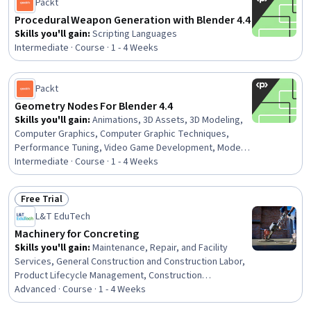
Packt
Procedural Weapon Generation with Blender 4.4
Skills you'll gain
:
Scripting Languages
Intermediate · Course · 1 - 4 Weeks
Packt
Geometry Nodes For Blender 4.4
Skills you'll gain
:
Animations, 3D Assets, 3D Modeling,
Computer Graphics, Computer Graphic Techniques,
Performance Tuning, Video Game Development, Model
Optimization
Intermediate · Course · 1 - 4 Weeks
Free Trial
Status: Free Trial
L&T EduTech
Machinery for Concreting
Skills you'll gain
:
Maintenance, Repair, and Facility
Services, General Construction and Construction Labor,
Product Lifecycle Management, Construction
Engineering, Construction, Construction Management,
Advanced · Course · 1 - 4 Weeks
Digital Analysis, Plant Operations and Management,