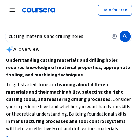
tent
Join for Free
AI summary is now available. Navigate to the AI Overview section to
AI Overview
Understanding cutting materials and drilling holes
requires knowledge of material properties, appropriate
tooling, and machining techniques.
To get started, focus on
learning about different
materials and their machinability, selecting the right
cutting tools, and mastering drilling processes.
Consider
your experience level and whether you want hands-on skills
or theoretical understanding. Building foundational skills
in
manufacturing processes and tool control systems
will help you effectively cut and drill various materials.