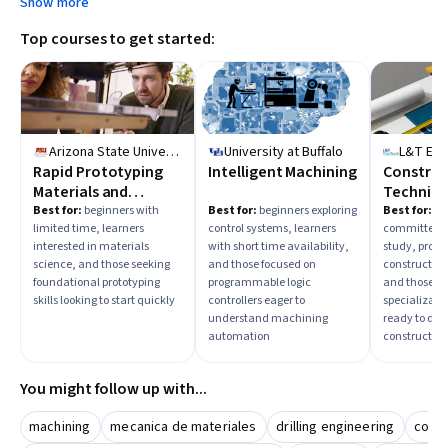
Show more
Top courses to get started:
Arizona State University
University at Buffalo
L&T Ed
Rapid Prototyping
Intelligent Machining
Construc
Materials and
Techniqu
Tooling
Practice
Best for:
beginners with
Best for:
beginners exploring
Best for:
ad
limited time, learners
control systems, learners
committed t
interested in materials
with short time availability,
study, profes
science, and those seeking
and those focused on
constructi
foundational prototyping
programmable logic
and those se
skills looking to start quickly
controllers eager to
specializati
understand machining
ready to dee
automation
construction 
You might follow up with...
machining
mecanica de materiales
drilling engineering
concr