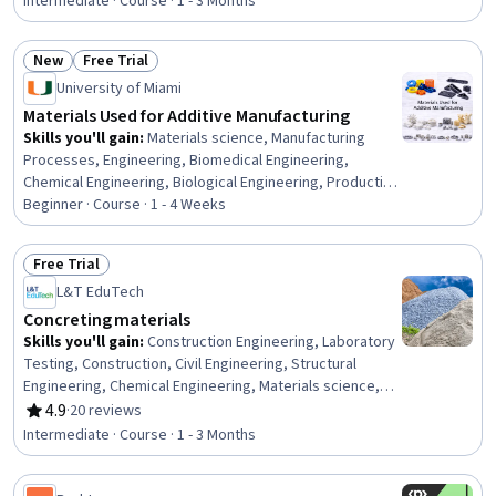
Process, Process Modeling, Process Development,
Intermediate · Course · 1 - 3 Months
Simulation and Simulation Software, Computer
Programming Tools, Automation, Industrial Engineering
New
Free Trial
Status: New
Status: Free Trial
University of Miami
Materials Used for Additive Manufacturing
Skills you'll gain
:
Materials science, Manufacturing
Processes, Engineering, Biomedical Engineering,
Chemical Engineering, Biological Engineering, Production
Process, Biotechnology
Beginner · Course · 1 - 4 Weeks
Free Trial
Status: Free Trial
L&T EduTech
Concreting materials
Skills you'll gain
:
Construction Engineering, Laboratory
Testing, Construction, Civil Engineering, Structural
Engineering, Chemical Engineering, Materials science,
Sustainable Engineering, Building Codes, Sustainable
4.9
·
20 reviews
Rating, 4.9 out of 5 stars
Technologies, Chemistry, Water Quality, Laboratory
Intermediate · Course · 1 - 3 Months
Techniques