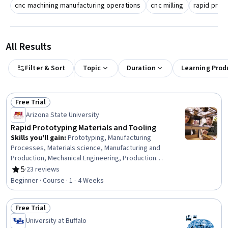
cnc machining manufacturing operations
cnc milling
rapid proto
All Results
Filter & Sort
Topic
Duration
Learning Prod
Free Trial
Status: Free Trial
Arizona State University
Rapid Prototyping Materials and Tooling
Skills you'll gain
:
Prototyping, Manufacturing
Processes, Materials science, Manufacturing and
Production, Mechanical Engineering, Production
Process, Safety Standards, Safety Training, Personal
5
·
23 reviews
Rating, 5 out of 5 stars
protective equipment
Beginner · Course · 1 - 4 Weeks
Free Trial
Status: Free Trial
University at Buffalo