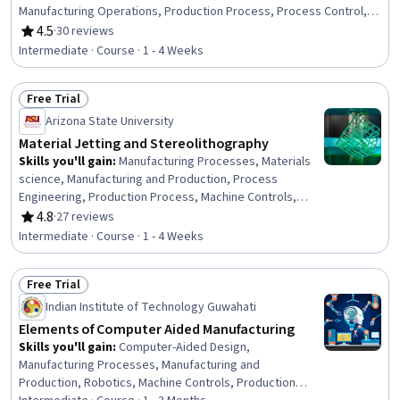
Manufacturing Operations, Production Process, Process Control,
Laboratory Testing, Materials science
4.5
·
30 reviews
Rating, 4.5 out of 5 stars
Intermediate · Course · 1 - 4 Weeks
Free Trial
Status: Free Trial
Arizona State University
Material Jetting and Stereolithography
Skills you'll gain
:
Manufacturing Processes, Materials
science, Manufacturing and Production, Process
Engineering, Production Process, Machine Controls,
Experimentation, Prototyping, Process Development,
4.8
·
27 reviews
Rating, 4.8 out of 5 stars
System Configuration, Laboratory Testing, Analytical
Intermediate · Course · 1 - 4 Weeks
Testing
Free Trial
Status: Free Trial
Indian Institute of Technology Guwahati
Elements of Computer Aided Manufacturing
Skills you'll gain
:
Computer-Aided Design,
Manufacturing Processes, Manufacturing and
Production, Robotics, Machine Controls, Production