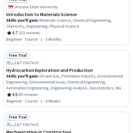
Status: Free Trial
Arizona State University
Introduction to Materials Science
Skills you'll gain
:
Materials science, Chemical Engineering,
Chemistry, Engineering, Physical Science
4.7
·
232 reviews
Rating, 4.7 out of 5 stars
Beginner · Course · 1 - 3 Months
Free Trial
Status: Free Trial
L&T EduTech
Hydrocarbon Exploration and Production
Skills you'll gain
:
Oil and Gas, Petroleum Industry, Environmental
Engineering, Environmental Issue, Chemical Engineering,
Automation Engineering, Engineering Analysis, Geostatistics, Water
Resources, Production Process, Process Engineering, Control
4.6
·
85 reviews
Rating, 4.6 out of 5 stars
Systems, Hydraulics, Geospatial Mapping, Process Analysis,
Beginner · Course · 1 - 4 Weeks
Microbiology
Free Trial
Status: Free Trial
L&T EduTech
Mechanization in Construction