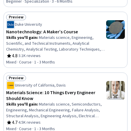
Solution Design, Manufacturing Processes, Computer
Beginner · Specialization · 3 - 6 Months
Graphics, Electronic Hardware, Prototyping, Digital
Design, Graphical Tools, Emerging Technologies,
Preview
Business Transformation
Status: Preview
Duke University
Nanotechnology: A Maker’s Course
Skills you'll gain
:
Materials science, Engineering,
Scientific, and Technical Instruments, Analytical
Chemistry, Analytical Testing, Laboratory Techniques,
Chemistry, Manufacturing Processes, Laboratory
4.8
·
3.1K reviews
Rating, 4.8 out of 5 stars
Equipment, Laboratory Research, Laboratory
Mixed · Course · 1 - 3 Months
Procedures, Chemical Engineering
Preview
Status: Preview
University of California, Davis
Materials Science: 10 Things Every Engineer
Should Know
Skills you'll gain
:
Materials science, Semiconductors,
Engineering, Mechanical Engineering, Failure Analysis,
Structural Analysis, Engineering Analysis, Electrical
Engineering, Thermal Management, Mechanics,
4.7
·
4.5K reviews
Rating, 4.7 out of 5 stars
Electronics
Mixed · Course · 1 - 3 Months