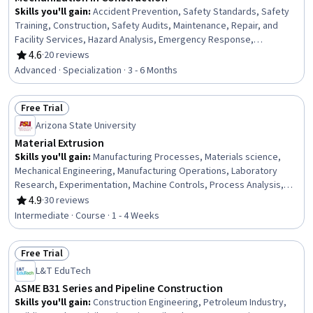
Skills you'll gain
:
Accident Prevention, Safety Standards, Safety
Training, Construction, Safety Audits, Maintenance, Repair, and
Facility Services, Hazard Analysis, Emergency Response,
Hydraulics, Construction Engineering, Facility Repair And
4.6
·
20 reviews
Rating, 4.6 out of 5 stars
Maintenance, General Construction and Construction Labor, Waste
Advanced · Specialization · 3 - 6 Months
Minimization, Sustainable Engineering, Grading (Landscape), Civil
Engineering, Personal protective equipment, Construction
Free Trial
Management, Construction Estimating, Pollution Prevention
Status: Free Trial
Arizona State University
Material Extrusion
Skills you'll gain
:
Manufacturing Processes, Materials science,
Mechanical Engineering, Manufacturing Operations, Laboratory
Research, Experimentation, Machine Controls, Process Analysis,
Engineering, Scientific, and Technical Instruments
4.9
·
30 reviews
Rating, 4.9 out of 5 stars
Intermediate · Course · 1 - 4 Weeks
Free Trial
Status: Free Trial
L&T EduTech
ASME B31 Series and Pipeline Construction
Skills you'll gain
:
Construction Engineering, Petroleum Industry,