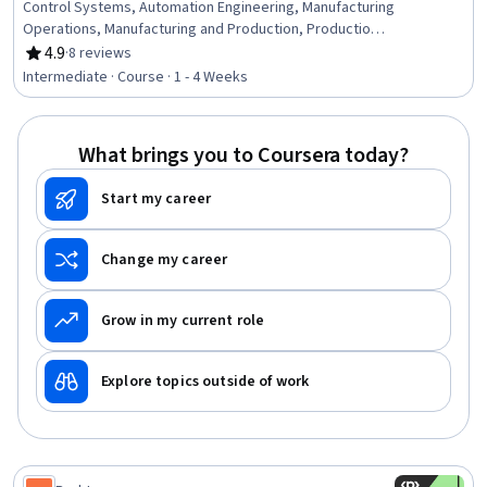
Control Systems, Automation Engineering, Manufacturing
Operations, Manufacturing and Production, Production
Process, Mechanical Engineering, Equipment Design,
4.9
·
8 reviews
Rating, 4.9 out of 5 stars
Machine Controls, Process Control, Maintenance, Repair,
Intermediate · Course · 1 - 4 Weeks
and Facility Services, Thermal Management, Engineering
Tolerance, Failure Analysis, Robotics, Materials science,
Automation, Quality Assurance
What brings you to Coursera today?
Start my career
Change my career
Grow in my current role
Explore topics outside of work