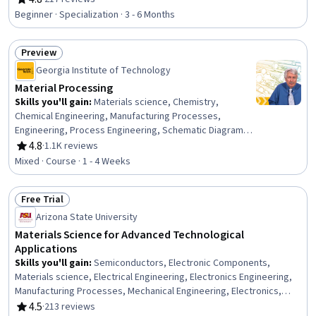
Rating, 4.8 out of 5 stars
Production Process, Mechanical Engineering,
Beginner · Specialization · 3 - 6 Months
Manufacturing and Production, Process Engineering,
Manufacturing Operations, Laboratory Research, Design,
Preview
Experimentation, Machine Controls, Prototyping,
Status: Preview
Laboratory Equipment
Georgia Institute of Technology
Material Processing
Skills you'll gain
:
Materials science, Chemistry,
Chemical Engineering, Manufacturing Processes,
Engineering, Process Engineering, Schematic Diagrams,
Physical Science, Three-Phase
4.8
·
1.1K reviews
Rating, 4.8 out of 5 stars
Mixed · Course · 1 - 4 Weeks
Free Trial
Status: Free Trial
Arizona State University
Materials Science for Advanced Technological
Applications
Skills you'll gain
:
Semiconductors, Electronic Components,
Materials science, Electrical Engineering, Electronics Engineering,
Manufacturing Processes, Mechanical Engineering, Electronics,
Thermal Management, Chemical Engineering, Structural Analysis,
4.5
·
213 reviews
Rating, 4.5 out of 5 stars