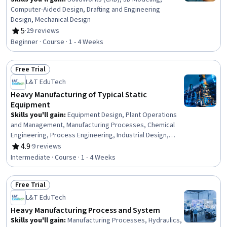
Computer-Aided Design, Drafting and Engineering
Design, Mechanical Design
5
·
29 reviews
Rating, 5 out of 5 stars
Beginner · Course · 1 - 4 Weeks
Free Trial
Status: Free Trial
L&T EduTech
Heavy Manufacturing of Typical Static
Equipment
Skills you'll gain
:
Equipment Design, Plant Operations
and Management, Manufacturing Processes, Chemical
Engineering, Process Engineering, Industrial Design,
Mechanical Engineering, Materials science,
4.9
·
9 reviews
Rating, 4.9 out of 5 stars
Manufacturing and Production, Production Process,
Intermediate · Course · 1 - 4 Weeks
Petroleum Industry, Mechanical Design, Engineering
Practices, Thermal Management
Free Trial
Status: Free Trial
L&T EduTech
Heavy Manufacturing Process and System
Skills you'll gain
:
Manufacturing Processes, Hydraulics,