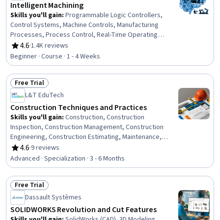
Intelligent Machining
Skills you'll gain
:
Programmable Logic Controllers,
Control Systems, Machine Controls, Manufacturing
Processes, Process Control, Real-Time Operating
Systems, Manufacturing Operations, Automation,
4.6
·
1.4K reviews
Rating, 4.6 out of 5 stars
Production Process, Digital Transformation, Systems
Beginner · Course · 1 - 4 Weeks
Architecture, Digital Signal Processing, Software
Architecture, Software Systems
Free Trial
Status: Free Trial
L&T EduTech
Construction Techniques and Practices
Skills you'll gain
:
Construction, Construction
Inspection, Construction Management, Construction
Engineering, Construction Estimating, Maintenance,
Repair, and Facility Services, General Construction and
4.6
·
9 reviews
Rating, 4.6 out of 5 stars
Construction Labor, Product Lifecycle Management, Cost
Advanced · Specialization · 3 - 6 Months
Estimation, Building Codes, Structural Engineering,
Engineering Practices, Digital Analysis, Plant Operations
Free Trial
and Management, Environmental Engineering, Facility
Status: Free Trial
Repair And Maintenance, Architecture and Construction,
Dassault Systèmes
Commercial Construction, Civil Engineering, Laboratory
SOLIDWORKS Revolution and Cut Features
Testing
Skills you'll gain
:
SolidWorks (CAD), 3D Modeling,