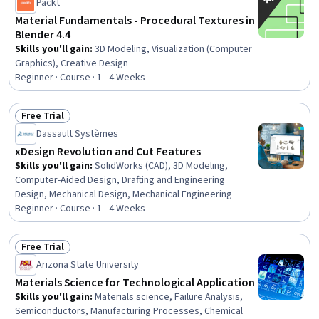
Packt
Material Fundamentals - Procedural Textures in
Blender 4.4
Skills you'll gain
:
3D Modeling, Visualization (Computer
Graphics), Creative Design
Beginner · Course · 1 - 4 Weeks
Free Trial
Status: Free Trial
Dassault Systèmes
xDesign Revolution and Cut Features
Skills you'll gain
:
SolidWorks (CAD), 3D Modeling,
Computer-Aided Design, Drafting and Engineering
Design, Mechanical Design, Mechanical Engineering
Beginner · Course · 1 - 4 Weeks
Free Trial
Status: Free Trial
Arizona State University
Materials Science for Technological Application
Skills you'll gain
:
Materials science, Failure Analysis,
Semiconductors, Manufacturing Processes, Chemical