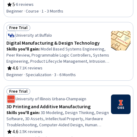
Utilities, Operations, Workforce Development, Training
5
·
6 reviews
Rating, 5 out of 5 stars
Programs, Supply Chain, Environmental Issue, Electric
Beginner · Course · 1 - 3 Months
Power Systems, Workforce Planning, Sustainable
Technologies, Supply Chain Management
Free Trial
Status: Free Trial
University at Buffalo
Digital Manufacturing & Design Technology
Skills you'll gain
:
Model Based Systems Engineering,
Peer Review, Programmable Logic Controllers, Systems
Engineering, Product Lifecycle Management, Intrusion
Detection and Prevention, Security Controls,
4.6
·
7.1K reviews
Rating, 4.6 out of 5 stars
Performance Measurement, Collaborative Software,
Beginner · Specialization · 3 - 6 Months
Control Systems, Continuous Monitoring, Anomaly
Detection, Manufacturing and Production, Machine
Free Trial
Controls, Incident Response, Digital Transformation,
Status: Free Trial
Cyber Attacks, Vulnerability Assessments,
University of Illinois Urbana-Champaign
Cybersecurity, Manufacturing Operations
3D Printing and Additive Manufacturing
Skills you'll gain
:
3D Modeling, Design Thinking, Design
Software, 3D Assets, Intellectual Property, Hardware
Troubleshooting, Computer-Aided Design, Human
Centered Design, Product Design, Design, Innovation,
4.6
·
2.5K reviews
Rating, 4.6 out of 5 stars