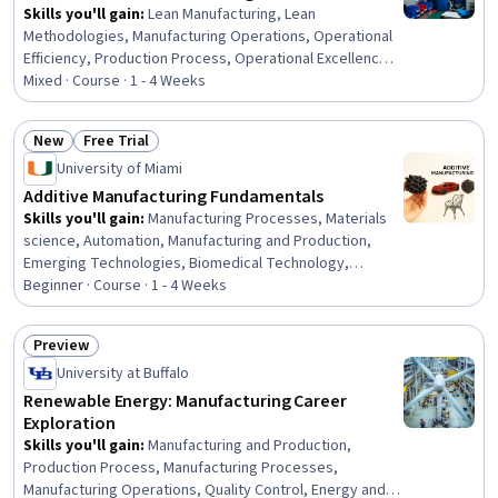
Skills you'll gain
:
Lean Manufacturing, Lean
Methodologies, Manufacturing Operations, Operational
Efficiency, Production Process, Operational Excellence,
Process Mapping, Kanban Principles, Production
Mixed · Course · 1 - 4 Weeks
Management, Process Improvement and Optimization,
Process Improvement, Process Optimization, Process
New
Free Trial
Analysis, Workflow Management, Continuous
Status: New
Status: Free Trial
University of Miami
Improvement Process, Operational Performance
Management, Inventory Control
Additive Manufacturing Fundamentals
Skills you'll gain
:
Manufacturing Processes, Materials
science, Automation, Manufacturing and Production,
Emerging Technologies, Biomedical Technology,
Prototyping
Beginner · Course · 1 - 4 Weeks
Preview
Status: Preview
University at Buffalo
Renewable Energy: Manufacturing Career
Exploration
Skills you'll gain
:
Manufacturing and Production,
Production Process, Manufacturing Processes,
Manufacturing Operations, Quality Control, Energy and