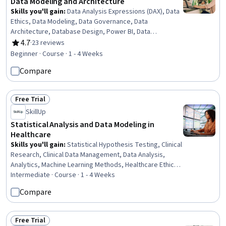
Data Modeling and Architecture
Skills you'll gain
:
Data Analysis Expressions (DAX), Data
Ethics, Data Modeling, Data Governance, Data
Architecture, Database Design, Power BI, Data
Management, General Data Protection Regulation
4.7
·
23 reviews
Rating, 4.7 out of 5 stars
(GDPR), Data Warehousing, Star Schema, Personally
Beginner · Course · 1 - 4 Weeks
Identifiable Information, Information Privacy, Data
Compare
Visualization Software, Data Security, Data Integrity,
Snowflake Schema, Relational Databases, Data Quality,
Extract, Transform, Load
Free Trial
Status: Free Trial
SkillUp
Statistical Analysis and Data Modeling in
Healthcare
Skills you'll gain
:
Statistical Hypothesis Testing, Clinical
Research, Clinical Data Management, Data Analysis,
Analytics, Machine Learning Methods, Healthcare Ethics,
Data Literacy, Health Informatics, Regression Analysis,
Intermediate · Course · 1 - 4 Weeks
Descriptive Analytics, Predictive Analytics, Machine
Compare
Learning Software, Supervised Learning, Statistical
Analysis, Data Analysis Software, Statistics, Statistical
Machine Learning, Decision Tree Learning, Random
Free Trial
Status: Free Trial
Forest Algorithm