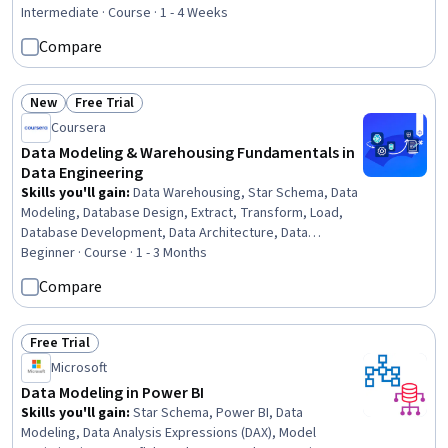
Rating, 4.4 out of 5 stars
Software, Database Development, Star Schema,
Intermediate · Course · 1 - 4 Weeks
Dashboard Creation, Database Management, Analytics,
Compare
Database Architecture and Administration, Data
Architecture, Databases, Snowflake Schema, Data
Analysis
New
Free Trial
Status: New
Status: Free Trial
Coursera
Data Modeling & Warehousing Fundamentals in
Data Engineering
Skills you'll gain
:
Data Warehousing, Star Schema, Data
Modeling, Database Design, Extract, Transform, Load,
Database Development, Data Architecture, Data
Integration, Data Infrastructure, Database Architecture
Beginner · Course · 1 - 3 Months
and Administration, Database Software, Relational
Compare
Databases, Database Management, Business
Intelligence, Database Theory, Performance Tuning, SQL
Free Trial
Status: Free Trial
Microsoft
Data Modeling in Power BI
Skills you'll gain
:
Star Schema, Power BI, Data
Modeling, Data Analysis Expressions (DAX), Model