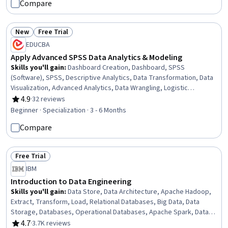
Compare
New
Free Trial
Status: New
Status: Free Trial
EDUCBA
Apply Advanced SPSS Data Analytics & Modeling
Skills you'll gain
:
Dashboard Creation, Dashboard, SPSS
(Software), SPSS, Descriptive Analytics, Data Transformation, Data
Visualization, Advanced Analytics, Data Wrangling, Logistic
Regression, Statistical Hypothesis Testing, Statistical Machine
4.9
·
32 reviews
Rating, 4.9 out of 5 stars
Learning, Data Manipulation, Regression Analysis, Analytics, Data
Beginner · Specialization · 3 - 6 Months
Presentation, Correlation Analysis, Data Literacy, Data
Compare
Preprocessing, Data Analysis
Free Trial
Status: Free Trial
IBM
Introduction to Data Engineering
Skills you'll gain
:
Data Store, Data Architecture, Apache Hadoop,
Extract, Transform, Load, Relational Databases, Big Data, Data
Storage, Databases, Operational Databases, Apache Spark, Data
Storage Technologies, Data Lakes, Data Warehousing, Data
4.7
·
3.7K reviews