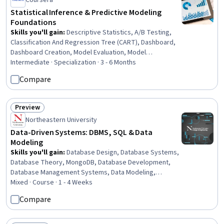
Coursera
Statistical Inference & Predictive Modeling
Foundations
Skills you'll gain
:
Descriptive Statistics, A/B Testing,
Classification And Regression Tree (CART), Dashboard,
Dashboard Creation, Model Evaluation, Model
Deployment, Data-Driven Decision-Making, Risk Analysis,
Intermediate · Specialization · 3 - 6 Months
Histogram, Statistical Inference, Descriptive Analytics,
Compare
Simulations, Predictive Modeling, Regression Analysis,
Data Visualization, MLOps (Machine Learning Operations),
Decision Making, Decision Tree Learning, Keras (Neural
Preview
Status: Preview
Network Library)
Northeastern University
Data-Driven Systems: DBMS, SQL & Data
Modeling
Skills you'll gain
:
Database Design, Database Systems,
Database Theory, MongoDB, Database Development,
Database Management Systems, Data Modeling,
Database Management, Database Architecture and
Mixed · Course · 1 - 4 Weeks
Administration, NoSQL, Relational Databases, Unified
Compare
Modeling Language, SQL, Data Management,
Performance Tuning, Software Architecture, Conceptual
Design