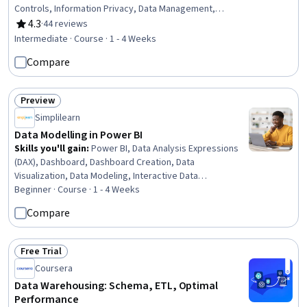
Controls, Information Privacy, Data Management,
Security Strategy, Threat Management, Threat
4.3
·
44 reviews
Rating, 4.3 out of 5 stars
Detection, Law, Regulation, and Compliance, Data
Intermediate · Course · 1 - 4 Weeks
Infrastructure, Risk Management, Cybersecurity,
Compare
Compliance Management, Encryption, Incident
Management, Data Integrity, Risk Analysis
Preview
Status: Preview
Simplilearn
Data Modelling in Power BI
Skills you'll gain
:
Power BI, Data Analysis Expressions
(DAX), Dashboard, Dashboard Creation, Data
Visualization, Data Modeling, Interactive Data
Visualization, Report Writing, Data Visualization Software,
Beginner · Course · 1 - 4 Weeks
Data Transformation, Data Manipulation, Business
Compare
Reporting, Data Cleansing, Data Sharing, Relational
Databases, Data Preprocessing
Free Trial
Status: Free Trial
Coursera
Data Warehousing: Schema, ETL, Optimal
Performance