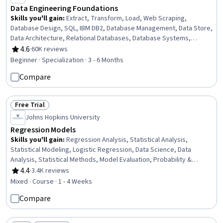
Data Engineering Foundations
Skills you'll gain
:
Extract, Transform, Load, Web Scraping,
Database Design, SQL, IBM DB2, Database Management, Data Store,
Data Architecture, Relational Databases, Database Systems,
Apache Hadoop, Databases, Big Data, Unit Testing, Database
4.6
·
60K reviews
Rating, 4.6 out of 5 stars
Development, Data Storage, Operational Databases, Data
Beginner · Specialization · 3 - 6 Months
Import/Export, Python Programming, NumPy
Compare
Free Trial
Status: Free Trial
Johns Hopkins University
Regression Models
Skills you'll gain
:
Regression Analysis, Statistical Analysis,
Statistical Modeling, Logistic Regression, Data Science, Data
Analysis, Statistical Methods, Model Evaluation, Probability &
Statistics, Statistical Inference, Statistical Hypothesis Testing
4.4
·
3.4K reviews
Rating, 4.4 out of 5 stars
Mixed · Course · 1 - 4 Weeks
Compare