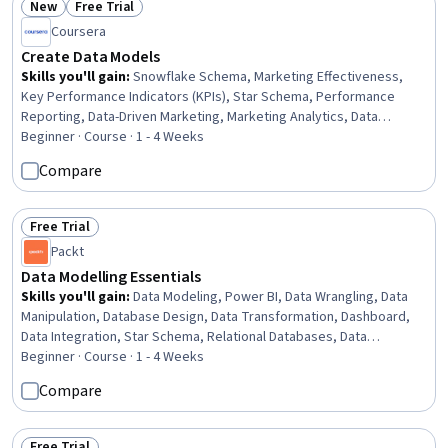
New
Free Trial
Status: New
Status: Free Trial
Coursera
Create Data Models
Skills you'll gain
:
Snowflake Schema, Marketing Effectiveness,
Key Performance Indicators (KPIs), Star Schema, Performance
Reporting, Data-Driven Marketing, Marketing Analytics, Data
Modeling, Business Reporting, Management Reporting, Conversion
Beginner · Course · 1 - 4 Weeks
Funnel Analysis, Performance Measurement, Dashboard, Database
Compare
Design, Business Metrics, Performance Metric, Business
Intelligence, Relational Databases, Data Architecture, SQL
Free Trial
Status: Free Trial
Packt
Data Modelling Essentials
Skills you'll gain
:
Data Modeling, Power BI, Data Wrangling, Data
Manipulation, Database Design, Data Transformation, Dashboard,
Data Integration, Star Schema, Relational Databases, Data
Cleansing, Data Processing
Beginner · Course · 1 - 4 Weeks
Compare
Free Trial