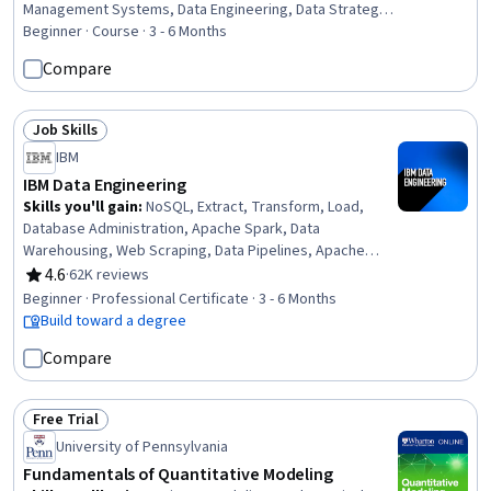
Management Systems, Data Engineering, Data Strategy,
Database Software, Database Development, Database
Beginner · Course · 3 - 6 Months
Theory, Graph Theory, Database Administration,
Compare
Database Architecture and Administration, Database
Management, Databases, Database Systems, Data
Governance, Business Analysis, Document Management,
Job Skills
Status: Job Skills
Business Analytics
IBM
IBM Data Engineering
Skills you'll gain
:
NoSQL, Extract, Transform, Load,
Database Administration, Apache Spark, Data
Warehousing, Web Scraping, Data Pipelines, Apache
Hadoop, Database Architecture and Administration,
4.6
·
62K reviews
Rating, 4.6 out of 5 stars
Database Design, Linux Commands, SQL, IBM Cognos
Beginner · Professional Certificate · 3 - 6 Months
Analytics, Data Store, Generative AI, Professional
Build toward a degree
Networking, Data Import/Export, Python Programming,
Compare
Data Analysis, Data Science
Free Trial
Status: Free Trial
University of Pennsylvania
Fundamentals of Quantitative Modeling