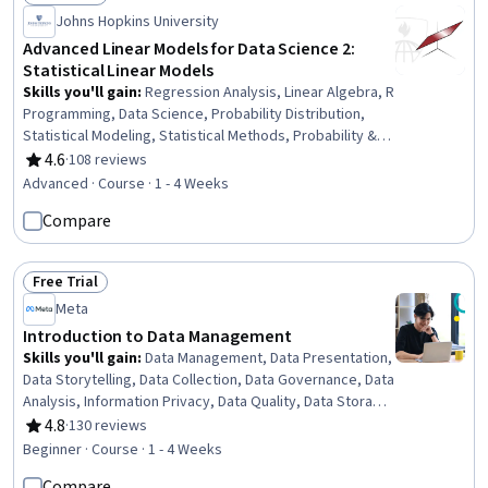
Status: Free Trial
Johns Hopkins University
Advanced Linear Models for Data Science 2:
Statistical Linear Models
Skills you'll gain
:
Regression Analysis, Linear Algebra, R
Programming, Data Science, Probability Distribution,
Statistical Modeling, Statistical Methods, Probability &
Statistics, Applied Mathematics, Statistical Analysis,
4.6
·
108 reviews
Rating, 4.6 out of 5 stars
Statistics, Statistical Inference, Model Evaluation,
Advanced · Course · 1 - 4 Weeks
Statistical Hypothesis Testing, Integral Calculus
Compare
Free Trial
Status: Free Trial
Meta
Introduction to Data Management
Skills you'll gain
:
Data Management, Data Presentation,
Data Storytelling, Data Collection, Data Governance, Data
Analysis, Information Privacy, Data Quality, Data Storage,
Data Storage Technologies, Data Security, Exploratory
4.8
·
130 reviews
Rating, 4.8 out of 5 stars
Data Analysis, Data-Driven Decision-Making, Data
Beginner · Course · 1 - 4 Weeks
Architecture, Data Visualization Software, Big Data,
Compare