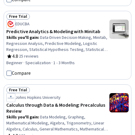
Applied Machine Learning, Machine Learning Methods,
Machine Learning
Free Trial
Status: Free Trial
EDUCBA
Predictive Analytics & Modeling with Minitab
Skills you'll gain
:
Data-Driven Decision-Making, Minitab,
Regression Analysis, Predictive Modeling, Logistic
Regression, Statistical Hypothesis Testing, Statistical
Analysis, Scatter Plots, Correlation Analysis, Data
4.8
·
25 reviews
Rating, 4.8 out of 5 stars
Analysis, Analytics, Data Analysis Software, Predictive
Beginner · Specialization · 1 - 3 Months
Analytics, Statistical Methods, Descriptive Statistics,
Compare
Statistical Software, Statistical Modeling, Advanced
Analytics, Forecasting, Analysis
Free Trial
Status: Free Trial
Johns Hopkins University
Calculus through Data & Modeling: Precalculus
Review
Skills you'll gain
:
Data Modeling, Graphing,
Mathematical Modeling, Algebra, Trigonometry, Linear
Algebra, Calculus, General Mathematics, Mathematical