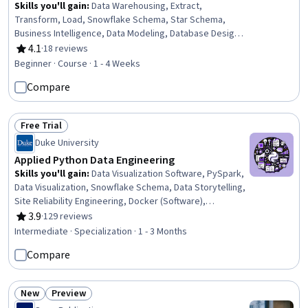
Skills you'll gain
:
Data Warehousing, Extract,
Transform, Load, Snowflake Schema, Star Schema,
Business Intelligence, Data Modeling, Database Design,
Data Management, Data Integration, Performance
4.1
·
18 reviews
Rating, 4.1 out of 5 stars
Tuning, Databases, Data Transformation, Query
Beginner · Course · 1 - 4 Weeks
Languages, Performance Improvement
Compare
Free Trial
Status: Free Trial
Duke University
Applied Python Data Engineering
Skills you'll gain
:
Data Visualization Software, PySpark,
Data Visualization, Snowflake Schema, Data Storytelling,
Site Reliability Engineering, Docker (Software),
Databricks, Containerization, GitHub Copilot, Interactive
3.9
·
129 reviews
Rating, 3.9 out of 5 stars
Data Visualization, Plot (Graphics), Plotly, Data Pipelines,
Intermediate · Specialization · 1 - 3 Months
Kubernetes, Apache Spark, Apache Hadoop, Big Data,
Compare
Data Science, Python Programming
New
Preview
Status: New
Status: Preview