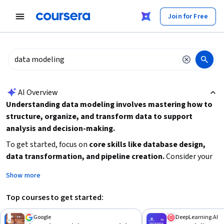
tent
Join for Free
AI summary is now available. Navigate to the AI Overview section
AI Overview
Understanding data modeling involves mastering how to
structure, organize, and transform data to support
analysis and decision-making.
To get started, focus on
core skills like database design,
data transformation, and pipeline creation.
Consider your
current experience level to choose the right learning path,
Show more
from beginner-friendly introductions to advanced courses
covering complex architectures and data ethics. Practical
Top courses to get started:
application through projects or tools like Power BI can
deepen your understanding. Prioritize courses that align with
Google
DeepLearning.AI