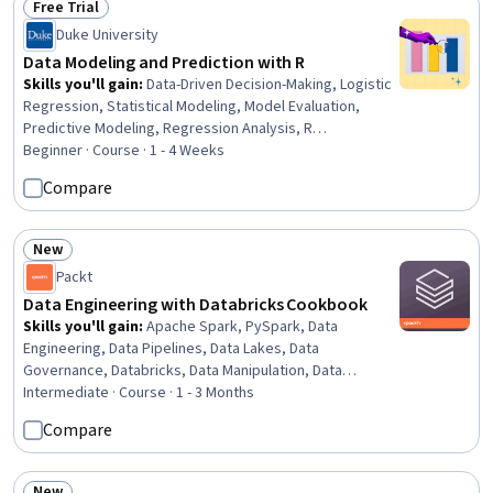
Free Trial
Status: Free Trial
Duke University
Data Modeling and Prediction with R
Skills you'll gain
:
Data-Driven Decision-Making, Logistic
Regression, Statistical Modeling, Model Evaluation,
Predictive Modeling, Regression Analysis, R
Programming, Statistical Methods, Statistics, Predictive
Beginner · Course · 1 - 4 Weeks
Analytics, Data Modeling, Probability & Statistics,
Compare
Statistical Hypothesis Testing, Statistical Inference,
Model Training, R (Software), Statistical Programming,
Correlation Analysis
New
Status: New
Packt
Data Engineering with Databricks Cookbook
Skills you'll gain
:
Apache Spark, PySpark, Data
Engineering, Data Pipelines, Data Lakes, Data
Governance, Databricks, Data Manipulation, Data
Transformation, Data Processing, Performance Tuning,
Intermediate · Course · 1 - 3 Months
Data Access, Real Time Data, Data Capture, Devops
Compare
Tools, DevOps, Apache
New