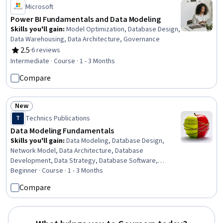
Microsoft
Power BI Fundamentals and Data Modeling
Skills you'll gain
:
Model Optimization, Database Design,
Data Warehousing, Data Architecture, Governance
2.5
·
6 reviews
Rating, 2.5 out of 5 stars
Intermediate · Course · 1 - 3 Months
Compare
New
Status: New
Technics Publications
T
Data Modeling Fundamentals
Skills you'll gain
:
Data Modeling, Database Design,
Network Model, Data Architecture, Database
Development, Data Strategy, Database Software,
Database Theory, Databases, Database Application,
Beginner · Course · 1 - 3 Months
Database Administration, Relational Databases,
Compare
Database Systems, Database Management Systems,
Data Governance, Database Architecture and
Administration, Database Management, Business
Analysis, Graph Theory, Business Analytics