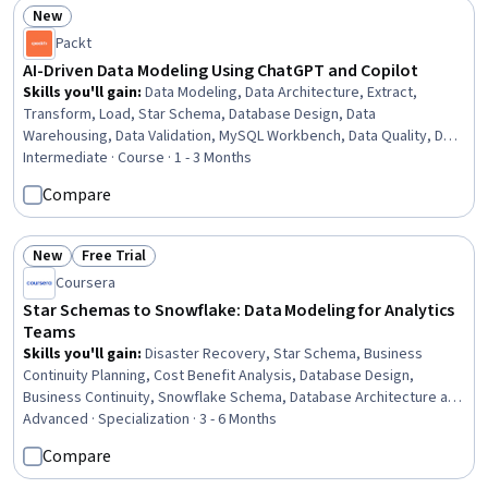
New
Status: New
Packt
AI-Driven Data Modeling Using ChatGPT and Copilot
Skills you'll gain
:
Data Modeling, Data Architecture, Extract,
Transform, Load, Star Schema, Database Design, Data
Warehousing, Data Validation, MySQL Workbench, Data Quality, Data
Pipelines, Data Mart, Test Data, Data Lakes, Power BI, Database
Intermediate · Course · 1 - 3 Months
Theory, SQL Server Integration Services (SSIS), Relational
Compare
Databases, Generative AI Agents, SQL, Apache
New
Free Trial
Status: New
Status: Free Trial
Coursera
Star Schemas to Snowflake: Data Modeling for Analytics
Teams
Skills you'll gain
:
Disaster Recovery, Star Schema, Business
Continuity Planning, Cost Benefit Analysis, Database Design,
Business Continuity, Snowflake Schema, Database Architecture and
Administration, Relational Databases, Data Warehousing, Data
Advanced · Specialization · 3 - 6 Months
Modeling, Data Architecture, Data Validation, SQL, Site Reliability
Compare
Engineering, Terraform, Infrastructure as Code (IaC), Extract,
Transform, Load, Business Analytics, Cost Management