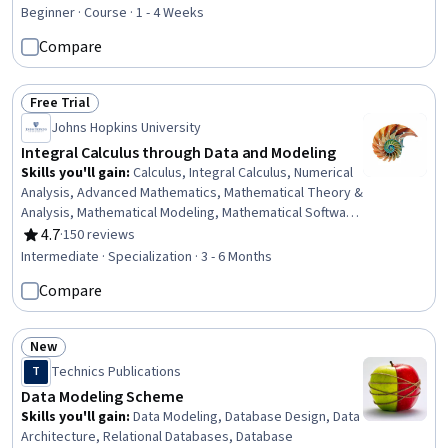
Rating, 4.7 out of 5 stars
Governance, Data Pipelines, Data Integration, Data Processing,
Beginner · Course · 1 - 4 Weeks
SQL, NoSQL, Data Science
Compare
Free Trial
Status: Free Trial
Johns Hopkins University
Integral Calculus through Data and Modeling
Skills you'll gain
:
Calculus, Integral Calculus, Numerical
Analysis, Advanced Mathematics, Mathematical Theory &
Analysis, Mathematical Modeling, Mathematical Software,
Data Analysis, Probability, Geometry, Applied
4.7
·
150 reviews
Rating, 4.7 out of 5 stars
Mathematics, Mechanics, Graphing, Scientific
Intermediate · Specialization · 3 - 6 Months
Visualization, Spatial Data Analysis, Estimation,
Compare
Probability & Statistics, Exploratory Data Analysis,
Physics
New
Status: New
Technics Publications
T
Data Modeling Scheme
Skills you'll gain
:
Data Modeling, Database Design, Data
Architecture, Relational Databases, Database