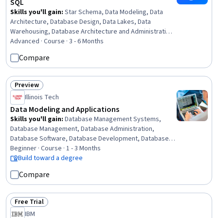
SQL
Skills you'll gain
:
Star Schema, Data Modeling, Data
Architecture, Database Design, Data Lakes, Data
Warehousing, Database Architecture and Administration,
Enterprise Modeling, SQL, Data Pipelines, Diagram
Advanced · Course · 3 - 6 Months
Design, Database Theory, Business Logic, Data Integrity,
Compare
Semantic Web, Data Storage, Business Metrics,
Dimensionality Reduction, Resource Utilization, Issue
Tracking
Preview
Status: Preview
Illinois Tech
Data Modeling and Applications
Skills you'll gain
:
Database Management Systems,
Database Management, Database Administration,
Database Software, Database Development, Database
Design, Database Architecture and Administration,
Beginner · Course · 1 - 3 Months
Database Application, Relational Databases, SQL, Data
Build toward a degree
Modeling, Network Model, Query Languages, Data
Compare
Maintenance, Data Integrity, Data Manipulation, Data
Security, Diagram Design
Free Trial
Status: Free Trial
IBM