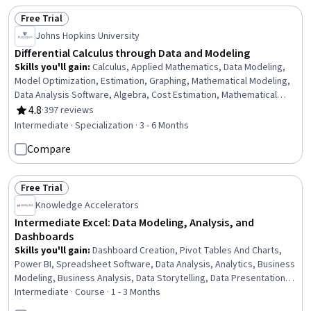
Free Trial
Status: Free Trial
Johns Hopkins University
Differential Calculus through Data and Modeling
Skills you'll gain
:
Calculus, Applied Mathematics, Data Modeling,
Model Optimization, Estimation, Graphing, Mathematical Modeling,
Data Analysis Software, Algebra, Cost Estimation, Mathematical
Software, Linear Algebra, Trigonometry, General Mathematics,
4.8
·
397 reviews
Rating, 4.8 out of 5 stars
Advanced Mathematics, Analysis, Derivatives, Mathematical Theory
Intermediate · Specialization · 3 - 6 Months
& Analysis, Geometry, Data Analysis
Compare
Free Trial
Status: Free Trial
Knowledge Accelerators
Intermediate Excel: Data Modeling, Analysis, and
Dashboards
Skills you'll gain
:
Dashboard Creation, Pivot Tables And Charts,
Power BI, Spreadsheet Software, Data Analysis, Analytics, Business
Modeling, Business Analysis, Data Storytelling, Data Presentation,
Microsoft 365, Trend Analysis, Data Security, Data Entry, Data
Intermediate · Course · 1 - 3 Months
Management, Productivity