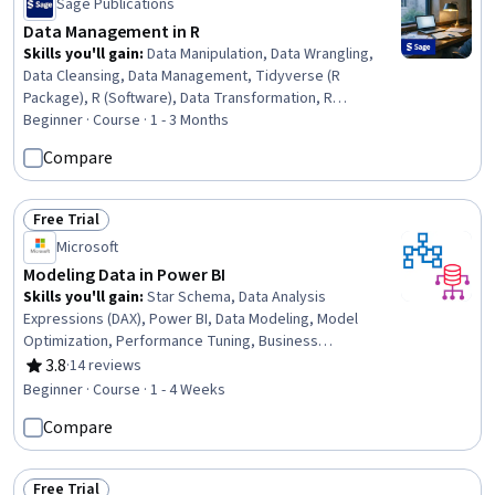
Sage Publications
Data Management in R
Skills you'll gain
:
Data Manipulation, Data Wrangling,
Data Cleansing, Data Management, Tidyverse (R
Package), R (Software), Data Transformation, R
Programming, Spatial Data Analysis, Data Processing,
Beginner · Course · 1 - 3 Months
SPSS, Spatial Analysis, Text Mining, Data Import/Export,
Compare
Time Series Analysis and Forecasting, STATA (Software),
Metadata Management, Statistical Analysis, Sampling
(Statistics), Data Visualization
Free Trial
Status: Free Trial
Microsoft
Modeling Data in Power BI
Skills you'll gain
:
Star Schema, Data Analysis
Expressions (DAX), Power BI, Data Modeling, Model
Optimization, Performance Tuning, Business
Intelligence, Data Analysis, Data Transformation
3.8
·
14 reviews
Rating, 3.8 out of 5 stars
Beginner · Course · 1 - 4 Weeks
Compare
Free Trial