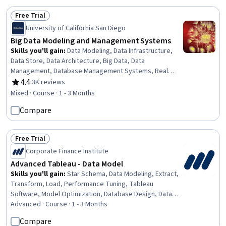
Programming, Machine Learning, Artificial Intelligence
Free Trial
Status: Free Trial
University of California San Diego
Big Data Modeling and Management Systems
Skills you'll gain
:
Data Modeling, Data Infrastructure,
Data Store, Data Architecture, Big Data, Data
Management, Database Management Systems, Real
Time Data, NoSQL, Database Design, Database
4.4
·
3K reviews
Rating, 4.4 out of 5 stars
Management, Database Software, Data Processing,
Mixed · Course · 1 - 3 Months
Apache Hadoop, Query Languages, Relational
Compare
Databases, Data Structures, Virtual Environment
Free Trial
Status: Free Trial
Corporate Finance Institute
Advanced Tableau - Data Model
Skills you'll gain
:
Star Schema, Data Modeling, Extract,
Transform, Load, Performance Tuning, Tableau
Software, Model Optimization, Database Design, Data
Visualization Software, Data Integration
Advanced · Course · 1 - 3 Months
Compare