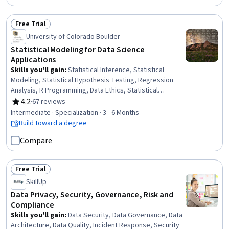
Free Trial
Status: Free Trial
University of Colorado Boulder
Statistical Modeling for Data Science
Applications
Skills you'll gain
:
Statistical Inference, Statistical
Modeling, Statistical Hypothesis Testing, Regression
Analysis, R Programming, Data Ethics, Statistical
Analysis, Experimentation, Research Design, Statistical
4.2
·
67 reviews
Rating, 4.2 out of 5 stars
Methods, Data Analysis, R (Software), Statistical
Intermediate · Specialization · 3 - 6 Months
Programming, Predictive Modeling, Data Science,
Build toward a degree
Predictive Analytics, Probability & Statistics, General
Compare
Science and Research, Correlation Analysis, Quantitative
Research
Free Trial
Status: Free Trial
SkillUp
Data Privacy, Security, Governance, Risk and
Compliance
Skills you'll gain
:
Data Security, Data Governance, Data
Architecture, Data Quality, Incident Response, Security