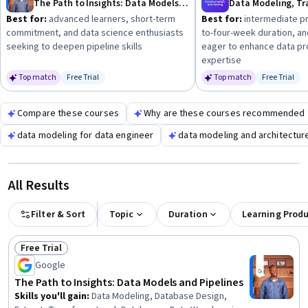
The Path to Insights: Data Models and Pipelines
your goals, whether it's data science, IT infrastructure, or
Best for:
advanced learners, short-term
Best for:
intermediate pr
healthcare analytics.
commitment, and data science enthusiasts
to-four-week duration, and
seeking to deepen pipeline skills
eager to enhance data p
expertise
Top match
Free Trial
Top match
Free Trial
Status: Free Trial
Status: Fr
Compare these courses
Why are these courses recommended 
data modeling for data engineer
data modeling and architectur
All Results
Filter & Sort
Topic
Duration
Learning Prod
Free Trial
Status: Free Trial
Google
The Path to Insights: Data Models and Pipelines
Skills you'll gain
:
Data Modeling, Database Design,