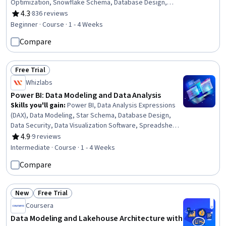
Optimization, Snowflake Schema, Database Design,
Performance Tuning, Data Analysis, Business
4.3
·
836 reviews
Rating, 4.3 out of 5 stars
Intelligence, Data Visualization, Time Series Analysis and
Beginner · Course · 1 - 4 Weeks
Forecasting
Compare
Free Trial
Status: Free Trial
Whizlabs
Power BI: Data Modeling and Data Analysis
Skills you'll gain
:
Power BI, Data Analysis Expressions
(DAX), Data Modeling, Star Schema, Database Design,
Data Security, Data Visualization Software, Spreadsheet
Software, Performance Tuning, Data Access,
4.9
·
9 reviews
Rating, 4.9 out of 5 stars
Performance Improvement, Model Optimization, Data
Intermediate · Course · 1 - 4 Weeks
Manipulation
Compare
New
Free Trial
Status: New
Status: Free Trial
Coursera
Data Modeling and Lakehouse Architecture with