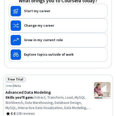
What brings you to Coursera today?
Start my career
Change my career
Grow in my current role
Explore topics outside of work
Free Trial
Status: Free Trial
Meta
Advanced Data Modeling
Skills you'll gain
:
Extract, Transform, Load, MySQL
Workbench, Data Warehousing, Database Design,
MySQL, Interactive Data Visualization, Data Modeling,
Dashboard, Database Administration, Data Visualization
4.4
·
108 reviews