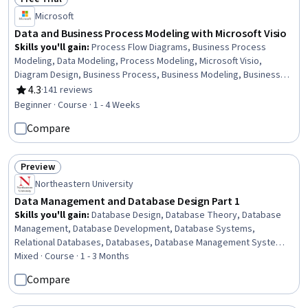
Status: Free Trial
Microsoft
Data and Business Process Modeling with Microsoft Visio
Skills you'll gain
:
Process Flow Diagrams, Business Process
Modeling, Data Modeling, Process Modeling, Microsoft Visio,
Diagram Design, Business Process, Business Modeling, Business
Analysis, Data Flow Diagrams (DFDs), Business Analysis Tools,
4.3
·
141 reviews
Rating, 4.3 out of 5 stars
Database Design, Data Visualization
Beginner · Course · 1 - 4 Weeks
Compare
Preview
Status: Preview
Northeastern University
Data Management and Database Design Part 1
Skills you'll gain
:
Database Design, Database Theory, Database
Management, Database Development, Database Systems,
Relational Databases, Databases, Database Management Systems,
SQL, NoSQL, Data Modeling, Unified Modeling Language, Query
Mixed · Course · 1 - 3 Months
Languages, Data Integrity, Data Manipulation, Performance Tuning
Compare