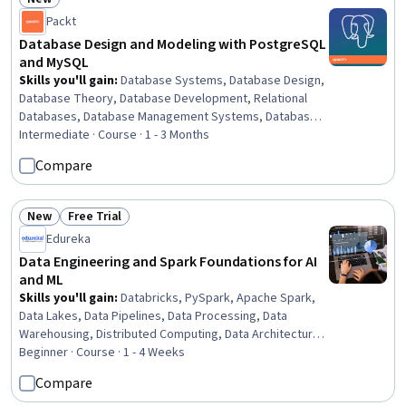
Status: New
Packt
Database Design and Modeling with PostgreSQL
and MySQL
Skills you'll gain
:
Database Systems, Database Design,
Database Theory, Database Development, Relational
Databases, Database Management Systems, Database
Management, MySQL, Databases, Database Architecture
Intermediate · Course · 1 - 3 Months
and Administration, Database Software, SQL,
Compare
PostgreSQL, NoSQL, Scalability, Data Integrity, Stored
Procedure, Query Languages, Distributed Computing,
Transaction Processing
New
Free Trial
Status: New
Status: Free Trial
Edureka
Data Engineering and Spark Foundations for AI
and ML
Skills you'll gain
:
Databricks, PySpark, Apache Spark,
Data Lakes, Data Pipelines, Data Processing, Data
Warehousing, Distributed Computing, Data Architecture,
JSON, Data Import/Export, Applied Machine Learning,
Beginner · Course · 1 - 4 Weeks
Data Management, Data Entry, Database Architecture
Compare
and Administration, Data Collection, SQL, Python