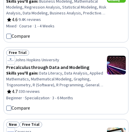
Skills you'll gain
:
Business Modeling, Mathematical
Modeling, Regression Analysis, Statistical Modeling, Risk
Analysis, Data Modeling, Business Analysis, Predictive
Modeling, Forecasting, Predictive Analytics, Statistical
4.6
·
9.4K reviews
Rating, 4.6 out of 5 stars
Methods, Simulation and Simulation Software,
Mixed · Course · 1 - 4 Weeks
Probability, Model Optimization, Logistic Regression,
Compare
Probability Distribution, Vocabulary
Free Trial
Status: Free Trial
Johns Hopkins University
Precalculus through Data and Modelling
Skills you'll gain
:
Data Literacy, Data Analysis, Applied
Mathematics, Mathematical Modeling, Graphing,
Trigonometry, R (Software), R Programming, General
Mathematics, Data Modeling, Algebra, Systems Of
4.7
·
330 reviews
Rating, 4.7 out of 5 stars
Measurement, Mathematical Software, Correlation
Beginner · Specialization · 3 - 6 Months
Analysis, Regression Analysis, Calculus, Business
Compare
Mathematics, Geometry
New
Free Trial
Status: New
Status: Free Trial