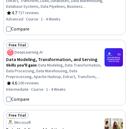
Extract, Transform, Load, Databases, Data Warehousing,
Database Systems, Data Pipelines, Business
Intelligence, Data Integrity, Data Validation, Data Mart,
4.7
·
727 reviews
Rating, 4.7 out of 5 stars
Business Process, Data Integration, Data Management,
Advanced · Course · 1 - 4 Weeks
Data Quality, Data Transformation, Performance Testing
Compare
Free Trial
Status: Free Trial
DeepLearning.AI
Data Modeling, Transformation, and Serving
Skills you'll gain
:
Data Modeling, Data Transformation,
Data Processing, Data Warehousing, Data
Preprocessing, Apache Hadoop, Extract, Transform,
Load, Data Pipelines, Apache Spark, Feature
4.6
·
100 reviews
Rating, 4.6 out of 5 stars
Engineering, Star Schema, Applied Machine Learning,
Intermediate · Course · 1 - 4 Weeks
Real Time Data
Compare
Free Trial
Status: Free Trial
Microsoft