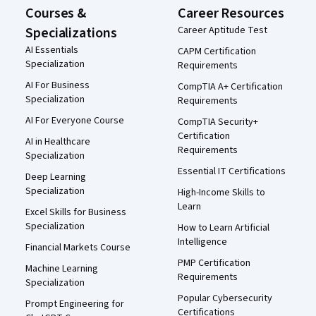
Courses &
Career Resources
Specializations
Career Aptitude Test
AI Essentials
CAPM Certification
Specialization
Requirements
AI For Business
CompTIA A+ Certification
Specialization
Requirements
AI For Everyone Course
CompTIA Security+
Certification
AI in Healthcare
Requirements
Specialization
Essential IT Certifications
Deep Learning
Specialization
High-Income Skills to
Learn
Excel Skills for Business
Specialization
How to Learn Artificial
Intelligence
Financial Markets Course
PMP Certification
Machine Learning
Requirements
Specialization
Popular Cybersecurity
Prompt Engineering for
Certifications