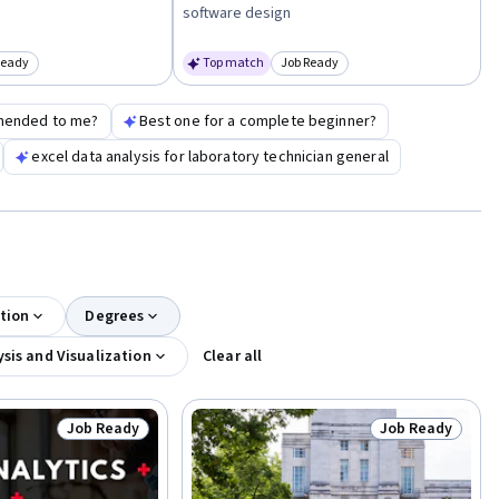
software design
Ready
Top match
Job Ready
egory: Job Ready
Category: Job Ready
mended to me?
Best one for a complete beginner?
excel data analysis for laboratory technician general
tion
Degrees
sis and Visualization
Clear all
Job Ready
Job Ready
Status: Job Ready
Status: Job Rea