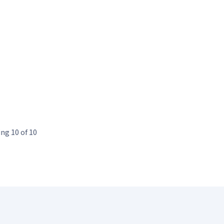
ng 10 of 10