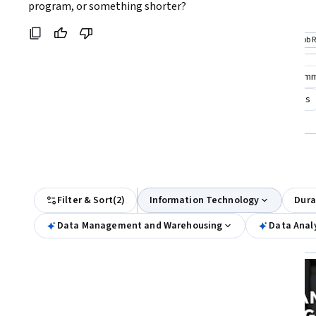
Coursera:
program, or something shorter?
seekers aiming for comprehensive data
data analytics
science skills
Top match
Job Ready
Top match
Job 
Category: Job Ready
Cat
Compare these courses
Why are these courses recom
data center technician
ibm data engineer data analysis
bits and bytes for help desk technician analyst
All Results
Filter & Sort
(
2
)
Information Technology
Dura
Data Management and Warehousing
Data Analy
Job Ready
Status: Job Ready