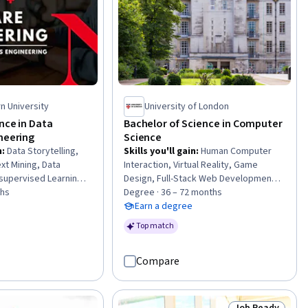
n University
University of London
nce in Data
Bachelor of Science in Computer
neering
Science
n
:
Data Storytelling,
Skills you'll gain
:
Human Computer
xt Mining, Data
Interaction, Virtual Reality, Game
supervised Learning,
Design, Full-Stack Web Development,
, Data Governance,
ths
Mobile Development, Agile Software
Degree · 36 – 72 months
ractive Data
Development, Animations, Data Ethics,
Earn a degree
ta Presentation,
Event-Driven Programming, Git
Top match
l Architectures, Web
(Version Control System), Web
ication Algorithms,
Applications, Incident Response, Data
Compare
 Learning Library),
Science, Natural Language Processing,
rch, Natural
Data Transformation, Combinatorics,
sing, NoSQL,
Database Design, Model Evaluation,
 Analysis, Recurrent
Web Development, Generative AI
Job Ready