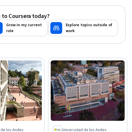
Cloud-Native Computing, Project
Scoping, Networking Hardware,
 to Coursera today?
Virtualization, Unified Modeling
Language, Cybersecurity, Cloud
Grow in my current
Explore topics outside of
Security, Computer Hardware, Design
role
work
Thinking, Team Oriented
 de los Andes
Universidad de los Andes