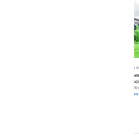
Status: Job Ready
Reinforcement Learning
Neural Networks 
Analysis and For
O.P. Jindal Global University
University of
Champaign
MBA Business Analytics
Master of Com
(feat. Data Sc
Skills you'll gain
:
Design Thinking,
Operations Management, Data
Degree · 12 – 36
Storytelling, Active Listening, Working
Earn a degree
Capital, Database Management,
Compare
Sampling (Statistics), Environmental
Degree · 12– 24 months
Social And Corporate Governance
Earn a degree
(ESG), PySpark, Project Estimation,
Compare
Business Strategy, Business Analytics,
Data Visualization, Human Resources
Management and Planning, Financial