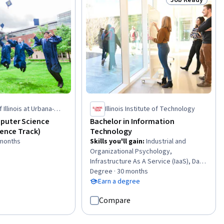
Status: Job Rea
(RNNs), Time Series
ecasting
 Illinois at Urbana-
Illinois Institute of Technology
puter Science
Bachelor in Information
ience Track)
Technology
 months
Skills you'll gain
:
Industrial and
Organizational Psychology,
Infrastructure As A Service (IaaS), Data
Storytelling, Serverless Computing,
Degree · 30 months
Javascript and jQuery, Network
Earn a degree
Troubleshooting, Database
Compare
Management Systems, Time Series
Analysis and Forecasting, Open Source
Technology, Software As A Service,