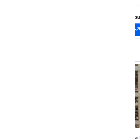
Accounting, Emerging Technologies,
Predictive Analytics, Financial
What brings you
Statements, Marketing Management,
Big Data
Start my
Change my
career
career
Job Ready
Status: Job Ready
University of Colorado Boulder
Universidad