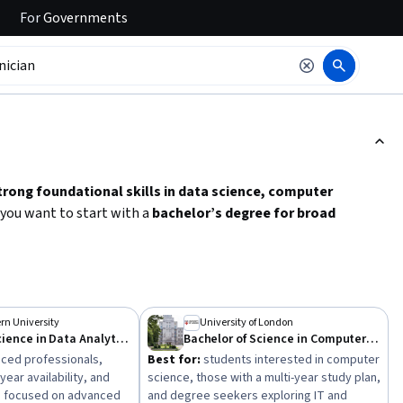
For
Governments
ction to read it.
trong foundational skills in data science, computer
 you want to start with a
bachelor’s degree for broad
ise
in data analytics or computer science. Key skills to develop
cal proficiency with software and cloud computing
.
y to select a program that fits your goals and schedule.
rn University
University of London
Master of Science in Data Analytics Engineering
Bachelor of Science in Computer Science
ced professionals,
Best for:
students interested in computer
year availability, and
science, those with a multi-year study plan,
s focused on advanced
and degree seekers exploring IT and