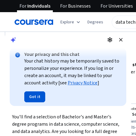
For
Individuals
For
Businesses
For
Universities
tent
Explore
Degrees
AI summary is now available. Navigate to the AI Overview se
AI Overview
Your privacy and this chat
Choosing the right path to become a data technician
Your chat history may be temporarily saved to
To pursue a career as a data technician, focus on building
s
personalize your experience. If you log in or
science, and information technology
. Consider whether
create an account, it may be linked to your
knowledge
or a
master’s degree for specialized expert
account activity [see
Privacy Notice
]
Show more
include
data management, data storytelling, and techni
Evaluate your current experience level and time availabilit
Top courses to get started:
Got it
data technician
IIT Guwahati
Northeaste
Bachelor of Science in Data Science & AI
You'll find a selection of Bachelor's and Master's 
You
Best for:
learners with long-term
Best for:
experien
degree programs in data science, computer science, 
commitment, beginners seeking
learners with multi-
and data analytics. Are you looking for a full degree 
foundational knowledge, and degree
degree candidate