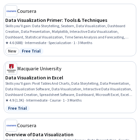
Cleansing
Coursera
Data Visualization Primer: Tools & Techniques
Skills you'll gain
:
Data Storytelling, Seaborn, Data Visualization, Dashboard
Creation, Data Presentation, Matplotlib, Interactive Data Visualization,
Dashboard, Statistical Visualization, Time Series Analysis and Forecasting,
Microsoft Excel, Generative AI, Tableau Software, Data-Driven Decision-Making,
★ 4.6 (688) · Intermediate · Specialization · 1 - 3 Months
Business Intelligence, Data Analysis, Business Analytics, Power BI, Google
New
Free Trial
Category: New
Status: Free Trial
Sheets, Python Programming
Macquarie University
Data Visualization in Excel
Skills you'll gain
:
Pivot Tables And Charts, Data Storytelling, Data Presentation,
Data Visualization Software, Data Visualization, Interactive Data Visualization,
Dashboard Creation, Spreadsheet Software, Dashboard, Microsoft Excel, Excel
Macros, Tree Maps, Excel Formulas, Data Analysis, Forecasting, Geospatial
★ 4.9 (1.3K) · Intermediate · Course · 1 - 3 Months
Mapping
Free Trial
Status: Free Trial
Coursera
Overview of Data Visualization