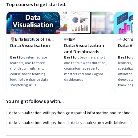
Top courses to get started:
scientific communication, or dashboard creation? Starting
with hands-on practice using popular software and
exploring real-world datasets will solidify your
understanding.
Birla Institute of Technology & Science, Pilani
IBM
Data Visualisation
Data Visualization
Data Vis
and Dashboards
with Excel and
Best for:
intermediate
Best for:
beginners, short
Best for:
in
learners, one-to-three-
one-to-four-week duration,
learners, th
Cognos
month commitment,
course format eager to
specializatio
course-based learning
master Excel and Cognos
affiliated p
looking to enhance data
dashboards
deep data vi
storytelling skills
knowledge
You might follow up with...
data visualization with python geospatial information and technolog
data visualization with python
data visualization with tableau
da