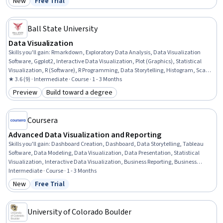
New
Free Trial
Category: New
Status: Free Trial
Ball State University
Data Visualization
Skills you'll gain
:
Rmarkdown, Exploratory Data Analysis, Data Visualization
Software, Ggplot2, Interactive Data Visualization, Plot (Graphics), Statistical
Visualization, R (Software), R Programming, Data Storytelling, Histogram, Scatter
Plots, Graphing, Data Analysis, Analysis, Color Theory
★ 3.6 (9) · Intermediate · Course · 1 - 3 Months
Preview
Build toward a degree
Category: Preview
Category: Build toward a degree
Coursera
Advanced Data Visualization and Reporting
Skills you'll gain
:
Dashboard Creation, Dashboard, Data Storytelling, Tableau
Software, Data Modeling, Data Visualization, Data Presentation, Statistical
Visualization, Interactive Data Visualization, Business Reporting, Business
Intelligence, Data Visualization Software, Plot (Graphics), Key Performance
Intermediate · Course · 1 - 3 Months
Indicators (KPIs), Business Metrics, Analytics, Performance Measurement, Data
New
Free Trial
Category: New
Status: Free Trial
Analysis, Business Analytics, Data Validation
University of Colorado Boulder