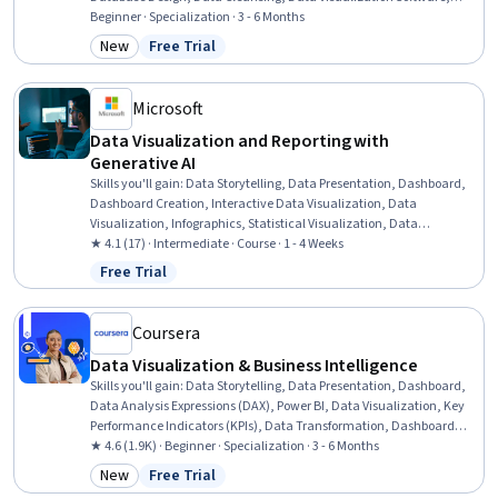
SQL, Database Theory, Business Intelligence, R (Software), Data
Beginner · Specialization · 3 - 6 Months
Wrangling, Statistical Programming, R Programming, Data
New
Free Trial
Category: New
Status: Free Trial
Visualization, Data Analysis, Python Programming
Microsoft
Data Visualization and Reporting with
Generative AI
Skills you'll gain
:
Data Storytelling, Data Presentation, Dashboard,
Dashboard Creation, Interactive Data Visualization, Data
Visualization, Infographics, Statistical Visualization, Data
Visualization Software, Data Ethics, Storytelling, Report Writing,
★ 4.1 (17) · Intermediate · Course · 1 - 4 Weeks
Data-Driven Decision-Making, Generative AI, Web Content
Free Trial
Status: Free Trial
Accessibility Guidelines, Responsible AI
Coursera
Data Visualization & Business Intelligence
Skills you'll gain
:
Data Storytelling, Data Presentation, Dashboard,
Data Analysis Expressions (DAX), Power BI, Data Visualization, Key
Performance Indicators (KPIs), Data Transformation, Dashboard
Creation, Presentations, Data Synthesis, Usability Testing, Microsoft
★ 4.6 (1.9K) · Beginner · Specialization · 3 - 6 Months
PowerPoint, Star Schema, Data Integration, Business Intelligence
New
Free Trial
Category: New
Status: Free Trial
Software, Microsoft Excel, Usability, Business Intelligence, Data