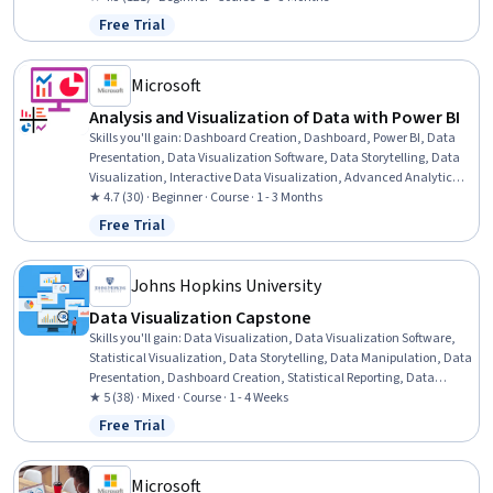
Package), Data Quality, Exploratory Data Analysis, Generative
Free Trial
Status: Free Trial
Adversarial Networks (GANs), Data Manipulation, Model Evaluation,
Data Analysis, Machine Learning
Microsoft
Analysis and Visualization of Data with Power BI
Skills you'll gain
:
Dashboard Creation, Dashboard, Power BI, Data
Presentation, Data Visualization Software, Data Storytelling, Data
Visualization, Interactive Data Visualization, Advanced Analytics,
Data Analysis, Data Sharing, Statistical Analysis
★ 4.7 (30) · Beginner · Course · 1 - 3 Months
Free Trial
Status: Free Trial
Johns Hopkins University
Data Visualization Capstone
Skills you'll gain
:
Data Visualization, Data Visualization Software,
Statistical Visualization, Data Storytelling, Data Manipulation, Data
Presentation, Dashboard Creation, Statistical Reporting, Data
Wrangling, Dashboard, Data Analysis, Data Cleansing, Plot
★ 5 (38) · Mixed · Course · 1 - 4 Weeks
(Graphics), R (Software), R Programming, Tidyverse (R Package),
Free Trial
Status: Free Trial
Data Preprocessing, Data Transformation, Graphic and Visual
Design, Data Import/Export
Microsoft