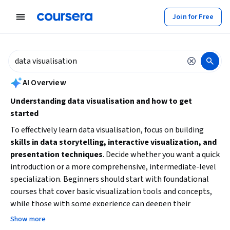
tent
Join for Free
AI summary is now available. Navigate to the AI Overview section to
AI Overview
Understanding data visualisation and how to get
started
To effectively learn data visualisation, focus on building
skills in data storytelling, interactive visualization, and
presentation techniques
. Decide whether you want a quick
introduction or a more comprehensive, intermediate-level
specialization. Beginners should start with foundational
courses that cover basic visualization tools and concepts,
while those with some experience can deepen their
expertise with longer, project-based learning. Consider
Show more
your goals: are you aiming to enhance business insights,