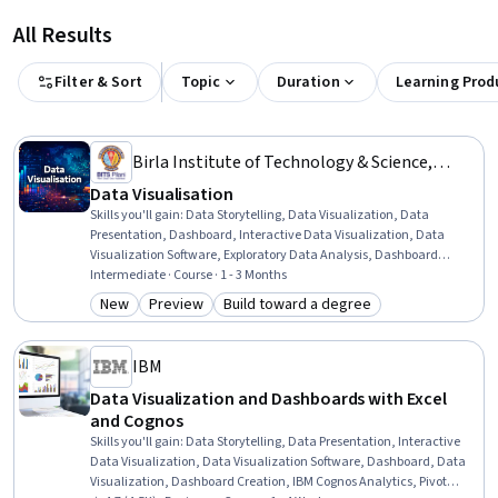
All Results
Filter & Sort
Topic
Duration
Learning Prod
Birla Institute of Technology & Science,
Pilani
Data Visualisation
Skills you'll gain
:
Data Storytelling, Data Visualization, Data
Presentation, Dashboard, Interactive Data Visualization, Data
Visualization Software, Exploratory Data Analysis, Dashboard
Creation, Plotly, Statistical Visualization, Statistical Analysis, Tree
Intermediate · Course · 1 - 3 Months
Maps, Plot (Graphics), Statistical Programming, Tableau Software,
New
Preview
Build toward a degree
Category: New
Category: Preview
Category: Build toward a degree
Matplotlib, Data Analysis, Statistical Methods, Data-Driven
Decision-Making, Python Programming
IBM
Data Visualization and Dashboards with Excel
and Cognos
Skills you'll gain
:
Data Storytelling, Data Presentation, Interactive
Data Visualization, Data Visualization Software, Dashboard, Data
Visualization, Dashboard Creation, IBM Cognos Analytics, Pivot