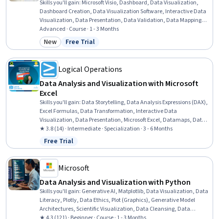
Skills you'll gain
:
Microsoft Visio, Dashboard, Data Visualization,
Dashboard Creation, Data Visualization Software, Interactive Data
Visualization, Data Presentation, Data Validation, Data Mapping,
Diagram Design, Usability Testing, User Feedback, Timelines, Data
Advanced · Course · 1 - 3 Months
Integration, User Acceptance Testing (UAT), Real Time Data, Data
New
Free Trial
Category: New
Status: Free Trial
Quality, Project Schedules, Project Management, Automation
Logical Operations
Data Analysis and Visualization with Microsoft
Excel
Skills you'll gain
:
Data Storytelling, Data Analysis Expressions (DAX),
Excel Formulas, Data Transformation, Interactive Data
Visualization, Data Presentation, Microsoft Excel, Datamaps, Data
Visualization, Dashboard Creation, Sampling (Statistics),
★ 3.8 (14) · Intermediate · Specialization · 3 - 6 Months
Dashboard, Pivot Tables And Charts, Data Analysis, Statistical
Free Trial
Status: Free Trial
Analysis, Data Cleansing, Microsoft Office, Geospatial Mapping,
Microsoft 365, Productivity Software
Microsoft
Data Analysis and Visualization with Python
Skills you'll gain
:
Generative AI, Matplotlib, Data Visualization, Data
Literacy, Plotly, Data Ethics, Plot (Graphics), Generative Model
Architectures, Scientific Visualization, Data Cleansing, Data
Presentation, Interactive Data Visualization, Pandas (Python
★ 4.3 (121) · Beginner · Course · 1 - 3 Months