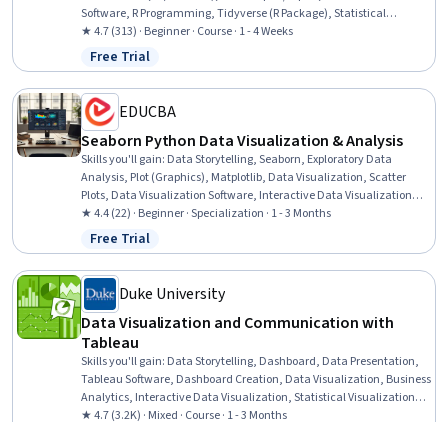
Software, R Programming, Tidyverse (R Package), Statistical
Reporting, Data Manipulation, Data Wrangling, Data Processing, File
★ 4.7 (313) · Beginner · Course · 1 - 4 Weeks
Management, Software Installation
Free Trial
Status: Free Trial
EDUCBA
Seaborn Python Data Visualization & Analysis
Skills you'll gain
:
Data Storytelling, Seaborn, Exploratory Data
Analysis, Plot (Graphics), Matplotlib, Data Visualization, Scatter
Plots, Data Visualization Software, Interactive Data Visualization,
Regression Analysis, Statistical Visualization, Box Plots, Descriptive
★ 4.4 (22) · Beginner · Specialization · 1 - 3 Months
Statistics, Data Presentation, Data-Driven Decision-Making, Data
Free Trial
Status: Free Trial
Analysis, Statistical Reporting, Statistical Analysis, Pivot Tables And
Charts, Python Programming
Duke University
Data Visualization and Communication with
Tableau
Skills you'll gain
:
Data Storytelling, Dashboard, Data Presentation,
Tableau Software, Dashboard Creation, Data Visualization, Business
Analytics, Interactive Data Visualization, Statistical Visualization,
Process Improvement, Business Process, Business Process
★ 4.7 (3.2K) · Mixed · Course · 1 - 3 Months
Improvement, Presentations, Data Visualization Software, Oral
Free Trial