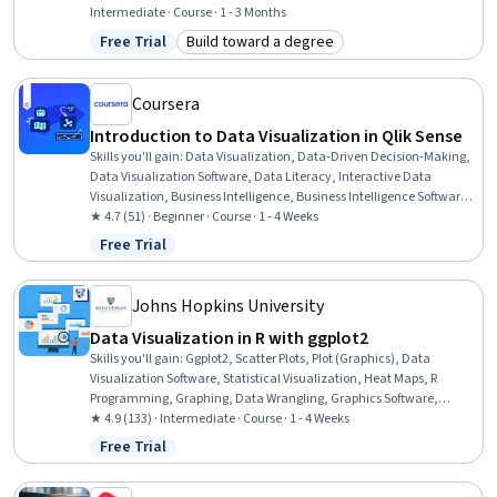
Visualization, Graphing, Data Analysis, Graphic and Visual Design,
Intermediate · Course · 1 - 3 Months
Python Programming
Free Trial
Build toward a degree
Status: Free Trial
Category: Build toward a degree
Coursera
Introduction to Data Visualization in Qlik Sense
Skills you'll gain
:
Data Visualization, Data-Driven Decision-Making,
Data Visualization Software, Data Literacy, Interactive Data
Visualization, Business Intelligence, Business Intelligence Software,
Data Storytelling, Data Presentation, Graphing
★ 4.7 (51) · Beginner · Course · 1 - 4 Weeks
Free Trial
Status: Free Trial
Johns Hopkins University
Data Visualization in R with ggplot2
Skills you'll gain
:
Ggplot2, Scatter Plots, Plot (Graphics), Data
Visualization Software, Statistical Visualization, Heat Maps, R
Programming, Graphing, Data Wrangling, Graphics Software,
Graphic and Visual Design
★ 4.9 (133) · Intermediate · Course · 1 - 4 Weeks
Free Trial
Status: Free Trial