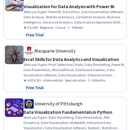
Visualization for Data Analysis with Power BI
Skills you'll gain
:
Power BI, Data Ethics, Data Visualization Software,
Data Analysis, Statistical Analysis, Correlation Analysis, Business
Intelligence, Advanced Analytics, Data Analysis Expressions (DAX),
Analytics, Analytical Skills, Data-Driven Decision-Making,
★ 4.6 (40) · Beginner · Course · 1 - 4 Weeks
Exploratory Data Analysis, Trend Analysis, Time Series Analysis and
Free Trial
Status: Free Trial
Forecasting, Spatial Data Analysis, Scatter Plots, Forecasting, Root
Cause Analysis
Macquarie University
Excel Skills for Data Analytics and Visualization
Skills you'll gain
:
Pivot Tables And Charts, Data Storytelling, Power BI,
Data Presentation, Microsoft Excel, Dashboard Creation, Data
Visualization Software, Data Visualization, Interactive Data
Visualization, Excel Formulas, Dashboard, Data Transformation,
★ 4.8 (6.1K) · Intermediate · Specialization · 3 - 6 Months
Spreadsheet Software, Excel Macros, Tree Maps, Data Analysis, Data
Free Trial
Status: Free Trial
Wrangling, Data Cleansing, Data Manipulation, Business
Intelligence Software
University of Pittsburgh
Data Visualization Fundamentals in Python
Skills you'll gain
:
Data Storytelling, Data Presentation, Plot
(Graphics), Data Visualization, Matplotlib, Interactive Data
Visualization, Data Visualization Software, Seaborn, Statistical