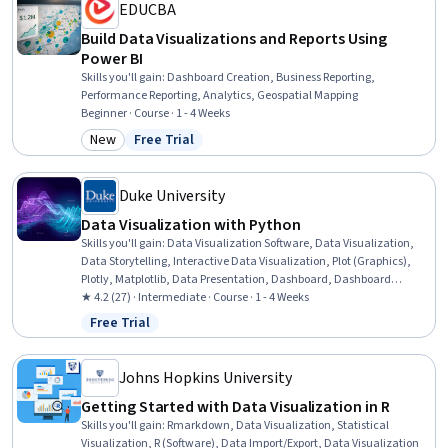
EDUCBA
Build Data Visualizations and Reports Using
Power BI
Skills you'll gain
:
Dashboard Creation, Business Reporting,
Performance Reporting, Analytics, Geospatial Mapping
Beginner · Course · 1 - 4 Weeks
New
Free Trial
Category: New
Status: Free Trial
Duke University
Data Visualization with Python
Skills you'll gain
:
Data Visualization Software, Data Visualization,
Data Storytelling, Interactive Data Visualization, Plot (Graphics),
Plotly, Matplotlib, Data Presentation, Dashboard, Dashboard
Creation, Seaborn, Tableau Software, Scatter Plots, Histogram,
★ 4.2 (27) · Intermediate · Course · 1 - 4 Weeks
Google Sheets, Microsoft Excel, Data Analysis, Python Programming,
Free Trial
Status: Free Trial
Cloud Applications, Business Communication
Johns Hopkins University
Getting Started with Data Visualization in R
Skills you'll gain
:
Rmarkdown, Data Visualization, Statistical
Visualization, R (Software), Data Import/Export, Data Visualization