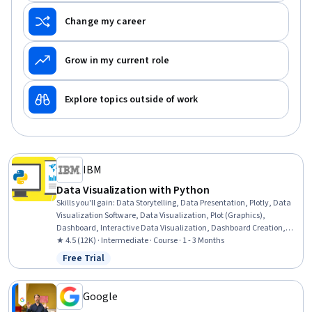
Change my career
Grow in my current role
Explore topics outside of work
IBM
Data Visualization with Python
Skills you'll gain
:
Data Storytelling, Data Presentation, Plotly, Data
Visualization Software, Data Visualization, Plot (Graphics),
Dashboard, Interactive Data Visualization, Dashboard Creation,
Matplotlib, Graphing, Geospatial Information and Technology,
★ 4.5 (12K) · Intermediate · Course · 1 - 3 Months
Histogram, Spatial Data Analysis, Seaborn, Data Analysis, Scatter
Free Trial
Status: Free Trial
Plots, Python Programming
Google