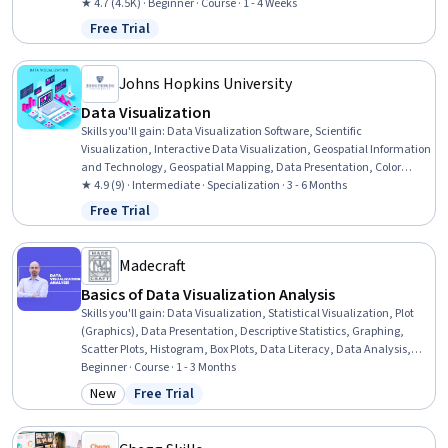
Tables And Charts, Microsoft Excel, Tree Maps, Scatter Plots,
★ 4.7 (4.5K) · Beginner · Course · 1 - 4 Weeks
Histogram, Business Intelligence Software, Data Analysis
Free Trial
Status: Free Trial
Johns Hopkins University
Data Visualization
Skills you'll gain
:
Data Visualization Software, Scientific
Visualization, Interactive Data Visualization, Geospatial Information
and Technology, Geospatial Mapping, Data Presentation, Color
Theory, Graphic and Visual Design, Visual Design, Spatial Data
★ 4.9 (9) · Intermediate · Specialization · 3 - 6 Months
Analysis, Tree Maps, Visualization (Computer Graphics), Data
Free Trial
Status: Free Trial
Storytelling, Statistical Visualization, Design Elements And
Principles, Tableau Software, Plot (Graphics), Data Literacy,
Computer Displays, Time Series Analysis and Forecasting
Madecraft
Basics of Data Visualization Analysis
Skills you'll gain
:
Data Visualization, Statistical Visualization, Plot
(Graphics), Data Presentation, Descriptive Statistics, Graphing,
Scatter Plots, Histogram, Box Plots, Data Literacy, Data Analysis,
Exploratory Data Analysis, Analysis, Statistical Analysis, Graphic
Beginner · Course · 1 - 3 Months
and Visual Design, Probability Distribution
New
Free Trial
Category: New
Status: Free Trial