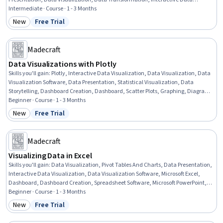
Visualization, Data Manipulation, Data Modeling, Statistical Visualization, Data
Intermediate · Course · 1 - 3 Months
Preprocessing, Power BI, Plot (Graphics), Data Analysis, SQL, Python
New
Free Trial
Category: New
Status: Free Trial
Programming
Madecraft
Data Visualizations with Plotly
Skills you'll gain
:
Plotly, Interactive Data Visualization, Data Visualization, Data
Visualization Software, Data Presentation, Statistical Visualization, Data
Storytelling, Dashboard Creation, Dashboard, Scatter Plots, Graphing, Diagram
Design, Python Programming, Geospatial Information and Technology
Beginner · Course · 1 - 3 Months
New
Free Trial
Category: New
Status: Free Trial
Madecraft
Visualizing Data in Excel
Skills you'll gain
:
Data Visualization, Pivot Tables And Charts, Data Presentation,
Interactive Data Visualization, Data Visualization Software, Microsoft Excel,
Dashboard, Dashboard Creation, Spreadsheet Software, Microsoft PowerPoint,
Data Transformation, Presentations, Consolidation, Design Elements And
Beginner · Course · 1 - 3 Months
Principles
New
Free Trial
Category: New
Status: Free Trial