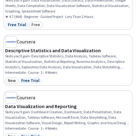
Skills you'll gain
:
Data Visualization, Data Literacy, Data Presentation, Google
Sheets, Data Compilation, Data Visualization Software, Statistical Visualization,
Graphing, Spreadsheet Software
★ 4.7 (464) · Beginner · Guided Project · Less Than 2 Hours
Free Trial
Free
Status: Free Trial
Category: Free
Coursera
Descriptive Statistics and Data Visualization
Skills you'll gain
:
Descriptive Statistics, Data Analysis, Tableau Software,
Statistical Visualization, Statistical Reporting, Business Analytics, Descriptive
Analytics, Exploratory Data Analysis, Data Visualization, Data Storytelling,
Dashboard Creation, Plot (Graphics), Seaborn, Dashboard, Data Presentation,
Intermediate · Course · 1 - 4 Weeks
Matplotlib, Analysis, Statistical Analysis, Data-Driven Decision-Making,
New
Free Trial
Category: New
Status: Free Trial
Performance Analysis
Coursera
Data Visualization and Reporting
Skills you'll gain
:
Dashboard Creation, Dashboard, Data Presentation, Data
Visualization, Tableau Software, Microsoft Excel, Data Storytelling, Data
Visualization Software, Visual Design, Report Writing, Graphic and Visual Design,
Technical Communication, Analytical Skills, Design Elements And Principles
Intermediate · Course · 1 - 4 Weeks