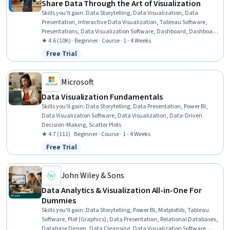
Share Data Through the Art of Visualization
Skills you'll gain
:
Data Storytelling, Data Visualization, Data
Presentation, Interactive Data Visualization, Tableau Software,
Presentations, Data Visualization Software, Dashboard, Dashboard
Creation, Data Analysis, Technical Communication, Web Content
★ 4.6 (10K) · Beginner · Course · 1 - 4 Weeks
Accessibility Guidelines, Driving engagement, Design Elements And
Free Trial
Status: Free Trial
Principles
Microsoft
Data Visualization Fundamentals
Skills you'll gain
:
Data Storytelling, Data Presentation, Power BI,
Data Visualization Software, Data Visualization, Data-Driven
Decision-Making, Scatter Plots
★ 4.7 (111) · Beginner · Course · 1 - 4 Weeks
Free Trial
Status: Free Trial
John Wiley & Sons
Data Analytics & Visualization All-in-One For
Dummies
Skills you'll gain
:
Data Storytelling, Power BI, Matplotlib, Tableau
Software, Plot (Graphics), Data Presentation, Relational Databases,
Database Design, Data Cleansing, Data Visualization Software,