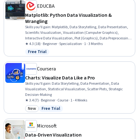
EDUCBA
Matplotlib: Python Data Visualization &
Wrangling
Skills you'll gain
:
Matplotlib, Data Storytelling, Data Presentation,
Scientific Visualization, Visualization (Computer Graphics),
Interactive Data Visualization, Plot (Graphics), Data Preprocessing,
Statistical Visualization, E-Commerce, Business Analytics, Data
★ 4.3 (18) · Beginner · Specialization · 1 - 3 Months
Visualization Software, Data-Driven Decision-Making, Computer
Free Trial
Status: Free Trial
Graphics, Descriptive Statistics, Graphing, Data Analysis, Layout
Design, Data Visualization, Python Programming
Coursera
Charts: Visualize Data Like a Pro
Skills you'll gain
:
Data Storytelling, Data Presentation, Data
Visualization, Statistical Visualization, Scatter Plots, Strategic
Decision-Making
★ 3.4 (7) · Beginner · Course · 1 - 4 Weeks
New
Free Trial
Category: New
Status: Free Trial
Microsoft
Data-Driven Visualization