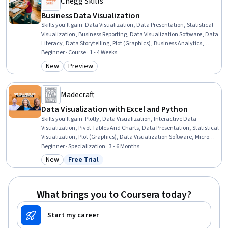
Chegg Skills
Business Data Visualization
Skills you'll gain
:
Data Visualization, Data Presentation, Statistical
Visualization, Business Reporting, Data Visualization Software, Data
Literacy, Data Storytelling, Plot (Graphics), Business Analytics,
Histogram, Scatter Plots, Microsoft Excel, Data-Driven Decision-
Beginner · Course · 1 - 4 Weeks
Making, Trend Analysis, Graphing, Descriptive Statistics, Data
New
Preview
Category: New
Category: Preview
Analysis, Business Communication, Decision Making, Problem
Solving
Madecraft
Data Visualization with Excel and Python
Skills you'll gain
:
Plotly, Data Visualization, Interactive Data
Visualization, Pivot Tables And Charts, Data Presentation, Statistical
Visualization, Plot (Graphics), Data Visualization Software, Microsoft
Excel, Data Storytelling, Dashboard, Dashboard Creation,
Beginner · Specialization · 3 - 6 Months
Descriptive Statistics, Graphing, Scatter Plots, Histogram,
New
Free Trial
Category: New
Status: Free Trial
Spreadsheet Software, Box Plots, Data Literacy, Python
Programming
What brings you to Coursera today?
Start my career