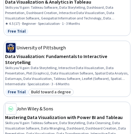
Data Visualization & Analytics in Tableau
Skills you'll gain
:
Tableau Software, Data Storytelling, Dashboard, Data
Presentation, Dashboard Creation, Interactive Data Visualization, Data
Visualization Software, Geospatial Information and Technology, Data
Visualization, Forecasting, Spatial Data Analysis, Time Series Analysis and
★ 4.5 (17) · Beginner · Specialization · 1 - 3 Months
Forecasting, Statistical Visualization, Data Analysis, Predictive Analytics,
Free Trial
Status: Free Trial
Exploratory Data Analysis, Color Theory, Business Analytics, Marketing Analytics,
Analytics
University of Pittsburgh
Data Visualization: Fundamentals to Interactive
Storytelling
Skills you'll gain
:
Data Storytelling, Interactive Data Visualization, Data
Presentation, Plot (Graphics), Data Visualization Software, Spatial Data Analysis,
Datamaps, Data Visualization, Tableau Software, Leaflet (Software), Spatial
Analysis, Network Model, Dashboard Creation, Dashboard, Matplotlib, Seaborn,
Intermediate · Specialization · 3 - 6 Months
Geospatial Information and Technology, Time Series Analysis and Forecasting,
Free Trial
Build toward a degree
Status: Free Trial
Category: Build toward a degree
Network Analysis, Geospatial Mapping
John Wiley & Sons
Mastering Data Visualization with Power BI and Tableau
Skills you'll gain
:
Tableau Software, Data Storytelling, Data Cleansing, Data
Visualization Software, Data Wrangling, Dashboard, Dashboard Creation, Data
Presentation, Data Visualization, Data Transformation, Interactive Data