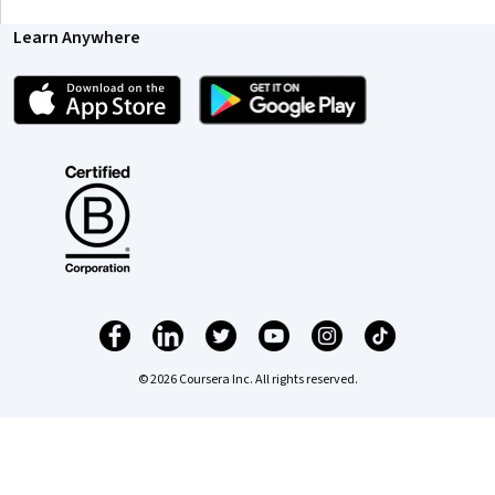
Coursera Footer
Skills
Accounting
Artificial Intelligence (AI)
Cybersecurity
Data Analytics
Digital Marketing
Human Resources (HR)
Microsoft Excel