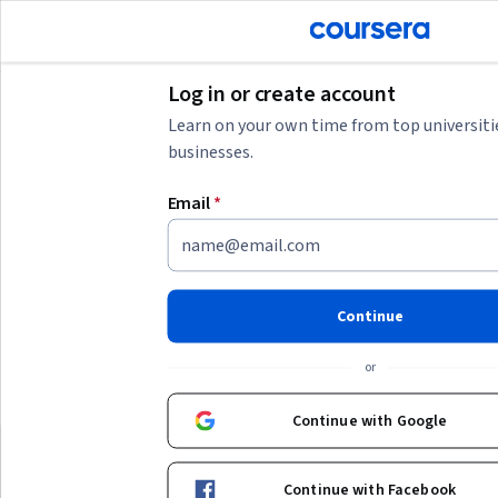
tent
Join for Free
Log in or create account
Learn on your own time from top universiti
businesses.
AI summary is now available. Navigate to the AI Overview section
Email
*
AI Overview
Understanding data verification and comparison
To effectively work with data verification and comparison,
focus on building
strong data quality and validation skills
.
Continue
Start by learning how to identify and correct errors, cleanse
Show more
data, and monitor data integrity. Depending on your
or
background, choose beginner courses if you are new to data
Top courses to get started:
concepts or intermediate ones if you have some experience.
Continue with Google
Practical experience with tools and techniques for debugging
University of Michigan
Coursera
Total Data Quality
and quality control will enhance your ability to ensure reliable
Best for:
beginners, learners with 1-3
Best for:
intermediate le
data for analysis or business decisions.
Continue with Facebook