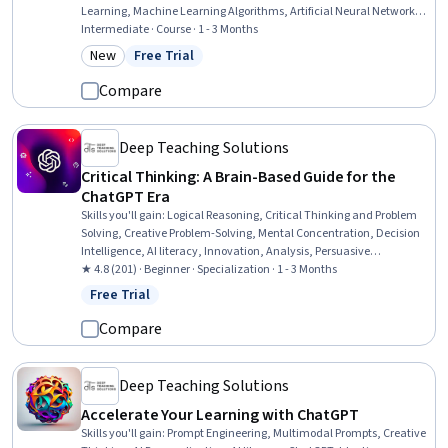
Learning, Machine Learning Algorithms, Artificial Neural Networks,
Model Training, Agentic systems, Model Optimization, Algorithms,
Intermediate · Course · 1 - 3 Months
Applied Machine Learning, System Design and Implementation
New
Free Trial
Category: New
Status: Free Trial
Compare
Deep Teaching Solutions
Critical Thinking: A Brain-Based Guide for the
ChatGPT Era
Skills you'll gain
:
Logical Reasoning, Critical Thinking and Problem
Solving, Creative Problem-Solving, Mental Concentration, Decision
Intelligence, AI literacy, Innovation, Analysis, Persuasive
Communication, Self-Awareness, Verbal Communication Skills,
★ 4.8 (201) · Beginner · Specialization · 1 - 3 Months
Ancient History, Psychology
Free Trial
Status: Free Trial
Compare
Deep Teaching Solutions
Accelerate Your Learning with ChatGPT
Skills you'll gain
:
Prompt Engineering, Multimodal Prompts, Creative