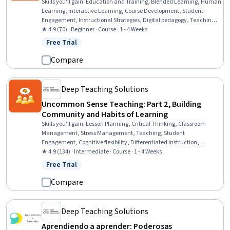
Skills you'll gain
:
Education and Training, Blended Learning, Human
Learning, Interactive Learning, Course Development, Student
Engagement, Instructional Strategies, Digital pedagogy, Teaching,
Pedagogy, Learning Strategies, Learning Theory, Education
★ 4.9 (70) · Beginner · Course · 1 - 4 Weeks
Software and Technology, Discussion Facilitation, Higher Education,
Free Trial
Status: Free Trial
Driving engagement
Compare
Deep Teaching Solutions
Uncommon Sense Teaching: Part 2, Building
Community and Habits of Learning
Skills you'll gain
:
Lesson Planning, Critical Thinking, Classroom
Management, Stress Management, Teaching, Student
Engagement, Cognitive flexibility, Differentiated Instruction,
Instructional Strategies, Pedagogy, Human Learning, Special
★ 4.9 (134) · Intermediate · Course · 1 - 4 Weeks
Education, Behavioral Management, Learning Strategies,
Free Trial
Status: Free Trial
Disabilities, Learning Theory, Habit Formation
Compare
Deep Teaching Solutions
Aprendiendo a aprender: Poderosas