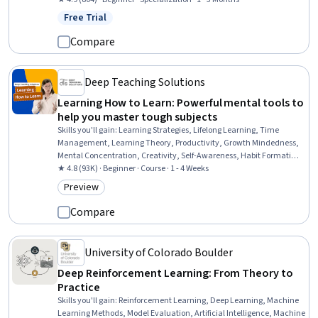
Learning, Learning Strategies, Interactive Learning, Pedagogy,
Free Trial
Status: Free Trial
Lecturing, Course Development, Learning Theory, Digital pedagogy,
Learning Styles
Compare
Deep Teaching Solutions
Learning How to Learn: Powerful mental tools to
help you master tough subjects
Skills you'll gain
:
Learning Strategies, Lifelong Learning, Time
Management, Learning Theory, Productivity, Growth Mindedness,
Mental Concentration, Creativity, Self-Awareness, Habit Formation,
Adaptability
★ 4.8 (93K) · Beginner · Course · 1 - 4 Weeks
Preview
Category: Preview
Compare
University of Colorado Boulder
Deep Reinforcement Learning: From Theory to
Practice
Skills you'll gain
:
Reinforcement Learning, Deep Learning, Machine
Learning Methods, Model Evaluation, Artificial Intelligence, Machine