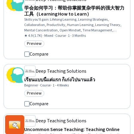
学会如何学习：帮助你掌握复杂学科的强大智力
工具（Learning How to Learn）
Skills you'll gain
:
Lifelong Learning, Learning Strategies,
Collaboration, Productivity, Human Learning, Learning Theory,
Mental Concentration, Open Mindset, Time Management,
Interactive Learning, Creativity, Growth Mindedness, Cognitive
★ 4.9 (1.7K) · Mixed · Course · 1 - 3 Months
flexibility, Overcoming Obstacles, Creative Thinking, Self-
Preview
Category: Preview
Awareness, Habit Formation
Compare
Deep Teaching Solutions
เรียนแบบนี้แต่แรก ก็เก่งไปนานแล้ว
Beginner · Course · 1 - 4 Weeks
Preview
Category: Preview
Compare
Deep Teaching Solutions
Uncommon Sense Teaching: Teaching Online