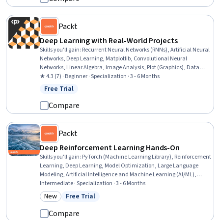
Packt
Deep Learning with Real-World Projects
Skills you'll gain
:
Recurrent Neural Networks (RNNs), Artificial Neural
Networks, Deep Learning, Matplotlib, Convolutional Neural
Networks, Linear Algebra, Image Analysis, Plot (Graphics), Data
Visualization, NumPy, Scientific Visualization, Machine Learning
★ 4.3 (7) · Beginner · Specialization · 3 - 6 Months
Algorithms, Keras (Neural Network Library), Statistical Visualization,
Free Trial
Status: Free Trial
Pandas (Python Package), Model Training, Applied Machine
Learning, Data Science, Artificial Intelligence, Machine Learning
Compare
Packt
Deep Reinforcement Learning Hands-On
Skills you'll gain
:
PyTorch (Machine Learning Library), Reinforcement
Learning, Deep Learning, Model Optimization, Large Language
Modeling, Artificial Intelligence and Machine Learning (AI/ML),
Artificial Neural Networks, Machine Learning Methods, Fine-tuning,
Intermediate · Specialization · 3 - 6 Months
Model Training, Machine Learning Algorithms, Machine Learning,
New
Free Trial
Category: New
Status: Free Trial
Applied Machine Learning, Python Programming, Natural Language
Processing, Performance Tuning, Algorithms, Model Evaluation,
Compare
Data Analysis