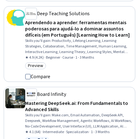
Deep Teaching Solutions
Aprendendo a aprender: ferramentas mentais
poderosas para ajudá-lo a dominar assuntos
difíceis (em Português) [Learning How to Learn]
Skills you'll gain
:
Productivity, Lifelong Learning, Learning
Strategies, Collaboration, Time Management, Human Learning,
Interactive Learning, Learning Theory, Learning Styles, Mental
Concentration, Problem Solving, Overcoming Obstacles, Growth
★ 4.9 (4.2K) · Beginner · Course · 1 - 3 Months
Mindedness, Habit Formation, Planning
Preview
Category: Preview
Compare
Board Infinity
Mastering DeepSeek.ai: From Fundamentals to
Advanced Skills
Skills you'll gain
:
Make.com, Email Automation, DeepSeek API,
Deepseek, Workflow Management, Agentic Workflows, AI Workflows,
No-Code Development, User Interface (UI), LLM Application, AI
Orchestration, AI Integrations, Human Computer Interaction,
★ 4.1 (64) · Intermediate · Specialization · 1 - 3 Months
Generative AI Agents, Large Language Modeling, Automation,