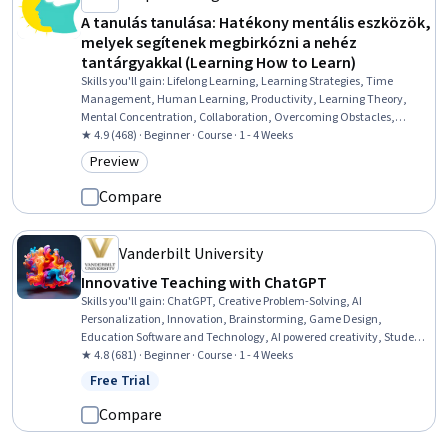
A tanulás tanulása: Hatékony mentális eszközök,
melyek segítenek megbirkózni a nehéz
tantárgyakkal (Learning How to Learn)
Skills you'll gain
:
Lifelong Learning, Learning Strategies, Time
Management, Human Learning, Productivity, Learning Theory,
Mental Concentration, Collaboration, Overcoming Obstacles,
Personal Development
★ 4.9 (468) · Beginner · Course · 1 - 4 Weeks
Preview
Category: Preview
Compare
Vanderbilt University
Innovative Teaching with ChatGPT
Skills you'll gain
:
ChatGPT, Creative Problem-Solving, AI
Personalization, Innovation, Brainstorming, Game Design,
Education Software and Technology, AI powered creativity, Student
Engagement, Problem Solving, Prompt Engineering, Generative AI
★ 4.8 (681) · Beginner · Course · 1 - 4 Weeks
Free Trial
Status: Free Trial
Compare