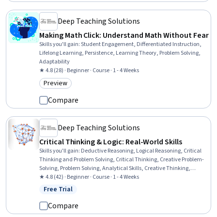
Deep Teaching Solutions
Making Math Click: Understand Math Without Fear
Skills you'll gain
:
Student Engagement, Differentiated Instruction,
Lifelong Learning, Persistence, Learning Theory, Problem Solving,
Adaptability
★ 4.8 (28) · Beginner · Course · 1 - 4 Weeks
Preview
Category: Preview
Compare
Deep Teaching Solutions
Critical Thinking & Logic: Real-World Skills
Skills you'll gain
:
Deductive Reasoning, Logical Reasoning, Critical
Thinking and Problem Solving, Critical Thinking, Creative Problem-
Solving, Problem Solving, Analytical Skills, Creative Thinking,
Innovation, Decision Making, Analysis, Persuasive Communication,
★ 4.8 (42) · Beginner · Course · 1 - 4 Weeks
Verbal Communication Skills, Psychology
Free Trial
Status: Free Trial
Compare