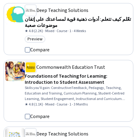
Deep Teaching Solutions
تعّلم كيف تتعلم: أدوات ذهنية قوية لمساعدتك على إتقان
موضوعات صعبة
★ 4.8 (2.2K) · Mixed · Course · 1 - 4 Weeks
Preview
Category: Preview
Compare
Commonwealth Education Trust
Foundations of Teaching for Learning:
Introduction to Student Assessment
Skills you'll gain
:
Constructive Feedback, Pedagogy, Teaching,
Education and Training, Curriculum Planning, Student-Centred
Learning, Student Engagement, Instructional and Curriculum
Design, Quality Assessment, Peer Review, Statistical Reporting,
★ 4.8 (1.1K) · Mixed · Course · 1 - 3 Months
Performance Reporting, Reliability, Cultural Diversity
Compare
Deep Teaching Solutions