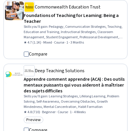
Commonwealth Education Trust
Foundations of Teaching for Learning: Being a
Teacher
Skills you'll gain
:
Pedagogy, Communication Strategies, Teaching,
Education and Training, Instructional Strategies, Classroom
Management, Student Engagement, Professional Development,
Diversity Awareness, Cultural Responsiveness, Self-Awareness
★ 4.7 (1.1K) · Mixed · Course · 1 - 3 Months
Compare
Deep Teaching Solutions
Apprendre comment apprendre (ACA) : Des outils
mentaux puissants qui vous aideront à maîtriser
des sujets difficiles
Skills you'll gain
:
Learning Strategies, Lifelong Learning, Problem
Solving, Self-Awareness, Overcoming Obstacles, Growth
Mindedness, Mental Concentration, Habit Formation
★ 4.8 (710) · Beginner · Course · 1 - 4 Weeks
Preview
Category: Preview
Compare