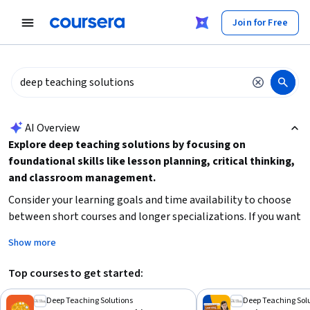
tent
Join for Free
AI summary is now available. Navigate to the AI Overview section
AI Overview
Explore deep teaching solutions by focusing on
foundational skills like lesson planning, critical thinking,
and classroom management.
Consider your learning goals and time availability to choose
between short courses and longer specializations. If you want
to enhance your teaching methods or critical thinking in the
Show more
context of education, start with beginner-friendly courses
that build practical skills. For advanced learners interested in
Top courses to get started:
AI or reinforcement learning, look for intermediate-level
courses that require some prior knowledge.
Deep Teaching Solutions
Deep Teaching Sol