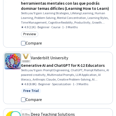
herramientas mentales con las que podrás
dominar temas difíciles (Learning How to Learn)
Skills you'll gain
:
Learning Strategies, Lifelong Learning, Human
Learning, Problem Solving, Mental Concentration, Learning Styles,
Time Management, Cognitive flexibility, Productivity, Growth
Mindedness, Planning, Self-Awareness, Professional Development,
★ 4.9 (11K) · Beginner · Course · 1 - 3 Months
Habit Formation
Preview
Category: Preview
Compare
Vanderbilt University
Generative AI and ChatGPT for K-12 Educators
Skills you'll gain
:
Prompt Engineering, ChatGPT, Prompt Patterns, AI
powered creativity, Multimodal Prompts, LLM Application, AI
literacy, Anthropic Claude, Creative Problem-Solving, AI
Enablement, Generative AI, AI Personalization, Creative Thinking,
★ 4.8 (8.8K) · Beginner · Specialization · 1 - 3 Months
Artificial Intelligence, Innovation, Brainstorming, Large Language
Free Trial
Status: Free Trial
Modeling, Game Design, Ideation, Creativity
Compare
Deep Teaching Solutions