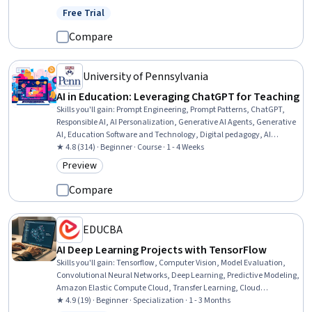
Free Trial
Status: Free Trial
Compare
University of Pennsylvania
AI in Education: Leveraging ChatGPT for Teaching
Skills you'll gain
:
Prompt Engineering, Prompt Patterns, ChatGPT,
Responsible AI, AI Personalization, Generative AI Agents, Generative
AI, Education Software and Technology, Digital pedagogy, AI
Integrations, Teaching
★ 4.8 (314) · Beginner · Course · 1 - 4 Weeks
Preview
Category: Preview
Compare
EDUCBA
AI Deep Learning Projects with TensorFlow
Skills you'll gain
:
Tensorflow, Computer Vision, Model Evaluation,
Convolutional Neural Networks, Deep Learning, Predictive Modeling,
Amazon Elastic Compute Cloud, Transfer Learning, Cloud
Deployment, Model Training, Amazon Web Services, Artificial Neural
★ 4.9 (19) · Beginner · Specialization · 1 - 3 Months