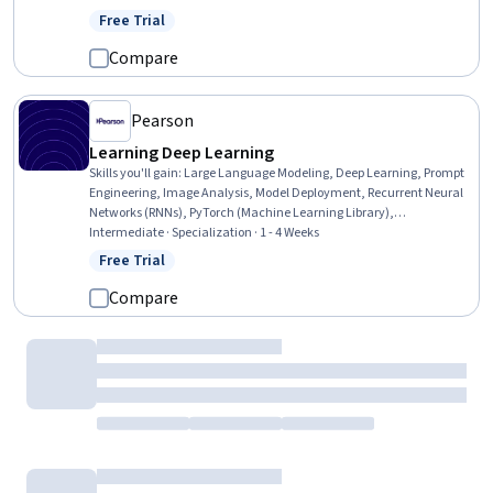
Intelligence, Data Preprocessing
Free Trial
Status: Free Trial
Compare
Pearson
Learning Deep Learning
Skills you'll gain
:
Large Language Modeling, Deep Learning, Prompt
Engineering, Image Analysis, Model Deployment, Recurrent Neural
Networks (RNNs), PyTorch (Machine Learning Library),
Convolutional Neural Networks, Model Optimization, Tensorflow,
Intermediate · Specialization · 1 - 4 Weeks
LLM Application, Transfer Learning, Computer Vision, Fine-tuning,
Free Trial
Status: Free Trial
Responsible AI, Generative Model Architectures, Model Training,
Natural Language Processing, Embeddings, Artificial Neural
Compare
Networks
Coursera
Deep Learning with PyTorch
Skills you'll gain
:
Recurrent Neural Networks (RNNs), Model
Optimization, Convolutional Neural Networks, Transfer Learning,
Model Training, Model Evaluation
Intermediate · Course · 1 - 4 Weeks