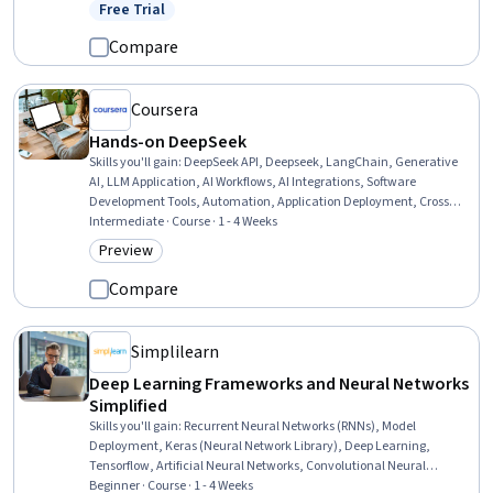
Networks, Keras (Neural Network Library), Image Analysis, Fine-
Free Trial
Status: Free Trial
tuning, Model Deployment, Application Deployment, Applied
Machine Learning, Artificial Intelligence and Machine Learning
Compare
(AI/ML), Model Optimization
Coursera
Hands-on DeepSeek
Skills you'll gain
:
DeepSeek API, Deepseek, LangChain, Generative
AI, LLM Application, AI Workflows, AI Integrations, Software
Development Tools, Automation, Application Deployment, Cross
Platform Development, Systems Integration
Intermediate · Course · 1 - 4 Weeks
Preview
Category: Preview
Compare
Simplilearn
Deep Learning Frameworks and Neural Networks
Simplified
Skills you'll gain
:
Recurrent Neural Networks (RNNs), Model
Deployment, Keras (Neural Network Library), Deep Learning,
Tensorflow, Artificial Neural Networks, Convolutional Neural
Networks, Application Frameworks, Model Training, Artificial
Beginner · Course · 1 - 4 Weeks