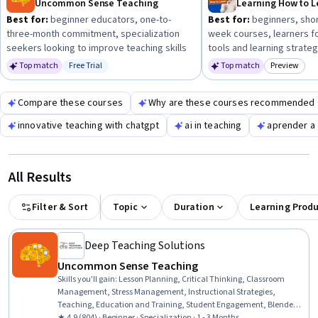
Uncommon Sense Teaching
Best for:
beginner educators, one-to-
Best for:
beginners, shor
three-month commitment, specialization
week courses, learners f
seekers looking to improve teaching skills
tools and learning strate
Top match
Free Trial
Top match
Preview
Status: Free Trial
Category:
Compare these courses
Why are these courses recommended 
innovative teaching with chatgpt
ai in teaching
aprender a 
All Results
Filter & Sort
Topic
Duration
Learning Prod
Deep Teaching Solutions
Uncommon Sense Teaching
Skills you'll gain
:
Lesson Planning, Critical Thinking, Classroom
Management, Stress Management, Instructional Strategies,
Teaching, Education and Training, Student Engagement, Blended
Learning, Cognitive flexibility, Differentiated Instruction, Human
★ 4.9 (804) · Beginner · Specialization · 1 - 3 Months