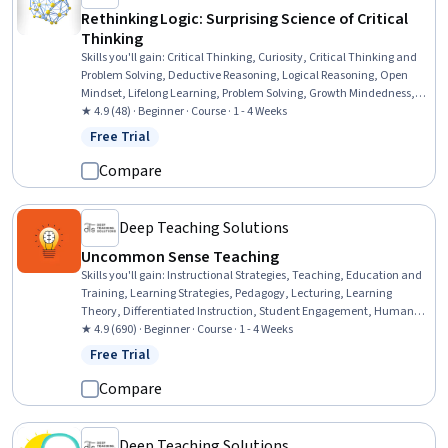
Rethinking Logic: Surprising Science of Critical
Thinking
Skills you'll gain
:
Critical Thinking, Curiosity, Critical Thinking and
Problem Solving, Deductive Reasoning, Logical Reasoning, Open
Mindset, Lifelong Learning, Problem Solving, Growth Mindedness,
Cognitive flexibility, Decision Making
★ 4.9 (48) · Beginner · Course · 1 - 4 Weeks
Free Trial
Status: Free Trial
Compare
Deep Teaching Solutions
Uncommon Sense Teaching
Skills you'll gain
:
Instructional Strategies, Teaching, Education and
Training, Learning Strategies, Pedagogy, Lecturing, Learning
Theory, Differentiated Instruction, Student Engagement, Human
Learning, Interactive Learning, Learning Styles, Stress First Aid,
★ 4.9 (690) · Beginner · Course · 1 - 4 Weeks
Mental Concentration, Student-Centred Learning, Neurology, Child
Free Trial
Status: Free Trial
Development, Habit Formation
Compare
Deep Teaching Solutions