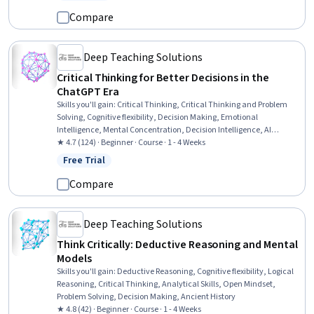
Status: Free Trial
Information Privacy, Model Evaluation, Machine Learning, Data
Synthesis, Emerging Technologies
Compare
Deep Teaching Solutions
Critical Thinking for Better Decisions in the
ChatGPT Era
Skills you'll gain
:
Critical Thinking, Critical Thinking and Problem
Solving, Cognitive flexibility, Decision Making, Emotional
Intelligence, Mental Concentration, Decision Intelligence, AI
literacy, ChatGPT, Self-Awareness
★ 4.7 (124) · Beginner · Course · 1 - 4 Weeks
Free Trial
Status: Free Trial
Compare
Deep Teaching Solutions
Think Critically: Deductive Reasoning and Mental
Models
Skills you'll gain
:
Deductive Reasoning, Cognitive flexibility, Logical
Reasoning, Critical Thinking, Analytical Skills, Open Mindset,
Problem Solving, Decision Making, Ancient History
★ 4.8 (42) · Beginner · Course · 1 - 4 Weeks