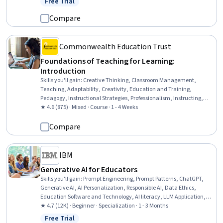
Free Trial
Status: Free Trial
Application Programming Interface (API), Natural Language
Processing, Prompt Engineering, Debugging
Compare
Commonwealth Education Trust
Foundations of Teaching for Learning:
Introduction
Skills you'll gain
:
Creative Thinking, Classroom Management,
Teaching, Adaptability, Creativity, Education and Training,
Pedagogy, Instructional Strategies, Professionalism, Instructing,
Student Engagement, Rapport Building, Professional Development,
★ 4.6 (875) · Mixed · Course · 1 - 4 Weeks
Learning Theory, Collaboration, Planning
Compare
IBM
Generative AI for Educators
Skills you'll gain
:
Prompt Engineering, Prompt Patterns, ChatGPT,
Generative AI, AI Personalization, Responsible AI, Data Ethics,
Education Software and Technology, AI literacy, LLM Application,
Digital pedagogy, Artificial Intelligence and Machine Learning
★ 4.7 (12K) · Beginner · Specialization · 1 - 3 Months
(AI/ML), AI Integrations, Augmented and Virtual Reality (AR/VR),
Free Trial