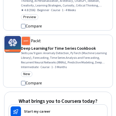
Thinking, AI Personalization, AI literacy, ChatGPT, Ideation,
Creativity, Learning Strategies, Curiosity, Critical Thinking,
Generative AI, Image Analysis, Artificial Intelligence, Constructive
★ 4.8 (556) · Beginner · Course · 1 - 4 Weeks
Feedback, Artificial Neural Networks
Preview
Category: Preview
Compare
Packt
Deep Learning for Time Series Cookbook
Skills you'll gain
:
Anomaly Detection, PyTorch (Machine Learning
Library), Forecasting, Time Series Analysis and Forecasting,
Recurrent Neural Networks (RNNs), Predictive Modeling, Deep
Learning, Autoencoders, Predictive Analytics, Unsupervised
Intermediate · Course · 1 - 3 Months
Learning, Applied Machine Learning, Model Training, Generative
New
Category: New
Model Architectures, Convolutional Neural Networks, Exploratory
Data Analysis, Model Optimization, Artificial Neural Networks, Data
Compare
Preprocessing, Model Evaluation, Data Architecture
What brings you to Coursera today?
Start my career