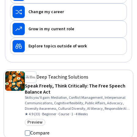
Change my career
Grow in my current role
Explore topics outside of work
Deep Teaching Solutions
Speak Freely, Think Critically: The Free Speech
Balance Act
Skills you'll gain
:
Mediation, Conflict Management, Interpersonal
Communications, Cognitive flexibility, Public Affairs, Advocacy,
Diversity Awareness, Cultural Diversity, AI literacy, Responsible AI,
Media and Communications, Critical Thinking, Empathy &
★ 4.9 (33) · Beginner · Course · 1 - 4 Weeks
Emotional Intelligence, Innovation, digital literacy, Psychology
Preview
Category: Preview
Compare