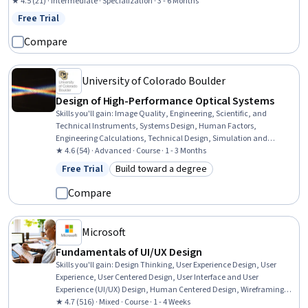
Design, Design Elements And Principles, Maintainability, Mockups, Web Content
★ 4.5 (21) · Intermediate · Specialization · 3 - 6 Months
Accessibility Guidelines, UI Components, Cascading Style Sheets (CSS), Hypertext
Free Trial
Status: Free Trial
Markup Language (HTML), Web Development, Web Development Tools, Software
Engineering
Compare
University of Colorado Boulder
Design of High-Performance Optical Systems
Skills you'll gain
:
Image Quality, Engineering, Scientific, and
Technical Instruments, Systems Design, Human Factors,
Engineering Calculations, Technical Design, Simulation and
Simulation Software, Mathematical Modeling, Applied Mathematics
★ 4.6 (54) · Advanced · Course · 1 - 3 Months
Free Trial
Build toward a degree
Status: Free Trial
Category: Build toward a degree
Compare
Microsoft
Fundamentals of UI/UX Design
Skills you'll gain
:
Design Thinking, User Experience Design, User
Experience, User Centered Design, User Interface and User
Experience (UI/UX) Design, Human Centered Design, Wireframing,
User Interface (UI), User Interface (UI) Design, Prototyping
★ 4.7 (516) · Mixed · Course · 1 - 4 Weeks