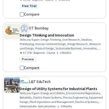
(CX), Journey Mapping, Customer Engagement, Emerging
Free Trial
Status: Free Trial
Technologies
Compare
IIT Bombay
Design Thinking and Innovation
Skills you'll gain
:
Design Thinking, User Research, Ideation,
Prototyping, Human Centered Design, Design Research, Research
and Design, Product Design, Sustainable Business, Innovation,
Brainstorming, User Centered Design, Creative Thinking, Empathy,
★ 4.7 (74) · Beginner · Course · 1 - 3 Months
User Feedback, Product Development, Case Studies, Cultural
Preview
Category: Preview
Responsiveness, Collaboration
Compare
L&T EduTech
Design of Utility Systems for Industrial Plants
Skills you'll gain
:
Energy and Utilities, Environmental Regulations,
Reliability, Electric Power Systems, Process Engineering, Equipment
Design, Plant Operations and Management, Electrical Systems,
Stormwater Management, Pump Stations, Environment and
Intermediate · Specialization · 1 - 3 Months