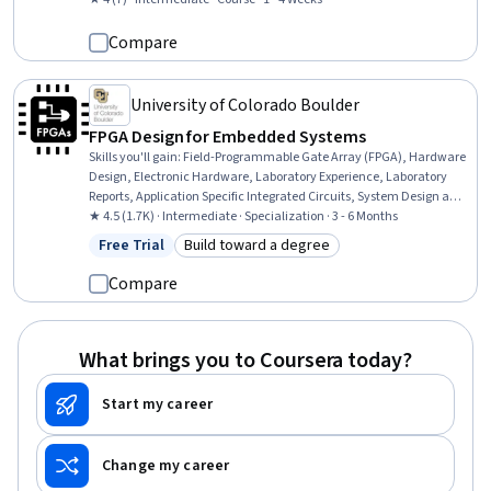
Systems Analysis
Compare
University of Colorado Boulder
FPGA Design for Embedded Systems
Skills you'll gain
:
Field-Programmable Gate Array (FPGA), Hardware
Design, Electronic Hardware, Laboratory Experience, Laboratory
Reports, Application Specific Integrated Circuits, System Design and
Implementation, Embedded Software, Embedded Systems,
★ 4.5 (1.7K) · Intermediate · Specialization · 3 - 6 Months
Electronics Engineering, Electronic Systems, Electrical and
Free Trial
Build toward a degree
Status: Free Trial
Category: Build toward a degree
Computer Engineering, Eclipse (Software), Test Case, Laboratory
Testing, Program Development, Verification And Validation,
Compare
Engineering Documentation, Microarchitecture, Computer
Architecture
What brings you to Coursera today?
Start my career
Change my career