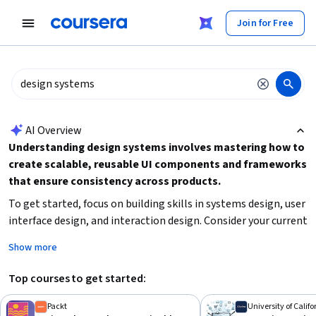
tent
Join for Free
AI summary is now available. Navigate to the AI Overview section
AI Overview
Understanding design systems involves mastering how to
create scalable, reusable UI components and frameworks
that ensure consistency across products.
To get started, focus on building skills in systems design, user
interface design, and interaction design. Consider your current
experience level and choose courses that match your
Show more
commitment capacity, whether short-term or multi-month
specializations. Practical knowledge of design tools like
Top courses to get started:
Figma and principles of accessibility can also enhance your
ability to implement effective design systems.
Packt
University of Calif