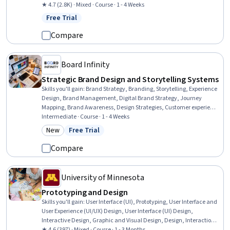
Design Research, User Research, UI/UX Research, Qualitative
★ 4.7 (2.8K) · Mixed · Course · 1 - 4 Weeks
Research, Creativity, Interviewing Skills
Free Trial
Status: Free Trial
Compare
Board Infinity
Strategic Brand Design and Storytelling Systems
Skills you'll gain
:
Brand Strategy, Branding, Storytelling, Experience
Design, Brand Management, Digital Brand Strategy, Journey
Mapping, Brand Awareness, Design Strategies, Customer experience
strategy (CX), User Experience Design, Visual Storytelling, Style
Intermediate · Course · 1 - 4 Weeks
Guides, Graphic and Visual Design, Marketing Psychology, Cross-
New
Free Trial
Category: New
Status: Free Trial
Channel Marketing, Integrated Marketing Communications,
Consumer Behaviour, Design Elements And Principles
Compare
University of Minnesota
Prototyping and Design
Skills you'll gain
:
User Interface (UI), Prototyping, User Interface and
User Experience (UI/UX) Design, User Interface (UI) Design,
Interactive Design, Graphic and Visual Design, Design, Interaction
Design, Mockups, Design Elements And Principles, Wireframing,
★ 4.6 (397) · Mixed · Course · 1 - 3 Months