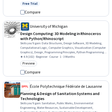
Development, Graphic and Visual Design, Layout Design,
Free Trial
Status: Free Trial
Prototyping, Graphic Design, Design Elements And Principles,
Augmented and Virtual Reality (AR/VR), Style Guides, Digital
Compare
Publishing
University of Michigan
Design Computing: 3D Modeling in Rhinoceros
with Python/Rhinoscript
Skills you'll gain
:
Data Structures, Design Software, 3D Modeling,
Computational Logic, Computer Graphics, Visualization (Computer
Graphics), Design, Programming Principles, Python Programming,
Animations, Scripting, Computer Programming, Scripting
★ 4.9 (102) · Beginner · Course · 1 - 3 Months
Languages
Preview
Category: Preview
Compare
École Polytechnique Fédérale de Lausanne
Planning & Design of Sanitation Systems and
Technologies
Skills you'll gain
:
Sanitation, Public Works, Environmental
Engineering, Water Resources, Sustainable Development,