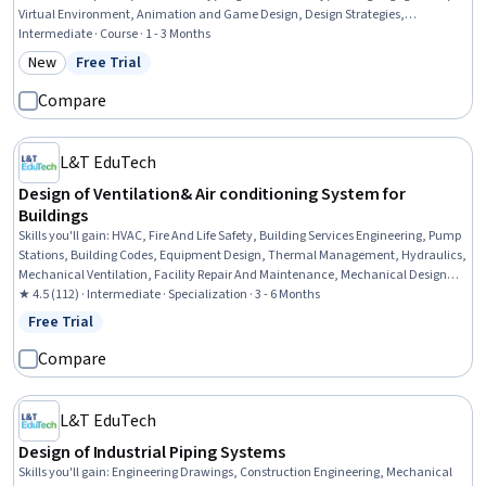
Virtual Environment, Animation and Game Design, Design Strategies,
Storyboarding, Experience Design, Music, User Interface and User Experience
Intermediate · Course · 1 - 3 Months
(UI/UX) Design, Musical Composition, Game Theory, System Testing, Systems
New
Free Trial
Category: New
Status: Free Trial
Design, Revenue Management, Commercialization, Entrepreneurship
Compare
L&T EduTech
Design of Ventilation& Air conditioning System for
Buildings
Skills you'll gain
:
HVAC, Fire And Life Safety, Building Services Engineering, Pump
Stations, Building Codes, Equipment Design, Thermal Management, Hydraulics,
Mechanical Ventilation, Facility Repair And Maintenance, Mechanical Design,
Safety Standards, Energy and Utilities, Health And Safety Standards, Control
★ 4.5 (112) · Intermediate · Specialization · 3 - 6 Months
Systems, Mechanical Engineering, Engineering, Scientific, and Technical
Free Trial
Status: Free Trial
Instruments, System Requirements, Building Design, Engineering
Compare
L&T EduTech
Design of Industrial Piping Systems
Skills you'll gain
:
Engineering Drawings, Construction Engineering, Mechanical