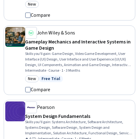
Stakeholder Communications, Scalability, Style Guides, Interactive
New
Category: New
Design, Version Control, AI Workflows, Prototyping, Product Design,
Cross-Functional Collaboration, UI/UX Research
Compare
John Wiley & Sons
Gameplay Mechanics and Interactive Systems in
Game Design
Skills you'll gain
:
Game Design, Video Game Development, User
Interface (UI) Design, User Interface and User Experience (UI/UX)
Design, UI Components, Animation and Game Design, Interactive
Design, Interaction Design, Experience Design, User Experience,
Intermediate · Course · 1 - 3 Months
Systems Design, Human Factors, Augmented and Virtual Reality
New
Free Trial
Category: New
Status: Free Trial
(AR/VR), Storytelling, Game Theory
Compare
Pearson
System Design Fundamentals
Skills you'll gain
:
Systems Architecture, Software Architecture,
Systems Design, Software Design, System Design and
Implementation, Solution Architecture, Functional Design, Service
Oriented Architecture, Verification And Validation, Maintainability,
★ 4 (7) · Intermediate · Course · 1 - 4 Weeks