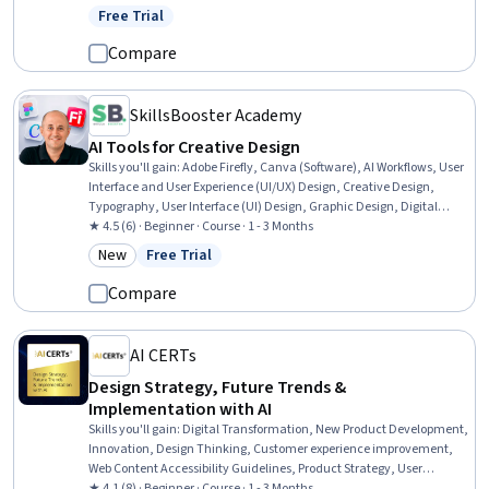
Engineering Design Process, Product Development, Production
Free Trial
Status: Free Trial
Process, Manufacturing and Production
Compare
SkillsBooster Academy
AI Tools for Creative Design
Skills you'll gain
:
Adobe Firefly, Canva (Software), AI Workflows, User
Interface and User Experience (UI/UX) Design, Creative Design,
Typography, User Interface (UI) Design, Graphic Design, Digital
Design, Prompt Engineering, Figma (Design Software), AI
★ 4.5 (6) · Beginner · Course · 1 - 3 Months
Personalization, Design, Responsible AI, Generative AI, Adobe
New
Free Trial
Category: New
Status: Free Trial
Photoshop, AI Integrations, User Experience Design, Artificial
Intelligence, Automation
Compare
AI CERTs
Design Strategy, Future Trends &
Implementation with AI
Skills you'll gain
:
Digital Transformation, New Product Development,
Innovation, Design Thinking, Customer experience improvement,
Web Content Accessibility Guidelines, Product Strategy, User
Experience, Product Development, Customer experience strategy
★ 4.1 (8) · Beginner · Course · 1 - 3 Months