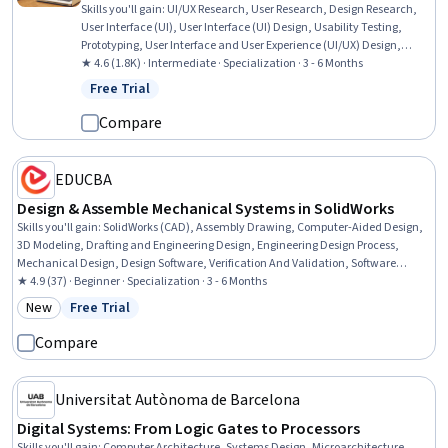
Skills you'll gain
:
UI/UX Research, User Research, Design Research,
User Interface (UI), User Interface (UI) Design, Usability Testing,
Prototyping, User Interface and User Experience (UI/UX) Design,
Usability, Interactive Design, User Acceptance Testing (UAT), User
★ 4.6 (1.8K) · Intermediate · Specialization · 3 - 6 Months
Experience Design, User Experience, Human Computer Interaction,
Free Trial
Status: Free Trial
User Centered Design, Graphic and Visual Design, Persona (User
Experience), Ideation, Design, UI/UX Strategy
Compare
EDUCBA
Design & Assemble Mechanical Systems in SolidWorks
Skills you'll gain
:
SolidWorks (CAD), Assembly Drawing, Computer-Aided Design,
3D Modeling, Drafting and Engineering Design, Engineering Design Process,
Mechanical Design, Design Software, Verification And Validation, Software
Visualization, Animations, Functional Design, Mechanical Engineering,
★ 4.9 (37) · Beginner · Specialization · 3 - 6 Months
Simulation and Simulation Software, Simulations, Industrial Design, Torque
New
Free Trial
Category: New
Status: Free Trial
(Physics), Functional Testing
Compare
Universitat Autònoma de Barcelona
Digital Systems: From Logic Gates to Processors
Skills you'll gain
:
Computer Architecture, Systems Design, Microarchitecture,