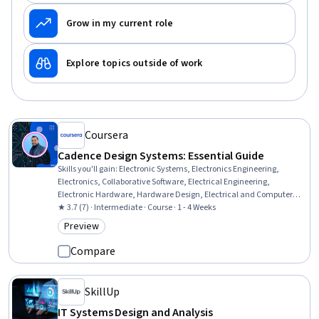
Grow in my current role
Explore topics outside of work
Coursera
Cadence Design Systems: Essential Guide
Skills you'll gain
:
Electronic Systems, Electronics Engineering,
Electronics, Collaborative Software, Electrical Engineering,
Electronic Hardware, Hardware Design, Electrical and Computer
Engineering, Computer-Aided Design, Electronic Components, Power
★ 3.7 (7) · Intermediate · Course · 1 - 4 Weeks
Electronics, Design Software, Design Strategies, Electrical Systems,
Preview
Category: Preview
Engineering Design Process, Schematic Diagrams, Simulation and
Simulation Software
Compare
SkillUp
IT Systems Design and Analysis