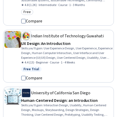
Sustainable Systems, Sustainable Technologies, Community
Development, Community Health
★ 4.8 (1.2K) · Intermediate · Course · 1 - 3 Months
Free
Category: Free
Compare
Indian Institute of Technology Guwahati
UX Design: An Introduction
Skills you'll gain
:
User Experience Design, User Experience, Experience
Design, Human Computer Interaction, User Interface and User
Experience (UI/UX) Design, User Centered Design, Usability, User
Interface (UI), Interaction Design, User Interface (UI) Design, Design
★ 4.4 (13) · Beginner · Course · 1 - 4 Weeks
Software
Free Trial
Status: Free Trial
Compare
University of California San Diego
Human-Centered Design: an Introduction
Skills you'll gain
:
Interaction Design, Usability, Human Centered
Design, Mockups, Storyboarding, Design Strategies, Design
Thinking, User Centered Design, Prototyping, Usability Testing,