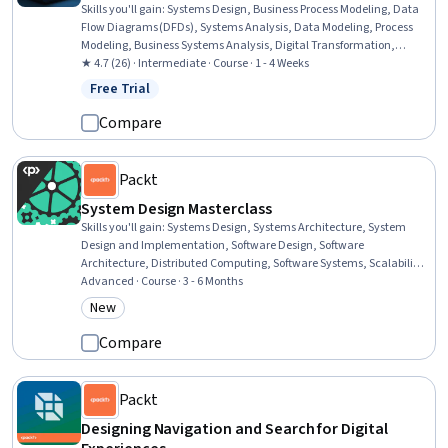
Skills you'll gain
:
Systems Design, Business Process Modeling, Data
Flow Diagrams (DFDs), Systems Analysis, Data Modeling, Process
Modeling, Business Systems Analysis, Digital Transformation,
Enterprise Modeling, Risk Management, Business Systems, Systems
★ 4.7 (26) · Intermediate · Course · 1 - 4 Weeks
Architecture, Business Analysis, Information Technology, Process
Free Trial
Status: Free Trial
Flow Diagrams, Prototyping, Computer Science, Agile Methodology,
Product Lifecycle Management, Business Communication
Compare
Packt
System Design Masterclass
Skills you'll gain
:
Systems Design, Systems Architecture, System
Design and Implementation, Software Design, Software
Architecture, Distributed Computing, Software Systems, Scalability,
API Design, Data Storage Technologies, Microservices, Data Storage,
Advanced · Course · 3 - 6 Months
Live Streaming, Restful API, API Gateway, Databases, Load
New
Category: New
Balancing, Application Programming Interface (API), Network
Protocols, Capacity Management
Compare
Packt
Designing Navigation and Search for Digital