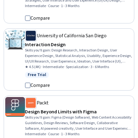
Strategies, User Interface and User Experience (UI/UX) Design,
Design, Design Software, Scalability, Design and Product, Agile
Intermediate · Course · 1 - 3 Months
Methodology, Usability, Design Research, Style Guides, Key
Performance Indicators (KPIs), UI/UX Research, Product Testing,
Compare
System Programming, Prompt Patterns
University of California San Diego
Interaction Design
Skills you'll gain
:
Design Research, Interaction Design, User
Experience Design, Statistical Analysis, Usability, Experience Design,
UI/UX Research, User Experience, Ideation, User Interface (UI),
Graphic and Visual Design, Experimentation, Interactive Design,
★ 4.5 (4K) · Intermediate · Specialization · 3 - 6 Months
Human Computer Interaction, A/B Testing, Human Factors,
Free Trial
Status: Free Trial
Collaborative Software, Telecommuting, R Programming,
Storyboarding
Compare
Packt
Design Beyond Limits with Figma
Skills you'll gain
:
Figma (Design Software), Web Content Accessibility
Guidelines, Design Reviews, Software Design, Collaborative
Software, AI powered creativity, User Interface and User Experience
(UI/UX) Design, User Interface (UI), UI Components, Systems Design,
Intermediate · Course · 1 - 3 Months