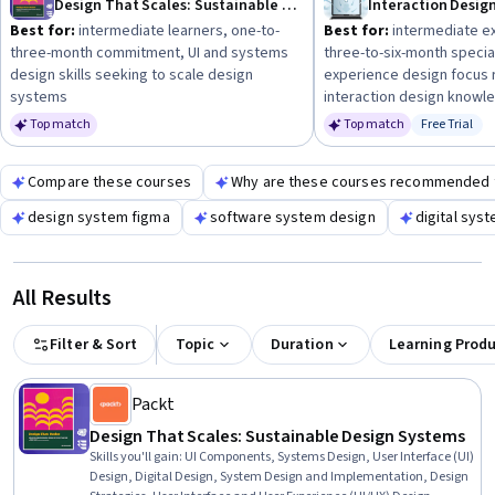
Design That Scales: Sustainable Design Systems
Interaction Desig
Best for:
intermediate learners, one-to-
Best for:
intermediate ex
three-month commitment, UI and systems
three-to-six-month special
design skills seeking to scale design
experience design focus
systems
interaction design knowl
Top match
Top match
Free Trial
Status: Fr
Compare these courses
Why are these courses recommended 
design system figma
software system design
digital sys
All Results
Filter & Sort
Topic
Duration
Learning Prod
Packt
Design That Scales: Sustainable Design Systems
Skills you'll gain
:
UI Components, Systems Design, User Interface (UI)
Design, Digital Design, System Design and Implementation, Design