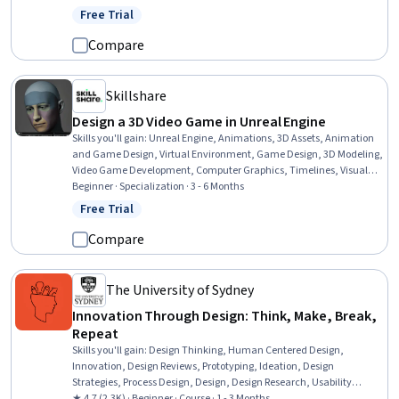
Free Trial
Status: Free Trial
Compare
Skillshare
Design a 3D Video Game in Unreal Engine
Skills you'll gain
:
Unreal Engine, Animations, 3D Assets, Animation
and Game Design, Virtual Environment, Game Design, 3D Modeling,
Video Game Development, Computer Graphics, Timelines, Visual
Storytelling, Prototyping, Design Strategies, Data Import/Export,
Beginner · Specialization · 3 - 6 Months
Layout Design, User Interface (UI), Interactive Design, Application
Free Trial
Status: Free Trial
Deployment, Creative Design, Software Installation
Compare
The University of Sydney
Innovation Through Design: Think, Make, Break,
Repeat
Skills you'll gain
:
Design Thinking, Human Centered Design,
Innovation, Design Reviews, Prototyping, Ideation, Design
Strategies, Process Design, Design, Design Research, Usability
Testing, User Feedback
★ 4.7 (2.3K) · Beginner · Course · 1 - 3 Months