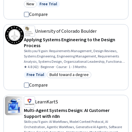
Design, Design and Product, System Configuration, Design Elements
New
Free Trial
Category: New
Status: Free Trial
And Principles
Compare
University of Colorado Boulder
Applying Systems Engineering to the Design
Process
Skills you'll gain
:
Requirements Management, Design Reviews,
Systems Engineering, Engineering Management, Requirements
Analysis, Systems Design, Organizational Leadership, Functional
Design, Software Engineering, Systems Integration, Technical
★ 4.8 (42) · Beginner · Course · 1 - 3 Months
Design, Leadership, Engineering Design Process, Performance
Free Trial
Build toward a degree
Status: Free Trial
Category: Build toward a degree
Measurement, Design Specifications, Performance Metric,
Manufacturing and Production, Coordination
Compare
LearnKartS
Multi-Agent Systems Design: AI Customer
Support with n8n
Skills you'll gain
:
AI Workflows, Model Context Protocol, AI
Orchestration, Agentic Workflows, Generative AI Agents, Software