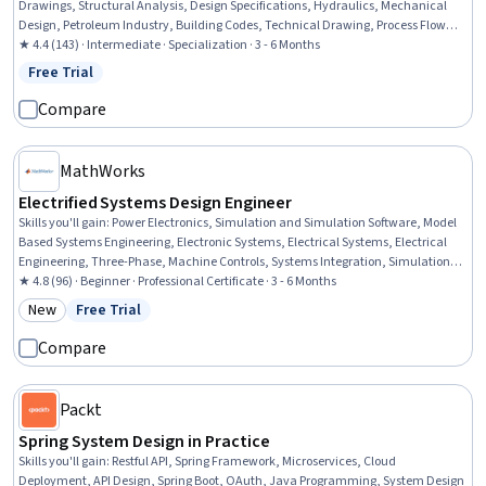
Drawings, Structural Analysis, Design Specifications, Hydraulics, Mechanical
Design, Petroleum Industry, Building Codes, Technical Drawing, Process Flow
Diagrams, Civil Engineering, Oil and Gas, Construction Inspection, Construction,
★ 4.4 (143) · Intermediate · Specialization · 3 - 6 Months
Engineering Analysis, Engineering Calculations, Mechanical Engineering,
Free Trial
Status: Free Trial
Chemical Engineering, Process Engineering
Compare
MathWorks
Electrified Systems Design Engineer
Skills you'll gain
:
Power Electronics, Simulation and Simulation Software, Model
Based Systems Engineering, Electronic Systems, Electrical Systems, Electrical
Engineering, Three-Phase, Machine Controls, Systems Integration, Simulations,
Electrical Power, Electronics Engineering, Electronics, Electric Power Systems,
★ 4.8 (96) · Beginner · Professional Certificate · 3 - 6 Months
Data Import/Export, Engineering Analysis, Engineering, Engineering Design
New
Free Trial
Category: New
Status: Free Trial
Process, Performance Tuning, Environmental Issue
Compare
Packt
Spring System Design in Practice
Skills you'll gain
:
Restful API, Spring Framework, Microservices, Cloud
Deployment, API Design, Spring Boot, OAuth, Java Programming, System Design