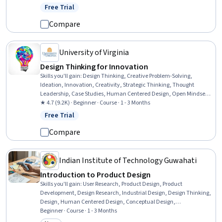
Resource Management, Water Quality, Water Sustainability,
Free Trial
Status: Free Trial
Sustainable Technologies, Water Resource Management, Water
Resources, Thermal Management, Mechanical Engineering,
Compare
Materials science, Risk Control
University of Virginia
Design Thinking for Innovation
Skills you'll gain
:
Design Thinking, Creative Problem-Solving,
Ideation, Innovation, Creativity, Strategic Thinking, Thought
Leadership, Case Studies, Human Centered Design, Open Mindset,
Experimentation, Storytelling
★ 4.7 (9.2K) · Beginner · Course · 1 - 3 Months
Free Trial
Status: Free Trial
Compare
Indian Institute of Technology Guwahati
Introduction to Product Design
Skills you'll gain
:
User Research, Product Design, Product
Development, Design Research, Industrial Design, Design Thinking,
Design, Human Centered Design, Conceptual Design,
Brainstorming, User Centered Design, Ideation, Persona (User
Beginner · Course · 1 - 3 Months
Experience), Innovation, Prototyping, Creative Thinking, Creative