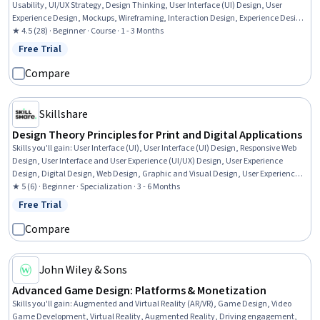
Usability, UI/UX Strategy, Design Thinking, User Interface (UI) Design, User
Experience Design, Mockups, Wireframing, Interaction Design, Experience Design,
Usability Testing, Human Centered Design, User Centered Design, Application
★ 4.5 (28) · Beginner · Course · 1 - 3 Months
Design, AI literacy, Responsible AI, Prototyping
Free Trial
Status: Free Trial
Compare
Skillshare
Design Theory Principles for Print and Digital Applications
Skills you'll gain
:
User Interface (UI), User Interface (UI) Design, Responsive Web
Design, User Interface and User Experience (UI/UX) Design, User Experience
Design, Digital Design, Web Design, Graphic and Visual Design, User Experience,
Motion Graphics, Adobe XD, Interactive Design, No-Code Development, Graphic
★ 5 (6) · Beginner · Specialization · 3 - 6 Months
Design, Color Matching, Prototyping, Layout Design, Visual Design, Graphic and
Free Trial
Status: Free Trial
Visual Design Software, Design
Compare
John Wiley & Sons
Advanced Game Design: Platforms & Monetization
Skills you'll gain
:
Augmented and Virtual Reality (AR/VR), Game Design, Video
Game Development, Virtual Reality, Augmented Reality, Driving engagement,