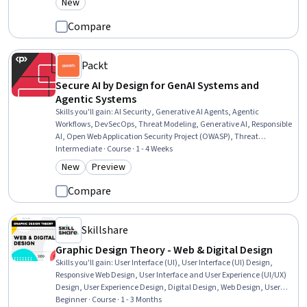
New
Category: New
Problem-Solving, Creativity, Aesthetics, Persona Development
Compare
Packt
Secure AI by Design for GenAI Systems and
Agentic Systems
Skills you'll gain
:
AI Security, Generative AI Agents, Agentic
Workflows, DevSecOps, Threat Modeling, Generative AI, Responsible
AI, Open Web Application Security Project (OWASP), Threat
Management, Agentic systems, Security Testing, LLM Application,
Intermediate · Course · 1 - 4 Weeks
Security Strategy, Continuous Monitoring, Security Controls, Risk
New
Preview
Category: New
Category: Preview
Management Framework, Risk Management
Compare
Skillshare
Graphic Design Theory - Web & Digital Design
Skills you'll gain
:
User Interface (UI), User Interface (UI) Design,
Responsive Web Design, User Interface and User Experience (UI/UX)
Design, User Experience Design, Digital Design, Web Design, User
Experience, Motion Graphics, Adobe XD, Interactive Design, No-Code
Beginner · Course · 1 - 3 Months