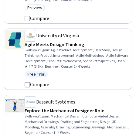
Preview
Category: Preview
Compare
University of Virginia
Agile Meets Design Thinking
Skills you'll gain
:
Agile Product Development, User Story, Design
Thinking, Product Improvement, Agile Methodology, Agile Software
Development, Product Development, Sprint Retrospectives, Usability
Testing, Agile Project Management, User Centered Design, User
★ 4.7 (3.6K) · Beginner · Course · 1 - 4 Weeks
Research, Persona Development, Innovation, Product Management,
Free Trial
Status: Free Trial
Discussion Facilitation, Storytelling, Software Development,
Testability
Compare
Dassault Systèmes
Explore the Mechanical Designer Role
Skills you'll gain
:
Mechanical Design, Computer-Aided Design,
Mechanical Drawings, Drafting and Engineering Design, 3D
Modeling, Assembly Drawing, Engineering Drawings, Mechanical
Engineering, Product Family Engineering, Technical Drawing,
Beginner · Course · 1 - 4 Weeks