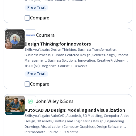
Internet Of Things
Free Trial
Status: Free Trial
Compare
Coursera
Design Thinking for Innovators
Skills you'll gain
:
Design Thinking, Business Transformation,
Business Process, Human Centered Design, Service Design, Process
Management, Business Solutions, Innovation, Creative Problem-
Solving, Ideation, Creativity, Overcoming Obstacles, User Research,
★ 4.6 (51) · Beginner · Course · 1 - 4 Weeks
Organizational Change, User Feedback, Empathy
Free Trial
Status: Free Trial
Compare
John Wiley & Sons
AutoCAD 3D Design: Modeling and Visualization
Skills you'll gain
:
AutoCAD, Autodesk, 3D Modeling, Computer-Aided
Design, 3D Assets, Drafting and Engineering Design, Engineering
Drawings, Visualization (Computer Graphics), Design Software,
Technical Drawing, Computer Graphics, Data Import/Export, Digital
Intermediate · Course · 1 - 3 Months