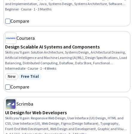
and Implementation, Java, Systems Design, Systems Architecture, Software
Architecture, Software Design, Web Design and Development, Sprint Planning,
Beginner · Course · 1 - 3 Months
NoSQL, SQL, Databases, Product Management
Compare
Coursera
Design Scalable AI Systems and Components
Skills you'll gain
:
Solution Architecture, Systems Design, Architectural Drawing,
Artificial Intelligence and Machine Learning (AI/ML), Design Specifications, Load
Balancing, Distributed Computing, Dataflow, Data Store, Functional
Specification, Diagram Design, Data Pipelines
Intermediate · Course · 1 - 4 Weeks
New
Free Trial
Category: New
Status: Free Trial
Compare
Scrimba
UI Design for Web Developers
Skills you'll gain
:
Responsive Web Design, User Interface (UI) Design, HTML and
CSS, User Interface (UI), Web Design, Figma (Design Software), Typography,
Front-End Web Development, Web Design and Development, Graphic and Visual