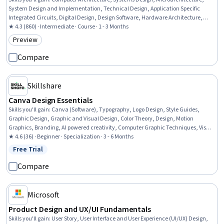
System Design and Implementation, Technical Design, Application Specific
Integrated Circuits, Digital Design, Design Software, Hardware Architecture,
Computer Hardware, Simulations
★ 4.3 (860) · Intermediate · Course · 1 - 3 Months
Preview
Category: Preview
Compare
Skillshare
Canva Design Essentials
Skills you'll gain
:
Canva (Software), Typography, Logo Design, Style Guides,
Graphic Design, Graphic and Visual Design, Color Theory, Design, Motion
Graphics, Branding, AI powered creativity, Computer Graphic Techniques, Visual
Design, Digital Design, Creative Design, Design Elements And Principles, Content
★ 4.6 (36) · Beginner · Specialization · 3 - 6 Months
Creation, Photo Editing, File Management, Layout Design
Free Trial
Status: Free Trial
Compare
Microsoft
Product Design and UX/UI Fundamentals
Skills you'll gain
:
User Story, User Interface and User Experience (UI/UX) Design,