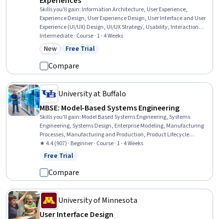
Experiences
Skills you'll gain
:
Information Architecture, User Experience,
Experience Design, User Experience Design, User Interface and User
Experience (UI/UX) Design, UI/UX Strategy, Usability, Interaction
Design, User Flows, User Interface (UI) Design, Web Design, UI/UX
Intermediate · Course · 1 - 4 Weeks
Research, AI Enablement, Web Development, Artificial Intelligence
New
Free Trial
Category: New
Status: Free Trial
Compare
University at Buffalo
MBSE: Model-Based Systems Engineering
Skills you'll gain
:
Model Based Systems Engineering, Systems
Engineering, Systems Design, Enterprise Modeling, Manufacturing
Processes, Manufacturing and Production, Product Lifecycle
Management, Verification And Validation, Process Analysis
★ 4.4 (907) · Beginner · Course · 1 - 4 Weeks
Free Trial
Status: Free Trial
Compare
University of Minnesota
User Interface Design