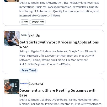
Skills you'll gain
:
Email Automation, Site Reliability Engineering, AI
Integrations, Business Process Automation, AI Workflows, Quality
Monitoring, IT Automation, Quality Assurance, Automation, Model
Optimization, Service Level, Document Management, Prompt
Intermediate · Course · 1 - 4 Weeks
Engineering, Debugging
New
Preview
Category: New
Category: Preview
SkillUp
Get Started with Word Processing Applications:
Word
Skills you'll gain
:
Collaborative Software, Google Docs, Microsoft
Word, Microsoft Office, Document Management, Productivity
Software, Editing, Writing and Editing, File Management
★ 4.7 (145) · Beginner · Course · 1 - 4 Weeks
Free Trial
Status: Free Trial
Coursera
Document and Share Meeting Outcomes with
Ease
Skills you'll gain
:
Collaborative Software, Taking Meeting Minutes,
Meeting Facilitation, Project Documentation, Productivity Software,