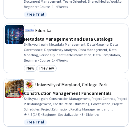
Document Management, Team Oriented, Shared Media, Workflow
Management, Accountability, Team Management, Action Oriented,
Beginner · Course · 1 - 4 Weeks
Decision Making
Free Trial
Status: Free Trial
Edureka
Metadata Management and Data Catalogs
Skills you'll gain
:
Metadata Management, Data Mapping, Data
Governance, Dependency Analysis, Data Management, Data
Modeling, Personally Identifiable Information, Data Compilation,
Data Processing, Analysis, Data Presentation, Automation, Docker
Beginner · Course · 1 - 4 Weeks
(Software), Application Programming Interface (API), Change
New
Preview
Category: New
Category: Preview
Control, Application Lifecycle Management
University of Maryland, College Park
Construction Management Fundamentals
Skills you'll gain
:
Construction Management, Project Controls, Project
Risk Management, Construction Estimating, Construction, Project
Schedules, Project Estimation, Facility Management and
Maintenance, Energy and Utilities, Cost Estimation, Construction
★ 4.8 (146) · Beginner · Specialization · 3 - 6 Months
Engineering, Cost Management, Sustainable Architecture, Project
Free Trial
Status: Free Trial
Management, Project Management Life Cycle, General Construction
and Construction Labor, Project Implementation, Facility