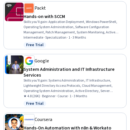
Packt
Hands-on with SCCM
Skills you'll gain
:
Application Deployment, Windows PowerShell,
Operating System Administration, Software Configuration
Management, Patch Management, System Monitoring, Active
Directory, Software Installation, System Configuration, Data
Intermediate · Specialization · 1 - 3 Months
Maintenance, Microsoft Intune (Mobile Device Management
Free Trial
Status: Free Trial
Software), Microsoft Servers, Configuration Management, Operating
Systems, System Support, Package and Software Management,
Microsoft Windows, Azure Active Directory, SQL Server Reporting
Google
Services, Systems Administration
System Administration and IT Infrastructure
Services
Skills you'll gain
:
Systems Administration, IT Infrastructure,
Lightweight Directory Access Protocols, Cloud Management,
Operating System Administration, Active Directory, Server
Administration, Disaster Recovery, Cloud Infrastructure, Technical
★ 4.8 (26K) · Beginner · Course · 1 - 3 Months
Consulting, System Configuration, Cloud Computing, Cloud Services,
Free Trial
Status: Free Trial
Servers, Network Administration, Network Infrastructure, Data
Storage
Coursera
Hands-On Automation with n8n & Workato