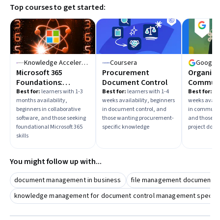
Top courses to get started:
Taking action by exploring courses that match your goals
will help you build practical skills for managing documents
effectively in business or technical environments.
Knowledge Accelerators
Coursera
Google
Microsoft 365
Procurement
Organizi
Foundations:
Document Control
Communi
OneDrive,
Documen
Best for:
learners with 1-3
Best for:
learners with 1-4
Best for:
lea
months availability,
weeks availability, beginners
weeks availa
SharePoint & Files
beginners in collaborative
in document control, and
in communic
software, and those seeking
those wanting procurement-
and those ea
foundational Microsoft 365
specific knowledge
project docu
skills
You might follow up with...
document management in business
file management document 
knowledge management for document control management speciali