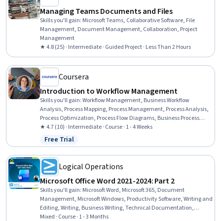
Managing Teams Documents and Files
Skills you'll gain
:
Microsoft Teams, Collaborative Software, File
Management, Document Management, Collaboration, Project
Management
★ 4.8 (25) · Intermediate · Guided Project · Less Than 2 Hours
Coursera
Introduction to Workflow Management
Skills you'll gain
:
Workflow Management, Business Workflow
Analysis, Process Mapping, Process Management, Process Analysis,
Process Optimization, Process Flow Diagrams, Business Process
Management, Process Improvement, Team Performance
★ 4.7 (10) · Intermediate · Course · 1 - 4 Weeks
Management, Operational Efficiency, Team Management, Team
Free Trial
Status: Free Trial
Leadership, Analysis
Logical Operations
Microsoft Office Word 2021-2024: Part 2
Skills you'll gain
:
Microsoft Word, Microsoft 365, Document
Management, Microsoft Windows, Productivity Software, Writing and
Editing, Writing, Business Writing, Technical Documentation,
Productivity, Collaborative Software, Web Content, Editing, Report
Mixed · Course · 1 - 3 Months