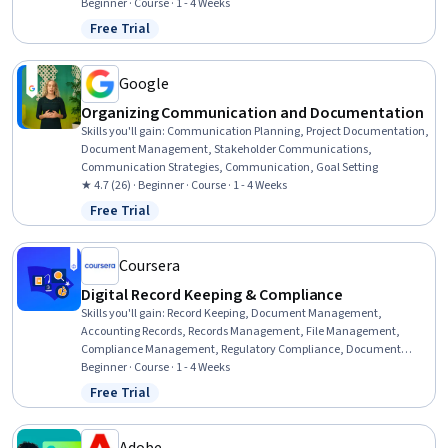
Controls, Version Control, Procurement, Identity and Access
Beginner · Course · 1 - 4 Weeks
Management, Project Documentation, Data Governance
Free Trial
Status: Free Trial
Google
Organizing Communication and Documentation
Skills you'll gain
:
Communication Planning, Project Documentation,
Document Management, Stakeholder Communications,
Communication Strategies, Communication, Goal Setting
★ 4.7 (26) · Beginner · Course · 1 - 4 Weeks
Free Trial
Status: Free Trial
Coursera
Digital Record Keeping & Compliance
Skills you'll gain
:
Record Keeping, Document Management,
Accounting Records, Records Management, File Management,
Compliance Management, Regulatory Compliance, Document
Control, Regulatory Requirements, Regulation and Legal
Beginner · Course · 1 - 4 Weeks
Compliance, Auditing, Financial Regulations, Data Security
Free Trial
Status: Free Trial