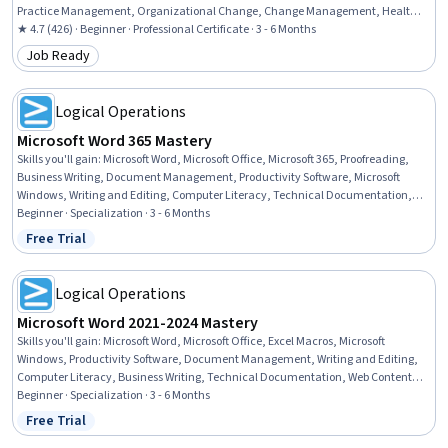
Practice Management, Organizational Change, Change Management, Health
Insurance Portability And Accountability Act (HIPAA) Compliance, Performance
★ 4.7 (426) · Beginner · Professional Certificate · 3 - 6 Months
Review, Data Management, ICD Coding (ICD-9/ICD-10), Medical Terminology,
Job Ready
Category: Job Ready
Claims Processing, Medical Billing, Patient Safety, Continuous Quality
Improvement (CQI), Medical Management, Data Analysis
Logical Operations
Microsoft Word 365 Mastery
Skills you'll gain
:
Microsoft Word, Microsoft Office, Microsoft 365, Proofreading,
Business Writing, Document Management, Productivity Software, Microsoft
Windows, Writing and Editing, Computer Literacy, Technical Documentation,
Writing, Web Content, Editing, Report Writing, Business Communication,
Beginner · Specialization · 3 - 6 Months
Collaborative Software, Collaboration, Web Content Accessibility Guidelines,
Free Trial
Status: Free Trial
Productivity
Logical Operations
Microsoft Word 2021-2024 Mastery
Skills you'll gain
:
Microsoft Word, Microsoft Office, Excel Macros, Microsoft
Windows, Productivity Software, Document Management, Writing and Editing,
Computer Literacy, Business Writing, Technical Documentation, Web Content,
Proofreading, Collaborative Software, Writing, Collaboration, Editing, Web
Beginner · Specialization · 3 - 6 Months
Content Accessibility Guidelines, Report Writing, Business Communication,
Free Trial
Status: Free Trial
Productivity