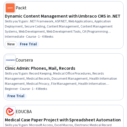
Packt
Dynamic Content Management with Umbraco CMS in .NET
Skills you'll gain
:
.NET Framework, ASP.NET, Web Applications, Application
Deployment, Secure Coding, Content Management, Content Management
Systems, Web Development, Web Development Tools, C# (Programming
Language), Model View Controller, Web Content, Containerization, C and C++,
Intermediate · Course · 1 - 4 Weeks
System Configuration
New
Free Trial
Category: New
Status: Free Trial
Coursera
Clinic Admin: Phones, Mail, Records
Skills you'll gain
:
Record Keeping, Medical Office Procedures, Records
Management, Medical Records, Document Management, Health Information
Management, Medical Privacy, File Management, Health Information
Management and Medical Records, Patient Communication,
Beginner · Course · 1 - 4 Weeks
Telecommunications, File Systems, Clinical Documentation, Health Insurance
Free Trial
Status: Free Trial
Portability And Accountability Act (HIPAA) Compliance, Quality Assurance,
Information Privacy, Regulatory Compliance
EDUCBA
Medical Case Paper Project with Spreadsheet Automation
Skills you'll gain
:
Microsoft Access, Excel Macros, Electronic Medical Record