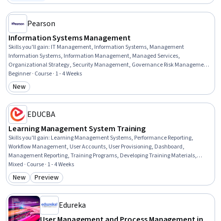
Status: Free Trial
Management, Role-Based Access Control (RBAC), Network Troubleshooting, IT
Automation, User Accounts
Pearson
Information Systems Management
Skills you'll gain
:
IT Management, Information Systems, Management
Information Systems, Information Management, Managed Services,
Organizational Strategy, Security Management, Governance Risk Management
and Compliance, Technology Strategies, Innovation, Resource Allocation,
Beginner · Course · 1 - 4 Weeks
Information Systems Security, Governance, Digital Transformation, Resource
New
Category: New
Utilization, Security Strategy, Risk Management, Business Transformation,
Organizational Structure, Technical Communication
EDUCBA
Learning Management System Training
Skills you'll gain
:
Learning Management Systems, Performance Reporting,
Workflow Management, User Accounts, User Provisioning, Dashboard,
Management Reporting, Training Programs, Developing Training Materials,
Training Records Management, Management Training And Development,
Mixed · Course · 1 - 4 Weeks
Organizational Structure, Administration, Team Management, Team
New
Preview
Category: New
Category: Preview
Performance Management, Operations Management, Performance
Management, End User Training and Support, System Support, Environment
Edureka
User Management and Process Management in