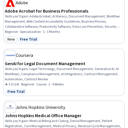
Patient Registration, Medical History Documentation, Care
Adobe
Coordination, Patient-centered Care, Cultural Diversity,
Adobe Acrobat for Business Professionals
Professionalism
Skills you'll gain
:
Adobe Acrobat, AI literacy, Document Management, Workflow
Management, Web Content Accessibility Guidelines, Business Process,
Collaborative Software, Productivity Software, Data Loss Prevention, Security
Controls, Microsoft Word, AI powered creativity, Technical Documentation, Data
Beginner · Specialization · 1 - 3 Months
Security, File Management, Collaboration, AI Enablement, Project
New
Free Trial
Category: New
Status: Free Trial
Documentation, AI Workflows, Prompt Patterns
Coursera
GenAI for Legal Document Management
Skills you'll gain
:
Legal Technology, Document Management, Generative AI, AI
Workflows, Compliance Management, AI Integrations, Contract Management,
Automation, Contract Review
★ 3.6 (14) · Beginner · Course · 1 - 4 Weeks
Free Trial
Status: Free Trial
Johns Hopkins University
Johns Hopkins Medical Office Manager
Skills you'll gain
:
Medical Billing and Coding, Denial Management, Patient
Registration, Care Management, Medical Privacy, Revenue Cycle Management,