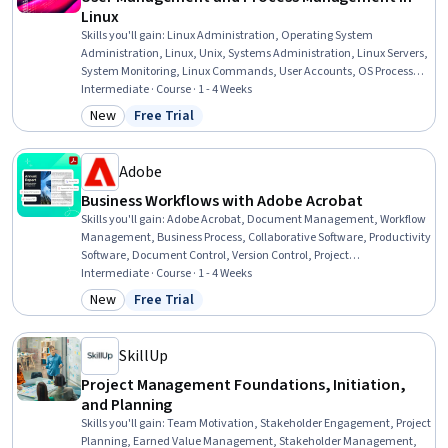
Linux
Skills you'll gain
:
Linux Administration, Operating System
Administration, Linux, Unix, Systems Administration, Linux Servers,
System Monitoring, Linux Commands, User Accounts, OS Process
Management, Operating Systems, Unix Commands, Unix Shell,
Intermediate · Course · 1 - 4 Weeks
Performance Tuning, System Configuration, User Provisioning,
New
Free Trial
Category: New
Status: Free Trial
Authorization (Computing), Identity and Access Management,
Hardening, Process Management
Adobe
Business Workflows with Adobe Acrobat
Skills you'll gain
:
Adobe Acrobat, Document Management, Workflow
Management, Business Process, Collaborative Software, Productivity
Software, Document Control, Version Control, Project
Documentation, Productivity, Editing
Intermediate · Course · 1 - 4 Weeks
New
Free Trial
Category: New
Status: Free Trial
SkillUp
Project Management Foundations, Initiation,
and Planning
Skills you'll gain
:
Team Motivation, Stakeholder Engagement, Project
Planning, Earned Value Management, Stakeholder Management,