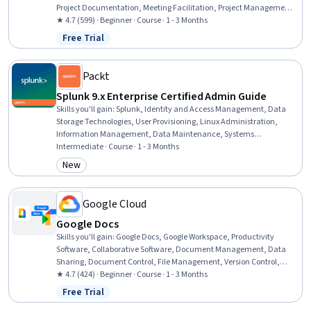
Project Documentation, Meeting Facilitation, Project Management
Institute (PMI) Methodology, Project Scoping, Initiative and
★ 4.7 (599) · Beginner · Course · 1 - 3 Months
Leadership, Team Leadership, Project Management, Project
Free Trial
Status: Free Trial
Management Life Cycle, Stakeholder Analysis, Stakeholder
Communications, Program Standards, Agile Project Management,
Quality Management
Packt
Splunk 9.x Enterprise Certified Admin Guide
Skills you'll gain
:
Splunk, Identity and Access Management, Data
Storage Technologies, User Provisioning, Linux Administration,
Information Management, Data Maintenance, Systems
Administration, Security Assertion Markup Language (SAML),
Intermediate · Course · 1 - 3 Months
Operating System Administration, Authentications, Security
New
Category: New
Information and Event Management (SIEM), Server Administration,
Lightweight Directory Access Protocols, Data Architecture, Enterprise
Architecture, Security Management, Data Mapping, IT Security
Google Cloud
Architecture, Data Transformation
Google Docs
Skills you'll gain
:
Google Docs, Google Workspace, Productivity
Software, Collaborative Software, Document Management, Data
Sharing, Document Control, File Management, Version Control,
Editing, Cloud Storage
★ 4.7 (424) · Beginner · Course · 1 - 3 Months
Free Trial
Status: Free Trial