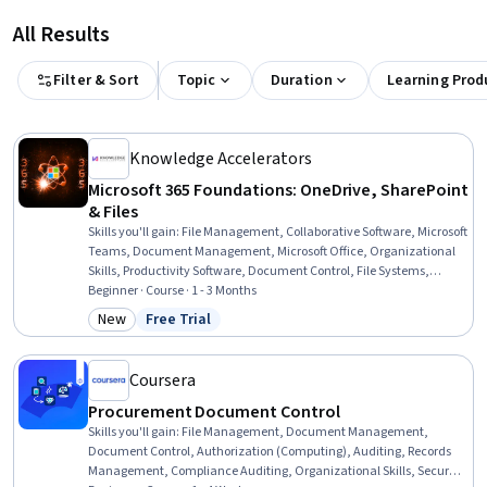
All Results
Filter & Sort
Topic
Duration
Learning Prod
Knowledge Accelerators
Microsoft 365 Foundations: OneDrive, SharePoint
& Files
Skills you'll gain
:
File Management, Collaborative Software, Microsoft
Teams, Document Management, Microsoft Office, Organizational
Skills, Productivity Software, Document Control, File Systems,
Workflow Management, Intranet, Data Sharing, Identity and Access
Beginner · Course · 1 - 3 Months
Management, Internal Communications, Role-Based Access Control
New
Free Trial
Category: New
Status: Free Trial
(RBAC), Business, Business Communication
Coursera
Procurement Document Control
Skills you'll gain
:
File Management, Document Management,
Document Control, Authorization (Computing), Auditing, Records
Management, Compliance Auditing, Organizational Skills, Security