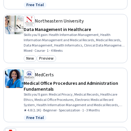
Writing, Web Content Accessibility Guidelines, Collaboration,
Free Trial
Status: Free Trial
Business Communication
Northeastern University
Data Management in Healthcare
Skills you'll gain
:
Health Information Management, Health
Information Management and Medical Records, Medical Records,
Data Management, Health Informatics, Clinical Data Management,
Electronic Medical Record System, Information Management,
Mixed · Course · 1 - 4 Weeks
Health Systems, Data Governance, Health Care, Health Care
New
Preview
Category: New
Category: Preview
Procedure and Regulation, Electronic Medical Record, Medical
Privacy, Health Technology, Database Management, Data Mining,
Interoperability, Authentications, Predictive Modeling
MedCerts
Medical Office Procedures and Administration
Fundamentals
Skills you'll gain
:
Medical Privacy, Medical Records, Healthcare
Ethics, Medical Office Procedures, Electronic Medical Record
System, Health Information Management and Medical Records,
Conflict Management, Health Information Management, Patient
★ 4.8 (1.1K) · Beginner · Specialization · 1 - 3 Months
Communication, Health Insurance Portability And Accountability
Free Trial
Status: Free Trial
Act (HIPAA) Compliance, Electronic Medical Record, Patient
Coordination, Cultural Responsiveness, Intercultural Competence,