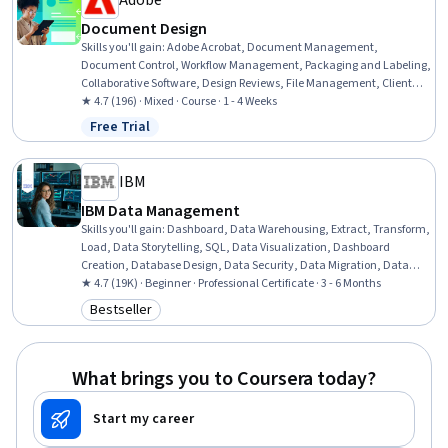
Adobe
Document Design
Skills you'll gain
:
Adobe Acrobat, Document Management,
Document Control, Workflow Management, Packaging and Labeling,
Collaborative Software, Design Reviews, File Management, Client
Services, Graphic Design, Digital Design, Version Control, Branding,
★ 4.7 (196) · Mixed · Course · 1 - 4 Weeks
Business Systems, Constructive Feedback
Free Trial
Status: Free Trial
IBM
IBM Data Management
Skills you'll gain
:
Dashboard, Data Warehousing, Extract, Transform,
Load, Data Storytelling, SQL, Data Visualization, Dashboard
Creation, Database Design, Data Security, Data Migration, Data
Governance, Data Presentation, Descriptive Statistics, Data Store,
★ 4.7 (19K) · Beginner · Professional Certificate · 3 - 6 Months
Data Management, MySQL, Databases, Data Architecture, Excel
Bestseller
Category: Bestseller
Formulas, Business Intelligence
What brings you to Coursera today?
Start my career