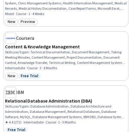
System, Clinic Management Systems, Health Information Management, Medical
Records, Medical History Documentation, Case Report Forms, Microsoft Excel,
Databases, SQL, Database Management Systems, Microsoft Project, Database
Mixed · Course · 1 - 4 Weeks
Management, Database Systems, Patient Observation, Automation, Operations,
New
Preview
Category: New
Category: Preview
Design, Business
Coursera
Content & Knowledge Management
Skills you'll gain
:
Technical Documentation, Document Management, Taking
Meeting Minutes, Content Management, Project Documentation, Document
Control, Knowledge Transfer, Technical Writing, Content Management Systems,
Content Development and Management, Information Architecture, Content
Intermediate · Course · 3 - 6 Months
Strategy, Collaborative Software, Content Creation, Usability, Scalability
New
Free Trial
Category: New
Status: Free Trial
IBM
Relational Database Administration (DBA)
Skills you'll gain
:
Database Administration, Database Architecture and
Administration, Database Management, Relational Databases, Database
Software, MySQL, Database Management Systems, IBM DB2, Database Systems,
Operational Databases, PostgreSQL, Performance Tuning, Data Maintenance,
★ 4.4 (272) · Intermediate · Course · 1 - 3 Months
Data Storage Technologies, Disaster Recovery, Application Performance
Free Trial