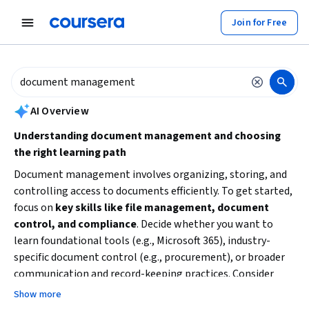
tent
Join for Free
AI summary is now available. Navigate to the AI Overview section to
AI Overview
Understanding document management and choosing
the right learning path
Document management involves organizing, storing, and
controlling access to documents efficiently. To get started,
focus on
key skills like file management, document
control, and compliance
. Decide whether you want to
learn foundational tools (e.g., Microsoft 365), industry-
specific document control (e.g., procurement), or broader
communication and record-keeping practices. Consider
your current experience level and time availability to select
Show more
beginner-friendly courses or more specialized training.