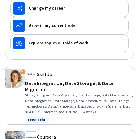
Change my career
Grow in my current role
Explore topics outside of work
SkillUp
Data Integration, Data Storage, & Data
Migration
Skills you'll gain
:
Data Migration, Cloud Storage, Data Management,
Data Integration, Data Storage, Data Infrastructure, Data Storage
Technologies, Data Architecture, Data Security, File Systems, Data
Loss Prevention
★ 4.8 (37) · Intermediate · Course · 1 - 4 Weeks
Free Trial
Status: Free Trial
Coursera