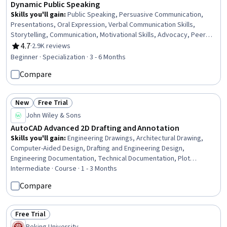
Dynamic Public Speaking
Skills you'll gain
:
Public Speaking, Persuasive Communication,
Presentations, Oral Expression, Verbal Communication Skills,
Storytelling, Communication, Motivational Skills, Advocacy, Peer
Review, Constructive Feedback, Communication Strategies,
4.7
·
2.9K reviews
Rating, 4.7 out of 5 stars
Performing Arts, Concision, Writing and Editing, Action Oriented,
Beginner · Specialization · 3 - 6 Months
Trustworthiness, Verbal Strategic Communication, Writing, Non-
Compare
Verbal Communication
New
Free Trial
Status: New
Status: Free Trial
John Wiley & Sons
AutoCAD Advanced 2D Drafting and Annotation
Skills you'll gain
:
Engineering Drawings, Architectural Drawing,
Computer-Aided Design, Drafting and Engineering Design,
Engineering Documentation, Technical Documentation, Plot
(Graphics), Data Sharing, File Management, Scalability, Cloud
Intermediate · Course · 1 - 3 Months
Storage, Design Elements And Principles
Compare
Free Trial
Status: Free Trial