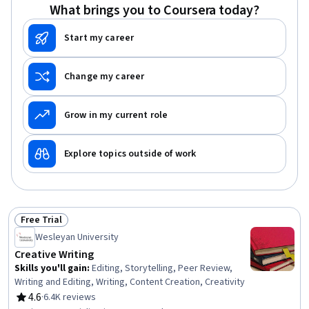
What brings you to Coursera today?
Start my career
Change my career
Grow in my current role
Explore topics outside of work
Free Trial
Status: Free Trial
Wesleyan University
Creative Writing
Skills you'll gain
:
Editing, Storytelling, Peer Review,
Writing and Editing, Writing, Content Creation, Creativity
4.6
·
6.4K reviews
Rating, 4.6 out of 5 stars