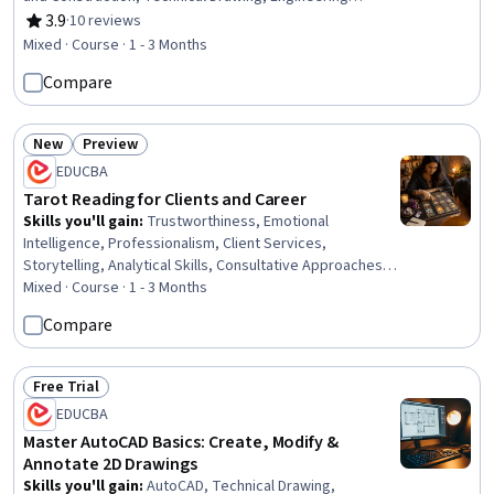
Drawings, Construction, Engineering Documentation,
3.9
·
10 reviews
Rating, 3.9 out of 5 stars
Design Specifications, Mechanical Drawings,
Mixed · Course · 1 - 3 Months
Coordination, Plumbing, Structural Engineering, Electrical
Compare
Systems
New
Preview
Status: New
Status: Preview
EDUCBA
Tarot Reading for Clients and Career
Skills you'll gain
:
Trustworthiness, Emotional
Intelligence, Professionalism, Client Services,
Storytelling, Analytical Skills, Consultative Approaches,
Communication, Ethical Standards And Conduct,
Mixed · Course · 1 - 3 Months
Relationship Building, Communication Strategies, Verbal
Compare
Communication Skills, Dealing With Ambiguity, Empathy,
Self-Awareness, Growth Strategies
Free Trial
Status: Free Trial
EDUCBA
Master AutoCAD Basics: Create, Modify &
Annotate 2D Drawings
Skills you'll gain
:
AutoCAD, Technical Drawing,