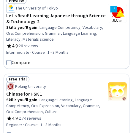
Preview
Status: Preview
The University of Tokyo
Let’s Read! Learning Japanese through Science
& Technology-2
Skills you'll gain
:
Language Competency, Vocabulary,
Oral Comprehension, Grammar, Language Learning,
Literacy, Materials science
4.9
·
26 reviews
Rating, 4.9 out of 5 stars
Intermediate · Course · 1 - 3 Months
Compare
Free Trial
Status: Free Trial
Peking University
Chinese for HSK 1
Skills you'll gain
:
Language Learning, Language
Competency, Oral Expression, Vocabulary, Grammar,
Oral Comprehension, Culture
4.9
·
2.7K reviews
Rating, 4.9 out of 5 stars
Beginner · Course · 1 - 3 Months