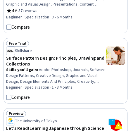
Graphic and Visual Design, Presentations, Content
Creation, Target Audience, Web Presence, Storytelling,
4.6
·
37 reviews
Rating, 4.6 out of 5 stars
Branding, Color Theory, Social Media Content, Color
Beginner · Specialization · 3 - 6 Months
Matching, Typography, Graphic Design, Animations,
Compare
Design Software, Graphical Tools
Free Trial
Status: Free Trial
Skillshare
Surface Pattern Design: Principles, Drawing and
Collections
Skills you'll gain
:
Adobe Photoshop, Journals, Software
Design Patterns, Creative Design, Graphic and Visual
Design, Design Elements And Principles, Creativity,
Design Strategies, Design, Graphics Software, Visual
Beginner · Specialization · 1 - 3 Months
Storytelling, Graphic Design, Digital Design, Design
Compare
Software, Editing, File Management
Preview
Status: Preview
The University of Tokyo
Let’s Read! Learning Japanese through Science