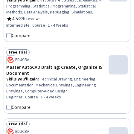
Skills you'll gain
:
R (Software), Statistical Analysis, R
Programming, Statistical Programming, Statistical
Methods, Data Analysis, Debugging, Simulations,
Program Development, Programming Principles,
4.5
·
22K reviews
Rating, 4.5 out of 5 stars
Software Installation, Data Structures, Performance
Intermediate · Course · 1 - 4 Weeks
Tuning, Data Import/Export
Compare
Free Trial
Status: Free Trial
EDUCBA
Master AutoCAD Drafting: Create, Organize &
Document
Skills you'll gain
:
Technical Drawing, Engineering
Documentation, Mechanical Drawings, Engineering
Drawings, Computer-Aided Design
Beginner · Course · 1 - 4 Weeks
Compare
Free Trial
Status: Free Trial
EDUCBA