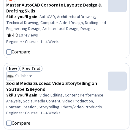
Master AutoCAD Corporate Layouts: Design &
Drafting Skills
Skills you'll gain
:
AutoCAD, Architectural Drawing,
Technical Drawing, Computer-Aided Design, Drafting and
Engineering Design, Architectural Design, Design
Specifications, Building Design, Safety Standards,
4.8
·
10 reviews
Rating, 4.8 out of 5 stars
Technical Design
Beginner · Course · 1 - 4 Weeks
Compare
New
Free Trial
Status: New
Status: Free Trial
Skillshare
Social Media Success: Video Storytelling on
YouTube & Beyond
Skills you'll gain
:
Video Editing, Content Performance
Analysis, Social Media Content, Video Production,
Content Creation, Storytelling, Photo/Video Production
and Technology, Social Media Strategy, Media
Beginner · Course · 1 - 4 Weeks
Production, Social Media, Videography, Post-Production,
Compare
Target Audience, Digital Publishing, Instagram,
Performance Analysis, Driving engagement, Visual