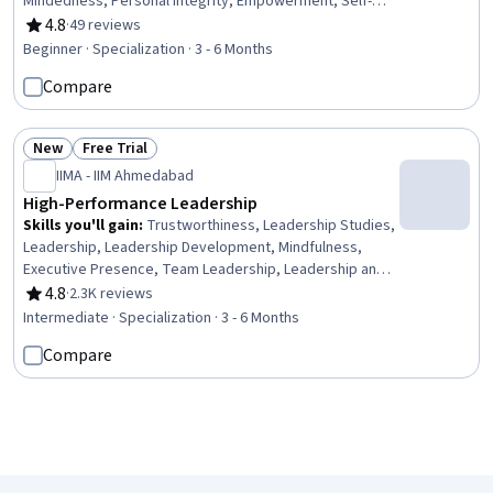
Mindedness, Personal Integrity, Empowerment, Self-
Motivation, Mental Concentration, Engineering
4.8
·
49 reviews
Rating, 4.8 out of 5 stars
Management, Emotional Intelligence, Leadership
Beginner · Specialization · 3 - 6 Months
Development, Compassion, Leadership, Goal Setting,
Compare
Professional Development, Human Centered Design,
Time Management, digital literacy
New
Free Trial
Status: New
Status: Free Trial
IIMA - IIM Ahmedabad
High-Performance Leadership
Skills you'll gain
:
Trustworthiness, Leadership Studies,
Leadership, Leadership Development, Mindfulness,
Executive Presence, Team Leadership, Leadership and
Management, Organizational Leadership, Business
4.8
·
2.3K reviews
Rating, 4.8 out of 5 stars
Leadership, Business Ethics, Culture Transformation,
Intermediate · Specialization · 3 - 6 Months
Strategic Leadership, Meditation & Breathwork, Stress
Compare
Management, Personal Integrity, Empathy & Emotional
Intelligence, Decision Making, Change Management,
Strategic Thinking
Loading search results