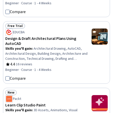
Strategy, Social Media Marketing, Content Development
Beginner · Course · 1 - 4 Weeks
and Management, Content Scheduling, Brand Strategy,
Compare
Driving engagement, Content Marketing, Content
Creation, Drive Engagement, Growth Strategies, Target
Audience, Content Optimization, Branding, Workflow
Free Trial
Status: Free Trial
Management
EDUCBA
Design & Draft Architectural Plans Using
AutoCAD
Skills you'll gain
:
Architectural Drawing, AutoCAD,
Architectural Design, Building Design, Architecture and
Construction, Technical Drawing, Drafting and
Engineering Design, Computer-Aided Design,
4.4
·
16 reviews
Rating, 4.4 out of 5 stars
Engineering Plans And Specifications, Sustainable
Beginner · Course · 1 - 4 Weeks
Architecture, Architectural Engineering, Conceptual
Compare
Design, Engineering Documentation, Construction
Estimating, Diagram Design, Functional Design, Spatial
Analysis, Cost Estimation
New
Status: New
Packt
Learn Clip Studio Paint
Skills you'll gain
:
3D Assets, Animations, Visual