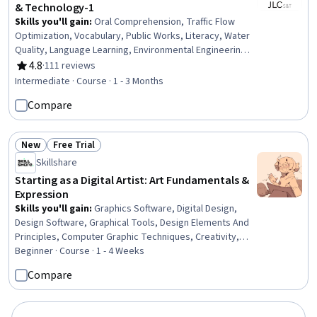
& Technology-1
Skills you'll gain
:
Oral Comprehension, Traffic Flow
Optimization, Vocabulary, Public Works, Literacy, Water
Quality, Language Learning, Environmental Engineering,
Robotics, Display Devices, Grammar, Biochemistry
4.8
·
111 reviews
Rating, 4.8 out of 5 stars
Intermediate · Course · 1 - 3 Months
Compare
New
Free Trial
Status: New
Status: Free Trial
Skillshare
Starting as a Digital Artist: Art Fundamentals &
Expression
Skills you'll gain
:
Graphics Software, Digital Design,
Design Software, Graphical Tools, Design Elements And
Principles, Computer Graphic Techniques, Creativity,
Peripheral Devices
Beginner · Course · 1 - 4 Weeks
Compare