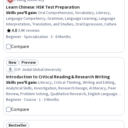
Peking University
Learn Chinese: HSK Test Preparation
Skills you'll gain
:
Oral Comprehension, Vocabulary, Literacy,
Language Competency, Grammar, Language Learning, Language
Interpretation, Translation, and Studies, Oral Expression, Culture
4.8
·
3.6K reviews
Rating, 4.8 out of 5 stars
Beginner · Specialization · 3 - 6 Months
Compare
New
Preview
Status: New
Status: Preview
O.P. Jindal Global University
Introduction to Critical Reading & Research Writing
Skills you'll gain
:
Literacy, Critical Thinking, Writing and Editing,
Analytical Skills, Investigation, Research Design, AI literacy, Peer
Review, Problem Solving, Qualitative Research, English Language,
Communication
Beginner · Course · 1 - 3 Months
Compare
Bestseller