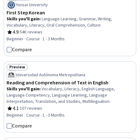
Status: Bestseller
Yonsei University
First Step Korean
Skills you'll gain
:
Language Learning, Grammar, Writing,
Vocabulary, Literacy, Oral Comprehension, Culture
4.9
·
54K reviews
Rating, 4.9 out of 5 stars
Beginner · Course · 1 - 3 Months
Compare
Preview
Status: Preview
Universidad Autónoma Metropolitana
Reading and Comprehension of Text in English
Skills you'll gain
:
Vocabulary, Literacy, English Language,
Language Competency, Language Learning, Language
Interpretation, Translation, and Studies, Multilingualism
4.1
·
107 reviews
Rating, 4.1 out of 5 stars
Beginner · Course · 1 - 3 Months
Compare