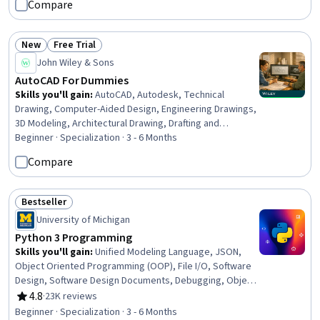
Compare
New
Free Trial
Status: New
Status: Free Trial
John Wiley & Sons
AutoCAD For Dummies
Skills you'll gain
:
AutoCAD, Autodesk, Technical
Drawing, Computer-Aided Design, Engineering Drawings,
3D Modeling, Architectural Drawing, Drafting and
Engineering Design, 3D Assets, Visualization (Computer
Beginner · Specialization · 3 - 6 Months
Graphics), Design Software, Engineering Documentation,
Compare
Plot (Graphics), Technical Documentation, Computer
Graphics, Graphical Tools, Data Import/Export, Digital
Design, Design and Product, Design Elements And
Bestseller
Status: Bestseller
Principles
University of Michigan
Python 3 Programming
Skills you'll gain
:
Unified Modeling Language, JSON,
Object Oriented Programming (OOP), File I/O, Software
Design, Software Design Documents, Debugging, Object
Oriented Design, Data Processing, Diagram Design, Unit
4.8
·
23K reviews
Rating, 4.8 out of 5 stars
Testing, Programming Principles, Program
Beginner · Specialization · 3 - 6 Months