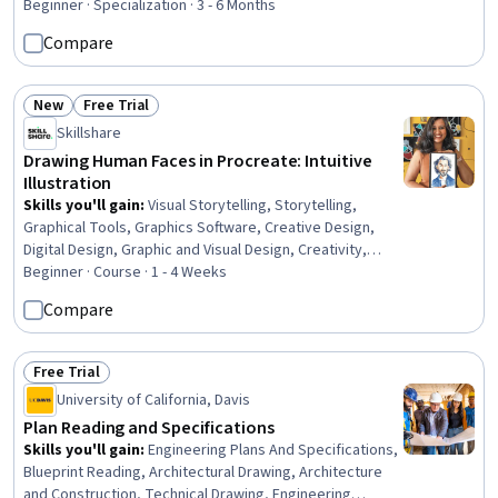
Beginner · Specialization · 3 - 6 Months
Compare
New
Free Trial
Status: New
Status: Free Trial
Skillshare
Drawing Human Faces in Procreate: Intuitive
Illustration
Skills you'll gain
:
Visual Storytelling, Storytelling,
Graphical Tools, Graphics Software, Creative Design,
Digital Design, Graphic and Visual Design, Creativity,
Design Elements And Principles
Beginner · Course · 1 - 4 Weeks
Compare
Free Trial
Status: Free Trial
University of California, Davis
Plan Reading and Specifications
Skills you'll gain
:
Engineering Plans And Specifications,
Blueprint Reading, Architectural Drawing, Architecture
and Construction, Technical Drawing, Engineering