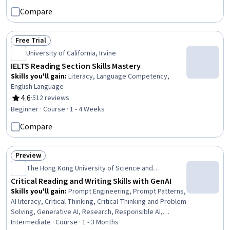
Compare
Free Trial
Status: Free Trial
University of California, Irvine
IELTS Reading Section Skills Mastery
Skills you'll gain
:
Literacy, Language Competency,
English Language
4.6
·
512 reviews
Rating, 4.6 out of 5 stars
Beginner · Course · 1 - 4 Weeks
Compare
Preview
Status: Preview
The Hong Kong University of Science and
Technology
Critical Reading and Writing Skills with GenAI
Skills you'll gain
:
Prompt Engineering, Prompt Patterns,
AI literacy, Critical Thinking, Critical Thinking and Problem
Solving, Generative AI, Research, Responsible AI,
Analytical Skills, Creative Thinking, Writing, Report
Intermediate · Course · 1 - 3 Months