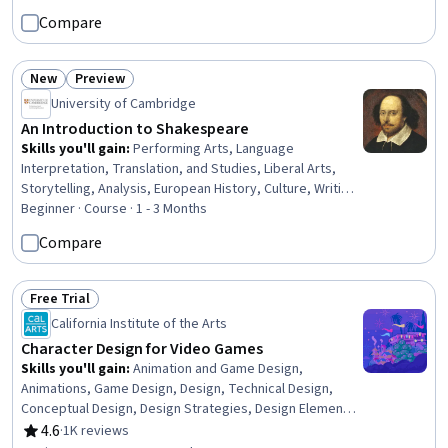
Development, Python Programming, Data Import/Export,
Compare
Data Wrangling, Restful API, Image Analysis, Data
Manipulation, Computer Programming
New
Preview
Status: New
Status: Preview
University of Cambridge
An Introduction to Shakespeare
Skills you'll gain
:
Performing Arts, Language
Interpretation, Translation, and Studies, Liberal Arts,
Storytelling, Analysis, European History, Culture, Writing,
Communication, Critical Thinking
Beginner · Course · 1 - 3 Months
Compare
Free Trial
Status: Free Trial
California Institute of the Arts
Character Design for Video Games
Skills you'll gain
:
Animation and Game Design,
Animations, Game Design, Design, Technical Design,
Conceptual Design, Design Strategies, Design Elements
And Principles, Creative Design
4.6
·
1K reviews
Rating, 4.6 out of 5 stars