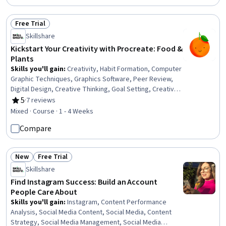
Free Trial
Status: Free Trial
Skillshare
Kickstart Your Creativity with Procreate: Food &
Plants
Skills you'll gain
:
Creativity, Habit Formation, Computer
Graphic Techniques, Graphics Software, Peer Review,
Digital Design, Creative Thinking, Goal Setting, Creative
Design, Design Software, Constructive Feedback, Apple
5
·
7 reviews
Rating, 5 out of 5 stars
software proficiency
Mixed · Course · 1 - 4 Weeks
Compare
New
Free Trial
Status: New
Status: Free Trial
Skillshare
Find Instagram Success: Build an Account
People Care About
Skills you'll gain
:
Instagram, Content Performance
Analysis, Social Media Content, Social Media, Content
Strategy, Social Media Management, Social Media