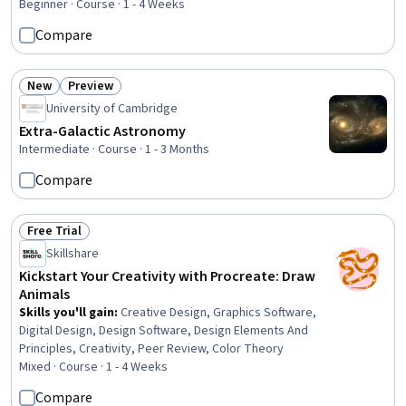
Beginner · Course · 1 - 4 Weeks
Compare
New
Preview
Status: New
Status: Preview
University of Cambridge
Extra-Galactic Astronomy
Intermediate · Course · 1 - 3 Months
Compare
Free Trial
Status: Free Trial
Skillshare
Kickstart Your Creativity with Procreate: Draw
Animals
Skills you'll gain
:
Creative Design, Graphics Software,
Digital Design, Design Software, Design Elements And
Principles, Creativity, Peer Review, Color Theory
Mixed · Course · 1 - 4 Weeks
Compare