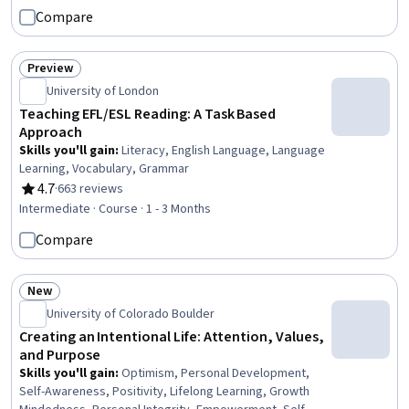
Writing, Data Ethics, Business Writing, Creative Problem-
Compare
Solving, Creativity, Personal Development, Self-
Awareness, English Language, Computer Literacy
Preview
Status: Preview
University of London
Teaching EFL/ESL Reading: A Task Based
Approach
Skills you'll gain
:
Literacy, English Language, Language
Learning, Vocabulary, Grammar
4.7
·
663 reviews
Rating, 4.7 out of 5 stars
Intermediate · Course · 1 - 3 Months
Compare
New
Status: New
University of Colorado Boulder
Creating an Intentional Life: Attention, Values,
and Purpose
Skills you'll gain
:
Optimism, Personal Development,
Self-Awareness, Positivity, Lifelong Learning, Growth