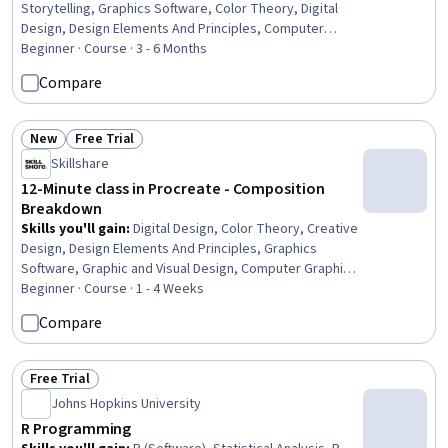
Storytelling, Graphics Software, Color Theory, Digital
Design, Design Elements And Principles, Computer
Graphic Techniques, Layout Design, Design Software,
Beginner · Course · 3 - 6 Months
Graphic and Visual Design, Graphic Design, Design,
Compare
Typography
New
Free Trial
Status: New
Status: Free Trial
Skillshare
12-Minute class in Procreate - Composition
Breakdown
Skills you'll gain
:
Digital Design, Color Theory, Creative
Design, Design Elements And Principles, Graphics
Software, Graphic and Visual Design, Computer Graphic
Techniques, Computer Graphics, Art History
Beginner · Course · 1 - 4 Weeks
Compare
Free Trial
Status: Free Trial
Johns Hopkins University
R Programming