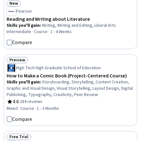
New
Status: New
Pearson
Reading and Writing about Literature
Skills you'll gain
:
Writing, Writing and Editing, Liberal Arts
Intermediate · Course · 1 - 4 Weeks
Compare
Preview
Status: Preview
High Tech High Graduate School of Education
How to Make a Comic Book (Project-Centered Course)
Skills you'll gain
:
Storyboarding, Storytelling, Content Creation,
Graphic and Visual Design, Visual Storytelling, Layout Design, Digital
Publishing, Typography, Creativity, Peer Review
4.6
·
284 reviews
Rating, 4.6 out of 5 stars
Mixed · Course · 1 - 3 Months
Compare
Free Trial
Status: Free Trial