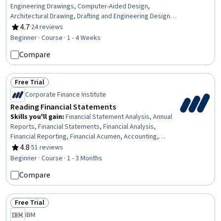
Engineering Drawings, Computer-Aided Design,
Architectural Drawing, Drafting and Engineering Design,
Autodesk, User Interface (UI)
4.7
·
24 reviews
Rating, 4.7 out of 5 stars
Beginner · Course · 1 - 4 Weeks
Compare
Free Trial
Status: Free Trial
Corporate Finance Institute
Reading Financial Statements
Skills you'll gain
:
Financial Statement Analysis, Annual
Reports, Financial Statements, Financial Analysis,
Financial Reporting, Financial Acumen, Accounting,
Management Reporting, General Accounting, Financial
4.8
·
51 reviews
Rating, 4.8 out of 5 stars
Accounting, Business Reporting, Income Statement,
Beginner · Course · 1 - 3 Months
Financial Data, Balance Sheet, Auditors Report, Risk
Compare
Analysis, Business Acumen, Risk Management, Cash
Flows
Free Trial
Status: Free Trial
IBM