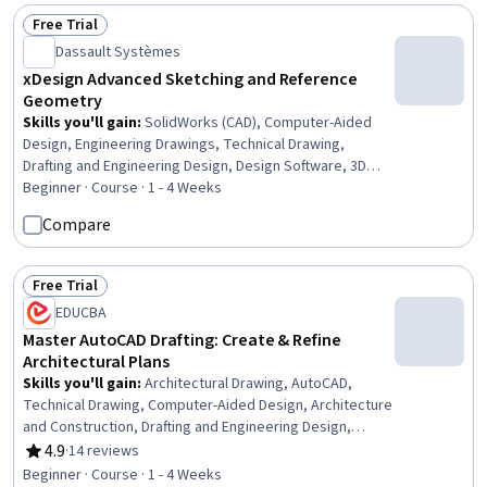
Storytelling, Ideation, Content Development and
Free Trial
Status: Free Trial
Management
Dassault Systèmes
xDesign Advanced Sketching and Reference
Geometry
Skills you'll gain
:
SolidWorks (CAD), Computer-Aided
Design, Engineering Drawings, Technical Drawing,
Drafting and Engineering Design, Design Software, 3D
Modeling, Mechanical Engineering
Beginner · Course · 1 - 4 Weeks
Compare
Free Trial
Status: Free Trial
EDUCBA
Master AutoCAD Drafting: Create & Refine
Architectural Plans
Skills you'll gain
:
Architectural Drawing, AutoCAD,
Technical Drawing, Computer-Aided Design, Architecture
and Construction, Drafting and Engineering Design,
Architectural Design, Building Design
4.9
·
14 reviews
Rating, 4.9 out of 5 stars
Beginner · Course · 1 - 4 Weeks