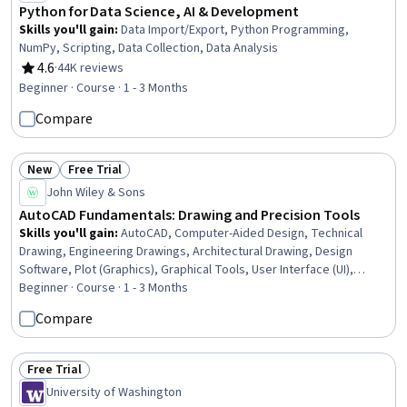
Python for Data Science, AI & Development
Skills you'll gain
:
Data Import/Export, Python Programming,
NumPy, Scripting, Data Collection, Data Analysis
4.6
·
44K reviews
Rating, 4.6 out of 5 stars
Beginner · Course · 1 - 3 Months
Compare
New
Free Trial
Status: New
Status: Free Trial
John Wiley & Sons
AutoCAD Fundamentals: Drawing and Precision Tools
Skills you'll gain
:
AutoCAD, Computer-Aided Design, Technical
Drawing, Engineering Drawings, Architectural Drawing, Design
Software, Plot (Graphics), Graphical Tools, User Interface (UI),
Command-Line Interface, Digital Design, UI Components, Design and
Beginner · Course · 1 - 3 Months
Product, Design Elements And Principles, Systems Of
Compare
Measurement
Free Trial
Status: Free Trial
University of Washington