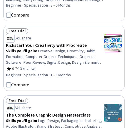
Design Elements And Principles, Graphic and Visual
Beginner · Specialization · 3 - 6 Months
Design, Computer Graphic Techniques, Computer
Compare
Graphics, Creativity, Art History, Technical Drawing,
Peripheral Devices
Free Trial
Status: Free Trial
Skillshare
Kickstart Your Creativity with Procreate
Skills you'll gain
:
Creative Design, Creativity, Habit
Formation, Computer Graphic Techniques, Graphics
Software, Peer Review, Digital Design, Design Elements
And Principles, Visual Storytelling, Creative Thinking,
4.7
·
13 reviews
Rating, 4.7 out of 5 stars
Goal Setting, Storytelling, Constructive Feedback,
Beginner · Specialization · 1 - 3 Months
Design Software, Color Theory, Apple software
Compare
proficiency, Technical Drawing
Free Trial
Status: Free Trial
Skillshare
The Complete Graphic Design Masterclass
Skills you'll gain
:
Logo Design, Packaging and Labeling,
Adobe Illustrator, Brand Strategy, Competitive Analysis,