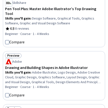
Skillshare
Pen Tool Plus: Master Adobe Illustrator’s Top Drawing
Tool
Skills you'll gain
:
Design Software, Graphical Tools, Graphics
Software, Graphic and Visual Design Software
4.8
·
8 reviews
Rating, 4.8 out of 5 stars
Beginner · Course · 1 - 4 Weeks
Compare
Preview
Status: Preview
Adobe
Drawing and Building Shapes in Adobe Illustrator
Skills you'll gain
:
Adobe Illustrator, Logo Design, Adobe Creative
Cloud, Graphic Design, Graphics Software, Layout Design, Graphic
and Visual Design, Graphical Tools, Design Elements And Principles,
Creative Design, Computer Graphic Techniques, Creativity
Beginner · Course · 1 - 4 Weeks
Compare