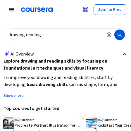
tent
Join for Free
AI summary is now available. Navigate to the AI Overview section
AI Overview
Explore drawing and reading skills by focusing on
foundational art techniques and visual literacy
To improve your drawing and reading abilities, start by
developing
basic drawing skills
such as shape, form, and
color theory. Combine this with
visual storytelling
to
Show more
enhance your ability to interpret and create meaningful
images. If your interest extends to reading in a language
Top courses to get started:
context, consider courses that build
oral comprehension
and vocabulary
. Choose beginner-friendly courses that
Skillshare
Skillshare
Procreate Portrait Illustration for Beginners
match your time availability and learning style to build