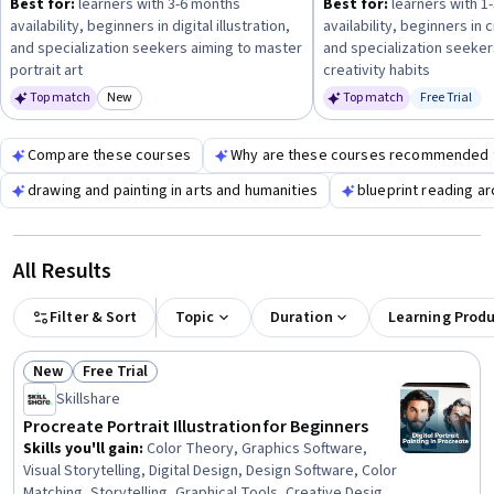
Best for:
learners with 3-6 months
Best for:
learners with 1
confidence and progress steadily.
availability, beginners in digital illustration,
availability, beginners in 
and specialization seekers aiming to master
and specialization seeker
portrait art
creativity habits
Top match
New
Top match
Free Trial
Category: New
Status: Fr
Compare these courses
Why are these courses recommended 
drawing and painting in arts and humanities
blueprint reading ar
All Results
Filter & Sort
Topic
Duration
Learning Prod
New
Free Trial
Status: New
Status: Free Trial
Skillshare
Procreate Portrait Illustration for Beginners
Skills you'll gain
:
Color Theory, Graphics Software,
Visual Storytelling, Digital Design, Design Software, Color
Matching, Storytelling, Graphical Tools, Creative Design,