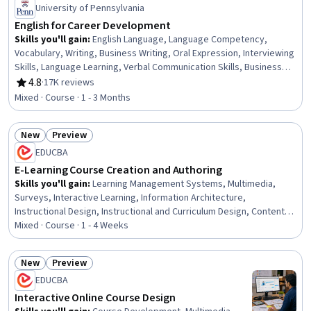
University of Pennsylvania
English for Career Development
Skills you'll gain
:
English Language, Language Competency,
Vocabulary, Writing, Business Writing, Oral Expression, Interviewing
Skills, Language Learning, Verbal Communication Skills, Business
Correspondence, Concision, Social Skills, Professional Networking,
4.8
·
17K reviews
Rating, 4.8 out of 5 stars
Rapport Building, Communication, Professionalism, Recruitment
Mixed · Course · 1 - 3 Months
New
Preview
Status: New
Status: Preview
EDUCBA
E-Learning Course Creation and Authoring
Skills you'll gain
:
Learning Management Systems, Multimedia,
Surveys, Interactive Learning, Information Architecture,
Instructional Design, Instructional and Curriculum Design, Content
Creation, Training and Development, Interactive Design, Digital
Mixed · Course · 1 - 4 Weeks
Content, Education Software and Technology, Application
Deployment, Content Management Systems, Digital Publishing,
New
Preview
Content Management, System Configuration, Interaction Design,
Status: New
Status: Preview
EDUCBA
Design, Development Environment
Interactive Online Course Design