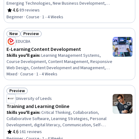
Emerging Technologies, New Business Development,
Innovation, Digital Transformation, New Product
4.6
·
89 reviews
Rating, 4.6 out of 5 stars
Development, Business Modeling, Artificial Intelligence,
Beginner · Course · 1 - 4 Weeks
Augmented and Virtual Reality (AR/VR), Investments
New
Preview
Status: New
Status: Preview
EDUCBA
E-Learning Content Development
Skills you'll gain
:
Learning Management Systems,
Course Development, Content Management, Responsive
Web Design, Content Development and Management,
Multimedia, Education and Training, Information
Mixed · Course · 1 - 4 Weeks
Architecture, Digital Publishing, Education Software and
Technology, Interactive Learning, Training and
Preview
Development, Digital Content, LESS, System
Status: Preview
University of Leeds
Configuration, Interactive Design, UI Components,
Interaction Design, Graphic and Visual Design, Design
Training and Learning Online
Skills you'll gain
:
Critical Thinking, Collaboration,
Collaborative Software, Learning Strategies, Personal
Development, digital literacy, Communication, Self-
Awareness, Digital Communications
4.6
·
161 reviews
Rating, 4.6 out of 5 stars
Beginner · Course · 1 - 4 Weeks