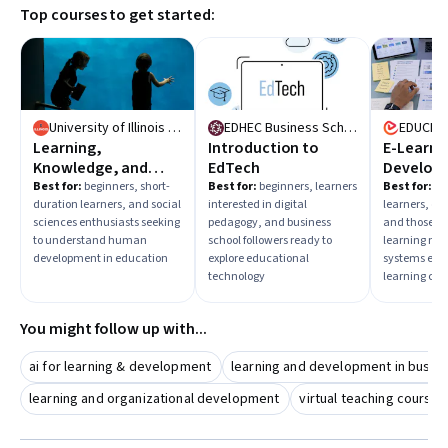
Top courses to get started:
Taking courses that cover both technical tools and
instructional design will prepare you for diverse roles in e-
learning.
University of Illinois Urbana-Champaign
EDHEC Business School
EDUCBA
Learning,
Introduction to
E-Learni
Knowledge, and
EdTech
Develop
Human
Best for:
beginners, short-
Best for:
beginners, learners
Best for:
mix
duration learners, and social
interested in digital
learners, co
Development
sciences enthusiasts seeking
pedagogy, and business
and those fo
to understand human
school followers ready to
learning m
development in education
explore educational
systems eager
technology
learning con
You might follow up with...
ai for learning & development
learning and development in busin
learning and organizational development
virtual teaching course