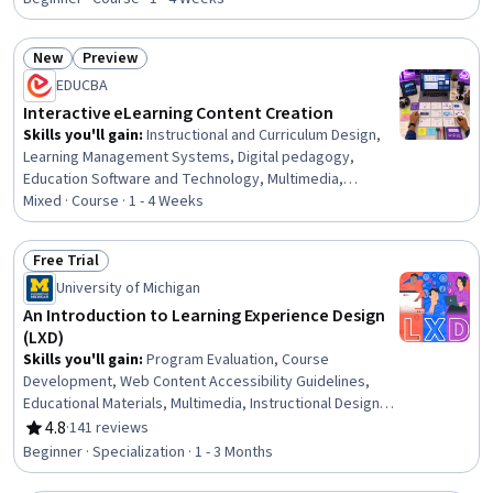
New
Preview
Status: New
Status: Preview
EDUCBA
Interactive eLearning Content Creation
Skills you'll gain
:
Instructional and Curriculum Design,
Learning Management Systems, Digital pedagogy,
Education Software and Technology, Multimedia,
Interactive Design, Interactive Learning, Presentations,
Mixed · Course · 1 - 4 Weeks
Graphic and Visual Design, Digital Design, Interaction
Design, WordPress, Human Centered Design, Digital
Free Trial
Content, Design, Information Architecture, Usability,
Status: Free Trial
University of Michigan
Content Management Systems, Content Management,
Design Elements And Principles
An Introduction to Learning Experience Design
(LXD)
Skills you'll gain
:
Program Evaluation, Course
Development, Web Content Accessibility Guidelines,
Educational Materials, Multimedia, Instructional Design,
Learning Theory, Design, Design Thinking, Education
4.8
·
141 reviews
Rating, 4.8 out of 5 stars
Software and Technology, Professional Development,
Beginner · Specialization · 1 - 3 Months
Brainstorming, Human Centered Design, Needs
Assessment, Content Creation, Motivational Skills,