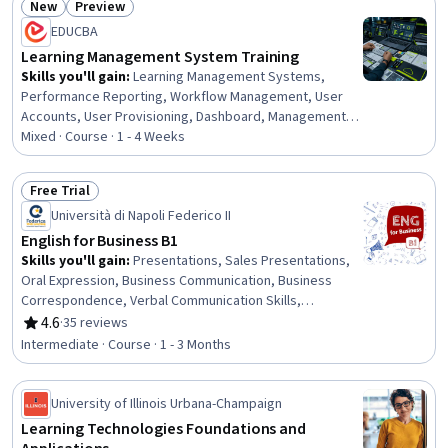
New
Preview
Protocols, Public Key Cryptography Standards (PKCS),
Status: New
Status: Preview
Communication Systems, Systems Design
EDUCBA
Learning Management System Training
Skills you'll gain
:
Learning Management Systems,
Performance Reporting, Workflow Management, User
Accounts, User Provisioning, Dashboard, Management
Reporting, Training Programs, Developing Training
Mixed · Course · 1 - 4 Weeks
Materials, Training Records Management, Management
Training And Development, Organizational Structure,
Free Trial
Administration, Team Management, Team Performance
Status: Free Trial
Università di Napoli Federico II
Management, Operations Management, Performance
Management, End User Training and Support, System
English for Business B1
Support, Environment
Skills you'll gain
:
Presentations, Sales Presentations,
Oral Expression, Business Communication, Business
Correspondence, Verbal Communication Skills,
Negotiation, Workplace inclusivity, Business Writing,
4.6
·
35 reviews
Rating, 4.6 out of 5 stars
English Language, Interviewing Skills, Data Visualization,
Intermediate · Course · 1 - 3 Months
Writing, Communication, Report Writing, Taking Meeting
Minutes, Recruitment, Interpersonal Communications,
Vocabulary
University of Illinois Urbana-Champaign
Learning Technologies Foundations and