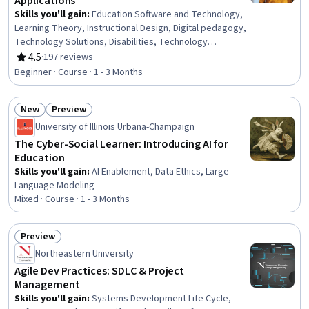
Applications
Skills you'll gain
:
Education Software and Technology,
Learning Theory, Instructional Design, Digital pedagogy,
Technology Solutions, Disabilities, Technology
Strategies, Emerging Technologies
4.5
·
197 reviews
Rating, 4.5 out of 5 stars
Beginner · Course · 1 - 3 Months
New
Preview
Status: New
Status: Preview
University of Illinois Urbana-Champaign
The Cyber-Social Learner: Introducing AI for
Education
Skills you'll gain
:
AI Enablement, Data Ethics, Large
Language Modeling
Mixed · Course · 1 - 3 Months
Preview
Status: Preview
Northeastern University
Agile Dev Practices: SDLC & Project
Management
Skills you'll gain
:
Systems Development Life Cycle,