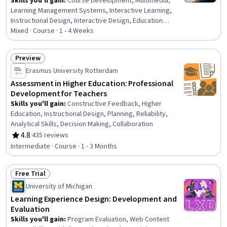
Skills you'll gain
:
Course Development, Multimedia,
Learning Management Systems, Interactive Learning,
Instructional Design, Interactive Design, Education
Software and Technology, Instructional and Curriculum
Mixed · Course · 1 - 4 Weeks
Design, Scenario Testing, Interaction Design, Content
Management, Training and Development, User Interface
Preview
(UI), On-The-Job Training, Management Training And
Status: Preview
Erasmus University Rotterdam
Development, Design, Functional Design, Building
Design, Professional Development, Environment
Assessment in Higher Education: Professional
Development for Teachers
Skills you'll gain
:
Constructive Feedback, Higher
Education, Instructional Design, Planning, Reliability,
Analytical Skills, Decision Making, Collaboration
4.8
·
435 reviews
Rating, 4.8 out of 5 stars
Intermediate · Course · 1 - 3 Months
Free Trial
Status: Free Trial
University of Michigan
Learning Experience Design: Development and
Evaluation
Skills you'll gain
:
Program Evaluation, Web Content