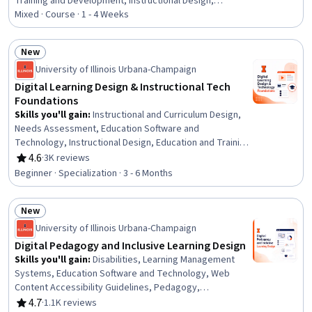
Training and Development, Instructional Design,
Dashboard, Interactive Learning, System Configuration,
Mixed · Course · 1 - 4 Weeks
Information Architecture, Digital Content, Content
Development and Management, Content Management
New
Systems, Education Software and Technology, Content
Status: New
University of Illinois Urbana-Champaign
Management, Management Training And Development,
Interactive Design, Multimedia
Digital Learning Design & Instructional Tech
Foundations
Skills you'll gain
:
Instructional and Curriculum Design,
Needs Assessment, Education Software and
Technology, Instructional Design, Education and Training,
Diversity and Inclusion, Learning Theory, Training and
4.6
·
3K reviews
Rating, 4.6 out of 5 stars
Development, Instructional Strategies, People
Beginner · Specialization · 3 - 6 Months
Development, Educational Materials, Pedagogy,
Curriculum Development, Systems Analysis, Job
New
Analysis, Process Analysis, Adult Education, Emerging
Status: New
Technologies, Data Ethics, Change Management
University of Illinois Urbana-Champaign
Digital Pedagogy and Inclusive Learning Design
Skills you'll gain
:
Disabilities, Learning Management
Systems, Education Software and Technology, Web
Content Accessibility Guidelines, Pedagogy,
Differentiated Instruction, Digital pedagogy, Education
4.7
·
1.1K reviews
Rating, 4.7 out of 5 stars