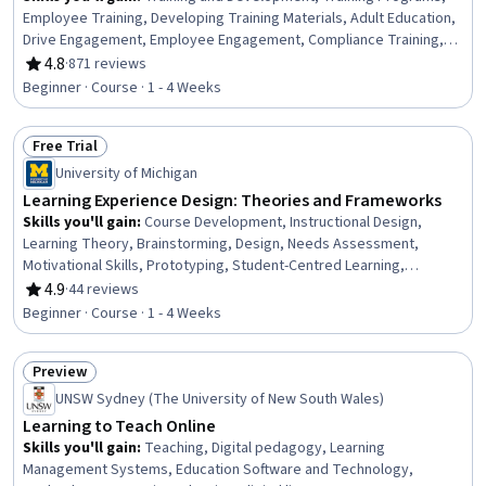
Employee Training, Developing Training Materials, Adult Education,
Drive Engagement, Employee Engagement, Compliance Training,
Instructional Design, Workforce Development, On-The-Job
4.8
·
871 reviews
Rating, 4.8 out of 5 stars
Training, Organizational Development, Needs Assessment,
Beginner · Course · 1 - 4 Weeks
Program Evaluation, Professional Development, Learning Styles
Free Trial
Status: Free Trial
University of Michigan
Learning Experience Design: Theories and Frameworks
Skills you'll gain
:
Course Development, Instructional Design,
Learning Theory, Brainstorming, Design, Needs Assessment,
Motivational Skills, Prototyping, Student-Centred Learning,
Analysis, Communication, Collaboration
4.9
·
44 reviews
Rating, 4.9 out of 5 stars
Beginner · Course · 1 - 4 Weeks
Preview
Status: Preview
UNSW Sydney (The University of New South Wales)
Learning to Teach Online
Skills you'll gain
:
Teaching, Digital pedagogy, Learning
Management Systems, Education Software and Technology,