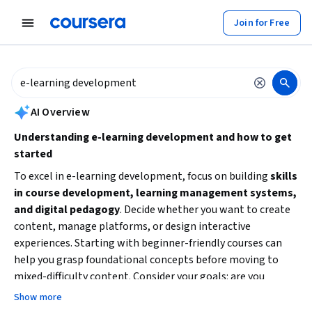
tent
Join for Free
AI summary is now available. Navigate to the AI Overview section to
AI Overview
Understanding e-learning development and how to get
started
To excel in e-learning development, focus on building
skills
in course development, learning management systems,
and digital pedagogy
. Decide whether you want to create
content, manage platforms, or design interactive
experiences. Starting with beginner-friendly courses can
help you grasp foundational concepts before moving to
mixed-difficulty content. Consider your goals: are you
aiming to develop educational content, integrate
Show more
technology in training, or enhance online collaboration?