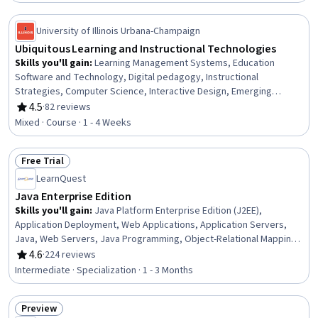
Natural Resource Management
University of Illinois Urbana-Champaign
Ubiquitous Learning and Instructional Technologies
Skills you'll gain
:
Learning Management Systems, Education
Software and Technology, Digital pedagogy, Instructional
Strategies, Computer Science, Interactive Design, Emerging
Technologies, AI Personalization, Collaborative Software, Artificial
4.5
·
82 reviews
Rating, 4.5 out of 5 stars
Intelligence
Mixed · Course · 1 - 4 Weeks
Free Trial
Status: Free Trial
LearnQuest
Java Enterprise Edition
Skills you'll gain
:
Java Platform Enterprise Edition (J2EE),
Application Deployment, Web Applications, Application Servers,
Java, Web Servers, Java Programming, Object-Relational Mapping,
Web Development, Context Management, Scripting Languages,
4.6
·
224 reviews
Rating, 4.6 out of 5 stars
Scripting, Middleware, Server Side, Data Storage, Data Sharing,
Intermediate · Specialization · 1 - 3 Months
Data Persistence, Event-Driven Programming, Enterprise
Application Management, Web Components
Preview
Status: Preview