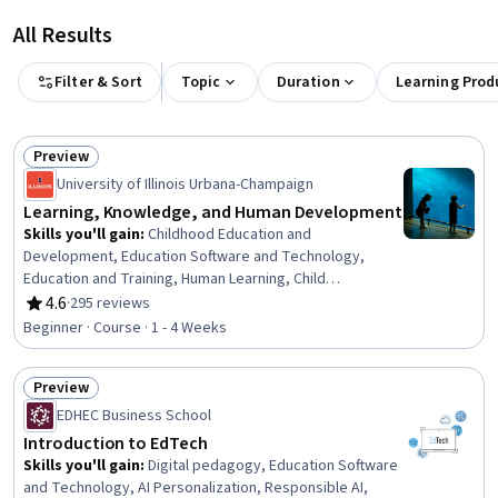
All Results
Filter & Sort
Topic
Duration
Learning Prod
Preview
Status: Preview
University of Illinois Urbana-Champaign
Learning, Knowledge, and Human Development
Skills you'll gain
:
Childhood Education and
Development, Education Software and Technology,
Education and Training, Human Learning, Child
Development, School Psychology, Pedagogy, Human
4.6
·
295 reviews
Rating, 4.6 out of 5 stars
Development, Higher Education, Psychological
Beginner · Course · 1 - 4 Weeks
Evaluations, Learning Theory, Psychology, Applied
Behavior Analysis, Social Sciences
Preview
Status: Preview
EDHEC Business School
Introduction to EdTech
Skills you'll gain
:
Digital pedagogy, Education Software
and Technology, AI Personalization, Responsible AI,