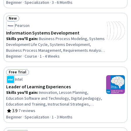
and Training, Childhood Education and Development,
Beginner · Specialization · 3 - 6 Months
Human Learning, Child Development, School Psychology,
Formal Learning, Instructional Strategies, Teaching,
New
Instructional Design, Diversity Awareness, Learning
Status: New
Theory, Curriculum Development, Interactive Design
Pearson
Information Systems Development
Skills you'll gain
:
Business Process Modeling, Systems
Development Life Cycle, Systems Development,
Business Process Management, Requirements Analysis,
Business Process, Process Modeling, Prototyping,
Beginner · Course · 1 - 4 Weeks
Systems Analysis, Business Requirements, Process
Management, Feasibility Studies, Business Process
Free Trial
Improvement, Information Systems, Systems Design,
Status: Free Trial
Intel
Software Development, Software Engineering, Project
Management, System Design and Implementation,
Leader of Learning Experiences
Software Development Methodologies
Skills you'll gain
:
Innovation, Lesson Planning,
Education Software and Technology, Digital pedagogy,
Education and Training, Instructional Strategies,
Teamwork, Collaboration, Classroom Management,
3.9
·
7 reviews
Rating, 3.9 out of 5 stars
Curriculum Planning, Creative Problem-Solving, Team
Beginner · Specialization · 1 - 3 Months
Collaboration, Stress Management, Technology
Strategies, Technology Roadmaps, Social Impact,