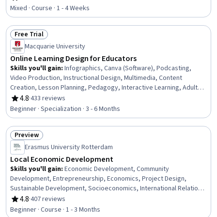
Rating, 4.8 out of 5 stars
Mixed · Course · 1 - 4 Weeks
Free Trial
Status: Free Trial
Macquarie University
Online Learning Design for Educators
Skills you'll gain
:
Infographics, Canva (Software), Podcasting,
Video Production, Instructional Design, Multimedia, Content
Creation, Lesson Planning, Pedagogy, Interactive Learning, Adult
Learning Principles, Presentations, Visual Storytelling, Graphic
4.8
·
433 reviews
Rating, 4.8 out of 5 stars
Design, Teaching, Driving engagement, Instructional Strategies,
Beginner · Specialization · 3 - 6 Months
Digital pedagogy, Virtual Environment, AI literacy
Preview
Status: Preview
Erasmus University Rotterdam
Local Economic Development
Skills you'll gain
:
Economic Development, Community
Development, Entrepreneurship, Economics, Project Design,
Sustainable Development, Socioeconomics, International Relations,
Competitive Analysis, New Business Development, Case Studies,
4.8
·
407 reviews
Rating, 4.8 out of 5 stars
Social Studies, Innovation, Policy Development, Governance,
Beginner · Course · 1 - 3 Months