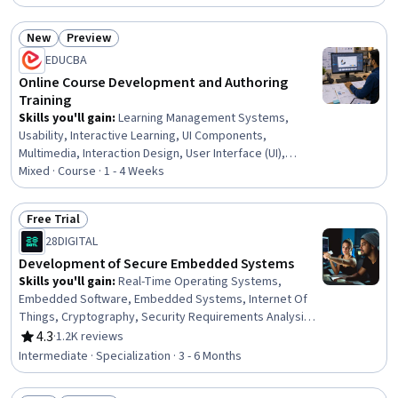
Management, Education Software and Technology,
Digital pedagogy, Animations, Interactive Design,
New
Preview
Software Installation, UI Components, Interaction Design,
Status: New
Status: Preview
EDUCBA
Software Documentation, Graphic and Visual Design
Online Course Development and Authoring
Training
Skills you'll gain
:
Learning Management Systems,
Usability, Interactive Learning, UI Components,
Multimedia, Interaction Design, User Interface (UI),
Software Installation, Education Software and
Mixed · Course · 1 - 4 Weeks
Technology, Training Programs, Instructional Design,
Digital Content, Content Management Systems, Digital
Free Trial
Publishing, Animations, Content Management, Design,
Status: Free Trial
28DIGITAL
Instructional Strategies, Learning Strategies, Technical
Management
Development of Secure Embedded Systems
Skills you'll gain
:
Real-Time Operating Systems,
Embedded Software, Embedded Systems, Internet Of
Things, Cryptography, Security Requirements Analysis,
Network Architecture, Network Security, Operating
4.3
·
1.2K reviews
Rating, 4.3 out of 5 stars
Systems, Software Systems, System Programming,
Intermediate · Specialization · 3 - 6 Months
Cybersecurity, Real Time Data, Web Services, Advanced
Encryption Standard (AES), Encryption, Network