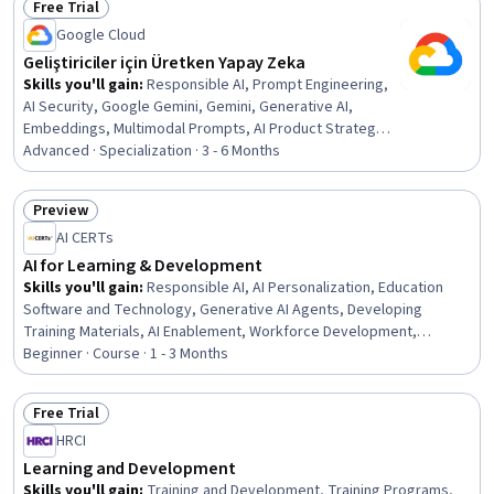
Free Trial
Communication Strategies, Instructional Design, digital
Status: Free Trial
literacy, Artificial Intelligence
Google Cloud
Geliştiriciler için Üretken Yapay Zeka
Skills you'll gain
:
Responsible AI, Prompt Engineering,
AI Security, Google Gemini, Gemini, Generative AI,
Embeddings, Multimodal Prompts, AI Product Strategy,
Model Deployment, Vector Databases, Cloud Security,
Advanced · Specialization · 3 - 6 Months
Keras (Neural Network Library), Google Cloud Platform,
Generative Model Architectures, Federated Learning,
Preview
Image Analysis, Natural Language Processing, Recurrent
Status: Preview
AI CERTs
Neural Networks (RNNs), Machine Learning
AI for Learning & Development
Skills you'll gain
:
Responsible AI, AI Personalization, Education
Software and Technology, Generative AI Agents, Developing
Training Materials, AI Enablement, Workforce Development,
Artificial Intelligence and Machine Learning (AI/ML), Performance
Beginner · Course · 1 - 3 Months
Analysis, Learning Management Systems, Generative AI,
Instructional Design, AI literacy, HR Tech, Learning Styles, Content
Free Trial
Creation, Learning Theory, Human Learning, Learning Strategies,
Status: Free Trial
HRCI
Childhood Education and Development
Learning and Development
Skills you'll gain
:
Training and Development, Training Programs,