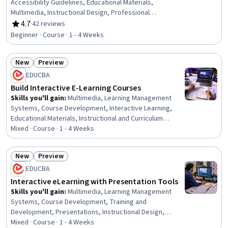
Accessibility Guidelines, Educational Materials,
Multimedia, Instructional Design, Professional
Development, Content Creation, Design Strategies,
4.7
·
42 reviews
Rating, 4.7 out of 5 stars
Communication
Beginner · Course · 1 - 4 Weeks
New
Preview
Status: New
Status: Preview
EDUCBA
Build Interactive E-Learning Courses
Skills you'll gain
:
Multimedia, Learning Management
Systems, Course Development, Interactive Learning,
Educational Materials, Instructional and Curriculum
Design, Interactive Design, Instructional Design, Train
Mixed · Course · 1 - 4 Weeks
The Trainer, No-Code Development, Education Software
and Technology, Web Content, Design and Product, Web
New
Preview
Design and Development, Data Sharing, Functional
Status: New
Status: Preview
EDUCBA
Design, Data Import/Export, Content Management
Interactive eLearning with Presentation Tools
Skills you'll gain
:
Multimedia, Learning Management
Systems, Course Development, Training and
Development, Presentations, Instructional Design,
Interactive Learning, Information Architecture, Content
Mixed · Course · 1 - 4 Weeks