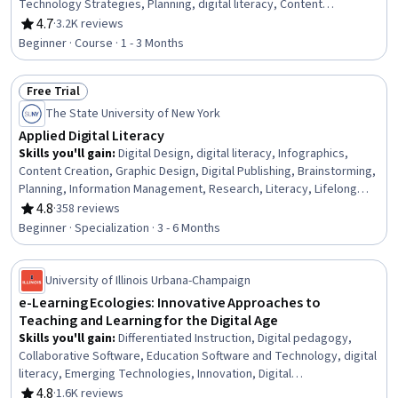
Technology Strategies, Planning, digital literacy, Content
Management
4.7
·
3.2K reviews
Rating, 4.7 out of 5 stars
Beginner · Course · 1 - 3 Months
Free Trial
Status: Free Trial
The State University of New York
Applied Digital Literacy
Skills you'll gain
:
Digital Design, digital literacy, Infographics,
Content Creation, Graphic Design, Digital Publishing, Brainstorming,
Planning, Information Management, Research, Literacy, Lifelong
Learning, Critical Thinking, Investigation, Analytical Skills, Digital
4.8
·
358 reviews
Rating, 4.8 out of 5 stars
Communications, Multimedia, Intellectual Property, Peer Review,
Beginner · Specialization · 3 - 6 Months
Communication
University of Illinois Urbana-Champaign
e-Learning Ecologies: Innovative Approaches to
Teaching and Learning for the Digital Age
Skills you'll gain
:
Differentiated Instruction, Digital pedagogy,
Collaborative Software, Education Software and Technology, digital
literacy, Emerging Technologies, Innovation, Digital
Communications
4.8
·
1.6K reviews