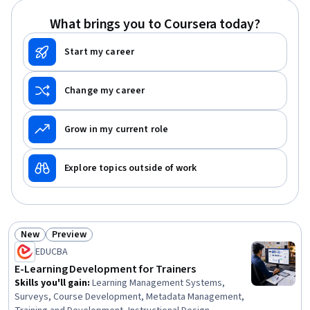
Diversity Equity and Inclusion Initiatives, Prototyping,
What brings you to Coursera today?
Design Strategies, Student-Centred Learning
Start my career
Change my career
Grow in my current role
Explore topics outside of work
New
Preview
Status: New
Status: Preview
EDUCBA
E-Learning Development for Trainers
Skills you'll gain
:
Learning Management Systems,
Surveys, Course Development, Metadata Management,