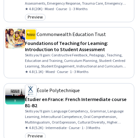
Assessments, Emergency Response, Trauma Care, Emergency
Services, First Aid, Patient Assistance, Mental Health Diseases and
★ 4.8 (20K) · Mixed · Course · 1 - 3 Months
Disorders, Mental and Behavioral Health, Psychiatric Assessments,
Preview
Category: Preview
Patient Communication, Interpersonal Communications, Personal
Care, Mitigation, Mental Health
Commonwealth Education Trust
Foundations of Teaching for Learning:
Introduction to Student Assessment
Skills you'll gain
:
Constructive Feedback, Pedagogy, Teaching,
Education and Training, Curriculum Planning, Student-Centred
Learning, Student Engagement, Instructional and Curriculum
Design, Quality Assessment, Peer Review, Performance Reporting,
★ 4.8 (1.1K) · Mixed · Course · 1 - 3 Months
Reliability, Cultural Diversity, Report Writing, Descriptive Statistics
École Polytechnique
Étudier en France: French Intermediate course
B1-B2
Skills you'll gain
:
Language Competency, Grammar, Language
Learning, Intercultural Competence, Oral Comprehension,
Multilingualism, Oral Expression, Cultural Diversity, Higher
Education, Vocabulary, Writing, Cultural Sensitivity, Education and
★ 4.8 (5.2K) · Intermediate · Course · 1 - 3 Months
Training
Preview