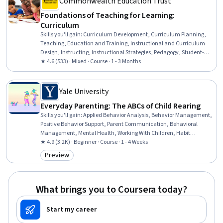
Commonwealth Education Trust
Foundations of Teaching for Learning:
Curriculum
Skills you'll gain
:
Curriculum Development, Curriculum Planning,
Teaching, Education and Training, Instructional and Curriculum
Design, Instructing, Instructional Strategies, Pedagogy, Student-
Centred Learning, Collaboration, Learning Theory, Planning
★ 4.6 (533) · Mixed · Course · 1 - 3 Months
Yale University
Everyday Parenting: The ABCs of Child Rearing
Skills you'll gain
:
Applied Behavior Analysis, Behavior Management,
Positive Behavior Support, Parent Communication, Behavioral
Management, Mental Health, Working With Children, Habit
Formation, Community Mental Health Services, Family Support,
★ 4.9 (3.2K) · Beginner · Course · 1 - 4 Weeks
Mental and Behavioral Health, Child Development, Constructive
Preview
Category: Preview
Feedback, Problem Solving
What brings you to Coursera today?
Start my career