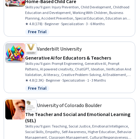
Home-Based Child Care
Skills you'll gain
:
Injury Prevention, Child Development, Childhood
Education and Development, Working With Children, Business
Planning, Accident Prevention, Special Education, Education and
Training, Teaching, Empathy & Emotional Intelligence, Family
★ 4.8 (178) · Beginner · Specialization · 3 - 6 Months
Support, Emotional Intelligence, Emergency Response, Parent
Free Trial
Status: Free Trial
Communication, Nutrition and Diet, Small Business Accounting,
Tax Management, Policy Development, Fiscal Management,
Creativity
Vanderbilt University
Generative AI for Educators & Teachers
Skills you'll gain
:
Prompt Engineering, Generative AI, Prompt
Patterns, AI powered creativity, ChatGPT, Ideation, Verification And
Validation, AI literacy, Creative Problem-Solving, AI Enablement,
Responsible AI, Risking, AI Personalization, Image Analysis, LLM
★ 4.8 (2.3K) · Beginner · Specialization · 1 - 3 Months
Application, Innovation, Brainstorming, Game Design,
Free Trial
Status: Free Trial
Organizational Skills, Lesson Planning
University of Colorado Boulder
The Teacher and Social and Emotional Learning
(SEL)
Skills you'll gain
:
Teaching, Social Justice, Emotional Intelligence,
Social Skills, Empathy, Self-Awareness, Higher Education, Behavior
Management, Classroom Management, Cultural Responsiveness,