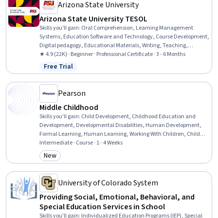
Communication Disorders, Pediatric First Aid, Behavioral Health
Arizona State University
Arizona State University TESOL
Skills you'll gain
:
Oral Comprehension, Learning Management
Systems, Education Software and Technology, Course Development,
Digital pedagogy, Educational Materials, Writing, Teaching,
Literacy, Instructional Design, Train The Trainer, Technology
★ 4.9 (22K) · Beginner · Professional Certificate · 3 - 6 Months
Strategies, Grammar, English Language, Language Interpretation,
Free Trial
Status: Free Trial
Translation, and Studies, Language Competency, Design Elements
And Principles, Design Strategies, Verbal Communication Skills,
Public Speaking
Pearson
Middle Childhood
Skills you'll gain
:
Child Development, Childhood Education and
Development, Developmental Disabilities, Human Development,
Formal Learning, Human Learning, Working With Children, Child
Health, Companionship, Personal Development, Family Support,
Intermediate · Course · 1 - 4 Weeks
Sociology, Social Skills
New
Category: New
University of Colorado System
Providing Social, Emotional, Behavioral, and
Special Education Services in School
Skills you'll gain
:
Individualized Education Programs (IEP), Special