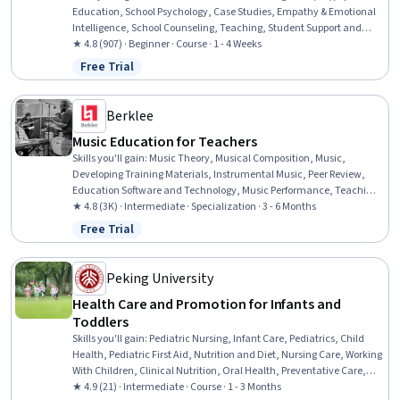
Education, School Psychology, Case Studies, Empathy & Emotional
Intelligence, School Counseling, Teaching, Student Support and
Services, Social and Human Services, Mental Health, Preventative
★ 4.8 (907) · Beginner · Course · 1 - 4 Weeks
Care, Health Education, Health Promotion, Mental Health Diseases
Free Trial
Status: Free Trial
and Disorders, Behavior Management, Positive Behavior Support,
Developmental Disabilities, Crisis Intervention, Functional Behavior
Assessment, Trauma Care
Berklee
Music Education for Teachers
Skills you'll gain
:
Music Theory, Musical Composition, Music,
Developing Training Materials, Instrumental Music, Peer Review,
Education Software and Technology, Music Performance, Teaching,
Classroom Management, Performing Arts, Storytelling, Digital
★ 4.8 (3K) · Intermediate · Specialization · 3 - 6 Months
pedagogy, Cultural Responsiveness, Post-Production, Media
Free Trial
Status: Free Trial
Production, Active Listening, Writing, Creativity, Empowerment
Peking University
Health Care and Promotion for Infants and
Toddlers
Skills you'll gain
:
Pediatric Nursing, Infant Care, Pediatrics, Child
Health, Pediatric First Aid, Nutrition and Diet, Nursing Care, Working
With Children, Clinical Nutrition, Oral Health, Preventative Care,
Public Health and Disease Prevention, Toileting, Infectious Diseases,
★ 4.9 (21) · Intermediate · Course · 1 - 3 Months