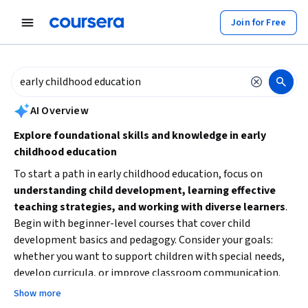
tent
Join for Free
AI summary is now available. Navigate to the AI Overview section to
AI Overview
Explore foundational skills and knowledge in early
childhood education
To start a path in early childhood education, focus on
understanding child development, learning effective
teaching strategies, and working with diverse learners
.
Begin with beginner-level courses that cover child
development basics and pedagogy. Consider your goals:
whether you want to support children with special needs,
develop curricula, or improve classroom communication.
Building these core skills will prepare you for more
Show more
specialized or advanced training.