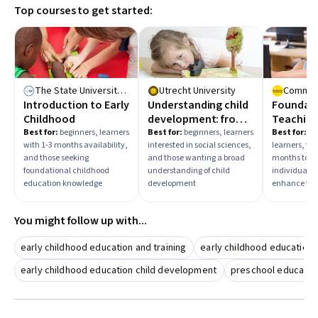
Top courses to get started:
The State University of New York
Utrecht University
Introduction to Early
Understanding child
Foundati
Childhood
development: from
Teaching
synapse to society
Learning:
Best for:
beginners, learners
Best for:
beginners, learners
Best for:
mi
with 1-3 months availability,
interested in social sciences,
learners, tho
Teacher
and those seeking
and those wanting a broad
months to c
foundational childhood
understanding of child
individuals 
education knowledge
development
enhance teac
You might follow up with...
early childhood education and training
early childhood education c
early childhood education child development
preschool educatio