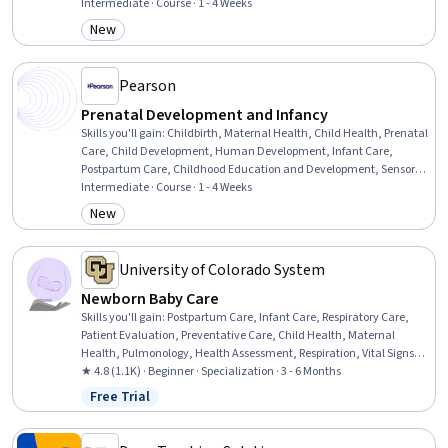
Awareness, Social Skills, Decision Making, Psychology, Problem
Intermediate · Course · 1 - 4 Weeks
Solving, Goal Setting
New
Category: New
Pearson
Prenatal Development and Infancy
Skills you'll gain
:
Childbirth, Maternal Health, Child Health, Prenatal
Care, Child Development, Human Development, Infant Care,
Postpartum Care, Childhood Education and Development, Sensory
Systems Analysis, Mental and Behavioral Health
Intermediate · Course · 1 - 4 Weeks
New
Category: New
University of Colorado System
Newborn Baby Care
Skills you'll gain
:
Postpartum Care, Infant Care, Respiratory Care,
Patient Evaluation, Preventative Care, Child Health, Maternal
Health, Pulmonology, Health Assessment, Respiration, Vital Signs,
Pediatric Nursing, Clinical Assessment, Family Support, Cardiology,
★ 4.8 (1.1K) · Beginner · Specialization · 3 - 6 Months
Nursing Care, Pediatrics, Patient Observation, Child Development,
Free Trial
Status: Free Trial
Diagnostic Tests