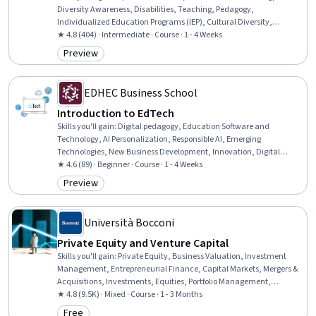
Diversity Awareness, Disabilities, Teaching, Pedagogy,
Individualized Education Programs (IEP), Cultural Diversity,
Instructional Strategies, Diversity Equity and Inclusion Initiatives,
★ 4.8 (404) · Intermediate · Course · 1 - 4 Weeks
Social Justice, Public Policies
Preview
Category: Preview
EDHEC Business School
Introduction to EdTech
Skills you'll gain
:
Digital pedagogy, Education Software and
Technology, AI Personalization, Responsible AI, Emerging
Technologies, New Business Development, Innovation, Digital
Transformation, AI literacy, New Product Development, Business
★ 4.6 (89) · Beginner · Course · 1 - 4 Weeks
Modeling, Artificial Intelligence, Augmented and Virtual Reality
Preview
Category: Preview
(AR/VR), Investments, Strategic Decision-Making
Università Bocconi
Private Equity and Venture Capital
Skills you'll gain
:
Private Equity, Business Valuation, Investment
Management, Entrepreneurial Finance, Capital Markets, Mergers &
Acquisitions, Investments, Equities, Portfolio Management,
Financial Management, Tax Management, Tax Laws,
★ 4.8 (9.5K) · Mixed · Course · 1 - 3 Months
Entrepreneurship, Financial Regulation, Due Diligence, Fundraising,
Free