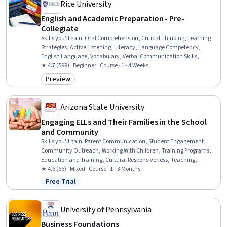
Rice University
English and Academic Preparation - Pre-
Collegiate
Skills you'll gain
:
Oral Comprehension, Critical Thinking, Learning
Strategies, Active Listening, Literacy, Language Competency,
English Language, Vocabulary, Verbal Communication Skills,
Grammar, Language Learning, Higher Education, Analytical Skills,
★ 4.7 (599) · Beginner · Course · 1 - 4 Weeks
Style Guides
Preview
Category: Preview
Arizona State University
Engaging ELLs and Their Families in the School
and Community
Skills you'll gain
:
Parent Communication, Student Engagement,
Community Outreach, Working With Children, Training Programs,
Education and Training, Cultural Responsiveness, Teaching,
Cultural Diversity, Instructional Strategies, Family Support, Culture,
★ 4.6 (66) · Mixed · Course · 1 - 3 Months
Driving engagement, Cultural Sensitivity, Case Studies, Diversity
Free Trial
Status: Free Trial
Awareness, Collaboration
University of Pennsylvania
Business Foundations