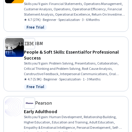
Skills you'll gain
:
Financial Statements, Operations Management,
Customer Analysis, Operations, Operational Efficiency, Financial
Statement Analysis, Operational Excellence, Return On Investment,
Accrual Accounting, Human Capital, Process Improvement and
★ 4.7 (27K) · Beginner · Specialization · 3 - 6 Months
Optimization, Process Analysis, Branding, Marketing, People
Free Trial
Status: Free Trial
Management, Capital Budgeting, Finance, Peer Review, Project
Design, Corporate Finance
IBM
People & Soft Skills: Essential for Professional
Success
Skills you'll gain
:
Problem Solving, Presentations, Collaboration,
Critical Thinking and Problem Solving, Root Cause Analysis,
Constructive Feedback, Interpersonal Communications, Oral
Expression, Communication, Team Collaboration, Persuasive
★ 4.7 (5.9K) · Beginner · Specialization · 1 - 3 Months
Communication, Creative Problem-Solving, Virtual Teams, Social
Free Trial
Status: Free Trial
Skills, Public Speaking, Verbal Communication Skills, Professional
Development, Professionalism, Follow Through, Conscientiousness
Pearson
Early Adulthood
Skills you'll gain
:
Human Development, Relationship Building,
Higher Education, Education and Training, Adult Education,
Empathy & Emotional Intelligence, Personal Development, Self-