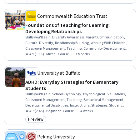
Category: Free
Contract Negotiation, Cash Flows, Governance
Commonwealth Education Trust
Foundations of Teaching for Learning:
Developing Relationships
Skills you'll gain
:
Diversity Awareness, Parent Communication,
Cultural Diversity, Relationship Building, Working With Children,
Classroom Management, Teaching, Community Development,
Education and Training, Community Outreach, Rapport Building,
★ 4.9 (1.1K) · Mixed · Course · 1 - 3 Months
Student Engagement, Team Collaboration, Ethical Standards And
Conduct, Policy Development
University at Buffalo
ADHD: Everyday Strategies for Elementary
Students
Skills you'll gain
:
School Psychology, Psychological Evaluations,
Classroom Management, Teaching, Behavioral Management,
Developmental Disabilities, Instructional Strategies, Student
Engagement, Psychiatric Assessments, Parent Communication,
★ 4.7 (2.4K) · Beginner · Course · 1 - 4 Weeks
Mental and Behavioral Health, Behavior Management, Positive
Preview
Category: Preview
Behavior Support, Functional Behavior Assessment, Mental and
Behavioral Health Specialties, Working With Children, Clinical
Assessment, Mental Health Diseases and Disorders, Planning,
Peking University
Communication