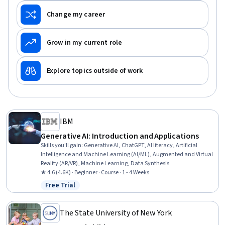
Change my career
Grow in my current role
Explore topics outside of work
IBM
Generative AI: Introduction and Applications
Skills you'll gain
:
Generative AI, ChatGPT, AI literacy, Artificial
Intelligence and Machine Learning (AI/ML), Augmented and Virtual
Reality (AR/VR), Machine Learning, Data Synthesis
★ 4.6 (4.6K) · Beginner · Course · 1 - 4 Weeks
Free Trial
Status: Free Trial
The State University of New York