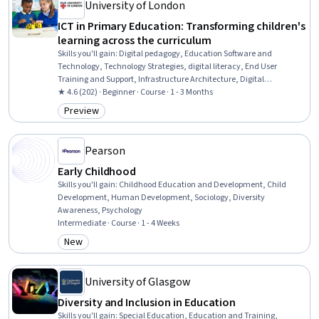
University of London
ICT in Primary Education: Transforming children's
learning across the curriculum
Skills you'll gain
:
Digital pedagogy, Education Software and
Technology, Technology Strategies, digital literacy, End User
Training and Support, Infrastructure Architecture, Digital
Transformation, System Implementation, Innovation, Content
★ 4.6 (202) · Beginner · Course · 1 - 3 Months
Management
Preview
Category: Preview
Pearson
Early Childhood
Skills you'll gain
:
Childhood Education and Development, Child
Development, Human Development, Sociology, Diversity
Awareness, Psychology
Intermediate · Course · 1 - 4 Weeks
New
Category: New
University of Glasgow
Diversity and Inclusion in Education
Skills you'll gain
:
Special Education, Education and Training,