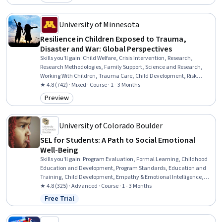
Category: Preview
University of Minnesota
Resilience in Children Exposed to Trauma,
Disaster and War: Global Perspectives
Skills you'll gain
:
Child Welfare, Crisis Intervention, Research,
Research Methodologies, Family Support, Science and Research,
Working With Children, Trauma Care, Child Development, Risk
Analysis, Social Sciences, Human Development, Cultural Diversity,
★ 4.8 (742) · Mixed · Course · 1 - 3 Months
Culture, Case Studies
Preview
Category: Preview
University of Colorado Boulder
SEL for Students: A Path to Social Emotional
Well-Being
Skills you'll gain
:
Program Evaluation, Formal Learning, Childhood
Education and Development, Program Standards, Education and
Training, Child Development, Empathy & Emotional Intelligence,
Curriculum Planning, Training Programs, Goal Setting, Self-
★ 4.8 (325) · Advanced · Course · 1 - 3 Months
Awareness, Emotional Intelligence, Pedagogy, Social Skills, Human
Free Trial
Status: Free Trial
Development, Empathy