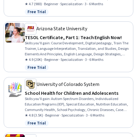
Curriculum Planning, School Psychology, Empowerment, Personal
★ 4.7 (980) · Beginner · Specialization · 3 - 6 Months
Development, Childhood Education and Development, Program
Free Trial
Status: Free Trial
Evaluation, Advocacy, Professional Development, Growth
Mindedness, Mindfulness
Arizona State University
TESOL Certificate, Part 1: Teach English Now!
Skills you'll gain
:
Course Development, Digital pedagogy, Train The
Trainer, Language Interpretation, Translation, and Studies, Design
Elements And Principles, English Language, Design Strategies,
Verbal Communication Skills, Language Learning, Public Speaking,
★ 4.9 (20K) · Beginner · Specialization · 3 - 6 Months
Critical Thinking
Free Trial
Status: Free Trial
University of Colorado System
School Health for Children and Adolescents
Skills you'll gain
:
Autism Spectrum Disorders, Individualized
Education Programs (IEP), Special Education, Nutrition Education,
Community Health, School Psychology, Chronic Diseases, Case
Studies, Nutrition and Diet, Empathy & Emotional Intelligence,
★ 4.8 (3.5K) · Beginner · Specialization · 3 - 6 Months
Health Education, Health Promotion, School Counseling,
Free Trial
Status: Free Trial
Developmental Disabilities, Mental and Behavioral Health
Specialties, Parent Communication, Care Management,