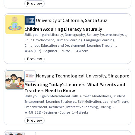
Dental Care, Respiratory Care, Airway Management, Immunology,
Preview
Category: Preview
Infection Control, Heimlich Maneuver
University of California, Santa Cruz
Children Acquiring Literacy Naturally
Skills you'll gain
:
Literacy, Demography, Sensory Systems Analysis,
Child Development, Human Learning, Language Learning,
Childhood Education and Development, Learning Theory,
Education Software and Technology, Education and Training,
★ 4.5 (192) · Beginner · Course · 1 - 4 Weeks
Learning Strategies
Preview
Category: Preview
Nanyang Technological University, Singapore
Motivating Today's Learners: What Parents and
Teachers Need to Know
Skills you'll gain
:
Motivational Skills, Growth Mindedness, Student
Engagement, Learning Strategies, Self-Motivation, Learning Theory,
Empowerment, Resilience, Interactive Learning, Driving
engagement, Needs Assessment, Learning Styles, Emotional
★ 4.8 (361) · Beginner · Course · 1 - 4 Weeks
Intelligence, Behavioral Management
Preview
Category: Preview