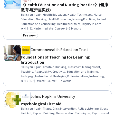
《Health Education and Nursing Practice》(健康
教育与护理实践)
Skills you'll gain
:
Health Education, Health Technology, Nurse
Education, Nursing, Health Promotion, Nursing Practices, Patient
Education And Counseling, Healthcare Ethics, Dignity in Care
★ 4.9 (91) · Intermediate · Course · 1 - 3 Months
Preview
Category: Preview
Commonwealth Education Trust
Foundations of Teaching for Learning:
Introduction
Skills you'll gain
:
Creative Thinking, Classroom Management,
Teaching, Adaptability, Creativity, Education and Training,
Pedagogy, Instructional Strategies, Professionalism, Instructing,
Student Engagement, Rapport Building, Professional Development,
★ 4.6 (875) · Mixed · Course · 1 - 4 Weeks
Learning Theory, Collaboration, Planning
Johns Hopkins University
Psychological First Aid
Skills you'll gain
:
Triage, Crisis Intervention, Active Listening, Stress
First Aid, Rapport Building, De-escalation Techniques, Psychosocial