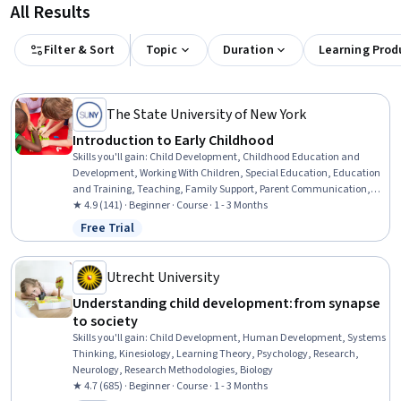
All Results
Filter & Sort
Topic
Duration
Learning Prod
The State University of New York
Introduction to Early Childhood
Skills you'll gain
:
Child Development, Childhood Education and
Development, Working With Children, Special Education, Education
and Training, Teaching, Family Support, Parent Communication,
Cultural Diversity, Diversity Awareness, Diversity Equity and
★ 4.9 (141) · Beginner · Course · 1 - 3 Months
Inclusion Initiatives, Classroom Management, Cultural
Free Trial
Status: Free Trial
Responsiveness, Psychosocial Assessments, Behavior Management,
Behavioral Management, Positive Behavior Support, Cultural
Sensitivity, Creativity, Communication
Utrecht University
Understanding child development: from synapse
to society
Skills you'll gain
:
Child Development, Human Development, Systems
Thinking, Kinesiology, Learning Theory, Psychology, Research,
Neurology, Research Methodologies, Biology
★ 4.7 (685) · Beginner · Course · 1 - 3 Months