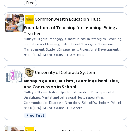
Free
Category: Free
Commonwealth Education Trust
Foundations of Teaching for Learning: Being a
Teacher
Skills you'll gain
:
Pedagogy, Communication Strategies, Teaching,
Education and Training, Instructional Strategies, Classroom
Management, Student Engagement, Professional Development,
Diversity Awareness, Cultural Responsiveness, Self-Awareness
★ 4.7 (1.1K) · Mixed · Course · 1 - 3 Months
University of Colorado System
Managing ADHD, Autism, Learning Disabilities,
and Concussion in School
Skills you'll gain
:
Autism Spectrum Disorders, Developmental
Disabilities, Mental and Behavioral Health Specialties,
Communication Disorders, Neurology, School Psychology, Patient
Evaluation, Language Disorders, Disabilities, Mental Health
★ 4.8 (1.7K) · Mixed · Course · 1 - 4 Weeks
Diseases and Disorders, Special Education, Clinical Psychology,
Free Trial
Status: Free Trial
Psychosocial Assessments, School Counseling, Pediatrics, Mental
and Behavioral Health, Child Development, Diagnostic Tests,
Clinical Assessment, Psychological Evaluations