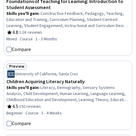
Foundations of Teaching for Learning: Introduction to
Student Assessment
Skills you'll gain
:
Constructive Feedback, Pedagogy, Teaching,
Education and Training, Curriculum Planning, Student-Centred
Learning, Student Engagement, Instructional and Curriculum Design,
Quality Assessment, Peer Review, Statistical Reporting,
4.8
·
1.1K reviews
Rating, 4.8 out of 5 stars
Performance Reporting, Reliability, Cultural Diversity
Mixed · Course · 1 - 3 Months
Compare
Preview
Status: Preview
University of California, Santa Cruz
Children Acquiring Literacy Naturally
Skills you'll gain
:
Literacy, Demography, Sensory Systems
Analysis, Child Development, Human Learning, Language Learning,
Childhood Education and Development, Learning Theory, Education
Software and Technology, Education and Training, Learning
4.5
·
192 reviews
Rating, 4.5 out of 5 stars
Strategies
Beginner · Course · 1 - 4 Weeks
Compare