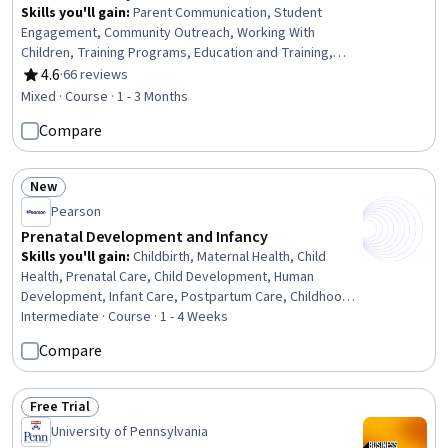
Skills you'll gain
:
Parent Communication, Student
Engagement, Community Outreach, Working With
Children, Training Programs, Education and Training,
Cultural Responsiveness, Teaching, Cultural Diversity,
4.6
·
66 reviews
Rating, 4.6 out of 5 stars
Instructional Strategies, Family Support, Culture, Driving
Mixed · Course · 1 - 3 Months
engagement, Cultural Sensitivity, Case Studies, Diversity
Compare
Awareness, Collaboration
New
Status: New
Pearson
Prenatal Development and Infancy
Skills you'll gain
:
Childbirth, Maternal Health, Child
Health, Prenatal Care, Child Development, Human
Development, Infant Care, Postpartum Care, Childhood
Education and Development, Sensory Systems Analysis,
Intermediate · Course · 1 - 4 Weeks
Mental and Behavioral Health
Compare
Free Trial
Status: Free Trial
University of Pennsylvania