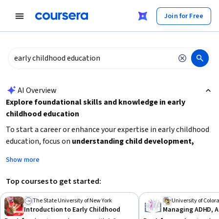
tent
Join for Free
AI summary is now available. Navigate to the AI Overview section
AI Overview
Explore foundational skills and knowledge in early
childhood education
To start a career or enhance your expertise in early childhood
education, focus on
understanding child development,
learning effective teaching strategies, and working with
Show more
diverse children
. Consider your current experience level to
choose beginner or intermediate courses. Building skills in
Top courses to get started:
child psychology, developmental disabilities, and pedagogy
will prepare you for practical roles or further specialization.
The State University of New York
University of Colo
Introduction to Early Childhood
Begin with introductory courses to grasp core concepts, then