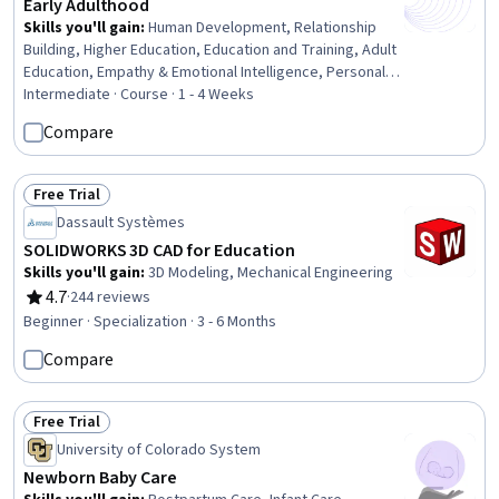
Early Adulthood
Skills you'll gain
:
Human Development, Relationship
Building, Higher Education, Education and Training, Adult
Education, Empathy & Emotional Intelligence, Personal
Development, Self-Awareness, Social Skills, Decision
Intermediate · Course · 1 - 4 Weeks
Making, Psychology, Problem Solving, Goal Setting
Compare
Free Trial
Status: Free Trial
Dassault Systèmes
SOLIDWORKS 3D CAD for Education
Skills you'll gain
:
3D Modeling, Mechanical Engineering
4.7
·
244 reviews
Rating, 4.7 out of 5 stars
Beginner · Specialization · 3 - 6 Months
Compare
Free Trial
Status: Free Trial
University of Colorado System
Newborn Baby Care