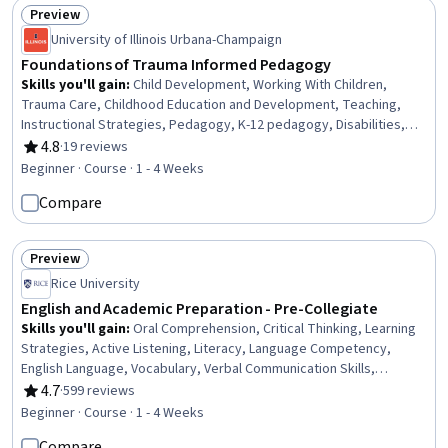
Preview
Status: Preview
University of Illinois Urbana-Champaign
Foundations of Trauma Informed Pedagogy
Skills you'll gain
:
Child Development, Working With Children,
Trauma Care, Childhood Education and Development, Teaching,
Instructional Strategies, Pedagogy, K-12 pedagogy, Disabilities,
Advocacy, Social Justice, Mental and Behavioral Health, Mental
4.8
·
19 reviews
Rating, 4.8 out of 5 stars
Health, Student Support and Services, Self-Awareness, Diversity
Beginner · Course · 1 - 4 Weeks
Equity and Inclusion Initiatives, Cultural Responsiveness
Compare
Preview
Status: Preview
Rice University
English and Academic Preparation - Pre-Collegiate
Skills you'll gain
:
Oral Comprehension, Critical Thinking, Learning
Strategies, Active Listening, Literacy, Language Competency,
English Language, Vocabulary, Verbal Communication Skills,
Grammar, Language Learning, Higher Education, Analytical Skills,
4.7
·
599 reviews
Rating, 4.7 out of 5 stars
Style Guides
Beginner · Course · 1 - 4 Weeks
Compare