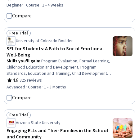
Rating, 4.6 out of 5 stars
Development, Business Modeling, Artificial Intelligence,
Beginner · Course · 1 - 4 Weeks
Augmented and Virtual Reality (AR/VR), Investments
Compare
Free Trial
Status: Free Trial
University of Colorado Boulder
SEL for Students: A Path to Social Emotional
Well-Being
Skills you'll gain
:
Program Evaluation, Formal Learning,
Childhood Education and Development, Program
Standards, Education and Training, Child Development,
Empathy & Emotional Intelligence, Curriculum Planning,
4.8
·
325 reviews
Rating, 4.8 out of 5 stars
Training Programs, Goal Setting, Self-Awareness,
Advanced · Course · 1 - 3 Months
Emotional Intelligence, Pedagogy, Social Skills, Human
Compare
Development, Empathy
Free Trial
Status: Free Trial
Arizona State University
Engaging ELLs and Their Families in the School
and Community