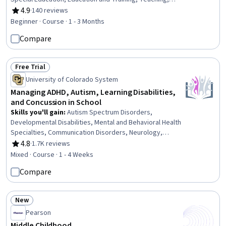
Family Support, Parent Communication, Cultural
4.9
·
140 reviews
Rating, 4.9 out of 5 stars
Diversity, Diversity Awareness, Diversity Equity and
Beginner · Course · 1 - 3 Months
Inclusion Initiatives, Classroom Management, Cultural
Compare
Responsiveness, Psychosocial Assessments, Behavior
Management, Behavioral Management, Positive Behavior
Support, Cultural Sensitivity, Creativity, Communication
Free Trial
Status: Free Trial
University of Colorado System
Managing ADHD, Autism, Learning Disabilities,
and Concussion in School
Skills you'll gain
:
Autism Spectrum Disorders,
Developmental Disabilities, Mental and Behavioral Health
Specialties, Communication Disorders, Neurology,
School Psychology, Patient Evaluation, Language
4.8
·
1.7K reviews
Rating, 4.8 out of 5 stars
Disorders, Disabilities, Mental Health Diseases and
Mixed · Course · 1 - 4 Weeks
Disorders, Special Education, Clinical Psychology,
Compare
Psychosocial Assessments, School Counseling,
Pediatrics, Mental and Behavioral Health, Child
Development, Diagnostic Tests, Clinical Assessment,
New
Psychological Evaluations
Status: New
Pearson
Middle Childhood