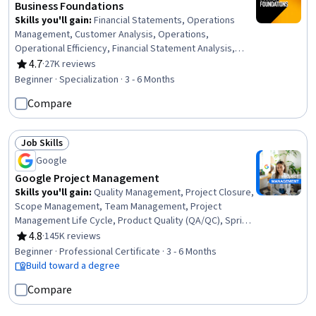
Business Foundations
Skills you'll gain
:
Financial Statements, Operations
Management, Customer Analysis, Operations,
Operational Efficiency, Financial Statement Analysis,
Operational Excellence, Return On Investment, Accrual
4.7
·
27K reviews
Rating, 4.7 out of 5 stars
Accounting, Human Capital, Process Improvement and
Beginner · Specialization · 3 - 6 Months
Optimization, Process Analysis, Branding, Marketing,
Compare
People Management, Capital Budgeting, Finance, Peer
Review, Project Design, Corporate Finance
Job Skills
Status: Job Skills
Google
Google Project Management
Skills you'll gain
:
Quality Management, Project Closure,
Scope Management, Team Management, Project
Management Life Cycle, Product Quality (QA/QC), Sprint
Retrospectives, Project Management, Project Planning,
4.8
·
145K reviews
Rating, 4.8 out of 5 stars
Agile Project Management, Quality Assessment, Quality
Beginner · Professional Certificate · 3 - 6 Months
Assurance, Backlogs, Team Leadership, Project
Build toward a degree
Scoping, Stakeholder Analysis, Stakeholder
Compare
Communications, Change Management, Web Presence,
Interviewing Skills