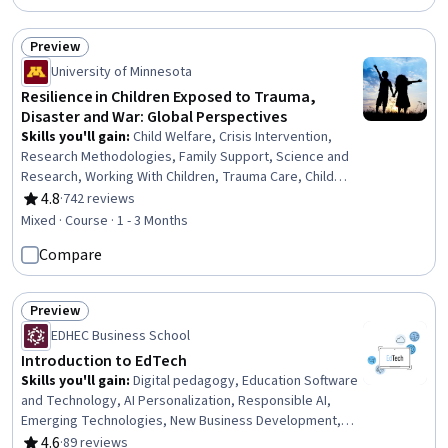
Preview
Status: Preview
University of Minnesota
Resilience in Children Exposed to Trauma,
Disaster and War: Global Perspectives
Skills you'll gain
:
Child Welfare, Crisis Intervention,
Research Methodologies, Family Support, Science and
Research, Working With Children, Trauma Care, Child
Development, Emergency Response, Risk Analysis,
4.8
·
742 reviews
Rating, 4.8 out of 5 stars
Social Sciences, Human Development, Cultural Diversity,
Mixed · Course · 1 - 3 Months
Culture, Case Studies
Compare
Preview
Status: Preview
EDHEC Business School
Introduction to EdTech
Skills you'll gain
:
Digital pedagogy, Education Software
and Technology, AI Personalization, Responsible AI,
Emerging Technologies, New Business Development,
Innovation, Digital Transformation, New Product
4.6
·
89 reviews