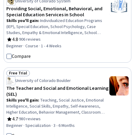
University of Colorado System
Providing Social, Emotional, Behavioral, and
Special Education Services in School
Skills you'll gain
:
Individualized Education Programs
(IEP), Special Education, School Psychology, Case
Studies, Empathy & Emotional Intelligence, School
Counseling, Teaching, Student Support and Services,
4.8
·
906 reviews
Rating, 4.8 out of 5 stars
Social and Human Services, Mental Health, Preventative
Beginner · Course · 1 - 4 Weeks
Care, Health Education, Health Promotion, Mental Health
Compare
Diseases and Disorders, Behavior Management, Positive
Behavior Support, Developmental Disabilities, Crisis
Intervention, Functional Behavior Assessment, Trauma
Free Trial
Care
Status: Free Trial
University of Colorado Boulder
The Teacher and Social and Emotional Learning
(SEL)
Skills you'll gain
:
Teaching, Social Justice, Emotional
Intelligence, Social Skills, Empathy, Self-Awareness,
Higher Education, Behavior Management, Classroom
Management, Cultural Responsiveness, Curriculum
4.7
·
980 reviews
Rating, 4.7 out of 5 stars
Planning, School Psychology, Empowerment, Personal
Beginner · Specialization · 3 - 6 Months
Development, Childhood Education and Development,