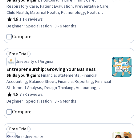
Skills you'll gain
:
Postpartum Care, Infant Care,
Respiratory Care, Patient Evaluation, Preventative Care,
Child Health, Maternal Health, Pulmonology, Health
Assessment, Respiration, Vital Signs, Pediatric Nursing,
4.8
·
1.1K reviews
Rating, 4.8 out of 5 stars
Clinical Assessment, Family Support, Cardiology, Nursing
Beginner · Specialization · 3 - 6 Months
Care, Pediatrics, Patient Observation, Child
Compare
Development, Diagnostic Tests
Free Trial
Status: Free Trial
University of Virginia
Entrepreneurship: Growing Your Business
Skills you'll gain
:
Financial Statements, Financial
Accounting, Balance Sheet, Financial Reporting, Financial
Statement Analysis, Design Thinking, Accounting,
Innovation, Journey Mapping, Process Design,
4.8
·
7.8K reviews
Rating, 4.8 out of 5 stars
Entrepreneurship, Philanthropy, Courage, Leadership
Beginner · Specialization · 3 - 6 Months
Development, Corporate Sustainability, Stakeholder
Compare
Engagement, Professional Development, Business
Ethics, Finance, HR Tech
Free Trial
Status: Free Trial
Rice University