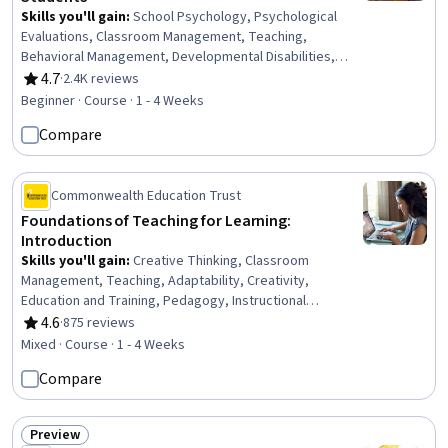
Skills you'll gain
:
School Psychology, Psychological
Evaluations, Classroom Management, Teaching,
Behavioral Management, Developmental Disabilities,
Instructional Strategies, Psychiatric Assessments,
4.7
·
2.4K reviews
Rating, 4.7 out of 5 stars
Parent Communication, Mental and Behavioral Health,
Beginner · Course · 1 - 4 Weeks
Behavior Management, Positive Behavior Support,
Compare
Functional Behavior Assessment, Working With Children,
Clinical Assessment, Mental Health Diseases and
Disorders, Treatment Planning, Child Development,
Commonwealth Education Trust
Planning, Communication
Foundations of Teaching for Learning:
Introduction
Skills you'll gain
:
Creative Thinking, Classroom
Management, Teaching, Adaptability, Creativity,
Education and Training, Pedagogy, Instructional
Strategies, Professionalism, Instructing, Student
4.6
·
875 reviews
Rating, 4.6 out of 5 stars
Engagement, Rapport Building, Professional
Mixed · Course · 1 - 4 Weeks
Development, Learning Theory, Collaboration, Planning
Compare
Preview
Status: Preview