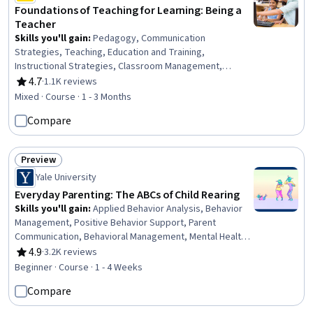
Foundations of Teaching for Learning: Being a
Teacher
Skills you'll gain
:
Pedagogy, Communication
Strategies, Teaching, Education and Training,
Instructional Strategies, Classroom Management,
Student Engagement, Professional Development,
4.7
·
1.1K reviews
Rating, 4.7 out of 5 stars
Diversity Awareness, Cultural Responsiveness, Self-
Mixed · Course · 1 - 3 Months
Awareness
Compare
Preview
Status: Preview
Yale University
Everyday Parenting: The ABCs of Child Rearing
Skills you'll gain
:
Applied Behavior Analysis, Behavior
Management, Positive Behavior Support, Parent
Communication, Behavioral Management, Mental Health,
Working With Children, Habit Formation, Community
4.9
·
3.2K reviews
Rating, 4.9 out of 5 stars
Mental Health Services, Family Support, Mental and
Beginner · Course · 1 - 4 Weeks
Behavioral Health, Child Development, Constructive
Compare
Feedback, Problem Solving