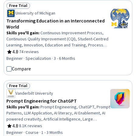
Free Trial
Status: Free Trial
University of Michigan
Transforming Education in an Interconnected
World
Skills you'll gain
:
Continuous Improvement Process,
Continuous Quality Improvement (CQI), Student-Centred
Learning, Innovation, Education and Training, Process
Improvement, Instructional Strategies, Program
4.8
·
74 reviews
Rating, 4.8 out of 5 stars
Evaluation, International Relations, Initiative and
Beginner · Specialization · 3 - 6 Months
Leadership, Open Mindset, Systems Thinking, Policy
Compare
Analysis, Leadership, Empowerment, Community
Development, Collaboration, World History, Leadership
and Management, Critical Thinking
Free Trial
Status: Free Trial
Vanderbilt University
Prompt Engineering for ChatGPT
Skills you'll gain
:
Prompt Engineering, ChatGPT, Prompt
Patterns, LLM Application, AI literacy, AI Enablement, AI
powered creativity, Artificial Intelligence, Large
Language Modeling, Game Design
4.8
·
8.1K reviews
Rating, 4.8 out of 5 stars
Beginner · Course · 1 - 3 Months