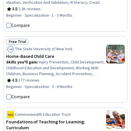
Ideation, Verification And Validation, AI literacy, Creative
Problem-Solving, AI Enablement, Responsible AI, Risking,
4.8
·
2.3K reviews
Rating, 4.8 out of 5 stars
AI Personalization, Image Analysis, LLM Application,
Beginner · Specialization · 1 - 3 Months
Innovation, Brainstorming, Game Design, Organizational
Compare
Skills, Lesson Planning
Free Trial
Status: Free Trial
The State University of New York
Home-Based Child Care
Skills you'll gain
:
Injury Prevention, Child Development,
Childhood Education and Development, Working With
Children, Business Planning, Accident Prevention,
Special Education, Education and Training, Teaching,
4.8
·
177 reviews
Rating, 4.8 out of 5 stars
Empathy & Emotional Intelligence, Family Support,
Beginner · Specialization · 3 - 6 Months
Emotional Intelligence, Emergency Response, Parent
Compare
Communication, Nutrition and Diet, Small Business
Accounting, Tax Management, Policy Development,
Fiscal Management, Creativity
Commonwealth Education Trust
Foundations of Teaching for Learning:
Curriculum