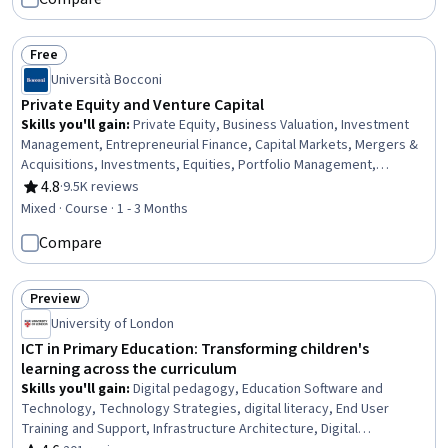
Free
Status: Free
Università Bocconi
Private Equity and Venture Capital
Skills you'll gain
:
Private Equity, Business Valuation, Investment
Management, Entrepreneurial Finance, Capital Markets, Mergers &
Acquisitions, Investments, Equities, Portfolio Management,
Financial Management, Tax Management, Tax Laws,
4.8
·
9.5K reviews
Rating, 4.8 out of 5 stars
Entrepreneurship, Financial Regulation, Due Diligence, Fundraising,
Mixed · Course · 1 - 3 Months
Contract Negotiation, Cash Flows, Governance
Compare
Preview
Status: Preview
University of London
ICT in Primary Education: Transforming children's
learning across the curriculum
Skills you'll gain
:
Digital pedagogy, Education Software and
Technology, Technology Strategies, digital literacy, End User
Training and Support, Infrastructure Architecture, Digital