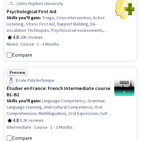
Johns Hopkins University
Psychological First Aid
Skills you'll gain
:
Triage, Crisis Intervention, Active
Listening, Stress First Aid, Rapport Building, De-
escalation Techniques, Psychosocial Assessments,
Emergency Response, Trauma Care, First Aid, Mental
4.8
·
20K reviews
Rating, 4.8 out of 5 stars
and Behavioral Health, Personal Care, Mitigation, Mental
Mixed · Course · 1 - 3 Months
Health, Caregiving, Stress Management, Patient Referral,
Compare
Patient Evaluation, Clinical Assessment
Preview
Status: Preview
École Polytechnique
Étudier en France: French Intermediate course
B1-B2
Skills you'll gain
:
Language Competency, Grammar,
Language Learning, Intercultural Competence, Oral
Comprehension, Multilingualism, Oral Expression, Cultural
Diversity, Higher Education, Vocabulary, Writing, Cultural
4.8
·
5.2K reviews
Rating, 4.8 out of 5 stars
Sensitivity, Education and Training
Intermediate · Course · 1 - 3 Months
Compare