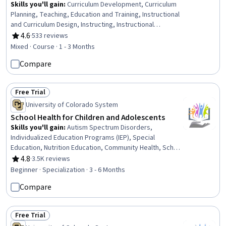
Skills you'll gain
:
Curriculum Development, Curriculum
Planning, Teaching, Education and Training, Instructional
and Curriculum Design, Instructing, Instructional
Strategies, Pedagogy, Student-Centred Learning,
4.6
·
533 reviews
Rating, 4.6 out of 5 stars
Collaboration, Learning Theory, Planning
Mixed · Course · 1 - 3 Months
Compare
Free Trial
Status: Free Trial
University of Colorado System
School Health for Children and Adolescents
Skills you'll gain
:
Autism Spectrum Disorders,
Individualized Education Programs (IEP), Special
Education, Nutrition Education, Community Health, School
Psychology, Chronic Diseases, Case Studies, Nutrition
4.8
·
3.5K reviews
Rating, 4.8 out of 5 stars
and Diet, Empathy & Emotional Intelligence, Health
Beginner · Specialization · 3 - 6 Months
Education, Health Promotion, School Counseling,
Compare
Developmental Disabilities, Mental and Behavioral Health
Specialties, Parent Communication, Care Management,
Communication Disorders, Pediatric First Aid, Behavioral
Free Trial
Health
Status: Free Trial