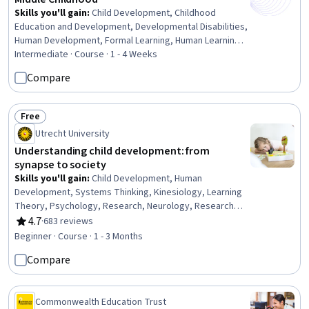
Skills you'll gain
:
Child Development, Childhood
Education and Development, Developmental Disabilities,
Human Development, Formal Learning, Human Learning,
Working With Children, Child Health, Companionship,
Intermediate · Course · 1 - 4 Weeks
Personal Development, Family Support, Sociology,
Compare
Social Skills
Free
Status: Free
Utrecht University
Understanding child development: from
synapse to society
Skills you'll gain
:
Child Development, Human
Development, Systems Thinking, Kinesiology, Learning
Theory, Psychology, Research, Neurology, Research
Methodologies, Biology
4.7
·
683 reviews
Rating, 4.7 out of 5 stars
Beginner · Course · 1 - 3 Months
Compare
Commonwealth Education Trust