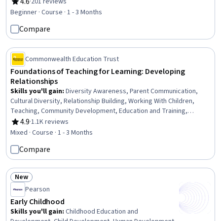
Transformation, System Implementation, Innovation, Content
4.6
·
201 reviews
Rating, 4.6 out of 5 stars
Management
Beginner · Course · 1 - 3 Months
Compare
Commonwealth Education Trust
Foundations of Teaching for Learning: Developing
Relationships
Skills you'll gain
:
Diversity Awareness, Parent Communication,
Cultural Diversity, Relationship Building, Working With Children,
Teaching, Community Development, Education and Training,
Community Outreach, Student Engagement, Team Collaboration,
4.9
·
1.1K reviews
Rating, 4.9 out of 5 stars
Ethical Standards And Conduct, Policy Development
Mixed · Course · 1 - 3 Months
Compare
New
Status: New
Pearson
Early Childhood
Skills you'll gain
:
Childhood Education and