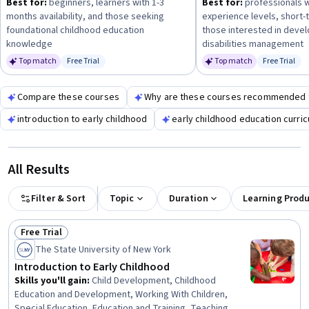
Best for:
beginners, learners with 1-3
Best for:
professionals w
progress to more focused topics like managing learning
months availability, and those seeking
experience levels, short-
disabilities or middle childhood development.
foundational childhood education
those interested in deve
knowledge
disabilities management
Top match
Free Trial
Top match
Free Trial
Status: Free Trial
Status: Fr
Compare these courses
Why are these courses recommended 
introduction to early childhood
early childhood education curri
All Results
Filter & Sort
Topic
Duration
Learning Prod
Free Trial
Status: Free Trial
The State University of New York
Introduction to Early Childhood
Skills you'll gain
:
Child Development, Childhood
Education and Development, Working With Children,
Special Education, Education and Training, Teaching,