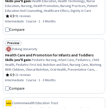
Skills you'll gain
:
Health Education, Health Technology, Nurse
Education, Nursing, Health Promotion, Nursing Practices, Patient
Education And Counseling, Healthcare Ethics, Dignity in Care
4.9
·
91 reviews
Rating, 4.9 out of 5 stars
Intermediate · Course · 1 - 3 Months
Compare
Preview
Status: Preview
Peking University
Health Care and Promotion for Infants and Toddlers
Skills you'll gain
:
Pediatric Nursing, Infant Care, Pediatrics, Child
Health, Pediatric First Aid, Nutrition and Diet, Nursing Care, Working
With Children, Clinical Nutrition, Oral Health, Preventative Care,
Public Health and Disease Prevention, Toileting, Infectious
4.9
·
21 reviews
Rating, 4.9 out of 5 stars
Diseases, Dental Care, Respiratory Care, Airway Management,
Intermediate · Course · 1 - 3 Months
Immunology, Infection Control, Heimlich Maneuver
Compare
Commonwealth Education Trust