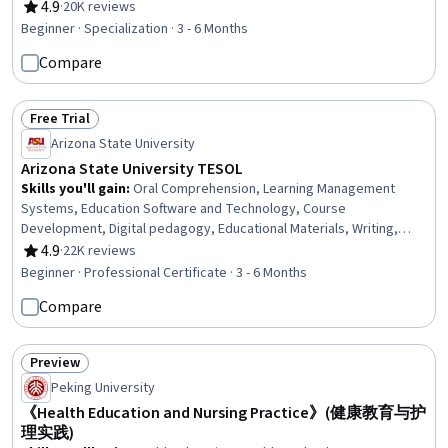
Strategies, Verbal Communication Skills, Language Learning, Public
4.9
·
20K reviews
Rating, 4.9 out of 5 stars
Speaking, Critical Thinking
Beginner · Specialization · 3 - 6 Months
Compare
Free Trial
Status: Free Trial
Arizona State University
Arizona State University TESOL
Skills you'll gain
:
Oral Comprehension, Learning Management
Systems, Education Software and Technology, Course
Development, Digital pedagogy, Educational Materials, Writing,
Teaching, Literacy, Instructional Design, Train The Trainer,
4.9
·
22K reviews
Rating, 4.9 out of 5 stars
Technology Strategies, Grammar, English Language, Language
Beginner · Professional Certificate · 3 - 6 Months
Interpretation, Translation, and Studies, Language Competency,
Compare
Design Elements And Principles, Design Strategies, Verbal
Communication Skills, Public Speaking
Preview
Status: Preview
Peking University
《Health Education and Nursing Practice》(健康教育与护
理实践)