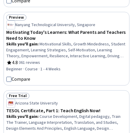
Compare
Program Evaluation, Advocacy, Professional
Development, Growth Mindedness, Mindfulness
Preview
Status: Preview
Nanyang Technological University, Singapore
Motivating Today's Learners: What Parents and Teachers
Need to Know
Skills you'll gain
:
Motivational Skills, Growth Mindedness, Student
Engagement, Learning Strategies, Self-Motivation, Learning
Theory, Empowerment, Resilience, Interactive Learning, Driving
engagement, Needs Assessment, Learning Styles, Emotional
4.8
·
361 reviews
Rating, 4.8 out of 5 stars
Intelligence, Behavioral Management
Beginner · Course · 1 - 4 Weeks
Compare
Free Trial
Status: Free Trial
Arizona State University
TESOL Certificate, Part 1: Teach English Now!
Skills you'll gain
:
Course Development, Digital pedagogy, Train
The Trainer, Language Interpretation, Translation, and Studies,
Design Elements And Principles, English Language, Design