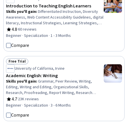
Introduction to Teaching English Learners
Skills you'll gain
:
Differentiated Instruction, Diversity
Awareness, Web Content Accessibility Guidelines, digital
literacy, Instructional Strategies, Learning Strategies,
Culture, Education Software and Technology, Digital
4.8
·
60 reviews
Rating, 4.8 out of 5 stars
pedagogy, Cultural Responsiveness, Intercultural
Beginner · Specialization · 1 - 3 Months
Competence, Collaborative Software, Cultural Diversity,
Compare
Teaching, Instructing, Curriculum Planning, English
Language, Mathematics Education, Lesson Planning,
Language Competency
Free Trial
Status: Free Trial
University of California, Irvine
Academic English: Writing
Skills you'll gain
:
Grammar, Peer Review, Writing,
Editing, Writing and Editing, Organizational Skills,
Research, Proofreading, Report Writing, Research
Reports, Research Methodologies, Literacy, Critical
4.7
·
23K reviews
Rating, 4.7 out of 5 stars
Thinking, English Language, Planning, Style Guides,
Beginner · Specialization · 3 - 6 Months
Persuasive Communication, Descriptive Statistics
Compare