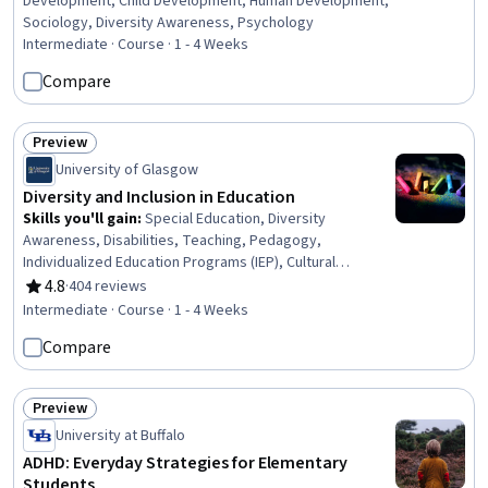
Development, Child Development, Human Development,
Sociology, Diversity Awareness, Psychology
Intermediate · Course · 1 - 4 Weeks
Compare
Preview
Status: Preview
University of Glasgow
Diversity and Inclusion in Education
Skills you'll gain
:
Special Education, Diversity
Awareness, Disabilities, Teaching, Pedagogy,
Individualized Education Programs (IEP), Cultural
Diversity, Instructional Strategies, Diversity Equity and
4.8
·
404 reviews
Rating, 4.8 out of 5 stars
Inclusion Initiatives, Social Justice, Public Policies
Intermediate · Course · 1 - 4 Weeks
Compare
Preview
Status: Preview
University at Buffalo
ADHD: Everyday Strategies for Elementary
Students