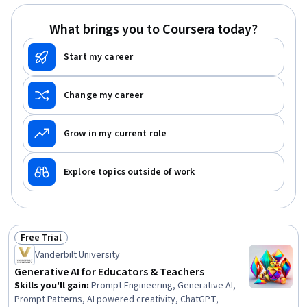
What brings you to Coursera today?
Start my career
Change my career
Grow in my current role
Explore topics outside of work
Free Trial
Status: Free Trial
Vanderbilt University
Generative AI for Educators & Teachers
Skills you'll gain
:
Prompt Engineering, Generative AI,
Prompt Patterns, AI powered creativity, ChatGPT,