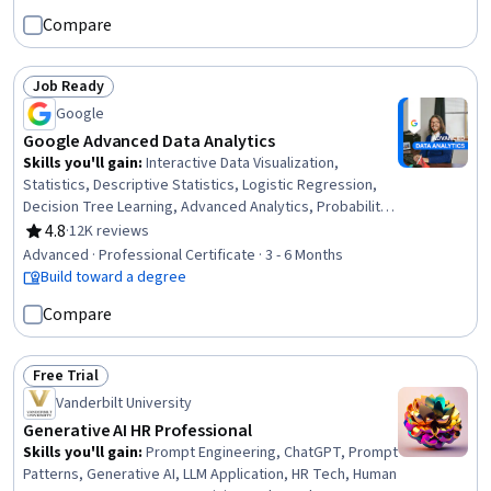
Compare
Job Ready
Status: Job Ready
Google
Google Advanced Data Analytics
Skills you'll gain
:
Interactive Data Visualization,
Statistics, Descriptive Statistics, Logistic Regression,
Decision Tree Learning, Advanced Analytics, Probability
& Statistics, Probability Distribution, Statistical
4.8
·
12K reviews
Rating, 4.8 out of 5 stars
Inference, Applied Machine Learning, Data-Driven
Advanced · Professional Certificate · 3 - 6 Months
Decision-Making, Supervised Learning, Workflow
Build toward a degree
Management, Statistical Methods, Statistical Modeling,
Compare
Data Cleansing, Data Structures, Interviewing Skills,
NumPy, Professional Development
Free Trial
Status: Free Trial
Vanderbilt University
Generative AI HR Professional
Skills you'll gain
:
Prompt Engineering, ChatGPT, Prompt
Patterns, Generative AI, LLM Application, HR Tech, Human