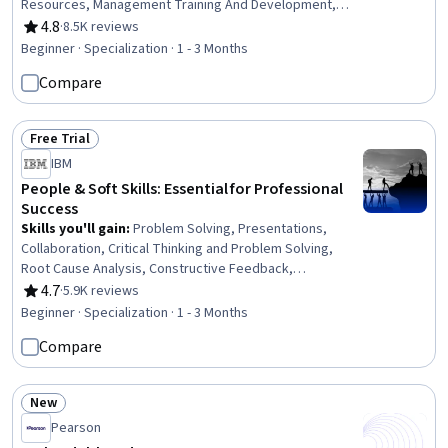
Resources, Management Training And Development,
Employee Performance Management, Performance
4.8
·
8.5K reviews
Rating, 4.8 out of 5 stars
Review, Professional Development, Policy Development,
Beginner · Specialization · 1 - 3 Months
New Hire Orientations, Communication, Communication
Compare
Planning, Human Development, Recruitment,
Interviewing Skills, Talent Recruitment, Policy Analysis
Free Trial
Status: Free Trial
IBM
People & Soft Skills: Essential for Professional
Success
Skills you'll gain
:
Problem Solving, Presentations,
Collaboration, Critical Thinking and Problem Solving,
Root Cause Analysis, Constructive Feedback,
Interpersonal Communications, Oral Expression,
4.7
·
5.9K reviews
Rating, 4.7 out of 5 stars
Communication, Team Collaboration, Persuasive
Beginner · Specialization · 1 - 3 Months
Communication, Creative Problem-Solving, Virtual
Compare
Teams, Social Skills, Public Speaking, Verbal
Communication Skills, Professional Development,
Professionalism, Follow Through, Conscientiousness
New
Status: New
Pearson