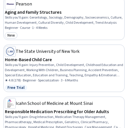
Pearson
Aging and Family Structures
Skills you'll gain
:
Gerontology, Sociology, Demography, Socioeconomics, Culture,
Human Development, Cultural Diversity, Child Development, Trend Analysis
Beginner · Course · 1 - 4 Weeks
New
Category: New
The State University of New York
Home-Based Child Care
Skills you'll gain
:
Injury Prevention, Child Development, Childhood Education and
Development, Working With Children, Business Planning, Accident Prevention,
Special Education, Education and Training, Teaching, Empathy & Emotional
Intelligence, Family Support, Emotional Intelligence, Emergency Response,
★ 4.8 (178) · Beginner · Specialization · 3 - 6 Months
Parent Communication, Nutrition and Diet, Small Business Accounting, Tax
Free Trial
Status: Free Trial
Management, Policy Development, Fiscal Management, Creativity
Icahn School of Medicine at Mount Sinai
Responsible Medication Prescribing for Older Adults
Skills you'll gain
:
Drug Interaction, Medication Therapy Management,
Pharmacotherapy, Medical Prescription, Geriatrics, Clinical Pharmacy,
Pharmacology, Hospital Medicine, Patient Discharges, Care Management, Care