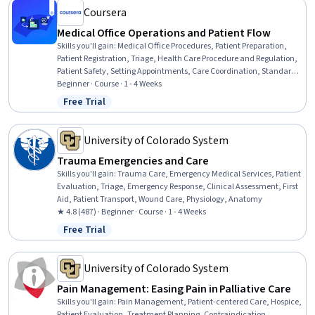
Management
Coursera
Medical Office Operations and Patient Flow
Skills you'll gain
:
Medical Office Procedures, Patient Preparation,
Patient Registration, Triage, Health Care Procedure and Regulation,
Patient Safety, Setting Appointments, Care Coordination, Standard
Operating Procedure, Clinical Documentation, Data Entry, Record
Beginner · Course · 1 - 4 Weeks
Keeping, Safety and Security
Free Trial
Status: Free Trial
University of Colorado System
Trauma Emergencies and Care
Skills you'll gain
:
Trauma Care, Emergency Medical Services, Patient
Evaluation, Triage, Emergency Response, Clinical Assessment, First
Aid, Patient Transport, Wound Care, Physiology, Anatomy
★ 4.8 (487) · Beginner · Course · 1 - 4 Weeks
Free Trial
Status: Free Trial
University of Colorado System
Pain Management: Easing Pain in Palliative Care
Skills you'll gain
:
Pain Management, Patient-centered Care, Hospice,
Patient Evaluation, Treatment Planning, Contraindication,