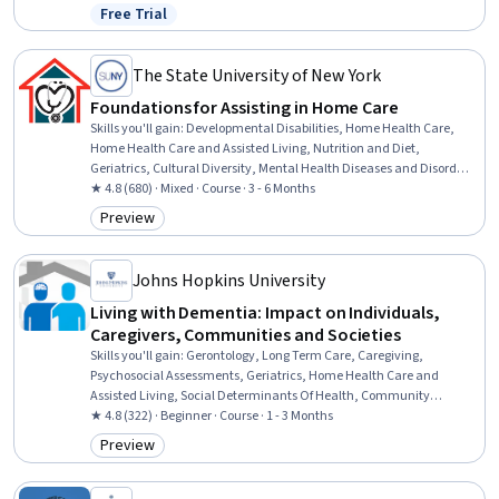
And Demand, Cultural Diversity, Healthcare Industry Knowledge,
Free Trial
Status: Free Trial
Media and Communications
The State University of New York
Foundations for Assisting in Home Care
Skills you'll gain
:
Developmental Disabilities, Home Health Care,
Home Health Care and Assisted Living, Nutrition and Diet,
Geriatrics, Cultural Diversity, Mental Health Diseases and Disorders,
Nutrition Education, Patient Assistance, Caregiving, Working With
★ 4.8 (680) · Mixed · Course · 3 - 6 Months
Children, Meal Planning And Preparation, Cultural Sensitivity, Child
Preview
Category: Preview
Health, Patient Communication, Disabilities, Diversity Awareness,
Basic Patient Care, Mental and Behavioral Health, Pediatrics
Johns Hopkins University
Living with Dementia: Impact on Individuals,
Caregivers, Communities and Societies
Skills you'll gain
:
Gerontology, Long Term Care, Caregiving,
Psychosocial Assessments, Geriatrics, Home Health Care and
Assisted Living, Social Determinants Of Health, Community
Development, Patient-centered Care, Treatment Planning, Stress
★ 4.8 (322) · Beginner · Course · 1 - 3 Months
Management, Neurology, Health Policy, Mental and Behavioral
Preview
Category: Preview
Health, Physiology, Pathology