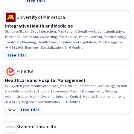
Free Trial
Status: Free Trial
Informed Consent, Project Risk Management, Process Improvement,
AI Security, Healthcare Ethics, Generative AI Agents, Health
Informatics
University of Minnesota
Integrative Health and Medicine
Skills you'll gain
:
Drug Interaction, Meditation & Breathwork, Contraindication,
Patient Education And Counseling, Mindfulness, Patient Referral, Pharmacology,
Treatment Planning, Health Care Procedure and Regulation, Pain Management,
Manual Therapy, Patient Safety, Health Assessment, Patient Education and
★ 4.8 (1.9K) · Beginner · Specialization · 3 - 6 Months
Support, Clinical Practices, Nursing Practices, Patient Evaluation,
Free Trial
Status: Free Trial
Pharmacotherapy, Nurse Education, Patient-centered Care
EDUCBA
Healthcare and Hospital Management
Skills you'll gain
:
Healthcare Ethics, Medical Equipment and Technology, Health
Care Administration, Hospital Experience, Nursing Management, Nursing
Administration, Health Systems, Infection Control, Medical Equipment, Intensive
Care Unit, Health Administration, Medical Support, Medical Management,
★ 4.4 (17) · Beginner · Specialization · 3 - 6 Months
Telehealth, Health Informatics, Health Information Management, Patient Flow,
New
Free Trial
Category: New
Status: Free Trial
Bed Management, Hospital Admissions, Health Technology
Stanford University