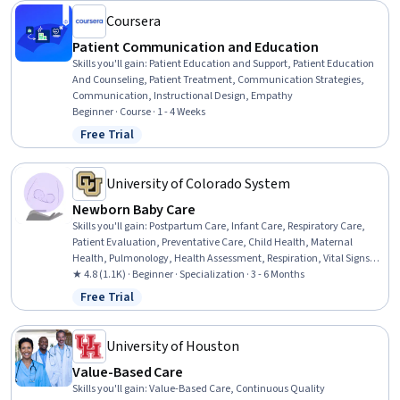
Coursera
Patient Communication and Education
Skills you'll gain
:
Patient Education and Support, Patient Education
And Counseling, Patient Treatment, Communication Strategies,
Communication, Instructional Design, Empathy
Beginner · Course · 1 - 4 Weeks
Free Trial
Status: Free Trial
University of Colorado System
Newborn Baby Care
Skills you'll gain
:
Postpartum Care, Infant Care, Respiratory Care,
Patient Evaluation, Preventative Care, Child Health, Maternal
Health, Pulmonology, Health Assessment, Respiration, Vital Signs,
Pediatric Nursing, Clinical Assessment, Family Support, Cardiology,
★ 4.8 (1.1K) · Beginner · Specialization · 3 - 6 Months
Nursing Care, Pediatrics, Patient Observation, Child Development,
Free Trial
Status: Free Trial
Diagnostic Tests
University of Houston
Value-Based Care
Skills you'll gain
:
Value-Based Care, Continuous Quality