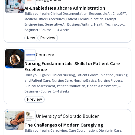
AI-Enabled Healthcare Administration
Skills you'll gain
:
Clinical Documentation, Responsible AI, ChatGPT,
Medical Office Procedures, Patient Communication, Prompt
Engineering, Generative AI, Business Writing, Health Technology,
Health Care Administration, Health Informatics, AI Enablement,
Beginner · Course · 1 - 4 Weeks
Productivity, Business Communication, Health Care, Artificial
New
Preview
Category: New
Category: Preview
Intelligence, Communication, Business Process Automation, Digital
Communications, Problem Solving
Coursera
Nursing Fundamentals: Skills for Patient Care
Excellence
Skills you'll gain
:
Clinical Nursing, Patient Communication, Nursing
and Patient Care, Nursing Care, Nursing Basics, Nursing Process,
Clinical Assessment, Patient Evaluation, Health Assessment,
Treatment Planning, Patient Safety, Direct Patient Care, Nursing,
Beginner · Course · 1 - 4 Weeks
Basic Patient Care, Nursing Practices, Clinical Experience,
Preview
Category: Preview
Communication, Prioritization, Collaboration, Project
Documentation
University of Colorado Boulder
The Challenges of Modern Caregiving
Skills you'll gain
:
Caregiving, Care Coordination, Dignity in Care,