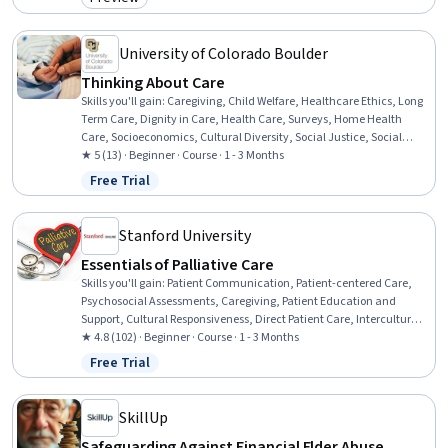
Category: Preview
Occupational Therapy, Interoperability, Human Computer
Interaction, Usability, Clinical Assessment, Patient-centered Care,
Automation
University of Colorado Boulder
Thinking About Care
Skills you'll gain
:
Caregiving, Child Welfare, Healthcare Ethics, Long
Term Care, Dignity in Care, Health Care, Surveys, Home Health
Care, Socioeconomics, Cultural Diversity, Social Justice, Social
Work, Sociology, Economics
★ 5 (13) · Beginner · Course · 1 - 3 Months
Free Trial
Status: Free Trial
Stanford University
Essentials of Palliative Care
Skills you'll gain
:
Patient Communication, Patient-centered Care,
Psychosocial Assessments, Caregiving, Patient Education and
Support, Cultural Responsiveness, Direct Patient Care, Intercultural
Competence, Communication, Empathy, Stress Management,
★ 4.8 (102) · Beginner · Course · 1 - 3 Months
Family Support, Needs Assessment
Free Trial
Status: Free Trial
SkillUp
Safeguarding Against Financial Elder Abuse