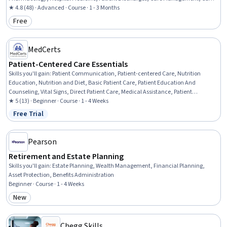
Coordination, Patient Safety, Pharmacy
★ 4.8 (48) · Advanced · Course · 1 - 3 Months
Free
Category: Free
MedCerts
Patient-Centered Care Essentials
Skills you'll gain
:
Patient Communication, Patient-centered Care, Nutrition
Education, Nutrition and Diet, Basic Patient Care, Patient Education And
Counseling, Vital Signs, Direct Patient Care, Medical Assistance, Patient
Education and Support, Clinical Nutrition, Health Assessment, Patient
★ 5 (13) · Beginner · Course · 1 - 4 Weeks
Observation, Health And Wellness Coaching, Medical History Documentation
Free Trial
Status: Free Trial
Pearson
Retirement and Estate Planning
Skills you'll gain
:
Estate Planning, Wealth Management, Financial Planning,
Asset Protection, Benefits Administration
Beginner · Course · 1 - 4 Weeks
New
Category: New
Chegg Skills