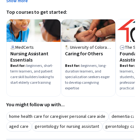
Show more
members, pursue a healthcare career, or enhance
Top courses to get started:
professional caregiving skills—and select courses
accordingly.
MedCerts
University of Colorado Boulder
Nursing Assistant
Caring for Others
Foundati
Essentials
Assistin
Care
Best for:
beginners, short-
Best for:
beginners, long-
Best for:
mi
term learners, and patient
duration learners, and
learners, m
care skill builders looking to
specialization seekers eager
students, a
start elderly care training
to develop caregiving
professional
expertise
practical skil
You might follow up with...
home health care for caregiver personal care aide
dementia care
aged care
gerontology for nursing assistant
gerontology car