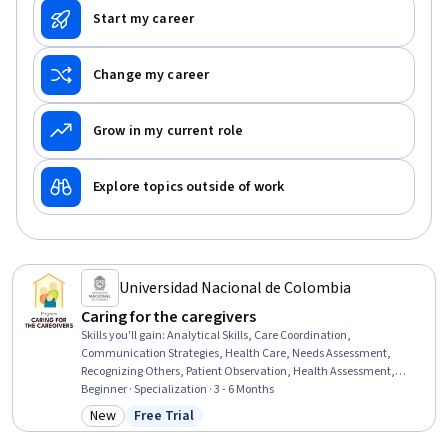
Start my career
Change my career
Grow in my current role
Explore topics outside of work
Universidad Nacional de Colombia
Caring for the caregivers
Skills you'll gain
:
Analytical Skills, Care Coordination,
Communication Strategies, Health Care, Needs Assessment,
Recognizing Others, Patient Observation, Health Assessment,
Organizational Skills, Empathy & Emotional Intelligence
Beginner · Specialization · 3 - 6 Months
New
Free Trial
Category: New
Status: Free Trial