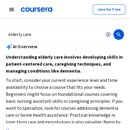
tent
Join for Free
AI summary is now available. Navigate to the AI Overview section to
AI Overview
Understanding elderly care involves developing skills in
patient-centered care, caregiving techniques, and
managing conditions like dementia.
To start, consider your current experience level and time
availability to choose a course that fits your needs.
Beginners might focus on foundational courses covering
basic nursing assistant skills or caregiving principles. If you
want to specialize, look for courses addressing dementia
care or home health assistance. Practical knowledge in
long-term care and gerontology is also valuable. Begin by
identifying your learning goals—whether to support family