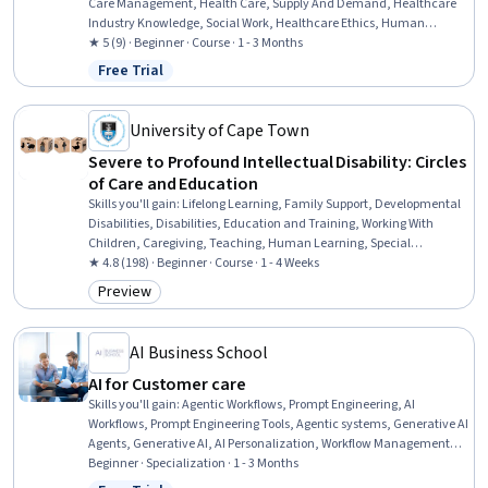
Care Management, Health Care, Supply And Demand, Healthcare
Industry Knowledge, Social Work, Healthcare Ethics, Human
Services, Empathy & Emotional Intelligence, Community and Social
★ 5 (9) · Beginner · Course · 1 - 3 Months
Work, Stress Management, Sociology
Free Trial
Status: Free Trial
University of Cape Town
Severe to Profound Intellectual Disability: Circles
of Care and Education
Skills you'll gain
:
Lifelong Learning, Family Support, Developmental
Disabilities, Disabilities, Education and Training, Working With
Children, Caregiving, Teaching, Human Learning, Special
Education, Child Development, Learning Theory, Childhood
★ 4.8 (198) · Beginner · Course · 1 - 4 Weeks
Education and Development, Patient Advocacy, Advocacy,
Preview
Category: Preview
Curriculum Planning, Care Coordination, Instructional Strategies,
Human Development, Care Management
AI Business School
AI for Customer care
Skills you'll gain
:
Agentic Workflows, Prompt Engineering, AI
Workflows, Prompt Engineering Tools, Agentic systems, Generative AI
Agents, Generative AI, AI Personalization, Workflow Management,
No-Code Development, Responsible AI, Risk Management, AI
Beginner · Specialization · 1 - 3 Months
Orchestration, Large Language Modeling, AI literacy, AI