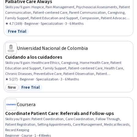
Palliative Care Always
Skills you'll gain
:
Hospice, Pain Management, Psychosocial Assessments, Patient
Communication, Patient-centered Care, Parent Communication, Caregiving,
Family Support, Patient Education and Support, Compassion, Patient Advocacy,
Cultural Responsiveness, Personal Care, Direct Patient Care, Care Management,
★ 4.7 (169) · Beginner · Specialization · 3 - 6 Months
Child Welfare, Patient Treatment, Pediatrics, Oncology, Patient Evaluation
Free Trial
Status: Free Trial
Universidad Nacional de Colombia
Cuidando a los cuidadores
Skills you'll gain
:
Healthcare Ethics, Caregiving, Home Health Care, Patient
Education and Support, Family Support, Patient-centered Care, Health Care,
Chronic Diseases, Preventative Care, Patient Observation, Patient
Communication, Recognizing Others, Stress Management, Case Studies, Health
★ 5 (27) · Beginner · Specialization · 3 - 6 Months
Assessment, Emotional Intelligence, Needs Assessment, Problem Solving, Critical
New
Free Trial
Category: New
Status: Free Trial
Thinking and Problem Solving, Psychosocial Assessments
Coursera
Coordinate Patient Care: Referrals and Follow-ups
Skills you'll gain
:
Patient Coordination, Care Coordination, Follow Through,
Patient Registration, Setting Appointments, Care Management, Medical Records,
Record Keeping
Beginner · Course · 1 - 4 Weeks