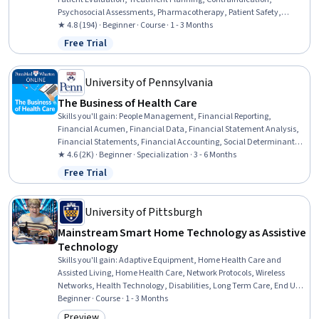
Psychosocial Assessments, Pharmacotherapy, Patient Safety,
Pharmacology, Medication Therapy Management, Clinical
★ 4.8 (194) · Beginner · Course · 1 - 3 Months
Assessment, Drug Interaction, Patient Communication, Physical
Free Trial
Status: Free Trial
Therapy, Substance Abuse, Cognitive Behavioral Therapy,
Mindfulness
University of Pennsylvania
The Business of Health Care
Skills you'll gain
:
People Management, Financial Reporting,
Financial Acumen, Financial Data, Financial Statement Analysis,
Financial Statements, Financial Accounting, Social Determinants
Of Health, Operations Management, Income Statement, Employee
★ 4.6 (2K) · Beginner · Specialization · 3 - 6 Months
Performance Management, Financial Analysis, Leadership and
Free Trial
Status: Free Trial
Management, Health Systems, Operational Performance
Management, Human Capital, Health Care Administration, Health
Care Procedure and Regulation, Health Care, Insurance
University of Pittsburgh
Mainstream Smart Home Technology as Assistive
Technology
Skills you'll gain
:
Adaptive Equipment, Home Health Care and
Assisted Living, Home Health Care, Network Protocols, Wireless
Networks, Health Technology, Disabilities, Long Term Care, End User
Training and Support, Self Service Technologies,
Beginner · Course · 1 - 3 Months
Telecommunications, Internet Of Things, Patient Evaluation,
Preview