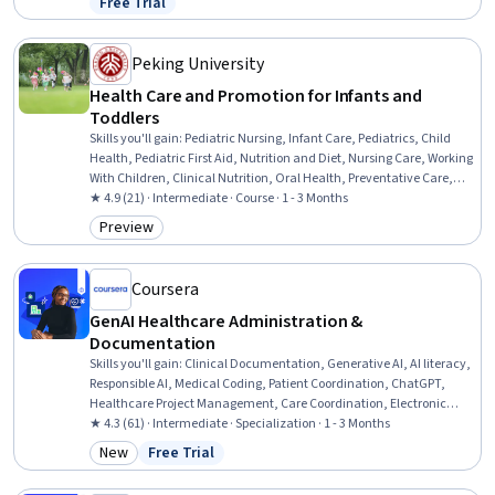
Free Trial
Status: Free Trial
Enablement, LLM Application, Artificial Intelligence, Innovation,
Productivity
Peking University
Health Care and Promotion for Infants and
Toddlers
Skills you'll gain
:
Pediatric Nursing, Infant Care, Pediatrics, Child
Health, Pediatric First Aid, Nutrition and Diet, Nursing Care, Working
With Children, Clinical Nutrition, Oral Health, Preventative Care,
Public Health and Disease Prevention, Toileting, Infectious Diseases,
★ 4.9 (21) · Intermediate · Course · 1 - 3 Months
Dental Care, Respiratory Care, Airway Management, Immunology,
Preview
Category: Preview
Infection Control, Heimlich Maneuver
Coursera
GenAI Healthcare Administration &
Documentation
Skills you'll gain
:
Clinical Documentation, Generative AI, AI literacy,
Responsible AI, Medical Coding, Patient Coordination, ChatGPT,
Healthcare Project Management, Care Coordination, Electronic
Medical Record, Health Informatics, Patient Communication,
★ 4.3 (61) · Intermediate · Specialization · 1 - 3 Months
Healthcare Ethics, Health Information Management, Business
New
Free Trial
Category: New
Status: Free Trial
Process Automation, Prompt Engineering, Operational Efficiency,
Compliance Management, Technology Roadmaps, Change