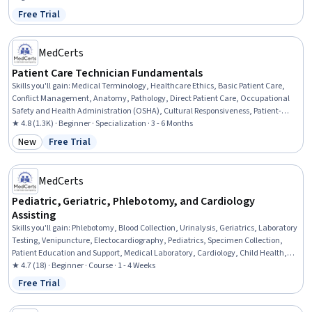
Free Trial
Status: Free Trial
MedCerts
Patient Care Technician Fundamentals
Skills you'll gain
:
Medical Terminology, Healthcare Ethics, Basic Patient Care,
Conflict Management, Anatomy, Pathology, Direct Patient Care, Occupational
Safety and Health Administration (OSHA), Cultural Responsiveness, Patient-
centered Care, Personal protective equipment, Patient Communication, Vital
★ 4.8 (1.3K) · Beginner · Specialization · 3 - 6 Months
Signs, Hand Hygiene, Patient Safety, Personal Care, Patient Positioning, Health
New
Free Trial
Category: New
Status: Free Trial
Insurance Portability And Accountability Act (HIPAA) Compliance, Pain
Management, Infection Control
MedCerts
Pediatric, Geriatric, Phlebotomy, and Cardiology
Assisting
Skills you'll gain
:
Phlebotomy, Blood Collection, Urinalysis, Geriatrics, Laboratory
Testing, Venipuncture, Electocardiography, Pediatrics, Specimen Collection,
Patient Education and Support, Medical Laboratory, Cardiology, Child Health,
Medical Assistance, Patient Preparation, Cardiac Dysrhythmia, Diagnostic Tests,
★ 4.7 (18) · Beginner · Course · 1 - 4 Weeks
Basic Patient Care, Patient Communication, Infection Control
Free Trial
Status: Free Trial