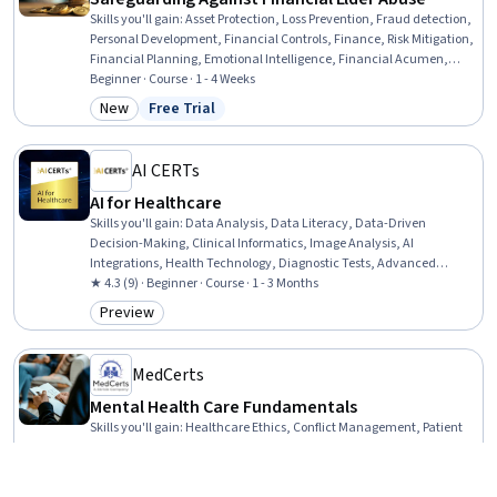
Skills you'll gain
:
Asset Protection, Loss Prevention, Fraud detection,
Personal Development, Financial Controls, Finance, Risk Mitigation,
Financial Planning, Emotional Intelligence, Financial Acumen,
Communication
Beginner · Course · 1 - 4 Weeks
New
Free Trial
Category: New
Status: Free Trial
AI CERTs
AI for Healthcare
Skills you'll gain
:
Data Analysis, Data Literacy, Data-Driven
Decision-Making, Clinical Informatics, Image Analysis, AI
Integrations, Health Technology, Diagnostic Tests, Advanced
Analytics, Treatment Planning, Care Management, Emerging
★ 4.3 (9) · Beginner · Course · 1 - 3 Months
Technologies
Preview
Category: Preview
MedCerts
Mental Health Care Fundamentals
Skills you'll gain
:
Healthcare Ethics, Conflict Management, Patient
Communication, Medical Privacy, Child Development, Cultural
Responsiveness, Intercultural Competence, Human Development,
Mental Health Diseases and Disorders, Gerontology, Psychiatry,
★ 4.8 (1K) · Beginner · Specialization · 1 - 3 Months