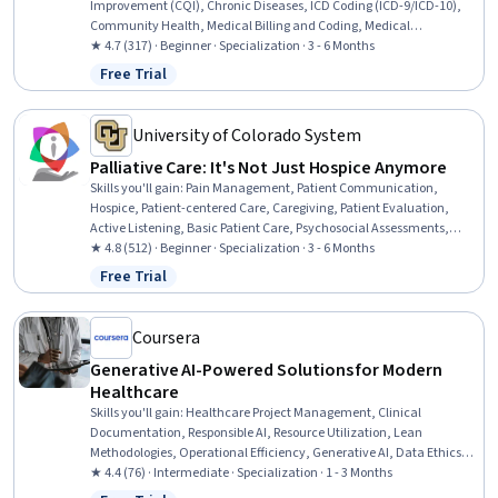
Improvement (CQI), Chronic Diseases, ICD Coding (ICD-9/ICD-10),
Community Health, Medical Billing and Coding, Medical
Management, Managed Care, Health Equity, Preventative Care,
★ 4.7 (317) · Beginner · Specialization · 3 - 6 Months
Care Management, Constructive Feedback, Gerontology, Active
Free Trial
Status: Free Trial
Listening, Medical Coding, Health Disparities, CPT Coding, Social
Determinants Of Health, Organizational Change, Leadership
University of Colorado System
Palliative Care: It's Not Just Hospice Anymore
Skills you'll gain
:
Pain Management, Patient Communication,
Hospice, Patient-centered Care, Caregiving, Patient Evaluation,
Active Listening, Basic Patient Care, Psychosocial Assessments,
Treatment Planning, Healthcare Ethics, Respiratory Care,
★ 4.8 (512) · Beginner · Specialization · 3 - 6 Months
Communication Strategies, Respiratory Therapy, Compassion,
Free Trial
Status: Free Trial
Empathy, Patient Education and Support, Self-Awareness, Care
Management, Communication
Coursera
Generative AI-Powered Solutions for Modern
Healthcare
Skills you'll gain
:
Healthcare Project Management, Clinical
Documentation, Responsible AI, Resource Utilization, Lean
Methodologies, Operational Efficiency, Generative AI, Data Ethics,
Health Care Administration, Operations Management, AI literacy,
★ 4.4 (76) · Intermediate · Specialization · 1 - 3 Months
Operational Excellence, Health Care Procedure and Regulation,