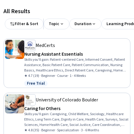
All Results
Filter & Sort
Topic
Duration
Learning Prod
MedCerts
Nursing Assistant Essentials
Skills you'll gain
:
Patient-centered Care, Informed Consent, Patient
Assistance, Basic Patient Care, Patient Communication, Nursing
Basics, Healthcare Ethics, Direct Patient Care, Caregiving, Home
Health Care and Assisted Living, Toileting, Dignity in Care, Oral
★ 4.7 (19) · Beginner · Course · 1 - 4 Weeks
Hygiene, Nursing Care, Home Health Care, Nursing Homes, Personal
Free Trial
Status: Free Trial
Care, Medical Support, Hospital Experience, Communication
University of Colorado Boulder
Caring for Others
Skills you'll gain
:
Caregiving, Child Welfare, Sociology, Healthcare
Ethics, Long Term Care, Dignity in Care, Health Care, Surveys, Social
Sciences, Home Health Care, Social Justice, Care Coordination,
Culture, Care Management, Socioeconomics, Liberal Arts, Supply
★ 4.8 (35) · Beginner · Specialization · 3 - 6 Months