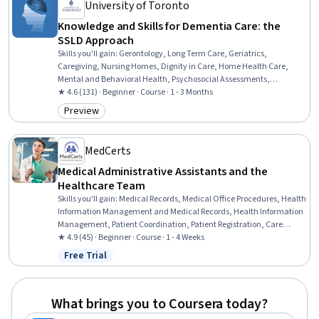
University of Toronto
Knowledge and Skills for Dementia Care: the
SSLD Approach
Skills you'll gain
:
Gerontology, Long Term Care, Geriatrics,
Caregiving, Nursing Homes, Dignity in Care, Home Health Care,
Mental and Behavioral Health, Psychosocial Assessments,
Behavioral Management, Substance Abuse, Patient-centered Care,
★ 4.6 (131) · Beginner · Course · 1 - 3 Months
Diversity Awareness, Cultural Responsiveness, Informed Consent,
Preview
Category: Preview
Behavior Management, Needs Assessment
MedCerts
Medical Administrative Assistants and the
Healthcare Team
Skills you'll gain
:
Medical Records, Medical Office Procedures, Health
Information Management and Medical Records, Health Information
Management, Patient Coordination, Patient Registration, Care
Coordination, Patient-centered Care, Medical Billing and Coding,
★ 4.9 (45) · Beginner · Course · 1 - 4 Weeks
Medical Support, Medical Billing, Emergency Response, Healthcare
Free Trial
Status: Free Trial
Ethics, Patient Communication, Health Care Administration,
Healthcare Industry Knowledge
What brings you to Coursera today?