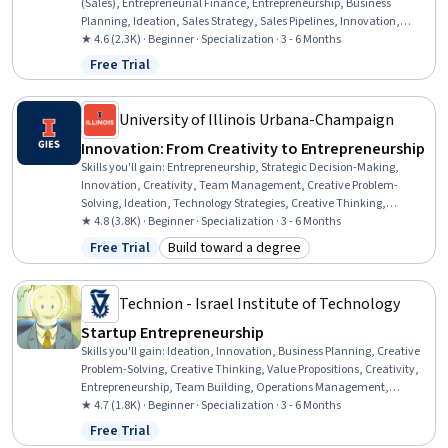
(Sales), Entrepreneurial Finance, Entrepreneurship, Business
Planning, Ideation, Sales Strategy, Sales Pipelines, Innovation,
Customer Insights, Risk Management, Risk Analysis, Proposal
★ 4.6 (2.3K) · Beginner · Specialization · 3 - 6 Months
Development, New Product Development, Sales Presentations,
Free Trial
Status: Free Trial
Business Modeling, Strategic Thinking, Market Analysis, Finance
University of Illinois Urbana-Champaign
Innovation: From Creativity to Entrepreneurship
Skills you'll gain
:
Entrepreneurship, Strategic Decision-Making,
Innovation, Creativity, Team Management, Creative Problem-
Solving, Ideation, Technology Strategies, Creative Thinking,
Business Modeling, Engineering Management, Strategic Thinking,
★ 4.8 (3.8K) · Beginner · Specialization · 3 - 6 Months
Value Propositions, Collaboration, People Management, Business
Free Trial
Build toward a degree
Status: Free Trial
Category: Build toward a degree
Planning, Team Collaboration, Decision Making, New Business
Development, Strategic Planning
Technion - Israel Institute of Technology
Startup Entrepreneurship
Skills you'll gain
:
Ideation, Innovation, Business Planning, Creative
Problem-Solving, Creative Thinking, Value Propositions, Creativity,
Entrepreneurship, Team Building, Operations Management,
Problem Solving, Visionary, Business Strategy, Strategic Thinking,
★ 4.7 (1.8K) · Beginner · Specialization · 3 - 6 Months
Initiative and Leadership, Market Research, New Product
Free Trial
Status: Free Trial
Development, Commercialization, Risk Management, New Business