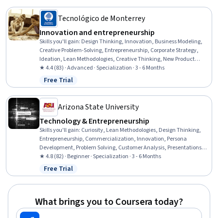
Development
Tecnológico de Monterrey
Innovation and entrepreneurship
Skills you'll gain
:
Design Thinking, Innovation, Business Modeling,
Creative Problem-Solving, Entrepreneurship, Corporate Strategy,
Ideation, Lean Methodologies, Creative Thinking, New Product
Development, Open Mindset, Cognitive flexibility, Business
★ 4.4 (83) · Advanced · Specialization · 3 - 6 Months
Architecture, Creativity, Storytelling, Team Management, Business
Free Trial
Status: Free Trial
Strategies, Organizational Strategy, Process Design, Organizational
Development
Arizona State University
Technology & Entrepreneurship
Skills you'll gain
:
Curiosity, Lean Methodologies, Design Thinking,
Entrepreneurship, Commercialization, Innovation, Persona
Development, Problem Solving, Customer Analysis, Presentations,
Target Audience, Creative Problem-Solving, Proposal Development,
★ 4.8 (82) · Beginner · Specialization · 3 - 6 Months
Customer Insights, Market Opportunities, Technology Solutions,
Free Trial
Status: Free Trial
Team Oriented, Market Research, Solution Design, User Feedback
What brings you to Coursera today?