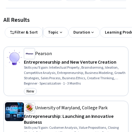
All Results
Filter & Sort
Topic
Duration
Learning Prod
Pearson
Entrepreneurship and New Venture Creation
Skills you'll gain
:
Intellectual Property, Brainstorming, Ideation,
Competitive Analysis, Entrepreneurship, Business Modeling, Growth
Strategies, Sales Process, Business Ethics, Creative Thinking,
Feasibility Studies, Commercialization, Target Market, Market
Beginner · Specialization · 1 - 3 Months
Analysis, Value Propositions, Market Opportunities, Business
New
Category: New
Planning, Innovation, Ethical Standards And Conduct,
Presentations
University of Maryland, College Park
Entrepreneurship: Launching an Innovative
Business
Skills you'll gain
:
Customer Analysis, Value Propositions, Closing