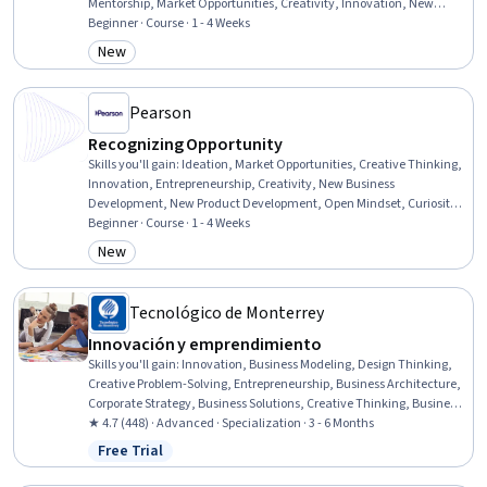
Mentorship, Market Opportunities, Creativity, Innovation, New
Business Development, Problem Solving, Decision Making, Critical
Beginner · Course · 1 - 4 Weeks
Thinking
New
Category: New
Pearson
Recognizing Opportunity
Skills you'll gain
:
Ideation, Market Opportunities, Creative Thinking,
Innovation, Entrepreneurship, Creativity, New Business
Development, New Product Development, Open Mindset, Curiosity,
Needs Assessment, Market Trend, Trend Analysis
Beginner · Course · 1 - 4 Weeks
New
Category: New
Tecnológico de Monterrey
Innovación y emprendimiento
Skills you'll gain
:
Innovation, Business Modeling, Design Thinking,
Creative Problem-Solving, Entrepreneurship, Business Architecture,
Corporate Strategy, Business Solutions, Creative Thinking, Business
Strategy, Business Strategies, Storytelling, New Business
★ 4.7 (448) · Advanced · Specialization · 3 - 6 Months
Development, Team Management, Creativity, Open Mindset, Value
Free Trial
Status: Free Trial
Propositions, Lean Methodologies, Organizational Development,
Growth Strategies