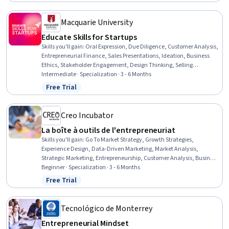
Management Training And Development, Presentations,
Performance Measurement
Macquarie University
Educate Skills for Startups
Skills you'll gain
:
Oral Expression, Due Diligence, Customer Analysis,
Entrepreneurial Finance, Sales Presentations, Ideation, Business
Ethics, Stakeholder Engagement, Design Thinking, Selling
Techniques, Business Valuation, Marketing Strategy and
Intermediate · Specialization · 3 - 6 Months
Techniques, Contract Negotiation, Social Media Campaigns, Market
Free Trial
Status: Free Trial
Opportunities, Governance, Social Media Strategy, Negotiation,
Digital Media Strategy, Market Analysis
Creo Incubator
La boîte à outils de l'entrepreneuriat
Skills you'll gain
:
Go To Market Strategy, Growth Strategies,
Experience Design, Data-Driven Marketing, Market Analysis,
Strategic Marketing, Entrepreneurship, Customer Analysis, Business
Metrics, Entrepreneurial Finance, Target Audience, Financial
Beginner · Specialization · 3 - 6 Months
Acumen, Target Market, Product Marketing, Marketing Analytics,
Free Trial
Status: Free Trial
Ideation, Lean Methodologies, Adaptability, Fundraising, Critical
Thinking and Problem Solving
Tecnológico de Monterrey
Entrepreneurial Mindset