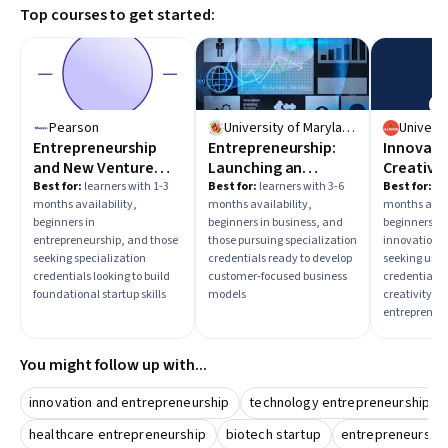
Top courses to get started:
making and business modeling to prepare for launching
and scaling a biotech enterprise.
Pearson
University of Maryland, College Park
Entrepreneurship
Entrepreneurship:
Innovati
and New Venture
Launching an
Creativit
Creation
Innovative Business
Entrepre
Best for:
learners with 1-3
Best for:
learners with 3-6
Best for:
lea
months availability,
months availability,
months avail
beginners in
beginners in business, and
beginners in
entrepreneurship, and those
those pursuing specialization
innovation, 
seeking specialization
credentials ready to develop
seeking univ
credentials looking to build
customer-focused business
credentials 
foundational startup skills
models
creativity a
entrepreneur
You might follow up with...
innovation and entrepreneurship
technology entrepreneurship
healthcare entrepreneurship
biotech startup
entrepreneurship: