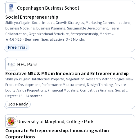
Copenhagen Business School
Social Entrepreneurship
Skills you'll gain
:
Social Impact, Growth Strategies, Marketing Communications,
Business Modeling, Business Planning, Sustainable Development, Team
Collaboration, Organizational Structure, Entrepreneurship, Market
Opportunities, Entrepreneurial Finance, Needs Assessment, Communication
★ 4.6 (425) · Beginner · Specialization · 3 - 6 Months
Strategies, Marketing and Public Relations, Business Strategies, Community
Free Trial
Status: Free Trial
Development, Sustainable Business, Performance Measurement, Fundraising,
Organizational Strategy
HEC Paris
Executive MSc & MSc in Innovation and Entrepreneurship
Skills you'll gain
:
Intellectual Property, Negotiation, Research Methodologies, New
Product Development, Performance Measurement, Design Thinking, Private
Equity, Value Propositions, Financial Modeling, Competitive Analysis, Social
Media Strategy, Business Modeling, Active Listening, Ideation, Sustainable
Degree · 18 – 24 months
Business, Retail Store Operations, Business Strategy, Social Impact, Innovation,
Job Ready
Category: Job Ready
Organizational Structure
University of Maryland, College Park
Corporate Entrepreneurship: Innovating within
Corporations