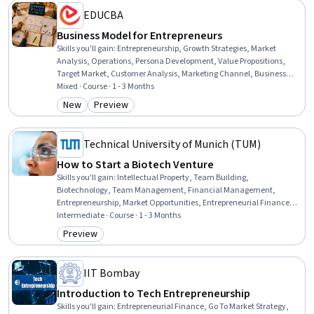
EDUCBA
Business Model for Entrepreneurs
Skills you'll gain
:
Entrepreneurship, Growth Strategies, Market
Analysis, Operations, Persona Development, Value Propositions,
Target Market, Customer Analysis, Marketing Channel, Business
Development, Business Strategies, Business, Case Studies, Design
Mixed · Course · 1 - 3 Months
Strategies, Design, Decision Making, Web Design and Development,
New
Preview
Category: New
Category: Preview
Test Case, Learning Strategies, Test Script Development
Technical University of Munich (TUM)
How to Start a Biotech Venture
Skills you'll gain
:
Intellectual Property, Team Building,
Biotechnology, Team Management, Financial Management,
Entrepreneurship, Market Opportunities, Entrepreneurial Finance,
Regulation and Legal Compliance, Commercialization, New
Intermediate · Course · 1 - 3 Months
Business Development, Law, Regulation, and Compliance, Business
Preview
Category: Preview
Planning, Strategic Partnership, Innovation
IIT Bombay
Introduction to Tech Entrepreneurship
Skills you'll gain
:
Entrepreneurial Finance, Go To Market Strategy,