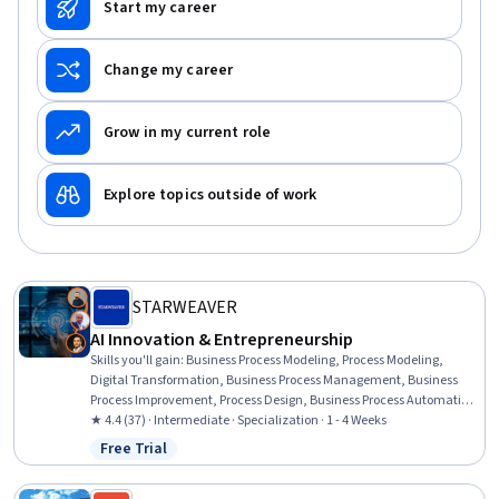
Start my career
Change my career
Grow in my current role
Explore topics outside of work
STARWEAVER
AI Innovation & Entrepreneurship
Skills you'll gain
:
Business Process Modeling, Process Modeling,
Digital Transformation, Business Process Management, Business
Process Improvement, Process Design, Business Process Automation,
Process Analysis, AI Product Strategy, AI Enablement, Product
★ 4.4 (37) · Intermediate · Specialization · 1 - 4 Weeks
Management, Market Opportunities, ChatGPT, Business Strategy,
Free Trial
Status: Free Trial
Customer Insights, Product Development, Innovation, Product
Requirements, AI Personalization, Product Knowledge