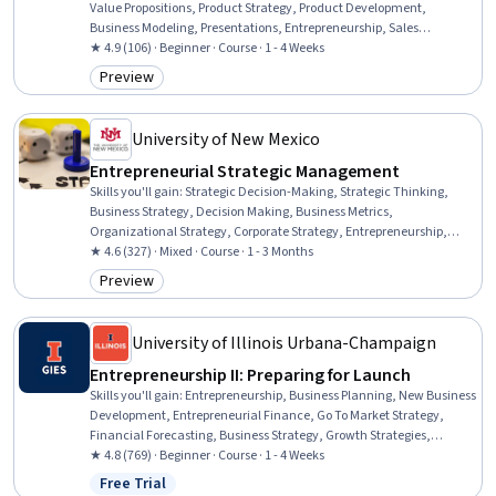
Value Propositions, Product Strategy, Product Development,
Business Modeling, Presentations, Entrepreneurship, Sales
Presentations, Oral Expression, Verbal Communication Skills,
★ 4.9 (106) · Beginner · Course · 1 - 4 Weeks
Communication, Persona Development, Financial Statements,
Preview
Category: Preview
Financial Statement Analysis, Customer Insights, Innovation,
Market Opportunities, Market Research
University of New Mexico
Entrepreneurial Strategic Management
Skills you'll gain
:
Strategic Decision-Making, Strategic Thinking,
Business Strategy, Decision Making, Business Metrics,
Organizational Strategy, Corporate Strategy, Entrepreneurship,
Competitive Intelligence, Competitive Analysis, Performance
★ 4.6 (327) · Mixed · Course · 1 - 3 Months
Measurement, Performance Metric, Key Performance Indicators
Preview
Category: Preview
(KPIs), Market Dynamics, Performance Analysis
University of Illinois Urbana-Champaign
Entrepreneurship II: Preparing for Launch
Skills you'll gain
:
Entrepreneurship, Business Planning, New Business
Development, Entrepreneurial Finance, Go To Market Strategy,
Financial Forecasting, Business Strategy, Growth Strategies,
Financial Modeling, Fundraising and Crowdsourcing, Cash Flow
★ 4.8 (769) · Beginner · Course · 1 - 4 Weeks
Forecasting, Equities, Business Modeling, Private Equity, Customer
Free Trial
Status: Free Trial
Acquisition Management, Revenue Forecasting, Financial Planning,