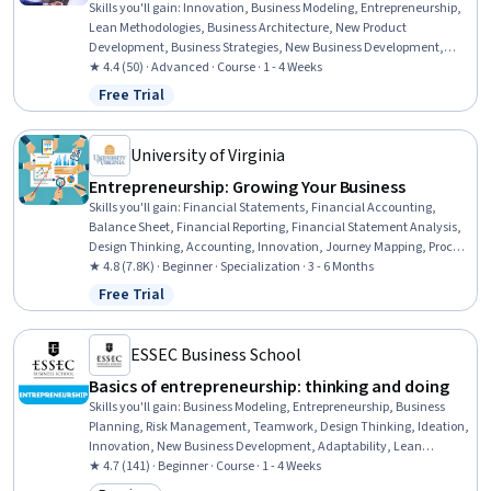
Skills you'll gain
:
Innovation, Business Modeling, Entrepreneurship,
Lean Methodologies, Business Architecture, New Product
Development, Business Strategies, New Business Development,
Product Development, Value Propositions
★ 4.4 (50) · Advanced · Course · 1 - 4 Weeks
Free Trial
Status: Free Trial
University of Virginia
Entrepreneurship: Growing Your Business
Skills you'll gain
:
Financial Statements, Financial Accounting,
Balance Sheet, Financial Reporting, Financial Statement Analysis,
Design Thinking, Accounting, Innovation, Journey Mapping, Process
Design, Entrepreneurship, Philanthropy, Courage, Leadership
★ 4.8 (7.8K) · Beginner · Specialization · 3 - 6 Months
Development, Corporate Sustainability, Stakeholder Engagement,
Free Trial
Status: Free Trial
Professional Development, Business Ethics, Finance, HR Tech
ESSEC Business School
Basics of entrepreneurship: thinking and doing
Skills you'll gain
:
Business Modeling, Entrepreneurship, Business
Planning, Risk Management, Teamwork, Design Thinking, Ideation,
Innovation, New Business Development, Adaptability, Lean
Methodologies
★ 4.7 (141) · Beginner · Course · 1 - 4 Weeks