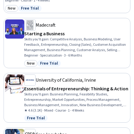
Allocation, Entrepreneurship, Resource Utilization, Organizational Strategy,
Beginner · Course · 1 - 4 Weeks
Organizational Effectiveness, Strategic Thinking, Organizational Structure, New
New
Free Trial
Category: New
Status: Free Trial
Business Development, Team Management, Sustainable Business, Sustainable
Development, Team Building
Madecraft
Starting a Business
Skills you'll gain
:
Competitive Analysis, Business Modeling, User
Feedback, Entrepreneurship, Closing (Sales), Customer Acquisition
Management, Business Planning, Customer Analysis, Selling
Techniques, Market Analysis, Lean Methodologies, Business
Beginner · Specialization · 3 - 6 Months
Strategy, Business Development, Go To Market Strategy, Professional
New
Free Trial
Category: New
Status: Free Trial
Networking, Ideation, Team Building, Intellectual Property,
Financial Planning, Communication
University of California, Irvine
Essentials of Entrepreneurship: Thinking & Action
Skills you'll gain
:
Business Planning, Feasibility Studies,
Entrepreneurship, Market Opportunities, Process Management,
Business Management, Innovation, New Business Development,
Business Strategies, Ideation, Business Strategy, Business
★ 4.6 (3.1K) · Mixed · Course · 1 - 4 Weeks
Operations, Marketing, Operations
Free Trial
Status: Free Trial