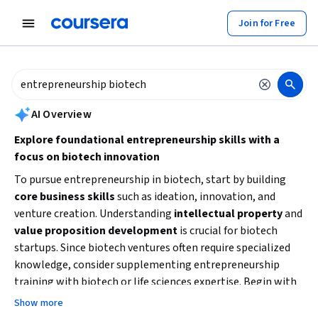
tent
Join for Free
AI summary is now available. Navigate to the AI Overview section to
AI Overview
Explore foundational entrepreneurship skills with a
focus on biotech innovation
To pursue entrepreneurship in biotech, start by building
core business skills
such as ideation, innovation, and
venture creation. Understanding
intellectual property
and
value proposition development
is crucial for biotech
startups. Since biotech ventures often require specialized
knowledge, consider supplementing entrepreneurship
training with biotech or life sciences expertise. Begin with
beginner-friendly courses to grasp essential concepts, then
Show more
advance to more specialized topics like strategic decision-