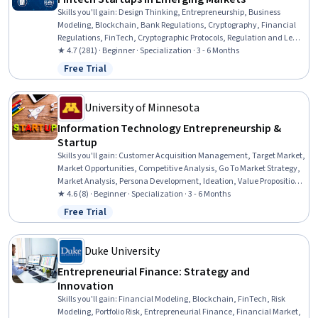
Skills you'll gain
:
Design Thinking, Entrepreneurship, Business
Modeling, Blockchain, Bank Regulations, Cryptography, Financial
Regulations, FinTech, Cryptographic Protocols, Regulation and Legal
Compliance, Financial Regulation, Entrepreneurial Finance,
★ 4.7 (281) · Beginner · Specialization · 3 - 6 Months
Business Planning, Emerging Technologies, Financial Systems,
Free Trial
Status: Free Trial
Video Production, Machine Learning Methods, Innovation, Market
Opportunities, Sales Presentations
University of Minnesota
Information Technology Entrepreneurship &
Startup
Skills you'll gain
:
Customer Acquisition Management, Target Market,
Market Opportunities, Competitive Analysis, Go To Market Strategy,
Market Analysis, Persona Development, Ideation, Value Propositions,
Business Modeling, New Product Development, Entrepreneurship,
★ 4.6 (8) · Beginner · Specialization · 3 - 6 Months
Solution Design, Strategic Partnership, Process Mapping,
Free Trial
Status: Free Trial
Brainstorming, Growth Strategies, Entrepreneurial Finance, New
Business Development, Problem Solving
Duke University
Entrepreneurial Finance: Strategy and
Innovation
Skills you'll gain
:
Financial Modeling, Blockchain, FinTech, Risk
Modeling, Portfolio Risk, Entrepreneurial Finance, Financial Market,