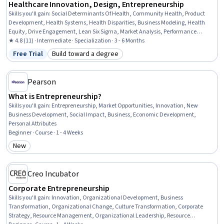
Healthcare Innovation, Design, Entrepreneurship
Skills you'll gain
:
Social Determinants Of Health, Community Health, Product
Development, Health Systems, Health Disparities, Business Modeling, Health
Equity, Drive Engagement, Lean Six Sigma, Market Analysis, Performance
Improvement, Process Improvement, Stakeholder Analysis, New Product
★ 4.8 (11) · Intermediate · Specialization · 3 - 6 Months
Development, Innovation, Decision Making, Operations Management,
Free Trial
Build toward a degree
Status: Free Trial
Category: Build toward a degree
Operations, Problem Solving, Leadership
Pearson
What is Entrepreneurship?
Skills you'll gain
:
Entrepreneurship, Market Opportunities, Innovation, New
Business Development, Social Impact, Business, Economic Development,
Personal Attributes
Beginner · Course · 1 - 4 Weeks
New
Category: New
Creo Incubator
Corporate Entrepreneurship
Skills you'll gain
:
Innovation, Organizational Development, Business
Transformation, Organizational Change, Culture Transformation, Corporate
Strategy, Resource Management, Organizational Leadership, Resource