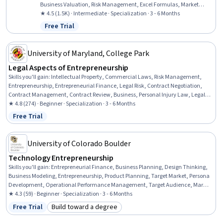
Business Valuation, Risk Management, Excel Formulas, Market
Data, Emerging Technologies, Cryptography, Risk Analysis,
★ 4.5 (1.5K) · Intermediate · Specialization · 3 - 6 Months
Fundraising and Crowdsourcing, Law, Regulation, and Compliance,
Free Trial
Status: Free Trial
Financial Analysis, Entrepreneurship, Finance, Microsoft Excel
University of Maryland, College Park
Legal Aspects of Entrepreneurship
Skills you'll gain
:
Intellectual Property, Commercial Laws, Risk Management,
Entrepreneurship, Entrepreneurial Finance, Legal Risk, Contract Negotiation,
Contract Management, Contract Review, Business, Personal Injury Law, Legal
Strategy, New Business Development, Civil Law, Contract Compliance,
★ 4.8 (274) · Beginner · Specialization · 3 - 6 Months
Insurance and Warranty Claims Processing, Business Planning, Lawsuits,
Free Trial
Status: Free Trial
Fundraising
University of Colorado Boulder
Technology Entrepreneurship
Skills you'll gain
:
Entrepreneurial Finance, Business Planning, Design Thinking,
Business Modeling, Entrepreneurship, Product Planning, Target Market, Persona
Development, Operational Performance Management, Target Audience, Market
Opportunities, Systems Thinking, Value Propositions, New Product Development,
★ 4.3 (59) · Beginner · Specialization · 3 - 6 Months
Financial Statements, Growth Strategies, Business Ethics, Ideation, Engineering
Free Trial
Build toward a degree
Status: Free Trial
Category: Build toward a degree
Management, Engineering