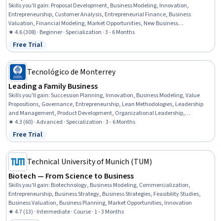
Skills you'll gain
:
Proposal Development, Business Modeling, Innovation,
Entrepreneurship, Customer Analysis, Entrepreneurial Finance, Business
Valuation, Financial Modeling, Market Opportunities, New Business
Development, Proposal Writing, Financial Reporting, Internal Auditing, Corporate
★ 4.6 (308) · Beginner · Specialization · 3 - 6 Months
Finance, Financial Statements, Corporate Strategy, Business Planning,
Free Trial
Status: Free Trial
Corporate Accounting, Project Finance, Finance
Tecnológico de Monterrey
Leading a Family Business
Skills you'll gain
:
Succession Planning, Innovation, Business Modeling, Value
Propositions, Governance, Entrepreneurship, Lean Methodologies, Leadership
and Management, Product Development, Organizational Leadership,
Leadership, Business Leadership, Business Architecture, New Product
★ 4.3 (60) · Advanced · Specialization · 3 - 6 Months
Development, Ideation, People Development, Business Strategies, Strategic
Free Trial
Status: Free Trial
Leadership, Sales Presentations, Leadership Development
Technical University of Munich (TUM)
Biotech — From Science to Business
Skills you'll gain
:
Biotechnology, Business Modeling, Commercialization,
Entrepreneurship, Business Strategy, Business Strategies, Feasibility Studies,
Business Valuation, Business Planning, Market Opportunities, Innovation
★ 4.7 (13) · Intermediate · Course · 1 - 3 Months