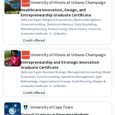
University of Illinois at Urbana-Champaign
Healthcare Innovation, Design, and
Entrepreneurship Graduate Certificate
Skills you'll gain
:
Mergers & Acquisitions, Revenue Recognition,
Financial Auditing, Statistical Inference, Data Storytelling,
Marketing Planning, Product Lining, Virtual Teams, Financial
Accounting, Data Visualization, Data-Driven Marketing, Diversity
Graduate Certificate · 6 - 12 Months
Marketing, Safety Culture, Digital Brand Strategy, Negotiation,
Credit offered
Category: Credit offered
Entrepreneurship, Health Systems, Statistical Hypothesis Testing,
Cash Flows, Business Analysis
University of Illinois at Urbana-Champaign
Entrepreneurship and Strategic Innovation
Graduate Certificate
Skills you'll gain
:
Business Strategy, Management Accounting, Model
Evaluation, Fund Accounting, Operations Management, Agile
Methodology, Organizational Change, Audit Planning, Mergers &
Acquisitions, Financial Statement Analysis, Risk Management,
Graduate Certificate · 6 - 12 Months
Social Determinants Of Health, Revenue Recognition,
Credit offered
Category: Credit offered
Entrepreneurship, Data Governance, Financial Auditing, Generative
AI, Supply And Demand, Data Storytelling, Internal Controls
University of Cape Town
Fintech Startups in Emerging Markets