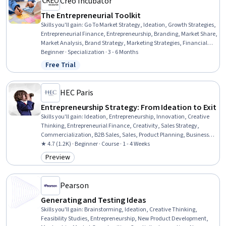
Creo Incubator
The Entrepreneurial Toolkit
Skills you'll gain
:
Go To Market Strategy, Ideation, Growth Strategies,
Entrepreneurial Finance, Entrepreneurship, Branding, Market Share,
Market Analysis, Brand Strategy, Marketing Strategies, Financial
Forecasting, Product Marketing, Creative Problem-Solving, Business
Beginner · Specialization · 3 - 6 Months
Valuation, Marketing Planning, Sales, Fundraising, Business
Free Trial
Status: Free Trial
Planning, Mergers & Acquisitions, Critical Thinking and Problem
Solving
HEC Paris
Entrepreneurship Strategy: From Ideation to Exit
Skills you'll gain
:
Ideation, Entrepreneurship, Innovation, Creative
Thinking, Entrepreneurial Finance, Creativity, Sales Strategy,
Commercialization, B2B Sales, Sales, Product Planning, Business
Strategy, Business Development, New Business Development,
★ 4.7 (1.2K) · Beginner · Course · 1 - 4 Weeks
Personal Attributes, Self-Awareness, Personal Development, Global
Preview
Category: Preview
Marketing, Human Resources, Business Metrics
Pearson
Generating and Testing Ideas
Skills you'll gain
:
Brainstorming, Ideation, Creative Thinking,
Feasibility Studies, Entrepreneurship, New Product Development,