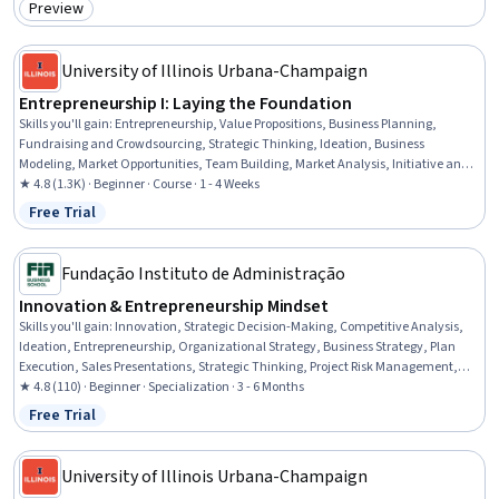
Preview
Category: Preview
University of Illinois Urbana-Champaign
Entrepreneurship I: Laying the Foundation
Skills you'll gain
:
Entrepreneurship, Value Propositions, Business Planning,
Fundraising and Crowdsourcing, Strategic Thinking, Ideation, Business
Modeling, Market Opportunities, Team Building, Market Analysis, Initiative and
Leadership, Strategic Planning, Resource Management, Customer Analysis,
★ 4.8 (1.3K) · Beginner · Course · 1 - 4 Weeks
Leadership, Customer Insights
Free Trial
Status: Free Trial
Fundação Instituto de Administração
Innovation & Entrepreneurship Mindset
Skills you'll gain
:
Innovation, Strategic Decision-Making, Competitive Analysis,
Ideation, Entrepreneurship, Organizational Strategy, Business Strategy, Plan
Execution, Sales Presentations, Strategic Thinking, Project Risk Management,
Sustainable Business, Corporate Strategy, Competitive Intelligence, Risk
★ 4.8 (110) · Beginner · Specialization · 3 - 6 Months
Management, Value Propositions, New Product Development, Presentations,
Free Trial
Status: Free Trial
Business Strategies, Strategic Partnership
University of Illinois Urbana-Champaign