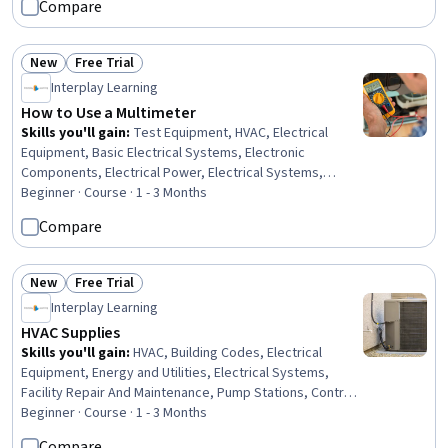
Compare
Technical Support, Microsoft Windows, File Systems,
Package and Software Management, Computer
Hardware, Software Installation
New
Free Trial
Status: New
Status: Free Trial
Interplay Learning
How to Use a Multimeter
Skills you'll gain
:
Test Equipment, HVAC, Electrical
Equipment, Basic Electrical Systems, Electronic
Components, Electrical Power, Electrical Systems,
Electrical Safety, Test Tools, Semiconductors
Beginner · Course · 1 - 3 Months
Compare
New
Free Trial
Status: New
Status: Free Trial
Interplay Learning
HVAC Supplies
Skills you'll gain
:
HVAC, Building Codes, Electrical
Equipment, Energy and Utilities, Electrical Systems,
Facility Repair And Maintenance, Pump Stations, Control
Systems, Basic Electrical Systems, Electrical Wiring,
Beginner · Course · 1 - 3 Months
Technical Communication, Facility Management and
Compare