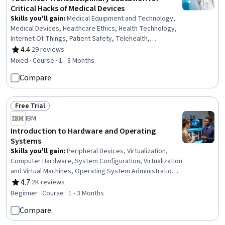
Critical Hacks of Medical Devices
Skills you'll gain
:
Medical Equipment and Technology,
Medical Devices, Healthcare Ethics, Health Technology,
Internet Of Things, Patient Safety, Telehealth,
Vulnerability, Safety Standards, Medical Privacy, Legal
4.4
·
29 reviews
Rating, 4.4 out of 5 stars
Risk, Data Ethics, Law, Regulation, and Compliance,
Mixed · Course · 1 - 3 Months
Patient Advocacy, Vulnerability Assessments,
Compare
Cybersecurity, Security Controls
Free Trial
Status: Free Trial
IBM
Introduction to Hardware and Operating
Systems
Skills you'll gain
:
Peripheral Devices, Virtualization,
Computer Hardware, System Configuration, Virtualization
and Virtual Machines, Operating System Administration,
Computer Systems, Virtual Machines, Operating
4.7
·
2K reviews
Rating, 4.7 out of 5 stars
Systems, Hardware Troubleshooting, Linux, Software
Beginner · Course · 1 - 3 Months
Installation, Technical Support, Mac OS, Computer
Compare
Architecture, File Systems, Network Infrastructure, Data
Storage, User Accounts, Disaster Recovery