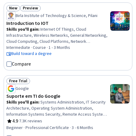
New
Preview
Status: New
Status: Preview
Birla Institute of Technology & Science, Pilani
Introduction to IOT
Skills you'll gain
:
Internet Of Things, Cloud
Infrastructure, Wireless Networks, General Networking,
Cloud Computing, Cloud Platforms, Network
Infrastructure, IT Security Architecture, Embedded
Intermediate · Course · 1 - 3 Months
Systems, Interoperability, Network Architecture,
Build toward a degree
Emerging Technologies, Network Protocols,
Compare
Communication Systems, Endpoint Security, Healthcare
5.0, Systems Architecture, Networking Hardware,
Systems Design, System Design and Implementation
Free Trial
Status: Free Trial
Google
Suporte em TI do Google
Skills you'll gain
:
Systems Administration, IT Security
Architecture, Operating System Administration,
Information Systems Security, Remote Access Systems,
IT Infrastructure, Hardening, Network Troubleshooting,
4.9
·
7.3K reviews
Rating, 4.9 out of 5 stars
OSI Models, Computer Networking, Routing Protocols,
Beginner · Professional Certificate · 3 - 6 Months
Application Security, TCP/IP, Cloud Management,