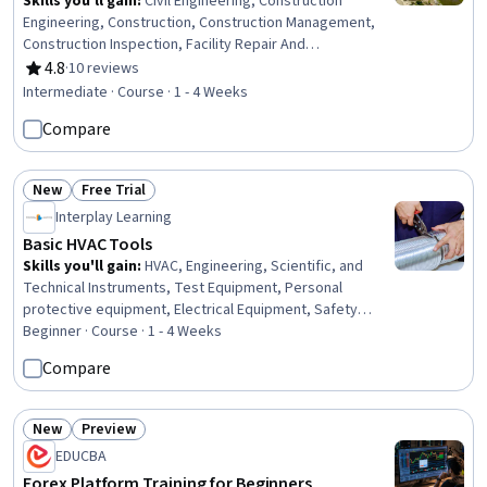
Skills you'll gain
:
Civil Engineering, Construction
Engineering, Construction, Construction Management,
Construction Inspection, Facility Repair And
Maintenance, Construction Estimating, Engineering Plans
4.8
·
10 reviews
Rating, 4.8 out of 5 stars
And Specifications, Environmental Engineering,
Intermediate · Course · 1 - 4 Weeks
Sustainable Development, Environmental Regulations,
Compare
Sustainability Standards, Stormwater Management,
Failure Analysis, Design Specifications
New
Free Trial
Status: New
Status: Free Trial
Interplay Learning
Basic HVAC Tools
Skills you'll gain
:
HVAC, Engineering, Scientific, and
Technical Instruments, Test Equipment, Personal
protective equipment, Electrical Equipment, Safety
Standards, Safety Training, Electrical Safety, Facility
Beginner · Course · 1 - 4 Weeks
Repair And Maintenance, Safety Assurance, Systems Of
Compare
Measurement, Test Tools, Basic Electrical Systems,
Electrical Systems, Environmental Monitoring, Build
Tools, Electrical Wiring, Facility Management
New
Preview
Status: New
Status: Preview
EDUCBA
Forex Platform Training for Beginners