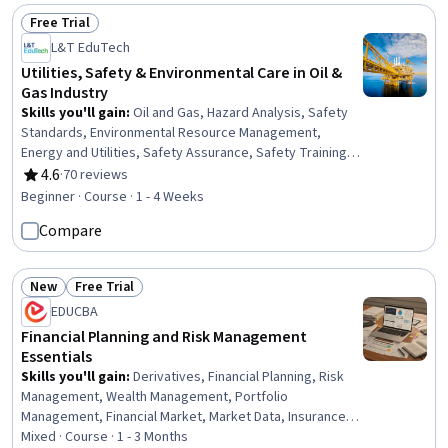
Free Trial
Status: Free Trial
L&T EduTech
Utilities, Safety & Environmental Care in Oil &
Gas Industry
Skills you'll gain
:
Oil and Gas, Hazard Analysis, Safety
Standards, Environmental Resource Management,
Energy and Utilities, Safety Assurance, Safety Training,
Environmental Regulations, Environment and Resource
4.6
·
70 reviews
Rating, 4.6 out of 5 stars
Management, Petroleum Industry, Environment Health
Beginner · Course · 1 - 4 Weeks
And Safety, Environmental Science, Environmental
Compare
Engineering, Environmental Engineering and Restoration,
Plant Operations and Management, Waste Minimization,
Fire And Life Safety, Chemical Engineering, Risk Analysis,
New
Free Trial
Natural Resource Management
Status: New
Status: Free Trial
EDUCBA
Financial Planning and Risk Management
Essentials
Skills you'll gain
:
Derivatives, Financial Planning, Risk
Management, Wealth Management, Portfolio
Management, Financial Market, Market Data, Insurance,
Asset Management, Risk Management Framework, Risk
Mixed · Course · 1 - 3 Months