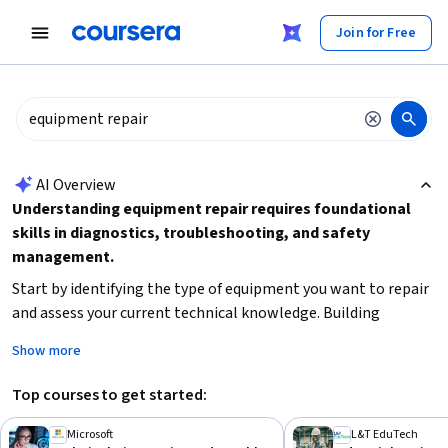
tent
Join for Free
AI summary is now available. Navigate to the AI Overview section
AI Overview
Understanding equipment repair requires foundational
skills in diagnostics, troubleshooting, and safety
management.
Start by identifying the type of equipment you want to repair
and assess your current technical knowledge. Building
hardware and network troubleshooting skills
is essential
Show more
for many technical repairs, while
industrial safety and
incident management
knowledge ensures safe practices.
Top courses to get started:
Consider your time availability and whether you prefer short
courses or in-depth specializations to guide your learning
Microsoft
L&T EduTech