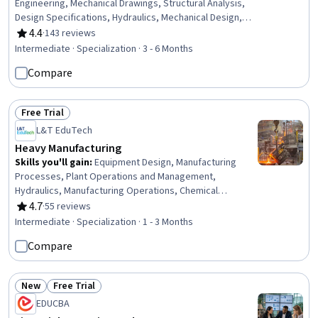
Engineering, Mechanical Drawings, Structural Analysis,
Design Specifications, Hydraulics, Mechanical Design,
Petroleum Industry, Building Codes, Technical Drawing,
4.4
·
143 reviews
Rating, 4.4 out of 5 stars
Process Flow Diagrams, Civil Engineering, Oil and Gas,
Intermediate · Specialization · 3 - 6 Months
Construction Inspection, Construction, Engineering
Compare
Analysis, Engineering Calculations, Mechanical
Engineering, Chemical Engineering, Process Engineering
Free Trial
Status: Free Trial
L&T EduTech
Heavy Manufacturing
Skills you'll gain
:
Equipment Design, Manufacturing
Processes, Plant Operations and Management,
Hydraulics, Manufacturing Operations, Chemical
Engineering, Manufacturing and Production, Production
4.7
·
55 reviews
Rating, 4.7 out of 5 stars
Process, Process Engineering, Control Systems,
Intermediate · Specialization · 1 - 3 Months
Industrial Design, Manufacturing Standards, Automation,
Compare
Automation Engineering, Mechanical Engineering,
Internet Of Things, Materials science, Machine Controls,
Quality Assurance, Safety Standards
New
Free Trial
Status: New
Status: Free Trial
EDUCBA