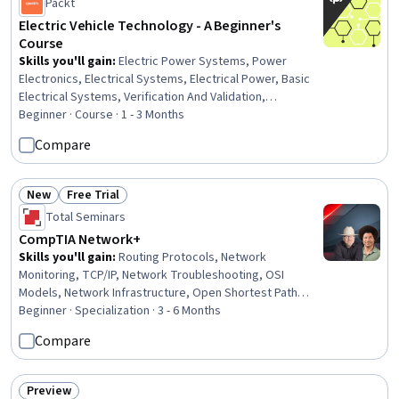
Packt
Electric Vehicle Technology - A Beginner's
Course
Skills you'll gain
:
Electric Power Systems, Power
Electronics, Electrical Systems, Electrical Power, Basic
Electrical Systems, Verification And Validation,
Engineering Design Process, Equipment Design,
Beginner · Course · 1 - 3 Months
Electronic Systems, Electrical and Computer
Compare
Engineering, Product Testing, electromagnetics,
Electrical Safety, Thermal Management, Electronic
Components, Sustainable Technologies, Sustainable
New
Free Trial
Status: New
Status: Free Trial
Engineering, Control Systems, Machine Controls,
Total Seminars
Sustainable Systems
CompTIA Network+
Skills you'll gain
:
Routing Protocols, Network
Monitoring, TCP/IP, Network Troubleshooting, OSI
Models, Network Infrastructure, Open Shortest Path
First (OSPF), Virtual Local Area Network (VLAN), Wide Area
Beginner · Specialization · 3 - 6 Months
Networks, Local Area Networks, Network Architecture,
Compare
Network Switches, Network Routers, Network Protocols,
Network Performance Management, Network
Administration, Network Security, Virtual Private
Preview