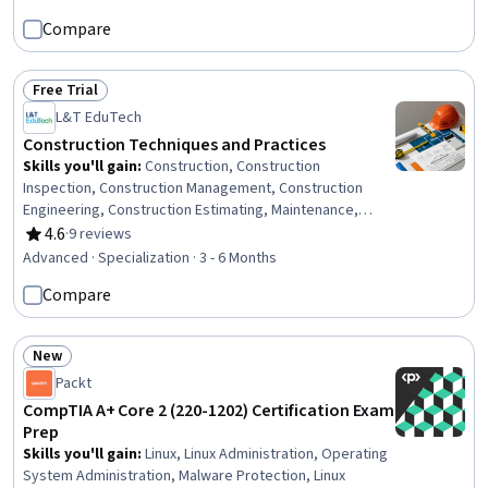
Equipment, Electrical Safety, Occupational Safety and
Compare
Health Administration (OSHA), Safety Standards,
Workforce Planning, Workforce Development, Billing,
Sustainable Development, Environmental Issue
Free Trial
Status: Free Trial
L&T EduTech
Construction Techniques and Practices
Skills you'll gain
:
Construction, Construction
Inspection, Construction Management, Construction
Engineering, Construction Estimating, Maintenance,
Repair, and Facility Services, General Construction and
4.6
·
9 reviews
Rating, 4.6 out of 5 stars
Construction Labor, Product Lifecycle Management, Cost
Advanced · Specialization · 3 - 6 Months
Estimation, Building Codes, Structural Engineering,
Compare
Engineering Practices, Digital Analysis, Plant Operations
and Management, Environmental Engineering, Facility
Repair And Maintenance, Architecture and Construction,
New
Commercial Construction, Civil Engineering, Laboratory
Status: New
Packt
Testing
CompTIA A+ Core 2 (220-1202) Certification Exam
Prep
Skills you'll gain
:
Linux, Linux Administration, Operating
System Administration, Malware Protection, Linux