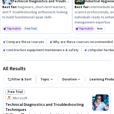
Technical Diagnostics and Troubleshooting Techniques
path effectively.
Best for:
beginners, short-term learners,
Best for:
intermediate le
and IT troubleshooting enthusiasts looking
science professionals, a
to build foundational repair skills
individuals ready to enha
management expertise
Top match
Free Trial
Top match
New
Status: Free Trial
Category
Compare these courses
Why are these courses recommended 
construction equipment maintenance & safety
computer hardwa
All Results
Filter & Sort
Topic
Duration
Learning Prod
Free Trial
Status: Free Trial
Microsoft
Technical Diagnostics and Troubleshooting
Techniques