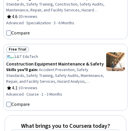
Standards, Safety Training, Construction, Safety Audits,
Maintenance, Repair, and Facility Services, Hazard
Analysis, Emergency Response, Hydraulics, Construction
4.6
·
20 reviews
Rating, 4.6 out of 5 stars
Engineering, Facility Repair And Maintenance, General
Advanced · Specialization · 3 - 6 Months
Construction and Construction Labor, Waste
Compare
Minimization, Sustainable Engineering, Grading
(Landscape), Civil Engineering, Personal protective
equipment, Construction Management, Construction
Free Trial
Estimating, Pollution Prevention
Status: Free Trial
L&T EduTech
Construction Equipment Maintenance & Safety
Skills you'll gain
:
Accident Prevention, Safety
Standards, Safety Training, Safety Audits, Maintenance,
Repair, and Facility Services, Hazard Analysis,
Emergency Response, Construction, Construction
4.1
·
10 reviews
Rating, 4.1 out of 5 stars
Engineering, Facility Repair And Maintenance, General
Advanced · Course · 1 - 3 Months
Construction and Construction Labor, Waste
Compare
Minimization, Sustainable Engineering, Personal
protective equipment, Pollution Prevention, Real Time
Data, Automation
What brings you to Coursera today?