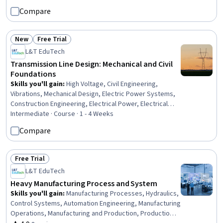
Compare
New
Free Trial
Status: New
Status: Free Trial
L&T EduTech
Transmission Line Design: Mechanical and Civil
Foundations
Skills you'll gain
:
High Voltage, Civil Engineering,
Vibrations, Mechanical Design, Electric Power Systems,
Construction Engineering, Electrical Power, Electrical
Systems, Engineering, General Construction and
Intermediate · Course · 1 - 4 Weeks
Construction Labor, Matlab, Electrical Safety,
Compare
Engineering Analysis, Electrical Equipment, Mathematical
Software, Engineering Calculations, Environmental
Engineering, Laboratory Testing
Free Trial
Status: Free Trial
L&T EduTech
Heavy Manufacturing Process and System
Skills you'll gain
:
Manufacturing Processes, Hydraulics,
Control Systems, Automation Engineering, Manufacturing
Operations, Manufacturing and Production, Production