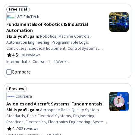
Free Trial
Status: Free Trial
L&T EduTech
Fundamentals of Robotics & Industrial
Automation
Skills you'll gain
:
Robotics, Machine Controls,
Automation Engineering, Programmable Logic
Controllers, Electrical Equipment, Control Systems,
Automation, Simulation and Simulation Software,
4.5
·
128 reviews
Rating, 4.5 out of 5 stars
Manufacturing Processes, Human Machine Interfaces,
Intermediate · Course · 1 - 4 Weeks
Simulations, Industrial Engineering, Equipment Design,
Compare
Internet Of Things, Matlab, Electronic Components,
Engineering, Scientific, and Technical Instruments,
Process Control
Preview
Status: Preview
Coursera
Avionics and Aircraft Systems: Fundamentals
Skills you'll gain
:
Aerospace Basic Quality System
Standards, Basic Electrical Systems, Engineering
Practices, Electronics, Electronics Engineering, System
Monitoring, Control Systems, Electronic Systems,
4.7
·
82 reviews
Rating, 4.7 out of 5 stars
Electronic Components, Electrical Systems, Safety