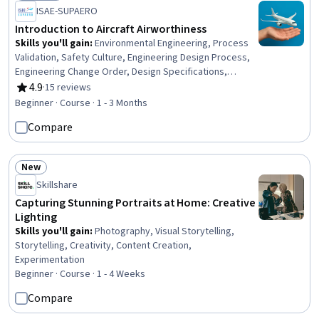
Status: Preview
Networks (VPN), Networking Hardware, Network Analysis
ISAE-SUPAERO
Introduction to Aircraft Airworthiness
Skills you'll gain
:
Environmental Engineering, Process
Validation, Safety Culture, Engineering Design Process,
Engineering Change Order, Design Specifications,
Systems Design
4.9
·
15 reviews
Rating, 4.9 out of 5 stars
Beginner · Course · 1 - 3 Months
Compare
New
Status: New
Skillshare
Capturing Stunning Portraits at Home: Creative
Lighting
Skills you'll gain
:
Photography, Visual Storytelling,
Storytelling, Creativity, Content Creation,
Experimentation
Beginner · Course · 1 - 4 Weeks
Compare