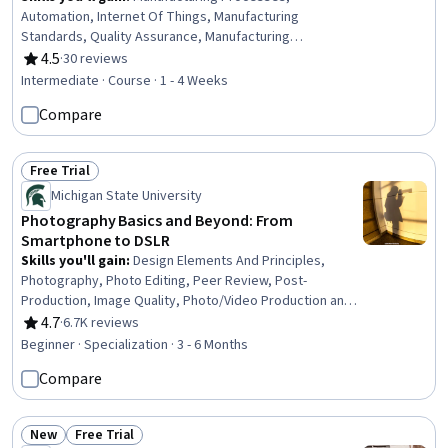
Automation, Internet Of Things, Manufacturing
Standards, Quality Assurance, Manufacturing
Operations, Production Process, Process Control,
4.5
·
30 reviews
Rating, 4.5 out of 5 stars
Laboratory Testing, Materials science
Intermediate · Course · 1 - 4 Weeks
Compare
Free Trial
Status: Free Trial
Michigan State University
Photography Basics and Beyond: From
Smartphone to DSLR
Skills you'll gain
:
Design Elements And Principles,
Photography, Photo Editing, Peer Review, Post-
Production, Image Quality, Photo/Video Production and
Technology, File Management, Aesthetics, Visual
4.7
·
6.7K reviews
Rating, 4.7 out of 5 stars
Storytelling, Creativity, Digital Publishing, Web Presence,
Beginner · Specialization · 3 - 6 Months
Social Media, Editing, Storytelling, Copywriting,
Compare
Information Privacy, Writing, Web Design and
Development
New
Free Trial
Status: New
Status: Free Trial