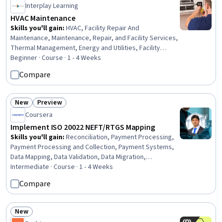
Interplay Learning
HVAC Maintenance
Skills you'll gain
:
HVAC, Facility Repair And
Maintenance, Maintenance, Repair, and Facility Services,
Thermal Management, Energy and Utilities, Facility
Management and Maintenance, System Monitoring,
Beginner · Course · 1 - 4 Weeks
Environmental Regulations, Mechanical Engineering,
Compare
Safety Training, Safety Standards, Physics
New
Preview
Status: New
Status: Preview
Coursera
Implement ISO 20022 NEFT/RTGS Mapping
Skills you'll gain
:
Reconciliation, Payment Processing,
Payment Processing and Collection, Payment Systems,
Data Mapping, Data Validation, Data Migration,
Transaction Processing, Data Quality, Business Analysis,
Intermediate · Course · 1 - 4 Weeks
Extensible Markup Language (XML), Data Integrity,
Compare
Financial Data, Commercial Banking, Financial Auditing,
Banking, Retail Banking, Banking Services, Finance,
Financial Planning
New
Status: New