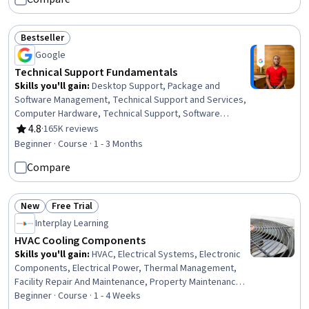
Maintenance
Bestseller
Status: Bestseller
Google
Technical Support Fundamentals
Skills you'll gain
:
Desktop Support, Package and
Software Management, Technical Support and Services,
Computer Hardware, Technical Support, Software
Installation, System Support, Network Support, General
4.8
·
165K reviews
Rating, 4.8 out of 5 stars
Networking, Help Desk Support, Technical
Beginner · Course · 1 - 3 Months
Documentation, Hardware Troubleshooting, Software
Compare
Documentation, Customer Support, End User Training
and Support, Computer Networking, Information
Technology, Technical Writing, Computer Systems, Linux
New
Free Trial
Status: New
Status: Free Trial
Interplay Learning
HVAC Cooling Components
Skills you'll gain
:
HVAC, Electrical Systems, Electronic
Components, Electrical Power, Thermal Management,
Facility Repair And Maintenance, Property Maintenance,
Design Specifications, Hardware Troubleshooting,
Beginner · Course · 1 - 4 Weeks