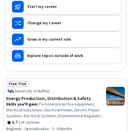
Start my career
Change my career
Grow in my current role
Explore topics outside of work
Free Trial
Status: Free Trial
University at Buffalo
Energy Production, Distribution & Safety
Skills you'll gain
:
Personal protective equipment,
Electrical Substation, Electrical Power, Electric Power
Systems, Electrical Systems, Environmental Regulations,
Energy and Utilities, Basic Electrical Systems, Petroleum
4.7
·
11K reviews
Rating, 4.7 out of 5 stars
Industry, Oil and Gas, Safety Training, Electrical
Beginner · Specialization · 3 - 6 Months