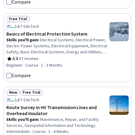
Compare
Signs, Hand Hygiene, Patient Safety, Personal Care,
Patient Positioning, Health Insurance Portability And
Accountability Act (HIPAA) Compliance, Pain Management,
Free Trial
Infection Control
Status: Free Trial
L&T EduTech
Basics of Electrical Protection System
Skills you'll gain
:
Electrical Systems, Electrical Power,
Electric Power Systems, Electrical Equipment, Electrical
Safety, Basic Electrical Systems, Energy and Utilities,
Electrical Engineering, Engineering, Scientific, and
4.4
·
87 reviews
Rating, 4.4 out of 5 stars
Technical Instruments, Failure Analysis, Equipment
Beginner · Course · 1 - 3 Months
Design, Laboratory Testing, Coordination
Compare
New
Free Trial
Status: New
Status: Free Trial
L&T EduTech
Route Survey in HV Transmission Lines and
Overhead Insulator
Skills you'll gain
:
Maintenance, Repair, and Facility
Services, Geospatial Information and Technology
Intermediate · Course · 1 - 4 Weeks