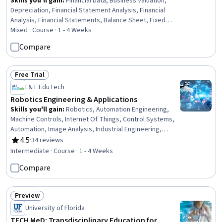
Skills you'll gain
:
Financial Data, Business Valuation,
Depreciation, Financial Statement Analysis, Financial
Analysis, Financial Statements, Balance Sheet, Fixed
Asset, Finance, Accounting, Investment Banking,
Mixed · Course · 1 - 4 Weeks
Investments, Banking, Business, Consulting, LESS,
Compare
Design
Free Trial
Status: Free Trial
L&T EduTech
Robotics Engineering & Applications
Skills you'll gain
:
Robotics, Automation Engineering,
Machine Controls, Internet Of Things, Control Systems,
Automation, Image Analysis, Industrial Engineering,
Computer Vision, Equipment Design, Engineering,
4.5
·
34 reviews
Rating, 4.5 out of 5 stars
Mechanical Design
Intermediate · Course · 1 - 4 Weeks
Compare
Preview
Status: Preview
University of Florida
TECH MeD: Transdisciplinary Education for