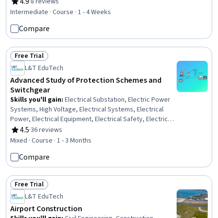
Process, Mechanical Engineering, Equipment Design,
4.9
·
8 reviews
Rating, 4.9 out of 5 stars
Machine Controls, Process Control, Maintenance, Repair,
Intermediate · Course · 1 - 4 Weeks
and Facility Services, Thermal Management, Engineering
Compare
Tolerance, Failure Analysis, Robotics, Materials science,
Automation, Quality Assurance
Free Trial
Status: Free Trial
L&T EduTech
Advanced Study of Protection Schemes and
Switchgear
Skills you'll gain
:
Electrical Substation, Electric Power
Systems, High Voltage, Electrical Systems, Electrical
Power, Electrical Equipment, Electrical Safety, Electrical
Engineering, Control Systems, Automation Engineering,
4.5
·
36 reviews
Rating, 4.5 out of 5 stars
Artificial Neural Networks
Mixed · Course · 1 - 3 Months
Compare
Free Trial
Status: Free Trial
L&T EduTech
Airport Construction