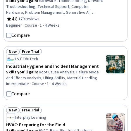
Skills you'll gain
:
Hardware Troubleshooting, Network
Troubleshooting, Technical Support, Computer
Hardware, Problem Management, Generative AI,
Debugging, Technical Communication, Network
4.8
·
179 reviews
Rating, 4.8 out of 5 stars
Monitoring, Network Performance Management,
Beginner · Course · 1 - 4 Weeks
Microsoft Windows, System Monitoring, Operating
Compare
Systems, Mac OS, Technical Documentation
New
Free Trial
Status: New
Status: Free Trial
L&T EduTech
Industrial Hygiene and Incident Management
Skills you'll gain
:
Root Cause Analysis, Failure Mode
And Effects Analysis, Lifting Ability, Material Handling
Intermediate · Course · 1 - 4 Weeks
Compare
New
Free Trial
Status: New
Status: Free Trial
Interplay Learning
HVAC: Preparing for the Field
Skills you'll gain
:
HVAC, Basic Electrical Systems,