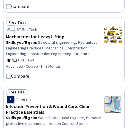
Mitigation, Financial Trading, Fixed Asset, Portfolio Risk,
Compare
Insurance Policies, Financial Management, Investment
Management, Planning, Analysis, Construction
Free Trial
Status: Free Trial
L&T EduTech
Machineries for Heavy Lifting
Skills you'll gain
:
Structural Engineering, Hydraulics,
Engineering Practices, Mechanics, Construction,
Engineering, Construction Engineering, Structural
Analysis, Mechanical Design, General Construction and
4.3
·
6 reviews
Rating, 4.3 out of 5 stars
Construction Labor, Equipment Design, Engineering
Advanced · Course · 1 - 3 Months
Calculations, Civil Engineering, Mechanical Engineering,
Compare
Safety Assurance
Free Trial
Status: Free Trial
Immersify
I
Infection Prevention & Wound Care: Clean
Practice Essentials
Skills you'll gain
:
Wound Care, Hand Hygiene, Personal
protective equipment, Infection Control, Sterile