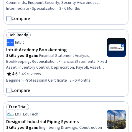
Commands, Endpoint Security, Security Awareness,
Hardening, File Systems, Remote Access Systems,
Intermediate · Specialization · 3 - 6 Months
Microsoft Windows, Desktop Support, Interoperability,
Compare
Mobile Security, Technical Support and Services,
Information Technology Operations, Technical Support,
Operating Systems, Network Troubleshooting,
Job Ready
Status: Job Ready
Hardware Troubleshooting
Intuit
Intuit Academy Bookkeeping
Skills you'll gain
:
Financial Statement Analysis,
Bookkeeping, Reconciliation, Financial Statements, Fixed
Asset, Inventory Control, Depreciation, Payroll, Asset
Management, Financial Analysis, Ledgers (Accounting),
4.6
·
8.4K reviews
Rating, 4.6 out of 5 stars
Financial Accounting, Financial Reporting, Payroll
Beginner · Professional Certificate · 3 - 6 Months
Administration, Inventory Accounting, Accounting,
Compare
Balance Sheet, Payment Processing and Collection,
Financial Acumen, Payroll Processing
Free Trial
Status: Free Trial
L&T EduTech
Design of Industrial Piping Systems
Skills you'll gain
:
Engineering Drawings, Construction