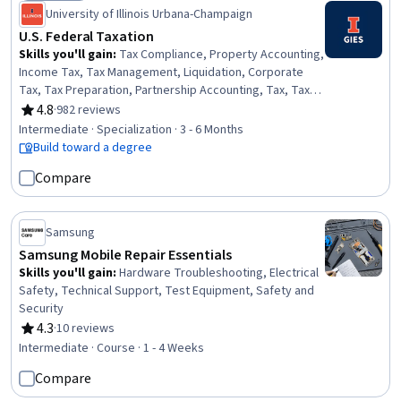
Status: Free Trial
University of Illinois Urbana-Champaign
U.S. Federal Taxation
Skills you'll gain
:
Tax Compliance, Property Accounting,
Income Tax, Tax Management, Liquidation, Corporate
Tax, Tax Preparation, Partnership Accounting, Tax, Tax
Returns, Depreciation, Tax Planning, Corporate
4.8
·
982 reviews
Rating, 4.8 out of 5 stars
Accounting, Tax Laws, Real Estate Transactions,
Intermediate · Specialization · 3 - 6 Months
Property and Real Estate, Corporate Finance, Fixed
Build toward a degree
Asset, Specialized Accounting, Benefits Administration
Compare
Samsung
Samsung Mobile Repair Essentials
Skills you'll gain
:
Hardware Troubleshooting, Electrical
Safety, Technical Support, Test Equipment, Safety and
Security
4.3
·
10 reviews
Rating, 4.3 out of 5 stars
Intermediate · Course · 1 - 4 Weeks
Compare