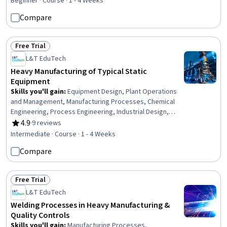
Beginner · Course · 1 - 4 Weeks
Assurance, Test Equipment, Global Positioning Systems,
Compare
Display Devices, Communication Systems, Engineering,
Analysis, Operations
Free Trial
Status: Free Trial
L&T EduTech
Heavy Manufacturing of Typical Static
Equipment
Skills you'll gain
:
Equipment Design, Plant Operations
and Management, Manufacturing Processes, Chemical
Engineering, Process Engineering, Industrial Design,
Mechanical Engineering, Materials science,
4.9
·
9 reviews
Rating, 4.9 out of 5 stars
Manufacturing and Production, Production Process,
Intermediate · Course · 1 - 4 Weeks
Petroleum Industry, Mechanical Design, Engineering
Compare
Practices, Thermal Management
Free Trial
Status: Free Trial
L&T EduTech
Welding Processes in Heavy Manufacturing &
Quality Controls
Skills you'll gain
:
Manufacturing Processes,