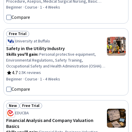
Procedure, Asepsis, Medical Surgical Nursing, Basic
Nursing Skills, Health Assessment, Health And Safety
Beginner · Course · 1 - 4 Weeks
Standards, Patient Safety, Patient Treatment, Public
Compare
Health and Disease Prevention, Health Care, Healthcare
Ethics, Nursing, Clinical Nursing, Health Care Procedure
and Regulation, Community Health, Healthcare Industry
Free Trial
Status: Free Trial
Knowledge
University at Buffalo
Safety in the Utility Industry
Skills you'll gain
:
Personal protective equipment,
Environmental Regulations, Safety Training,
Occupational Safety and Health Administration (OSHA),
Safety Standards, Occupational Health, Hazard
4.7
·
2.5K reviews
Rating, 4.7 out of 5 stars
Communication (HazCom), Environment Health And
Beginner · Course · 1 - 4 Weeks
Safety, Health And Safety Standards, Accident
Compare
Prevention, Injury Prevention, Fire And Life Safety, First
Aid
New
Free Trial
Status: New
Status: Free Trial
EDUCBA
Financial Analysis and Company Valuation
Basics