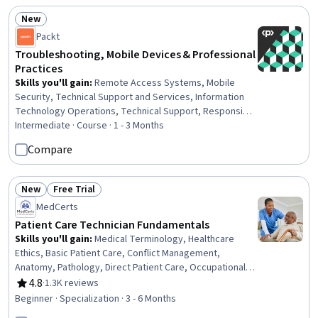
New
Status: New
Packt
Troubleshooting, Mobile Devices & Professional
Practices
Skills you'll gain
:
Remote Access Systems, Mobile
Security, Technical Support and Services, Information
Technology Operations, Technical Support, Responsible
AI, Help Desk Support, Network Support, Operating
Intermediate · Course · 1 - 3 Months
System Administration, Hardening, Network
Compare
Troubleshooting, Microsoft Windows, Scripting, Disaster
Recovery, Computer Security Incident Management,
Electrical Safety, Network Security, Network Routers,
New
Free Trial
Status: New
Status: Free Trial
Security Management, Operating Systems
MedCerts
Patient Care Technician Fundamentals
Skills you'll gain
:
Medical Terminology, Healthcare
Ethics, Basic Patient Care, Conflict Management,
Anatomy, Pathology, Direct Patient Care, Occupational
Safety and Health Administration (OSHA), Cultural
4.8
·
1.3K reviews
Rating, 4.8 out of 5 stars
Responsiveness, Patient-centered Care, Personal
Beginner · Specialization · 3 - 6 Months
protective equipment, Patient Communication, Vital