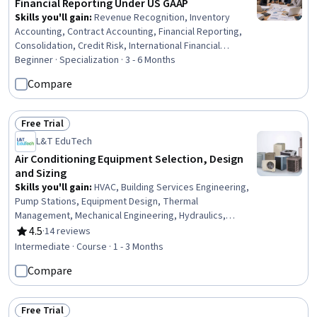
Financial Reporting Under US GAAP
Skills you'll gain
:
Revenue Recognition, Inventory
Accounting, Contract Accounting, Financial Reporting,
Consolidation, Credit Risk, International Financial
Reporting Standards, Intercompany Accounting,
Beginner · Specialization · 3 - 6 Months
Partnership Accounting, Inventory Control, Business
Compare
Reporting, Inventory and Warehousing, Fixed Asset,
Technical Accounting, Financial Accounting, Accounting,
Financial Statements, Investments, Finance, Program
Free Trial
Status: Free Trial
Standards
L&T EduTech
Air Conditioning Equipment Selection, Design
and Sizing
Skills you'll gain
:
HVAC, Building Services Engineering,
Pump Stations, Equipment Design, Thermal
Management, Mechanical Engineering, Hydraulics,
Facility Repair And Maintenance, Mechanical Design,
4.5
·
14 reviews
Rating, 4.5 out of 5 stars
Control Systems, Energy and Utilities, System
Intermediate · Course · 1 - 3 Months
Configuration, Engineering Calculations, Materials
Compare
science
Free Trial