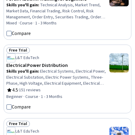
Skills you'll gain
:
Technical Analysis, Market Trend,
Market Data, Financial Trading, Risk Control, Risk
Management, Order Entry, Securities Trading, Order
Management, Market Analysis, Plan Execution, Workflow
Mixed · Course · 1 - 3 Months
Management, Trend Analysis, Technical Support,
Compare
Analysis, Profit and Loss (P&L) Management, Risk
Analysis, Planning, Technical Management, Environment
Free Trial
Status: Free Trial
L&T EduTech
Electrical Power Distribution
Skills you'll gain
:
Electrical Systems, Electrical Power,
Electrical Substation, Electric Power Systems, Three-
Phase, High Voltage, Electrical Equipment, Electrical
Safety, Control Systems, Energy and Utilities,
4.5
·
151 reviews
Rating, 4.5 out of 5 stars
Construction, Automation Engineering, Communication
Beginner · Course · 1 - 3 Months
Systems, Acceptance Testing, Network Protocols
Compare
Free Trial
Status: Free Trial
L&T EduTech