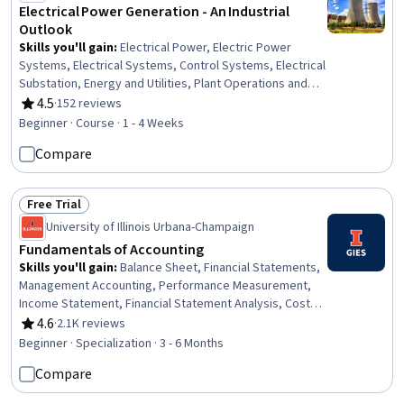
Electrical Power Generation - An Industrial
Outlook
Skills you'll gain
:
Electrical Power, Electric Power
Systems, Electrical Systems, Control Systems, Electrical
Substation, Energy and Utilities, Plant Operations and
Management, Electrical Equipment, Three-Phase,
4.5
·
152 reviews
Rating, 4.5 out of 5 stars
Machine Controls, Power Electronics, Automation
Beginner · Course · 1 - 4 Weeks
Engineering, High Voltage, Electrical Engineering,
Compare
Process Control, Basic Electrical Systems, Thermal
Management
Free Trial
Status: Free Trial
University of Illinois Urbana-Champaign
Fundamentals of Accounting
Skills you'll gain
:
Balance Sheet, Financial Statements,
Management Accounting, Performance Measurement,
Income Statement, Financial Statement Analysis, Cost
Accounting, Capacity Management, Operating Cost,
4.6
·
2.1K reviews
Rating, 4.6 out of 5 stars
Financial Reporting, Asset Management, Organizational
Beginner · Specialization · 3 - 6 Months
Strategy, Performance Analysis, Financial Accounting,
Compare
Operational Analysis, Financial Analysis, Budgeting,
Operating Budget, Cost Control, Fixed Asset