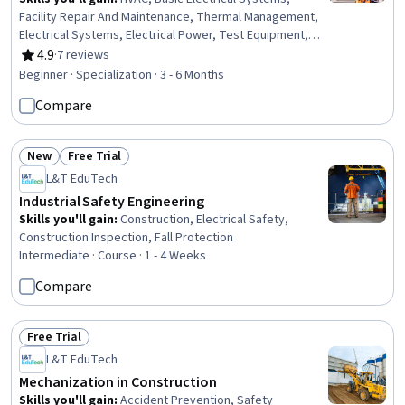
Facility Repair And Maintenance, Thermal Management,
Electrical Systems, Electrical Power, Test Equipment,
Maintenance, Repair, and Facility Services, Electrical
4.9
·
7 reviews
Rating, 4.9 out of 5 stars
Equipment, Environmental Regulations, Energy and
Beginner · Specialization · 3 - 6 Months
Utilities, Building Services Engineering, Electrical
Compare
Engineering, Electrical Safety, Mechanical Engineering,
Electronics, Electronic Components, Facility
Management and Maintenance, Professionalism,
New
Free Trial
Personal Development
Status: New
Status: Free Trial
L&T EduTech
Industrial Safety Engineering
Skills you'll gain
:
Construction, Electrical Safety,
Construction Inspection, Fall Protection
Intermediate · Course · 1 - 4 Weeks
Compare
Free Trial
Status: Free Trial
L&T EduTech
Mechanization in Construction
Skills you'll gain
:
Accident Prevention, Safety