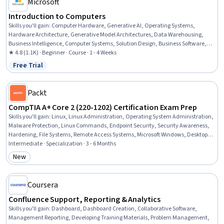
Microsoft
Introduction to Computers
Skills you'll gain
:
Computer Hardware, Generative AI, Operating Systems,
Hardware Architecture, Generative Model Architectures, Data Warehousing,
Business Intelligence, Computer Systems, Solution Design, Business Software,
Information Systems Security, Technical Support, Operating System
★ 4.8 (1.1K) · Beginner · Course · 1 - 4 Weeks
Administration, Generative Adversarial Networks (GANs), Security Awareness,
Free Trial
Status: Free Trial
Data Storage Technologies, Cybersecurity, AI literacy, Information Technology,
Computer Architecture
Packt
CompTIA A+ Core 2 (220-1202) Certification Exam Prep
Skills you'll gain
:
Linux, Linux Administration, Operating System Administration,
Malware Protection, Linux Commands, Endpoint Security, Security Awareness,
Hardening, File Systems, Remote Access Systems, Microsoft Windows, Desktop
Support, Interoperability, Mobile Security, Technical Support and Services,
Intermediate · Specialization · 3 - 6 Months
Information Technology Operations, Technical Support, Operating Systems,
New
Category: New
Network Troubleshooting, Hardware Troubleshooting
Coursera
Confluence Support, Reporting & Analytics
Skills you'll gain
:
Dashboard, Dashboard Creation, Collaborative Software,
Management Reporting, Developing Training Materials, Problem Management,