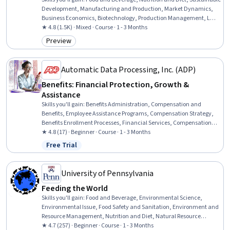
Development, Manufacturing and Production, Market Dynamics,
Business Economics, Biotechnology, Production Management, Land
Management, Environmental Management Systems, Preventative
★ 4.8 (1.5K) · Mixed · Course · 1 - 3 Months
Care, Climate Change Mitigation, Infection Control, Molecular,
Preview
Category: Preview
Cellular, and Microbiology
Automatic Data Processing, Inc. (ADP)
Benefits: Financial Protection, Growth &
Assistance
Skills you'll gain
:
Benefits Administration, Compensation and
Benefits, Employee Assistance Programs, Compensation Strategy,
Benefits Enrollment Processes, Financial Services, Compensation
Management, Insurance, Communication, Technical
★ 4.8 (17) · Beginner · Course · 1 - 3 Months
Communication, Administration, Tax Management, Equities,
Free Trial
Status: Free Trial
Training Programs, Payroll Tax, Program Evaluation, Investments
University of Pennsylvania
Feeding the World
Skills you'll gain
:
Food and Beverage, Environmental Science,
Environmental Issue, Food Safety and Sanitation, Environment and
Resource Management, Nutrition and Diet, Natural Resource
Management, Manufacturing and Production, Production Process,
★ 4.7 (257) · Beginner · Course · 1 - 3 Months