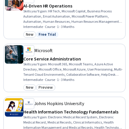
Al-Driven HR Operations
Skills you'll gain
:
HR Tech, Microsoft Copilot, Business Process
Automation, Email Automation, Microsoft Power Platform,
Automation, Human Resources, Human Resources Management
and Planning, AI Enablement, Employee Onboarding, AI Workflows,
Intermediate · Course · 1 - 3 Months
AI literacy, Workflow Management, New Hire Orientations,
New
Free Trial
Category: New
Status: Free Trial
Benchmarking, Generative AI, Performance Metric, Return On
Investment, Operational Efficiency, Change Management
Microsoft
Core Service Administration
Skills you'll gain
:
Microsoft 365, Microsoft Teams, Azure Active
Directory, Microsoft Office, Microsoft Azure, User Provisioning, Multi-
Tenant Cloud Environments, Collaborative Software, Help Desk
Support, Document Management, Microsoft Copilot, System
Intermediate · Course · 1 - 3 Months
Configuration, Role-Based Access Control (RBAC), Cloud Services,
New
Preview
Category: New
Category: Preview
User Accounts, Technical Support, Technical Communication,
Identity and Access Management, Cloud Storage, File Management
Johns Hopkins University
Health Information Technology Fundamentals
Skills you'll gain
:
Electronic Medical Record System, Electronic
Medical Record, Medical Records, Clinical Informatics, Health
Information Management and Medical Records, Health Technology,