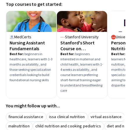
Top courses to get started:
MedCerts
Stanford University
Nursing Assistant
Stanford's Short
Personal
Fundamentals
Course on
Nutrition
Breastfeeding
and Foo
Best for:
beginners in
Best for:
beginners
Best for:
in
healthcare, learners with 1-3
interested in maternal and
learners foc
Regulati
months availability, and
child health, learners with 1-
nutrition, th
those seeking specialization
4 weeks availability, and
months to s
credentials looking to build
course learners preferring
specializati
foundational nursing skills
short-format training eager
aiming to ad
to understand breastfeeding
disparities a
care
You might follow up with...
financial assistance
issa clinical nutrition
virtual assistance
b
malnutrition
child nutrition and cooking pediatrics
diet and nutr