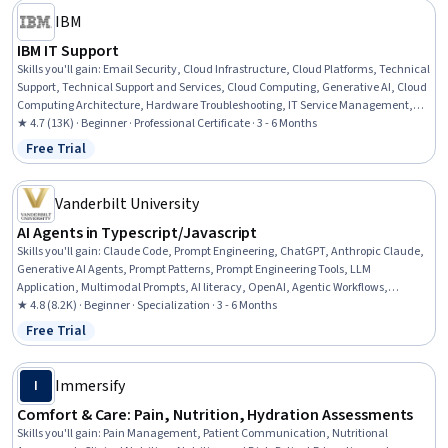
IBM
IBM IT Support
Skills you'll gain
:
Email Security, Cloud Infrastructure, Cloud Platforms, Technical
Support, Technical Support and Services, Cloud Computing, Generative AI, Cloud
Computing Architecture, Hardware Troubleshooting, IT Service Management,
Generative AI Agents, Cloud Services, Cloud Development, Cloud Deployment,
★ 4.7 (13K) · Beginner · Professional Certificate · 3 - 6 Months
Professional Networking, Data Storage, Peripheral Devices, Database
Free Trial
Status: Free Trial
Administration, Information Technology, Customer Service
Vanderbilt University
AI Agents in Typescript/Javascript
Skills you'll gain
:
Claude Code, Prompt Engineering, ChatGPT, Anthropic Claude,
Generative AI Agents, Prompt Patterns, Prompt Engineering Tools, LLM
Application, Multimodal Prompts, AI literacy, OpenAI, Agentic Workflows,
Debugging, TypeScript, OpenAI API, AI Enablement, Agentic systems, AI
★ 4.8 (8.2K) · Beginner · Specialization · 3 - 6 Months
Orchestration, AI Workflows, Generative AI
Free Trial
Status: Free Trial
Immersify
I
Comfort & Care: Pain, Nutrition, Hydration Assessments
Skills you'll gain
:
Pain Management, Patient Communication, Nutritional