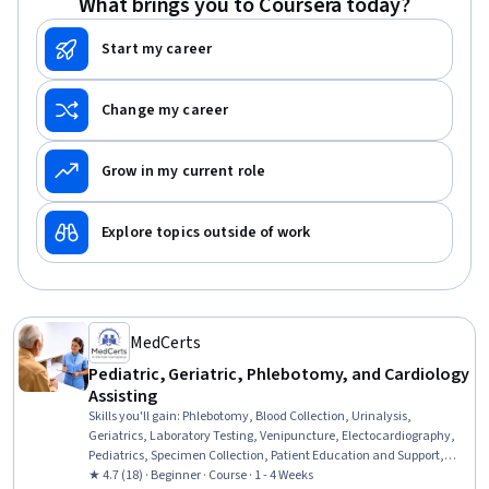
What brings you to Coursera today?
Start my career
Change my career
Grow in my current role
Explore topics outside of work
MedCerts
Pediatric, Geriatric, Phlebotomy, and Cardiology
Assisting
Skills you'll gain
:
Phlebotomy, Blood Collection, Urinalysis,
Geriatrics, Laboratory Testing, Venipuncture, Electocardiography,
Pediatrics, Specimen Collection, Patient Education and Support,
Medical Laboratory, Cardiology, Child Health, Medical Assistance,
★ 4.7 (18) · Beginner · Course · 1 - 4 Weeks