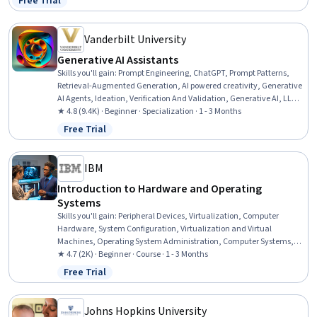
Free Trial
Status: Free Trial
and Sanitation
Vanderbilt University
Generative AI Assistants
Skills you'll gain
:
Prompt Engineering, ChatGPT, Prompt Patterns,
Retrieval-Augmented Generation, AI powered creativity, Generative
AI Agents, Ideation, Verification And Validation, Generative AI, LLM
Application, AI literacy, OpenAI, OpenAI API, Expense Management,
★ 4.8 (9.4K) · Beginner · Specialization · 1 - 3 Months
AI Personalization, Responsible AI, AI Enablement, Risking, Artificial
Free Trial
Status: Free Trial
Intelligence, Expense Reports
IBM
Introduction to Hardware and Operating
Systems
Skills you'll gain
:
Peripheral Devices, Virtualization, Computer
Hardware, System Configuration, Virtualization and Virtual
Machines, Operating System Administration, Computer Systems,
Virtual Machines, Operating Systems, Hardware Troubleshooting,
★ 4.7 (2K) · Beginner · Course · 1 - 3 Months
Linux, Software Installation, Technical Support, Mac OS, Computer
Free Trial
Status: Free Trial
Architecture, File Systems, Network Infrastructure, Data Storage,
User Accounts, Disaster Recovery
Johns Hopkins University