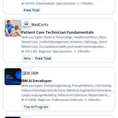
Pharmaceuticals, Pharmacist Assistance, Basic Life Support (BLS)
★ 4.9 (75) · Intermediate · Specialization · 1 - 3 Months
Certification, Patient Communication, Patient Education And
Free Trial
Status: Free Trial
Counseling, Intravenous Therapy, Healthcare Ethics, Medication
Dispensation, Sterile Procedure, Health Care Procedure and
Regulation, Patient-centered Care
MedCerts
Patient Care Technician Fundamentals
Skills you'll gain
:
Medical Terminology, Healthcare Ethics, Basic
Patient Care, Conflict Management, Anatomy, Pathology, Direct
Patient Care, Occupational Safety and Health Administration
(OSHA), Cultural Responsiveness, Patient-centered Care, Personal
★ 4.8 (1.3K) · Beginner · Specialization · 3 - 6 Months
protective equipment, Patient Communication, Vital Signs, Hand
New
Free Trial
Category: New
Status: Free Trial
Hygiene, Patient Safety, Personal Care, Patient Positioning, Health
Insurance Portability And Accountability Act (HIPAA) Compliance,
Pain Management, Infection Control
IBM
IBM AI Developer
Skills you'll gain
:
Prompt Engineering, Prompt Patterns, Unit Testing,
Software Development Life Cycle, Retrieval-Augmented Generation,
Large Language Modeling, Software Architecture, Responsible AI,
Computer Vision, LangChain, Generative AI, Responsive Web Design,
★ 4.7 (83K) · Beginner · Professional Certificate · 3 - 6 Months
IBM Cloud, Data Ethics, Data Import/Export, AI Workflows, Python
Top AI Program
Category: Top AI Program
Programming, Software Development, Machine Learning, Data
Science