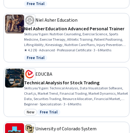
Patient Preparation, Cardiac Dysrhythmia, Diagnostic Tests, Basic
Free Trial
Status: Free Trial
Patient Care, Patient Communication, Infection Control
Niel Asher Education
Niel Asher Education Advanced Personal Trainer
Skills you'll gain
:
Nutrition Counseling, Exercise Science, Sports
Medicine, Exercise Therapy, Athletic Training, Patient Positioning,
Lifting Ability, Kinesiology, Nutrition Care Plans, Injury Prevention,
Nutritional Assessment, Rehabilitation, Mobility Assistance,
★ 4.2 (9) · Advanced · Professional Certificate · 3 - 6 Months
Nutrition and Diet, Manual Therapy, Nutrition Education, Training
Free Trial
Status: Free Trial
Programs, Health And Wellness Coaching, Education and Training,
Pain Management
EDUCBA
Technical Analysis for Stock Trading
Skills you'll gain
:
Technical Analysis, Data Visualization Software,
Chart.js, Market Trend, Financial Trading, Market Dynamics, Market
Data, Securities Trading, Resource Allocation, Financial Market,
Financial Planning, Market Liquidity, Trend Analysis, Market
Beginner · Specialization · 3 - 6 Months
Analysis, Technical Support, Analysis, Go To Market Strategy, Market
New
Free Trial
Category: New
Status: Free Trial
Opportunities, Planning, Probability
University of Colorado System