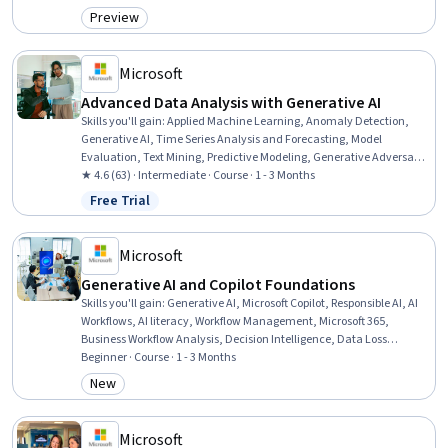
Sustainable Development, Sustainable Systems, Pollution
Preview
Category: Preview
Prevention, Ethical Standards And Conduct, Trend Analysis,
Infectious Diseases, Public Health
Microsoft
Advanced Data Analysis with Generative AI
Skills you'll gain
:
Applied Machine Learning, Anomaly Detection,
Generative AI, Time Series Analysis and Forecasting, Model
Evaluation, Text Mining, Predictive Modeling, Generative Adversarial
Networks (GANs), Generative Model Architectures, Forecasting,
★ 4.6 (63) · Intermediate · Course · 1 - 3 Months
Advanced Analytics, Machine Learning Methods, Statistical
Free Trial
Status: Free Trial
Machine Learning, Model Training, Large Language Modeling,
Natural Language Processing, Predictive Analytics, Unstructured
Data, Data Analysis, Statistical Analysis
Microsoft
Generative AI and Copilot Foundations
Skills you'll gain
:
Generative AI, Microsoft Copilot, Responsible AI, AI
Workflows, AI literacy, Workflow Management, Microsoft 365,
Business Workflow Analysis, Decision Intelligence, Data Loss
Prevention, Microsoft Teams, Data Ethics, Productivity Software,
Beginner · Course · 1 - 3 Months
Data Validation, Legal Risk, Verification And Validation,
New
Category: New
Accountability, Auditing
Microsoft