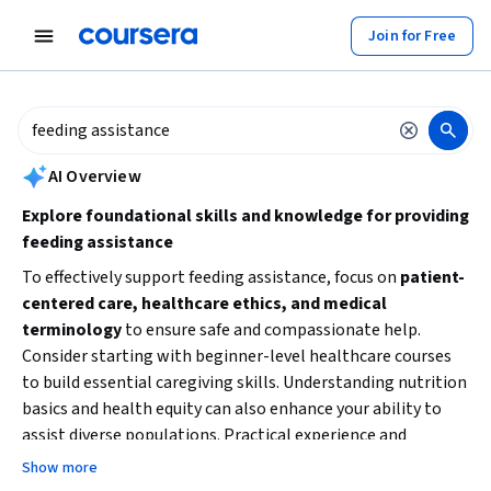
tent
Join for Free
AI summary is now available. Navigate to the AI Overview section to
AI Overview
Explore foundational skills and knowledge for providing
feeding assistance
To effectively support feeding assistance, focus on
patient-
centered care, healthcare ethics, and medical
terminology
to ensure safe and compassionate help.
Consider starting with beginner-level healthcare courses
to build essential caregiving skills. Understanding nutrition
basics and health equity can also enhance your ability to
assist diverse populations. Practical experience and
specialized training in feeding techniques will improve your
Show more
confidence and effectiveness.