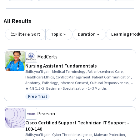
All Results
Filter & Sort
Topic
Duration
Learning Prod
MedCerts
Nursing Assistant Fundamentals
Skills you'll gain
:
Medical Terminology, Patient-centered Care,
Healthcare Ethics, Conflict Management, Patient Communication,
Anatomy, Pathology, Informed Consent, Cultural Responsiveness,
Intercultural Competence, Patient Assistance, Basic Patient Care,
★ 4.8 (1.3K) · Beginner · Specialization · 1 - 3 Months
Cultural Diversity, Nursing Basics, Professionalism, Direct Patient
Free Trial
Status: Free Trial
Care, Medical Records, Physiology, Cell Biology, Communication
Pearson
Cisco Certified Support Technician IT Support -
100-140
Skills you'll gain
:
Cyber Threat Intelligence, Malware Protection,