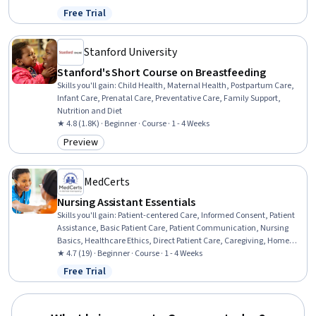
Management, Mechanics, Respiration, Education and Training,
Free Trial
Status: Free Trial
Cognitive Behavioral Therapy, Respiratory Therapy, Anatomy,
Health And Wellness Coaching
Stanford University
Stanford's Short Course on Breastfeeding
Skills you'll gain
:
Child Health, Maternal Health, Postpartum Care,
Infant Care, Prenatal Care, Preventative Care, Family Support,
Nutrition and Diet
★ 4.8 (1.8K) · Beginner · Course · 1 - 4 Weeks
Preview
Category: Preview
MedCerts
Nursing Assistant Essentials
Skills you'll gain
:
Patient-centered Care, Informed Consent, Patient
Assistance, Basic Patient Care, Patient Communication, Nursing
Basics, Healthcare Ethics, Direct Patient Care, Caregiving, Home
Health Care and Assisted Living, Toileting, Dignity in Care, Oral
★ 4.7 (19) · Beginner · Course · 1 - 4 Weeks
Hygiene, Nursing Care, Home Health Care, Nursing Homes, Personal
Free Trial
Status: Free Trial
Care, Medical Support, Hospital Experience, Communication