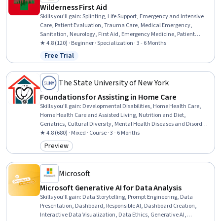
Wilderness First Aid
Skills you'll gain
:
Splinting, Life Support, Emergency and Intensive
Care, Patient Evaluation, Trauma Care, Medical Emergency,
Sanitation, Neurology, First Aid, Emergency Medicine, Patient
Positioning, Patient Transport, Public Health and Disease Prevention,
★ 4.8 (120) · Beginner · Specialization · 3 - 6 Months
Wound Care, Airway Management, Health Assessment, Emergency
Free Trial
Status: Free Trial
Medical Services, Mobility Assistance, Food Safety and Sanitation,
Environment Health And Safety
The State University of New York
Foundations for Assisting in Home Care
Skills you'll gain
:
Developmental Disabilities, Home Health Care,
Home Health Care and Assisted Living, Nutrition and Diet,
Geriatrics, Cultural Diversity, Mental Health Diseases and Disorders,
Nutrition Education, Patient Assistance, Caregiving, Working With
★ 4.8 (680) · Mixed · Course · 3 - 6 Months
Children, Meal Planning And Preparation, Cultural Sensitivity, Child
Preview
Category: Preview
Health, Patient Communication, Disabilities, Diversity Awareness,
Basic Patient Care, Mental and Behavioral Health, Pediatrics
Microsoft
Microsoft Generative AI for Data Analysis
Skills you'll gain
:
Data Storytelling, Prompt Engineering, Data
Presentation, Dashboard, Responsible AI, Dashboard Creation,
Interactive Data Visualization, Data Ethics, Generative AI,