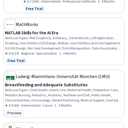
Infographics, Applied Machine Learning, Data Visualization,
★ 4.3 (206) · Intermediate · Professional Certificate · 3 - 6 Months
Anomaly Detection, Time Series Analysis and Forecasting, Root
Free Trial
Status: Free Trial
Cause Analysis, Model Evaluation, AI literacy, Risk Modeling,
Predictive Analytics, Automation
MathWorks
MATLAB Skills for the AI Era
Skills you'll gain
:
Plot (Graphics), AI literacy, Generative AI, LLM Application,
Scripting, User Interface (UI) Design, Matlab, User Interface and User Experience
(UI/UX) Design, No-Code Development, Data Manipulation, Data Visualization
Software, Interactive Data Visualization, UI Components, Mathematical
★ 4.8 (14) · Beginner · Specialization · 1 - 3 Months
Modeling, Data Visualization, Scientific Visualization, Data Storytelling, Data
Free Trial
Status: Free Trial
Analysis, Engineering Calculations, Programming Principles
Ludwig-Maximilians-Universität München (LMU)
Breastfeeding and Adequate Substitutes
Skills you'll gain
:
Child Health, Infant Care, Maternal Health, Postpartum Care,
Pediatric Nursing, Pediatrics, Anatomy, Nutrition and Diet, Public Health,
Clinical Nutrition, Immunology, Patient Positioning, Medical Support, Food Safety
and Sanitation, Biochemistry, Sterilization
★ 4.9 (64) · Intermediate · Course · 1 - 3 Months
Preview
Category: Preview