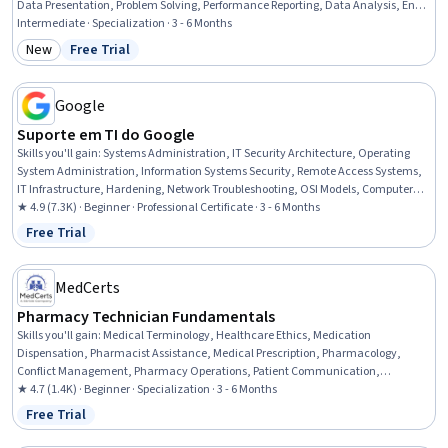
Data Presentation, Problem Solving, Performance Reporting, Data Analysis, End
User Training and Support, Training and Development, Jira (Software), Network
Intermediate · Specialization · 3 - 6 Months
Troubleshooting, Trend Analysis, User Feedback, Data-Driven Decision-Making,
New
Free Trial
Category: New
Status: Free Trial
Technical Support, Stakeholder Management, Document Management
Google
Suporte em TI do Google
Skills you'll gain
:
Systems Administration, IT Security Architecture, Operating
System Administration, Information Systems Security, Remote Access Systems,
IT Infrastructure, Hardening, Network Troubleshooting, OSI Models, Computer
Networking, Routing Protocols, Application Security, TCP/IP, Cloud Management,
★ 4.9 (7.3K) · Beginner · Professional Certificate · 3 - 6 Months
Technical Support, Microsoft Windows, File Systems, Package and Software
Free Trial
Status: Free Trial
Management, Computer Hardware, Software Installation
MedCerts
Pharmacy Technician Fundamentals
Skills you'll gain
:
Medical Terminology, Healthcare Ethics, Medication
Dispensation, Pharmacist Assistance, Medical Prescription, Pharmacology,
Conflict Management, Pharmacy Operations, Patient Communication,
Anatomy, Pathology, Pharmacy Information System, Cultural Responsiveness,
★ 4.7 (1.4K) · Beginner · Specialization · 3 - 6 Months
Intercultural Competence, Patient Safety, Patient-centered Care, Cultural
Free Trial
Status: Free Trial
Diversity, Pharmacy, Medical Records, Physiology