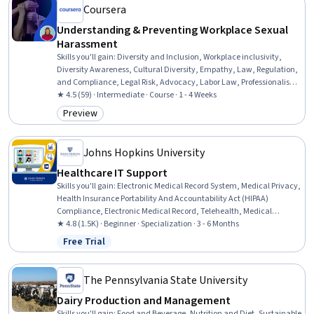
Coursera
Understanding & Preventing Workplace Sexual
Harassment
Skills you'll gain
:
Diversity and Inclusion, Workplace inclusivity,
Diversity Awareness, Cultural Diversity, Empathy, Law, Regulation,
and Compliance, Legal Risk, Advocacy, Labor Law, Professionalism,
Conflict Management, Corrective and Preventive Action (CAPA),
★ 4.5 (59) · Intermediate · Course · 1 - 4 Weeks
Accountability
Preview
Category: Preview
Johns Hopkins University
Healthcare IT Support
Skills you'll gain
:
Electronic Medical Record System, Medical Privacy,
Health Insurance Portability And Accountability Act (HIPAA)
Compliance, Electronic Medical Record, Telehealth, Medical
Records, Patient Safety, Health Technology, Health Information
★ 4.8 (1.5K) · Beginner · Specialization · 3 - 6 Months
Management, Clinical Informatics, Health Information
Free Trial
Status: Free Trial
Management and Medical Records, Health Informatics, Medical
Equipment and Technology, Security Awareness, Desktop Support,
End User Training and Support, Technical Support and Services,
The Pennsylvania State University
Medical Support, Technical Support, Customer Support
Dairy Production and Management
Skills you'll gain
:
Food and Beverage, Nutrition and Diet, Sustainable