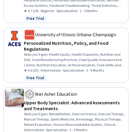
Peripheral Devices, Personally Identifiable Information, Remote
Access Systems, Hardware Troubleshooting, Threat Detection,
Desktop Support, Technical Support and Services, Threat
★ 4.7 (24) · Beginner · Specialization · 1 - 3 Months
Management, Help Desk Support, Cloud Services, Active Directory,
Free Trial
Status: Free Trial
Cybersecurity, Mac OS, Computer Hardware, Microsoft Windows,
Technical Support, IT Management, Cloud Security
University of Illinois Urbana-Champaign
Personalized Nutrition, Policy, and Food
Regulations
Skills you'll gain
:
Health Equity, Health Disparities, Nutrition and
Diet, Good Manufacturing Practices, Food Quality Assurance And
Control, Nutrition Education, AI Personalization, Food Safety and
Sanitation, Policy Development, Clinical Nutrition, Regulatory
★ 4.6 (63) · Intermediate · Specialization · 3 - 6 Months
Affairs, Public Health, Regulatory Compliance, Health Policy, Health
Free Trial
Status: Free Trial
Informatics, Advocacy, Health Assessment, Health Technology,
Microbiology, International Relations
Niel Asher Education
Upper Body Specialist: Advanced Assessments
and Treatments
Skills you'll gain
:
Rehabilitation, Exercise Science, Exercise Therapy,
Manual Therapy, Sports Medicine, Kinesiology, Physical Therapy,
Patient Evaluation, Human Musculoskeletal System, Clinical
Assessment, Mobility Assistance, Athletic Training, Pain
Intermediate · Specialization · 1 - 3 Months