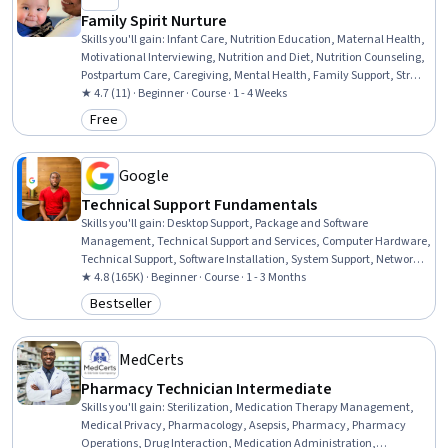
Family Spirit Nurture
Skills you'll gain
:
Infant Care, Nutrition Education, Maternal Health,
Motivational Interviewing, Nutrition and Diet, Nutrition Counseling,
Postpartum Care, Caregiving, Mental Health, Family Support, Stress
Management, Health Education, Cultural Responsiveness,
★ 4.7 (11) · Beginner · Course · 1 - 4 Weeks
Community Health, Cultural Sensitivity
Free
Category: Free
Google
Technical Support Fundamentals
Skills you'll gain
:
Desktop Support, Package and Software
Management, Technical Support and Services, Computer Hardware,
Technical Support, Software Installation, System Support, Network
Support, General Networking, Help Desk Support, Technical
★ 4.8 (165K) · Beginner · Course · 1 - 3 Months
Documentation, Hardware Troubleshooting, Software
Bestseller
Category: Bestseller
Documentation, Customer Support, End User Training and Support,
Computer Networking, Information Technology, Technical Writing,
Computer Systems, Linux
MedCerts
Pharmacy Technician Intermediate
Skills you'll gain
:
Sterilization, Medication Therapy Management,
Medical Privacy, Pharmacology, Asepsis, Pharmacy, Pharmacy
Operations, Drug Interaction, Medication Administration,