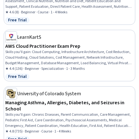
Assessment, Clinical Nutrition, Nutrition and Diet, Patient Education and
Support, Patient Evaluation, Direct Patient Care, Health Assessment, Nutrition
Education, Communication, Clinical Experience, Health Care, Healthcare Ethics,
★ 4.6 (8) · Beginner · Course · 1 - 4 Weeks
Patient Safety, Health And Safety Standards, Healthcare Industry Knowledge,
Free Trial
Status: Free Trial
Critical Thinking and Problem Solving, Decision Making, Critical Thinking
LearnKartS
AWS Cloud Practitioner Exam Prep
Skills you'll gain
:
Cloud Computing, Infrastructure Architecture, Cost Reduction,
Cloud Hosting, Cloud Solutions, Cost Management, Network Infrastructure,
Budget Management, Database Management, Load Balancing, Virtual Private
Networks (VPN), Technical Support and Services, Technical Support, Financial
★ 4.4 (136) · Beginner · Specialization · 1 - 3 Months
Management, Network Security, Vendor Management, Resource Management,
Free Trial
Status: Free Trial
Customer Support, Configuration Management
University of Colorado System
Managing Asthma, Allergies, Diabetes, and Seizures in
School
Skills you'll gain
:
Chronic Diseases, Parent Communication, Care Management,
Pediatric First Aid, Care Coordination, Psychosocial Assessments, Medical
Emergency, Patient Coordination, Health Education, First Aid, Patient Education
and Support, Patient Assistance, Pediatrics, Emergency Response, Pulmonology,
★ 4.8 (735) · Beginner · Course · 1 - 4 Weeks
Pediatric Nursing, Nursing Care, Nurse Education, Respiratory Care, Food Safety