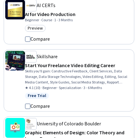
AI CERTs
AI for Video Production
Beginner · Course · 1 - 3 Months
Preview
Category: Preview
Compare
Skillshare
Start Your Freelance Video Editing Career
Skills you'll gain
:
Constructive Feedback, Client Services, Data
Storage, Data Storage Technologies, Video Editing, Editing, Social
Media Content, Style Guides, Social Media Strategy, Rapport
Building, Data Maintenance, Social Media Management, Social
★ 4.1 (10) · Beginner · Specialization · 3 - 6 Months
Media Marketing, Video Production, Customer Retention, File
Free Trial
Status: Free Trial
Management, Selling Techniques, Customer Relationship Building,
Cloud Storage, Relationship Building
Compare
University of Colorado Boulder
Graphic Elements of Design: Color Theory and