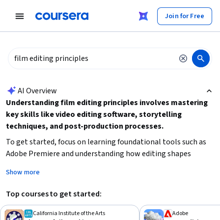
tent
Join for Free
AI summary is now available. Navigate to the AI Overview section
AI Overview
Understanding film editing principles involves mastering
key skills like video editing software, storytelling
techniques, and post-production processes.
To get started, focus on learning foundational tools such as
Adobe Premiere and understanding how editing shapes
narrative flow and pacing. Consider your current experience
Show more
level and time availability to choose a course that fits your
needs, whether you want a brief introduction or a
Top courses to get started:
comprehensive specialization. Building a strong grasp of
visual storytelling and technical editing will enable you to
California Institute of the Arts
Adobe