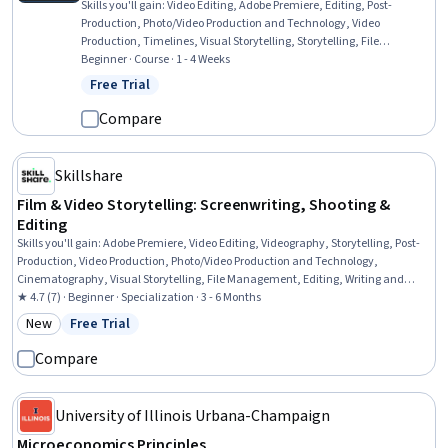
Skills you'll gain
:
Video Editing, Adobe Premiere, Editing, Post-
Production, Photo/Video Production and Technology, Video
Production, Timelines, Visual Storytelling, Storytelling, File
Management
Beginner · Course · 1 - 4 Weeks
Free Trial
Status: Free Trial
Compare
Skillshare
Film & Video Storytelling: Screenwriting, Shooting &
Editing
Skills you'll gain
:
Adobe Premiere, Video Editing, Videography, Storytelling, Post-
Production, Video Production, Photo/Video Production and Technology,
Cinematography, Visual Storytelling, File Management, Editing, Writing and
Editing, Writing, Creativity, Content Creation, Leadership, Image Quality,
★ 4.7 (7) · Beginner · Specialization · 3 - 6 Months
Planning, Color Theory, Goal Setting
New
Free Trial
Category: New
Status: Free Trial
Compare
University of Illinois Urbana-Champaign
Microeconomics Principles