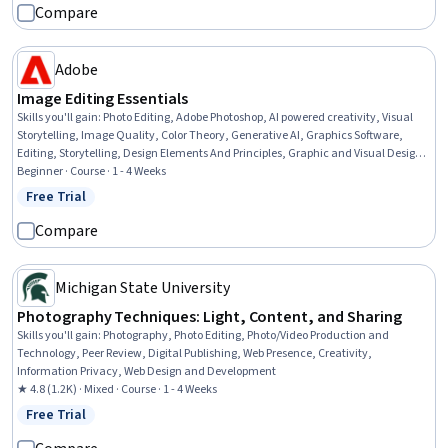
Compare
Adobe
Image Editing Essentials
Skills you'll gain
:
Photo Editing, Adobe Photoshop, AI powered creativity, Visual
Storytelling, Image Quality, Color Theory, Generative AI, Graphics Software,
Editing, Storytelling, Design Elements And Principles, Graphic and Visual Design,
Creativity, Creative Thinking, Creative Problem-Solving
Beginner · Course · 1 - 4 Weeks
Free Trial
Status: Free Trial
Compare
Michigan State University
Photography Techniques: Light, Content, and Sharing
Skills you'll gain
:
Photography, Photo Editing, Photo/Video Production and
Technology, Peer Review, Digital Publishing, Web Presence, Creativity,
Information Privacy, Web Design and Development
★ 4.8 (1.2K) · Mixed · Course · 1 - 4 Weeks
Free Trial
Status: Free Trial