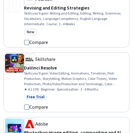
Revising and Editing Strategies
Skills you'll gain
:
Writing and Editing, Editing, Writing, Grammar,
Vocabulary, Language Competency, English Language
Intermediate · Course · 1 - 4 Weeks
New
Category: New
Compare
Skillshare
DaVinci Resolve
Skills you'll gain
:
Video Editing, Animations, Timelines, Post-
Production, Storytelling, Motion Graphics, Color Theory, Video
Production, Photo/Video Production and Technology, Color
Matching, Videography, Visual Storytelling, Editing,
★ 4.1 (39) · Beginner · Specialization · 3 - 6 Months
Cinematography, Image Quality, Data Import/Export, Music,
Free Trial
Status: Free Trial
Knowledge of Apple Software, File Management, Performance
Tuning
Compare
Adobe
Photoshop image editing, compositing and AI