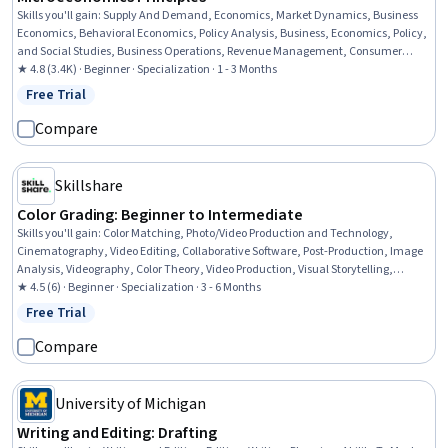
Skills you'll gain
:
Supply And Demand, Economics, Market Dynamics, Business
Economics, Behavioral Economics, Policy Analysis, Business, Economics, Policy,
and Social Studies, Business Operations, Revenue Management, Consumer
Behaviour, Social Studies, Operations, Political Sciences, Social Sciences,
★ 4.8 (3.4K) · Beginner · Specialization · 1 - 3 Months
Business Strategy, Public Policies, Competitive Analysis, Market Analysis,
Free Trial
Status: Free Trial
Socioeconomics
Compare
Skillshare
Color Grading: Beginner to Intermediate
Skills you'll gain
:
Color Matching, Photo/Video Production and Technology,
Cinematography, Video Editing, Collaborative Software, Post-Production, Image
Analysis, Videography, Color Theory, Video Production, Visual Storytelling,
Storytelling, Editing, Aesthetics, Fine-tuning, Cloud-Based Integration
★ 4.5 (6) · Beginner · Specialization · 3 - 6 Months
Free Trial
Status: Free Trial
Compare
University of Michigan
Writing and Editing: Drafting