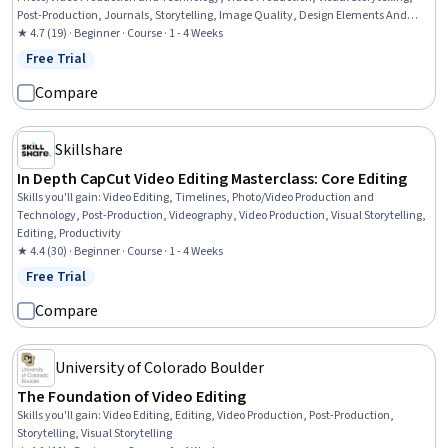
Post-Production, Journals, Storytelling, Image Quality, Design Elements And
Principles, Editing
★ 4.7 (19) · Beginner · Course · 1 - 4 Weeks
Free Trial
Status: Free Trial
Compare
Skillshare
In Depth CapCut Video Editing Masterclass: Core Editing
Skills you'll gain
:
Video Editing, Timelines, Photo/Video Production and
Technology, Post-Production, Videography, Video Production, Visual Storytelling,
Editing, Productivity
★ 4.4 (30) · Beginner · Course · 1 - 4 Weeks
Free Trial
Status: Free Trial
Compare
University of Colorado Boulder
The Foundation of Video Editing
Skills you'll gain
:
Video Editing, Editing, Video Production, Post-Production,
Storytelling, Visual Storytelling