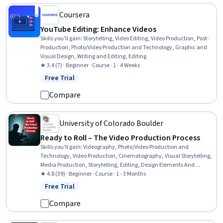
Coursera
YouTube Editing: Enhance Videos
Skills you'll gain
:
Storytelling, Video Editing, Video Production, Post-
Production, Photo/Video Production and Technology, Graphic and
Visual Design, Writing and Editing, Editing
★ 3.4 (7) · Beginner · Course · 1 - 4 Weeks
Free Trial
Status: Free Trial
Compare
University of Colorado Boulder
Ready to Roll – The Video Production Process
Skills you'll gain
:
Videography, Photo/Video Production and
Technology, Video Production, Cinematography, Visual Storytelling,
Media Production, Storytelling, Editing, Design Elements And
Principles
★ 4.8 (39) · Beginner · Course · 1 - 3 Months
Free Trial
Status: Free Trial
Compare