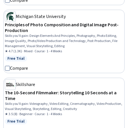
Compare
Michigan State University
Principles of Photo Composition and Digital Image Post-
Production
Skills you'll gain
:
Design Elements And Principles, Photography, Photo Editing,
Image Quality, Photo/Video Production and Technology, Post-Production, File
Management, Visual Storytelling, Editing
★ 4.7 (1.3K) · Mixed · Course · 1 - 4 Weeks
Free Trial
Status: Free Trial
Compare
Skillshare
The 10-Second Filmmaker: Storytelling 10 Seconds at a
Time
Skills you'll gain
:
Videography, Video Editing, Cinematography, Video Production,
Visual Storytelling, Storytelling, Editing, Creativity
★ 3.5 (8) · Beginner · Course · 1 - 4 Weeks
Free Trial
Status: Free Trial