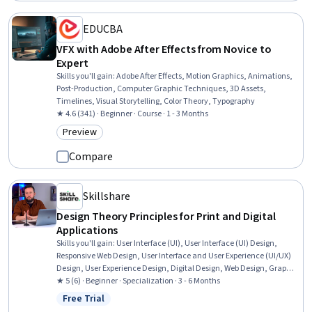
EDUCBA
VFX with Adobe After Effects from Novice to
Expert
Skills you'll gain
:
Adobe After Effects, Motion Graphics, Animations,
Post-Production, Computer Graphic Techniques, 3D Assets,
Timelines, Visual Storytelling, Color Theory, Typography
★ 4.6 (341) · Beginner · Course · 1 - 3 Months
Preview
Category: Preview
Compare
Skillshare
Design Theory Principles for Print and Digital
Applications
Skills you'll gain
:
User Interface (UI), User Interface (UI) Design,
Responsive Web Design, User Interface and User Experience (UI/UX)
Design, User Experience Design, Digital Design, Web Design, Graphic
and Visual Design, User Experience, Motion Graphics, Adobe XD,
★ 5 (6) · Beginner · Specialization · 3 - 6 Months
Interactive Design, No-Code Development, Graphic Design, Color
Free Trial
Status: Free Trial
Matching, Prototyping, Layout Design, Visual Design, Graphic and