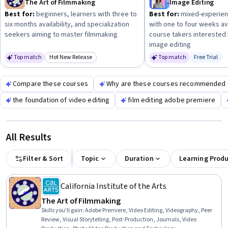
The Art of Filmmaking
Image Editing
create compelling films.
Best for:
beginners, learners with three to
Best for:
mixed-experien
six months availability, and specialization
with one to four weeks ava
seekers aiming to master filmmaking
course takers interested 
image editing
Top match
Hot New Release
Top match
Free Trial
Category: Hot New Release
Status: Fr
Compare these courses
Why are these courses recommended 
the foundation of video editing
film editing adobe premiere
All Results
Filter & Sort
Topic
Duration
Learning Prod
California Institute of the Arts
The Art of Filmmaking
Skills you'll gain
:
Adobe Premiere, Video Editing, Videography, Peer
Review, Visual Storytelling, Post-Production, Journals, Video