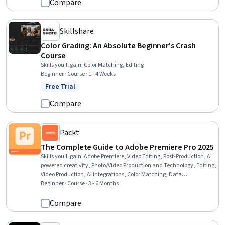
Compare
Skillshare
Color Grading: An Absolute Beginner's Crash
Course
Skills you'll gain
:
Color Matching, Editing
Beginner · Course · 1 - 4 Weeks
Free Trial
Status: Free Trial
Compare
Packt
The Complete Guide to Adobe Premiere Pro 2025
Skills you'll gain
:
Adobe Premiere, Video Editing, Post-Production, AI
powered creativity, Photo/Video Production and Technology, Editing,
Video Production, AI Integrations, Color Matching, Data
Import/Export, File Management
Beginner · Course · 3 - 6 Months
Compare