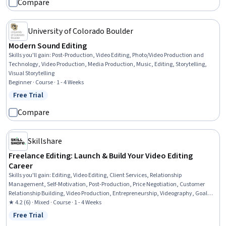
Compare
University of Colorado Boulder
Modern Sound Editing
Skills you'll gain
:
Post-Production, Video Editing, Photo/Video Production and
Technology, Video Production, Media Production, Music, Editing, Storytelling,
Visual Storytelling
Beginner · Course · 1 - 4 Weeks
Free Trial
Status: Free Trial
Compare
Skillshare
Freelance Editing: Launch & Build Your Video Editing
Career
Skills you'll gain
:
Editing, Video Editing, Client Services, Relationship
Management, Self-Motivation, Post-Production, Price Negotiation, Customer
Relationship Building, Video Production, Entrepreneurship, Videography, Goal
Setting, Personal Development, Cost Estimation, Business Systems, Professional
★ 4.2 (6) · Mixed · Course · 1 - 4 Weeks
Networking, Planning
Free Trial
Status: Free Trial