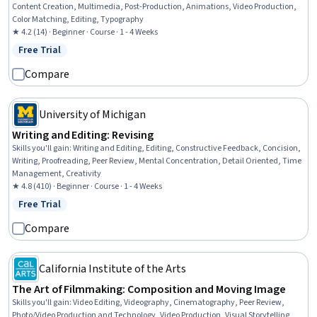
Content Creation, Multimedia, Post-Production, Animations, Video Production,
Color Matching, Editing, Typography
★ 4.2 (14) · Beginner · Course · 1 - 4 Weeks
Free Trial
Status: Free Trial
Compare
University of Michigan
Writing and Editing: Revising
Skills you'll gain
:
Writing and Editing, Editing, Constructive Feedback, Concision,
Writing, Proofreading, Peer Review, Mental Concentration, Detail Oriented, Time
Management, Creativity
★ 4.8 (410) · Beginner · Course · 1 - 4 Weeks
Free Trial
Status: Free Trial
Compare
California Institute of the Arts
The Art of Filmmaking: Composition and Moving Image
Skills you'll gain
:
Video Editing, Videography, Cinematography, Peer Review,
Photo/Video Production and Technology, Video Production, Visual Storytelling,