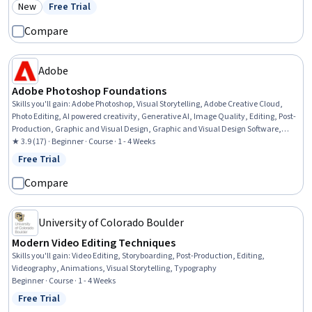
New
Free Trial
Category: New
Status: Free Trial
Compare
Adobe
Adobe Photoshop Foundations
Skills you'll gain
:
Adobe Photoshop, Visual Storytelling, Adobe Creative Cloud,
Photo Editing, AI powered creativity, Generative AI, Image Quality, Editing, Post-
Production, Graphic and Visual Design, Graphic and Visual Design Software,
Creative Design, File Management, Design, Creative Thinking, Color Theory,
★ 3.9 (17) · Beginner · Course · 1 - 4 Weeks
Storytelling
Free Trial
Status: Free Trial
Compare
University of Colorado Boulder
Modern Video Editing Techniques
Skills you'll gain
:
Video Editing, Storyboarding, Post-Production, Editing,
Videography, Animations, Visual Storytelling, Typography
Beginner · Course · 1 - 4 Weeks
Free Trial
Status: Free Trial