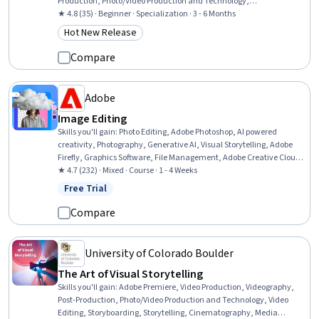
Production, Photo/Video Production and Technology,
Cinematography, Editing, Creativity, Media Production, Visual
★ 4.8 (35) · Beginner · Specialization · 3 - 6 Months
Design, Graphic and Visual Design, Creative Design, Content
Hot New Release
Category: Hot New Release
Creation, Storytelling, Graphic and Visual Design Software, Personal
Development
Compare
Adobe
Image Editing
Skills you'll gain
:
Photo Editing, Adobe Photoshop, AI powered
creativity, Photography, Generative AI, Visual Storytelling, Adobe
Firefly, Graphics Software, File Management, Adobe Creative Cloud,
Image Quality, Graphical Tools, Creative Design, Graphic Design,
★ 4.7 (232) · Mixed · Course · 1 - 4 Weeks
Editing, Control Panels, Creativity
Free Trial
Status: Free Trial
Compare
University of Colorado Boulder
The Art of Visual Storytelling
Skills you'll gain
:
Adobe Premiere, Video Production, Videography,
Post-Production, Photo/Video Production and Technology, Video
Editing, Storyboarding, Storytelling, Cinematography, Media