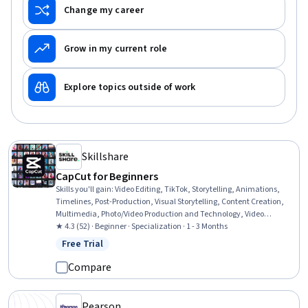
Change my career
Grow in my current role
Explore topics outside of work
Skillshare
CapCut for Beginners
Skills you'll gain
:
Video Editing, TikTok, Storytelling, Animations,
Timelines, Post-Production, Visual Storytelling, Content Creation,
Multimedia, Photo/Video Production and Technology, Video
Production, Videography, Creativity, Editing, Productivity, Color
★ 4.3 (52) · Beginner · Specialization · 1 - 3 Months
Matching, Typography
Free Trial
Status: Free Trial
Compare
Pearson