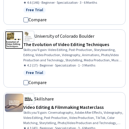
Production, Visual Storytelling, Oral Expression, Editing, Data
★ 4.6 (146) · Beginner · Specialization · 3 - 6 Months
Import/Export, Writing, Graphic and Visual Design, Graphic and
Free Trial
Status: Free Trial
Visual Design Software, Scripting, Design Elements And Principles,
Timelines
Compare
University of Colorado Boulder
The Evolution of Video Editing Techniques
Skills you'll gain
:
Video Editing, Post-Production, Storyboarding,
Editing, Video Production, Videography, Animations, Photo/Video
Production and Technology, Storytelling, Media Production, Music,
Visual Storytelling, Typography, Creative Problem-Solving,
★ 4.2 (17) · Beginner · Specialization · 1 - 3 Months
Communication
Free Trial
Status: Free Trial
Compare
Skillshare
Video Editing & Filmmaking Masterclass
Skills you'll gain
:
Cinematography, Adobe After Effects, Videography,
Video Editing, Post-Production, Video Production, TikTok, Color
Matching, Storytelling, Photo/Video Production and Technology,
Data Storage, Motion Graphics, Data Storage Technologies,
★ 4.3 (43) · Beginner · Specialization · 3 - 6 Months