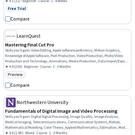
★ 4.1 (11) · Beginner · Course · 1 - 4 Weeks
Free Trial
Status: Free Trial
Compare
LearnQuest
Mastering Final Cut Pro
Skills you'll gain
:
Video Editing, Apple software proficiency, Motion Graphics,
Knowledge of Apple Software, Post-Production, Video Production, Photo/Video
Production and Technology, Animations, Media Production, Data Import/Export,
Editing, Content Management, File Management, Color Matching, Timelines,
★ 4.4 (230) · Beginner · Course · 1 - 3 Months
Augmented and Virtual Reality (AR/VR)
Preview
Category: Preview
Compare
Northwestern University
Fundamentals of Digital Image and Video Processing
Skills you'll gain
:
Digital Signal Processing, Image Quality, Image Analysis,
Medical Imaging, Telecommunications, Communication Systems, Matlab,
Mathematical Modeling, Color Theory, Applied Mathematics, Estimation, Model
Optimization
★ 4.6 (1.8K) · Mixed · Course · 1 - 3 Months