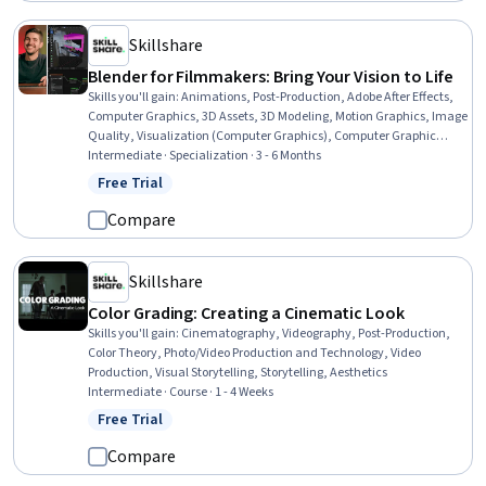
Skillshare
Blender for Filmmakers: Bring Your Vision to Life
Skills you'll gain
:
Animations, Post-Production, Adobe After Effects,
Computer Graphics, 3D Assets, 3D Modeling, Motion Graphics, Image
Quality, Visualization (Computer Graphics), Computer Graphic
Techniques, Graphics Software, Cinematography, Virtual
Intermediate · Specialization · 3 - 6 Months
Environment, Videography, Performance Tuning, Photo/Video
Free Trial
Status: Free Trial
Production and Technology, Video Editing, Video Production, Visual
Storytelling
Compare
Skillshare
Color Grading: Creating a Cinematic Look
Skills you'll gain
:
Cinematography, Videography, Post-Production,
Color Theory, Photo/Video Production and Technology, Video
Production, Visual Storytelling, Storytelling, Aesthetics
Intermediate · Course · 1 - 4 Weeks
Free Trial
Status: Free Trial
Compare