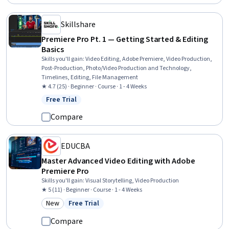
Skillshare
Premiere Pro Pt. 1 — Getting Started & Editing
Basics
Skills you'll gain
:
Video Editing, Adobe Premiere, Video Production,
Post-Production, Photo/Video Production and Technology,
Timelines, Editing, File Management
★ 4.7 (25) · Beginner · Course · 1 - 4 Weeks
Free Trial
Status: Free Trial
Compare
EDUCBA
Master Advanced Video Editing with Adobe
Premiere Pro
Skills you'll gain
:
Visual Storytelling, Video Production
★ 5 (11) · Beginner · Course · 1 - 4 Weeks
New
Free Trial
Category: New
Status: Free Trial
Compare