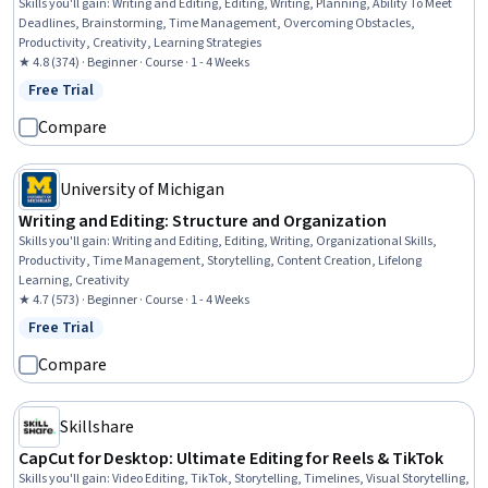
Skills you'll gain
:
Writing and Editing, Editing, Writing, Planning, Ability To Meet
Deadlines, Brainstorming, Time Management, Overcoming Obstacles,
Productivity, Creativity, Learning Strategies
★ 4.8 (374) · Beginner · Course · 1 - 4 Weeks
Free Trial
Status: Free Trial
Compare
University of Michigan
Writing and Editing: Structure and Organization
Skills you'll gain
:
Writing and Editing, Editing, Writing, Organizational Skills,
Productivity, Time Management, Storytelling, Content Creation, Lifelong
Learning, Creativity
★ 4.7 (573) · Beginner · Course · 1 - 4 Weeks
Free Trial
Status: Free Trial
Compare
Skillshare
CapCut for Desktop: Ultimate Editing for Reels & TikTok
Skills you'll gain
:
Video Editing, TikTok, Storytelling, Timelines, Visual Storytelling,