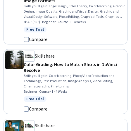
Image Formats
Skills you'll gain
:
Logo Design, Color Theory, Color Matching, Graphic
Design, Image Quality, Graphic and Visual Design, Graphic and
Visual Design Software, Photo Editing, Graphical Tools, Graphics
Software, Design Elements And Principles, Digital Design
★ 4.7 (597) · Beginner · Course · 1 - 4 Weeks
Free Trial
Status: Free Trial
Compare
Skillshare
Color Grading: How to Match Shots in DaVinci
Resolve
Skills you'll gain
:
Color Matching, Photo/Video Production and
Technology, Post-Production, Image Analysis, Video Editing,
Cinematography, Fine-tuning
Beginner · Course · 1 - 4 Weeks
Free Trial
Status: Free Trial
Compare
Skillshare