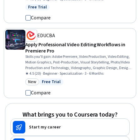
Animations, Timelines, Visual Storytelling, Editing, Conceptual
Free Trial
Status: Free Trial
Design, Ideation, Content Creation
Compare
EDUCBA
Apply Professional Video Editing Workflows in
Premiere Pro
Skills you'll gain
:
Adobe Premiere, Video Production, Video Editing,
Motion Graphics, Post-Production, Visual Storytelling, Photo/Video
Production and Technology, Videography, Graphic Design, Design
Elements And Principles, Editing, Graphic and Visual Design
★ 4.5 (20) · Beginner · Specialization · 3 - 6 Months
Software, Graphical Tools, Image Analysis, Color Matching, Content
New
Free Trial
Category: New
Status: Free Trial
Creation, Music, Graphic and Visual Design, Fine-tuning
Compare
What brings you to Coursera today?
Start my career