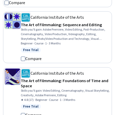
Compare
California Institute of the Arts
The Art of Filmmaking: Sequence and Editing
Skills you'll gain
:
Adobe Premiere, Video Editing, Post-Production,
Cinematography, Video Production, Videography, Editing,
Storytelling, Photo/Video Production and Technology, Visual
Storytelling
Beginner · Course · 1 - 3 Months
Free Trial
Status: Free Trial
Compare
California Institute of the Arts
The Art of Filmmaking: Foundations of Time and
Space
Skills you'll gain
:
Video Editing, Cinematography, Visual Storytelling,
Creativity, Adobe Premiere, Editing
★ 4.8 (17) · Beginner · Course · 1 - 3 Months
Free Trial
Status: Free Trial