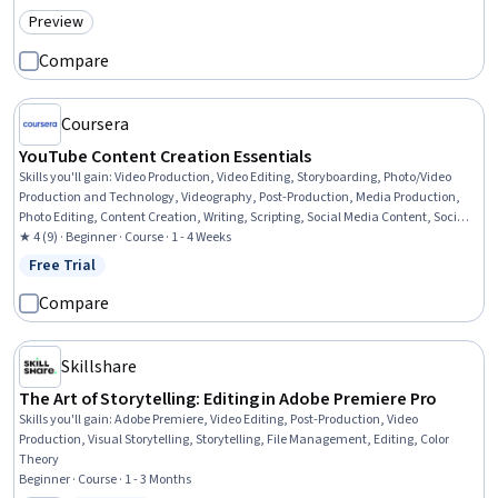
Preview
Category: Preview
Compare
Coursera
YouTube Content Creation Essentials
Skills you'll gain
:
Video Production, Video Editing, Storyboarding, Photo/Video
Production and Technology, Videography, Post-Production, Media Production,
Photo Editing, Content Creation, Writing, Scripting, Social Media Content, Social
Media
★ 4 (9) · Beginner · Course · 1 - 4 Weeks
Free Trial
Status: Free Trial
Compare
Skillshare
The Art of Storytelling: Editing in Adobe Premiere Pro
Skills you'll gain
:
Adobe Premiere, Video Editing, Post-Production, Video
Production, Visual Storytelling, Storytelling, File Management, Editing, Color
Theory
Beginner · Course · 1 - 3 Months