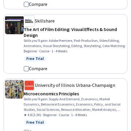
Visual Design Software, Design
Compare
Skillshare
The Art of Film Editing: Visual Effects & Sound
Design
Skills you'll gain
:
Adobe Premiere, Post-Production, Video Editing,
Animations, Visual Storytelling, Editing, Storytelling, Color Matching
Beginner · Course · 1 - 4 Weeks
Free Trial
Status: Free Trial
Compare
University of Illinois Urbana-Champaign
Microeconomics Principles
Skills you'll gain
:
Supply And Demand, Economics, Market
Dynamics, Behavioral Economics, Economics, Policy, and Social
Studies, Social Sciences, Resource Allocation, Market Analysis,
Socioeconomics, Consumer Behaviour, Decision Making, Critical
★ 4.8 (3.3K) · Beginner · Course · 1 - 4 Weeks
Thinking
Free Trial
Status: Free Trial