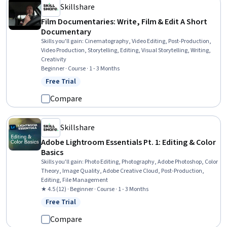
Skillshare
Film Documentaries: Write, Film & Edit A Short
Documentary
Skills you'll gain
:
Cinematography, Video Editing, Post-Production,
Video Production, Storytelling, Editing, Visual Storytelling, Writing,
Creativity
Beginner · Course · 1 - 3 Months
Free Trial
Status: Free Trial
Compare
Skillshare
Adobe Lightroom Essentials Pt. 1: Editing & Color
Basics
Skills you'll gain
:
Photo Editing, Photography, Adobe Photoshop, Color
Theory, Image Quality, Adobe Creative Cloud, Post-Production,
Editing, File Management
★ 4.5 (12) · Beginner · Course · 1 - 3 Months
Free Trial
Status: Free Trial
Compare