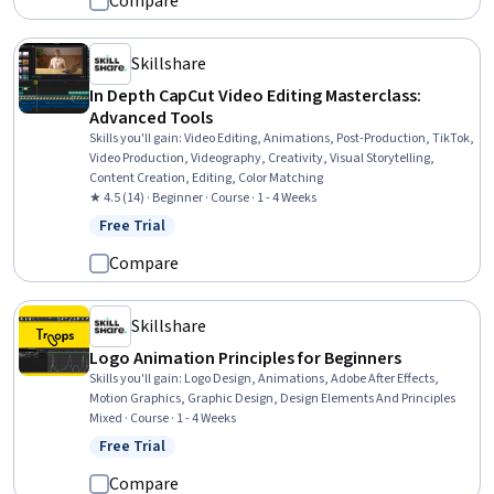
Compare
Skillshare
In Depth CapCut Video Editing Masterclass:
Advanced Tools
Skills you'll gain
:
Video Editing, Animations, Post-Production, TikTok,
Video Production, Videography, Creativity, Visual Storytelling,
Content Creation, Editing, Color Matching
★ 4.5 (14) · Beginner · Course · 1 - 4 Weeks
Free Trial
Status: Free Trial
Compare
Skillshare
Logo Animation Principles for Beginners
Skills you'll gain
:
Logo Design, Animations, Adobe After Effects,
Motion Graphics, Graphic Design, Design Elements And Principles
Mixed · Course · 1 - 4 Weeks
Free Trial
Status: Free Trial
Compare