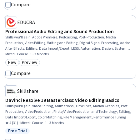
Compare
EDUCBA
Professional Audio Editing and Sound Production
Skills you'll gain
:
Adobe Premiere, Podcasting, Post-Production, Media
Production, Video Editing, Writing and Editing, Digital Signal Processing, Adobe
After Effects, Editing, Data Import/Export, LESS, Automation, Design, System
Configuration
Mixed · Course · 1 - 3 Months
New
Preview
Category: New
Category: Preview
Compare
Skillshare
DaVinci Resolve 19 Masterclass: Video Editing Basics
Skills you'll gain
:
Video Editing, Animations, Timelines, Motion Graphics, Post-
Production, Video Production, Photo/Video Production and Technology, Editing,
Data Import/Export, Color Matching, File Management, Performance Tuning
★ 4 (31) · Mixed · Course · 1 - 3 Months
Free Trial
Status: Free Trial