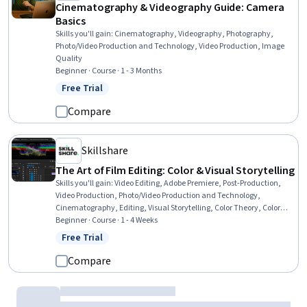
Cinematography & Videography Guide: Camera
Basics
Skills you'll gain
:
Cinematography, Videography, Photography,
Photo/Video Production and Technology, Video Production, Image
Quality
Beginner · Course · 1 - 3 Months
Free Trial
Status: Free Trial
Compare
Skillshare
The Art of Film Editing: Color & Visual Storytelling
Skills you'll gain
:
Video Editing, Adobe Premiere, Post-Production,
Video Production, Photo/Video Production and Technology,
Cinematography, Editing, Visual Storytelling, Color Theory, Color
Matching, Storytelling, Image Quality, Timelines
Beginner · Course · 1 - 4 Weeks
Free Trial
Status: Free Trial
Compare
Adobe