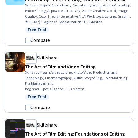
Skills you'll gain
:
Adobe Firefly, Visual Storytelling, Adobe Photoshop,
Photo Editing, AI powered creativity, Adobe Creative Cloud, Image
Quality, Color Theory, Generative AI, AI Workflows, Editing, Graphics
Software, Post-Production, Creative Design, Design Software,
★ 4.3 (37) · Beginner · Specialization · 1 - 3 Months
Storytelling, Design, Creative Thinking, Creativity, Portfolio
Free Trial
Status: Free Trial
Management
Compare
Skillshare
The Art of Film and Video Editing
Skills you'll gain
:
Video Editing, Photo/Video Production and
Technology, Cinematography, Visual Storytelling, Color Matching,
File Management
Beginner · Specialization · 1 - 3 Months
Free Trial
Status: Free Trial
Compare
Skillshare
The Art of Film Editing: Foundations of Editing