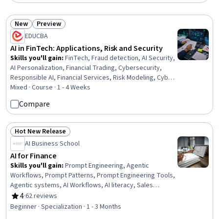
New
Preview
Status: New
Status: Preview
EDUCBA
AI in FinTech: Applications, Risk and Security
Skills you'll gain
:
FinTech, Fraud detection, AI Security,
AI Personalization, Financial Trading, Cybersecurity,
Responsible AI, Financial Services, Risk Modeling, Cyber
Threat Intelligence, Cyber Security Strategy, Risk
Mixed · Course · 1 - 4 Weeks
Mitigation, Credit Risk, Artificial Intelligence, Banking,
Compare
Mitigation, Finance, Case Studies, Innovation, Decision
Making
Hot New Release
Status: Hot New Release
AI Business School
AI for Finance
Skills you'll gain
:
Prompt Engineering, Agentic
Workflows, Prompt Patterns, Prompt Engineering Tools,
Agentic systems, AI Workflows, AI literacy, Sales
Enablement, No-Code Development, AI Personalization,
4
·
62 reviews
Rating, 4 out of 5 stars
Sales, Responsible AI, Generative AI Agents, Generative
Beginner · Specialization · 1 - 3 Months
AI, LLM Application, Artificial Intelligence, ChatGPT,