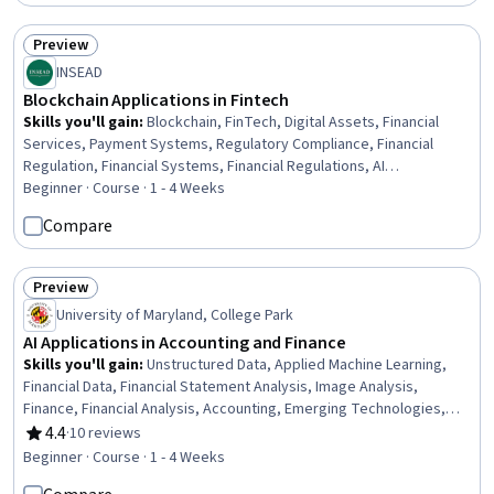
Preview
Status: Preview
INSEAD
Blockchain Applications in Fintech
Skills you'll gain
:
Blockchain, FinTech, Digital Assets, Financial
Services, Payment Systems, Regulatory Compliance, Financial
Regulation, Financial Systems, Financial Regulations, AI
Integrations, International Finance, Emerging Technologies, Case
Beginner · Course · 1 - 4 Weeks
Studies, Identity and Access Management, Insurance
Compare
Preview
Status: Preview
University of Maryland, College Park
AI Applications in Accounting and Finance
Skills you'll gain
:
Unstructured Data, Applied Machine Learning,
Financial Data, Financial Statement Analysis, Image Analysis,
Finance, Financial Analysis, Accounting, Emerging Technologies,
Artificial Intelligence, Text Mining, Machine Learning, Social Media
4.4
·
10 reviews
Rating, 4.4 out of 5 stars
Analytics, AI Integrations, Data-Driven Decision-Making, Natural
Beginner · Course · 1 - 4 Weeks
Language Processing, Model Evaluation