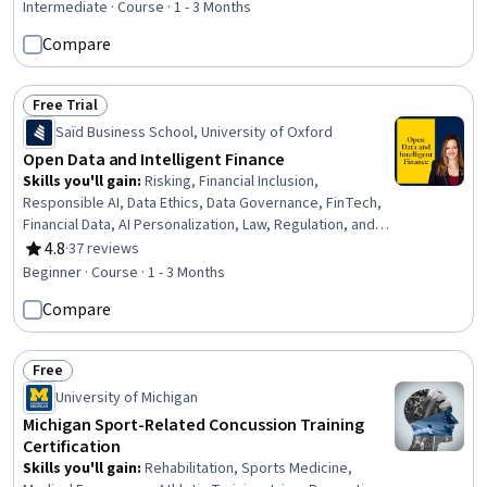
Intermediate · Course · 1 - 3 Months
Compare
Free Trial
Status: Free Trial
Saïd Business School, University of Oxford
Open Data and Intelligent Finance
Skills you'll gain
:
Risking, Financial Inclusion,
Responsible AI, Data Ethics, Data Governance, FinTech,
Financial Data, AI Personalization, Law, Regulation, and
Compliance, Data Sharing, Financial Regulation, Financial
4.8
·
37 reviews
Rating, 4.8 out of 5 stars
Services, Decision Intelligence, Data Strategy, Financial
Beginner · Course · 1 - 3 Months
Systems, Data Literacy, Finance, Business Ethics,
Compare
Product Design, Application Programming Interface (API)
Free
Status: Free
University of Michigan
Michigan Sport-Related Concussion Training
Certification
Skills you'll gain
:
Rehabilitation, Sports Medicine,