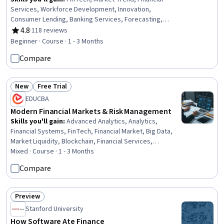
Services, Workforce Development, Innovation,
Consumer Lending, Banking Services, Forecasting,
Social Impact, Digital Transformation, Lending and
4.8
·
118 reviews
Rating, 4.8 out of 5 stars
Underwriting, Financial Market, Technology Strategies,
Beginner · Course · 1 - 3 Months
Business Transformation, Market Dynamics, Cultural
Compare
Diversity
New
Free Trial
Status: New
Status: Free Trial
EDUCBA
Modern Financial Markets & Risk Management
Skills you'll gain
:
Advanced Analytics, Analytics,
Financial Systems, FinTech, Financial Market, Big Data,
Market Liquidity, Blockchain, Financial Services,
International Finance, Financial Regulations, Financial
Mixed · Course · 1 - 3 Months
Data, Financial Management, Credit Risk, Financial
Compare
Regulation, Banking, Finance, Banking Services, Risk
Management, Digital Transformation
Preview
Status: Preview
Stanford University
How Software Ate Finance