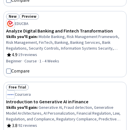
Compare
New
Preview
Status: New
Status: Preview
EDUCBA
Analyze Digital Banking and Fintech Transformation
Skills you'll gain
:
Mobile Banking, Risk Management Framework,
Risk Management, FinTech, Banking, Banking Services, Bank
Regulations, Security Controls, Information Systems Security,
Cybersecurity, Financial Services, Customer experience
4.9
·
19 reviews
Rating, 4.9 out of 5 stars
improvement, Financial Regulation, Data Security, General Lending,
Beginner · Course · 1 - 4 Weeks
Loans, Regulatory Compliance, Law, Regulation, and Compliance,
Compare
Lending and Underwriting, Digital Transformation
Free Trial
Status: Free Trial
Coursera
Introduction to Generative AI in Finance
Skills you'll gain
:
Generative AI, Fraud detection, Generative
Model Architectures, AI Personalization, Financial Regulation, Law,
Regulation, and Compliance, Regulatory Compliance, Predictive
Analytics, Financial Services, Financial Regulations, AI Security,
3.8
·
92 reviews
Rating, 3.8 out of 5 stars