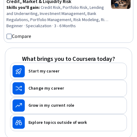
Credit, Market & Liquidity Risk
Skills you'll gain
:
Credit Risk, Portfolio Risk, Lending
and Underwriting, Investment Management, Bank
Regulations, Portfolio Management, Risk Modeling, Risk
Management, Cash Management, Financial Market,
Beginner · Specialization · 3 - 6 Months
Market Liquidity, Banking, Derivatives, Finance, Analysis,
Compare
Performance Analysis, Decision Making, Analytics,
Construction, Design
What brings you to Coursera today?
Start my career
Change my career
Grow in my current role
Explore topics outside of work