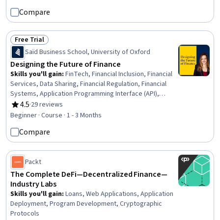
Technologies, Financial Inclusion, General Lending,
Compare
Regulatory Requirements, Loans, Lending and
Underwriting, Regulatory Compliance, Payment Systems
Free Trial
Status: Free Trial
Saïd Business School, University of Oxford
Designing the Future of Finance
Skills you'll gain
:
FinTech, Financial Inclusion, Financial
Services, Data Sharing, Financial Regulation, Financial
Systems, Application Programming Interface (API),
Financial Data, Banking, Financial Regulations,
4.5
·
29 reviews
Rating, 4.5 out of 5 stars
International Finance, Law, Regulation, and Compliance,
Beginner · Course · 1 - 3 Months
Data Governance, Finance, Interoperability, Design
Compare
Strategies, Regulatory Requirements, Strategic
Thinking, Innovation, General Data Protection Regulation
(GDPR)
Packt
The Complete DeFi—Decentralized Finance—
Industry Labs
Skills you'll gain
:
Loans, Web Applications, Application
Deployment, Program Development, Cryptographic
Protocols