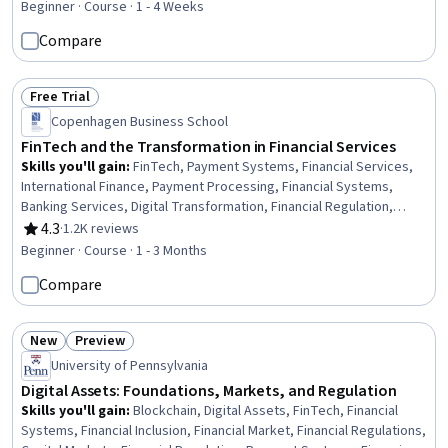
Personalized Service, Payroll Reporting, Financial Trading, Market
Beginner · Course · 1 - 4 Weeks
Data, Retail Banking, Predictive Modeling, Financial Reporting,
Compare
Prompt Engineering, FinTech
Free Trial
Status: Free Trial
Copenhagen Business School
FinTech and the Transformation in Financial Services
Skills you'll gain
:
FinTech, Payment Systems, Financial Services,
International Finance, Payment Processing, Financial Systems,
Banking Services, Digital Transformation, Financial Regulation,
Financial Regulations, Financial Market, Banking, Retail Banking,
4.3
·
1.2K reviews
Rating, 4.3 out of 5 stars
Bank Regulations, Payment Processing and Collection, Fundraising
Beginner · Course · 1 - 3 Months
and Crowdsourcing
Compare
New
Preview
Status: New
Status: Preview
University of Pennsylvania
Digital Assets: Foundations, Markets, and Regulation
Skills you'll gain
:
Blockchain, Digital Assets, FinTech, Financial
Systems, Financial Inclusion, Financial Market, Financial Regulations,