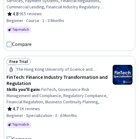
Services, Payment Systems, Financial Regulations,
Commercial Lending, Financial Industry Regulatory
Authorities, Bank Regulations, Lending and Underwriting,
4.8
·
915 reviews
Rating, 4.8 out of 5 stars
Banking, Banking Services, Consumer Lending,
Beginner · Course · 1 - 3 Months
Regulatory Compliance, Blockchain, Law, Regulation, and
Top match
Compliance, Legal Risk, Payment Processing, Financial
Data, Digital Assets, Regulatory Requirements
Compare
Free Trial
Status: Free Trial
The Hong Kong University of Science and
Technology
FinTech: Finance Industry Transformation and
Regulation
Skills you'll gain
:
FinTech, Governance Risk
Management and Compliance, Regulatory Compliance,
Financial Regulation, Business Continuity Planning,
Compliance Management, Disaster Recovery, Risk
4.7
·
1K reviews
Rating, 4.7 out of 5 stars
Management Framework, Financial Regulations, Financial
Beginner · Specialization · 3 - 6 Months
Controls, Operational Risk, Bank Regulations, Business
Top match
Continuity, Security Management, Financial Services,
Market Trend, Financial Systems, Workforce