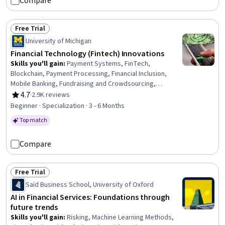
Compare
Development, Banking, Blockchain
Free Trial
Status: Free Trial
University of Michigan
Financial Technology (Fintech) Innovations
Skills you'll gain
:
Payment Systems, FinTech,
Blockchain, Payment Processing, Financial Inclusion,
Mobile Banking, Fundraising and Crowdsourcing,
Credit/Debit Card Processing, Banking Services,
4.7
·
2.9K reviews
Rating, 4.7 out of 5 stars
Emerging Technologies, Investment Management,
Beginner · Specialization · 3 - 6 Months
Wealth Management, Asset Management, Investments,
Top match
Fundraising, Banking, Capital Markets, Consumer
Lending, Credit Risk, Market Dynamics
Compare
Free Trial
Status: Free Trial
Saïd Business School, University of Oxford
AI in Financial Services: Foundations through
future trends
Skills you'll gain
:
Risking, Machine Learning Methods,