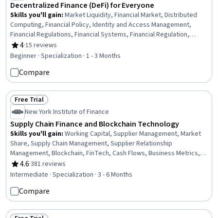
Decentralized Finance (DeFi) for Everyone
Skills you'll gain
:
Market Liquidity, Financial Market, Distributed
Computing, Financial Policy, Identity and Access Management,
Financial Regulations, Financial Systems, Financial Regulation,
Financial Services, Payment Processing, Network Protocols, Digital
4
·
15 reviews
Rating, 4 out of 5 stars
Transformation, Emerging Technologies, Transaction Processing,
Beginner · Specialization · 1 - 3 Months
Application Deployment, Scalability, Computing Platforms,
Compare
Governance, Technical Standard, System Programming
Free Trial
Status: Free Trial
New York Institute of Finance
Supply Chain Finance and Blockchain Technology
Skills you'll gain
:
Working Capital, Supplier Management, Market
Share, Supply Chain Management, Supplier Relationship
Management, Blockchain, FinTech, Cash Flows, Business Metrics,
Accounts Payable, Supplier Risk Management, Cash Management,
4.6
·
381 reviews
Rating, 4.6 out of 5 stars
Procurement, Customer Analysis, Financial Market, Market
Intermediate · Specialization · 3 - 6 Months
Opportunities, Market Trend, Prospecting and Qualification,
Compare
Transaction Processing, Supply Chain Systems