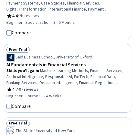
Payment Systems, Case Studies, Financial Services,
Digital Transformation, International Finance, Payment
Processing, Financial Systems, Banking Services,
4.4
·
2K reviews
Rating, 4.4 out of 5 stars
Banking, Innovation, Financial Regulation, Financial
Beginner · Specialization · 3 - 6 Months
Regulations, Business Transformation, Financial Market,
Compare
Competitive Analysis, Retail Banking, Analysis, Business
Solutions
Free Trial
Status: Free Trial
Saïd Business School, University of Oxford
AI Fundamentals in Financial Services
Skills you'll gain
:
Machine Learning Methods, Financial Services,
Artificial Intelligence, Responsible AI, FinTech, Financial Data,
Banking Services, Decision Intelligence, Financial Regulation,
Banking, Fraud detection, Machine Learning, Data Ethics, Natural
4.7
·
87 reviews
Rating, 4.7 out of 5 stars
Language Processing, AI Personalization, Deep Learning, Credit
Beginner · Course · 1 - 4 Weeks
Risk, Case Studies, Algorithms, Data Management
Compare
Free Trial
Status: Free Trial
The State University of New York