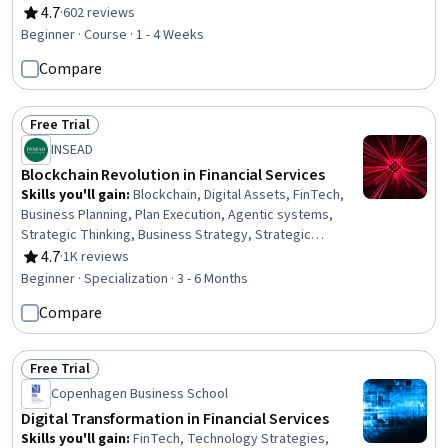
Technologies, Consumer Lending, Entrepreneurship, Big
4.7
·
602 reviews
Rating, 4.7 out of 5 stars
Data, Market Trend, Digital Assets, Innovation, Market
Beginner · Course · 1 - 4 Weeks
Opportunities
Compare
Free Trial
Status: Free Trial
INSEAD
Blockchain Revolution in Financial Services
Skills you'll gain
:
Blockchain, Digital Assets, FinTech,
Business Planning, Plan Execution, Agentic systems,
Strategic Thinking, Business Strategy, Strategic
Decision-Making, Payment Systems, Governance,
4.7
·
1K reviews
Rating, 4.7 out of 5 stars
Financial Inclusion, Financial Services, Strategic
Beginner · Specialization · 3 - 6 Months
Partnership, Financial Regulation, Ledgers (Accounting),
Compare
Work Breakdown Structure, Cryptography, Emerging
Technologies, Stakeholder Analysis
Free Trial
Status: Free Trial
Copenhagen Business School
Digital Transformation in Financial Services
Skills you'll gain
:
FinTech, Technology Strategies,