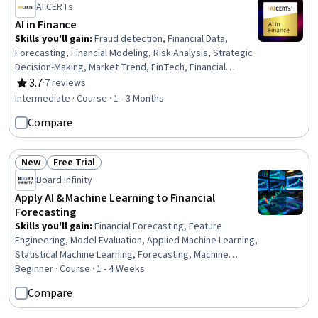
AI CERTs
AI in Finance
Skills you'll gain
:
Fraud detection, Financial Data,
Forecasting, Financial Modeling, Risk Analysis, Strategic
Decision-Making, Market Trend, FinTech, Financial
Analysis, Predictive Analytics, AI Enablement, Generative
3.7
·
7 reviews
Rating, 3.7 out of 5 stars
AI, Decision Making, Risk Management, AI Workflows,
Intermediate · Course · 1 - 3 Months
Automation, Business Process Automation, Data
Compare
Analysis, Financial Reporting
New
Free Trial
Status: New
Status: Free Trial
Board Infinity
Apply AI & Machine Learning to Financial
Forecasting
Skills you'll gain
:
Financial Forecasting, Feature
Engineering, Model Evaluation, Applied Machine Learning,
Statistical Machine Learning, Forecasting, Machine
Learning Methods, Machine Learning, Machine Learning
Beginner · Course · 1 - 4 Weeks
Algorithms, Financial Data, Predictive Modeling, Model
Compare
Training, Generative AI, Risking, Time Series Analysis
and Forecasting, Market Data, Regression Analysis, Data