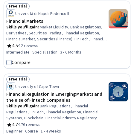
Preprocessing, Verification And Validation, Credit Risk
Free Trial
Status: Free Trial
Università di Napoli Federico II
Financial Markets
Skills you'll gain
:
Market Liquidity, Bank Regulations,
Derivatives, Securities Trading, Financial Regulation,
Financial Market, Securities (Finance), FinTech, Financial
Systems, Banking, Financial Trading, Financial Services,
4.5
·
12 reviews
Rating, 4.5 out of 5 stars
Market Dynamics, Financial Regulations, Financial
Intermediate · Specialization · 3 - 6 Months
Statement Analysis, Commercial Banking, Investments,
Compare
Futures Exchange, Risk Modeling, Finance
Free Trial
Status: Free Trial
University of Cape Town
Financial Regulation in Emerging Markets and
the Rise of Fintech Companies
Skills you'll gain
:
Bank Regulations, Financial
Regulations, FinTech, Financial Regulation, Financial
Systems, Blockchain, Financial Industry Regulatory
Authorities, Mobile Banking, Banking, Financial Services,
4.7
·
176 reviews
Rating, 4.7 out of 5 stars
Consumer Lending, Financial Market, Emerging
Beginner · Course · 1 - 4 Weeks