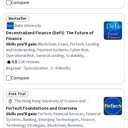
Compare
Innovation, Productivity, Operational Efficiency
Bestseller
Status: Bestseller
Duke University
Decentralized Finance (DeFi): The Future of
Finance
Skills you'll gain
:
Blockchain, Loans, FinTech, Lending
and Underwriting, Payment Systems, Cyber Risk,
Operational Risk, General Lending, Scalability,
Regulatory Compliance, Interoperability, Risk
4.8
·
2.2K reviews
Rating, 4.8 out of 5 stars
Management, Financial Inclusion, Financial Regulation,
Beginner · Specialization · 3 - 6 Months
Legal Risk, Derivatives, Key Management, Finance,
Compare
Entrepreneurial Finance, Entrepreneurship
Free Trial
Status: Free Trial
The Hong Kong University of Science and
Technology
FinTech Foundations and Overview
Skills you'll gain
:
FinTech, Financial Services, Financial
Systems, Banking, Emerging Technologies, Finance,
Technology Strategies, Blockchain, Business