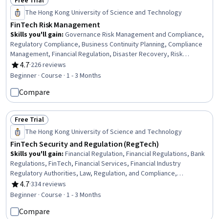
Free Trial
Status: Free Trial
The Hong Kong University of Science and Technology
FinTech Risk Management
Skills you'll gain
:
Governance Risk Management and Compliance,
Regulatory Compliance, Business Continuity Planning, Compliance
Management, Financial Regulation, Disaster Recovery, Risk
Management Framework, Financial Controls, Operational Risk,
4.7
·
226 reviews
Rating, 4.7 out of 5 stars
Financial Services, Business Continuity, Financial Regulations,
Beginner · Course · 1 - 3 Months
Security Management, Risk Management, Business Risk
Compare
Management, Information Technology, Risk Control, Governance,
Regulatory Requirements, Contingency Planning
Free Trial
Status: Free Trial
The Hong Kong University of Science and Technology
FinTech Security and Regulation (RegTech)
Skills you'll gain
:
Financial Regulation, Financial Regulations, Bank
Regulations, FinTech, Financial Services, Financial Industry
Regulatory Authorities, Law, Regulation, and Compliance,
Regulatory Compliance, Mobile Banking, Regulatory Requirements,
4.7
·
334 reviews
Rating, 4.7 out of 5 stars
Financial Controls, Fraud detection, Loss Prevention, Data Security,
Beginner · Course · 1 - 3 Months
Cybersecurity, Human Factors (Security), Insurance, Blockchain,
Compare
Information Privacy, Security Controls