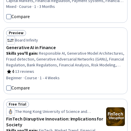
Capital Markets, Financial Regulation, Payment Systems, Financial
Services, Cryptographic Protocols, Asset Management, Market
Mixed · Course · 1 - 3 Months
Liquidity, Law, Regulation, and Compliance, Cryptography,
Compare
Regulatory Requirements, Payment Processing
Preview
Status: Preview
Board Infinity
Generative AI in Finance
Skills you'll gain
:
Responsible AI, Generative Model Architectures,
Fraud detection, Generative Adversarial Networks (GANs), Financial
Regulation, Bank Regulations, Financial Analysis, Risk Modeling,
Financial Regulations, AI literacy, Lending and Underwriting, LLM
4
·
13 reviews
Rating, 4 out of 5 stars
Application, Predictive Analytics, Financial Reporting
Beginner · Course · 1 - 4 Weeks
Compare
Free Trial
Status: Free Trial
The Hong Kong University of Science and
Technology
FinTech Disruptive Innovation: Implications for
Society
Skills you'll gain
:
FinTech, Market Trend, Financial