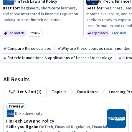
FinTech Law and Policy
expertise.
Best for:
beginners, short-term learners,
Best for:
beginners, lear
and those interested in financial regulation
months availability, and s
looking to start fintech education
seekers ready to explore 
transformation and compl
Top match
Preview
Top match
Free Trial
Category: Preview
Status: Fr
Compare these courses
Why are these courses recommended 
fintech: foundations & applications of financial technology
intro
All Results
Filter & Sort
(
1
)
Topic
Duration
Learning Pr
Preview
Status: Preview
Duke University
FinTech Law and Policy
Skills you'll gain
:
FinTech, Financial Regulation, Financial