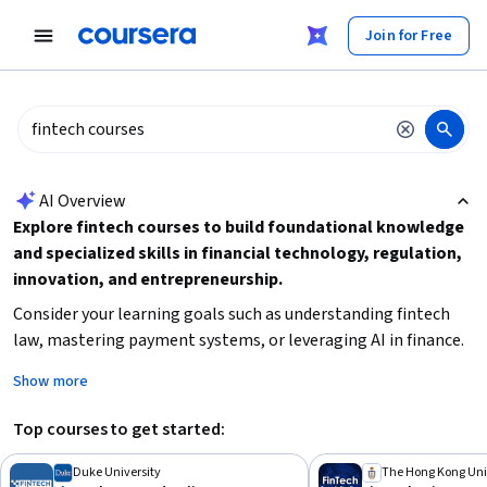
tent
Join for Free
AI summary is now available. Navigate to the AI Overview section
AI Overview
Explore fintech courses to build foundational knowledge
and specialized skills in financial technology, regulation,
innovation, and entrepreneurship.
Consider your learning goals such as understanding fintech
law, mastering payment systems, or leveraging AI in finance.
Decide if you prefer shorter courses or in-depth
Show more
specializations, and check prerequisites like beginner-level
familiarity with finance or technology. Start by selecting a
Top courses to get started:
course that matches your interest area and time
commitment to gain practical insights and career-relevant
Duke University