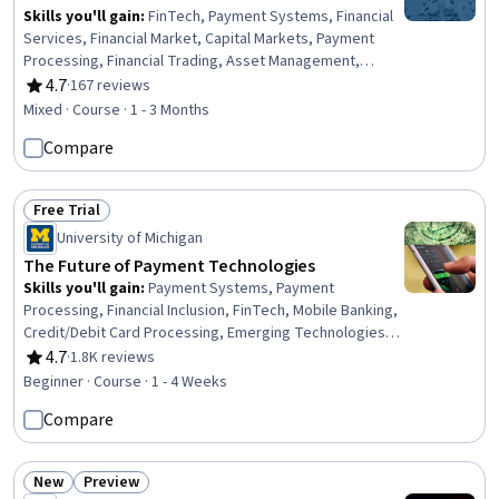
Skills you'll gain
:
FinTech, Payment Systems, Financial
Services, Financial Market, Capital Markets, Payment
Processing, Financial Trading, Asset Management,
Financial Systems, Securities Trading, Consumer
4.7
·
167 reviews
Rating, 4.7 out of 5 stars
Lending, Blockchain, Retail Banking, Banking, Financial
Mixed · Course · 1 - 3 Months
Regulation, Investment Management, Financial Data,
Compare
Digital Assets, Financial Regulations, Technology
Strategies
Free Trial
Status: Free Trial
University of Michigan
The Future of Payment Technologies
Skills you'll gain
:
Payment Systems, Payment
Processing, Financial Inclusion, FinTech, Mobile Banking,
Credit/Debit Card Processing, Emerging Technologies,
Transaction Processing, Security Controls, Value
4.7
·
1.8K reviews
Rating, 4.7 out of 5 stars
Propositions
Beginner · Course · 1 - 4 Weeks
Compare
New
Preview
Status: New
Status: Preview