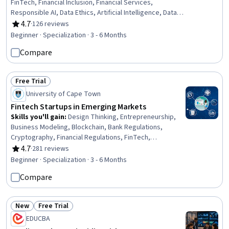
FinTech, Financial Inclusion, Financial Services,
Responsible AI, Data Ethics, Artificial Intelligence, Data
Sharing, Financial Regulation, Financial Systems, Data
4.7
·
126 reviews
Rating, 4.7 out of 5 stars
Governance, Application Programming Interface (API),
Beginner · Specialization · 3 - 6 Months
Financial Data, Finance, Artificial Intelligence and Machine
Compare
Learning (AI/ML), Business Ethics, Innovation, General
Data Protection Regulation (GDPR), Natural Language
Processing
Free Trial
Status: Free Trial
University of Cape Town
Fintech Startups in Emerging Markets
Skills you'll gain
:
Design Thinking, Entrepreneurship,
Business Modeling, Blockchain, Bank Regulations,
Cryptography, Financial Regulations, FinTech,
Cryptographic Protocols, Regulation and Legal
4.7
·
281 reviews
Rating, 4.7 out of 5 stars
Compliance, Financial Regulation, Entrepreneurial
Beginner · Specialization · 3 - 6 Months
Finance, Business Planning, Emerging Technologies,
Compare
Financial Systems, Video Production, Machine Learning
Methods, Innovation, Market Opportunities, Sales
Presentations
New
Free Trial
Status: New
Status: Free Trial
EDUCBA